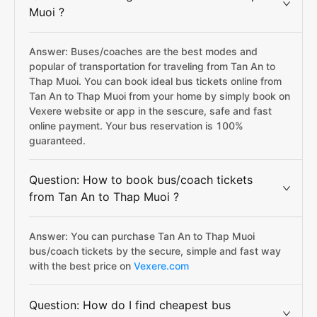
Muoi ?
Answer: Buses/coaches are the best modes and
popular of transportation for traveling from Tan An to
Thap Muoi. You can book ideal bus tickets online from
Tan An to Thap Muoi from your home by simply book on
Vexere website or app in the sescure, safe and fast
online payment. Your bus reservation is 100%
guaranteed.
Question: How to book bus/coach tickets
from Tan An to Thap Muoi ?
Answer: You can purchase Tan An to Thap Muoi
bus/coach tickets by the secure, simple and fast way
with the best price on
Vexere.com
Question: How do I find cheapest bus