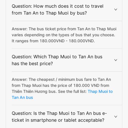
Question: How much does it cost to travel
from Tan An to Thap Muoi by bus?
Answer: The bus ticket price from Tan An to Thap Muoi
varies depending on the types of bus that you choose.
It ranges from 180.000VND - 180.000VND.
Question: Which Thap Muoi to Tan An bus
has the best price?
Answer: The cheapest / minimum bus fare to Tan An
from Thap Muoi has the price of 180.000 VND from
Thiên Thiên Hương bus. See the full list:
Thap Muoi to
Tan An bus
Question: Is the Thap Muoi to Tan An bus e-
ticket in smartphone or tablet acceptable?