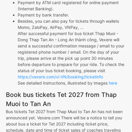
Payment by ATM card registered for online payment
(Internet Banking).
Payment by bank transfer.
Besides, you can also pay for tickets through wallets
Momo, ZaloPay, AirPay, VNPay, ...
After successful payment for bus ticket Thap Muoi -
Dong Thap Tan An - Long An thành công, Vexere will
send a successful confirmation message / email to your
registered phone number / email. On the day of your
trip, please arrive at the pick up point 30 minutes
before departure to prepare for your ride. To check the
status of your bus ticket booking, please visit
https://vexere.com/vi-VN/booking/ticketinfo
See detailed instructions, illustrated by images
here
Book bus tickets Tet 2027 from Thap
Muoi to Tan An
Bus tickets Tet 2027 from Thap Muoi to Tan An has not been
announced yet. Vexere.com There will be a notice to tell you
about bus a ticket for Tet 2027 including ticket price,
schedule, date and time of ticket sales of coaches traveling