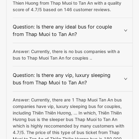
Thien Huong from Thap Muoi to Tan An with a quality
score of 4.7/5 based on 146 customer reviews.
Question: Is there any ideal bus for couple
from Thap Muoi to Tan An?
Answer: Currently, there is no bus companies with a
bus to Thap Muoi Tan An for couples ..
Question: Is there any vip, luxury sleeping
bus from Thap Muoi to Tan An?
Answer: Currently, there are 1 Thap Muoi Tan An bus
companies have vip, luxury sleeping bus for couples,
including Thiên Thiên Hương, ... In which, Thiên Thiên
Hương bus is the sleeper bus Thap Muoi to Tan An
which is highly reccomended by many customers with
4.7/5. The price of this type of bus ticket from Thap
Muoi to Tan An of Thiên Thiên Hương bus is 180,000