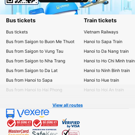
Bus tickets
Train tickets
Bus tickets
Vietnam Railways
Bus from Saigon to Buon Me Thuot
Hanoi to Sapa Train
Bus from Saigon to Vung Tau
Hanoi to Da Nang train
Bus from Saigon to Nha Trang
Hanoi to Ho Chi Minh train
Bus from Saigon to Da Lat
Hanoi to Ninh Binh train
Bus from Hanoi to Sapa
Hanoi to Hue train
Bus from Hanoi to Hai Phong
Hanoi to Hoi An train
View all routes