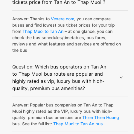
tickets price from Tan An to Thap Muoi ?
Answer: Thanks to
Vexere.com
, you can compare
buses and find lowest bus ticket prices for your trip
from
Thap Muoi to Tan An
– at one glance, you can
check the bus schedules/timetables, bus fares,
reviews and what features and services are offered on
the bus
Question: Which bus operators on Tan An
to Thap Muoi bus route are popular and
highly rated as vip, luxury bus with hiqh-
quality, premium bus amenities?
Answer: Popular bus companies on Tan An to Thap
Muoi highly rated as the VIP, luxury bus with hiqh-
quality, premium bus amenities are
Thien Thien Huong
bus. See the full list:
Thap Muoi to Tan An bus