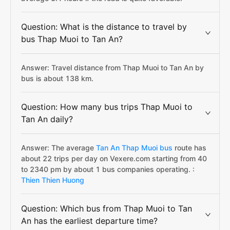
Question: What is the distance to travel by
bus Thap Muoi to Tan An?
Answer: Travel distance from Thap Muoi to Tan An by
bus is about 138 km.
Question: How many bus trips Thap Muoi to
Tan An daily?
Answer: The average
Tan An Thap Muoi bus
route has
about 22 trips per day on Vexere.com starting from 40
to 2340 pm by about 1 bus companies operating. :
Thien Thien Huong
Question: Which bus from Thap Muoi to Tan
An has the earliest departure time?