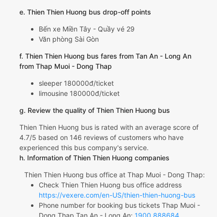
e. Thien Thien Huong bus drop-off points
Bến xe Miền Tây - Quầy vé 29
Văn phòng Sài Gòn
f. Thien Thien Huong bus fares from Tan An - Long An
from Thap Muoi - Dong Thap
sleeper 180000đ/ticket
limousine 180000đ/ticket
g. Review the quality of Thien Thien Huong bus
Thien Thien Huong bus is rated with an average score of
4.7/5 based on 146 reviews of customers who have
experienced this bus company's service.
h. Information of Thien Thien Huong companies
Thien Thien Huong bus office at Thap Muoi - Dong Thap:
Check Thien Thien Huong bus office address
https://vexere.com/en-US/thien-thien-huong-bus
Phone number for booking bus tickets Thap Muoi -
Dong Thap Tan An - Long An:
1900 888684