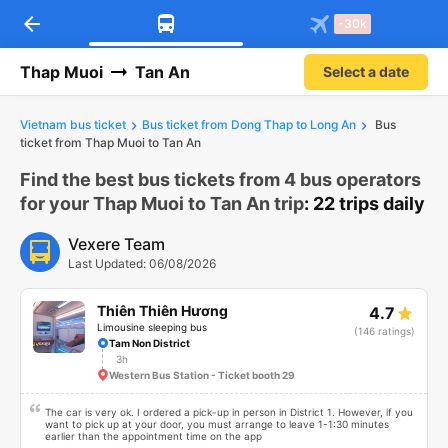
arrow_back
Download Vexere app!
Get the FREE app
-30k
Open
Open
Get exclusive member benefits
-30k/seat flight booking only on
Vexere app
Thap Muoi
Tan An
Select a date
Vietnam bus ticket
Bus ticket from Dong Thap to Long An
Bus
ticket from Thap Muoi to Tan An
Find the best bus tickets from 4 bus operators
for your Thap Muoi to Tan An trip
: 22 trips daily
Vexere Team
Last Updated: 06/08/2026
Thiên Thiên Hương
4.7
Limousine sleeping bus
(146 ratings)
Tam Non District
3h
Western Bus Station - Ticket booth 29
The car is very ok. I ordered a pick-up in person in District 1. However, if you
want to pick up at your door, you must arrange to leave 1-1:30 minutes
earlier than the appointment time on the app