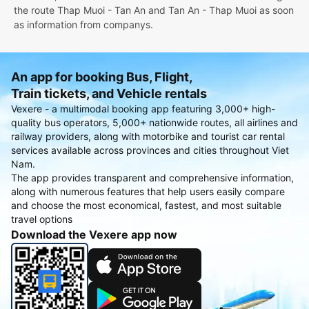
the route Thap Muoi - Tan An and Tan An - Thap Muoi as soon
as information from companys.
An app for booking Bus, Flight,
Train tickets, and Vehicle rentals
Vexere - a multimodal booking app featuring 3,000+ high-
quality bus operators, 5,000+ nationwide routes, all airlines and
railway providers, along with motorbike and tourist car rental
services available across provinces and cities throughout Viet
Nam.
The app provides transparent and comprehensive information,
along with numerous features that help users easily compare
and choose the most economical, fastest, and most suitable
travel options
Download the Vexere app now