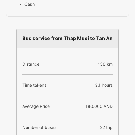
Cash
Bus service from Thap Muoi to Tan An
Distance
138 km
Time takens
3.1 hours
Average Price
180.000 VNĐ
Number of buses
22 trip