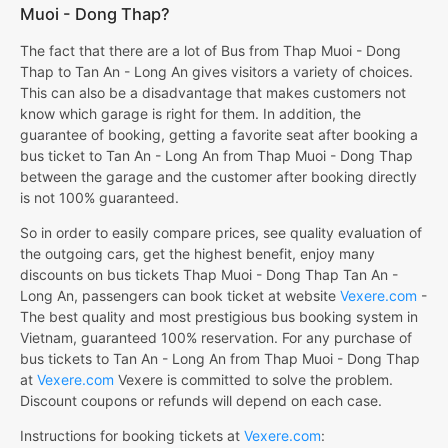
Muoi - Dong Thap?
The fact that there are a lot of Bus from Thap Muoi - Dong
Thap to Tan An - Long An gives visitors a variety of choices.
This can also be a disadvantage that makes customers not
know which garage is right for them. In addition, the
guarantee of booking, getting a favorite seat after booking a
bus ticket to Tan An - Long An from Thap Muoi - Dong Thap
between the garage and the customer after booking directly
is not 100% guaranteed.
So in order to easily compare prices, see quality evaluation of
the outgoing cars, get the highest benefit, enjoy many
discounts on bus tickets Thap Muoi - Dong Thap Tan An -
Long An, passengers can book ticket at website
Vexere.com
-
The best quality and most prestigious bus booking system in
Vietnam, guaranteed 100% reservation. For any purchase of
bus tickets to Tan An - Long An from Thap Muoi - Dong Thap
at
Vexere.com
Vexere is committed to solve the problem.
Discount coupons or refunds will depend on each case.
Instructions for booking tickets at
Vexere.com
: