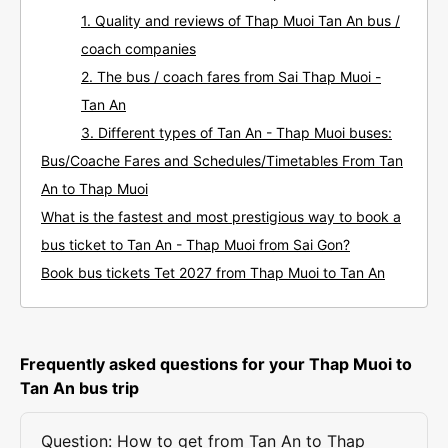
1. Quality and reviews of Thap Muoi Tan An bus /
coach companies
2. The bus / coach fares from Sai Thap Muoi -
Tan An
3. Different types of Tan An - Thap Muoi buses:
Bus/Coache Fares and Schedules/Timetables From Tan
An to Thap Muoi
What is the fastest and most prestigious way to book a
bus ticket to Tan An - Thap Muoi from Sai Gon?
Book bus tickets Tet 2027 from Thap Muoi to Tan An
Frequently asked questions for your Thap Muoi to
Tan An bus trip
Question: How to get from Tan An to Thap