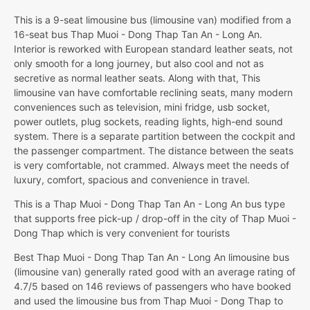
This is a 9-seat limousine bus (limousine van) modified from a
16-seat bus Thap Muoi - Dong Thap Tan An - Long An.
Interior is reworked with European standard leather seats, not
only smooth for a long journey, but also cool and not as
secretive as normal leather seats. Along with that, This
limousine van have comfortable reclining seats, many modern
conveniences such as television, mini fridge, usb socket,
power outlets, plug sockets, reading lights, high-end sound
system. There is a separate partition between the cockpit and
the passenger compartment. The distance between the seats
is very comfortable, not crammed. Always meet the needs of
luxury, comfort, spacious and convenience in travel.
This is a Thap Muoi - Dong Thap Tan An - Long An bus type
that supports free pick-up / drop-off in the city of Thap Muoi -
Dong Thap which is very convenient for tourists
Best Thap Muoi - Dong Thap Tan An - Long An limousine bus
(limousine van) generally rated good with an average rating of
4.7/5 based on 146 reviews of passengers who have booked
and used the limousine bus from Thap Muoi - Dong Thap to