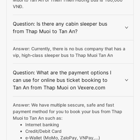
VNĐ.
Question: Is there any cabin sleeper bus
from Thap Muoi to Tan An?
Answer: Currently, there is no bus company that has a
vip, high-class sleeper bus to Thap Muoi Tan An
Question: What are the payment options I
can use for online bus ticket booking to
Tan An from Thap Muoi on Vexere.com
Answer: We have multiple sescure, safe and fast
payment method for you to book your bus from Thap
Muoi to Tan An such as:
Internet banking
Credit/Debit Card
e-Wallet (MoMo, ZaloPay, VNPay,...)