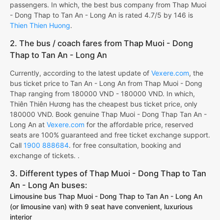
passengers. In which, the best bus company from Thap Muoi
- Dong Thap to Tan An - Long An is rated 4.7/5 by 146 is
Thien Thien Huong
.
2. The bus / coach fares from Thap Muoi - Dong
Thap to Tan An - Long An
Currently, according to the latest update of
Vexere.com
, the
bus ticket price to Tan An - Long An from Thap Muoi - Dong
Thap ranging from 180000 VND - 180000 VND. In which,
Thiên Thiên Hương has the cheapest bus ticket price, only
180000 VND. Book genuine Thap Muoi - Dong Thap Tan An -
Long An at
Vexere.com
for the affordable price, reserved
seats are 100% guaranteed and free ticket exchange support.
Call
1900 888684
. for free consultation, booking and
exchange of tickets. .
3. Different types of Thap Muoi - Dong Thap to Tan
An - Long An buses:
Limousine bus Thap Muoi - Dong Thap to Tan An - Long An
(or limousine van) with 9 seat have convenient, luxurious
interior