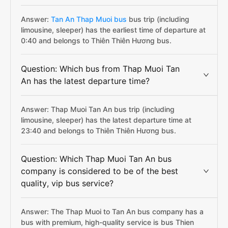
Answer:
Tan An Thap Muoi bus
bus trip (including
limousine, sleeper) has the earliest time of departure at
0:40 and belongs to Thiên Thiên Hương bus.
Question: Which bus from Thap Muoi Tan
An has the latest departure time?
Answer: Thap Muoi Tan An bus trip (including
limousine, sleeper) has the latest departure time at
23:40 and belongs to Thiên Thiên Hương bus.
Question: Which Thap Muoi Tan An bus
company is considered to be of the best
quality, vip bus service?
Answer: The Thap Muoi to Tan An bus company has a
bus with premium, high-quality service is bus Thien