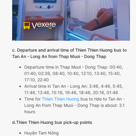
c. Departure and arrival time of Thien Thien Huong bus to
Tan An - Long An from Thap Muoi - Dong Thap
Departure time in Thap Muoi - Dong Thap: 00:40,
01:40, 02:39, 08:40, 10:40, 12:10, 13:40, 15:40,
17:10, 22:40
Arrival time in Tan An - Long An: 3:46, 4:46, 5:45,
11:46, 13:46, 15:16, 16:46, 18:46, 20:16, 01:46
Time for
Thien Thien Huong
bus to ride to Tan An -
Long An from Thap Muoi - Dong Thap is about: 3.1
hours
d.Thien Thien Huong bus pick-up points
Huyện Tam Nông