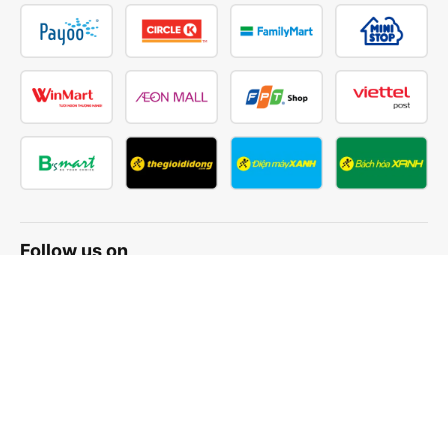
Follow us on
Facebook
Tiktok
Youtube
Vexere Services Trading Company Limited
Registered address: 8C Chu Đong Tu, Tan Son Nhat Ward, Ho
Chi Minh City, Vietnam
Contact address
:
2nd floor, building H3 Circo Hoang Dieu,
384 Hoang Dieu, Khanh Hoi Ward, Ho Chi Minh City, Vietnam