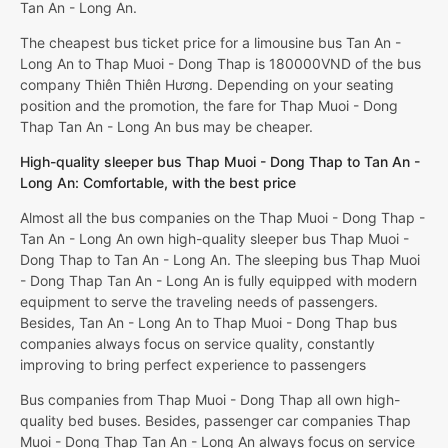
Tan An - Long An.
The cheapest bus ticket price for a limousine bus Tan An -
Long An to Thap Muoi - Dong Thap is 180000VND of the bus
company Thiên Thiên Hương. Depending on your seating
position and the promotion, the fare for Thap Muoi - Dong
Thap Tan An - Long An bus may be cheaper.
High-quality sleeper bus Thap Muoi - Dong Thap to Tan An -
Long An: Comfortable, with the best price
Almost all the bus companies on the Thap Muoi - Dong Thap -
Tan An - Long An own high-quality sleeper bus Thap Muoi -
Dong Thap to Tan An - Long An. The sleeping bus Thap Muoi
- Dong Thap Tan An - Long An is fully equipped with modern
equipment to serve the traveling needs of passengers.
Besides, Tan An - Long An to Thap Muoi - Dong Thap bus
companies always focus on service quality, constantly
improving to bring perfect experience to passengers
Bus companies from Thap Muoi - Dong Thap all own high-
quality bed buses. Besides, passenger car companies Thap
Muoi - Dong Thap Tan An - Long An always focus on service