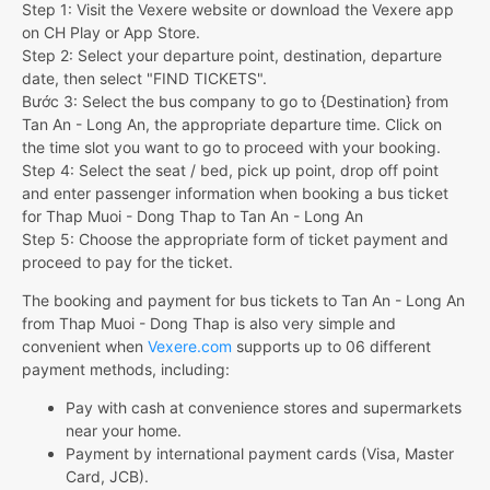
Step 1: Visit the Vexere website or download the Vexere app
on CH Play or App Store.
Step 2: Select your departure point, destination, departure
date, then select "FIND TICKETS".
Bước 3: Select the bus company to go to {Destination} from
Tan An - Long An, the appropriate departure time. Click on
the time slot you want to go to proceed with your booking.
Step 4: Select the seat / bed, pick up point, drop off point
and enter passenger information when booking a bus ticket
for Thap Muoi - Dong Thap to Tan An - Long An
Step 5: Choose the appropriate form of ticket payment and
proceed to pay for the ticket.
The booking and payment for bus tickets to Tan An - Long An
from Thap Muoi - Dong Thap is also very simple and
convenient when
Vexere.com
supports up to 06 different
payment methods, including:
Pay with cash at convenience stores and supermarkets
near your home.
Payment by international payment cards (Visa, Master
Card, JCB).