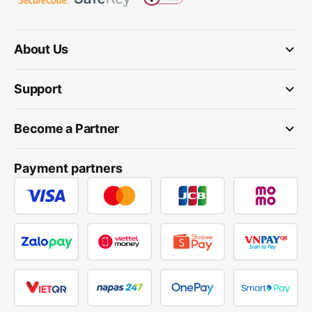
keyboard_arrow_down
About Us
keyboard_arrow_down
Support
keyboard_arrow_down
Become a Partner
Payment partners