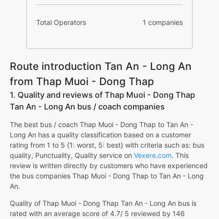
Total Operators
1 companies
Route introduction Tan An - Long An
from Thap Muoi - Dong Thap
1. Quality and reviews of Thap Muoi - Dong Thap
Tan An - Long An bus / coach companies
The best bus / coach Thap Muoi - Dong Thap to Tan An -
Long An has a quality classification based on a customer
rating from 1 to 5 {1: worst, 5: best} with criteria such as: bus
quality, Punctuality, Quality service on
Vexere.com
. This
review is written directly by customers who have experienced
the bus companies Thap Muoi - Dong Thap to Tan An - Long
An.
Quality of Thap Muoi - Dong Thap Tan An - Long An bus is
rated with an average score of 4.7/ 5 reviewed by 146