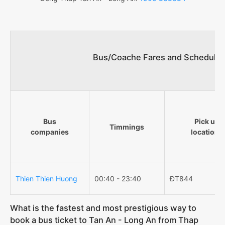
Bus/Coache Fares and Schedules
Bus
Pick up
Timmings
companies
locations
Thien Thien Huong
00:40 - 23:40
ĐT844
What is the fastest and most prestigious way to
book a bus ticket to Tan An - Long An from Thap