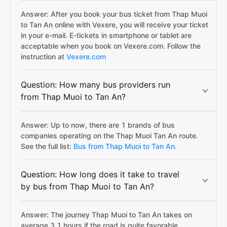
Answer: After you book your bus ticket from Thap Muoi
to Tan An online with Vexere, you will receive your ticket
in your e-mail. E-tickets in smartphone or tablet are
acceptable when you book on Vexere.com. Follow the
instruction at
Vexere.com
Question: How many bus providers run
from Thap Muoi to Tan An?
Answer: Up to now, there are 1 brands of bus
companies operating on the Thap Muoi Tan An route.
See the full list:
Bus from Thap Muoi to Tan An.
Question: How long does it take to travel
by bus from Thap Muoi to Tan An?
Answer: The journey Thap Muoi to Tan An takes on
average 3.1 hours if the road is quite favorable.