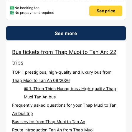
No booking fee
See price
No prepayment required
See more
Bus tickets from Thap Muoi to Tan An: 22
trips
TOP 1 prestigious, high-quality and luxury bus from
Thap Muoi to Tan An 08/2026
🚌 1. Thien Thien Huong bus : High-quality Thap
Muoi Tan An bus
Frequently asked questions for your Thap Muoi to Tan
An bus trip
Bus service from Thap Muoi to Tan An
Route introduction Tan An from Thap Muoi