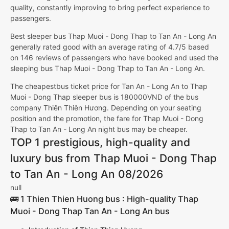
quality, constantly improving to bring perfect experience to
passengers.
Best sleeper bus Thap Muoi - Dong Thap to Tan An - Long An
generally rated good with an average rating of 4.7/5 based
on 146 reviews of passengers who have booked and used the
sleeping bus Thap Muoi - Dong Thap to Tan An - Long An.
The cheapestbus ticket price for Tan An - Long An to Thap
Muoi - Dong Thap sleeper bus is 180000VND of the bus
company Thiên Thiên Hương. Depending on your seating
position and the promotion, the fare for Thap Muoi - Dong
Thap to Tan An - Long An night bus may be cheaper.
TOP 1 prestigious, high-quality and
luxury bus from Thap Muoi - Dong Thap
to Tan An - Long An 08/2026
null
🚌 1 Thien Thien Huong bus : High-quality Thap
Muoi - Dong Thap Tan An - Long An bus