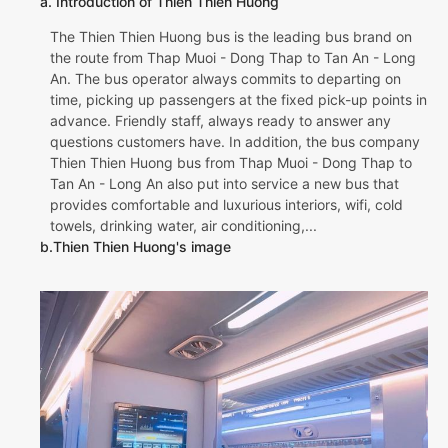
a. Introduction of Thien Thien Huong
The Thien Thien Huong bus is the leading bus brand on
the route from Thap Muoi - Dong Thap to Tan An - Long
An. The bus operator always commits to departing on
time, picking up passengers at the fixed pick-up points in
advance. Friendly staff, always ready to answer any
questions customers have. In addition, the bus company
Thien Thien Huong bus from Thap Muoi - Dong Thap to
Tan An - Long An also put into service a new bus that
provides comfortable and luxurious interiors, wifi, cold
towels, drinking water, air conditioning,...
b.Thien Thien Huong's image