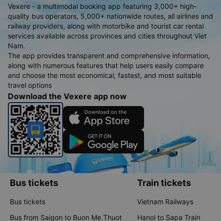
Vexere - a multimodal booking app featuring 3,000+ high-
quality bus operators, 5,000+ nationwide routes, all airlines and
railway providers, along with motorbike and tourist car rental
services available across provinces and cities throughout Viet
Nam.
The app provides transparent and comprehensive information,
along with numerous features that help users easily compare
and choose the most economical, fastest, and most suitable
travel options
Download the Vexere app now
Bus tickets
Train tickets
Bus tickets
Vietnam Railways
Bus from Saigon to Buon Me Thuot
Hanoi to Sapa Train