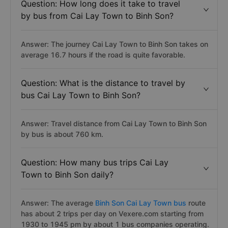
Question: How long does it take to travel
by bus from Cai Lay Town to Binh Son?
Answer: The journey Cai Lay Town to Binh Son takes on
average 16.7 hours if the road is quite favorable.
Question: What is the distance to travel by
bus Cai Lay Town to Binh Son?
Answer: Travel distance from Cai Lay Town to Binh Son
by bus is about 760 km.
Question: How many bus trips Cai Lay
Town to Binh Son daily?
Answer: The average
Binh Son Cai Lay Town bus
route
has about 2 trips per day on Vexere.com starting from
1930 to 1945 pm by about 1 bus companies operating.