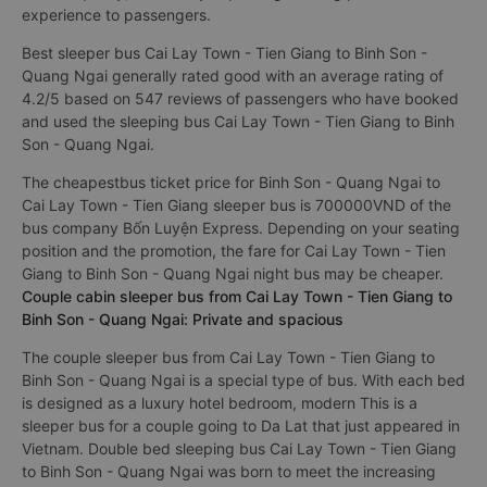
experience to passengers.
Best sleeper bus Cai Lay Town - Tien Giang to Binh Son -
Quang Ngai generally rated good with an average rating of
4.2/5 based on 547 reviews of passengers who have booked
and used the sleeping bus Cai Lay Town - Tien Giang to Binh
Son - Quang Ngai.
The cheapestbus ticket price for Binh Son - Quang Ngai to
Cai Lay Town - Tien Giang sleeper bus is 700000VND of the
bus company Bốn Luyện Express. Depending on your seating
position and the promotion, the fare for Cai Lay Town - Tien
Giang to Binh Son - Quang Ngai night bus may be cheaper.
Couple cabin sleeper bus from Cai Lay Town - Tien Giang to
Binh Son - Quang Ngai: Private and spacious
The couple sleeper bus from Cai Lay Town - Tien Giang to
Binh Son - Quang Ngai is a special type of bus. With each bed
is designed as a luxury hotel bedroom, modern This is a
sleeper bus for a couple going to Da Lat that just appeared in
Vietnam. Double bed sleeping bus Cai Lay Town - Tien Giang
to Binh Son - Quang Ngai was born to meet the increasing