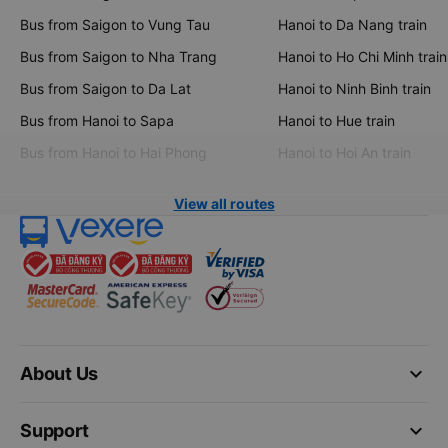
Bus from Saigon to Vung Tau
Hanoi to Da Nang train
Bus from Saigon to Nha Trang
Hanoi to Ho Chi Minh train
Bus from Saigon to Da Lat
Hanoi to Ninh Binh train
Bus from Hanoi to Sapa
Hanoi to Hue train
Bus from Hanoi to Hai Phong
Hanoi to Hoi An train
View all routes
keyboard_arrow_down
About Us
keyboard_arrow_down
Support