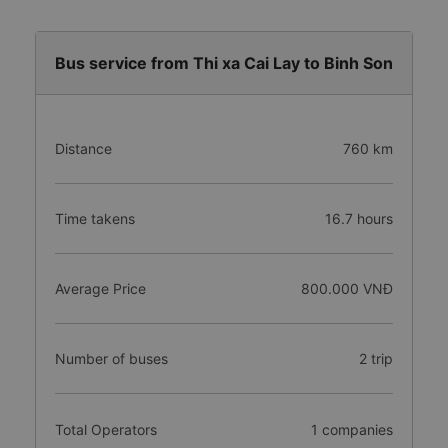
Bus service from Thi xa Cai Lay to Binh Son
Distance
760 km
Time takens
16.7 hours
Average Price
800.000 VNĐ
Number of buses
2 trip
Total Operators
1 companies