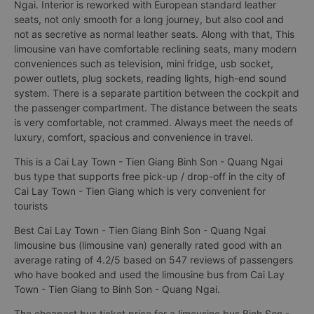
Ngai. Interior is reworked with European standard leather
seats, not only smooth for a long journey, but also cool and
not as secretive as normal leather seats. Along with that, This
limousine van have comfortable reclining seats, many modern
conveniences such as television, mini fridge, usb socket,
power outlets, plug sockets, reading lights, high-end sound
system. There is a separate partition between the cockpit and
the passenger compartment. The distance between the seats
is very comfortable, not crammed. Always meet the needs of
luxury, comfort, spacious and convenience in travel.
This is a Cai Lay Town - Tien Giang Binh Son - Quang Ngai
bus type that supports free pick-up / drop-off in the city of
Cai Lay Town - Tien Giang which is very convenient for
tourists
Best Cai Lay Town - Tien Giang Binh Son - Quang Ngai
limousine bus (limousine van) generally rated good with an
average rating of 4.2/5 based on 547 reviews of passengers
who have booked and used the limousine bus from Cai Lay
Town - Tien Giang to Binh Son - Quang Ngai.
The cheapest bus ticket price for a limousine bus Binh Son -