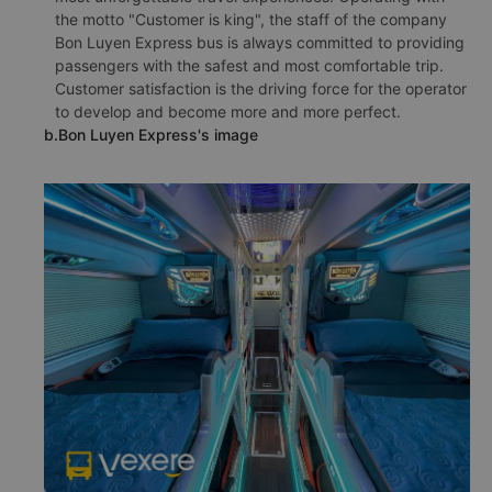
the motto "Customer is king", the staff of the company
Bon Luyen Express bus is always committed to providing
passengers with the safest and most comfortable trip.
Customer satisfaction is the driving force for the operator
to develop and become more and more perfect.
b.Bon Luyen Express's image