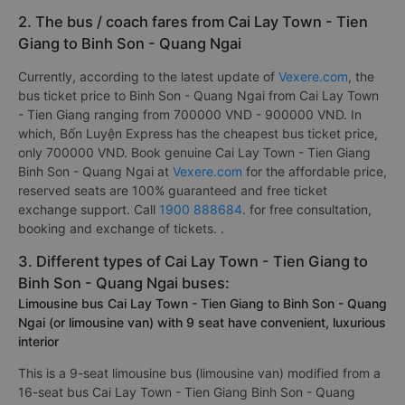
2. The bus / coach fares from Cai Lay Town - Tien
Giang to Binh Son - Quang Ngai
Currently, according to the latest update of
Vexere.com
, the
bus ticket price to Binh Son - Quang Ngai from Cai Lay Town
- Tien Giang ranging from 700000 VND - 900000 VND. In
which, Bốn Luyện Express has the cheapest bus ticket price,
only 700000 VND. Book genuine Cai Lay Town - Tien Giang
Binh Son - Quang Ngai at
Vexere.com
for the affordable price,
reserved seats are 100% guaranteed and free ticket
exchange support. Call
1900 888684
. for free consultation,
booking and exchange of tickets. .
3. Different types of Cai Lay Town - Tien Giang to
Binh Son - Quang Ngai buses:
Limousine bus Cai Lay Town - Tien Giang to Binh Son - Quang
Ngai (or limousine van) with 9 seat have convenient, luxurious
interior
This is a 9-seat limousine bus (limousine van) modified from a
16-seat bus Cai Lay Town - Tien Giang Binh Son - Quang