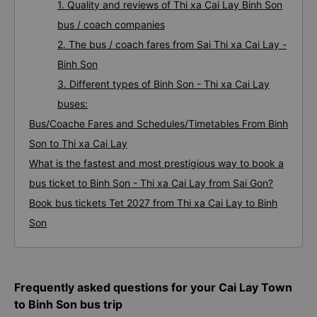
1. Quality and reviews of Thi xa Cai Lay Binh Son
bus / coach companies
2. The bus / coach fares from Sai Thi xa Cai Lay -
Binh Son
3. Different types of Binh Son - Thi xa Cai Lay
buses:
Bus/Coache Fares and Schedules/Timetables From Binh
Son to Thi xa Cai Lay
What is the fastest and most prestigious way to book a
bus ticket to Binh Son - Thi xa Cai Lay from Sai Gon?
Book bus tickets Tet 2027 from Thi xa Cai Lay to Binh
Son
Frequently asked questions for your Cai Lay Town
to Binh Son bus trip