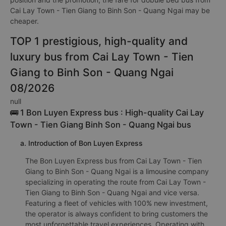
Cai Lay Town - Tien Giang to Binh Son - Quang Ngai may be
cheaper.
TOP 1 prestigious, high-quality and
luxury bus from Cai Lay Town - Tien
Giang to Binh Son - Quang Ngai
08/2026
null
🚌 1 Bon Luyen Express bus : High-quality Cai Lay
Town - Tien Giang Binh Son - Quang Ngai bus
a. Introduction of Bon Luyen Express
The Bon Luyen Express bus from Cai Lay Town - Tien
Giang to Binh Son - Quang Ngai is a limousine company
specializing in operating the route from Cai Lay Town -
Tien Giang to Binh Son - Quang Ngai and vice versa.
Featuring a fleet of vehicles with 100% new investment,
the operator is always confident to bring customers the
most unforgettable travel experiences. Operating with