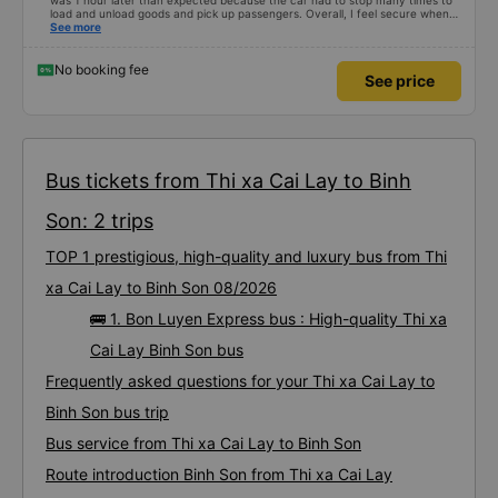
was 1 hour later than expected because the car had to stop many times to
load and unload goods and pick up passengers. Overall, I feel secure when
using this bus company&#39;s service, and will support and recommend this
See more
bus company&#39;s service to my relatives.
No booking fee
See price
Bus tickets from Thi xa Cai Lay to Binh
Son: 2 trips
TOP 1 prestigious, high-quality and luxury bus from Thi
xa Cai Lay to Binh Son 08/2026
🚌 1. Bon Luyen Express bus : High-quality Thi xa
Cai Lay Binh Son bus
Frequently asked questions for your Thi xa Cai Lay to
Binh Son bus trip
Bus service from Thi xa Cai Lay to Binh Son
Route introduction Binh Son from Thi xa Cai Lay