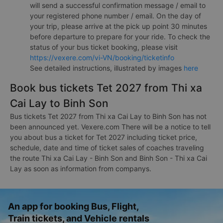
will send a successful confirmation message / email to
your registered phone number / email. On the day of
your trip, please arrive at the pick up point 30 minutes
before departure to prepare for your ride. To check the
status of your bus ticket booking, please visit
https://vexere.com/vi-VN/booking/ticketinfo
See detailed instructions, illustrated by images
here
Book bus tickets Tet 2027 from Thi xa
Cai Lay to Binh Son
Bus tickets Tet 2027 from Thi xa Cai Lay to Binh Son has not
been announced yet. Vexere.com There will be a notice to tell
you about bus a ticket for Tet 2027 including ticket price,
schedule, date and time of ticket sales of coaches traveling
the route Thi xa Cai Lay - Binh Son and Binh Son - Thi xa Cai
Lay as soon as information from companys.
An app for booking Bus, Flight,
Train tickets, and Vehicle rentals