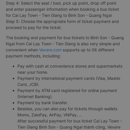
Step 4: Select the seat / bed, pick up point, drop off point
and enter passenger information when booking a bus ticket
for Cai Lay Town - Tien Giang to Binh Son - Quang Ngai
Step 5: Choose the appropriate form of ticket payment and
proceed to pay for the ticket.
The booking and payment for bus tickets to Binh Son - Quang
Ngai from Cai Lay Town - Tien Giang is also very simple and
convenient when
Vexere.com
supports up to 06 different
payment methods, including:
Pay with cash at convenience stores and supermarkets
near your home.
Payment by international payment cards (Visa, Master
Card, JCB).
Payment by ATM card registered for online payment
(Internet Banking).
Payment by bank transfer.
Besides, you can also pay for tickets through wallets
Momo, ZaloPay, AirPay, VNPay, ...
After successful payment for bus ticket Cai Lay Town -
Tien Giang Binh Son - Quang Ngai thành công, Vexere