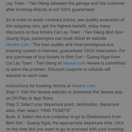
Lay Town - Tien Giang between the garage and the customer
after booking directly is not 100% guaranteed.
So in order to easily compare prices, see quality evaluation of
the outgoing cars, get the highest benefit, enjoy many
discounts on bus tickets Cai Lay Town - Tien Giang Binh Son -
Quang Ngai, passengers can book ticket at website
Vexere.com
- The best quality and most prestigious bus
booking system in Vietnam, guaranteed 100% reservation. For
any purchase of bus tickets to Binh Son - Quang Ngai from
Cai Lay Town - Tien Giang at
Vexere.com
Vexere is committed
to solve the problem. Discount coupons or refunds will
depend on each case.
Instructions for booking tickets at
Vexere.com
:
Step 1: Visit the Vexere website or download the Vexere app
on CH Play or App Store.
Step 2: Select your departure point, destination, departure
date, then select "FIND TICKETS".
Bước 3: Select the bus company to go to {Destination} from
Binh Son - Quang Ngai, the appropriate departure time. Click
on the time slot you want to go to proceed with your booking.