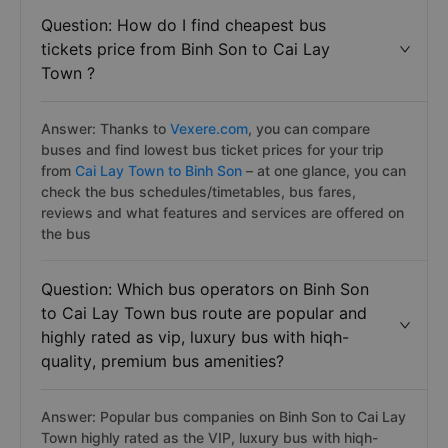
Question: How do I find cheapest bus
tickets price from Binh Son to Cai Lay
Town ?
Answer: Thanks to
Vexere.com
, you can compare
buses and find lowest bus ticket prices for your trip
from
Cai Lay Town to Binh Son
– at one glance, you can
check the bus schedules/timetables, bus fares,
reviews and what features and services are offered on
the bus
Question: Which bus operators on Binh Son
to Cai Lay Town bus route are popular and
highly rated as vip, luxury bus with hiqh-
quality, premium bus amenities?
Answer: Popular bus companies on Binh Son to Cai Lay
Town highly rated as the VIP, luxury bus with hiqh-