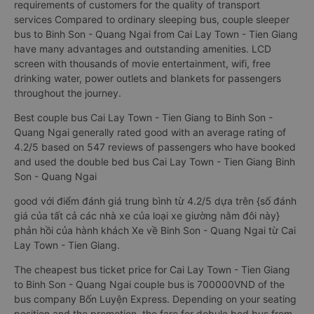
requirements of customers for the quality of transport
services Compared to ordinary sleeping bus, couple sleeper
bus to Binh Son - Quang Ngai from Cai Lay Town - Tien Giang
have many advantages and outstanding amenities. LCD
screen with thousands of movie entertainment, wifi, free
drinking water, power outlets and blankets for passengers
throughout the journey.
Best couple bus Cai Lay Town - Tien Giang to Binh Son -
Quang Ngai generally rated good with an average rating of
4.2/5 based on 547 reviews of passengers who have booked
and used the double bed bus Cai Lay Town - Tien Giang Binh
Son - Quang Ngai
good với điểm đánh giá trung bình từ 4.2/5 dựa trên {số đánh
giá của tất cả các nhà xe của loại xe giường nằm đôi này}
phản hồi của hành khách Xe về Binh Son - Quang Ngai từ Cai
Lay Town - Tien Giang.
The cheapest bus ticket price for Cai Lay Town - Tien Giang
to Binh Son - Quang Ngai couple bus is 700000VND of the
bus company Bốn Luyện Express. Depending on your seating
position and the promotion, the fare for dobule bed bus from