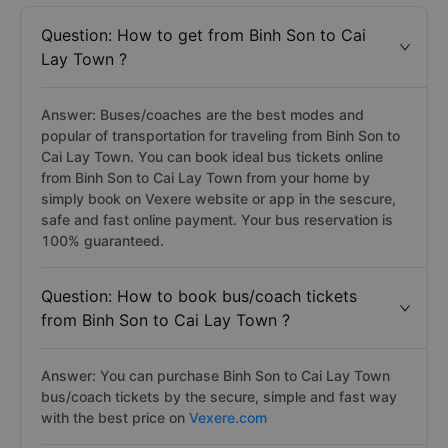
Question: How to get from Binh Son to Cai
Lay Town ?
Answer: Buses/coaches are the best modes and
popular of transportation for traveling from Binh Son to
Cai Lay Town. You can book ideal bus tickets online
from Binh Son to Cai Lay Town from your home by
simply book on Vexere website or app in the sescure,
safe and fast online payment. Your bus reservation is
100% guaranteed.
Question: How to book bus/coach tickets
from Binh Son to Cai Lay Town ?
Answer: You can purchase Binh Son to Cai Lay Town
bus/coach tickets by the secure, simple and fast way
with the best price on
Vexere.com