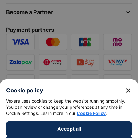
keyboard_arrow_down
Become a Partner
Payment partners
close
Cookie policy
Vexere uses cookies to keep the website running smoothly.
You can review or change your preferences at any time in
Cookie Settings. Learn more in our
Cookie Policy
.
Accept all