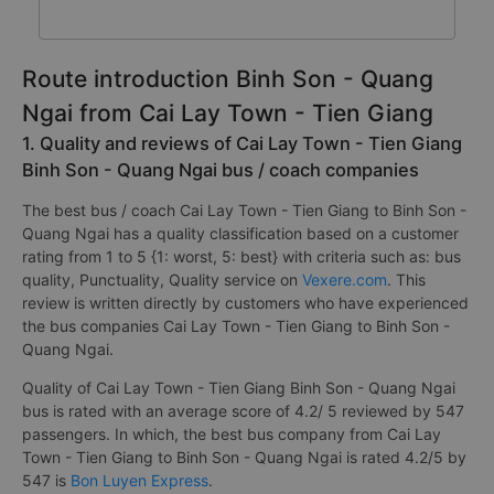
Route introduction Binh Son - Quang
Ngai from Cai Lay Town - Tien Giang
1. Quality and reviews of Cai Lay Town - Tien Giang
Binh Son - Quang Ngai bus / coach companies
The best bus / coach Cai Lay Town - Tien Giang to Binh Son -
Quang Ngai has a quality classification based on a customer
rating from 1 to 5 {1: worst, 5: best} with criteria such as: bus
quality, Punctuality, Quality service on
Vexere.com
. This
review is written directly by customers who have experienced
the bus companies Cai Lay Town - Tien Giang to Binh Son -
Quang Ngai.
Quality of Cai Lay Town - Tien Giang Binh Son - Quang Ngai
bus is rated with an average score of 4.2/ 5 reviewed by 547
passengers. In which, the best bus company from Cai Lay
Town - Tien Giang to Binh Son - Quang Ngai is rated 4.2/5 by
547 is
Bon Luyen Express
.