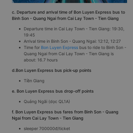
c. Departure and arrival time of Bon Luyen Express bus to
Binh Son - Quang Ngai from Cai Lay Town - Tien Giang
Departure time in Cai Lay Town - Tien Giang: 19:30,
19:45
Arrival time in Binh Son - Quang Ngai: 12:12, 12:27
Time for
Bon Luyen Express
bus to ride to Binh Son -
Quang Ngai from Cai Lay Town - Tien Giang is
about: 16.7 hours
d.Bon Luyen Express bus pick-up points
Tiền Giang
e. Bon Luyen Express bus drop-off points
Quảng Ngãi (dọc QL1A)
f. Bon Luyen Express bus fares from Binh Son - Quang
Ngai from Cai Lay Town - Tien Giang
sleeper 700000đ/ticket