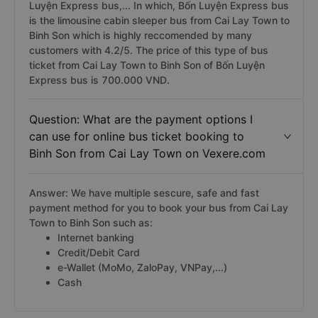
Luyện Express bus,... In which, Bốn Luyện Express bus
is the limousine cabin sleeper bus from Cai Lay Town to
Binh Son which is highly reccomended by many
customers with 4.2/5. The price of this type of bus
ticket from Cai Lay Town to Binh Son of Bốn Luyện
Express bus is 700.000 VND.
Question: What are the payment options I
can use for online bus ticket booking to
Binh Son from Cai Lay Town on Vexere.com
Answer: We have multiple sescure, safe and fast
payment method for you to book your bus from Cai Lay
Town to Binh Son such as:
Internet banking
Credit/Debit Card
e-Wallet (MoMo, ZaloPay, VNPay,...)
Cash