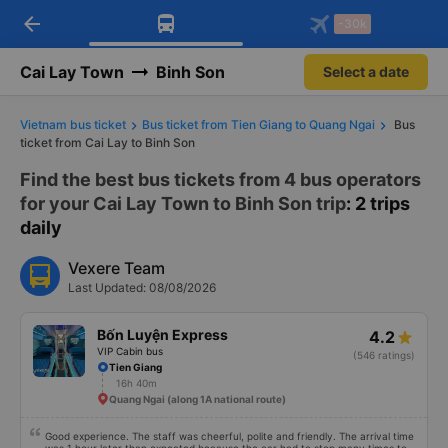
arrow_back
Download Vexere app!
Get the FREE app
-30k
Open
Open
Get exclusive member benefits
-30k/seat flight booking only on
Vexere app
Cai Lay Town
Binh Son
Select a date
Vietnam bus ticket
Bus ticket from Tien Giang to Quang Ngai
Bus
ticket from Cai Lay to Binh Son
Find the best bus tickets from 4 bus operators
for your Cai Lay Town to Binh Son trip
: 2 trips
daily
Vexere Team
Last Updated: 08/08/2026
Bốn Luyện Express
4.2
VIP Cabin bus
(546 ratings)
Tien Giang
16h 40m
Quang Ngai (along 1A national route)
Good experience. The staff was cheerful, polite and friendly. The arrival time