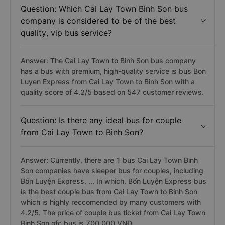
Question: Which Cai Lay Town Binh Son bus
company is considered to be of the best
quality, vip bus service?
Answer: The Cai Lay Town to Binh Son bus company
has a bus with premium, high-quality service is bus Bon
Luyen Express from Cai Lay Town to Binh Son with a
quality score of 4.2/5 based on 547 customer reviews.
Question: Is there any ideal bus for couple
from Cai Lay Town to Binh Son?
Answer: Currently, there are 1 bus Cai Lay Town Binh
Son companies have sleeper bus for couples, including
Bốn Luyện Express, ... In which, Bốn Luyện Express bus
is the best couple bus from Cai Lay Town to Binh Son
which is highly reccomended by many customers with
4.2/5. The price of couple bus ticket from Cai Lay Town
Binh Son ofc bus is 700.000 VNĐ.