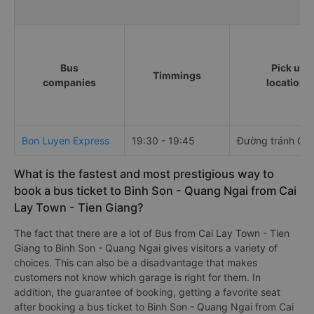
Bus
Pick up
Timmings
companies
locations
Bon Luyen Express
19:30 - 19:45
Đường tránh Cai
What is the fastest and most prestigious way to
book a bus ticket to Binh Son - Quang Ngai from Cai
Lay Town - Tien Giang?
The fact that there are a lot of Bus from Cai Lay Town - Tien
Giang to Binh Son - Quang Ngai gives visitors a variety of
choices. This can also be a disadvantage that makes
customers not know which garage is right for them. In
addition, the guarantee of booking, getting a favorite seat
after booking a bus ticket to Binh Son - Quang Ngai from Cai