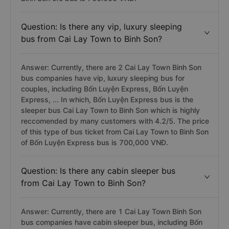
Question: Is there any vip, luxury sleeping
bus from Cai Lay Town to Binh Son?
Answer: Currently, there are 2 Cai Lay Town Binh Son
bus companies have vip, luxury sleeping bus for
couples, including Bốn Luyện Express, Bốn Luyện
Express, ... In which, Bốn Luyện Express bus is the
sleeper bus Cai Lay Town to Binh Son which is highly
reccomended by many customers with 4.2/5. The price
of this type of bus ticket from Cai Lay Town to Binh Son
of Bốn Luyện Express bus is 700,000 VNĐ.
Question: Is there any cabin sleeper bus
from Cai Lay Town to Binh Son?
Answer: Currently, there are 1 Cai Lay Town Binh Son
bus companies have cabin sleeper bus, including Bốn