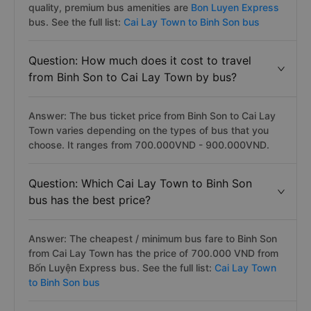
quality, premium bus amenities are
Bon Luyen Express
bus. See the full list:
Cai Lay Town to Binh Son bus
Question: How much does it cost to travel
from Binh Son to Cai Lay Town by bus?
Answer: The bus ticket price from Binh Son to Cai Lay
Town varies depending on the types of bus that you
choose. It ranges from 700.000VND - 900.000VND.
Question: Which Cai Lay Town to Binh Son
bus has the best price?
Answer: The cheapest / minimum bus fare to Binh Son
from Cai Lay Town has the price of 700.000 VND from
Bốn Luyện Express bus. See the full list:
Cai Lay Town
to Binh Son bus