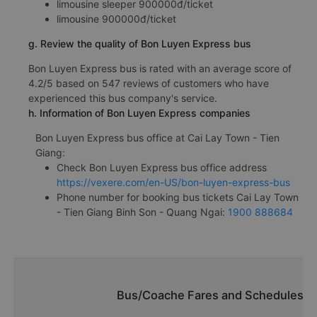
limousine sleeper 900000đ/ticket
limousine 900000đ/ticket
g. Review the quality of Bon Luyen Express bus
Bon Luyen Express bus is rated with an average score of
4.2/5 based on 547 reviews of customers who have
experienced this bus company's service.
h. Information of Bon Luyen Express companies
Bon Luyen Express bus office at Cai Lay Town - Tien
Giang:
Check Bon Luyen Express bus office address
https://vexere.com/en-US/bon-luyen-express-bus
Phone number for booking bus tickets Cai Lay Town
- Tien Giang Binh Son - Quang Ngai:
1900 888684
Bus/Coache Fares and Schedules/Tim