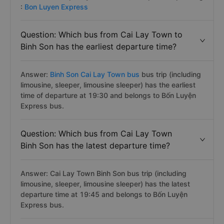
:
Bon Luyen Express
Question: Which bus from Cai Lay Town to
Binh Son has the earliest departure time?
Answer:
Binh Son Cai Lay Town bus
bus trip (including
limousine, sleeper, limousine sleeper) has the earliest
time of departure at 19:30 and belongs to Bốn Luyện
Express bus.
Question: Which bus from Cai Lay Town
Binh Son has the latest departure time?
Answer: Cai Lay Town Binh Son bus trip (including
limousine, sleeper, limousine sleeper) has the latest
departure time at 19:45 and belongs to Bốn Luyện
Express bus.