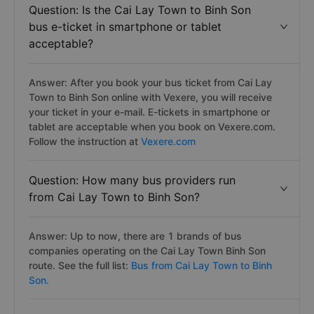
Question: Is the Cai Lay Town to Binh Son
bus e-ticket in smartphone or tablet
acceptable?
Answer: After you book your bus ticket from Cai Lay
Town to Binh Son online with Vexere, you will receive
your ticket in your e-mail. E-tickets in smartphone or
tablet are acceptable when you book on Vexere.com.
Follow the instruction at
Vexere.com
Question: How many bus providers run
from Cai Lay Town to Binh Son?
Answer: Up to now, there are 1 brands of bus
companies operating on the Cai Lay Town Binh Son
route. See the full list:
Bus from Cai Lay Town to Binh
Son.