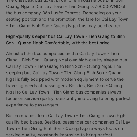
Quang Ngai to Cai Lay Town - Tien Giang is 700000VND of
the bus company Bốn Luyện Express. Depending on your
seating position and the promotion, the fare for Cai Lay Town
- Tien Giang Binh Son - Quang Ngai bus may be cheaper.
High-quality sleeper bus Cai Lay Town - Tien Giang to Binh
Son - Quang Ngai: Comfortable, with the best price
Almost all the bus companies on the Cai Lay Town - Tien
Giang - Binh Son - Quang Ngai own high-quality sleeper bus
Cai Lay Town - Tien Giang to Binh Son - Quang Ngai. The
sleeping bus Cai Lay Town - Tien Giang Binh Son - Quang
Ngai is fully equipped with modern equipment to serve the
traveling needs of passengers. Besides, Binh Son - Quang
Ngai to Cai Lay Town - Tien Giang bus companies always
focus on service quality, constantly improving to bring perfect
experience to passengers
Bus companies from Cai Lay Town - Tien Giang all own high-
quality bed buses. Besides, passenger car companies Cai Lay
Town - Tien Giang Binh Son - Quang Ngai always focus on
service quality, constantly improving to bring perfect