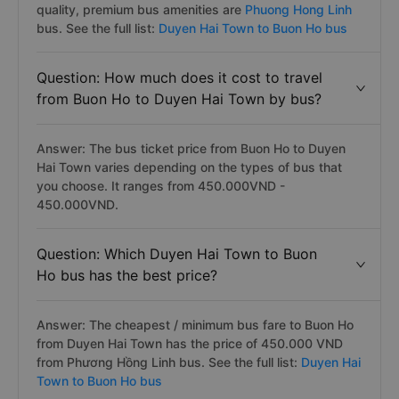
quality, premium bus amenities are
Phuong Hong Linh
bus. See the full list:
Duyen Hai Town to Buon Ho bus
Question: How much does it cost to travel
from Buon Ho to Duyen Hai Town by bus?
Answer: The bus ticket price from Buon Ho to Duyen
Hai Town varies depending on the types of bus that
you choose. It ranges from 450.000VND -
450.000VND.
Question: Which Duyen Hai Town to Buon
Ho bus has the best price?
Answer: The cheapest / minimum bus fare to Buon Ho
from Duyen Hai Town has the price of 450.000 VND
from Phương Hồng Linh bus. See the full list:
Duyen Hai
Town to Buon Ho bus