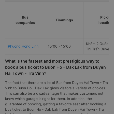
Bus
Pick up
Timmings
companies
location
Khóm 2 Quốc Lộ
Phuong Hong Linh
15:00 - 15:00
Thị Trấn Duyên 
What is the fastest and most prestigious way to
book a bus ticket to Buon Ho - Dak Lak from Duyen
Hai Town - Tra Vinh?
The fact that there are a lot of Bus from Duyen Hai Town - Tra
Vinh to Buon Ho - Dak Lak gives visitors a variety of choices.
This can also be a disadvantage that makes customers not
know which garage is right for them. In addition, the
guarantee of booking, getting a favorite seat after booking a
bus ticket to Buon Ho - Dak Lak from Duyen Hai Town - Tra