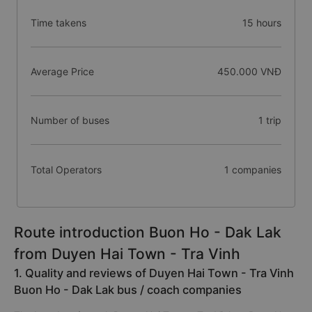
Time takens
15 hours
Average Price
450.000 VNĐ
Number of buses
1 trip
Total Operators
1 companies
Route introduction Buon Ho - Dak Lak
from Duyen Hai Town - Tra Vinh
1. Quality and reviews of Duyen Hai Town - Tra Vinh
Buon Ho - Dak Lak bus / coach companies