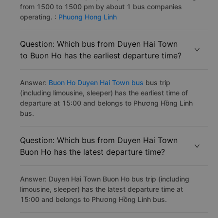
from 1500 to 1500 pm by about 1 bus companies
operating. :
Phuong Hong Linh
Question: Which bus from Duyen Hai Town
to Buon Ho has the earliest departure time?
Answer:
Buon Ho Duyen Hai Town bus
bus trip
(including limousine, sleeper) has the earliest time of
departure at 15:00 and belongs to Phương Hồng Linh
bus.
Question: Which bus from Duyen Hai Town
Buon Ho has the latest departure time?
Answer: Duyen Hai Town Buon Ho bus trip (including
limousine, sleeper) has the latest departure time at
15:00 and belongs to Phương Hồng Linh bus.