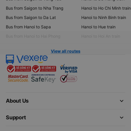
Bus from Saigon to Nha Trang
Hanoi to Ho Chi Minh train
Bus from Saigon to Da Lat
Hanoi to Ninh Binh train
Bus from Hanoi to Sapa
Hanoi to Hue train
Bus from Hanoi to Hai Phong
Hanoi to Hoi An train
View all routes
keyboard_arrow_down
About Us
keyboard_arrow_down
Support