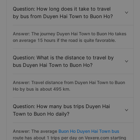
Question: How long does it take to travel
by bus from Duyen Hai Town to Buon Ho?
Answer: The journey Duyen Hai Town to Buon Ho takes
on average 15 hours if the road is quite favorable.
Question: What is the distance to travel by
bus Duyen Hai Town to Buon Ho?
Answer: Travel distance from Duyen Hai Town to Buon
Ho by bus is about 495 km.
Question: How many bus trips Duyen Hai
Town to Buon Ho daily?
Answer: The average
Buon Ho Duyen Hai Town bus
route has about 1 trips per day on Vexere.com starting