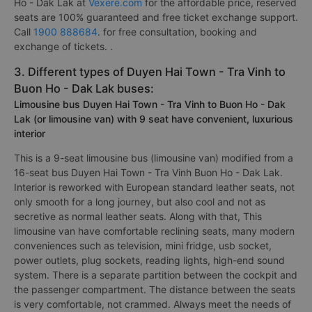
Ho - Dak Lak at
Vexere.com
for the affordable price, reserved
seats are 100% guaranteed and free ticket exchange support.
Call
1900 888684
. for free consultation, booking and
exchange of tickets. .
3. Different types of Duyen Hai Town - Tra Vinh to
Buon Ho - Dak Lak buses:
Limousine bus Duyen Hai Town - Tra Vinh to Buon Ho - Dak
Lak (or limousine van) with 9 seat have convenient, luxurious
interior
This is a 9-seat limousine bus (limousine van) modified from a
16-seat bus Duyen Hai Town - Tra Vinh Buon Ho - Dak Lak.
Interior is reworked with European standard leather seats, not
only smooth for a long journey, but also cool and not as
secretive as normal leather seats. Along with that, This
limousine van have comfortable reclining seats, many modern
conveniences such as television, mini fridge, usb socket,
power outlets, plug sockets, reading lights, high-end sound
system. There is a separate partition between the cockpit and
the passenger compartment. The distance between the seats
is very comfortable, not crammed. Always meet the needs of