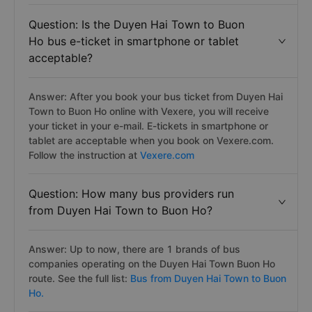
Question: Is the Duyen Hai Town to Buon
Ho bus e-ticket in smartphone or tablet
acceptable?
Answer: After you book your bus ticket from Duyen Hai
Town to Buon Ho online with Vexere, you will receive
your ticket in your e-mail. E-tickets in smartphone or
tablet are acceptable when you book on Vexere.com.
Follow the instruction at
Vexere.com
Question: How many bus providers run
from Duyen Hai Town to Buon Ho?
Answer: Up to now, there are 1 brands of bus
companies operating on the Duyen Hai Town Buon Ho
route. See the full list:
Bus from Duyen Hai Town to Buon
Ho.