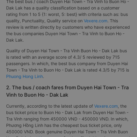
The best bus / coach Duyen Hai Town - Tra Vinh to Buon Ho -
Dak Lak has a quality classification based on a customer
rating from 1 to 5 {1: worst, 5: best} with criteria such as: bus
quality, Punctuality, Quality service on
Vexere.com
. This
review is written directly by customers who have experienced
the bus companies Duyen Hai Town - Tra Vinh to Buon Ho -
Dak Lak.
Quality of Duyen Hai Town - Tra Vinh Buon Ho - Dak Lak bus
is rated with an average score of 4.3/ 5 reviewed by 715
passengers. In which, the best bus company from Duyen Hai
Town - Tra Vinh to Buon Ho - Dak Lak is rated 4.3/5 by 715 is
Phuong Hong Linh
.
2. The bus / coach fares from Duyen Hai Town - Tra
Vinh to Buon Ho - Dak Lak
Currently, according to the latest update of
Vexere.com
, the
bus ticket price to Buon Ho - Dak Lak from Duyen Hai Town -
Tra Vinh ranging from 450000 VND - 450000 VND. In which,
Phương Hồng Linh has the cheapest bus ticket price, only
450000 VND. Book genuine Duyen Hai Town - Tra Vinh Buon