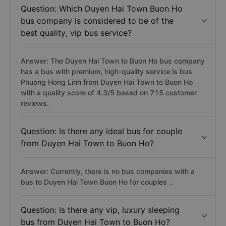
Question: Which Duyen Hai Town Buon Ho
bus company is considered to be of the
best quality, vip bus service?
Answer: The Duyen Hai Town to Buon Ho bus company
has a bus with premium, high-quality service is bus
Phuong Hong Linh from Duyen Hai Town to Buon Ho
with a quality score of 4.3/5 based on 715 customer
reviews.
Question: Is there any ideal bus for couple
from Duyen Hai Town to Buon Ho?
Answer: Currently, there is no bus companies with a
bus to Duyen Hai Town Buon Ho for couples ..
Question: Is there any vip, luxury sleeping
bus from Duyen Hai Town to Buon Ho?