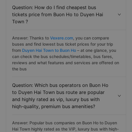
Question: How do I find cheapest bus
tickets price from Buon Ho to Duyen Hai
Town ?
Answer: Thanks to
Vexere.com
, you can compare
buses and find lowest bus ticket prices for your trip
from
Duyen Hai Town to Buon Ho
– at one glance, you
can check the bus schedules/timetables, bus fares,
reviews and what features and services are offered on
the bus
Question: Which bus operators on Buon Ho
to Duyen Hai Town bus route are popular
and highly rated as vip, luxury bus with
hiqh-quality, premium bus amenities?
Answer: Popular bus companies on Buon Ho to Duyen
Hai Town highly rated as the VIP, luxury bus with hiqh-