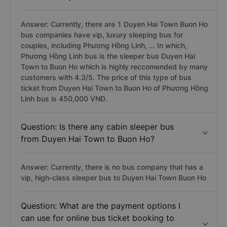
Answer: Currently, there are 1 Duyen Hai Town Buon Ho
bus companies have vip, luxury sleeping bus for
couples, including Phương Hồng Linh, ... In which,
Phương Hồng Linh bus is the sleeper bus Duyen Hai
Town to Buon Ho which is highly reccomended by many
customers with 4.3/5. The price of this type of bus
ticket from Duyen Hai Town to Buon Ho of Phương Hồng
Linh bus is 450,000 VNĐ.
Question: Is there any cabin sleeper bus
from Duyen Hai Town to Buon Ho?
Answer: Currently, there is no bus company that has a
vip, high-class sleeper bus to Duyen Hai Town Buon Ho
Question: What are the payment options I
can use for online bus ticket booking to