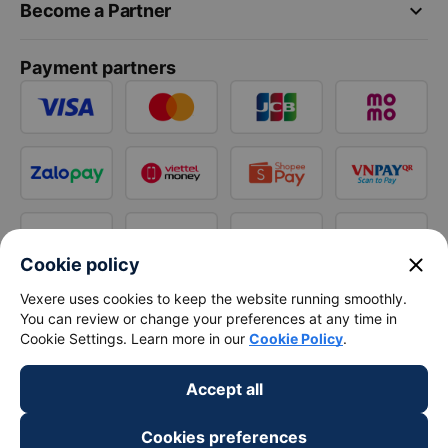
keyboard_arrow_down
Become a Partner
Payment partners
close
Cookie policy
Vexere uses cookies to keep the website running smoothly.
You can review or change your preferences at any time in
Cookie Settings. Learn more in our
Cookie Policy
.
Accept all
Cookies preferences