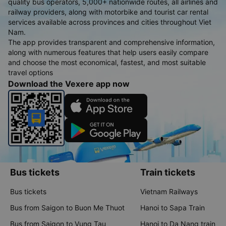
quality bus operators, 5,000+ nationwide routes, all airlines and
railway providers, along with motorbike and tourist car rental
services available across provinces and cities throughout Viet
Nam.
The app provides transparent and comprehensive information,
along with numerous features that help users easily compare
and choose the most economical, fastest, and most suitable
travel options
Download the Vexere app now
Bus tickets
Train tickets
Bus tickets
Vietnam Railways
Bus from Saigon to Buon Me Thuot
Hanoi to Sapa Train
Bus from Saigon to Vung Tau
Hanoi to Da Nang train