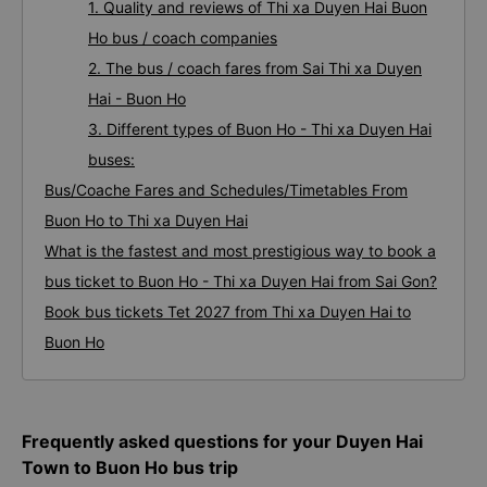
1. Quality and reviews of Thi xa Duyen Hai Buon
Ho bus / coach companies
2. The bus / coach fares from Sai Thi xa Duyen
Hai - Buon Ho
3. Different types of Buon Ho - Thi xa Duyen Hai
buses:
Bus/Coache Fares and Schedules/Timetables From
Buon Ho to Thi xa Duyen Hai
What is the fastest and most prestigious way to book a
bus ticket to Buon Ho - Thi xa Duyen Hai from Sai Gon?
Book bus tickets Tet 2027 from Thi xa Duyen Hai to
Buon Ho
Frequently asked questions for your Duyen Hai
Town to Buon Ho bus trip