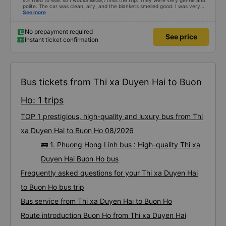
still tried to wait so I wouldn&#39;t miss the trip. They were very gentle and
polite. The car was clean, airy, and the blankets smelled good. I was very
satisfied with this trip.
See more
No prepayment required
See price
Instant ticket confirmation
Bus tickets from Thi xa Duyen Hai to Buon
Ho: 1 trips
TOP 1 prestigious, high-quality and luxury bus from Thi
xa Duyen Hai to Buon Ho 08/2026
🚌 1. Phuong Hong Linh bus : High-quality Thi xa
Duyen Hai Buon Ho bus
Frequently asked questions for your Thi xa Duyen Hai
to Buon Ho bus trip
Bus service from Thi xa Duyen Hai to Buon Ho
Route introduction Buon Ho from Thi xa Duyen Hai