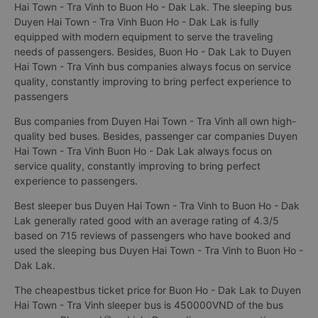
Hai Town - Tra Vinh to Buon Ho - Dak Lak. The sleeping bus
Duyen Hai Town - Tra Vinh Buon Ho - Dak Lak is fully
equipped with modern equipment to serve the traveling
needs of passengers. Besides, Buon Ho - Dak Lak to Duyen
Hai Town - Tra Vinh bus companies always focus on service
quality, constantly improving to bring perfect experience to
passengers
Bus companies from Duyen Hai Town - Tra Vinh all own high-
quality bed buses. Besides, passenger car companies Duyen
Hai Town - Tra Vinh Buon Ho - Dak Lak always focus on
service quality, constantly improving to bring perfect
experience to passengers.
Best sleeper bus Duyen Hai Town - Tra Vinh to Buon Ho - Dak
Lak generally rated good with an average rating of 4.3/5
based on 715 reviews of passengers who have booked and
used the sleeping bus Duyen Hai Town - Tra Vinh to Buon Ho -
Dak Lak.
The cheapestbus ticket price for Buon Ho - Dak Lak to Duyen
Hai Town - Tra Vinh sleeper bus is 450000VND of the bus