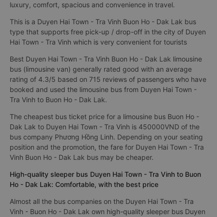
luxury, comfort, spacious and convenience in travel.
This is a Duyen Hai Town - Tra Vinh Buon Ho - Dak Lak bus
type that supports free pick-up / drop-off in the city of Duyen
Hai Town - Tra Vinh which is very convenient for tourists
Best Duyen Hai Town - Tra Vinh Buon Ho - Dak Lak limousine
bus (limousine van) generally rated good with an average
rating of 4.3/5 based on 715 reviews of passengers who have
booked and used the limousine bus from Duyen Hai Town -
Tra Vinh to Buon Ho - Dak Lak.
The cheapest bus ticket price for a limousine bus Buon Ho -
Dak Lak to Duyen Hai Town - Tra Vinh is 450000VND of the
bus company Phương Hồng Linh. Depending on your seating
position and the promotion, the fare for Duyen Hai Town - Tra
Vinh Buon Ho - Dak Lak bus may be cheaper.
High-quality sleeper bus Duyen Hai Town - Tra Vinh to Buon
Ho - Dak Lak: Comfortable, with the best price
Almost all the bus companies on the Duyen Hai Town - Tra
Vinh - Buon Ho - Dak Lak own high-quality sleeper bus Duyen