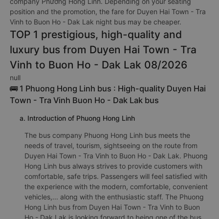
company Phương Hồng Linh. Depending on your seating
position and the promotion, the fare for Duyen Hai Town - Tra
Vinh to Buon Ho - Dak Lak night bus may be cheaper.
TOP 1 prestigious, high-quality and
luxury bus from Duyen Hai Town - Tra
Vinh to Buon Ho - Dak Lak 08/2026
null
🚌 1 Phuong Hong Linh bus : High-quality Duyen Hai
Town - Tra Vinh Buon Ho - Dak Lak bus
a. Introduction of Phuong Hong Linh
The bus company Phuong Hong Linh bus meets the
needs of travel, tourism, sightseeing on the route from
Duyen Hai Town - Tra Vinh to Buon Ho - Dak Lak. Phuong
Hong Linh bus always strives to provide customers with
comfortable, safe trips. Passengers will feel satisfied with
the experience with the modern, comfortable, convenient
vehicles,... along with the enthusiastic staff. The Phuong
Hong Linh bus from Duyen Hai Town - Tra Vinh to Buon
Ho - Dak Lak is looking forward to being one of the bus