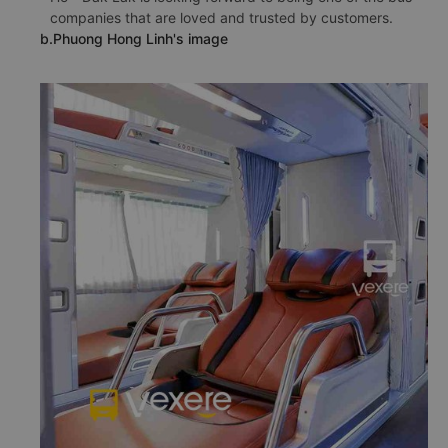
companies that are loved and trusted by customers.
b.Phuong Hong Linh's image