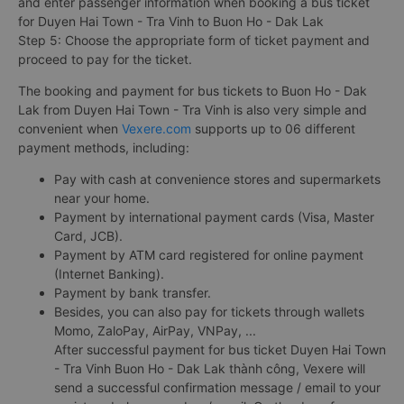
and enter passenger information when booking a bus ticket
for Duyen Hai Town - Tra Vinh to Buon Ho - Dak Lak
Step 5: Choose the appropriate form of ticket payment and
proceed to pay for the ticket.
The booking and payment for bus tickets to Buon Ho - Dak
Lak from Duyen Hai Town - Tra Vinh is also very simple and
convenient when
Vexere.com
supports up to 06 different
payment methods, including:
Pay with cash at convenience stores and supermarkets
near your home.
Payment by international payment cards (Visa, Master
Card, JCB).
Payment by ATM card registered for online payment
(Internet Banking).
Payment by bank transfer.
Besides, you can also pay for tickets through wallets
Momo, ZaloPay, AirPay, VNPay, ...
After successful payment for bus ticket Duyen Hai Town
- Tra Vinh Buon Ho - Dak Lak thành công, Vexere will
send a successful confirmation message / email to your