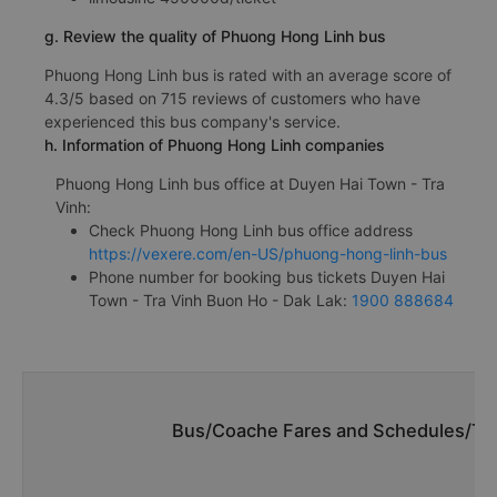
g. Review the quality of Phuong Hong Linh bus
Phuong Hong Linh bus is rated with an average score of
4.3/5 based on 715 reviews of customers who have
experienced this bus company's service.
h. Information of Phuong Hong Linh companies
Phuong Hong Linh bus office at Duyen Hai Town - Tra
Vinh:
Check Phuong Hong Linh bus office address
https://vexere.com/en-US/phuong-hong-linh-bus
Phone number for booking bus tickets Duyen Hai
Town - Tra Vinh Buon Ho - Dak Lak:
1900 888684
Bus/Coache Fares and Schedules/Tim