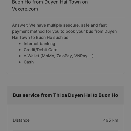
Buon Ho from Duyen Hai Town on
Vexere.com
Answer: We have multiple sescure, safe and fast
payment method for you to book your bus from Duyen
Hai Town to Buon Ho such as:
Internet banking
Credit/Debit Card
e-Wallet (MoMo, ZaloPay, VNPay,...)
Cash
Bus service from Thi xa Duyen Hai to Buon Ho
Distance
495 km