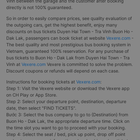
Vinh between the garage and the customer after booking
directly is not 100% guaranteed.
So in order to easily compare prices, see quality evaluation of
the outgoing cars, get the highest benefit, enjoy many
discounts on bus tickets Duyen Hai Town - Tra Vinh Buon Ho -
Dak Lak, passengers can book ticket at website
Vexere.com
-
The best quality and most prestigious bus booking system in
Vietnam, guaranteed 100% reservation. For any purchase of
bus tickets to Buon Ho - Dak Lak from Duyen Hai Town - Tra
Vinh at
Vexere.com
Vexere is committed to solve the problem.
Discount coupons or refunds will depend on each case.
Instructions for booking tickets at
Vexere.com
:
Step 1: Visit the Vexere website or download the Vexere app
on CH Play or App Store.
Step 2: Select your departure point, destination, departure
date, then select "FIND TICKETS".
Bước 3: Select the bus company to go to {Destination} from
Buon Ho - Dak Lak, the appropriate departure time. Click on
the time slot you want to go to proceed with your booking.
Step 4: Select the seat / bed, pick up point, drop off point