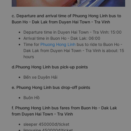
c. Departure and arrival time of Phuong Hong Linh bus to
Buon Ho - Dak Lak from Duyen Hai Town - Tra Vinh
Departure time in Duyen Hai Town - Tra Vinh: 15:00
Arrival time in Buon Ho - Dak Lak: 06:00
Time for
Phuong Hong Linh
bus to ride to Buon Ho -
Dak Lak from Duyen Hai Town - Tra Vinh is about: 15
hours
d.Phuong Hong Linh bus pick-up points
Bến xe Duyên Hải
e. Phuong Hong Linh bus drop-off points
Buôn Hồ
f. Phuong Hong Linh bus fares from Buon Ho - Dak Lak
from Duyen Hai Town - Tra Vinh
sleeper 450000đ/ticket
limousine 450000đ/ticket