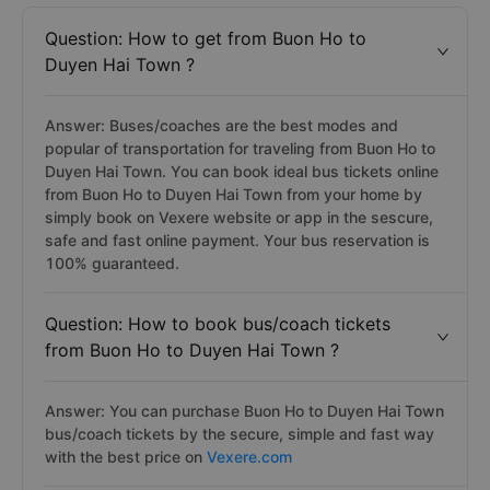
Question: How to get from Buon Ho to
Duyen Hai Town ?
Answer: Buses/coaches are the best modes and
popular of transportation for traveling from Buon Ho to
Duyen Hai Town. You can book ideal bus tickets online
from Buon Ho to Duyen Hai Town from your home by
simply book on Vexere website or app in the sescure,
safe and fast online payment. Your bus reservation is
100% guaranteed.
Question: How to book bus/coach tickets
from Buon Ho to Duyen Hai Town ?
Answer: You can purchase Buon Ho to Duyen Hai Town
bus/coach tickets by the secure, simple and fast way
with the best price on
Vexere.com