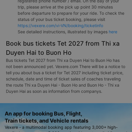
registered phone number / email. On the day of your
trip, please arrive at the pick up point 30 minutes
before departure to prepare for your ride. To check the
status of your bus ticket booking, please visit
https://vexere.com/vi-VN/booking/ticketinfo
See detailed instructions, illustrated by images
here
Book bus tickets Tet 2027 from Thi xa
Duyen Hai to Buon Ho
Bus tickets Tet 2027 from Thi xa Duyen Hai to Buon Ho has
not been announced yet. Vexere.com There will be a notice to
tell you about bus a ticket for Tet 2027 including ticket price,
schedule, date and time of ticket sales of coaches traveling
the route Thi xa Duyen Hai - Buon Ho and Buon Ho - Thi xa
Duyen Hai as soon as information from companys.
An app for booking Bus, Flight,
Train tickets, and Vehicle rentals
Vexere - a multimodal booking app featuring 3,000+ high-