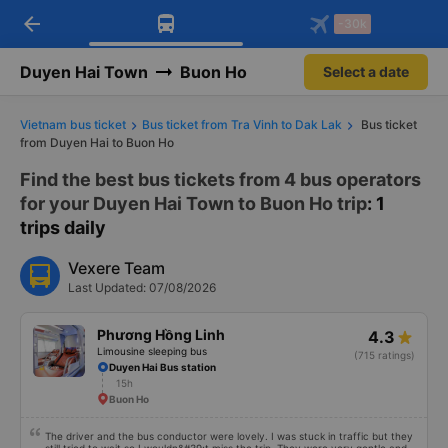
arrow_back
Download Vexere app!
Get the FREE app
-30k
Open
Open
Get exclusive member benefits
-30k/seat flight booking only on
Vexere app
Duyen Hai Town
Buon Ho
Select a date
Vietnam bus ticket
Bus ticket from Tra Vinh to Dak Lak
Bus ticket
from Duyen Hai to Buon Ho
Find the best bus tickets from 4 bus operators
for your Duyen Hai Town to Buon Ho trip
: 1
trips daily
Vexere Team
Last Updated: 07/08/2026
Phương Hồng Linh
4.3
Limousine sleeping bus
(715 ratings)
Duyen Hai Bus station
15h
Buon Ho
The driver and the bus conductor were lovely. I was stuck in traffic but they