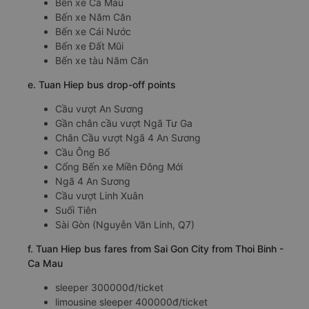
Bến xe Cà Mau
Bến xe Năm Căn
Bến xe Cái Nước
Bến xe Đất Mũi
Bến xe tàu Năm Căn
e. Tuan Hiep bus drop-off points
Cầu vượt An Sương
Gần chân cầu vượt Ngã Tư Ga
Chân Cầu vượt Ngã 4 An Sương
Cầu Ông Bố
Cổng Bến xe Miền Đông Mới
Ngã 4 An Sương
Cầu vượt Linh Xuân
Suối Tiên
Sài Gòn (Nguyễn Văn Linh, Q7)
f. Tuan Hiep bus fares from Sai Gon City from Thoi Binh -
Ca Mau
sleeper 300000đ/ticket
limousine sleeper 400000đ/ticket