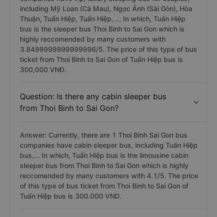
including Mỹ Loan (Cà Mau), Ngọc Ánh (Sài Gòn), Hòa
Thuận, Tuấn Hiệp, Tuấn Hiệp, ... In which, Tuấn Hiệp
bus is the sleeper bus Thoi Binh to Sai Gon which is
highly reccomended by many customers with
3.8499999999999996/5. The price of this type of bus
ticket from Thoi Binh to Sai Gon of Tuấn Hiệp bus is
300,000 VNĐ.
Question: Is there any cabin sleeper bus
from Thoi Binh to Sai Gon?
Answer: Currently, there are 1 Thoi Binh Sai Gon bus
companies have cabin sleeper bus, including Tuấn Hiệp
bus,... In which, Tuấn Hiệp bus is the limousine cabin
sleeper bus from Thoi Binh to Sai Gon which is highly
reccomended by many customers with 4.1/5. The price
of this type of bus ticket from Thoi Binh to Sai Gon of
Tuấn Hiệp bus is 300.000 VND.