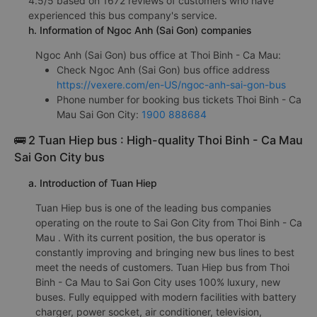
4.5/5 based on 1672 reviews of customers who have
experienced this bus company's service.
h. Information of Ngoc Anh (Sai Gon) companies
Ngoc Anh (Sai Gon) bus office at Thoi Binh - Ca Mau:
Check Ngoc Anh (Sai Gon) bus office address
https://vexere.com/en-US/ngoc-anh-sai-gon-bus
Phone number for booking bus tickets Thoi Binh - Ca
Mau Sai Gon City:
1900 888684
🚌 2 Tuan Hiep bus : High-quality Thoi Binh - Ca Mau
Sai Gon City bus
a. Introduction of Tuan Hiep
Tuan Hiep bus is one of the leading bus companies
operating on the route to Sai Gon City from Thoi Binh - Ca
Mau . With its current position, the bus operator is
constantly improving and bringing new bus lines to best
meet the needs of customers. Tuan Hiep bus from Thoi
Binh - Ca Mau to Sai Gon City uses 100% luxury, new
buses. Fully equipped with modern facilities with battery
charger, power socket, air conditioner, television,