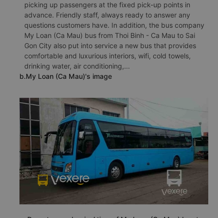
picking up passengers at the fixed pick-up points in
advance. Friendly staff, always ready to answer any
questions customers have. In addition, the bus company
My Loan (Ca Mau) bus from Thoi Binh - Ca Mau to Sai
Gon City also put into service a new bus that provides
comfortable and luxurious interiors, wifi, cold towels,
drinking water, air conditioning,...
b.My Loan (Ca Mau)'s image