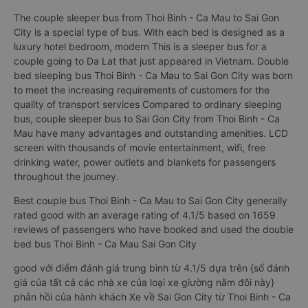
The couple sleeper bus from Thoi Binh - Ca Mau to Sai Gon
City is a special type of bus. With each bed is designed as a
luxury hotel bedroom, modern This is a sleeper bus for a
couple going to Da Lat that just appeared in Vietnam. Double
bed sleeping bus Thoi Binh - Ca Mau to Sai Gon City was born
to meet the increasing requirements of customers for the
quality of transport services Compared to ordinary sleeping
bus, couple sleeper bus to Sai Gon City from Thoi Binh - Ca
Mau have many advantages and outstanding amenities. LCD
screen with thousands of movie entertainment, wifi, free
drinking water, power outlets and blankets for passengers
throughout the journey.
Best couple bus Thoi Binh - Ca Mau to Sai Gon City generally
rated good with an average rating of 4.1/5 based on 1659
reviews of passengers who have booked and used the double
bed bus Thoi Binh - Ca Mau Sai Gon City
good với điểm đánh giá trung bình từ 4.1/5 dựa trên {số đánh
giá của tất cả các nhà xe của loại xe giường nằm đôi này}
phản hồi của hành khách Xe về Sai Gon City từ Thoi Binh - Ca