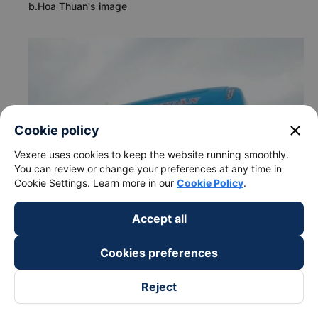
b.Hoa Thuan's image
close
Cookie policy
Vexere uses cookies to keep the website running smoothly.
You can review or change your preferences at any time in
Cookie Settings. Learn more in our
Cookie Policy
.
Accept all
Cookies preferences
Reject