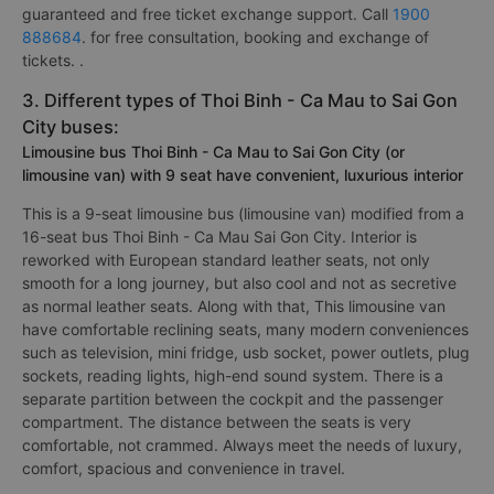
guaranteed and free ticket exchange support. Call
1900
888684
. for free consultation, booking and exchange of
tickets. .
3. Different types of Thoi Binh - Ca Mau to Sai Gon
City buses:
Limousine bus Thoi Binh - Ca Mau to Sai Gon City (or
limousine van) with 9 seat have convenient, luxurious interior
This is a 9-seat limousine bus (limousine van) modified from a
16-seat bus Thoi Binh - Ca Mau Sai Gon City. Interior is
reworked with European standard leather seats, not only
smooth for a long journey, but also cool and not as secretive
as normal leather seats. Along with that, This limousine van
have comfortable reclining seats, many modern conveniences
such as television, mini fridge, usb socket, power outlets, plug
sockets, reading lights, high-end sound system. There is a
separate partition between the cockpit and the passenger
compartment. The distance between the seats is very
comfortable, not crammed. Always meet the needs of luxury,
comfort, spacious and convenience in travel.