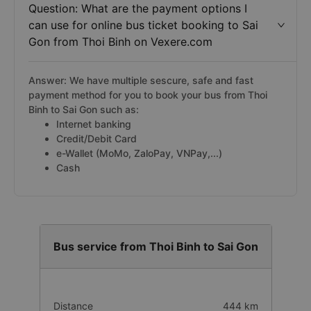
Question: What are the payment options I
can use for online bus ticket booking to Sai
Gon from Thoi Binh on Vexere.com
Answer: We have multiple sescure, safe and fast
payment method for you to book your bus from Thoi
Binh to Sai Gon such as:
Internet banking
Credit/Debit Card
e-Wallet (MoMo, ZaloPay, VNPay,...)
Cash
Bus service from Thoi Binh to Sai Gon
Distance
444 km