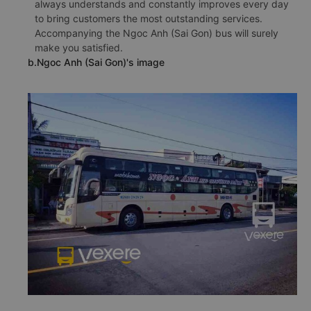
always understands and constantly improves every day
to bring customers the most outstanding services.
Accompanying the Ngoc Anh (Sai Gon) bus will surely
make you satisfied.
b.Ngoc Anh (Sai Gon)'s image