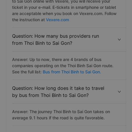
to Sai Gon online with Vexere, you will receive your
ticket in your e-mail. E-tickets in smartphone or tablet
are acceptable when you book on Vexere.com. Follow
the instruction at
Vexere.com
Question: How many bus providers run
from Thoi Binh to Sai Gon?
Answer: Up to now, there are 4 brands of bus
companies operating on the Thoi Binh Sai Gon route.
See the full list:
Bus from Thoi Binh to Sai Gon.
Question: How long does it take to travel
by bus from Thoi Binh to Sai Gon?
Answer: The journey Thoi Binh to Sai Gon takes on
average 9.1 hours if the road is quite favorable.