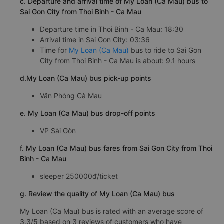
c. Departure and arrival time of My Loan (Ca Mau) bus to
Sai Gon City from Thoi Binh - Ca Mau
Departure time in Thoi Binh - Ca Mau: 18:30
Arrival time in Sai Gon City: 03:36
Time for
My Loan (Ca Mau)
bus to ride to Sai Gon
City from Thoi Binh - Ca Mau is about: 9.1 hours
d.My Loan (Ca Mau) bus pick-up points
Văn Phòng Cà Mau
e. My Loan (Ca Mau) bus drop-off points
VP Sài Gòn
f. My Loan (Ca Mau) bus fares from Sai Gon City from Thoi
Binh - Ca Mau
sleeper 250000đ/ticket
g. Review the quality of My Loan (Ca Mau) bus
My Loan (Ca Mau) bus is rated with an average score of
3.3/5 based on 3 reviews of customers who have