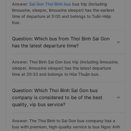
Answer:
Sai Gon Thoi Binh bus
bus trip (including
limousine, sleeper, limousine sleeper) has the earliest
time of departure at 5:00 and belongs to Tuấn Hiệp
bus.
Question: Which bus from Thoi Binh Sai Gon
has the latest departure time?
Answer: Thoi Binh Sai Gon bus trip (including limousine,
sleeper, limousine sleeper) has the latest departure
time at 20:33 and belongs to Hòa Thuận bus.
Question: Which Thoi Binh Sai Gon bus
company is considered to be of the best
quality, vip bus service?
Answer: The Thoi Binh to Sai Gon bus company has a
bus with premium, high-quality service is bus Ngoc Anh