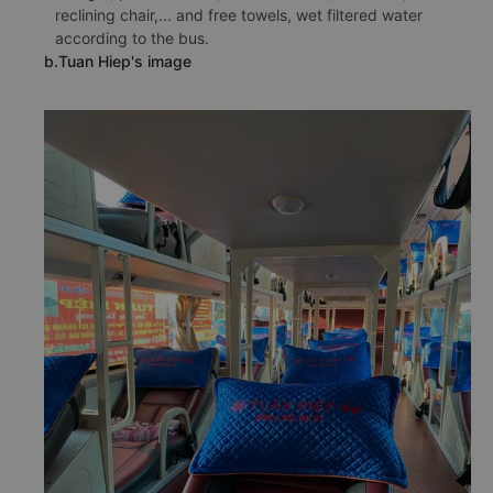
reclining chair,... and free towels, wet filtered water
according to the bus.
b.Tuan Hiep's image