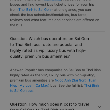
buses and find lowest bus ticket prices for your trip
from
Thoi Binh to Sai Gon
– at one glance, you can
check the bus schedules/timetables, bus fares,
reviews and what features and services are offered on
the bus
Question: Which bus operators on Sai Gon
to Thoi Binh bus route are popular and
highly rated as vip, luxury bus with hiqh-
quality, premium bus amenities?
Answer: Popular bus companies on Sai Gon to Thoi Binh
highly rated as the VIP, luxury bus with hiqh-quality,
premium bus amenities are
Ngoc Anh (Sai Gon),
Tuan
Hiep,
My Loan (Ca Mau)
bus. See the full list:
Thoi Binh
to Sai Gon bus
Question: How much does it cost to travel