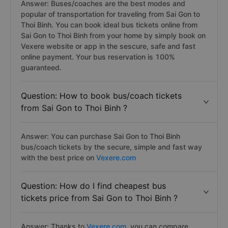
Answer: Buses/coaches are the best modes and
popular of transportation for traveling from Sai Gon to
Thoi Binh. You can book ideal bus tickets online from
Sai Gon to Thoi Binh from your home by simply book on
Vexere website or app in the sescure, safe and fast
online payment. Your bus reservation is 100%
guaranteed.
Question: How to book bus/coach tickets
from Sai Gon to Thoi Binh ?
Answer: You can purchase Sai Gon to Thoi Binh
bus/coach tickets by the secure, simple and fast way
with the best price on
Vexere.com
Question: How do I find cheapest bus
tickets price from Sai Gon to Thoi Binh ?
Answer: Thanks to
Vexere.com
, you can compare