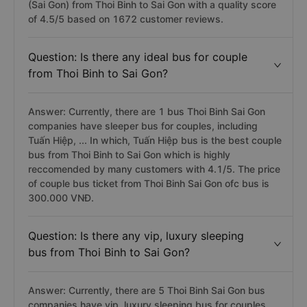
(Sai Gon) from Thoi Binh to Sai Gon with a quality score
of 4.5/5 based on 1672 customer reviews.
Question: Is there any ideal bus for couple
from Thoi Binh to Sai Gon?
Answer: Currently, there are 1 bus Thoi Binh Sai Gon
companies have sleeper bus for couples, including
Tuấn Hiệp, ... In which, Tuấn Hiệp bus is the best couple
bus from Thoi Binh to Sai Gon which is highly
reccomended by many customers with 4.1/5. The price
of couple bus ticket from Thoi Binh Sai Gon ofc bus is
300.000 VNĐ.
Question: Is there any vip, luxury sleeping
bus from Thoi Binh to Sai Gon?
Answer: Currently, there are 5 Thoi Binh Sai Gon bus
companies have vip, luxury sleeping bus for couples,