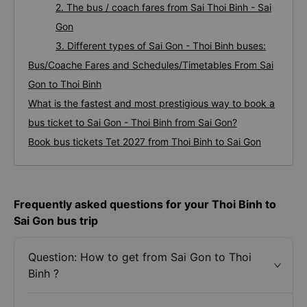
2. The bus / coach fares from Sai Thoi Binh - Sai
Gon
3. Different types of Sai Gon - Thoi Binh buses:
Bus/Coache Fares and Schedules/Timetables From Sai
Gon to Thoi Binh
What is the fastest and most prestigious way to book a
bus ticket to Sai Gon - Thoi Binh from Sai Gon?
Book bus tickets Tet 2027 from Thoi Binh to Sai Gon
Frequently asked questions for your Thoi Binh to
Sai Gon bus trip
Question: How to get from Sai Gon to Thoi
Binh ?