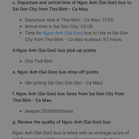
c. Departure and arrival time of Ngoc Anh (Sai Gon) bus to
Sai Gon City from Thoi Binh - Ca Mau
Departure time in Thoi Binh - Ca Mau: 17:00
Arrival time in Sai Gon City: 02:06
Time for
Ngoc Anh (Sai Gon)
bus to ride to Sai Gon
City from Thoi Binh - Ca Mau is about: 9.1 hours
d.Ngoc Anh (Sai Gon) bus pick-up points
Chợ Thới Bình
e. Ngoc Anh (Sai Gon) bus drop-off points
Văn phòng Sài Gòn (Sài Gòn - Cà Mau)
f. Ngoc Anh (Sai Gon) bus fares from Sai Gon City from
Thoi Binh - Ca Mau
sleeper 250000đ/ticket
g. Review the quality of Ngoc Anh (Sai Gon) bus
Ngoc Anh (Sai Gon) bus is rated with an average score of