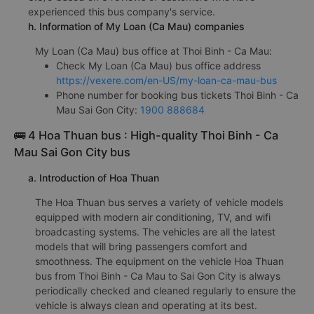
experienced this bus company's service.
h. Information of My Loan (Ca Mau) companies
My Loan (Ca Mau) bus office at Thoi Binh - Ca Mau:
Check My Loan (Ca Mau) bus office address
https://vexere.com/en-US/my-loan-ca-mau-bus
Phone number for booking bus tickets Thoi Binh - Ca
Mau Sai Gon City:
1900 888684
🚌 4 Hoa Thuan bus : High-quality Thoi Binh - Ca
Mau Sai Gon City bus
a. Introduction of Hoa Thuan
The Hoa Thuan bus serves a variety of vehicle models
equipped with modern air conditioning, TV, and wifi
broadcasting systems. The vehicles are all the latest
models that will bring passengers comfort and
smoothness. The equipment on the vehicle Hoa Thuan
bus from Thoi Binh - Ca Mau to Sai Gon City is always
periodically checked and cleaned regularly to ensure the
vehicle is always clean and operating at its best.