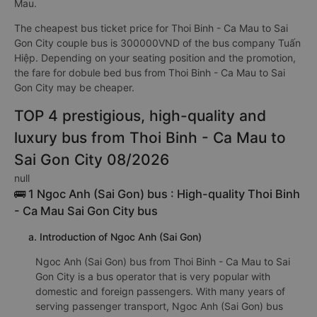
Mau.
The cheapest bus ticket price for Thoi Binh - Ca Mau to Sai
Gon City couple bus is 300000VND of the bus company Tuấn
Hiệp. Depending on your seating position and the promotion,
the fare for dobule bed bus from Thoi Binh - Ca Mau to Sai
Gon City may be cheaper.
TOP 4 prestigious, high-quality and
luxury bus from Thoi Binh - Ca Mau to
Sai Gon City 08/2026
null
🚌 1 Ngoc Anh (Sai Gon) bus : High-quality Thoi Binh
- Ca Mau Sai Gon City bus
a. Introduction of Ngoc Anh (Sai Gon)
Ngoc Anh (Sai Gon) bus from Thoi Binh - Ca Mau to Sai
Gon City is a bus operator that is very popular with
domestic and foreign passengers. With many years of
serving passenger transport, Ngoc Anh (Sai Gon) bus