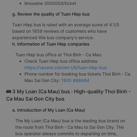
limousine 300000đ/ticket
g. Review the quality of Tuan Hiep bus
Tuan Hiep bus is rated with an average score of 4.1/5
based on 1659 reviews of customers who have
experienced this bus company's service.
h. Information of Tuan Hiep companies
Tuan Hiep bus office at Thoi Binh - Ca Mau:
Check Tuan Hiep bus office address
https://vexere.com/en-US/tuan-hiep-bus
Phone number for booking bus tickets Thoi Binh - Ca
Mau Sai Gon City:
1900 888684
🚌 3 My Loan (Ca Mau) bus : High-quality Thoi Binh -
Ca Mau Sai Gon City bus
a. Introduction of My Loan (Ca Mau)
The My Loan (Ca Mau) bus is the leading bus brand on
the route from Thoi Binh - Ca Mau to Sai Gon City. The
bus operator always commits to departing on time,