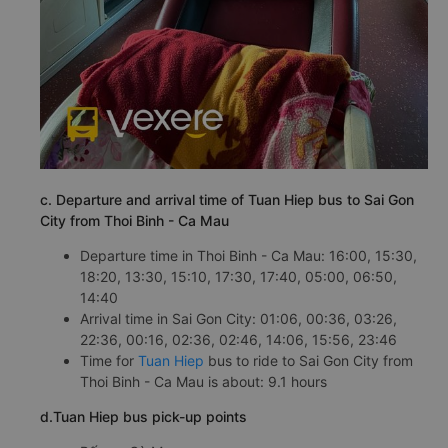
c. Departure and arrival time of Tuan Hiep bus to Sai Gon
City from Thoi Binh - Ca Mau
Departure time in Thoi Binh - Ca Mau: 16:00, 15:30,
18:20, 13:30, 15:10, 17:30, 17:40, 05:00, 06:50,
14:40
Arrival time in Sai Gon City: 01:06, 00:36, 03:26,
22:36, 00:16, 02:36, 02:46, 14:06, 15:56, 23:46
Time for
Tuan Hiep
bus to ride to Sai Gon City from
Thoi Binh - Ca Mau is about: 9.1 hours
d.Tuan Hiep bus pick-up points