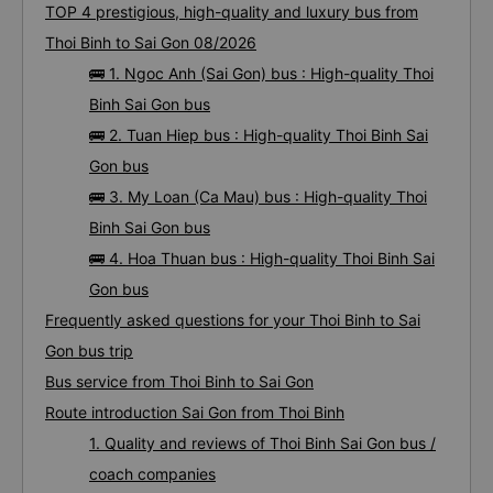
TOP 4 prestigious, high-quality and luxury bus from
Thoi Binh to Sai Gon 08/2026
🚌 1. Ngoc Anh (Sai Gon) bus : High-quality Thoi
Binh Sai Gon bus
🚌 2. Tuan Hiep bus : High-quality Thoi Binh Sai
Gon bus
🚌 3. My Loan (Ca Mau) bus : High-quality Thoi
Binh Sai Gon bus
🚌 4. Hoa Thuan bus : High-quality Thoi Binh Sai
Gon bus
Frequently asked questions for your Thoi Binh to Sai
Gon bus trip
Bus service from Thoi Binh to Sai Gon
Route introduction Sai Gon from Thoi Binh
1. Quality and reviews of Thoi Binh Sai Gon bus /
coach companies