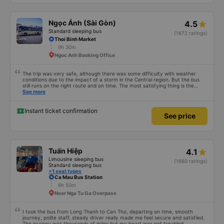
Ngọc Ánh (Sài Gòn)
4.5
Standard sleeping bus
(1672 ratings)
Thoi Binh Market
9h 30m
Ngoc Anh Booking Office
The trip was very safe, although there was some difficulty with weather
conditions due to the impact of a storm in the Central region. But the bus
still runs on the right route and on time. The most satisfying thing is the
staff&#39;s service. Thank you, my family and I will continue to support our
See more
garage on upcoming trips. I hope Ngoc Anh bus company will continue to
improve its current developments, especially the service of its staff. Best
regards!
Instant ticket confirmation
See price
Tuấn Hiệp
4.1
Limousine sleeping bus
(1660 ratings)
Standard sleeping bus
+1 seat types
Ca Mau Bus Station
6h 50m
Near Nga Tu Ga Overpass
I took the bus from Long Thanh to Can Tho, departing on time, smooth
journey, polite staff, steady driver really made me feel secure and satisfied.
The journey was thousands of miles but my heart was not troubled.