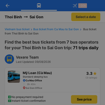
arrow_back
Download Vexere app!
Get the FREE app
-30k
Open
Open
Get exclusive member benefits
-30k/seat flight booking only on
Vexere app
Thoi Binh
Sai Gon
Select a date
Vietnam bus ticket
Bus ticket from Ca Mau to Sai Gon
Bus ticket
from Thoi Binh to Sai Gon
Find the best bus tickets from 7 bus operators
for your Thoi Binh to Sai Gon trip
: 71 trips daily
Vexere Team
Last Updated: 09/08/2026
Mỹ Loan (Cà Mau)
3.3
Standard sleeping bus
(3 ratings)
Ca Mau Office
8h 40m
Sai Gon Office
No prepayment required
See price
Instant ticket confirmation