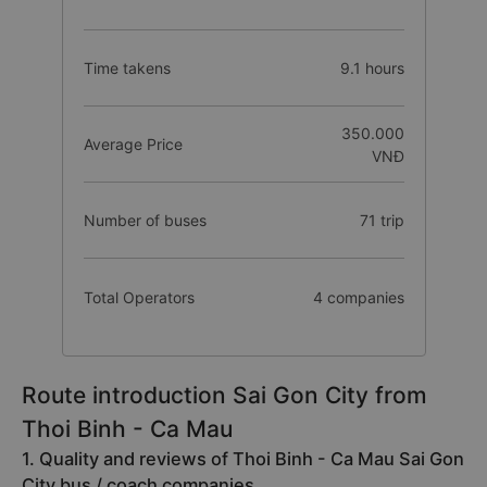
Time takens
9.1 hours
350.000
Average Price
VNĐ
Number of buses
71 trip
Total Operators
4 companies
Route introduction Sai Gon City from
Thoi Binh - Ca Mau
1. Quality and reviews of Thoi Binh - Ca Mau Sai Gon
City bus / coach companies