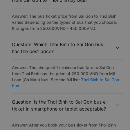
from Sai Gon to Thoi Binh by bus?
Answer: The bus ticket price from Sai Gon to Thoi Binh
varies depending on the types of bus that you choose.
It ranges from 250.000VND - 450.000VND.
Question: Which Thoi Binh to Sai Gon bus
has the best price?
Answer: The cheapest / minimum bus fare to Sai Gon
from Thoi Binh has the price of 250.000 VND from Mỹ
Loan (Cà Mau) bus. See the full list:
Thoi Binh to Sai Gon
bus
Question: Is the Thoi Binh to Sai Gon bus e-
ticket in smartphone or tablet acceptable?
Answer: After you book your bus ticket from Thoi Binh