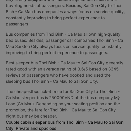
traveling needs of passengers. Besides, Sai Gon City to Thoi
Binh - Ca Mau bus companies always focus on service quality,
constantly improving to bring perfect experience to
passengers
Bus companies from Thoi Binh - Ca Mau all own high-quality
bed buses. Besides, passenger car companies Thoi Binh - Ca
Mau Sai Gon City always focus on service quality, constantly
improving to bring perfect experience to passengers.
Best sleeper bus Thoi Binh - Ca Mau to Sai Gon City generally
rated good with an average rating of 3.6/5 based on 3345
reviews of passengers who have booked and used the
sleeping bus Thoi Binh - Ca Mau to Sai Gon City.
The cheapestbus ticket price for Sai Gon City to Thoi Binh -
Ca Mau sleeper bus is 250000VND of the bus company Mỹ
Loan (Cà Mau). Depending on your seating position and the
promotion, the fare for Thoi Binh - Ca Mau to Sai Gon City
night bus may be cheaper.
Couple cabin sleeper bus from Thoi Binh - Ca Mau to Sai Gon
City: Private and spacious