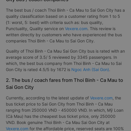
The best bus / coach Thoi Binh - Ca Mau to Sai Gon City has a
quality classification based on a customer rating from 1 to 5
{1: worst, 5: best} with criteria such as: bus quality,
Punctuality, Quality service on
Vexere.com
. This review is
written directly by customers who have experienced the bus
companies Thoi Binh - Ca Mau to Sai Gon City.
Quality of Thoi Binh - Ca Mau Sai Gon City bus is rated with an
average score of 3.5/ 5 reviewed by 3345 passengers. In
which, the best bus company from Thoi Binh - Ca Mau to Sai
Gon City is rated 4.5/5 by 1672 is
Ngoc Anh (Sai Gon)
.
2. The bus / coach fares from Thoi Binh - Ca Mau to
Sai Gon City
Currently, according to the latest update of
Vexere.com
, the
bus ticket price to Sai Gon City from Thoi Binh - Ca Mau
ranging from 250000 VND - 450000 VND. In which, Mỹ Loan
(Cà Mau) has the cheapest bus ticket price, only 250000
VND. Book genuine Thoi Binh - Ca Mau Sai Gon City at
Vexere.com
for the affordable price, reserved seats are 100%