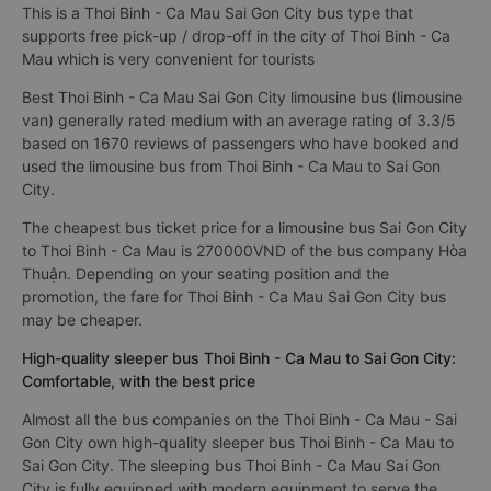
This is a Thoi Binh - Ca Mau Sai Gon City bus type that
supports free pick-up / drop-off in the city of Thoi Binh - Ca
Mau which is very convenient for tourists
Best Thoi Binh - Ca Mau Sai Gon City limousine bus (limousine
van) generally rated medium with an average rating of 3.3/5
based on 1670 reviews of passengers who have booked and
used the limousine bus from Thoi Binh - Ca Mau to Sai Gon
City.
The cheapest bus ticket price for a limousine bus Sai Gon City
to Thoi Binh - Ca Mau is 270000VND of the bus company Hòa
Thuận. Depending on your seating position and the
promotion, the fare for Thoi Binh - Ca Mau Sai Gon City bus
may be cheaper.
High-quality sleeper bus Thoi Binh - Ca Mau to Sai Gon City:
Comfortable, with the best price
Almost all the bus companies on the Thoi Binh - Ca Mau - Sai
Gon City own high-quality sleeper bus Thoi Binh - Ca Mau to
Sai Gon City. The sleeping bus Thoi Binh - Ca Mau Sai Gon
City is fully equipped with modern equipment to serve the