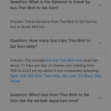
Question: What is the distance to travel by
bus Thoi Binh to Sai Gon?
Answer: Travel distance from Thoi Binh to Sai Gon by
bus is about 444 km.
Question: How many bus trips Thoi Binh to
Sai Gon daily?
Answer: The average
Sai Gon Thoi Binh bus
route has
about 71 trips per day on Vexere.com starting from
500 to 2033 pm by about 4 bus companies operating. :
Ngoc Anh (Sai Gon),
Tuan Hiep,
My Loan (Ca Mau),
Hoa
Thuan
Question: Which bus from Thoi Binh to Sai
Gon has the earliest departure time?