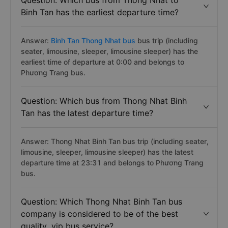
Question: Which bus from Thong Nhat to
Binh Tan has the earliest departure time?
Answer:
Binh Tan Thong Nhat bus
bus trip (including
seater, limousine, sleeper, limousine sleeper) has the
earliest time of departure at 0:00 and belongs to
Phương Trang bus.
Question: Which bus from Thong Nhat Binh
Tan has the latest departure time?
Answer: Thong Nhat Binh Tan bus trip (including seater,
limousine, sleeper, limousine sleeper) has the latest
departure time at 23:31 and belongs to Phương Trang
bus.
Question: Which Thong Nhat Binh Tan bus
company is considered to be of the best
quality, vip bus service?