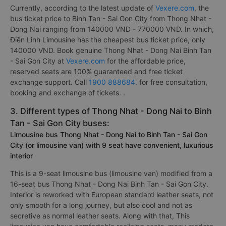
Currently, according to the latest update of
Vexere.com
, the
bus ticket price to Binh Tan - Sai Gon City from Thong Nhat -
Dong Nai ranging from 140000 VND - 770000 VND. In which,
Điền Linh Limousine has the cheapest bus ticket price, only
140000 VND. Book genuine Thong Nhat - Dong Nai Binh Tan
- Sai Gon City at
Vexere.com
for the affordable price,
reserved seats are 100% guaranteed and free ticket
exchange support. Call
1900 888684
. for free consultation,
booking and exchange of tickets. .
3. Different types of Thong Nhat - Dong Nai to Binh
Tan - Sai Gon City buses:
Limousine bus Thong Nhat - Dong Nai to Binh Tan - Sai Gon
City (or limousine van) with 9 seat have convenient, luxurious
interior
This is a 9-seat limousine bus (limousine van) modified from a
16-seat bus Thong Nhat - Dong Nai Binh Tan - Sai Gon City.
Interior is reworked with European standard leather seats, not
only smooth for a long journey, but also cool and not as
secretive as normal leather seats. Along with that, This