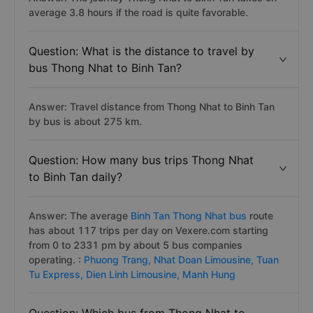
average 3.8 hours if the road is quite favorable.
Question: What is the distance to travel by
bus Thong Nhat to Binh Tan?
Answer: Travel distance from Thong Nhat to Binh Tan
by bus is about 275 km.
Question: How many bus trips Thong Nhat
to Binh Tan daily?
Answer: The average
Binh Tan Thong Nhat bus
route
has about 117 trips per day on Vexere.com starting
from 0 to 2331 pm by about 5 bus companies
operating. :
Phuong Trang,
Nhat Doan Limousine,
Tuan
Tu Express,
Dien Linh Limousine,
Manh Hung