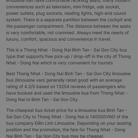
limousine van have comfortable reclining seats, many modern
conveniences such as television, mini fridge, usb socket,
power outlets, plug sockets, reading lights, high-end sound
system. There is a separate partition between the cockpit and
the passenger compartment. The distance between the seats
is very comfortable, not crammed. Always meet the needs of
luxury, comfort, spacious and convenience in travel.
This is a Thong Nhat - Dong Nai Binh Tan - Sai Gon City bus
type that supports free pick-up / drop-off in the city of Thong
Nhat - Dong Nai which is very convenient for tourists
Best Thong Nhat - Dong Nai Binh Tan - Sai Gon City limousine
bus (limousine van) generally rated good with an average
rating of 4.2/5 based on 13254 reviews of passengers who
have booked and used the limousine bus from Thong Nhat -
Dong Nai to Binh Tan - Sai Gon City.
The cheapest bus ticket price for a limousine bus Binh Tan -
Sai Gon City to Thong Nhat - Dong Nai is 140000VND of the
bus company Điền Linh Limousine. Depending on your seating
position and the promotion, the fare for Thong Nhat - Dong
Nai Binh Tan - Sai Gon City bus may be cheaper.