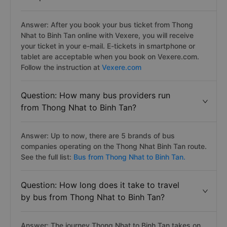
Answer: After you book your bus ticket from Thong
Nhat to Binh Tan online with Vexere, you will receive
your ticket in your e-mail. E-tickets in smartphone or
tablet are acceptable when you book on Vexere.com.
Follow the instruction at
Vexere.com
Question: How many bus providers run
from Thong Nhat to Binh Tan?
Answer: Up to now, there are 5 brands of bus
companies operating on the Thong Nhat Binh Tan route.
See the full list:
Bus from Thong Nhat to Binh Tan.
Question: How long does it take to travel
by bus from Thong Nhat to Binh Tan?
Answer: The journey Thong Nhat to Binh Tan takes on