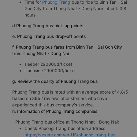
Time for
Phuong Trang
bus to ride to Binh Tan - Sai
Gon City from Thong Nhat - Dong Nai is about: 3.8
hours
d.Phuong Trang bus pick-up points
e. Phuong Trang bus drop-off points
f. Phuong Trang bus fares from Binh Tan - Sai Gon City
from Thong Nhat - Dong Nai
sleeper 290000đ/ticket
limousine 290000đ/ticket
g. Review the quality of Phuong Trang bus
Phuong Trang bus is rated with an average score of 4.8/5
based on 3952 reviews of customers who have
experienced this bus company's service.
h. Information of Phuong Trang companies
Phuong Trang bus office at Thong Nhat - Dong Nai:
Check Phuong Trang bus office address
https://vexere.com/en-US/phuong-trang-bus