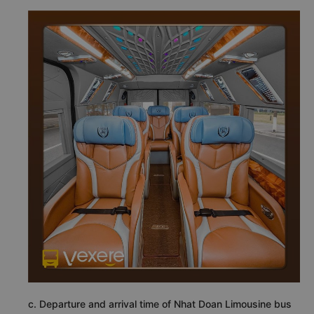
c. Departure and arrival time of Nhat Doan Limousine bus