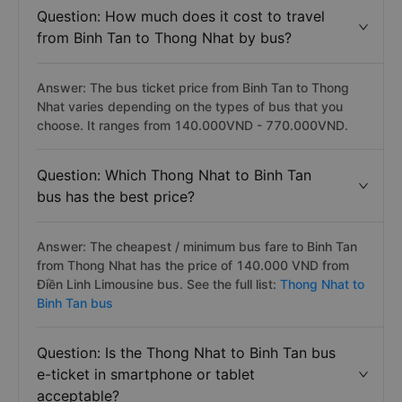
Question: How much does it cost to travel
from Binh Tan to Thong Nhat by bus?
Answer: The bus ticket price from Binh Tan to Thong
Nhat varies depending on the types of bus that you
choose. It ranges from 140.000VND - 770.000VND.
Question: Which Thong Nhat to Binh Tan
bus has the best price?
Answer: The cheapest / minimum bus fare to Binh Tan
from Thong Nhat has the price of 140.000 VND from
Điền Linh Limousine bus. See the full list:
Thong Nhat to
Binh Tan bus
Question: Is the Thong Nhat to Binh Tan bus
e-ticket in smartphone or tablet
acceptable?