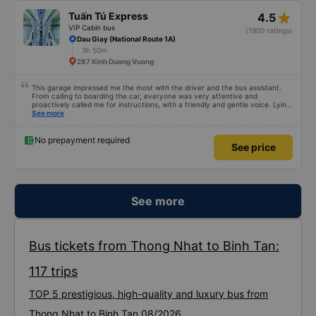
star_rate
Tuấn Tú Express
4.5
VIP Cabin bus
(1900 ratings)
Dau Giay (National Route 1A)
3h 50m
287 Kinh Duong Vuong
This garage impressed me the most with the driver and the bus assistant.
From calling to boarding the car, everyone was very attentive and
proactively called me for instructions, with a friendly and gentle voice. Lying
in the car is also quite comfortable, with blankets and mattresses full of
See more
mineral water. My bus was filled with mostly older people, so when I
breathed in, I felt a bit of an old person&#39;s smell. When I got off the bus,
my drop-off point was originally planned to be Nga 3 Soi (Nha Trang) and I
No prepayment required
See price
took a Grab, but the bus stopped. He guided me down here, no ghost dared
to take me (because this is the area of the underground motorbike taxi
force, people playing candy cane...) And so I was taken down to Nga 3 city,
a bright place. safer. A Car Trip learns many new stories. Thank you garage
for your help
See more
Bus tickets from Thong Nhat to Binh Tan:
117 trips
TOP 5 prestigious, high-quality and luxury bus from
Thong Nhat to Binh Tan 08/2026