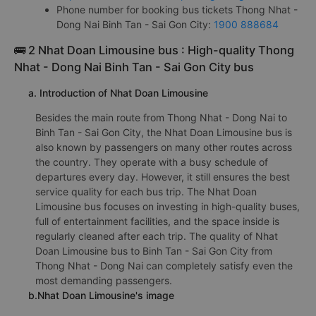
Phone number for booking bus tickets Thong Nhat -
Dong Nai Binh Tan - Sai Gon City:
1900 888684
🚌 2 Nhat Doan Limousine bus : High-quality Thong
Nhat - Dong Nai Binh Tan - Sai Gon City bus
a. Introduction of Nhat Doan Limousine
Besides the main route from Thong Nhat - Dong Nai to
Binh Tan - Sai Gon City, the Nhat Doan Limousine bus is
also known by passengers on many other routes across
the country. They operate with a busy schedule of
departures every day. However, it still ensures the best
service quality for each bus trip. The Nhat Doan
Limousine bus focuses on investing in high-quality buses,
full of entertainment facilities, and the space inside is
regularly cleaned after each trip. The quality of Nhat
Doan Limousine bus to Binh Tan - Sai Gon City from
Thong Nhat - Dong Nai can completely satisfy even the
most demanding passengers.
b.Nhat Doan Limousine's image