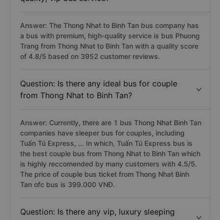
Answer: The Thong Nhat to Binh Tan bus company has
a bus with premium, high-quality service is bus Phuong
Trang from Thong Nhat to Binh Tan with a quality score
of 4.8/5 based on 3952 customer reviews.
Question: Is there any ideal bus for couple
from Thong Nhat to Binh Tan?
Answer: Currently, there are 1 bus Thong Nhat Binh Tan
companies have sleeper bus for couples, including
Tuấn Tú Express, ... In which, Tuấn Tú Express bus is
the best couple bus from Thong Nhat to Binh Tan which
is highly reccomended by many customers with 4.5/5.
The price of couple bus ticket from Thong Nhat Binh
Tan ofc bus is 399.000 VNĐ.
Question: Is there any vip, luxury sleeping