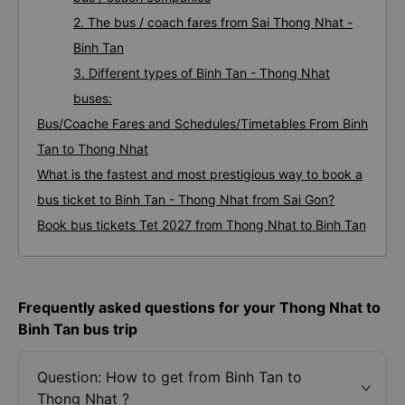
2. The bus / coach fares from Sai Thong Nhat -
Binh Tan
3. Different types of Binh Tan - Thong Nhat
buses:
Bus/Coache Fares and Schedules/Timetables From Binh
Tan to Thong Nhat
What is the fastest and most prestigious way to book a
bus ticket to Binh Tan - Thong Nhat from Sai Gon?
Book bus tickets Tet 2027 from Thong Nhat to Binh Tan
Frequently asked questions for your Thong Nhat to
Binh Tan bus trip
Question: How to get from Binh Tan to
Thong Nhat ?