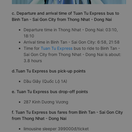
c. Departure and arrival time of Tuan Tu Express bus to
Binh Tan - Sai Gon City from Thong Nhat - Dong Nai
Departure time in Thong Nhat - Dong Nai: 03:10,
18:10
Arrival time in Binh Tan - Sai Gon City: 6:58, 21:58
Time for
Tuan Tu Express
bus to ride to Binh Tan -
Sai Gon City from Thong Nhat - Dong Nai is about:
3.8 hours
d.Tuan Tu Express bus pick-up points
Dầu Giây (Quốc Lộ 1A)
e. Tuan Tu Express bus drop-off points
287 Kinh Dương Vương
f. Tuan Tu Express bus fares from Binh Tan - Sai Gon City
from Thong Nhat - Dong Nai
limousine sleeper 399000đ/ticket