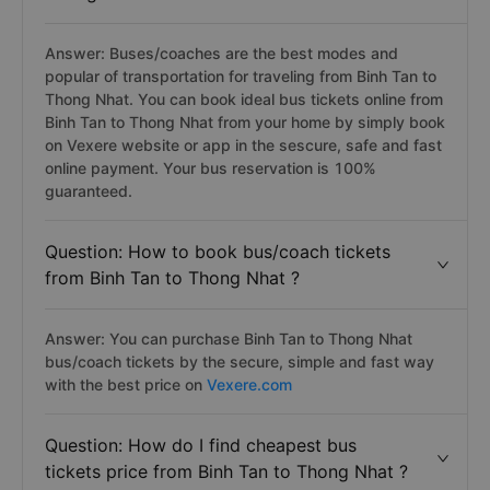
Answer: Buses/coaches are the best modes and
popular of transportation for traveling from Binh Tan to
Thong Nhat. You can book ideal bus tickets online from
Binh Tan to Thong Nhat from your home by simply book
on Vexere website or app in the sescure, safe and fast
online payment. Your bus reservation is 100%
guaranteed.
Question: How to book bus/coach tickets
from Binh Tan to Thong Nhat ?
Answer: You can purchase Binh Tan to Thong Nhat
bus/coach tickets by the secure, simple and fast way
with the best price on
Vexere.com
Question: How do I find cheapest bus
tickets price from Binh Tan to Thong Nhat ?