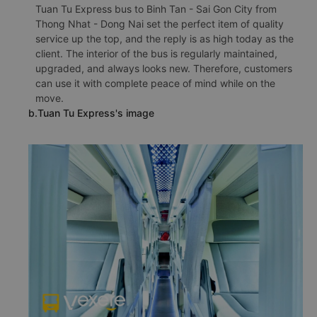
Tuan Tu Express bus to Binh Tan - Sai Gon City from
Thong Nhat - Dong Nai set the perfect item of quality
service up the top, and the reply is as high today as the
client. The interior of the bus is regularly maintained,
upgraded, and always looks new. Therefore, customers
can use it with complete peace of mind while on the
move.
b.Tuan Tu Express's image