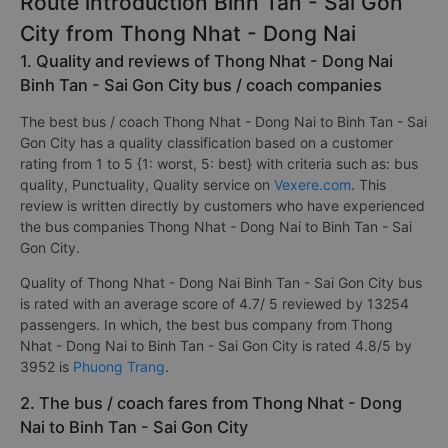
Route introduction Binh Tan - Sai Gon
City from Thong Nhat - Dong Nai
1. Quality and reviews of Thong Nhat - Dong Nai
Binh Tan - Sai Gon City bus / coach companies
The best bus / coach Thong Nhat - Dong Nai to Binh Tan - Sai
Gon City has a quality classification based on a customer
rating from 1 to 5 {1: worst, 5: best} with criteria such as: bus
quality, Punctuality, Quality service on
Vexere.com
. This
review is written directly by customers who have experienced
the bus companies Thong Nhat - Dong Nai to Binh Tan - Sai
Gon City.
Quality of Thong Nhat - Dong Nai Binh Tan - Sai Gon City bus
is rated with an average score of 4.7/ 5 reviewed by 13254
passengers. In which, the best bus company from Thong
Nhat - Dong Nai to Binh Tan - Sai Gon City is rated 4.8/5 by
3952 is
Phuong Trang
.
2. The bus / coach fares from Thong Nhat - Dong
Nai to Binh Tan - Sai Gon City