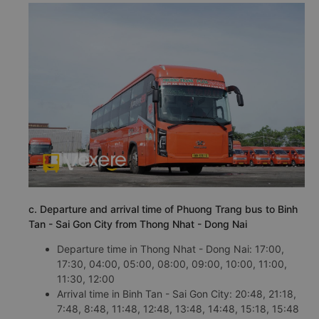
c. Departure and arrival time of Phuong Trang bus to Binh
Tan - Sai Gon City from Thong Nhat - Dong Nai
Departure time in Thong Nhat - Dong Nai: 17:00,
17:30, 04:00, 05:00, 08:00, 09:00, 10:00, 11:00,
11:30, 12:00
Arrival time in Binh Tan - Sai Gon City: 20:48, 21:18,
7:48, 8:48, 11:48, 12:48, 13:48, 14:48, 15:18, 15:48