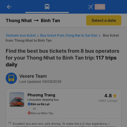
arrow_back
Download Vexere app!
Get the FREE app
-30k
Open
Open
Get exclusive member benefits
-30k/seat flight booking only on
Vexere app
Thong Nhat
Binh Tan
Select a date
Vietnam bus ticket
Bus ticket from Dong Nai to Sai Gon
Bus ticket
from Thong Nhat to Binh Tan
Find the best bus tickets from 8 bus operators
for your Thong Nhat to Binh Tan trip
: 117 trips
daily
Vexere Team
Last Updated: 06/08/2026
Phương Trang
4.8
Limousine sleeping bus
(3952 ratings)
Bến xe Đà Lạt
8h
Bến xe Miền Tây
Excellent bus and very safe driving. To make this a 5-star experience, I