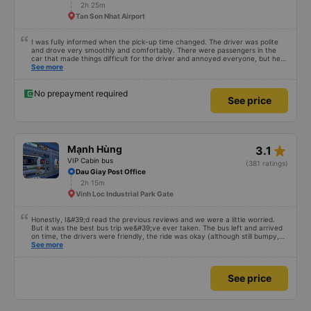
driver(?) can&#39;t say English, but the point is not the problem. They tried
2h 25m
to help me always. When I arrived DaLat, I met taxi driver. So I asked
Tan Son Nhat Airport
anyone, can I use shuttle. They have shuttle service, that&#39;s why I just
ignored taxi driver. I just showed hotel address, kindly shuttle driver dropped
me off right place. I really appreciate everything. I hope to see you again.
I was fully informed when the pick-up time changed. The driver was polite
and drove very smoothly and comfortably. There were passengers in the
car that made things difficult for the driver and annoyed everyone, but he
still knew how to handle the situation to keep the atmosphere comfortable
See more
for the whole car.
No prepayment required
See price
star_rate
Mạnh Hùng
3.1
VIP Cabin bus
(381 ratings)
Dau Giay Post Office
2h 15m
Vinh Loc Industrial Park Gate
Honestly, I&#39;d read the previous reviews and we were a little worried.
But it was the best bus trip we&#39;ve ever taken. The bus left and arrived
on time, the drivers were friendly, the ride was okay (although still bumpy,
but that&#39;s Vietnam for you ^^), and the seats were comfortable. We
See more
were pleasantly surprised.
See price