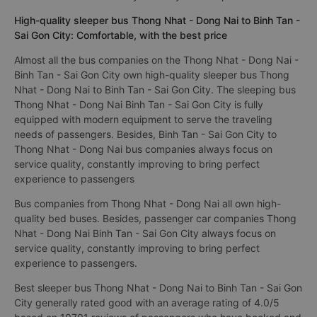
High-quality sleeper bus Thong Nhat - Dong Nai to Binh Tan -
Sai Gon City: Comfortable, with the best price
Almost all the bus companies on the Thong Nhat - Dong Nai -
Binh Tan - Sai Gon City own high-quality sleeper bus Thong
Nhat - Dong Nai to Binh Tan - Sai Gon City. The sleeping bus
Thong Nhat - Dong Nai Binh Tan - Sai Gon City is fully
equipped with modern equipment to serve the traveling
needs of passengers. Besides, Binh Tan - Sai Gon City to
Thong Nhat - Dong Nai bus companies always focus on
service quality, constantly improving to bring perfect
experience to passengers
Bus companies from Thong Nhat - Dong Nai all own high-
quality bed buses. Besides, passenger car companies Thong
Nhat - Dong Nai Binh Tan - Sai Gon City always focus on
service quality, constantly improving to bring perfect
experience to passengers.
Best sleeper bus Thong Nhat - Dong Nai to Binh Tan - Sai Gon
City generally rated good with an average rating of 4.0/5