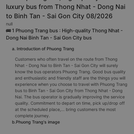
luxury bus from Thong Nhat - Dong Nai
to Binh Tan - Sai Gon City 08/2026
null
🚌 1 Phuong Trang bus : High-quality Thong Nhat -
Dong Nai Binh Tan - Sai Gon City bus
a. Introduction of Phuong Trang
Customers who often travel on the route from Thong
Nhat - Dong Nai to Binh Tan - Sai Gon City will surely
know the bus operators Phuong Trang. Good bus quality
and enthusiastic and friendly staff are the things you will
experience when you choose to travel with Phuong Trang
bus to Binh Tan - Sai Gon City from Thong Nhat - Dong
Nai. The bus operator is gradually improving the service
quality. Commitment to depart on time, pick up/drop off
at the scheduled place,... bring customers the most
complete journey.
b.Phuong Trang's image