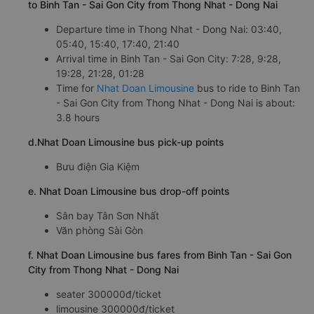
to Binh Tan - Sai Gon City from Thong Nhat - Dong Nai
Departure time in Thong Nhat - Dong Nai: 03:40,
05:40, 15:40, 17:40, 21:40
Arrival time in Binh Tan - Sai Gon City: 7:28, 9:28,
19:28, 21:28, 01:28
Time for
Nhat Doan Limousine
bus to ride to Binh Tan
- Sai Gon City from Thong Nhat - Dong Nai is about:
3.8 hours
d.Nhat Doan Limousine bus pick-up points
Bưu điện Gia Kiệm
e. Nhat Doan Limousine bus drop-off points
Sân bay Tân Sơn Nhất
Văn phòng Sài Gòn
f. Nhat Doan Limousine bus fares from Binh Tan - Sai Gon
City from Thong Nhat - Dong Nai
seater 300000đ/ticket
limousine 300000đ/ticket