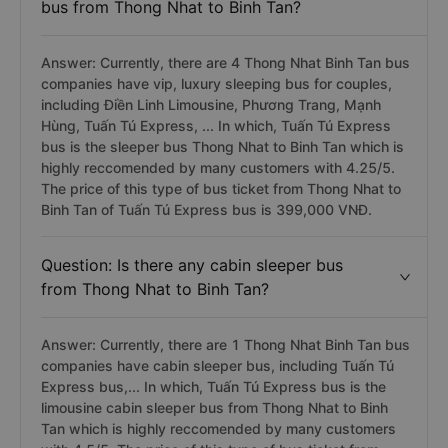
bus from Thong Nhat to Binh Tan?
Answer: Currently, there are 4 Thong Nhat Binh Tan bus
companies have vip, luxury sleeping bus for couples,
including Điền Linh Limousine, Phương Trang, Mạnh
Hùng, Tuấn Tú Express, ... In which, Tuấn Tú Express
bus is the sleeper bus Thong Nhat to Binh Tan which is
highly reccomended by many customers with 4.25/5.
The price of this type of bus ticket from Thong Nhat to
Binh Tan of Tuấn Tú Express bus is 399,000 VNĐ.
Question: Is there any cabin sleeper bus
from Thong Nhat to Binh Tan?
Answer: Currently, there are 1 Thong Nhat Binh Tan bus
companies have cabin sleeper bus, including Tuấn Tú
Express bus,... In which, Tuấn Tú Express bus is the
limousine cabin sleeper bus from Thong Nhat to Binh
Tan which is highly reccomended by many customers