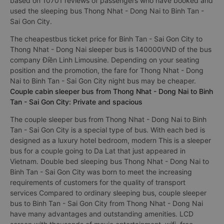
based on 10701 reviews of passengers who have booked and
used the sleeping bus Thong Nhat - Dong Nai to Binh Tan -
Sai Gon City.
The cheapestbus ticket price for Binh Tan - Sai Gon City to
Thong Nhat - Dong Nai sleeper bus is 140000VND of the bus
company Điền Linh Limousine. Depending on your seating
position and the promotion, the fare for Thong Nhat - Dong
Nai to Binh Tan - Sai Gon City night bus may be cheaper.
Couple cabin sleeper bus from Thong Nhat - Dong Nai to Binh
Tan - Sai Gon City: Private and spacious
The couple sleeper bus from Thong Nhat - Dong Nai to Binh
Tan - Sai Gon City is a special type of bus. With each bed is
designed as a luxury hotel bedroom, modern This is a sleeper
bus for a couple going to Da Lat that just appeared in
Vietnam. Double bed sleeping bus Thong Nhat - Dong Nai to
Binh Tan - Sai Gon City was born to meet the increasing
requirements of customers for the quality of transport
services Compared to ordinary sleeping bus, couple sleeper
bus to Binh Tan - Sai Gon City from Thong Nhat - Dong Nai
have many advantages and outstanding amenities. LCD