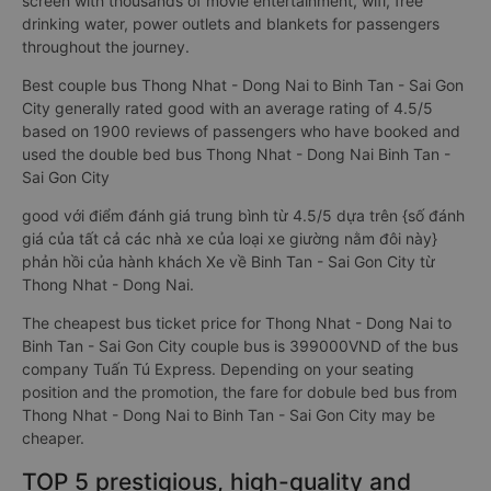
screen with thousands of movie entertainment, wifi, free
drinking water, power outlets and blankets for passengers
throughout the journey.
Best couple bus Thong Nhat - Dong Nai to Binh Tan - Sai Gon
City generally rated good with an average rating of 4.5/5
based on 1900 reviews of passengers who have booked and
used the double bed bus Thong Nhat - Dong Nai Binh Tan -
Sai Gon City
good với điểm đánh giá trung bình từ 4.5/5 dựa trên {số đánh
giá của tất cả các nhà xe của loại xe giường nằm đôi này}
phản hồi của hành khách Xe về Binh Tan - Sai Gon City từ
Thong Nhat - Dong Nai.
The cheapest bus ticket price for Thong Nhat - Dong Nai to
Binh Tan - Sai Gon City couple bus is 399000VND of the bus
company Tuấn Tú Express. Depending on your seating
position and the promotion, the fare for dobule bed bus from
Thong Nhat - Dong Nai to Binh Tan - Sai Gon City may be
cheaper.
TOP 5 prestigious, high-quality and