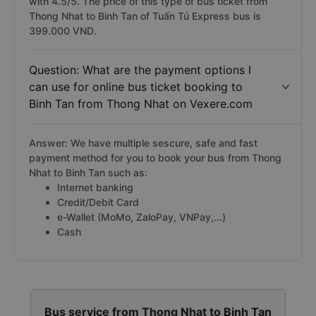
with 4.5/5. The price of this type of bus ticket from
Thong Nhat to Binh Tan of Tuấn Tú Express bus is
399.000 VND.
Question: What are the payment options I
can use for online bus ticket booking to
Binh Tan from Thong Nhat on Vexere.com
Answer: We have multiple sescure, safe and fast
payment method for you to book your bus from Thong
Nhat to Binh Tan such as:
Internet banking
Credit/Debit Card
e-Wallet (MoMo, ZaloPay, VNPay,...)
Cash
Bus service from Thong Nhat to Binh Tan