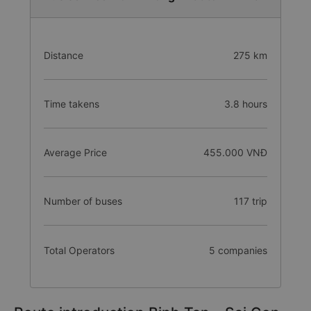
Distance
275 km
Time takens
3.8 hours
Average Price
455.000 VNĐ
Number of buses
117 trip
Total Operators
5 companies