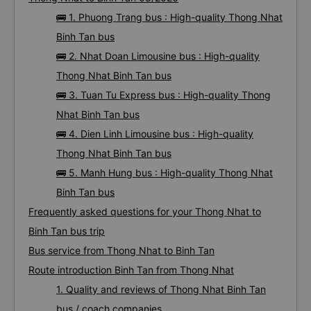
🚌 1. Phuong Trang bus : High-quality Thong Nhat
Binh Tan bus
🚌 2. Nhat Doan Limousine bus : High-quality
Thong Nhat Binh Tan bus
🚌 3. Tuan Tu Express bus : High-quality Thong
Nhat Binh Tan bus
🚌 4. Dien Linh Limousine bus : High-quality
Thong Nhat Binh Tan bus
🚌 5. Manh Hung bus : High-quality Thong Nhat
Binh Tan bus
Frequently asked questions for your Thong Nhat to
Binh Tan bus trip
Bus service from Thong Nhat to Binh Tan
Route introduction Binh Tan from Thong Nhat
1. Quality and reviews of Thong Nhat Binh Tan
bus / coach companies