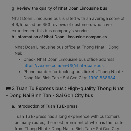
g. Review the quality of Nhat Doan Limousine bus
Nhat Doan Limousine bus is rated with an average score of
4.6/5 based on 653 reviews of customers who have
experienced this bus company's service.
h. Information of Nhat Doan Limousine companies
Nhat Doan Limousine bus office at Thong Nhat - Dong
Nai:
Check Nhat Doan Limousine bus office address
https://vexere.com/en-US/nhat-doan-bus
Phone number for booking bus tickets Thong Nhat -
Dong Nai Binh Tan - Sai Gon City:
1900 888684
🚌 3 Tuan Tu Express bus : High-quality Thong Nhat
- Dong Nai Binh Tan - Sai Gon City bus
a. Introduction of Tuan Tu Express
Tuan Tu Express has a long experience with customers
on many routes, the most prominent of which is the route
from Thong Nhat - Dong Nai to Binh Tan - Sai Gon City.