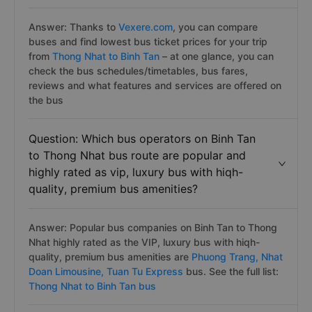
Answer: Thanks to
Vexere.com
, you can compare
buses and find lowest bus ticket prices for your trip
from
Thong Nhat to Binh Tan
– at one glance, you can
check the bus schedules/timetables, bus fares,
reviews and what features and services are offered on
the bus
Question: Which bus operators on Binh Tan
to Thong Nhat bus route are popular and
highly rated as vip, luxury bus with hiqh-
quality, premium bus amenities?
Answer: Popular bus companies on Binh Tan to Thong
Nhat highly rated as the VIP, luxury bus with hiqh-
quality, premium bus amenities are
Phuong Trang,
Nhat
Doan Limousine,
Tuan Tu Express
bus. See the full list:
Thong Nhat to Binh Tan bus