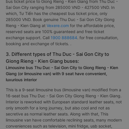
bus ticket price to Giong Rieng - Kien Giang from Thu Duc -
Sai Gon City ranging from 285000 VND - 427500 VND. In
which, Tư Tiến has the cheapest bus ticket price, only
285000 VND. Book genuine Thu Duc - Sai Gon City Giong
Rieng - Kien Giang at
Vexere.com
for the affordable price,
reserved seats are 100% guaranteed and free ticket
exchange support. Call
1900 888684
. for free consultation,
booking and exchange of tickets. .
3. Different types of Thu Duc - Sai Gon City to
Giong Rieng - Kien Giang buses:
Limousine bus Thu Duc - Sai Gon City to Giong Rieng - Kien
Giang (or limousine van) with 9 seat have convenient,
luxurious interior
This is a 9-seat limousine bus (limousine van) modified from a
16-seat bus Thu Duc - Sai Gon City Giong Rieng - Kien Giang.
Interior is reworked with European standard leather seats, not
only smooth for a long journey, but also cool and not as
secretive as normal leather seats. Along with that, This
limousine van have comfortable reclining seats, many modern
conveniences such as television, mini fridge, usb socket,