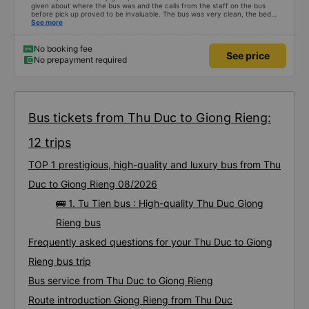
given about where the bus was and the calls from the staff on the bus
before pick up proved to be invaluable. The bus was very clean, the bed
comfortable with lighting options and a very well located USB connection.
See more
The staff were very polite and the bus arrived at the destination ahead of
schedule. Thank you
No booking fee
See price
No prepayment required
Bus tickets from Thu Duc to Giong Rieng:
12 trips
TOP 1 prestigious, high-quality and luxury bus from Thu
Duc to Giong Rieng 08/2026
🚌 1. Tu Tien bus : High-quality Thu Duc Giong
Rieng bus
Frequently asked questions for your Thu Duc to Giong
Rieng bus trip
Bus service from Thu Duc to Giong Rieng
Route introduction Giong Rieng from Thu Duc