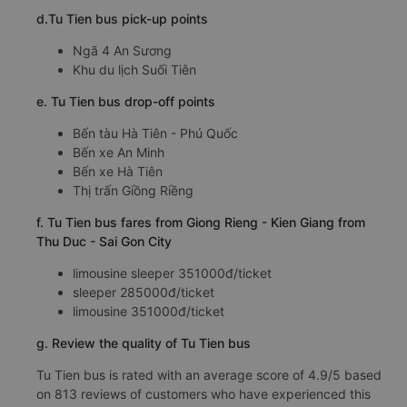
d.Tu Tien bus pick-up points
Ngã 4 An Sương
Khu du lịch Suối Tiên
e. Tu Tien bus drop-off points
Bến tàu Hà Tiên - Phú Quốc
Bến xe An Minh
Bến xe Hà Tiên
Thị trấn Giồng Riềng
f. Tu Tien bus fares from Giong Rieng - Kien Giang from
Thu Duc - Sai Gon City
limousine sleeper 351000đ/ticket
sleeper 285000đ/ticket
limousine 351000đ/ticket
g. Review the quality of Tu Tien bus
Tu Tien bus is rated with an average score of 4.9/5 based
on 813 reviews of customers who have experienced this