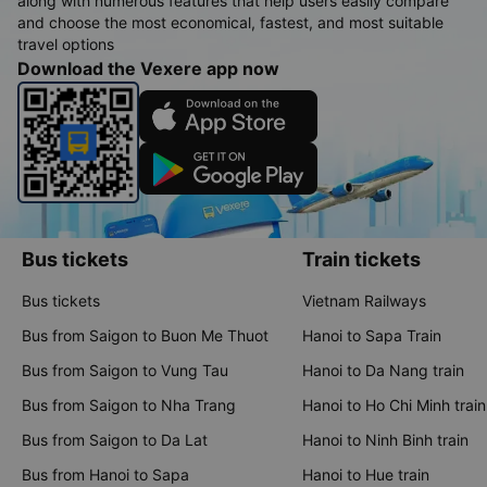
along with numerous features that help users easily compare
and choose the most economical, fastest, and most suitable
travel options
Download the Vexere app now
Bus tickets
Train tickets
Bus tickets
Vietnam Railways
Bus from Saigon to Buon Me Thuot
Hanoi to Sapa Train
Bus from Saigon to Vung Tau
Hanoi to Da Nang train
Bus from Saigon to Nha Trang
Hanoi to Ho Chi Minh train
Bus from Saigon to Da Lat
Hanoi to Ninh Binh train
Bus from Hanoi to Sapa
Hanoi to Hue train