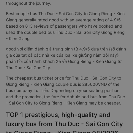
throughout the journey.
Best couple bus Thu Duc - Sai Gon City to Giong Rieng - Kien
Giang generally rated good with an average rating of 4.9/5
based on 813 reviews of passengers who have booked and
used the double bed bus Thu Duc - Sai Gon City Giong Rieng
- Kien Giang
good với điểm đánh giá trung bình từ 4.9/5 dựa trên {số đánh
giá của tất cả các nhà xe của loại xe giường nằm đôi này}
phản hồi của hành khách Xe về Giong Rieng - Kien Giang từ
Thu Duc - Sai Gon City.
The cheapest bus ticket price for Thu Duc - Sai Gon City to
Giong Rieng - Kien Giang couple bus is 285000VND of the
bus company Tư Tiến. Depending on your seating position
and the promotion, the fare for dobule bed bus from Thu Duc
- Sai Gon City to Giong Rieng - Kien Giang may be cheaper.
TOP 1 prestigious, high-quality and
luxury bus from Thu Duc - Sai Gon City