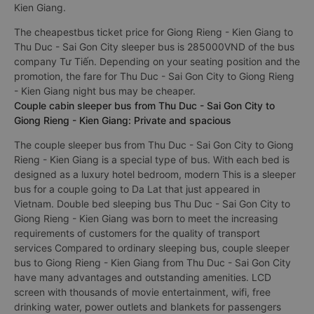
Kien Giang.
The cheapestbus ticket price for Giong Rieng - Kien Giang to
Thu Duc - Sai Gon City sleeper bus is 285000VND of the bus
company Tư Tiến. Depending on your seating position and the
promotion, the fare for Thu Duc - Sai Gon City to Giong Rieng
- Kien Giang night bus may be cheaper.
Couple cabin sleeper bus from Thu Duc - Sai Gon City to
Giong Rieng - Kien Giang: Private and spacious
The couple sleeper bus from Thu Duc - Sai Gon City to Giong
Rieng - Kien Giang is a special type of bus. With each bed is
designed as a luxury hotel bedroom, modern This is a sleeper
bus for a couple going to Da Lat that just appeared in
Vietnam. Double bed sleeping bus Thu Duc - Sai Gon City to
Giong Rieng - Kien Giang was born to meet the increasing
requirements of customers for the quality of transport
services Compared to ordinary sleeping bus, couple sleeper
bus to Giong Rieng - Kien Giang from Thu Duc - Sai Gon City
have many advantages and outstanding amenities. LCD
screen with thousands of movie entertainment, wifi, free
drinking water, power outlets and blankets for passengers