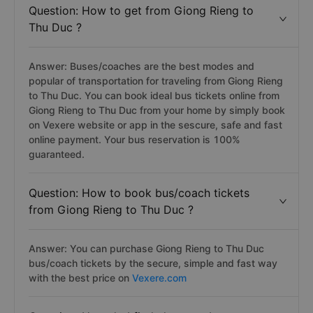
Question: How to get from Giong Rieng to
Thu Duc ?
Answer: Buses/coaches are the best modes and
popular of transportation for traveling from Giong Rieng
to Thu Duc. You can book ideal bus tickets online from
Giong Rieng to Thu Duc from your home by simply book
on Vexere website or app in the sescure, safe and fast
online payment. Your bus reservation is 100%
guaranteed.
Question: How to book bus/coach tickets
from Giong Rieng to Thu Duc ?
Answer: You can purchase Giong Rieng to Thu Duc
bus/coach tickets by the secure, simple and fast way
with the best price on
Vexere.com