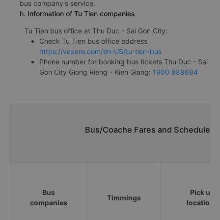
bus company's service.
h. Information of Tu Tien companies
Tu Tien bus office at Thu Duc - Sai Gon City:
Check Tu Tien bus office address
https://vexere.com/en-US/tu-tien-bus
Phone number for booking bus tickets Thu Duc - Sai
Gon City Giong Rieng - Kien Giang:
1900 888684
Bus/Coache Fares and Schedules/T
Bus
Pick up
Timmings
companies
locations