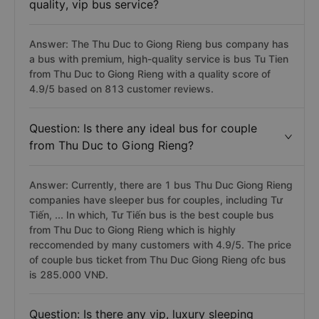
quality, vip bus service?
Answer: The Thu Duc to Giong Rieng bus company has
a bus with premium, high-quality service is bus Tu Tien
from Thu Duc to Giong Rieng with a quality score of
4.9/5 based on 813 customer reviews.
Question: Is there any ideal bus for couple
from Thu Duc to Giong Rieng?
Answer: Currently, there are 1 bus Thu Duc Giong Rieng
companies have sleeper bus for couples, including Tư
Tiến, ... In which, Tư Tiến bus is the best couple bus
from Thu Duc to Giong Rieng which is highly
reccomended by many customers with 4.9/5. The price
of couple bus ticket from Thu Duc Giong Rieng ofc bus
is 285.000 VNĐ.
Question: Is there any vip, luxury sleeping