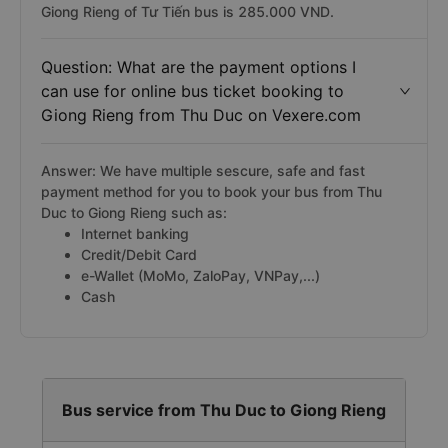
Giong Rieng of Tư Tiến bus is 285.000 VND.
Question: What are the payment options I
can use for online bus ticket booking to
Giong Rieng from Thu Duc on Vexere.com
Answer: We have multiple sescure, safe and fast
payment method for you to book your bus from Thu
Duc to Giong Rieng such as:
Internet banking
Credit/Debit Card
e-Wallet (MoMo, ZaloPay, VNPay,...)
Cash
Bus service from Thu Duc to Giong Rieng