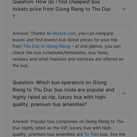
Question: How do I find cheapest bus
tickets price from Giong Rieng to Thu Duc
?
Answer: Thanks to
Vexere.com
, you can compare
buses and find lowest bus ticket prices for your trip
from
Thu Duc to Giong Rieng
– at one glance, you can
check the bus schedules/timetables, bus fares,
reviews and what features and services are offered on
the bus
Question: Which bus operators on Giong
Rieng to Thu Duc bus route are popular and
highly rated as vip, luxury bus with hiqh-
quality, premium bus amenities?
Answer: Popular bus companies on Giong Rieng to Thu
Duc highly rated as the VIP, luxury bus with hiqh-
quality, premium bus amenities are
Tu Tien
bus. See the