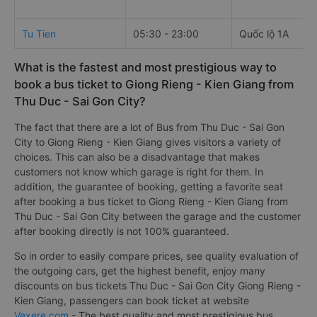
Tu Tien
05:30 - 23:00
Quốc lộ 1A
What is the fastest and most prestigious way to
book a bus ticket to Giong Rieng - Kien Giang from
Thu Duc - Sai Gon City?
The fact that there are a lot of Bus from Thu Duc - Sai Gon
City to Giong Rieng - Kien Giang gives visitors a variety of
choices. This can also be a disadvantage that makes
customers not know which garage is right for them. In
addition, the guarantee of booking, getting a favorite seat
after booking a bus ticket to Giong Rieng - Kien Giang from
Thu Duc - Sai Gon City between the garage and the customer
after booking directly is not 100% guaranteed.
So in order to easily compare prices, see quality evaluation of
the outgoing cars, get the highest benefit, enjoy many
discounts on bus tickets Thu Duc - Sai Gon City Giong Rieng -
Kien Giang, passengers can book ticket at website
Vexere.com
- The best quality and most prestigious bus