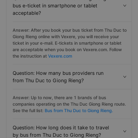
bus e-ticket in smartphone or tablet
acceptable?
Answer: After you book your bus ticket from Thu Duc to
Giong Rieng online with Vexere, you will receive your
ticket in your e-mail. E-tickets in smartphone or tablet
are acceptable when you book on Vexere.com. Follow
the instruction at
Vexere.com
Question: How many bus providers run
from Thu Duc to Giong Rieng?
Answer: Up to now, there are 1 brands of bus
companies operating on the Thu Duc Giong Rieng route.
See the full list:
Bus from Thu Duc to Giong Rieng.
Question: How long does it take to travel
by bus from Thu Duc to Giong Rieng?