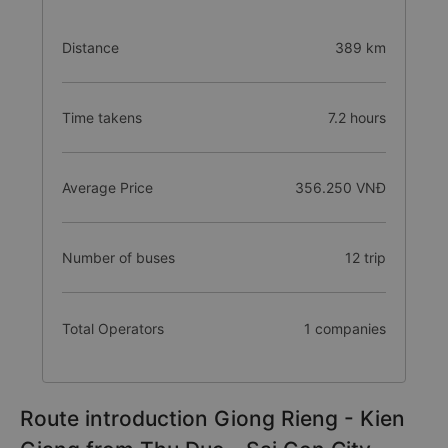
Distance
389 km
Time takens
7.2 hours
Average Price
356.250 VNĐ
Number of buses
12 trip
Total Operators
1 companies
Route introduction Giong Rieng - Kien