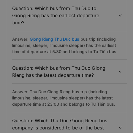
Question: Which bus from Thu Duc to
Giong Rieng has the earliest departure
time?
Answer:
Giong Rieng Thu Duc bus
bus trip (including
limousine, sleeper, limousine sleeper) has the earliest
time of departure at 5:30 and belongs to Tư Tiến bus.
Question: Which bus from Thu Duc Giong
Rieng has the latest departure time?
Answer: Thu Duc Giong Rieng bus trip (including
limousine, sleeper, limousine sleeper) has the latest
departure time at 23:00 and belongs to Tư Tiến bus.
Question: Which Thu Duc Giong Rieng bus
company is considered to be of the best