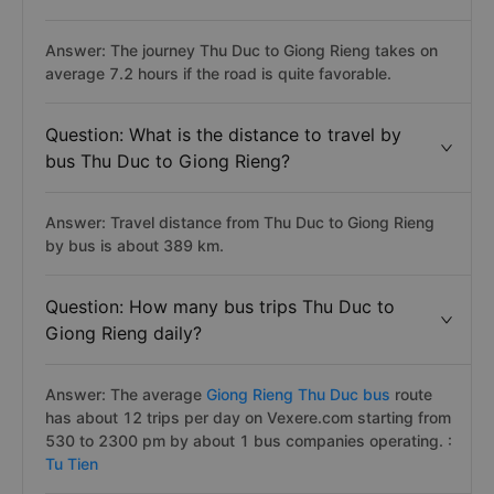
Answer: The journey Thu Duc to Giong Rieng takes on
average 7.2 hours if the road is quite favorable.
Question: What is the distance to travel by
bus Thu Duc to Giong Rieng?
Answer: Travel distance from Thu Duc to Giong Rieng
by bus is about 389 km.
Question: How many bus trips Thu Duc to
Giong Rieng daily?
Answer: The average
Giong Rieng Thu Duc bus
route
has about 12 trips per day on Vexere.com starting from
530 to 2300 pm by about 1 bus companies operating. :
Tu Tien