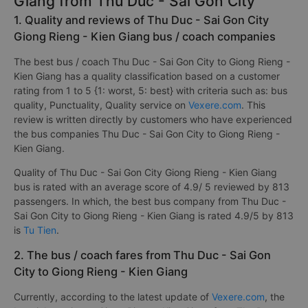
Giang from Thu Duc - Sai Gon City
1. Quality and reviews of Thu Duc - Sai Gon City
Giong Rieng - Kien Giang bus / coach companies
The best bus / coach Thu Duc - Sai Gon City to Giong Rieng -
Kien Giang has a quality classification based on a customer
rating from 1 to 5 {1: worst, 5: best} with criteria such as: bus
quality, Punctuality, Quality service on
Vexere.com
. This
review is written directly by customers who have experienced
the bus companies Thu Duc - Sai Gon City to Giong Rieng -
Kien Giang.
Quality of Thu Duc - Sai Gon City Giong Rieng - Kien Giang
bus is rated with an average score of 4.9/ 5 reviewed by 813
passengers. In which, the best bus company from Thu Duc -
Sai Gon City to Giong Rieng - Kien Giang is rated 4.9/5 by 813
is
Tu Tien
.
2. The bus / coach fares from Thu Duc - Sai Gon
City to Giong Rieng - Kien Giang
Currently, according to the latest update of
Vexere.com
, the