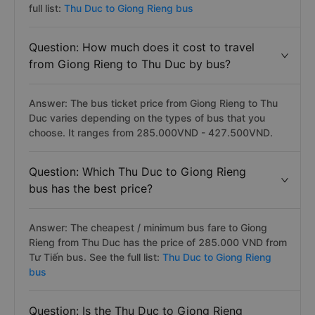
full list:
Thu Duc to Giong Rieng bus
Question: How much does it cost to travel
from Giong Rieng to Thu Duc by bus?
Answer: The bus ticket price from Giong Rieng to Thu
Duc varies depending on the types of bus that you
choose. It ranges from 285.000VND - 427.500VND.
Question: Which Thu Duc to Giong Rieng
bus has the best price?
Answer: The cheapest / minimum bus fare to Giong
Rieng from Thu Duc has the price of 285.000 VND from
Tư Tiến bus. See the full list:
Thu Duc to Giong Rieng
bus
Question: Is the Thu Duc to Giong Rieng