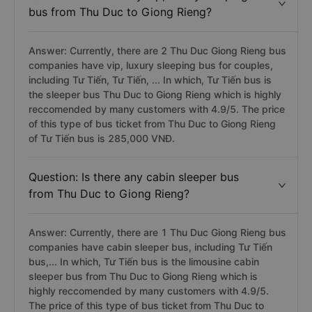
bus from Thu Duc to Giong Rieng?
Answer: Currently, there are 2 Thu Duc Giong Rieng bus
companies have vip, luxury sleeping bus for couples,
including Tư Tiến, Tư Tiến, ... In which, Tư Tiến bus is
the sleeper bus Thu Duc to Giong Rieng which is highly
reccomended by many customers with 4.9/5. The price
of this type of bus ticket from Thu Duc to Giong Rieng
of Tư Tiến bus is 285,000 VNĐ.
Question: Is there any cabin sleeper bus
from Thu Duc to Giong Rieng?
Answer: Currently, there are 1 Thu Duc Giong Rieng bus
companies have cabin sleeper bus, including Tư Tiến
bus,... In which, Tư Tiến bus is the limousine cabin
sleeper bus from Thu Duc to Giong Rieng which is
highly reccomended by many customers with 4.9/5.
The price of this type of bus ticket from Thu Duc to