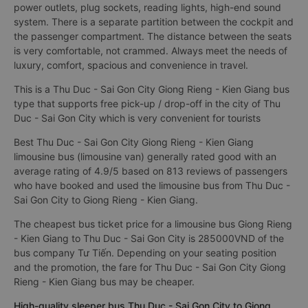
power outlets, plug sockets, reading lights, high-end sound
system. There is a separate partition between the cockpit and
the passenger compartment. The distance between the seats
is very comfortable, not crammed. Always meet the needs of
luxury, comfort, spacious and convenience in travel.
This is a Thu Duc - Sai Gon City Giong Rieng - Kien Giang bus
type that supports free pick-up / drop-off in the city of Thu
Duc - Sai Gon City which is very convenient for tourists
Best Thu Duc - Sai Gon City Giong Rieng - Kien Giang
limousine bus (limousine van) generally rated good with an
average rating of 4.9/5 based on 813 reviews of passengers
who have booked and used the limousine bus from Thu Duc -
Sai Gon City to Giong Rieng - Kien Giang.
The cheapest bus ticket price for a limousine bus Giong Rieng
- Kien Giang to Thu Duc - Sai Gon City is 285000VND of the
bus company Tư Tiến. Depending on your seating position
and the promotion, the fare for Thu Duc - Sai Gon City Giong
Rieng - Kien Giang bus may be cheaper.
High-quality sleeper bus Thu Duc - Sai Gon City to Giong