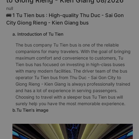
to Giong Rieng - Kien Giang 08/2026
null
🚌 1 Tu Tien bus : High-quality Thu Duc - Sai Gon
City Giong Rieng - Kien Giang bus
a. Introduction of Tu Tien
The bus company Tu Tien bus is one of the reliable
companions for many travelers. With the goal of bringing
maximum comfort and convenience to customers, Tu
Tien bus has focused on investing in high-class buses
with many modern facilities. The driver team of the bus
operator Tu Tien bus from Thu Duc - Sai Gon City to
Giong Rieng - Kien Giang is always professionally trained
and has a lot of experience in serving passengers.
Choosing to travel with a sleeper bus Tu Tien bus will
surely help you have the most memorable experience.
b.Tu Tien's image