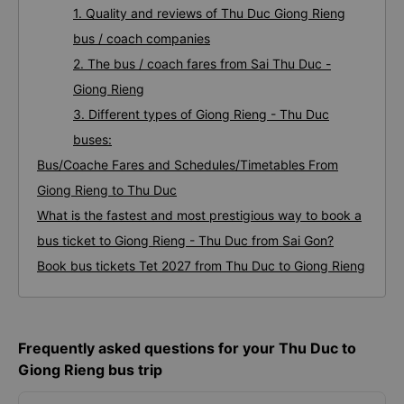
1. Quality and reviews of Thu Duc Giong Rieng
bus / coach companies
2. The bus / coach fares from Sai Thu Duc -
Giong Rieng
3. Different types of Giong Rieng - Thu Duc
buses:
Bus/Coache Fares and Schedules/Timetables From
Giong Rieng to Thu Duc
What is the fastest and most prestigious way to book a
bus ticket to Giong Rieng - Thu Duc from Sai Gon?
Book bus tickets Tet 2027 from Thu Duc to Giong Rieng
Frequently asked questions for your Thu Duc to
Giong Rieng bus trip