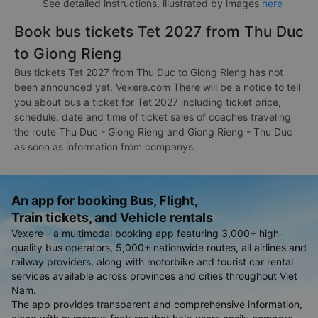
See detailed instructions, illustrated by images
here
Book bus tickets Tet 2027 from Thu Duc
to Giong Rieng
Bus tickets Tet 2027 from Thu Duc to Giong Rieng has not
been announced yet. Vexere.com There will be a notice to tell
you about bus a ticket for Tet 2027 including ticket price,
schedule, date and time of ticket sales of coaches traveling
the route Thu Duc - Giong Rieng and Giong Rieng - Thu Duc
as soon as information from companys.
An app for booking Bus, Flight,
Train tickets, and Vehicle rentals
Vexere - a multimodal booking app featuring 3,000+ high-
quality bus operators, 5,000+ nationwide routes, all airlines and
railway providers, along with motorbike and tourist car rental
services available across provinces and cities throughout Viet
Nam.
The app provides transparent and comprehensive information,