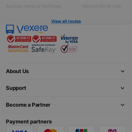
Bus from Hanoi to Hai Phong
Hanoi to Hoi An train
View all routes
keyboard_arrow_down
About Us
keyboard_arrow_down
Support
keyboard_arrow_down
Become a Partner
Payment partners