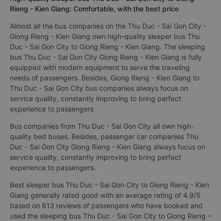
Rieng - Kien Giang: Comfortable, with the best price
Almost all the bus companies on the Thu Duc - Sai Gon City -
Giong Rieng - Kien Giang own high-quality sleeper bus Thu
Duc - Sai Gon City to Giong Rieng - Kien Giang. The sleeping
bus Thu Duc - Sai Gon City Giong Rieng - Kien Giang is fully
equipped with modern equipment to serve the traveling
needs of passengers. Besides, Giong Rieng - Kien Giang to
Thu Duc - Sai Gon City bus companies always focus on
service quality, constantly improving to bring perfect
experience to passengers
Bus companies from Thu Duc - Sai Gon City all own high-
quality bed buses. Besides, passenger car companies Thu
Duc - Sai Gon City Giong Rieng - Kien Giang always focus on
service quality, constantly improving to bring perfect
experience to passengers.
Best sleeper bus Thu Duc - Sai Gon City to Giong Rieng - Kien
Giang generally rated good with an average rating of 4.9/5
based on 813 reviews of passengers who have booked and
used the sleeping bus Thu Duc - Sai Gon City to Giong Rieng -