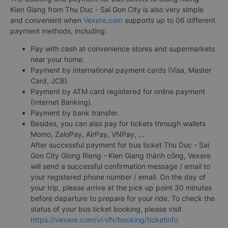
Kien Giang from Thu Duc - Sai Gon City is also very simple
and convenient when
Vexere.com
supports up to 06 different
payment methods, including:
Pay with cash at convenience stores and supermarkets
near your home.
Payment by international payment cards (Visa, Master
Card, JCB).
Payment by ATM card registered for online payment
(Internet Banking).
Payment by bank transfer.
Besides, you can also pay for tickets through wallets
Momo, ZaloPay, AirPay, VNPay, ...
After successful payment for bus ticket Thu Duc - Sai
Gon City Giong Rieng - Kien Giang thành công, Vexere
will send a successful confirmation message / email to
your registered phone number / email. On the day of
your trip, please arrive at the pick up point 30 minutes
before departure to prepare for your ride. To check the
status of your bus ticket booking, please visit
https://vexere.com/vi-VN/booking/ticketinfo