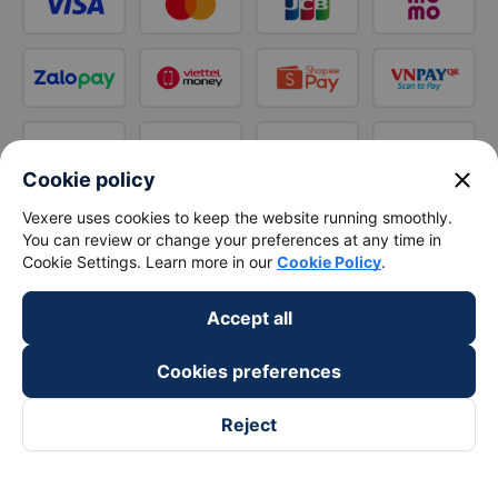
close
Cookie policy
Vexere uses cookies to keep the website running smoothly.
You can review or change your preferences at any time in
Cookie Settings. Learn more in our
Cookie Policy
.
Accept all
Cookies preferences
Reject
Follow us on
Facebook
Tiktok
Youtube