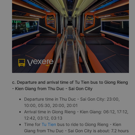
c. Departure and arrival time of Tu Tien bus to Giong Rieng
- Kien Giang from Thu Duc - Sai Gon City
Departure time in Thu Duc - Sai Gon City: 23:00,
10:00, 05:30, 20:00, 20:01
Arrival time in Giong Rieng - Kien Giang: 06:12, 17:12,
12:42, 03:12, 03:13
Time for
Tu Tien
bus to ride to Giong Rieng - Kien
Giang from Thu Duc - Sai Gon City is about: 7.2 hours