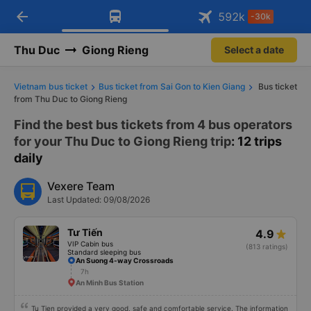
arrow_back
Download Vexere app!
Get the FREE app
592
k
-30k
Open
Open
Get exclusive member benefits
-30k/seat flight booking only on
Vexere app
Thu Duc
Giong Rieng
Select a date
Vietnam bus ticket
Bus ticket from Sai Gon to Kien Giang
Bus ticket
from Thu Duc to Giong Rieng
Find the best bus tickets from 4 bus operators
for your Thu Duc to Giong Rieng trip
: 12 trips
daily
Vexere Team
Last Updated: 09/08/2026
Tư Tiến
4.9
VIP Cabin bus
(813 ratings)
Standard sleeping bus
An Suong 4-way Crossroads
7h
An Minh Bus Station
Tu Tien provided a very good, safe and comfortable service. The information