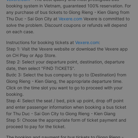
booking system in Vietnam, guaranteed 100% reservation. For
any purchase of bus tickets to Giong Rieng - Kien Giang from
Thu Duc - Sai Gon City at
Vexere.com
Vexere is committed to
solve the problem. Discount coupons or refunds will depend
on each case.
Instructions for booking tickets at
Vexere.com
:
Step 1: Visit the Vexere website or download the Vexere app
on CH Play or App Store.
Step 2: Select your departure point, destination, departure
date, then select "FIND TICKETS".
Bước 3: Select the bus company to go to {Destination} from
Giong Rieng - Kien Giang, the appropriate departure time.
Click on the time slot you want to go to proceed with your
booking.
Step 4: Select the seat / bed, pick up point, drop off point
and enter passenger information when booking a bus ticket
for Thu Duc - Sai Gon City to Giong Rieng - Kien Giang
Step 5: Choose the appropriate form of ticket payment and
proceed to pay for the ticket.
The booking and payment for bus tickets to Giong Rieng -