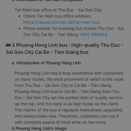
Tan Nien bus office at Thu Duc - Sai Gon City:
Check Tan Nien bus office address
https://vexere.com/en-US/tan-nien-bus
Phone number for booking bus tickets Thu Duc - Sai
Gon City Cai Be - Tien Giang:
1900 888684
🚌 3 Phuong Hong Linh bus : High-quality Thu Duc -
Sai Gon City Cai Be - Tien Giang bus
a. Introduction of Phuong Hong Linh
Phuong Hong Linh has a long experience with customers
on many routes, the most prominent of which is the route
from Thu Duc - Sai Gon City to Cai Be - Tien Giang.
Phuong Hong Linh bus to Cai Be - Tien Giang from Thu
Duc - Sai Gon City set the perfect item of quality service
up the top, and the reply is as high today as the client.
The interior of the bus is regularly maintained, upgraded,
and always looks new. Therefore, customers can use it
with complete peace of mind while on the move.
b.Phuong Hong Linh's image