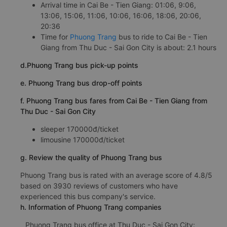
Arrival time in Cai Be - Tien Giang: 01:06, 9:06,
13:06, 15:06, 11:06, 10:06, 16:06, 18:06, 20:06,
20:36
Time for
Phuong Trang
bus to ride to Cai Be - Tien
Giang from Thu Duc - Sai Gon City is about: 2.1 hours
d.Phuong Trang bus pick-up points
e. Phuong Trang bus drop-off points
f. Phuong Trang bus fares from Cai Be - Tien Giang from
Thu Duc - Sai Gon City
sleeper 170000đ/ticket
limousine 170000đ/ticket
g. Review the quality of Phuong Trang bus
Phuong Trang bus is rated with an average score of 4.8/5
based on 3930 reviews of customers who have
experienced this bus company's service.
h. Information of Phuong Trang companies
Phuong Trang bus office at Thu Duc - Sai Gon City: