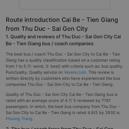
Route introduction Cai Be - Tien Giang
from Thu Duc - Sai Gon City
1. Quality and reviews of Thu Duc - Sai Gon City Cai
Be - Tien Giang bus / coach companies
The best bus / coach Thu Duc - Sai Gon City to Cai Be - Tien
Giang has a quality classification based on a customer rating
from 1 to 5 {1: worst, 5: best} with criteria such as: bus quality,
Punctuality, Quality service on
Vexere.com
. This review is
written directly by customers who have experienced the bus
companies Thu Duc - Sai Gon City to Cai Be - Tien Giang.
Quality of Thu Duc - Sai Gon City Cai Be - Tien Giang bus is
rated with an average score of 4.7/ 5 reviewed by 7781
passengers. In which, the best bus company from Thu Duc -
Sai Gon City to Cai Be - Tien Giang is rated 4.8/5 by 3930 is
Phuong Trang
.