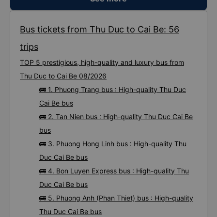
Bus tickets from Thu Duc to Cai Be: 56
trips
TOP 5 prestigious, high-quality and luxury bus from
Thu Duc to Cai Be 08/2026
🚌 1. Phuong Trang bus : High-quality Thu Duc
Cai Be bus
🚌 2. Tan Nien bus : High-quality Thu Duc Cai Be
bus
🚌 3. Phuong Hong Linh bus : High-quality Thu
Duc Cai Be bus
🚌 4. Bon Luyen Express bus : High-quality Thu
Duc Cai Be bus
🚌 5. Phuong Anh (Phan Thiet) bus : High-quality
Thu Duc Cai Be bus