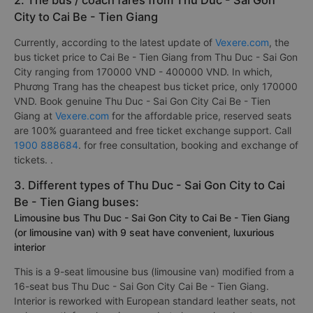
2. The bus / coach fares from Thu Duc - Sai Gon
City to Cai Be - Tien Giang
Currently, according to the latest update of
Vexere.com
, the
bus ticket price to Cai Be - Tien Giang from Thu Duc - Sai Gon
City ranging from 170000 VND - 400000 VND. In which,
Phương Trang has the cheapest bus ticket price, only 170000
VND. Book genuine Thu Duc - Sai Gon City Cai Be - Tien
Giang at
Vexere.com
for the affordable price, reserved seats
are 100% guaranteed and free ticket exchange support. Call
1900 888684
. for free consultation, booking and exchange of
tickets. .
3. Different types of Thu Duc - Sai Gon City to Cai
Be - Tien Giang buses:
Limousine bus Thu Duc - Sai Gon City to Cai Be - Tien Giang
(or limousine van) with 9 seat have convenient, luxurious
interior
This is a 9-seat limousine bus (limousine van) modified from a
16-seat bus Thu Duc - Sai Gon City Cai Be - Tien Giang.
Interior is reworked with European standard leather seats, not