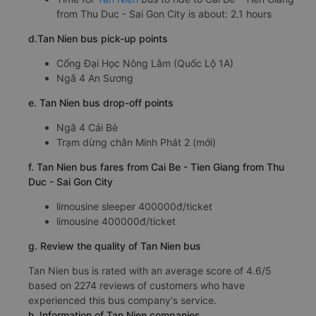
from Thu Duc - Sai Gon City is about: 2.1 hours
d.Tan Nien bus pick-up points
Cổng Đại Học Nông Lâm (Quốc Lộ 1A)
Ngã 4 An Sương
e. Tan Nien bus drop-off points
Ngã 4 Cái Bè
Trạm dừng chân Minh Phát 2 (mới)
f. Tan Nien bus fares from Cai Be - Tien Giang from Thu
Duc - Sai Gon City
limousine sleeper 400000đ/ticket
limousine 400000đ/ticket
g. Review the quality of Tan Nien bus
Tan Nien bus is rated with an average score of 4.6/5
based on 2274 reviews of customers who have
experienced this bus company's service.
h. Information of Tan Nien companies