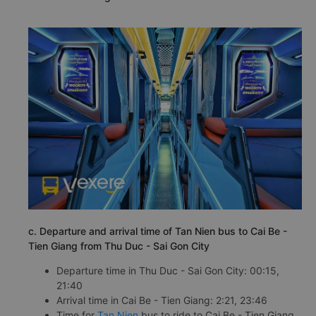
c. Departure and arrival time of Tan Nien bus to Cai Be -
Tien Giang from Thu Duc - Sai Gon City
Departure time in Thu Duc - Sai Gon City: 00:15,
21:40
Arrival time in Cai Be - Tien Giang: 2:21, 23:46
Time for
Tan Nien
bus to ride to Cai Be - Tien Giang