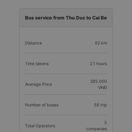
Bus service from Thu Duc to Cai Be
Distance
92 km
Time takens
2.1 hours
285.000
Average Price
VNĐ
Number of buses
56 trip
5
Total Operators
companies