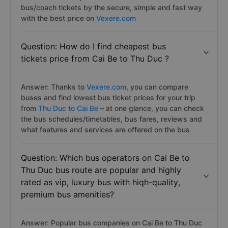
bus/coach tickets by the secure, simple and fast way
with the best price on
Vexere.com
Question: How do I find cheapest bus
tickets price from Cai Be to Thu Duc ?
Answer: Thanks to
Vexere.com
, you can compare
buses and find lowest bus ticket prices for your trip
from
Thu Duc to Cai Be
– at one glance, you can check
the bus schedules/timetables, bus fares, reviews and
what features and services are offered on the bus
Question: Which bus operators on Cai Be to
Thu Duc bus route are popular and highly
rated as vip, luxury bus with hiqh-quality,
premium bus amenities?
Answer: Popular bus companies on Cai Be to Thu Duc