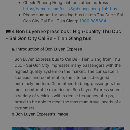
Check Phuong Hong Linh bus office address
https://vexere.com/en-US/phuong-hong-linh-bus
Phone number for booking bus tickets Thu Duc - Sai
Gon City Cai Be - Tien Giang:
1900 888684
🚌 4 Bon Luyen Express bus : High-quality Thu Duc
- Sai Gon City Cai Be - Tien Giang bus
a. Introduction of Bon Luyen Express
Bon Luyen Express bus to Cai Be - Tien Giang from Thu
Duc - Sai Gon City impresses many passengers with the
highest quality system on the market. The car space is
spacious and comfortable, the interior is designed
extremely modern. Guaranteed to bring passengers the
most comfortable experience. Bon Luyen Express serves
a variety of vehicles with a dense frequency of trips,
proud to be able to meet the maximum travel needs of all
customers.
b.Bon Luyen Express's image