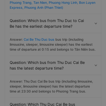
Phuong Trang,
Tan Nien,
Phuong Hong Linh,
Bon Luyen
Express,
Phuong Anh (Phan Thiet)
Question: Which bus from Thu Duc to Cai
Be has the earliest departure time?
Answer:
Cai Be Thu Duc bus
bus trip (including
limousine, sleeper, limousine sleeper) has the earliest
time of departure at 0:15 and belongs to Tân Niên bus.
Question: Which bus from Thu Duc Cai Be
has the latest departure time?
Answer: Thu Duc Cai Be bus trip (including limousine,
sleeper, limousine sleeper) has the latest departure
time at 23:30 and belongs to Phương Trang bus.
Question: Which Thu Duc Cai Be bus