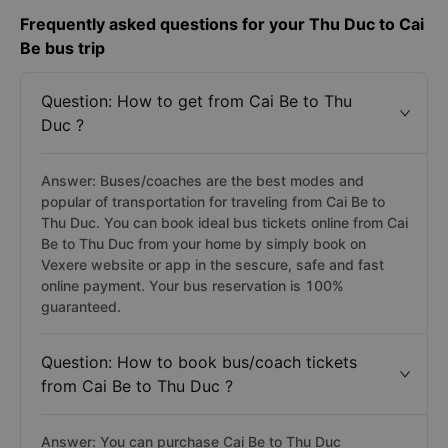
Frequently asked questions for your Thu Duc to Cai
Be bus trip
Question: How to get from Cai Be to Thu
Duc ?
Answer: Buses/coaches are the best modes and
popular of transportation for traveling from Cai Be to
Thu Duc. You can book ideal bus tickets online from Cai
Be to Thu Duc from your home by simply book on
Vexere website or app in the sescure, safe and fast
online payment. Your bus reservation is 100%
guaranteed.
Question: How to book bus/coach tickets
from Cai Be to Thu Duc ?
Answer: You can purchase Cai Be to Thu Duc