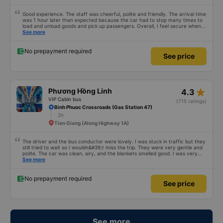
Good experience. The staff was cheerful, polite and friendly. The arrival time
was 1 hour later than expected because the car had to stop many times to
load and unload goods and pick up passengers. Overall, I feel secure when
using this bus company&#39;s service, and will support and recommend this
See more
bus company&#39;s service to my relatives.
No prepayment required
See price
star_rate
Phương Hồng Linh
4.3
VIP Cabin bus
(715 ratings)
Binh Phuoc Crossroads (Gas Station 47)
2h
Tien Giang (Along Highway 1A)
The driver and the bus conductor were lovely. I was stuck in traffic but they
still tried to wait so I wouldn&#39;t miss the trip. They were very gentle and
polite. The car was clean, airy, and the blankets smelled good. I was very
satisfied with this trip.
See more
No prepayment required
See price
See more