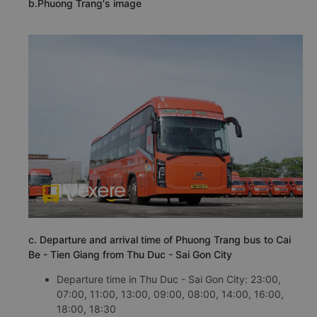
b.Phuong Trang's image
c. Departure and arrival time of Phuong Trang bus to Cai
Be - Tien Giang from Thu Duc - Sai Gon City
Departure time in Thu Duc - Sai Gon City: 23:00,
07:00, 11:00, 13:00, 09:00, 08:00, 14:00, 16:00,
18:00, 18:30