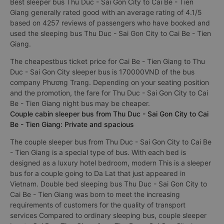
Best sleeper bus Thu Duc - Sai Gon City to Cai Be - Tien
Giang generally rated good with an average rating of 4.1/5
based on 4257 reviews of passengers who have booked and
used the sleeping bus Thu Duc - Sai Gon City to Cai Be - Tien
Giang.
The cheapestbus ticket price for Cai Be - Tien Giang to Thu
Duc - Sai Gon City sleeper bus is 170000VND of the bus
company Phương Trang. Depending on your seating position
and the promotion, the fare for Thu Duc - Sai Gon City to Cai
Be - Tien Giang night bus may be cheaper.
Couple cabin sleeper bus from Thu Duc - Sai Gon City to Cai
Be - Tien Giang: Private and spacious
The couple sleeper bus from Thu Duc - Sai Gon City to Cai Be
- Tien Giang is a special type of bus. With each bed is
designed as a luxury hotel bedroom, modern This is a sleeper
bus for a couple going to Da Lat that just appeared in
Vietnam. Double bed sleeping bus Thu Duc - Sai Gon City to
Cai Be - Tien Giang was born to meet the increasing
requirements of customers for the quality of transport
services Compared to ordinary sleeping bus, couple sleeper