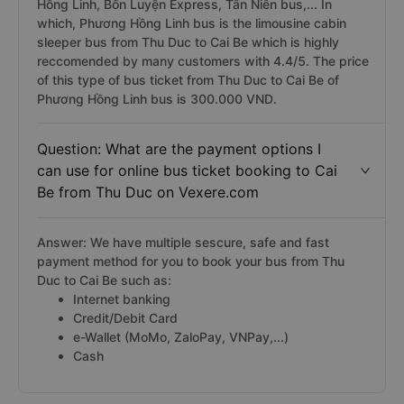
Hồng Linh, Bốn Luyện Express, Tân Niên bus,... In
which, Phương Hồng Linh bus is the limousine cabin
sleeper bus from Thu Duc to Cai Be which is highly
reccomended by many customers with 4.4/5. The price
of this type of bus ticket from Thu Duc to Cai Be of
Phương Hồng Linh bus is 300.000 VND.
Question: What are the payment options I
can use for online bus ticket booking to Cai
Be from Thu Duc on Vexere.com
Answer: We have multiple sescure, safe and fast
payment method for you to book your bus from Thu
Duc to Cai Be such as:
Internet banking
Credit/Debit Card
e-Wallet (MoMo, ZaloPay, VNPay,...)
Cash