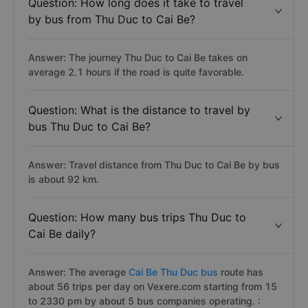
Question: How long does it take to travel
by bus from Thu Duc to Cai Be?
Answer: The journey Thu Duc to Cai Be takes on
average 2.1 hours if the road is quite favorable.
Question: What is the distance to travel by
bus Thu Duc to Cai Be?
Answer: Travel distance from Thu Duc to Cai Be by bus
is about 92 km.
Question: How many bus trips Thu Duc to
Cai Be daily?
Answer: The average
Cai Be Thu Duc bus
route has
about 56 trips per day on Vexere.com starting from 15
to 2330 pm by about 5 bus companies operating. :