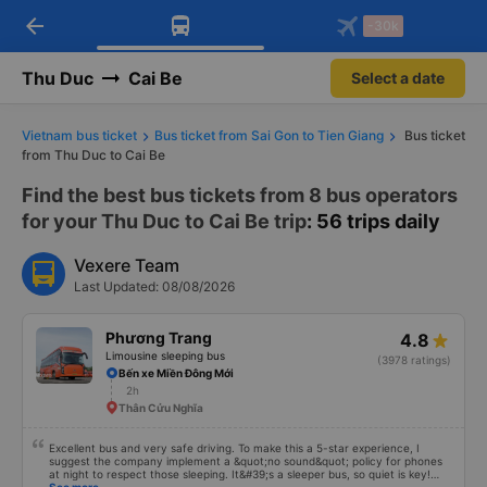
arrow_back
Download Vexere app!
Get the FREE app
-30k
Open
Open
Get exclusive member benefits
-30k/seat flight booking only on
Vexere app
Thu Duc
Cai Be
Select a date
Vietnam bus ticket
Bus ticket from Sai Gon to Tien Giang
Bus ticket
from Thu Duc to Cai Be
Find the best bus tickets from 8 bus operators
for your Thu Duc to Cai Be trip
: 56 trips daily
Vexere Team
Last Updated: 08/08/2026
Phương Trang
4.8
Limousine sleeping bus
(3978 ratings)
Bến xe Miền Đông Mới
2h
Thân Cửu Nghĩa
Excellent bus and very safe driving. To make this a 5-star experience, I
suggest the company implement a &quot;no sound&quot; policy for phones
at night to respect those sleeping. It&#39;s a sleeper bus, so quiet is key!