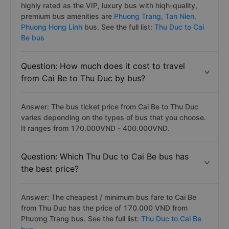
highly rated as the VIP, luxury bus with hiqh-quality,
premium bus amenities are
Phuong Trang,
Tan Nien,
Phuong Hong Linh
bus. See the full list:
Thu Duc to Cai
Be bus
Question: How much does it cost to travel
from Cai Be to Thu Duc by bus?
Answer: The bus ticket price from Cai Be to Thu Duc
varies depending on the types of bus that you choose.
It ranges from 170.000VND - 400.000VND.
Question: Which Thu Duc to Cai Be bus has
the best price?
Answer: The cheapest / minimum bus fare to Cai Be
from Thu Duc has the price of 170.000 VND from
Phương Trang bus. See the full list:
Thu Duc to Cai Be