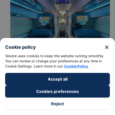
close
Cookie policy
Vexere uses cookies to keep the website running smoothly.
You can review or change your preferences at any time in
Cookie Settings. Learn more in our
Cookie Policy
.
Accept all
c. Departure and arrival time of Bon Luyen Express bus to
Cai Be - Tien Giang from Thu Duc - Sai Gon City
Cookies preferences
Departure time in Thu Duc - Sai Gon City: 22:20,
22:30
Reject
Arrival time in Cai Be - Tien Giang: 00:26, 00:36
Time for
Bon Luyen Express
bus to ride to Cai Be -