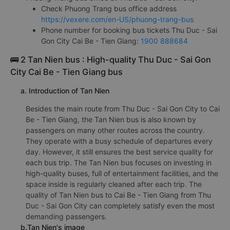
Check Phuong Trang bus office address
https://vexere.com/en-US/phuong-trang-bus
Phone number for booking bus tickets Thu Duc - Sai
Gon City Cai Be - Tien Giang:
1900 888684
🚌 2 Tan Nien bus : High-quality Thu Duc - Sai Gon
City Cai Be - Tien Giang bus
a. Introduction of Tan Nien
Besides the main route from Thu Duc - Sai Gon City to Cai
Be - Tien Giang, the Tan Nien bus is also known by
passengers on many other routes across the country.
They operate with a busy schedule of departures every
day. However, it still ensures the best service quality for
each bus trip. The Tan Nien bus focuses on investing in
high-quality buses, full of entertainment facilities, and the
space inside is regularly cleaned after each trip. The
quality of Tan Nien bus to Cai Be - Tien Giang from Thu
Duc - Sai Gon City can completely satisfy even the most
demanding passengers.
b.Tan Nien's image