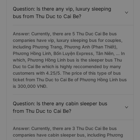
Question: Is there any vip, luxury sleeping
bus from Thu Duc to Cai Be?
Answer: Currently, there are 5 Thu Duc Cai Be bus
companies have vip, luxury sleeping bus for couples,
including Phương Trang, Phương Anh (Phan Thiết),
Phương Hồng Linh, Bốn Luyện Express, Tân Niên, ... In
which, Phương Hồng Linh bus is the sleeper bus Thu
Duc to Cai Be which is highly reccomended by many
customers with 4.25/5. The price of this type of bus
ticket from Thu Duc to Cai Be of Phương Hồng Linh bus
is 300,000 VNĐ.
Question: Is there any cabin sleeper bus
from Thu Duc to Cai Be?
Answer: Currently, there are 3 Thu Duc Cai Be bus
companies have cabin sleeper bus, including Phương