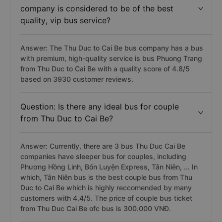
company is considered to be of the best
quality, vip bus service?
Answer: The Thu Duc to Cai Be bus company has a bus
with premium, high-quality service is bus Phuong Trang
from Thu Duc to Cai Be with a quality score of 4.8/5
based on 3930 customer reviews.
Question: Is there any ideal bus for couple
from Thu Duc to Cai Be?
Answer: Currently, there are 3 bus Thu Duc Cai Be
companies have sleeper bus for couples, including
Phương Hồng Linh, Bốn Luyện Express, Tân Niên, ... In
which, Tân Niên bus is the best couple bus from Thu
Duc to Cai Be which is highly reccomended by many
customers with 4.4/5. The price of couple bus ticket
from Thu Duc Cai Be ofc bus is 300.000 VNĐ.