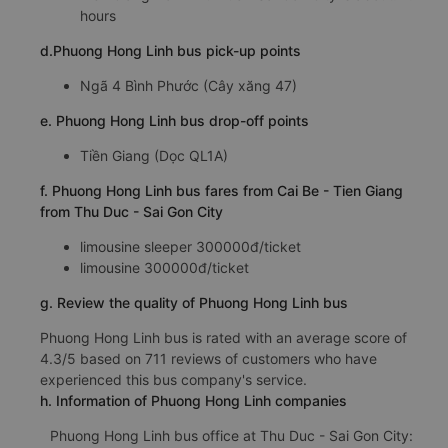
hours
d.Phuong Hong Linh bus pick-up points
Ngã 4 Bình Phước (Cây xăng 47)
e. Phuong Hong Linh bus drop-off points
Tiền Giang (Dọc QL1A)
f. Phuong Hong Linh bus fares from Cai Be - Tien Giang
from Thu Duc - Sai Gon City
limousine sleeper 300000đ/ticket
limousine 300000đ/ticket
g. Review the quality of Phuong Hong Linh bus
Phuong Hong Linh bus is rated with an average score of
4.3/5 based on 711 reviews of customers who have
experienced this bus company's service.
h. Information of Phuong Hong Linh companies
Phuong Hong Linh bus office at Thu Duc - Sai Gon City: