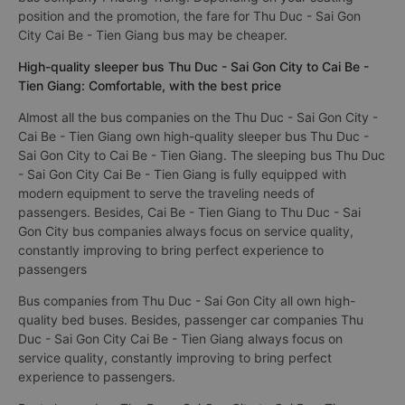
position and the promotion, the fare for Thu Duc - Sai Gon
City Cai Be - Tien Giang bus may be cheaper.
High-quality sleeper bus Thu Duc - Sai Gon City to Cai Be -
Tien Giang: Comfortable, with the best price
Almost all the bus companies on the Thu Duc - Sai Gon City -
Cai Be - Tien Giang own high-quality sleeper bus Thu Duc -
Sai Gon City to Cai Be - Tien Giang. The sleeping bus Thu Duc
- Sai Gon City Cai Be - Tien Giang is fully equipped with
modern equipment to serve the traveling needs of
passengers. Besides, Cai Be - Tien Giang to Thu Duc - Sai
Gon City bus companies always focus on service quality,
constantly improving to bring perfect experience to
passengers
Bus companies from Thu Duc - Sai Gon City all own high-
quality bed buses. Besides, passenger car companies Thu
Duc - Sai Gon City Cai Be - Tien Giang always focus on
service quality, constantly improving to bring perfect
experience to passengers.