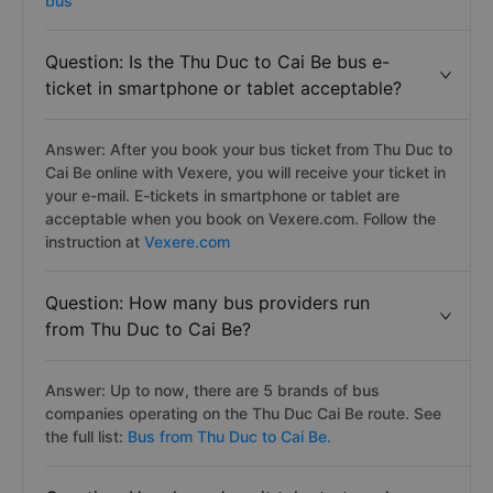
bus
Question: Is the Thu Duc to Cai Be bus e-
ticket in smartphone or tablet acceptable?
Answer: After you book your bus ticket from Thu Duc to
Cai Be online with Vexere, you will receive your ticket in
your e-mail. E-tickets in smartphone or tablet are
acceptable when you book on Vexere.com. Follow the
instruction at
Vexere.com
Question: How many bus providers run
from Thu Duc to Cai Be?
Answer: Up to now, there are 5 brands of bus
companies operating on the Thu Duc Cai Be route. See
the full list:
Bus from Thu Duc to Cai Be.