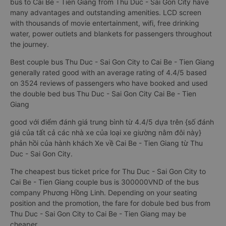
bus to Cai Be - Tien Giang from Thu Duc - Sai Gon City have
many advantages and outstanding amenities. LCD screen
with thousands of movie entertainment, wifi, free drinking
water, power outlets and blankets for passengers throughout
the journey.
Best couple bus Thu Duc - Sai Gon City to Cai Be - Tien Giang
generally rated good with an average rating of 4.4/5 based
on 3524 reviews of passengers who have booked and used
the double bed bus Thu Duc - Sai Gon City Cai Be - Tien
Giang
good với điểm đánh giá trung bình từ 4.4/5 dựa trên {số đánh
giá của tất cả các nhà xe của loại xe giường nằm đôi này}
phản hồi của hành khách Xe về Cai Be - Tien Giang từ Thu
Duc - Sai Gon City.
The cheapest bus ticket price for Thu Duc - Sai Gon City to
Cai Be - Tien Giang couple bus is 300000VND of the bus
company Phương Hồng Linh. Depending on your seating
position and the promotion, the fare for dobule bed bus from
Thu Duc - Sai Gon City to Cai Be - Tien Giang may be
cheaper.