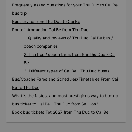
Frequently asked questions for your Thu Duc to Cai Be
bus trip
Bus service from Thu Duc to Cai Be
Route introduction Cai Be from Thu Duc
1. Quality and reviews of Thu Duc Cai Be bus /
coach companies
2. The bus / coach fares from Sai Thu Duc - Cai
Be
3. Different types of Cai Be - Thu Duc buses:
Bus/Coache Fares and Schedules/Timetables From Cai
Be to Thu Duc
What is the fastest and most prestigious way to book a
bus ticket to Cai Be - Thu Duc from Sai Gon?
Book bus tickets Tet 2027 from Thu Duc to Cai Be