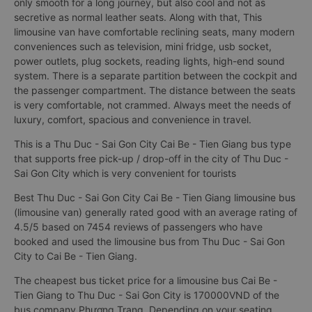
only smooth for a long journey, but also cool and not as
secretive as normal leather seats. Along with that, This
limousine van have comfortable reclining seats, many modern
conveniences such as television, mini fridge, usb socket,
power outlets, plug sockets, reading lights, high-end sound
system. There is a separate partition between the cockpit and
the passenger compartment. The distance between the seats
is very comfortable, not crammed. Always meet the needs of
luxury, comfort, spacious and convenience in travel.
This is a Thu Duc - Sai Gon City Cai Be - Tien Giang bus type
that supports free pick-up / drop-off in the city of Thu Duc -
Sai Gon City which is very convenient for tourists
Best Thu Duc - Sai Gon City Cai Be - Tien Giang limousine bus
(limousine van) generally rated good with an average rating of
4.5/5 based on 7454 reviews of passengers who have
booked and used the limousine bus from Thu Duc - Sai Gon
City to Cai Be - Tien Giang.
The cheapest bus ticket price for a limousine bus Cai Be -
Tien Giang to Thu Duc - Sai Gon City is 170000VND of the
bus company Phương Trang. Depending on your seating