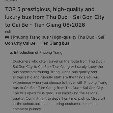
TOP 5 prestigious, high-quality and
luxury bus from Thu Duc - Sai Gon City
to Cai Be - Tien Giang 08/2026
null
🚌 1 Phuong Trang bus : High-quality Thu Duc - Sai
Gon City Cai Be - Tien Giang bus
a. Introduction of Phuong Trang
Customers who often travel on the route from Thu Duc -
Sai Gon City to Cai Be - Tien Giang will surely know the
bus operators Phuong Trang. Good bus quality and
enthusiastic and friendly staff are the things you will
experience when you choose to travel with Phuong Trang
bus to Cai Be - Tien Giang from Thu Duc - Sai Gon City.
The bus operator is gradually improving the service
quality. Commitment to depart on time, pick up/drop off
at the scheduled place,... bring customers the most
complete journey.