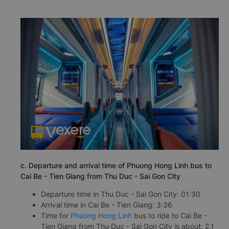
c. Departure and arrival time of Phuong Hong Linh bus to
Cai Be - Tien Giang from Thu Duc - Sai Gon City
Departure time in Thu Duc - Sai Gon City: 01:30
Arrival time in Cai Be - Tien Giang: 3:36
Time for
Phuong Hong Linh
bus to ride to Cai Be -
Tien Giang from Thu Duc - Sai Gon City is about: 2.1