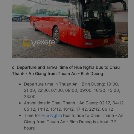
c. Departure and arrival time of Hue Nghia bus to Chau
Thanh - An Giang from Thuan An - Binh Duong
Departure time in Thuan An - Binh Duong: 19:00,
21:00, 22:00, 07:00, 08:00, 09:00, 10:30, 15:00,
23:00
Arrival time in Chau Thanh - An Giang: 02:12, 04:12,
05:12, 14:12, 15:12, 16:12, 17:42, 22:12, 06:12
Time for
Hue Nghia
bus to ride to Chau Thanh - An
Giang from Thuan An - Binh Duong is about: 7.2
hours