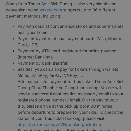
Giang from Thuan An - Binh Duong is also very simple and
convenient when
Vexere.com
supports up to 06 different
payment methods, including:
Pay with cash at convenience stores and supermarkets
near your home.
Payment by international payment cards (Visa, Master
Card, JCB).
Payment by ATM card registered for online payment
(Internet Banking).
Payment by bank transfer.
Besides, you can also pay for tickets through wallets
Momo, ZaloPay, AirPay, VNPay, ...
After successful payment for bus ticket Thuan An - Binh
Duong Chau Thanh - An Giang thành công, Vexere will
send a successful confirmation message / email to your
registered phone number / email. On the day of your
trip, please arrive at the pick up point 30 minutes
before departure to prepare for your ride. To check the
status of your bus ticket booking, please visit
https://vexere.com/vi-VN/booking/ticketinfo
See detailed instructions, illustrated by images
here