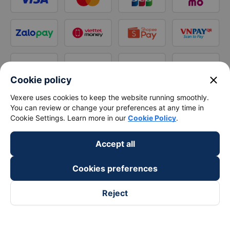
close
Cookie policy
Vexere uses cookies to keep the website running smoothly.
You can review or change your preferences at any time in
Cookie Settings. Learn more in our
Cookie Policy
.
Accept all
Cookies preferences
Reject
Follow us on
Facebook
Tiktok
Youtube