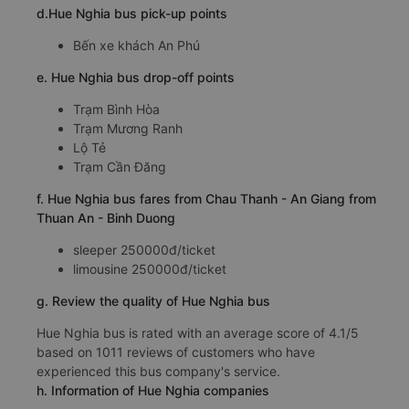
d.Hue Nghia bus pick-up points
Bến xe khách An Phú
e. Hue Nghia bus drop-off points
Trạm Bình Hòa
Trạm Mương Ranh
Lộ Tẻ
Trạm Cần Đăng
f. Hue Nghia bus fares from Chau Thanh - An Giang from
Thuan An - Binh Duong
sleeper 250000đ/ticket
limousine 250000đ/ticket
g. Review the quality of Hue Nghia bus
Hue Nghia bus is rated with an average score of 4.1/5
based on 1011 reviews of customers who have
experienced this bus company's service.
h. Information of Hue Nghia companies