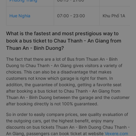
Hue Nghia
07:00 - 23:00
Khu Phố 1A
What is the fastest and most prestigious way to
book a bus ticket to Chau Thanh - An Giang from
Thuan An - Binh Duong?
The fact that there are a lot of Bus from Thuan An - Binh
Duong to Chau Thanh - An Giang gives visitors a variety of
choices. This can also be a disadvantage that makes
customers not know which garage is right for them. In
addition, the guarantee of booking, getting a favorite seat
after booking a bus ticket to Chau Thanh - An Giang from
Thuan An - Binh Duong between the garage and the customer
after booking directly is not 100% guaranteed.
So in order to easily compare prices, see quality evaluation of
the outgoing cars, get the highest benefit, enjoy many
discounts on bus tickets Thuan An - Binh Duong Chau Thanh -
An Giang, passengers can book ticket at website
Vexere.com