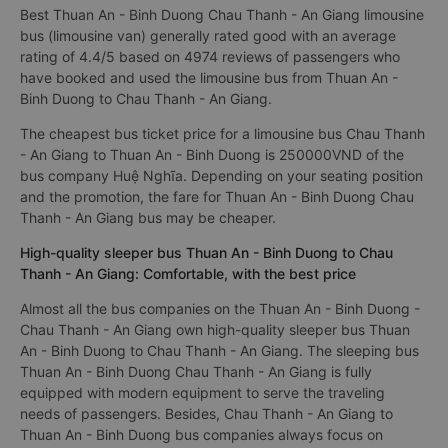
Best Thuan An - Binh Duong Chau Thanh - An Giang limousine
bus (limousine van) generally rated good with an average
rating of 4.4/5 based on 4974 reviews of passengers who
have booked and used the limousine bus from Thuan An -
Binh Duong to Chau Thanh - An Giang.
The cheapest bus ticket price for a limousine bus Chau Thanh
- An Giang to Thuan An - Binh Duong is 250000VND of the
bus company Huệ Nghĩa. Depending on your seating position
and the promotion, the fare for Thuan An - Binh Duong Chau
Thanh - An Giang bus may be cheaper.
High-quality sleeper bus Thuan An - Binh Duong to Chau
Thanh - An Giang: Comfortable, with the best price
Almost all the bus companies on the Thuan An - Binh Duong -
Chau Thanh - An Giang own high-quality sleeper bus Thuan
An - Binh Duong to Chau Thanh - An Giang. The sleeping bus
Thuan An - Binh Duong Chau Thanh - An Giang is fully
equipped with modern equipment to serve the traveling
needs of passengers. Besides, Chau Thanh - An Giang to
Thuan An - Binh Duong bus companies always focus on