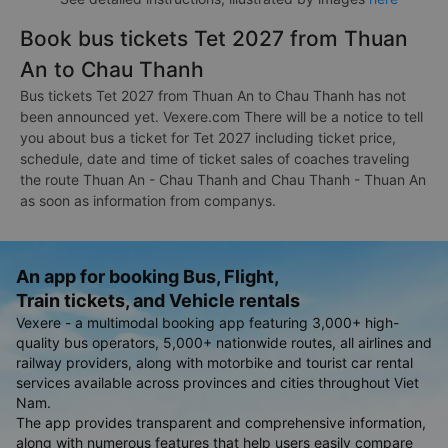
Book bus tickets Tet 2027 from Thuan
An to Chau Thanh
Bus tickets Tet 2027 from Thuan An to Chau Thanh has not
been announced yet. Vexere.com There will be a notice to tell
you about bus a ticket for Tet 2027 including ticket price,
schedule, date and time of ticket sales of coaches traveling
the route Thuan An - Chau Thanh and Chau Thanh - Thuan An
as soon as information from companys.
An app for booking Bus, Flight,
Train tickets, and Vehicle rentals
Vexere - a multimodal booking app featuring 3,000+ high-
quality bus operators, 5,000+ nationwide routes, all airlines and
railway providers, along with motorbike and tourist car rental
services available across provinces and cities throughout Viet
Nam.
The app provides transparent and comprehensive information,
along with numerous features that help users easily compare