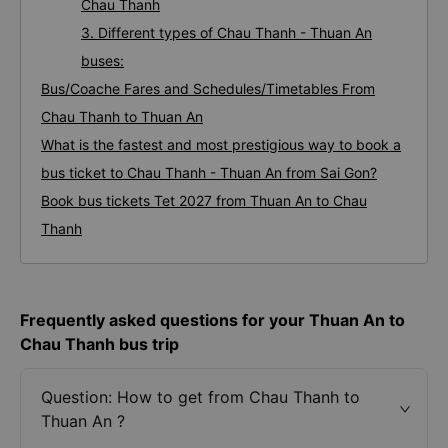
Chau Thanh
3. Different types of Chau Thanh - Thuan An
buses:
Bus/Coache Fares and Schedules/Timetables From
Chau Thanh to Thuan An
What is the fastest and most prestigious way to book a
bus ticket to Chau Thanh - Thuan An from Sai Gon?
Book bus tickets Tet 2027 from Thuan An to Chau
Thanh
Frequently asked questions for your Thuan An to
Chau Thanh bus trip
Question: How to get from Chau Thanh to
Thuan An ?