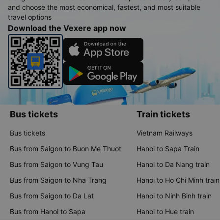
and choose the most economical, fastest, and most suitable
travel options
Download the Vexere app now
Bus tickets
Train tickets
Bus tickets
Vietnam Railways
Bus from Saigon to Buon Me Thuot
Hanoi to Sapa Train
Bus from Saigon to Vung Tau
Hanoi to Da Nang train
Bus from Saigon to Nha Trang
Hanoi to Ho Chi Minh train
Bus from Saigon to Da Lat
Hanoi to Ninh Binh train
Bus from Hanoi to Sapa
Hanoi to Hue train