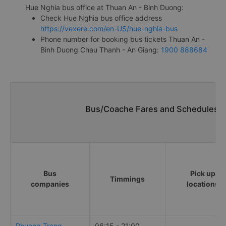
Hue Nghia bus office at Thuan An - Binh Duong:
Check Hue Nghia bus office address
https://vexere.com/en-US/hue-nghia-bus
Phone number for booking bus tickets Thuan An -
Binh Duong Chau Thanh - An Giang:
1900 888684
Bus/Coache Fares and Schedules/T
Bus
Pick up
Timmings
companies
locations
Phuong Trang
06:15 - 21:00