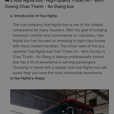
🚌 2 Hue Nghia bus : High-quality Thuan An - Binh
Duong Chau Thanh - An Giang bus
a. Introduction of Hue Nghia
The bus company Hue Nghia bus is one of the reliable
companions for many travelers. With the goal of bringing
maximum comfort and convenience to customers, Hue
Nghia bus has focused on investing in high-class buses
with many modern facilities. The driver team of the bus
operator Hue Nghia bus from Thuan An - Binh Duong to
Chau Thanh - An Giang is always professionally trained
and has a lot of experience in serving passengers.
Choosing to travel with a sleeper bus Hue Nghia bus will
surely help you have the most memorable experience.
b.Hue Nghia's image