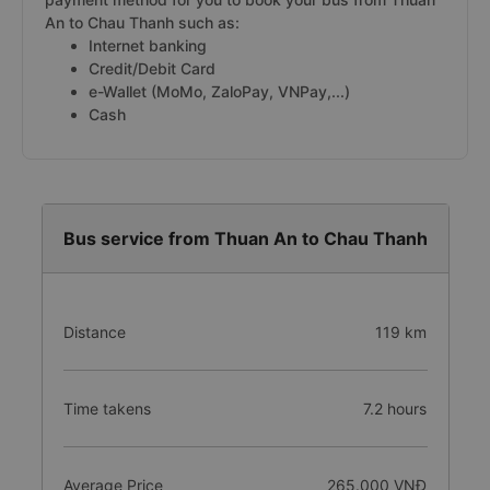
An to Chau Thanh such as:
Internet banking
Credit/Debit Card
e-Wallet (MoMo, ZaloPay, VNPay,...)
Cash
Bus service from Thuan An to Chau Thanh
Distance
119 km
Time takens
7.2 hours
Average Price
265.000 VNĐ