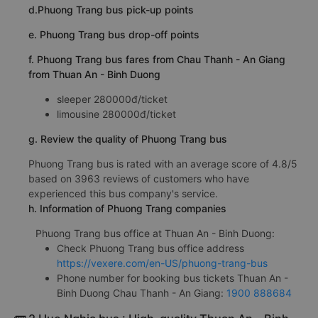
d.Phuong Trang bus pick-up points
e. Phuong Trang bus drop-off points
f. Phuong Trang bus fares from Chau Thanh - An Giang
from Thuan An - Binh Duong
sleeper 280000đ/ticket
limousine 280000đ/ticket
g. Review the quality of Phuong Trang bus
Phuong Trang bus is rated with an average score of 4.8/5
based on 3963 reviews of customers who have
experienced this bus company's service.
h. Information of Phuong Trang companies
Phuong Trang bus office at Thuan An - Binh Duong:
Check Phuong Trang bus office address
https://vexere.com/en-US/phuong-trang-bus
Phone number for booking bus tickets Thuan An -
Binh Duong Chau Thanh - An Giang:
1900 888684