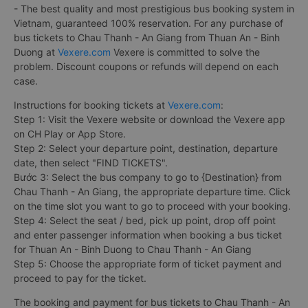
- The best quality and most prestigious bus booking system in
Vietnam, guaranteed 100% reservation. For any purchase of
bus tickets to Chau Thanh - An Giang from Thuan An - Binh
Duong at
Vexere.com
Vexere is committed to solve the
problem. Discount coupons or refunds will depend on each
case.
Instructions for booking tickets at
Vexere.com
:
Step 1: Visit the Vexere website or download the Vexere app
on CH Play or App Store.
Step 2: Select your departure point, destination, departure
date, then select "FIND TICKETS".
Bước 3: Select the bus company to go to {Destination} from
Chau Thanh - An Giang, the appropriate departure time. Click
on the time slot you want to go to proceed with your booking.
Step 4: Select the seat / bed, pick up point, drop off point
and enter passenger information when booking a bus ticket
for Thuan An - Binh Duong to Chau Thanh - An Giang
Step 5: Choose the appropriate form of ticket payment and
proceed to pay for the ticket.
The booking and payment for bus tickets to Chau Thanh - An