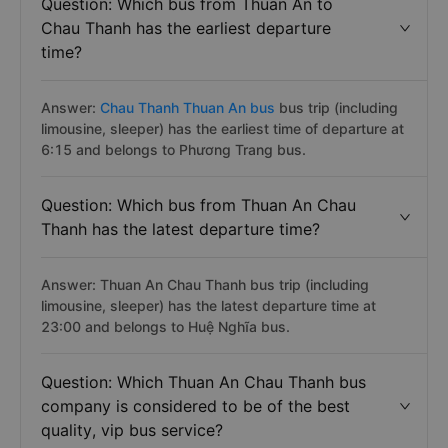
Question: Which bus from Thuan An to
Chau Thanh has the earliest departure
time?
Answer:
Chau Thanh Thuan An bus
bus trip (including
limousine, sleeper) has the earliest time of departure at
6:15 and belongs to Phương Trang bus.
Question: Which bus from Thuan An Chau
Thanh has the latest departure time?
Answer: Thuan An Chau Thanh bus trip (including
limousine, sleeper) has the latest departure time at
23:00 and belongs to Huệ Nghĩa bus.
Question: Which Thuan An Chau Thanh bus
company is considered to be of the best
quality, vip bus service?