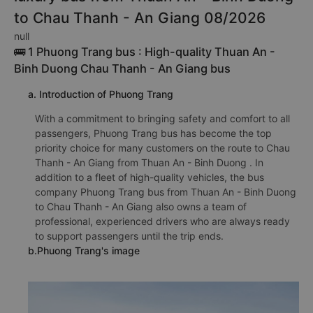
to Chau Thanh - An Giang 08/2026
null
🚌 1 Phuong Trang bus : High-quality Thuan An -
Binh Duong Chau Thanh - An Giang bus
a. Introduction of Phuong Trang
With a commitment to bringing safety and comfort to all
passengers, Phuong Trang bus has become the top
priority choice for many customers on the route to Chau
Thanh - An Giang from Thuan An - Binh Duong . In
addition to a fleet of high-quality vehicles, the bus
company Phuong Trang bus from Thuan An - Binh Duong
to Chau Thanh - An Giang also owns a team of
professional, experienced drivers who are always ready
to support passengers until the trip ends.
b.Phuong Trang's image