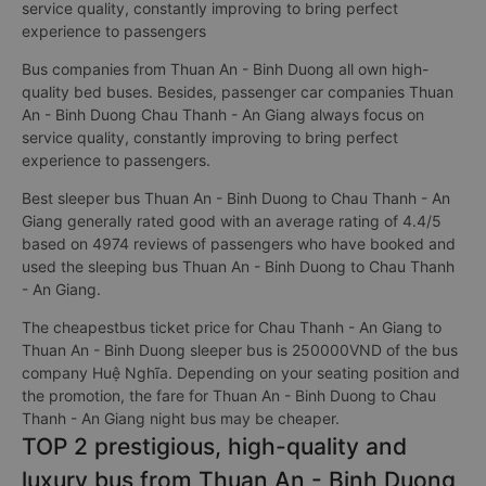
service quality, constantly improving to bring perfect
experience to passengers
Bus companies from Thuan An - Binh Duong all own high-
quality bed buses. Besides, passenger car companies Thuan
An - Binh Duong Chau Thanh - An Giang always focus on
service quality, constantly improving to bring perfect
experience to passengers.
Best sleeper bus Thuan An - Binh Duong to Chau Thanh - An
Giang generally rated good with an average rating of 4.4/5
based on 4974 reviews of passengers who have booked and
used the sleeping bus Thuan An - Binh Duong to Chau Thanh
- An Giang.
The cheapestbus ticket price for Chau Thanh - An Giang to
Thuan An - Binh Duong sleeper bus is 250000VND of the bus
company Huệ Nghĩa. Depending on your seating position and
the promotion, the fare for Thuan An - Binh Duong to Chau
Thanh - An Giang night bus may be cheaper.
TOP 2 prestigious, high-quality and
luxury bus from Thuan An - Binh Duong