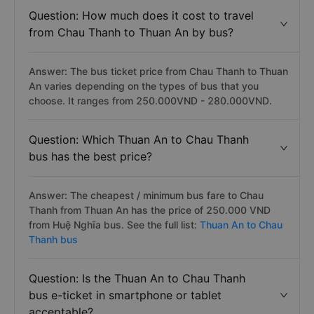
Question: How much does it cost to travel
from Chau Thanh to Thuan An by bus?
Answer: The bus ticket price from Chau Thanh to Thuan
An varies depending on the types of bus that you
choose. It ranges from 250.000VND - 280.000VND.
Question: Which Thuan An to Chau Thanh
bus has the best price?
Answer: The cheapest / minimum bus fare to Chau
Thanh from Thuan An has the price of 250.000 VND
from Huệ Nghĩa bus. See the full list:
Thuan An to Chau
Thanh bus
Question: Is the Thuan An to Chau Thanh
bus e-ticket in smartphone or tablet
acceptable?