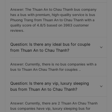
Answer: The Thuan An to Chau Thanh bus company
has a bus with premium, high-quality service is bus
Phuong Trang from Thuan An to Chau Thanh with a
quality score of 4.8/5 based on 3963 customer
reviews.
Question: Is there any ideal bus for couple
from Thuan An to Chau Thanh?
Answer: Currently, there is no bus companies with a
bus to Thuan An Chau Thanh for couples ..
Question: Is there any vip, luxury sleeping
bus from Thuan An to Chau Thanh?
Answer: Currently, there are 2 Thuan An Chau Thanh
bus companies have vip, luxury sleeping bus for