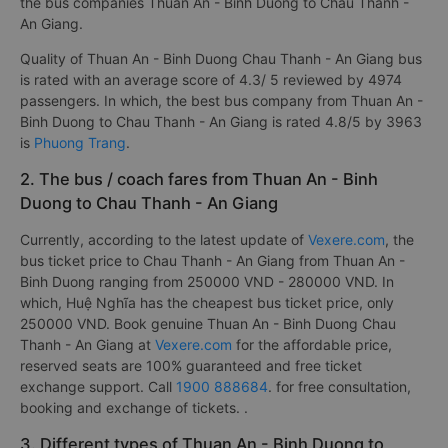
the bus companies Thuan An - Binh Duong to Chau Thanh -
An Giang.
Quality of Thuan An - Binh Duong Chau Thanh - An Giang bus
is rated with an average score of 4.3/ 5 reviewed by 4974
passengers. In which, the best bus company from Thuan An -
Binh Duong to Chau Thanh - An Giang is rated 4.8/5 by 3963
is
Phuong Trang
.
2. The bus / coach fares from Thuan An - Binh
Duong to Chau Thanh - An Giang
Currently, according to the latest update of
Vexere.com
, the
bus ticket price to Chau Thanh - An Giang from Thuan An -
Binh Duong ranging from 250000 VND - 280000 VND. In
which, Huệ Nghĩa has the cheapest bus ticket price, only
250000 VND. Book genuine Thuan An - Binh Duong Chau
Thanh - An Giang at
Vexere.com
for the affordable price,
reserved seats are 100% guaranteed and free ticket
exchange support. Call
1900 888684
. for free consultation,
booking and exchange of tickets. .
3. Different types of Thuan An - Binh Duong to