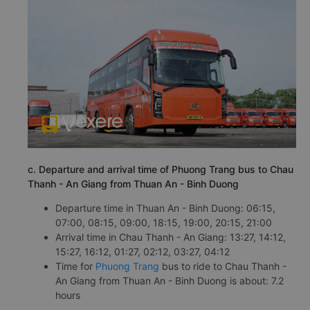
c. Departure and arrival time of Phuong Trang bus to Chau
Thanh - An Giang from Thuan An - Binh Duong
Departure time in Thuan An - Binh Duong: 06:15,
07:00, 08:15, 09:00, 18:15, 19:00, 20:15, 21:00
Arrival time in Chau Thanh - An Giang: 13:27, 14:12,
15:27, 16:12, 01:27, 02:12, 03:27, 04:12
Time for
Phuong Trang
bus to ride to Chau Thanh -
An Giang from Thuan An - Binh Duong is about: 7.2
hours