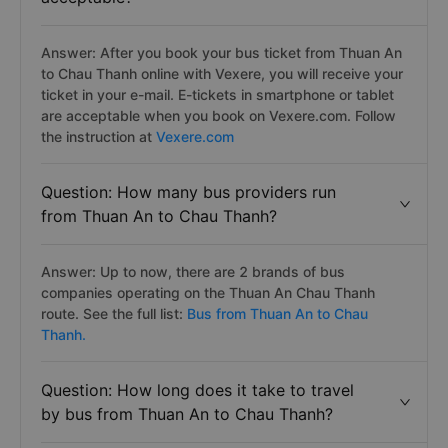
Answer: After you book your bus ticket from Thuan An
to Chau Thanh online with Vexere, you will receive your
ticket in your e-mail. E-tickets in smartphone or tablet
are acceptable when you book on Vexere.com. Follow
the instruction at
Vexere.com
Question: How many bus providers run
from Thuan An to Chau Thanh?
Answer: Up to now, there are 2 brands of bus
companies operating on the Thuan An Chau Thanh
route. See the full list:
Bus from Thuan An to Chau
Thanh.
Question: How long does it take to travel
by bus from Thuan An to Chau Thanh?