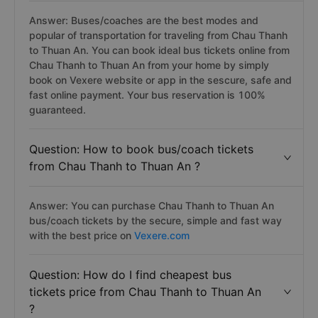
Answer: Buses/coaches are the best modes and
popular of transportation for traveling from Chau Thanh
to Thuan An. You can book ideal bus tickets online from
Chau Thanh to Thuan An from your home by simply
book on Vexere website or app in the sescure, safe and
fast online payment. Your bus reservation is 100%
guaranteed.
Question: How to book bus/coach tickets
from Chau Thanh to Thuan An ?
Answer: You can purchase Chau Thanh to Thuan An
bus/coach tickets by the secure, simple and fast way
with the best price on
Vexere.com
Question: How do I find cheapest bus
tickets price from Chau Thanh to Thuan An
?