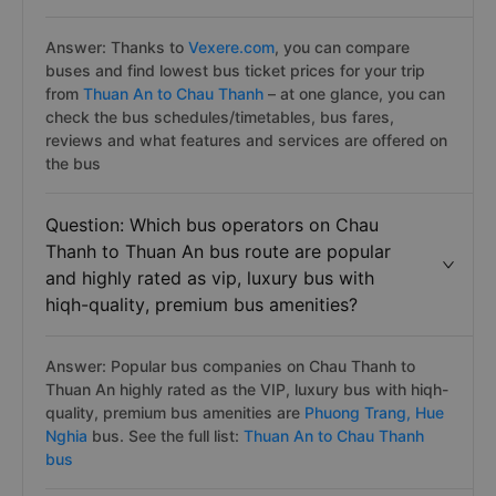
Answer: Thanks to
Vexere.com
, you can compare
buses and find lowest bus ticket prices for your trip
from
Thuan An to Chau Thanh
– at one glance, you can
check the bus schedules/timetables, bus fares,
reviews and what features and services are offered on
the bus
Question: Which bus operators on Chau
Thanh to Thuan An bus route are popular
and highly rated as vip, luxury bus with
hiqh-quality, premium bus amenities?
Answer: Popular bus companies on Chau Thanh to
Thuan An highly rated as the VIP, luxury bus with hiqh-
quality, premium bus amenities are
Phuong Trang,
Hue
Nghia
bus. See the full list:
Thuan An to Chau Thanh
bus