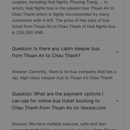
couples, including Huệ Nghĩa, Phương Trang, ... In
which, Huệ Nghĩa bus is the sleeper bus Thuan An to
Chau Thanh which is highly reccomended by many
customers with 4.4/5. The price of this type of bus
ticket from Thuan An to Chau Thanh of Huệ Nghĩa bus
is 250,000 VNĐ.
Question: Is there any cabin sleeper bus
from Thuan An to Chau Thanh?
Answer: Currently, there is no bus company that has a
vip, high-class sleeper bus to Thuan An Chau Thanh
Question: What are the payment options I
can use for online bus ticket booking to
Chau Thanh from Thuan An on Vexere.com
Answer: We have multiple sescure, safe and fast
payment method for you to book your bus from Thuan