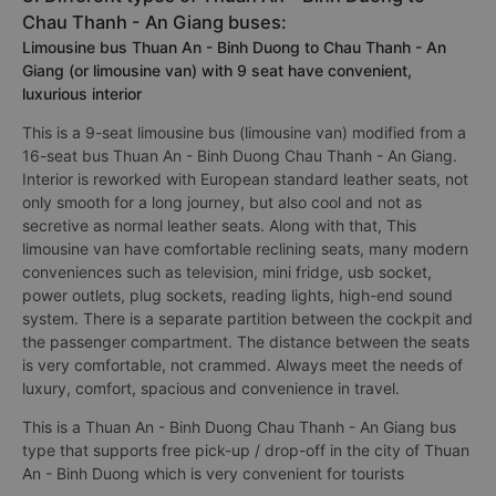
Chau Thanh - An Giang buses:
Limousine bus Thuan An - Binh Duong to Chau Thanh - An
Giang (or limousine van) with 9 seat have convenient,
luxurious interior
This is a 9-seat limousine bus (limousine van) modified from a
16-seat bus Thuan An - Binh Duong Chau Thanh - An Giang.
Interior is reworked with European standard leather seats, not
only smooth for a long journey, but also cool and not as
secretive as normal leather seats. Along with that, This
limousine van have comfortable reclining seats, many modern
conveniences such as television, mini fridge, usb socket,
power outlets, plug sockets, reading lights, high-end sound
system. There is a separate partition between the cockpit and
the passenger compartment. The distance between the seats
is very comfortable, not crammed. Always meet the needs of
luxury, comfort, spacious and convenience in travel.
This is a Thuan An - Binh Duong Chau Thanh - An Giang bus
type that supports free pick-up / drop-off in the city of Thuan
An - Binh Duong which is very convenient for tourists