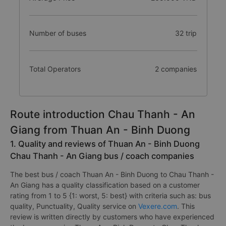
Number of buses
32 trip
Total Operators
2 companies
Route introduction Chau Thanh - An
Giang from Thuan An - Binh Duong
1. Quality and reviews of Thuan An - Binh Duong
Chau Thanh - An Giang bus / coach companies
The best bus / coach Thuan An - Binh Duong to Chau Thanh -
An Giang has a quality classification based on a customer
rating from 1 to 5 {1: worst, 5: best} with criteria such as: bus
quality, Punctuality, Quality service on
Vexere.com
. This
review is written directly by customers who have experienced