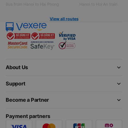
Bus from Hanoi to Hai Phong
Hanoi to Hoi An train
View all routes
keyboard_arrow_down
About Us
keyboard_arrow_down
Support
keyboard_arrow_down
Become a Partner
Payment partners