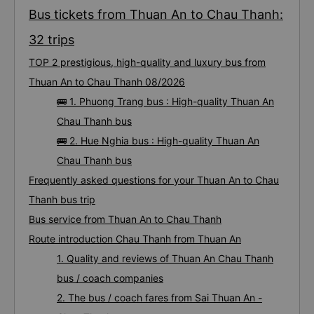
Bus tickets from Thuan An to Chau Thanh:
32 trips
TOP 2 prestigious, high-quality and luxury bus from
Thuan An to Chau Thanh 08/2026
🚌 1. Phuong Trang bus : High-quality Thuan An
Chau Thanh bus
🚌 2. Hue Nghia bus : High-quality Thuan An
Chau Thanh bus
Frequently asked questions for your Thuan An to Chau
Thanh bus trip
Bus service from Thuan An to Chau Thanh
Route introduction Chau Thanh from Thuan An
1. Quality and reviews of Thuan An Chau Thanh
bus / coach companies
2. The bus / coach fares from Sai Thuan An -