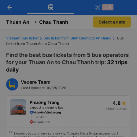
arrow_back
Download Vexere app!
Get the FREE app
-30k
Open
Open
Get exclusive member benefits
-30k/seat flight booking only on
Vexere app
Thuan An
Chau Thanh
Select a date
Vietnam bus ticket
Bus ticket from Binh Duong to An Giang
Bus
ticket from Thuan An to Chau Thanh
Find the best bus tickets from 5 bus operators
for your Thuan An to Chau Thanh trip
: 32 trips
daily
Vexere Team
Last Updated: 06/08/2026
Phương Trang
4.8
Limousine sleeping bus
(3966 ratings)
Nguyễn Văn Lượng
8h 45m
Khánh Bình
Excellent bus and very safe driving. To make this a 5-star experience, I