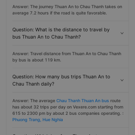
Answer: The journey Thuan An to Chau Thanh takes on
average 7.2 hours if the road is quite favorable.
Question: What is the distance to travel by
bus Thuan An to Chau Thanh?
Answer: Travel distance from Thuan An to Chau Thanh
by bus is about 119 km.
Question: How many bus trips Thuan An to
Chau Thanh daily?
Answer: The average
Chau Thanh Thuan An bus
route
has about 32 trips per day on Vexere.com starting from
615 to 2300 pm by about 2 bus companies operating. :
Phuong Trang,
Hue Nghia