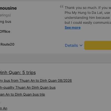
imousine
Thank you so much. If you w
Phu My Hung to Da Lat, use 
atings)
understanding him because 
ing bus
but I could easily communicat
me an hour before boarding 
See more
fflice
to transfer several times be
time, they kindly accepted me
the main gate, it will take y
, Route20
keyboard_arrow_down
Details
are in a hurry, cut off the tic
Although the driver or condu
they will let you know when 
There is also a shuttle, so you
operation, and the shuttle dri
inh Quan: 5 trips
with gestures, so all you hav
address. I really appreciate 
xury bus from Thuan An to Dinh Quan 08/2026
from PhuMyHung, you just bo
can speak English little bit.
igh-quality Thuan An Dinh Quan bus
ago to take the bus. I just w
an An to Dinh Quan bus trip
Gate, took the shuttle(silve
n
off hub. Just a few minutes l
DaLat. The officer brought t
an An