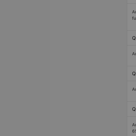
A
fu
Q
A
Q
A
Q
A
6