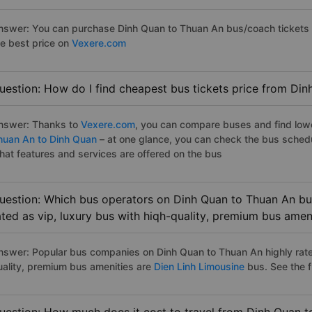
nswer: You can purchase Dinh Quan to Thuan An bus/coach tickets b
he best price on
Vexere.com
uestion: How do I find cheapest bus tickets price from Di
nswer: Thanks to
Vexere.com
, you can compare buses and find lowes
huan An to Dinh Quan
– at one glance, you can check the bus sched
hat features and services are offered on the bus
uestion: Which bus operators on Dinh Quan to Thuan An bus
ated as vip, luxury bus with hiqh-quality, premium bus amen
nswer: Popular bus companies on Dinh Quan to Thuan An highly rated
uality, premium bus amenities are
Dien Linh Limousine
bus. See the ful