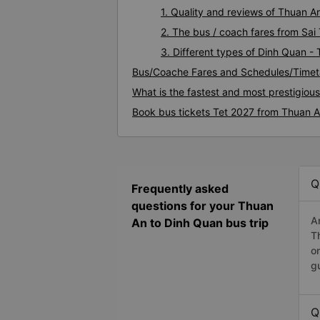
1. Quality and reviews of Thuan 
2. The bus / coach fares from Sa
3. Different types of Dinh Quan -
Bus/Coache Fares and Schedules/Timet
What is the fastest and most prestigiou
Book bus tickets Tet 2027 from Thuan 
Q
Frequently asked
questions for your Thuan
A
An to Dinh Quan bus trip
T
o
g
Q