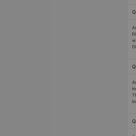
Q
A
Đ
w
D
Q
A
in
T
b
Q