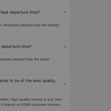
liest departure time?
r, limousine sleeper) has the earliest
 departure time?
mousine sleeper) has the latest
ed to be of the best quality,
um, high-quality service is bus Dien
4.1/5 based on 6368 customer reviews.