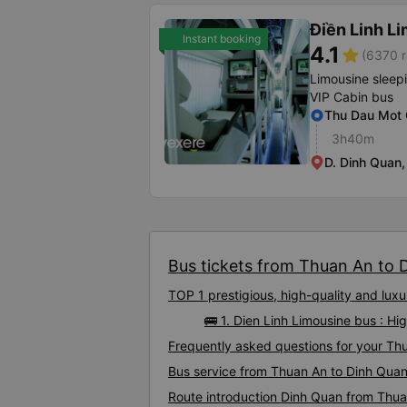
Điền Linh L
Instant booking
4.1
star
(6370 r
Limousine sleep
VIP Cabin bus
Thu Dau Mot O
3h40m
D. Dinh Quan
Bus tickets from Thuan An to D
TOP 1 prestigious, high-quality and lu
🚌 1. Dien Linh Limousine bus : H
Frequently asked questions for your Thu
Bus service from Thuan An to Dinh Qua
Route introduction Dinh Quan from Thu