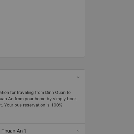
 The bus driver and sub driver(?)
he point is not the problem.
. When I arrived DaLat, I met
e, can I use shuttle. They have
y I just ignored taxi driver. I
indly shuttle driver dropped me
eciate everything. I hope to see
ion for traveling from Dinh Quan to
Thuan An from your home by simply book
t. Your bus reservation is 100%
o Thuan An ?