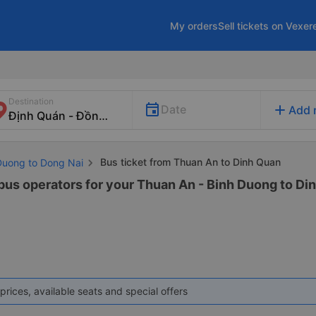
My orders
Sell tickets on Vexer
Destination
add
Date
Add 
Bus ticket from Thuan An to Dinh Quan
 Duong to Dong Nai
 bus operators for your Thuan An - Binh Duong to Din
prices, available seats and special offers