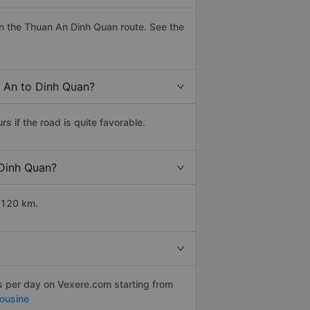
n the Thuan An Dinh Quan route. See the
n An to Dinh Quan?
 if the road is quite favorable.
 Dinh Quan?
 120 km.
ps per day on Vexere.com starting from
mousine