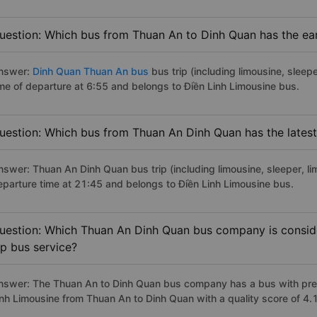
uestion: Which bus from Thuan An to Dinh Quan has the ear
nswer:
Dinh Quan Thuan An bus
bus trip (including limousine, sleepe
ime of departure at 6:55 and belongs to Điền Linh Limousine bus.
uestion: Which bus from Thuan An Dinh Quan has the latest
nswer: Thuan An Dinh Quan bus trip (including limousine, sleeper, li
eparture time at 21:45 and belongs to Điền Linh Limousine bus.
uestion: Which Thuan An Dinh Quan bus company is consider
ip bus service?
nswer: The Thuan An to Dinh Quan bus company has a bus with premi
inh Limousine from Thuan An to Dinh Quan with a quality score of 