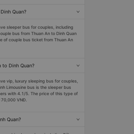
o Dinh Quan?
e sleeper bus for couples, including
t couple bus from Thuan An to Dinh Quan
e of couple bus ticket from Thuan An
n to Dinh Quan?
e vip, luxury sleeping bus for couples,
Linh Limousine bus is the sleeper bus
 with 4.1/5. The price of this type of
s 170,000 VNĐ.
inh Quan?