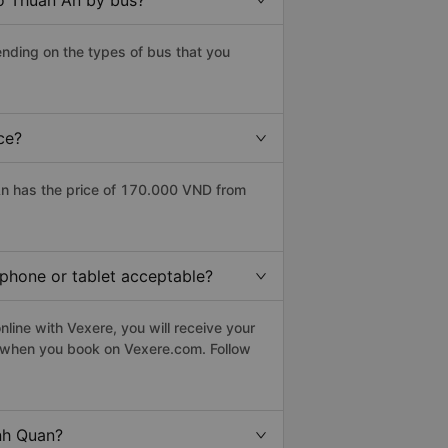
to Thuan An by bus?
nding on the types of bus that you
ce?
n has the price of 170.000 VND from
tphone or tablet acceptable?
line with Vexere, you will receive your
le when you book on Vexere.com. Follow
nh Quan?