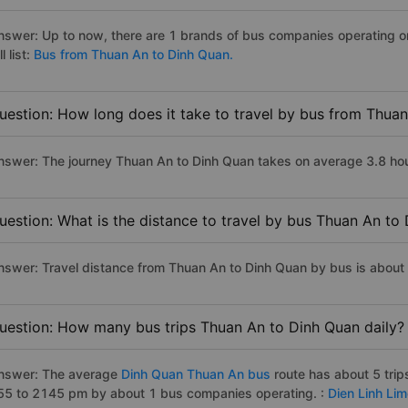
nswer: Up to now, there are 1 brands of bus companies operating o
ll list:
Bus from Thuan An to Dinh Quan.
uestion: How long does it take to travel by bus from Thua
nswer: The journey Thuan An to Dinh Quan takes on average 3.8 hours
uestion: What is the distance to travel by bus Thuan An to
nswer: Travel distance from Thuan An to Dinh Quan by bus is about
uestion: How many bus trips Thuan An to Dinh Quan daily?
nswer: The average
Dinh Quan Thuan An bus
route has about 5 tri
55 to 2145 pm by about 1 bus companies operating. :
Dien Linh Li