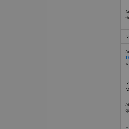
A
t
Q
A
T
w
Q
r
A
q