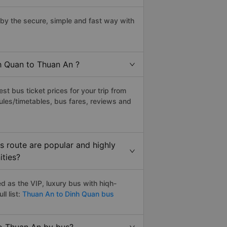
y the secure, simple and fast way with
nh Quan to Thuan An ?
t bus ticket prices for your trip from
ules/timetables, bus fares, reviews and
 route are popular and highly
ities?
 as the VIP, luxury bus with hiqh-
l list:
Thuan An to Dinh Quan bus