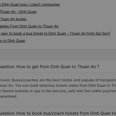
They are so kindly, friendly.
An Dinh Quan bus / coach companies
can&#39;t say English, but t
They tried to help me always
i Thuan An - Dinh Quan
taxi driver. So I asked anyon
 Thuan An buses:
shuttle service, that&#39;s wh
ables From Dinh Quan to Thuan An
just showed hotel address, k
off right place. I really appr
s way to book a bus ticket to Dinh Quan - Thuan An from Sai Gon?
you again.
An to Dinh Quan
uestion: How to get from Dinh Quan to Thuan An ?
nswer: Buses/coaches are the best modes and popular of transportat
huan An. You can book ideal bus tickets online from Dinh Quan to 
n Vexere website or app in the sescure, safe and fast online paymen
uaranteed.
uestion: How to book bus/coach tickets from Dinh Quan t