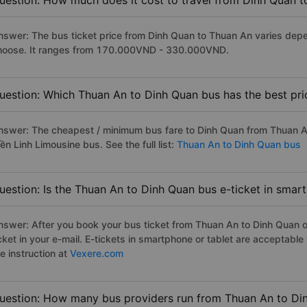
uestion: How much does it cost to travel from Dinh Quan 
nswer: The bus ticket price from Dinh Quan to Thuan An varies depe
hoose. It ranges from 170.000VND - 330.000VND.
uestion: Which Thuan An to Dinh Quan bus has the best pri
nswer: The cheapest / minimum bus fare to Dinh Quan from Thuan A
ền Linh Limousine bus. See the full list:
Thuan An to Dinh Quan bus
uestion: Is the Thuan An to Dinh Quan bus e-ticket in smar
nswer: After you book your bus ticket from Thuan An to Dinh Quan on
icket in your e-mail. E-tickets in smartphone or tablet are acceptab
e instruction at
Vexere.com
uestion: How many bus providers run from Thuan An to Di