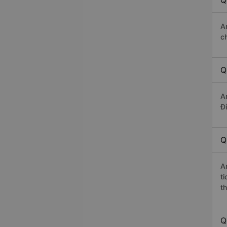
Q
A
c
Q
A
Đi
Q
A
t
th
Q