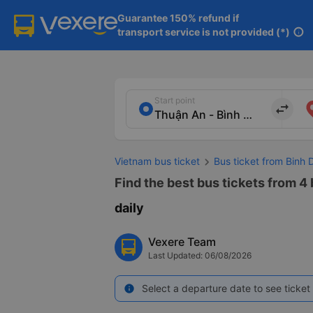
Guarantee 150% refund if

transport service is not provided (*)
info
Start point
import_export
Vietnam bus ticket
Bus ticket from Binh
Find the best bus tickets from 4
daily
Vexere Team
Last Updated: 06/08/2026
Select a departure date to see ticket 
info