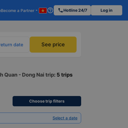
help_outline
phone
Hotline 24/7
Log in
e
Become a Partner
arrow_drop_down
See price
return date
h Quan - Dong Nai trip
: 5 trips
Choose trip filters
Select a date