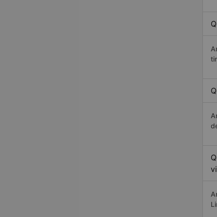
Q
A
t
Q
A
d
Q
v
A
L