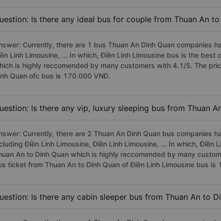
uestion: Is there any ideal bus for couple from Thuan An t
nswer: Currently, there are 1 bus Thuan An Dinh Quan companies hav
iền Linh Limousine, ... In which, Điền Linh Limousine bus is the bes
hich is highly reccomended by many customers with 4.1/5. The pric
inh Quan ofc bus is 170.000 VNĐ.
uestion: Is there any vip, luxury sleeping bus from Thuan A
nswer: Currently, there are 2 Thuan An Dinh Quan bus companies hav
cluding Điền Linh Limousine, Điền Linh Limousine, ... In which, Điền 
huan An to Dinh Quan which is highly reccomended by many customers
us ticket from Thuan An to Dinh Quan of Điền Linh Limousine bus i
uestion: Is there any cabin sleeper bus from Thuan An to D