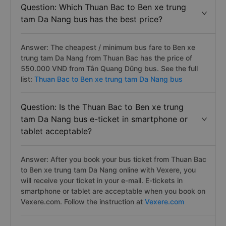
Question: Which Thuan Bac to Ben xe trung
tam Da Nang bus has the best price?
Answer: The cheapest / minimum bus fare to Ben xe
trung tam Da Nang from Thuan Bac has the price of
550.000 VND from Tân Quang Dũng bus. See the full
list:
Thuan Bac to Ben xe trung tam Da Nang bus
Question: Is the Thuan Bac to Ben xe trung
tam Da Nang bus e-ticket in smartphone or
tablet acceptable?
Answer: After you book your bus ticket from Thuan Bac
to Ben xe trung tam Da Nang online with Vexere, you
will receive your ticket in your e-mail. E-tickets in
smartphone or tablet are acceptable when you book on
Vexere.com. Follow the instruction at
Vexere.com