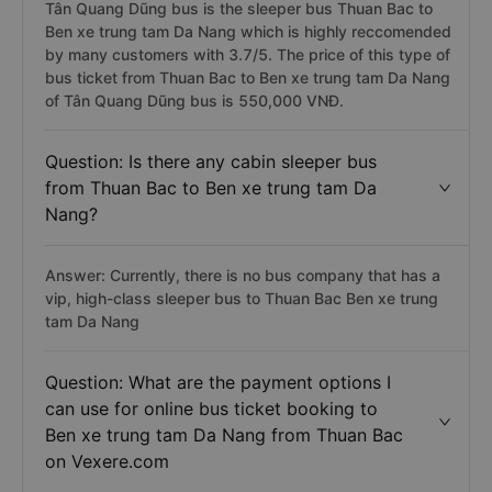
Tân Quang Dũng bus is the sleeper bus Thuan Bac to
Ben xe trung tam Da Nang which is highly reccomended
by many customers with 3.7/5. The price of this type of
bus ticket from Thuan Bac to Ben xe trung tam Da Nang
of Tân Quang Dũng bus is 550,000 VNĐ.
Question: Is there any cabin sleeper bus
from Thuan Bac to Ben xe trung tam Da
Nang?
Answer: Currently, there is no bus company that has a
vip, high-class sleeper bus to Thuan Bac Ben xe trung
tam Da Nang
Question: What are the payment options I
can use for online bus ticket booking to
Ben xe trung tam Da Nang from Thuan Bac
on Vexere.com