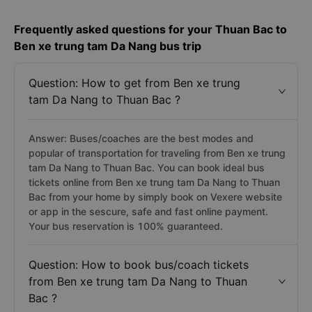
Frequently asked questions for your Thuan Bac to
Ben xe trung tam Da Nang bus trip
Question: How to get from Ben xe trung
tam Da Nang to Thuan Bac ?
Answer: Buses/coaches are the best modes and
popular of transportation for traveling from Ben xe trung
tam Da Nang to Thuan Bac. You can book ideal bus
tickets online from Ben xe trung tam Da Nang to Thuan
Bac from your home by simply book on Vexere website
or app in the sescure, safe and fast online payment.
Your bus reservation is 100% guaranteed.
Question: How to book bus/coach tickets
from Ben xe trung tam Da Nang to Thuan
Bac ?