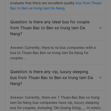
evaluate that there are excellent quality
bus from Thuan
Bac to Ben xe trung tam Da Nang.
Question: Is there any ideal bus for couple
from Thuan Bac to Ben xe trung tam Da
Nang?
Answer: Currently, there is no bus companies with a
bus to Thuan Bac Ben xe trung tam Da Nang for
couples ..
Question: Is there any vip, luxury sleeping
bus from Thuan Bac to Ben xe trung tam Da
Nang?
Answer: Currently, there are 1 Thuan Bac Ben xe trung
tam Da Nang bus companies have vip, luxury sleeping
bus for couples, including Tân Quang Dũng, ... In which,