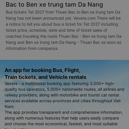
Bac to Ben xe trung tam Da Nang
Bus tickets Tet 2027 from Thuan Bac to Ben xe trung tam Da
Nang has not been announced yet. Vexere.com There will be
a notice to tell you about bus a ticket for Tet 2027 including
ticket price, schedule, date and time of ticket sales of
coaches traveling the route Thuan Bac - Ben xe trung tam Da
Nang and Ben xe trung tam Da Nang - Thuan Bac as soon as
information from companys.
An app for booking Bus, Flight,
Train tickets, and Vehicle rentals
Vexere - a multimodal booking app featuring 3,000+ high-
quality bus operators, 5,000+ nationwide routes, all airlines and
railway providers, along with motorbike and tourist car rental
services available across provinces and cities throughout Viet
Nam.
The app provides transparent and comprehensive information,
along with numerous features that help users easily compare
and choose the most economical, fastest, and most suitable