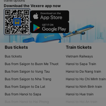
travel options
Download the Vexere app now
Bus tickets
Train tickets
Bus tickets
Vietnam Railways
Bus from Saigon to Buon Me Thuot
Hanoi to Sapa Train
Bus from Saigon to Vung Tau
Hanoi to Da Nang train
Bus from Saigon to Nha Trang
Hanoi to Ho Chi Minh train
Bus from Saigon to Da Lat
Hanoi to Ninh Binh train
Bus from Hanoi to Sapa
Hanoi to Hue train
Bus from Hanoi to Hai Phong
Hanoi to Hoi An train