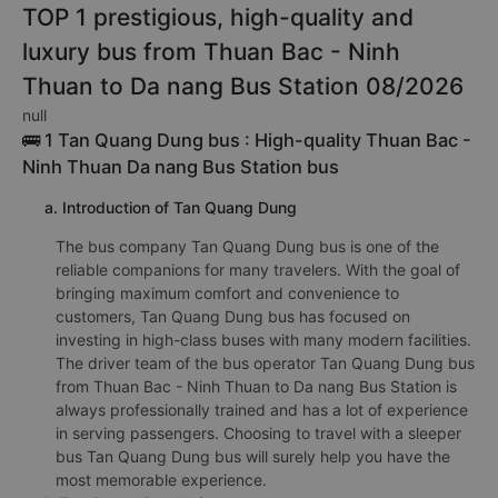
TOP 1 prestigious, high-quality and
luxury bus from Thuan Bac - Ninh
Thuan to Da nang Bus Station 08/2026
null
🚌 1 Tan Quang Dung bus : High-quality Thuan Bac -
Ninh Thuan Da nang Bus Station bus
a. Introduction of Tan Quang Dung
The bus company Tan Quang Dung bus is one of the
reliable companions for many travelers. With the goal of
bringing maximum comfort and convenience to
customers, Tan Quang Dung bus has focused on
investing in high-class buses with many modern facilities.
The driver team of the bus operator Tan Quang Dung bus
from Thuan Bac - Ninh Thuan to Da nang Bus Station is
always professionally trained and has a lot of experience
in serving passengers. Choosing to travel with a sleeper
bus Tan Quang Dung bus will surely help you have the
most memorable experience.