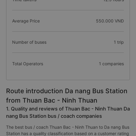
Average Price
550.000 VNĐ
Number of buses
1 trip
Total Operators
1 companies
Route introduction Da nang Bus Station
from Thuan Bac - Ninh Thuan
1. Quality and reviews of Thuan Bac - Ninh Thuan Da
nang Bus Station bus / coach companies
The best bus / coach Thuan Bac - Ninh Thuan to Da nang Bus
Station has a quality classification based on a customer rating