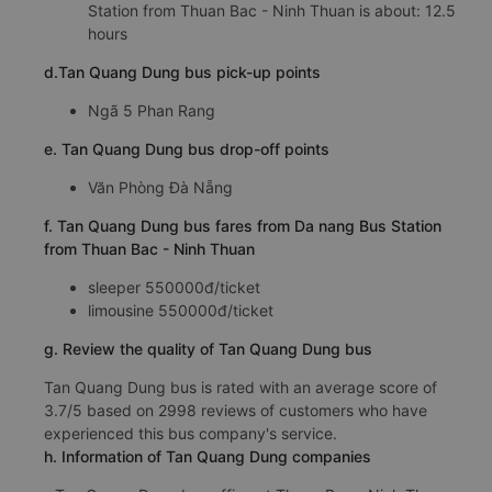
Station from Thuan Bac - Ninh Thuan is about: 12.5
hours
d.Tan Quang Dung bus pick-up points
Ngã 5 Phan Rang
e. Tan Quang Dung bus drop-off points
Văn Phòng Đà Nẵng
f. Tan Quang Dung bus fares from Da nang Bus Station
from Thuan Bac - Ninh Thuan
sleeper 550000đ/ticket
limousine 550000đ/ticket
g. Review the quality of Tan Quang Dung bus
Tan Quang Dung bus is rated with an average score of
3.7/5 based on 2998 reviews of customers who have
experienced this bus company's service.
h. Information of Tan Quang Dung companies