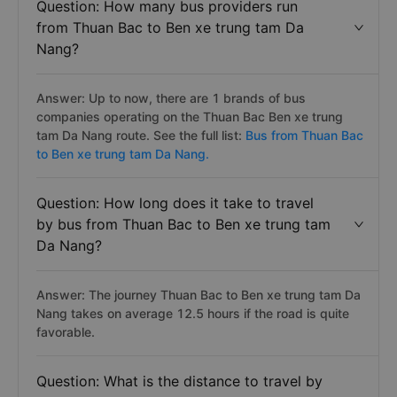
Question: How many bus providers run
from Thuan Bac to Ben xe trung tam Da
Nang?
Answer: Up to now, there are 1 brands of bus
companies operating on the Thuan Bac Ben xe trung
tam Da Nang route. See the full list:
Bus from Thuan Bac
to Ben xe trung tam Da Nang.
Question: How long does it take to travel
by bus from Thuan Bac to Ben xe trung tam
Da Nang?
Answer: The journey Thuan Bac to Ben xe trung tam Da
Nang takes on average 12.5 hours if the road is quite
favorable.
Question: What is the distance to travel by