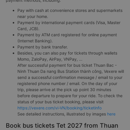
payment methods, including:
Pay with cash at convenience stores and supermarkets
near your home.
Payment by international payment cards (Visa, Master
Card, JCB).
Payment by ATM card registered for online payment
(Internet Banking).
Payment by bank transfer.
Besides, you can also pay for tickets through wallets
Momo, ZaloPay, AirPay, VNPay, ...
After successful payment for bus ticket Thuan Bac -
Ninh Thuan Da nang Bus Station thành công, Vexere will
send a successful confirmation message / email to your
registered phone number / email. On the day of your
trip, please arrive at the pick up point 30 minutes
before departure to prepare for your ride. To check the
status of your bus ticket booking, please visit
https://vexere.com/vi-VN/booking/ticketinfo
See detailed instructions, illustrated by images
here
Book bus tickets Tet 2027 from Thuan