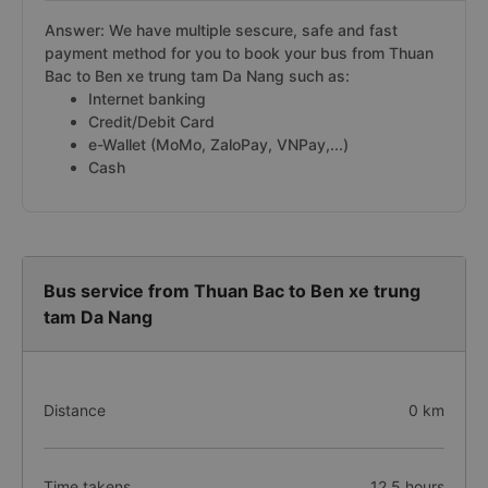
Answer: We have multiple sescure, safe and fast
payment method for you to book your bus from Thuan
Bac to Ben xe trung tam Da Nang such as:
Internet banking
Credit/Debit Card
e-Wallet (MoMo, ZaloPay, VNPay,...)
Cash
Bus service from Thuan Bac to Ben xe trung
tam Da Nang
Distance
0 km
Time takens
12.5 hours