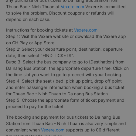
any purchase of bus tickets to Da nang Bus Station from
Thuan Bac - Ninh Thuan at
Vexere.com
Vexere is committed
to solve the problem. Discount coupons or refunds will
depend on each case.
Instructions for booking tickets at
Vexere.com
:
Step 1: Visit the Vexere website or download the Vexere app
on CH Play or App Store.
Step 2: Select your departure point, destination, departure
date, then select "FIND TICKETS".
Bước 3: Select the bus company to go to {Destination} from
Da nang Bus Station, the appropriate departure time. Click on
the time slot you want to go to proceed with your booking.
Step 4: Select the seat / bed, pick up point, drop off point
and enter passenger information when booking a bus ticket
for Thuan Bac - Ninh Thuan to Da nang Bus Station
Step 5: Choose the appropriate form of ticket payment and
proceed to pay for the ticket.
The booking and payment for bus tickets to Da nang Bus
Station from Thuan Bac - Ninh Thuan is also very simple and
convenient when
Vexere.com
supports up to 06 different