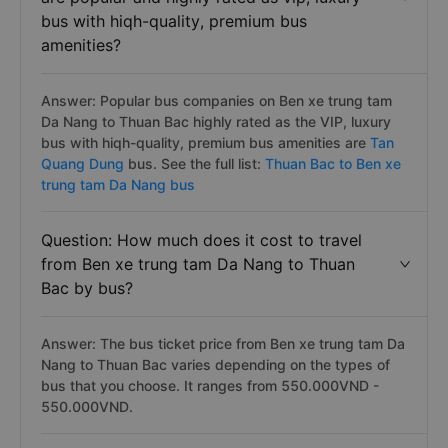
bus with hiqh-quality, premium bus
amenities?
Answer: Popular bus companies on Ben xe trung tam
Da Nang to Thuan Bac highly rated as the VIP, luxury
bus with hiqh-quality, premium bus amenities are
Tan
Quang Dung
bus. See the full list:
Thuan Bac to Ben xe
trung tam Da Nang bus
Question: How much does it cost to travel
from Ben xe trung tam Da Nang to Thuan
Bac by bus?
Answer: The bus ticket price from Ben xe trung tam Da
Nang to Thuan Bac varies depending on the types of
bus that you choose. It ranges from 550.000VND -
550.000VND.