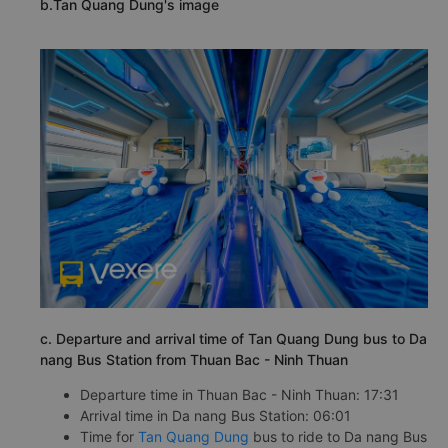
b.Tan Quang Dung's image
c. Departure and arrival time of Tan Quang Dung bus to Da
nang Bus Station from Thuan Bac - Ninh Thuan
Departure time in Thuan Bac - Ninh Thuan: 17:31
Arrival time in Da nang Bus Station: 06:01
Time for
Tan Quang Dung
bus to ride to Da nang Bus