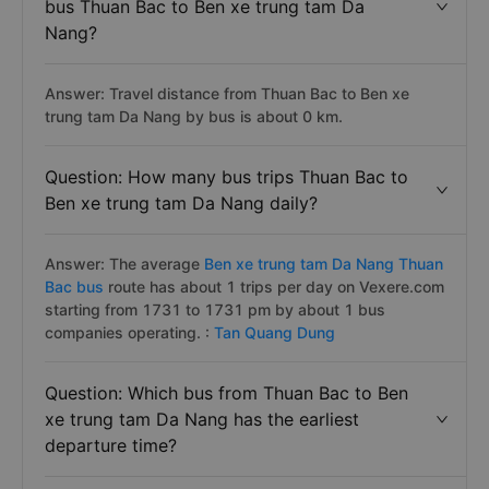
bus Thuan Bac to Ben xe trung tam Da
Nang?
Answer: Travel distance from Thuan Bac to Ben xe
trung tam Da Nang by bus is about 0 km.
Question: How many bus trips Thuan Bac to
Ben xe trung tam Da Nang daily?
Answer: The average
Ben xe trung tam Da Nang Thuan
Bac bus
route has about 1 trips per day on Vexere.com
starting from 1731 to 1731 pm by about 1 bus
companies operating. :
Tan Quang Dung
Question: Which bus from Thuan Bac to Ben
xe trung tam Da Nang has the earliest
departure time?