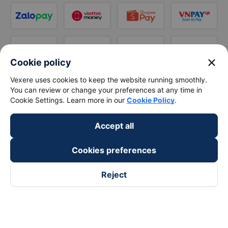
close
Cookie policy
Vexere uses cookies to keep the website running smoothly.
You can review or change your preferences at any time in
Cookie Settings. Learn more in our
Cookie Policy
.
Accept all
Cookies preferences
Reject
Follow us on
Facebook
Tiktok
Youtube