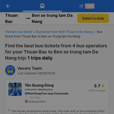
arrow_back
Download Vexere app!
Get the FREE app
-30k
Open
Open
Get exclusive member benefits
-30k/seat flight booking only on
Vexere app
Thuan
Ben xe trung tam Da
Select a date
Bac
Nang
Vietnam bus ticket
Bus ticket from Ninh Thuan to Da Nang
Bus
ticket from Thuan Bac to Ben xe Trung tam Da Nang
Find the best bus tickets from 4 bus operators
for your Thuan Bac to Ben xe trung tam Da
Nang trip
: 1 trips daily
Vexere Team
Last Updated: 08/08/2026
Tân Quang Dũng
3.7
Limousine sleeping bus
(3005 ratings)
Phan Rang Five-way Crossroads
12h 30m
Da Nang Office
The female receptionists were lovely. The male staff at the university office