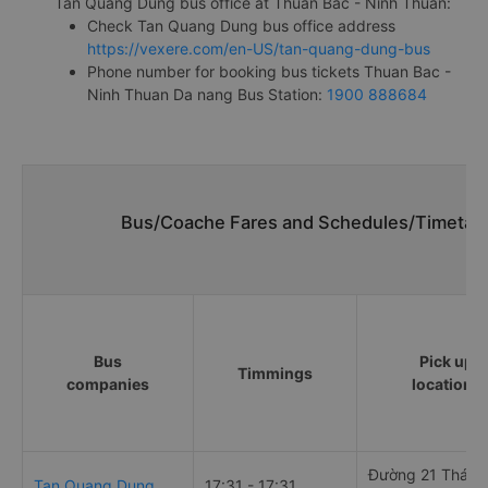
Tan Quang Dung bus office at Thuan Bac - Ninh Thuan:
Check Tan Quang Dung bus office address
https://vexere.com/en-US/tan-quang-dung-bus
Phone number for booking bus tickets Thuan Bac -
Ninh Thuan Da nang Bus Station:
1900 888684
Bus/Coache Fares and Schedules/Timetabl
Bus
Pick up
Timmings
companies
locations
Đường 21 Tháng
Tan Quang Dung
17:31 - 17:31