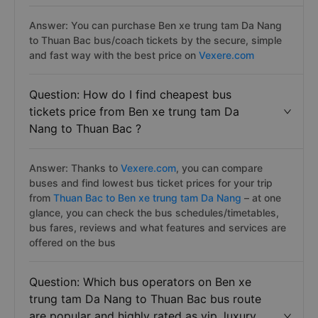
Answer: You can purchase Ben xe trung tam Da Nang
to Thuan Bac bus/coach tickets by the secure, simple
and fast way with the best price on
Vexere.com
Question: How do I find cheapest bus
tickets price from Ben xe trung tam Da
Nang to Thuan Bac ?
Answer: Thanks to
Vexere.com
, you can compare
buses and find lowest bus ticket prices for your trip
from
Thuan Bac to Ben xe trung tam Da Nang
– at one
glance, you can check the bus schedules/timetables,
bus fares, reviews and what features and services are
offered on the bus
Question: Which bus operators on Ben xe
trung tam Da Nang to Thuan Bac bus route
are popular and highly rated as vip, luxury