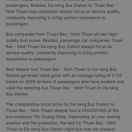
passengers. Besides, Da nang Bus Station to Thuan Bac -
Ninh Thuan bus companies always focus on service quality,
constantly improving to bring perfect experience to
passengers
Bus companies from Thuan Bac - Ninh Thuan all own high-
quality bed buses. Besides, passenger car companies Thuan
Bac - Ninh Thuan Da nang Bus Station always focus on
service quality, constantly improving to bring perfect
experience to passengers.
Best sleeper bus Thuan Bac - Ninh Thuan to Da nang Bus
Station generally rated good with an average rating of 3.7/5
based on 2998 reviews of passengers who have booked and
used the sleeping bus Thuan Bac - Ninh Thuan to Da nang
Bus Station.
The cheapestbus ticket price for Da nang Bus Station to
Thuan Bac - Ninh Thuan sleeper bus is 550000VND of the
bus company Tân Quang Dũng. Depending on your seating
position and the promotion, the fare for Thuan Bac - Ninh
Thuan to Da nang Bus Station night bus may be cheaper.