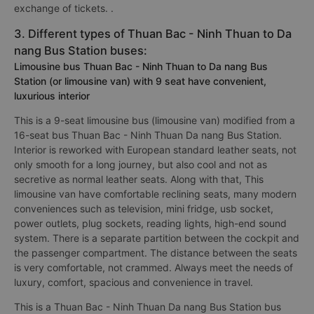
exchange of tickets. .
3. Different types of Thuan Bac - Ninh Thuan to Da
nang Bus Station buses:
Limousine bus Thuan Bac - Ninh Thuan to Da nang Bus
Station (or limousine van) with 9 seat have convenient,
luxurious interior
This is a 9-seat limousine bus (limousine van) modified from a
16-seat bus Thuan Bac - Ninh Thuan Da nang Bus Station.
Interior is reworked with European standard leather seats, not
only smooth for a long journey, but also cool and not as
secretive as normal leather seats. Along with that, This
limousine van have comfortable reclining seats, many modern
conveniences such as television, mini fridge, usb socket,
power outlets, plug sockets, reading lights, high-end sound
system. There is a separate partition between the cockpit and
the passenger compartment. The distance between the seats
is very comfortable, not crammed. Always meet the needs of
luxury, comfort, spacious and convenience in travel.
This is a Thuan Bac - Ninh Thuan Da nang Bus Station bus