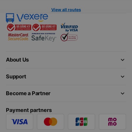
View all routes
keyboard_arrow_down
About Us
keyboard_arrow_down
Support
keyboard_arrow_down
Become a Partner
Payment partners