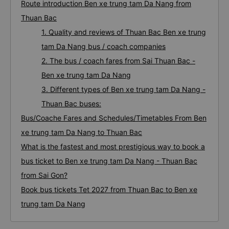
Route introduction Ben xe trung tam Da Nang from
Thuan Bac
1. Quality and reviews of Thuan Bac Ben xe trung
tam Da Nang bus / coach companies
2. The bus / coach fares from Sai Thuan Bac -
Ben xe trung tam Da Nang
3. Different types of Ben xe trung tam Da Nang -
Thuan Bac buses:
Bus/Coache Fares and Schedules/Timetables From Ben
xe trung tam Da Nang to Thuan Bac
What is the fastest and most prestigious way to book a
bus ticket to Ben xe trung tam Da Nang - Thuan Bac
from Sai Gon?
Book bus tickets Tet 2027 from Thuan Bac to Ben xe
trung tam Da Nang