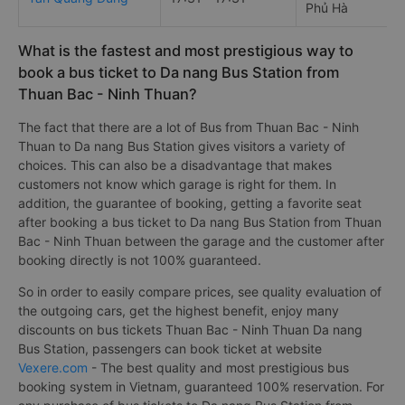
Phủ Hà
What is the fastest and most prestigious way to
book a bus ticket to Da nang Bus Station from
Thuan Bac - Ninh Thuan?
The fact that there are a lot of Bus from Thuan Bac - Ninh
Thuan to Da nang Bus Station gives visitors a variety of
choices. This can also be a disadvantage that makes
customers not know which garage is right for them. In
addition, the guarantee of booking, getting a favorite seat
after booking a bus ticket to Da nang Bus Station from Thuan
Bac - Ninh Thuan between the garage and the customer after
booking directly is not 100% guaranteed.
So in order to easily compare prices, see quality evaluation of
the outgoing cars, get the highest benefit, enjoy many
discounts on bus tickets Thuan Bac - Ninh Thuan Da nang
Bus Station, passengers can book ticket at website
Vexere.com
- The best quality and most prestigious bus
booking system in Vietnam, guaranteed 100% reservation. For