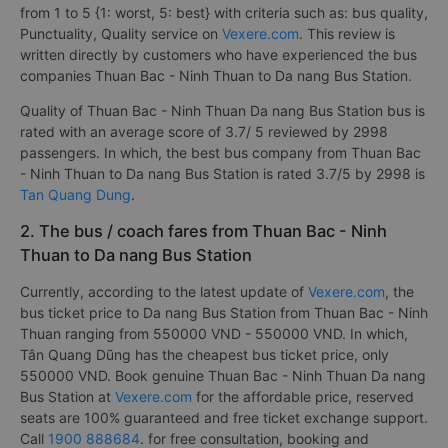
from 1 to 5 {1: worst, 5: best} with criteria such as: bus quality,
Punctuality, Quality service on
Vexere.com
. This review is
written directly by customers who have experienced the bus
companies Thuan Bac - Ninh Thuan to Da nang Bus Station.
Quality of Thuan Bac - Ninh Thuan Da nang Bus Station bus is
rated with an average score of 3.7/ 5 reviewed by 2998
passengers. In which, the best bus company from Thuan Bac
- Ninh Thuan to Da nang Bus Station is rated 3.7/5 by 2998 is
Tan Quang Dung
.
2. The bus / coach fares from Thuan Bac - Ninh
Thuan to Da nang Bus Station
Currently, according to the latest update of
Vexere.com
, the
bus ticket price to Da nang Bus Station from Thuan Bac - Ninh
Thuan ranging from 550000 VND - 550000 VND. In which,
Tân Quang Dũng has the cheapest bus ticket price, only
550000 VND. Book genuine Thuan Bac - Ninh Thuan Da nang
Bus Station at
Vexere.com
for the affordable price, reserved
seats are 100% guaranteed and free ticket exchange support.
Call
1900 888684
. for free consultation, booking and