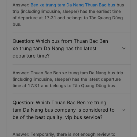
Answer:
Ben xe trung tam Da Nang Thuan Bac bus
bus
trip (including limousine, sleeper) has the earliest time
of departure at 17:31 and belongs to Tân Quang Dũng
bus.
Question: Which bus from Thuan Bac Ben
xe trung tam Da Nang has the latest
departure time?
Answer: Thuan Bac Ben xe trung tam Da Nang bus trip
(including limousine, sleeper) has the latest departure
time at 17:31 and belongs to Tân Quang Dũng bus.
Question: Which Thuan Bac Ben xe trung
tam Da Nang bus company is considered to
be of the best quality, vip bus service?
Answer: Temporarily, there is not enough review to