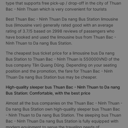
type that supports free pick-up / drop-off in the city of Thuan
Bac - Ninh Thuan which is very convenient for tourists
Best Thuan Bac - Ninh Thuan Da nang Bus Station limousine
bus (limousine van) generally rated good with an average
rating of 3.7/5 based on 2998 reviews of passengers who
have booked and used the limousine bus from Thuan Bac -
Ninh Thuan to Da nang Bus Station.
The cheapest bus ticket price for a limousine bus Da nang
Bus Station to Thuan Bac - Ninh Thuan is 550000VND of the
bus company Tân Quang Dũng. Depending on your seating
position and the promotion, the fare for Thuan Bac - Ninh
Thuan Da nang Bus Station bus may be cheaper.
High-quality sleeper bus Thuan Bac - Ninh Thuan to Da nang
Bus Station: Comfortable, with the best price
Almost all the bus companies on the Thuan Bac - Ninh Thuan -
Da nang Bus Station own high-quality sleeper bus Thuan Bac
- Ninh Thuan to Da nang Bus Station. The sleeping bus Thuan
Bac - Ninh Thuan Da nang Bus Station is fully equipped with
modern equipment to serve the traveling needs of