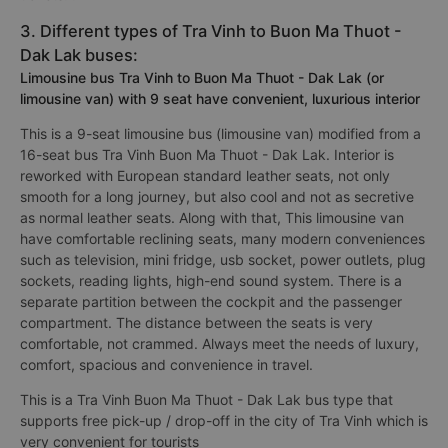
3. Different types of Tra Vinh to Buon Ma Thuot -
Dak Lak buses:
Limousine bus Tra Vinh to Buon Ma Thuot - Dak Lak (or
limousine van) with 9 seat have convenient, luxurious interior
This is a 9-seat limousine bus (limousine van) modified from a
16-seat bus Tra Vinh Buon Ma Thuot - Dak Lak. Interior is
reworked with European standard leather seats, not only
smooth for a long journey, but also cool and not as secretive
as normal leather seats. Along with that, This limousine van
have comfortable reclining seats, many modern conveniences
such as television, mini fridge, usb socket, power outlets, plug
sockets, reading lights, high-end sound system. There is a
separate partition between the cockpit and the passenger
compartment. The distance between the seats is very
comfortable, not crammed. Always meet the needs of luxury,
comfort, spacious and convenience in travel.
This is a Tra Vinh Buon Ma Thuot - Dak Lak bus type that
supports free pick-up / drop-off in the city of Tra Vinh which is
very convenient for tourists