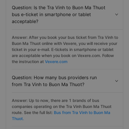
Question: Is the Tra Vinh to Buon Ma Thuot
bus e-ticket in smartphone or tablet
acceptable?
Answer: After you book your bus ticket from Tra Vinh to
Buon Ma Thuot online with Vexere, you will receive your
ticket in your e-mail. E-tickets in smartphone or tablet
are acceptable when you book on Vexere.com. Follow
the instruction at
Vexere.com
Question: How many bus providers run
from Tra Vinh to Buon Ma Thuot?
Answer: Up to now, there are 1 brands of bus
companies operating on the Tra Vinh Buon Ma Thuot
route. See the full list:
Bus from Tra Vinh to Buon Ma
Thuot.