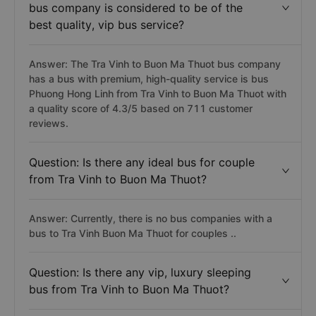
bus company is considered to be of the
best quality, vip bus service?
Answer: The Tra Vinh to Buon Ma Thuot bus company
has a bus with premium, high-quality service is bus
Phuong Hong Linh from Tra Vinh to Buon Ma Thuot with
a quality score of 4.3/5 based on 711 customer
reviews.
Question: Is there any ideal bus for couple
from Tra Vinh to Buon Ma Thuot?
Answer: Currently, there is no bus companies with a
bus to Tra Vinh Buon Ma Thuot for couples ..
Question: Is there any vip, luxury sleeping
bus from Tra Vinh to Buon Ma Thuot?