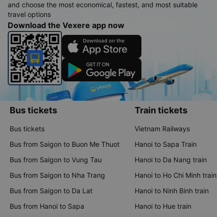
and choose the most economical, fastest, and most suitable
travel options
Download the Vexere app now
Bus tickets
Train tickets
Bus tickets
Vietnam Railways
Bus from Saigon to Buon Me Thuot
Hanoi to Sapa Train
Bus from Saigon to Vung Tau
Hanoi to Da Nang train
Bus from Saigon to Nha Trang
Hanoi to Ho Chi Minh train
Bus from Saigon to Da Lat
Hanoi to Ninh Binh train
Bus from Hanoi to Sapa
Hanoi to Hue train