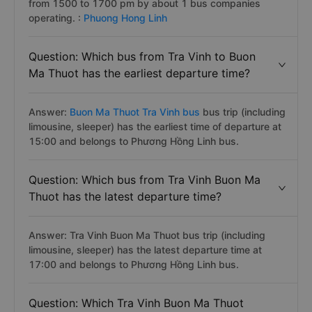
from 1500 to 1700 pm by about 1 bus companies
operating. :
Phuong Hong Linh
Question: Which bus from Tra Vinh to Buon
Ma Thuot has the earliest departure time?
Answer:
Buon Ma Thuot Tra Vinh bus
bus trip (including
limousine, sleeper) has the earliest time of departure at
15:00 and belongs to Phương Hồng Linh bus.
Question: Which bus from Tra Vinh Buon Ma
Thuot has the latest departure time?
Answer: Tra Vinh Buon Ma Thuot bus trip (including
limousine, sleeper) has the latest departure time at
17:00 and belongs to Phương Hồng Linh bus.
Question: Which Tra Vinh Buon Ma Thuot