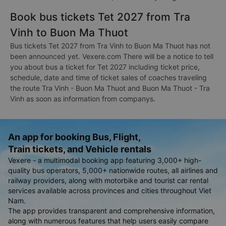
Book bus tickets Tet 2027 from Tra
Vinh to Buon Ma Thuot
Bus tickets Tet 2027 from Tra Vinh to Buon Ma Thuot has not
been announced yet. Vexere.com There will be a notice to tell
you about bus a ticket for Tet 2027 including ticket price,
schedule, date and time of ticket sales of coaches traveling
the route Tra Vinh - Buon Ma Thuot and Buon Ma Thuot - Tra
Vinh as soon as information from companys.
An app for booking Bus, Flight,
Train tickets, and Vehicle rentals
Vexere - a multimodal booking app featuring 3,000+ high-
quality bus operators, 5,000+ nationwide routes, all airlines and
railway providers, along with motorbike and tourist car rental
services available across provinces and cities throughout Viet
Nam.
The app provides transparent and comprehensive information,
along with numerous features that help users easily compare