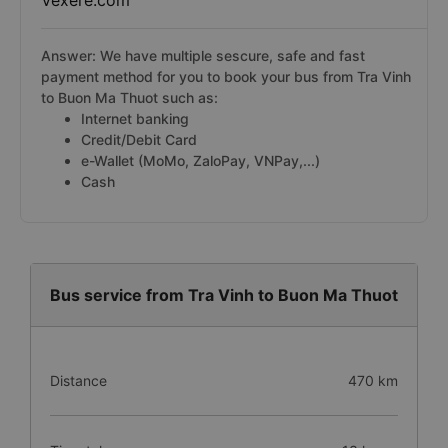
Vexere.com
Answer: We have multiple sescure, safe and fast
payment method for you to book your bus from Tra Vinh
to Buon Ma Thuot such as:
Internet banking
Credit/Debit Card
e-Wallet (MoMo, ZaloPay, VNPay,...)
Cash
Bus service from Tra Vinh to Buon Ma Thuot
Distance
470 km