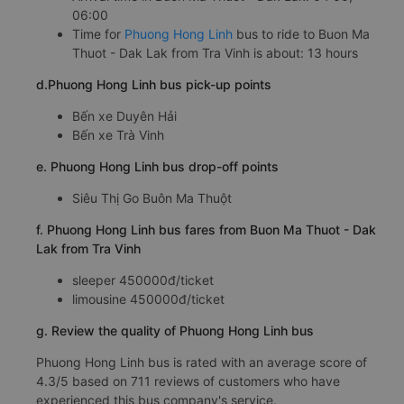
06:00
Time for
Phuong Hong Linh
bus to ride to Buon Ma
Thuot - Dak Lak from Tra Vinh is about: 13 hours
d.Phuong Hong Linh bus pick-up points
Bến xe Duyên Hải
Bến xe Trà Vinh
e. Phuong Hong Linh bus drop-off points
Siêu Thị Go Buôn Ma Thuột
f. Phuong Hong Linh bus fares from Buon Ma Thuot - Dak
Lak from Tra Vinh
sleeper 450000đ/ticket
limousine 450000đ/ticket
g. Review the quality of Phuong Hong Linh bus
Phuong Hong Linh bus is rated with an average score of
4.3/5 based on 711 reviews of customers who have
experienced this bus company's service.