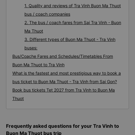
1. Quality and reviews of Tra Vinh Buon Ma Thuot
bus / coach companies
2. The bus / coach fares from Sai Tra Vinh - Buon
Ma Thuot
3. Different types of Buon Ma Thuot - Tra Vinh
buses:
Bus/Coache Fares and Schedules/Timetables From
Buon Ma Thuot to Tra Vinh
What is the fastest and most prestigious way to book a
bus ticket to Buon Ma Thuot - Tra Vinh from Sai Gon?
Book bus tickets Tet 2027 from Tra Vinh to Buon Ma
Thuot
Frequently asked questions for your Tra Vinh to
Buon Ma Thuot bus trip