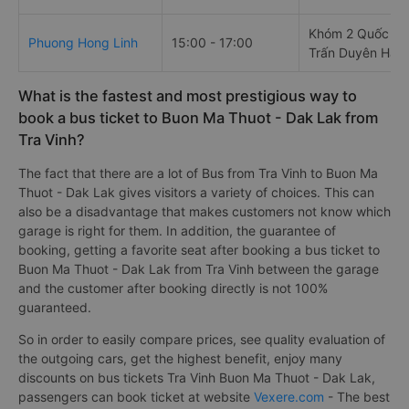
Khóm 2 Quốc Lộ 
Phuong Hong Linh
15:00 - 17:00
Trấn Duyên Hải
What is the fastest and most prestigious way to
book a bus ticket to Buon Ma Thuot - Dak Lak from
Tra Vinh?
The fact that there are a lot of Bus from Tra Vinh to Buon Ma
Thuot - Dak Lak gives visitors a variety of choices. This can
also be a disadvantage that makes customers not know which
garage is right for them. In addition, the guarantee of
booking, getting a favorite seat after booking a bus ticket to
Buon Ma Thuot - Dak Lak from Tra Vinh between the garage
and the customer after booking directly is not 100%
guaranteed.
So in order to easily compare prices, see quality evaluation of
the outgoing cars, get the highest benefit, enjoy many
discounts on bus tickets Tra Vinh Buon Ma Thuot - Dak Lak,
passengers can book ticket at website
Vexere.com
- The best