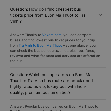
Question: How do I find cheapest bus
tickets price from Buon Ma Thuot to Tra
Vinh ?
Answer: Thanks to
Vexere.com
, you can compare
buses and find lowest bus ticket prices for your trip
from
Tra Vinh to Buon Ma Thuot
– at one glance, you
can check the bus schedules/timetables, bus fares,
reviews and what features and services are offered on
the bus
Question: Which bus operators on Buon Ma
Thuot to Tra Vinh bus route are popular and
highly rated as vip, luxury bus with hiqh-
quality, premium bus amenities?
Answer: Popular bus companies on Buon Ma Thuot to