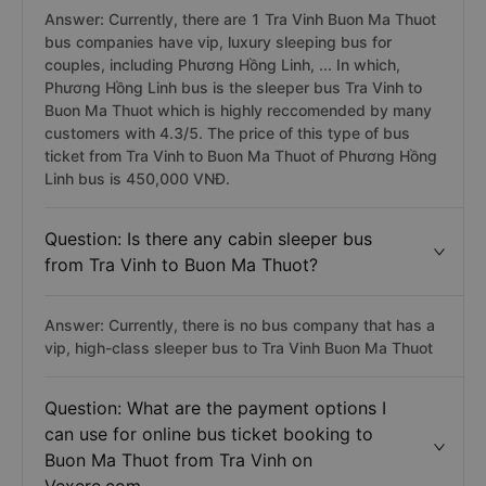
Answer: Currently, there are 1 Tra Vinh Buon Ma Thuot
bus companies have vip, luxury sleeping bus for
couples, including Phương Hồng Linh, ... In which,
Phương Hồng Linh bus is the sleeper bus Tra Vinh to
Buon Ma Thuot which is highly reccomended by many
customers with 4.3/5. The price of this type of bus
ticket from Tra Vinh to Buon Ma Thuot of Phương Hồng
Linh bus is 450,000 VNĐ.
Question: Is there any cabin sleeper bus
from Tra Vinh to Buon Ma Thuot?
Answer: Currently, there is no bus company that has a
vip, high-class sleeper bus to Tra Vinh Buon Ma Thuot
Question: What are the payment options I
can use for online bus ticket booking to
Buon Ma Thuot from Tra Vinh on