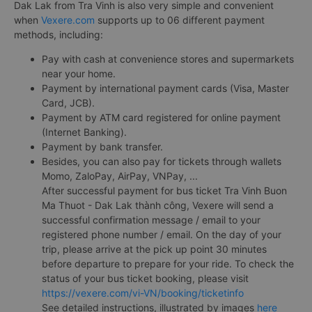
Dak Lak from Tra Vinh is also very simple and convenient
when
Vexere.com
supports up to 06 different payment
methods, including:
Pay with cash at convenience stores and supermarkets
near your home.
Payment by international payment cards (Visa, Master
Card, JCB).
Payment by ATM card registered for online payment
(Internet Banking).
Payment by bank transfer.
Besides, you can also pay for tickets through wallets
Momo, ZaloPay, AirPay, VNPay, ...
After successful payment for bus ticket Tra Vinh Buon
Ma Thuot - Dak Lak thành công, Vexere will send a
successful confirmation message / email to your
registered phone number / email. On the day of your
trip, please arrive at the pick up point 30 minutes
before departure to prepare for your ride. To check the
status of your bus ticket booking, please visit
https://vexere.com/vi-VN/booking/ticketinfo
See detailed instructions, illustrated by images
here