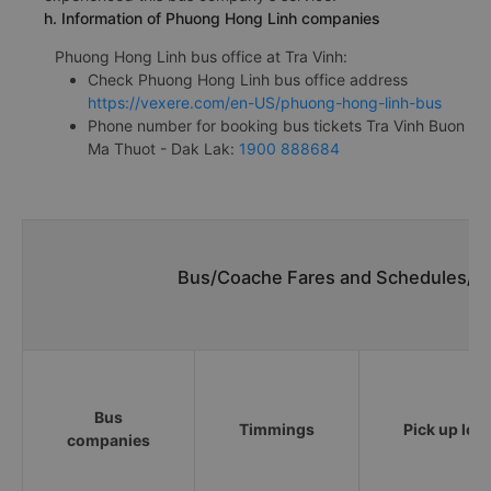
h. Information of Phuong Hong Linh companies
Phuong Hong Linh bus office at Tra Vinh:
Check Phuong Hong Linh bus office address
https://vexere.com/en-US/phuong-hong-linh-bus
Phone number for booking bus tickets Tra Vinh Buon
Ma Thuot - Dak Lak:
1900 888684
Bus/Coache Fares and Schedules/Ti
Bus
Timmings
Pick up loc
companies