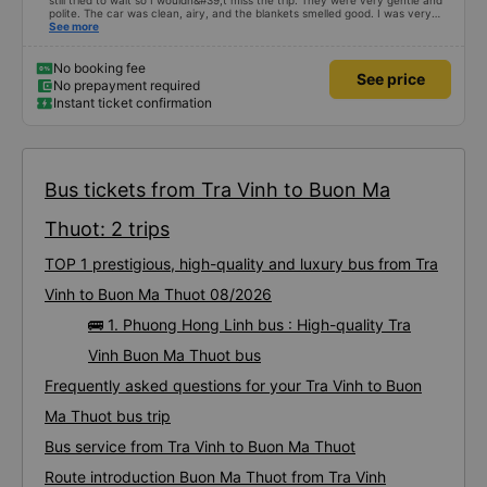
still tried to wait so I wouldn&#39;t miss the trip. They were very gentle and
polite. The car was clean, airy, and the blankets smelled good. I was very
satisfied with this trip.
See more
No booking fee
See price
No prepayment required
Instant ticket confirmation
Bus tickets from Tra Vinh to Buon Ma
Thuot: 2 trips
TOP 1 prestigious, high-quality and luxury bus from Tra
Vinh to Buon Ma Thuot 08/2026
🚌 1. Phuong Hong Linh bus : High-quality Tra
Vinh Buon Ma Thuot bus
Frequently asked questions for your Tra Vinh to Buon
Ma Thuot bus trip
Bus service from Tra Vinh to Buon Ma Thuot
Route introduction Buon Ma Thuot from Tra Vinh