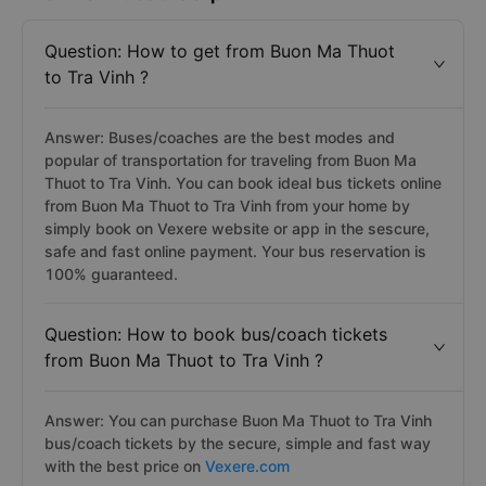
Question: How to get from Buon Ma Thuot
to Tra Vinh ?
Answer: Buses/coaches are the best modes and
popular of transportation for traveling from Buon Ma
Thuot to Tra Vinh. You can book ideal bus tickets online
from Buon Ma Thuot to Tra Vinh from your home by
simply book on Vexere website or app in the sescure,
safe and fast online payment. Your bus reservation is
100% guaranteed.
Question: How to book bus/coach tickets
from Buon Ma Thuot to Tra Vinh ?
Answer: You can purchase Buon Ma Thuot to Tra Vinh
bus/coach tickets by the secure, simple and fast way
with the best price on
Vexere.com