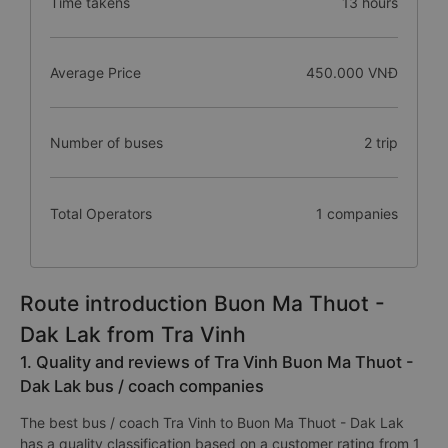
Time takens
13 hours
Average Price
450.000 VNĐ
Number of buses
2 trip
Total Operators
1 companies
Route introduction Buon Ma Thuot -
Dak Lak from Tra Vinh
1. Quality and reviews of Tra Vinh Buon Ma Thuot -
Dak Lak bus / coach companies
The best bus / coach Tra Vinh to Buon Ma Thuot - Dak Lak
has a quality classification based on a customer rating from 1