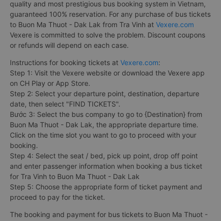
quality and most prestigious bus booking system in Vietnam,
guaranteed 100% reservation. For any purchase of bus tickets
to Buon Ma Thuot - Dak Lak from Tra Vinh at
Vexere.com
Vexere is committed to solve the problem. Discount coupons
or refunds will depend on each case.
Instructions for booking tickets at
Vexere.com
:
Step 1: Visit the Vexere website or download the Vexere app
on CH Play or App Store.
Step 2: Select your departure point, destination, departure
date, then select "FIND TICKETS".
Bước 3: Select the bus company to go to {Destination} from
Buon Ma Thuot - Dak Lak, the appropriate departure time.
Click on the time slot you want to go to proceed with your
booking.
Step 4: Select the seat / bed, pick up point, drop off point
and enter passenger information when booking a bus ticket
for Tra Vinh to Buon Ma Thuot - Dak Lak
Step 5: Choose the appropriate form of ticket payment and
proceed to pay for the ticket.
The booking and payment for bus tickets to Buon Ma Thuot -