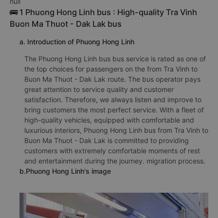
null
🚌 1 Phuong Hong Linh bus : High-quality Tra Vinh
Buon Ma Thuot - Dak Lak bus
a. Introduction of Phuong Hong Linh
The Phuong Hong Linh bus bus service is rated as one of
the top choices for passengers on the from Tra Vinh to
Buon Ma Thuot - Dak Lak route. The bus operator pays
great attention to service quality and customer
satisfaction. Therefore, we always listen and improve to
bring customers the most perfect service. With a fleet of
high-quality vehicles, equipped with comfortable and
luxurious interiors, Phuong Hong Linh bus from Tra Vinh to
Buon Ma Thuot - Dak Lak is committed to providing
customers with extremely comfortable moments of rest
and entertainment during the journey. migration process.
b.Phuong Hong Linh's image