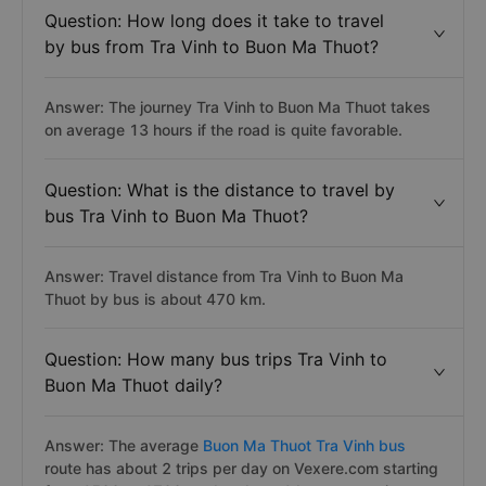
Question: How long does it take to travel
by bus from Tra Vinh to Buon Ma Thuot?
Answer: The journey Tra Vinh to Buon Ma Thuot takes
on average 13 hours if the road is quite favorable.
Question: What is the distance to travel by
bus Tra Vinh to Buon Ma Thuot?
Answer: Travel distance from Tra Vinh to Buon Ma
Thuot by bus is about 470 km.
Question: How many bus trips Tra Vinh to
Buon Ma Thuot daily?
Answer: The average
Buon Ma Thuot Tra Vinh bus
route has about 2 trips per day on Vexere.com starting