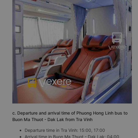
c. Departure and arrival time of Phuong Hong Linh bus to
Buon Ma Thuot - Dak Lak from Tra Vinh
Departure time in Tra Vinh: 15:00, 17:00
Arrival time in Buon Ma Thuot - Dak Lak: 04:00,