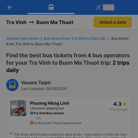
arrow_back
Download Vexere app!
Get the FREE app
-30k
Open
Open
Get exclusive member benefits
-30k/seat flight booking only on
Vexere app
Tra Vinh
Buon Ma Thuot
Select a date
Vietnam bus ticket
Bus ticket from Tra Vinh to Dak Lak
Bus ticket
from Tra Vinh to Buon Ma Thuot
Find the best bus tickets from 4 bus operators
for your Tra Vinh to Buon Ma Thuot trip
: 2 trips
daily
Vexere Team
Last Updated: 06/08/2026
Phương Hồng Linh
4.3
Limousine sleeping bus
(714 ratings)
Tra Vinh Bus station
12h
Go Buon Ma Thuot Supermarket
The driver and the bus conductor were lovely. I was stuck in traffic but they