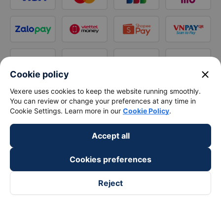
close
Cookie policy
Vexere uses cookies to keep the website running smoothly.
You can review or change your preferences at any time in
Cookie Settings. Learn more in our
Cookie Policy
.
Accept all
Cookies preferences
Reject
Follow us on
Facebook
Tiktok
Youtube