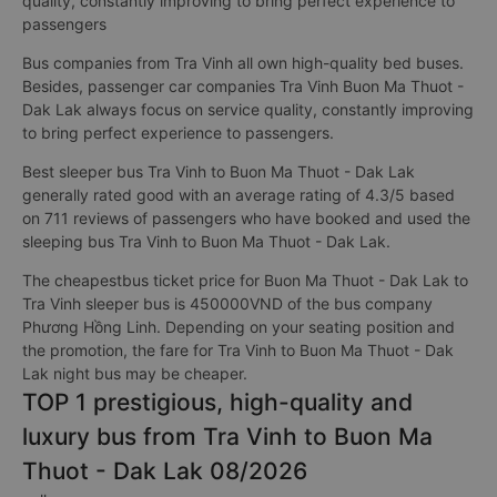
quality, constantly improving to bring perfect experience to
passengers
Bus companies from Tra Vinh all own high-quality bed buses.
Besides, passenger car companies Tra Vinh Buon Ma Thuot -
Dak Lak always focus on service quality, constantly improving
to bring perfect experience to passengers.
Best sleeper bus Tra Vinh to Buon Ma Thuot - Dak Lak
generally rated good with an average rating of 4.3/5 based
on 711 reviews of passengers who have booked and used the
sleeping bus Tra Vinh to Buon Ma Thuot - Dak Lak.
The cheapestbus ticket price for Buon Ma Thuot - Dak Lak to
Tra Vinh sleeper bus is 450000VND of the bus company
Phương Hồng Linh. Depending on your seating position and
the promotion, the fare for Tra Vinh to Buon Ma Thuot - Dak
Lak night bus may be cheaper.
TOP 1 prestigious, high-quality and
luxury bus from Tra Vinh to Buon Ma
Thuot - Dak Lak 08/2026