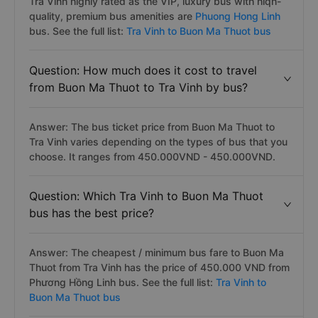
Tra Vinh highly rated as the VIP, luxury bus with hiqh-
quality, premium bus amenities are
Phuong Hong Linh
bus. See the full list:
Tra Vinh to Buon Ma Thuot bus
Question: How much does it cost to travel
from Buon Ma Thuot to Tra Vinh by bus?
Answer: The bus ticket price from Buon Ma Thuot to
Tra Vinh varies depending on the types of bus that you
choose. It ranges from 450.000VND - 450.000VND.
Question: Which Tra Vinh to Buon Ma Thuot
bus has the best price?
Answer: The cheapest / minimum bus fare to Buon Ma
Thuot from Tra Vinh has the price of 450.000 VND from
Phương Hồng Linh bus. See the full list:
Tra Vinh to
Buon Ma Thuot bus