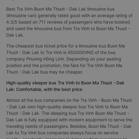
Best Tra Vinh Buon Ma Thuot - Dak Lak limousine bus
(limousine van) generally rated good with an average rating of
4.3/5 based on 711 reviews of passengers who have booked
and used the limousine bus from Tra Vinh to Buon Ma Thuot -
Dak Lak.
The cheapest bus ticket price for a limousine bus Buon Ma
Thuot - Dak Lak to Tra Vinh is 450000VND of the bus
company Phương Hồng Linh. Depending on your seating
position and the promotion, the fare for Tra Vinh Buon Ma
Thuot - Dak Lak bus may be cheaper.
High-quality sleeper bus Tra Vinh to Buon Ma Thuot - Dak
Lak: Comfortable, with the best price
Almost all the bus companies on the Tra Vinh - Buon Ma Thuot
- Dak Lak own high-quality sleeper bus Tra Vinh to Buon Ma
Thuot - Dak Lak. The sleeping bus Tra Vinh Buon Ma Thuot -
Dak Lak is fully equipped with modern equipment to serve the
traveling needs of passengers. Besides, Buon Ma Thuot - Dak
Lak to Tra Vinh bus companies always focus on service