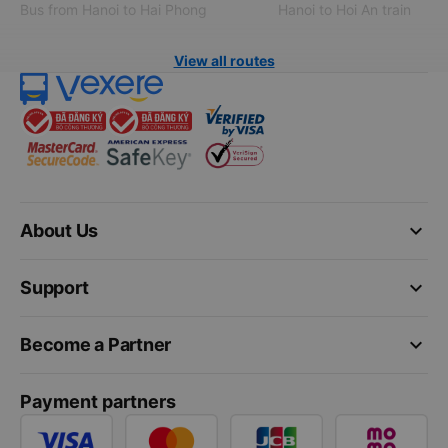
Bus from Hanoi to Hai Phong
Hanoi to Hoi An train
View all routes
keyboard_arrow_down
About Us
keyboard_arrow_down
Support
keyboard_arrow_down
Become a Partner
Payment partners