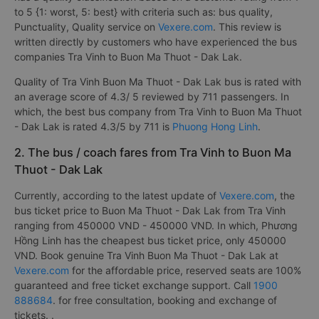
to 5 {1: worst, 5: best} with criteria such as: bus quality,
Punctuality, Quality service on
Vexere.com
. This review is
written directly by customers who have experienced the bus
companies Tra Vinh to Buon Ma Thuot - Dak Lak.
Quality of Tra Vinh Buon Ma Thuot - Dak Lak bus is rated with
an average score of 4.3/ 5 reviewed by 711 passengers. In
which, the best bus company from Tra Vinh to Buon Ma Thuot
- Dak Lak is rated 4.3/5 by 711 is
Phuong Hong Linh
.
2. The bus / coach fares from Tra Vinh to Buon Ma
Thuot - Dak Lak
Currently, according to the latest update of
Vexere.com
, the
bus ticket price to Buon Ma Thuot - Dak Lak from Tra Vinh
ranging from 450000 VND - 450000 VND. In which, Phương
Hồng Linh has the cheapest bus ticket price, only 450000
VND. Book genuine Tra Vinh Buon Ma Thuot - Dak Lak at
Vexere.com
for the affordable price, reserved seats are 100%
guaranteed and free ticket exchange support. Call
1900
888684
. for free consultation, booking and exchange of
tickets. .