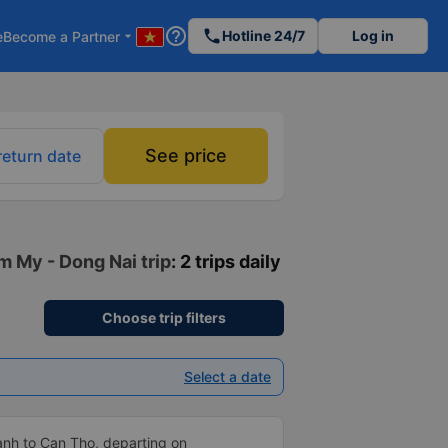
help_outline
phone
Hotline 24/7
Log in
e
Become a Partner
arrow_drop_down
See price
return date
m My - Dong Nai trip
: 2 trips daily
Choose trip filters
Select a date
anh to Can Tho, departing on