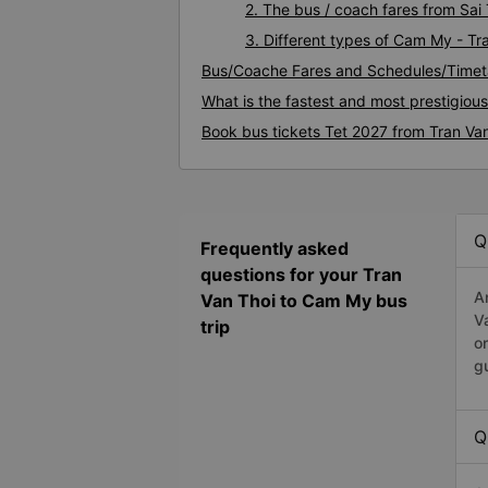
2. The bus / coach fares from Sai
3. Different types of Cam My - Tr
Bus/Coache Fares and Schedules/Timet
What is the fastest and most prestigiou
Book bus tickets Tet 2027 from Tran Va
Q
Frequently asked
questions for your Tran
A
Van Thoi to Cam My bus
V
trip
o
g
Q