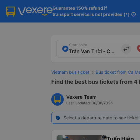
Guarantee 150% refund if

transport service is not provided (*)
info
Start point
import_export
Vietnam bus ticket
Bus ticket from Ca M
Find the best bus tickets from 4
Vexere Team
Last Updated: 08/08/2026
Select a departure date to see ticket 
info
Tuấn Hiệp