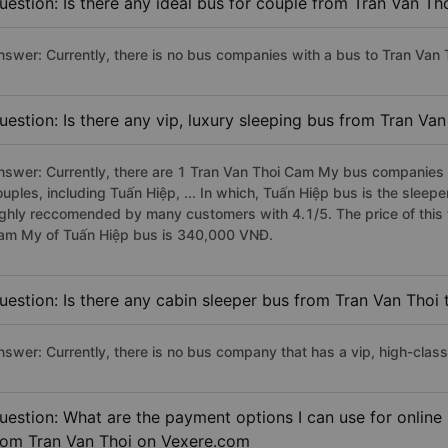
uestion: Is there any ideal bus for couple from Tran Van T
nswer: Currently, there is no bus companies with a bus to Tran Van 
uestion: Is there any vip, luxury sleeping bus from Tran V
nswer: Currently, there are 1 Tran Van Thoi Cam My bus companies h
ouples, including Tuấn Hiệp, ... In which, Tuấn Hiệp bus is the slee
ighly reccomended by many customers with 4.1/5. The price of this t
am My of Tuấn Hiệp bus is 340,000 VNĐ.
uestion: Is there any cabin sleeper bus from Tran Van Tho
nswer: Currently, there is no bus company that has a vip, high-cla
uestion: What are the payment options I can use for onlin
rom Tran Van Thoi on Vexere.com