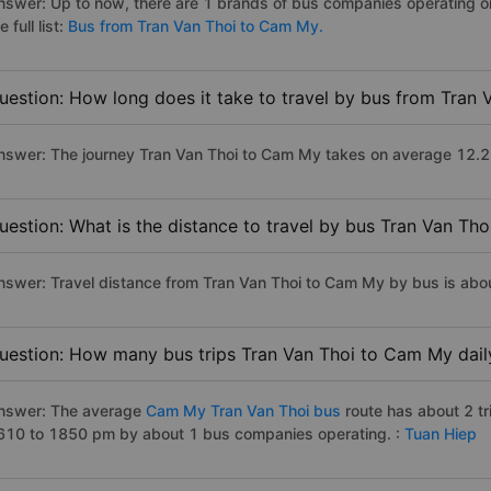
nswer: Up to now, there are 1 brands of bus companies operating o
e full list:
Bus from Tran Van Thoi to Cam My.
uestion: How long does it take to travel by bus from Tran
nswer: The journey Tran Van Thoi to Cam My takes on average 12.2 ho
uestion: What is the distance to travel by bus Tran Van Th
nswer: Travel distance from Tran Van Thoi to Cam My by bus is abo
uestion: How many bus trips Tran Van Thoi to Cam My dail
nswer: The average
Cam My Tran Van Thoi bus
route has about 2 t
610 to 1850 pm by about 1 bus companies operating. :
Tuan Hiep