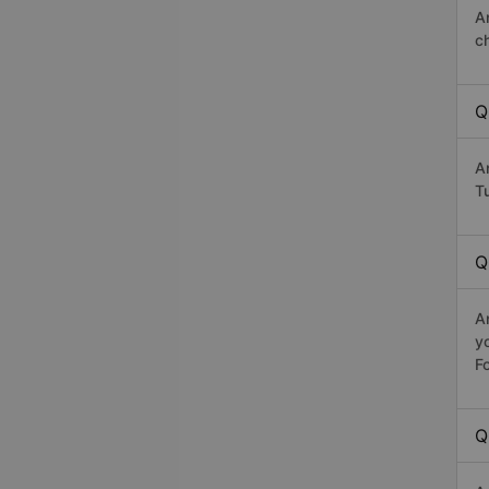
A
c
Q
A
Tu
Q
A
y
Fo
Q