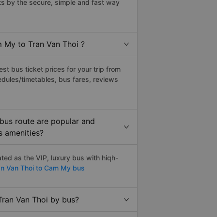
s by the secure, simple and fast way
m My to Tran Van Thoi ?
t bus ticket prices for your trip from
edules/timetables, bus fares, reviews
bus route are popular and
s amenities?
ed as the VIP, luxury bus with hiqh-
n Van Thoi to Cam My bus
Tran Van Thoi by bus?