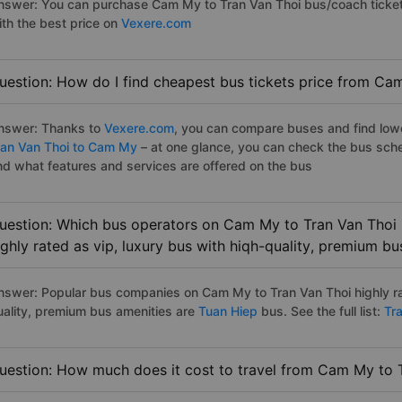
nswer: You can purchase Cam My to Tran Van Thoi bus/coach ticket
ith the best price on
Vexere.com
uestion: How do I find cheapest bus tickets price from Ca
nswer: Thanks to
Vexere.com
, you can compare buses and find lowes
ran Van Thoi to Cam My
– at one glance, you can check the bus sch
nd what features and services are offered on the bus
uestion: Which bus operators on Cam My to Tran Van Thoi 
ighly rated as vip, luxury bus with hiqh-quality, premium bu
nswer: Popular bus companies on Cam My to Tran Van Thoi highly rat
uality, premium bus amenities are
Tuan Hiep
bus. See the full list:
Tra
uestion: How much does it cost to travel from Cam My to 