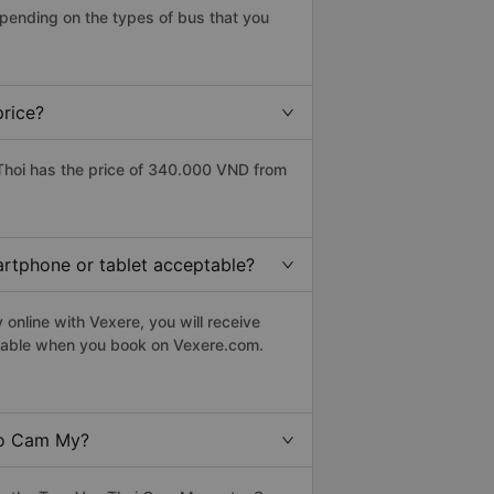
pending on the types of bus that you
price?
hoi has the price of 340.000 VND from
artphone or tablet acceptable?
online with Vexere, you will receive
eptable when you book on Vexere.com.
to Cam My?