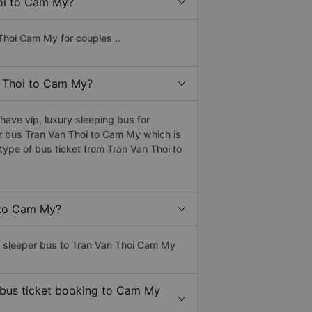
hoi to Cam My?
Thoi Cam My for couples ..
an Thoi to Cam My?
ave vip, luxury sleeping bus for
per bus Tran Van Thoi to Cam My which is
ype of bus ticket from Tran Van Thoi to
i to Cam My?
ss sleeper bus to Tran Van Thoi Cam My
e bus ticket booking to Cam My