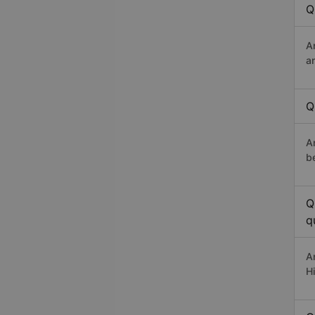
Q
A
a
Q
A
b
Q
q
A
H