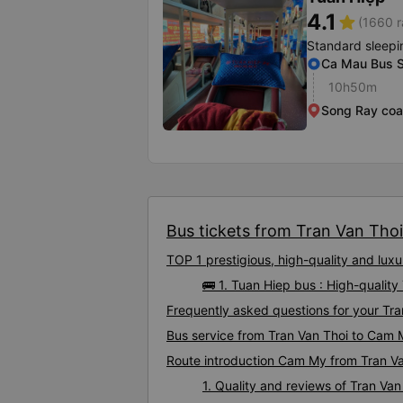
4.1
star
(1660 r
Standard sleepi
Ca Mau Bus S
10h50m
Song Ray coa
Bus tickets from Tran Van Thoi
TOP 1 prestigious, high-quality and lu
🚌 1. Tuan Hiep bus : High-qualit
Frequently asked questions for your Tra
Bus service from Tran Van Thoi to Cam
Route introduction Cam My from Tran V
1. Quality and reviews of Tran V