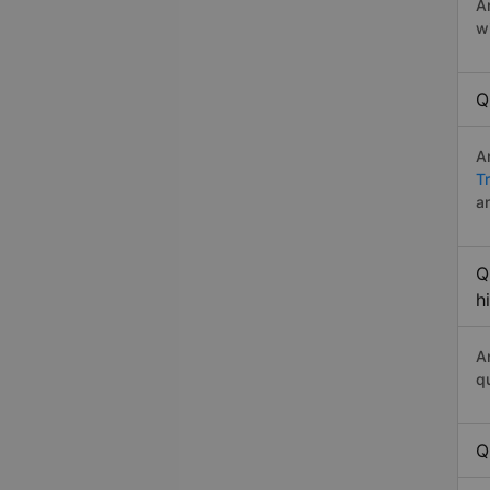
A
w
Q
A
T
a
Q
h
A
q
Q