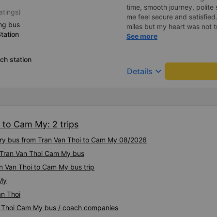
time, smooth journey, polite 
atings)
me feel secure and satisfie
ng bus
miles but my heart was not t
tation
serious manner, rare in this 
See more
Society is in chaos. I would 
compliments, wishing the 
ch station
prosperity, safe journeys.&q
keyboard_arrow_down
Details
 to Cam My: 2 trips
xury bus from Tran Van Thoi to Cam My 08/2026
y Tran Van Thoi Cam My bus
n Van Thoi to Cam My bus trip
 My
an Thoi
an Thoi Cam My bus / coach companies