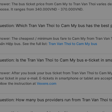
nswer: The bus ticket price from Cam My to Tran Van Thoi varies de
hoose. It ranges from 340.000VND - 370.000VND.
uestion: Which Tran Van Thoi to Cam My bus has the best 
nswer: The cheapest / minimum bus fare to Cam My from Tran Van T
ấn Hiệp bus. See the full list:
Tran Van Thoi to Cam My bus
uestion: Is the Tran Van Thoi to Cam My bus e-ticket in sm
nswer: After you book your bus ticket from Tran Van Thoi to Cam My 
our ticket in your e-mail. E-tickets in smartphone or tablet are acc
llow the instruction at
Vexere.com
uestion: How many bus providers run from Tran Van Thoi 