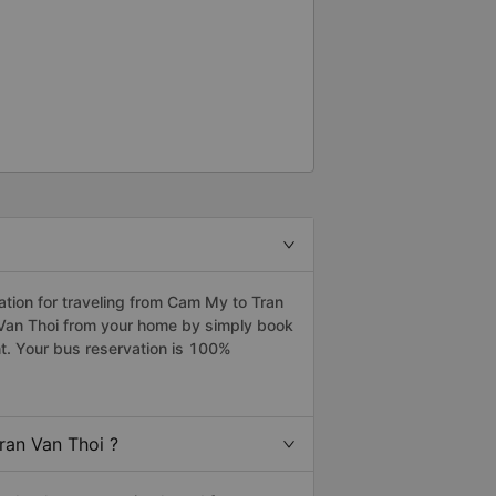
tion for traveling from Cam My to Tran
 Van Thoi from your home by simply book
t. Your bus reservation is 100%
ran Van Thoi ?