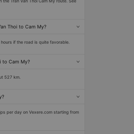
n the Tran Van Thoi Cam My route. See
 Van Thoi to Cam My?
urs if the road is quite favorable.
oi to Cam My?
ut 527 km.
y?
rips per day on Vexere.com starting from