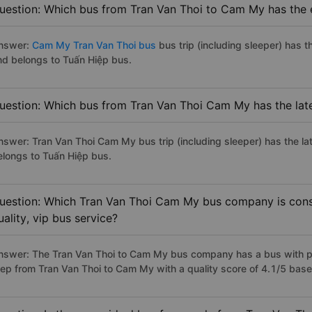
uestion: Which bus from Tran Van Thoi to Cam My has the e
nswer:
Cam My Tran Van Thoi bus
bus trip (including sleeper) has t
nd belongs to Tuấn Hiệp bus.
uestion: Which bus from Tran Van Thoi Cam My has the lat
nswer: Tran Van Thoi Cam My bus trip (including sleeper) has the la
elongs to Tuấn Hiệp bus.
uestion: Which Tran Van Thoi Cam My bus company is consi
uality, vip bus service?
nswer: The Tran Van Thoi to Cam My bus company has a bus with pr
iep from Tran Van Thoi to Cam My with a quality score of 4.1/5 ba