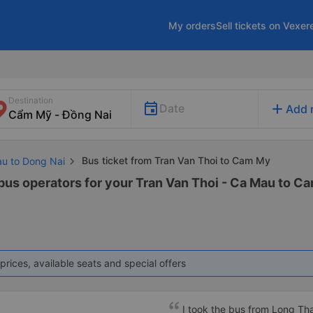
My orders
Sell tickets on Vexer
Destination
add
Date
Add 
Bus ticket from Tran Van Thoi to Cam My
au to Dong Nai
 bus operators for your Tran Van Thoi - Ca Mau to Ca
prices, available seats and special offers
I took the bus from Long Th