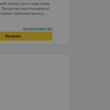
staff, steady driver really made
d. The journey was thousands of
roubled. Dedicated service,
time of rushing for money.
like to send my sincere
bus company more and more
NO BOOKING FEE
uot;
See price