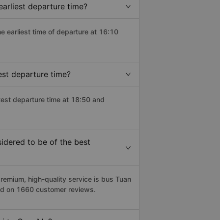
arliest departure time?
he earliest time of departure at 16:10
est departure time?
test departure time at 18:50 and
dered to be of the best
emium, high-quality service is bus Tuan
sed on 1660 customer reviews.