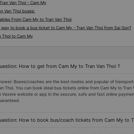
 Tran Van Thoi - Cam My
an Van Thoi buses:
ables From Cam My to Tran Van Thoi
s way to book a bus ticket to Cam My - Tran Van Thoi from Sai Gon?
n Thoi to Cam My
uestion: How to get from Cam My to Tran Van Thoi ?
nswer: Buses/coaches are the best modes and popular of transporta
an Thoi. You can book ideal bus tickets online from Cam My to Tran
n Vexere website or app in the sescure, safe and fast online paymen
uaranteed.
uestion: How to book bus/coach tickets from Cam My to T