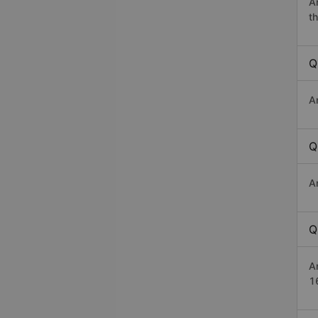
A
th
Q
A
Q
A
Q
A
1