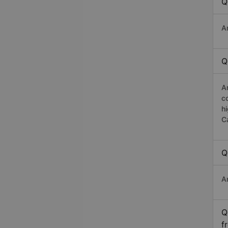
Q
A
Q
A
c
h
C
Q
A
Q
f