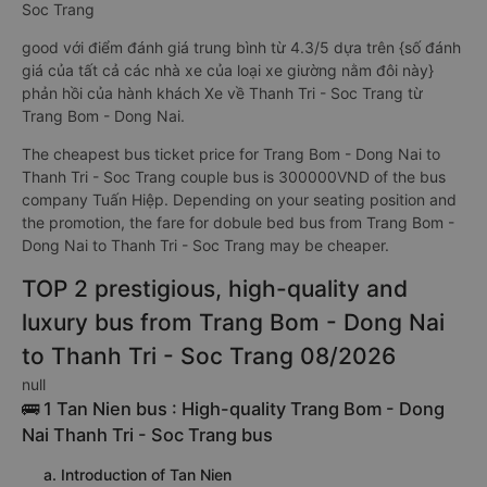
Soc Trang
good với điểm đánh giá trung bình từ 4.3/5 dựa trên {số đánh
giá của tất cả các nhà xe của loại xe giường nằm đôi này}
phản hồi của hành khách Xe về Thanh Tri - Soc Trang từ
Trang Bom - Dong Nai.
The cheapest bus ticket price for Trang Bom - Dong Nai to
Thanh Tri - Soc Trang couple bus is 300000VND of the bus
company Tuấn Hiệp. Depending on your seating position and
the promotion, the fare for dobule bed bus from Trang Bom -
Dong Nai to Thanh Tri - Soc Trang may be cheaper.
TOP 2 prestigious, high-quality and
luxury bus from Trang Bom - Dong Nai
to Thanh Tri - Soc Trang 08/2026
null
🚌 1 Tan Nien bus : High-quality Trang Bom - Dong
Nai Thanh Tri - Soc Trang bus
a. Introduction of Tan Nien