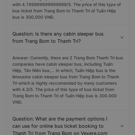
with 4.199999999999999/5. The price of this type of
bus ticket from Trang Bom to Thanh Tri of Tuấn Hiệp
bus is 300,000 VNĐ.
Question: Is there any cabin sleeper bus
from Trang Bom to Thanh Tri?
Answer: Currently, there are 2 Trang Bom Thanh Tri bus
companies have cabin sleeper bus, including Tuấn
Hiệp, Tân Niên bus,... In which, Tuấn Hiệp bus is the
limousine cabin sleeper bus from Trang Bom to Thanh
Tri which is highly reccomended by many customers
with 4.3/5. The price of this type of bus ticket from
Trang Bom to Thanh Tri of Tuấn Hiệp bus is 300.000
VND.
Question: What are the payment options I
can use for online bus ticket booking to
Thanh Tri from Trang Bom on Vexere.com