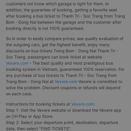
customers not know which garage is right for them. In
addition, the guarantee of booking, getting a favorite seat
after booking a bus ticket to Thanh Tri - Soc Trang from Trang
Bom - Dong Nai between the garage and the customer after
booking directly is not 100% guaranteed.
So in order to easily compare prices, see quality evaluation of
the outgoing cars, get the highest benefit, enjoy many
discounts on bus tickets Trang Bom - Dong Nai Thanh Tri -
Soc Trang, passengers can book ticket at website
Vexere.com
- The best quality and most prestigious bus
booking system in Vietnam, guaranteed 100% reservation. For
any purchase of bus tickets to Thanh Tri - Soc Trang from
Trang Bom - Dong Nai at
Vexere.com
Vexere is committed to
solve the problem. Discount coupons or refunds will depend
on each case.
Instructions for booking tickets at
Vexere.com
:
Step 1: Visit the Vexere website or download the Vexere app
on CH Play or App Store.
Step 2: Select your departure point, destination, departure
date, then select "FIND TICKETS".