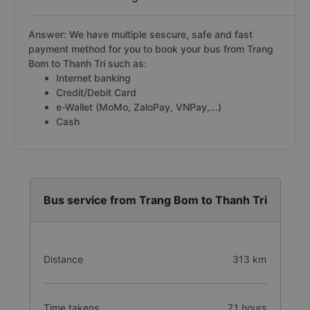
Answer: We have multiple sescure, safe and fast
payment method for you to book your bus from Trang
Bom to Thanh Tri such as:
Internet banking
Credit/Debit Card
e-Wallet (MoMo, ZaloPay, VNPay,...)
Cash
Bus service from Trang Bom to Thanh Tri
Distance
313 km
Time takens
7.1 hours