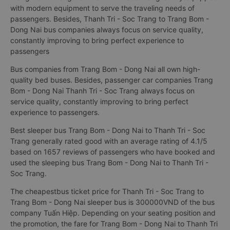
with modern equipment to serve the traveling needs of
passengers. Besides, Thanh Tri - Soc Trang to Trang Bom -
Dong Nai bus companies always focus on service quality,
constantly improving to bring perfect experience to
passengers
Bus companies from Trang Bom - Dong Nai all own high-
quality bed buses. Besides, passenger car companies Trang
Bom - Dong Nai Thanh Tri - Soc Trang always focus on
service quality, constantly improving to bring perfect
experience to passengers.
Best sleeper bus Trang Bom - Dong Nai to Thanh Tri - Soc
Trang generally rated good with an average rating of 4.1/5
based on 1657 reviews of passengers who have booked and
used the sleeping bus Trang Bom - Dong Nai to Thanh Tri -
Soc Trang.
The cheapestbus ticket price for Thanh Tri - Soc Trang to
Trang Bom - Dong Nai sleeper bus is 300000VND of the bus
company Tuấn Hiệp. Depending on your seating position and
the promotion, the fare for Trang Bom - Dong Nai to Thanh Tri