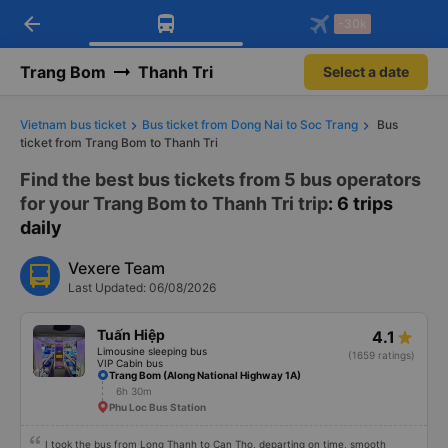
arrow_back
Download Vexere app!
Get the FREE app
-30k
Open
Open
Get exclusive member benefits
-30k/seat flight booking only on
Vexere app
Trang Bom
Thanh Tri
Select a date
Vietnam bus ticket
Bus ticket from Dong Nai to Soc Trang
Bus
ticket from Trang Bom to Thanh Tri
Find the best bus tickets from 5 bus operators
for your Trang Bom to Thanh Tri trip
: 6 trips
daily
Vexere Team
Last Updated: 06/08/2026
Tuấn Hiệp
4.1
Limousine sleeping bus
(1659 ratings)
VIP Cabin bus
Trang Bom (Along National Highway 1A)
6h 30m
Phu Loc Bus Station
I took the bus from Long Thanh to Can Tho, departing on time, smooth