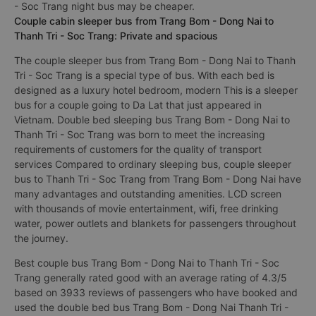
- Soc Trang night bus may be cheaper.
Couple cabin sleeper bus from Trang Bom - Dong Nai to
Thanh Tri - Soc Trang: Private and spacious
The couple sleeper bus from Trang Bom - Dong Nai to Thanh
Tri - Soc Trang is a special type of bus. With each bed is
designed as a luxury hotel bedroom, modern This is a sleeper
bus for a couple going to Da Lat that just appeared in
Vietnam. Double bed sleeping bus Trang Bom - Dong Nai to
Thanh Tri - Soc Trang was born to meet the increasing
requirements of customers for the quality of transport
services Compared to ordinary sleeping bus, couple sleeper
bus to Thanh Tri - Soc Trang from Trang Bom - Dong Nai have
many advantages and outstanding amenities. LCD screen
with thousands of movie entertainment, wifi, free drinking
water, power outlets and blankets for passengers throughout
the journey.
Best couple bus Trang Bom - Dong Nai to Thanh Tri - Soc
Trang generally rated good with an average rating of 4.3/5
based on 3933 reviews of passengers who have booked and
used the double bed bus Trang Bom - Dong Nai Thanh Tri -