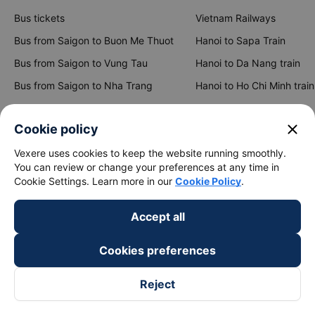
Bus tickets
Vietnam Railways
Bus from Saigon to Buon Me Thuot
Hanoi to Sapa Train
Bus from Saigon to Vung Tau
Hanoi to Da Nang train
Bus from Saigon to Nha Trang
Hanoi to Ho Chi Minh train
Bus from Saigon to Da Lat
Hanoi to Ninh Binh train
close
Cookie policy
Bus from Hanoi to Sapa
Hanoi to Hue train
Vexere uses cookies to keep the website running smoothly.
Bus from Hanoi to Hai Phong
Hanoi to Hoi An train
You can review or change your preferences at any time in
Cookie Settings. Learn more in our
Cookie Policy
.
View all routes
Accept all
Cookies preferences
Reject
keyboard_arrow_down
About Us