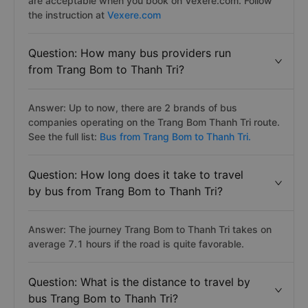
are acceptable when you book on Vexere.com. Follow
the instruction at
Vexere.com
Question: How many bus providers run
from Trang Bom to Thanh Tri?
Answer: Up to now, there are 2 brands of bus
companies operating on the Trang Bom Thanh Tri route.
See the full list:
Bus from Trang Bom to Thanh Tri.
Question: How long does it take to travel
by bus from Trang Bom to Thanh Tri?
Answer: The journey Trang Bom to Thanh Tri takes on
average 7.1 hours if the road is quite favorable.
Question: What is the distance to travel by
bus Trang Bom to Thanh Tri?