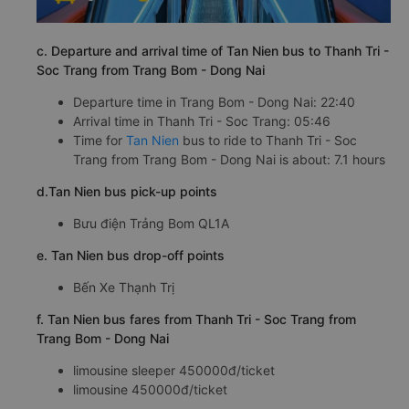
c. Departure and arrival time of Tan Nien bus to Thanh Tri -
Soc Trang from Trang Bom - Dong Nai
Departure time in Trang Bom - Dong Nai: 22:40
Arrival time in Thanh Tri - Soc Trang: 05:46
Time for
Tan Nien
bus to ride to Thanh Tri - Soc
Trang from Trang Bom - Dong Nai is about: 7.1 hours
d.Tan Nien bus pick-up points
Bưu điện Trảng Bom QL1A
e. Tan Nien bus drop-off points
Bến Xe Thạnh Trị
f. Tan Nien bus fares from Thanh Tri - Soc Trang from
Trang Bom - Dong Nai
limousine sleeper 450000đ/ticket
limousine 450000đ/ticket