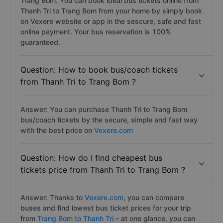
Trang Bom. You can book ideal bus tickets online from
Thanh Tri to Trang Bom from your home by simply book
on Vexere website or app in the sescure, safe and fast
online payment. Your bus reservation is 100%
guaranteed.
Question: How to book bus/coach tickets
from Thanh Tri to Trang Bom ?
Answer: You can purchase Thanh Tri to Trang Bom
bus/coach tickets by the secure, simple and fast way
with the best price on
Vexere.com
Question: How do I find cheapest bus
tickets price from Thanh Tri to Trang Bom ?
Answer: Thanks to
Vexere.com
, you can compare
buses and find lowest bus ticket prices for your trip
from
Trang Bom to Thanh Tri
– at one glance, you can