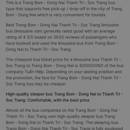
This is a Trang Bom - Dong Nai Thanh Tri - Soc Trang bus
type that supports free pick-up / drop-off in the city of Trang
Bom - Dong Nai which is very convenient for tourists
Best Trang Bom - Dong Nai Thanh Tri - Soc Trang limousine
bus (limousine van) generally rated good with an average
rating of 4.3/5 based on 3933 reviews of passengers who
have booked and used the limousine bus from Trang Bom -
Dong Nai to Thanh Tri - Soc Trang.
The cheapest bus ticket price for a limousine bus Thanh Tri -
Soc Trang to Trang Bom - Dong Nai is 300000VND of the bus
company Tuấn Hiệp. Depending on your seating position and
the promotion, the fare for Trang Bom - Dong Nai Thanh Tri -
Soc Trang bus may be cheaper.
High-quality sleeper bus Trang Bom - Dong Nai to Thanh Tri -
Soc Trang: Comfortable, with the best price
Almost all the bus companies on the Trang Bom - Dong Nai -
Thanh Tri - Soc Trang own high-quality sleeper bus Trang
Bom - Dong Nai to Thanh Tri - Soc Trang. The sleeping bus
Trang Bom - Dong Nai Thanh Tri - Soc Trang is fully equipped