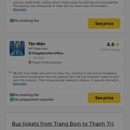
journey, polite staff, steady driver really made me feel secure and satisfied.
The journey was thousands of miles but my heart was not troubled.
Dedicated service, serious manner, rare in this time of rushing for money.
See more
Society is in chaos. I would like to send my sincere compliments, wishing the
bus company more and more prosperity, safe journeys.&quot;
No booking fee
See price
Tân Niên
4.6
VIP Cabin bus
(2276 ratings)
Trảng Bom Post Office
6h 30m
Thanh Tri Bus Station
We left from Dalat and went to Chau Duc. Getting to the bus as foreigners
was more complicated than we wanted. But the bus assistant called us and
sent the location. Then he personally walked to help us. It was an interesting
first time on a sleeper bus with two young children. We were uncertain when
See more
the bus would stop for a break or food. I was surprised when we stopped at
midnight in Can Tho and everyone got off and ate some food. When our
stop came they woke us up and made sure we were ready. Overall it was a
No booking fee
See price
good experience. They have a pillow and blanket on each bed and there was
No prepayment required
enough room for 1 adult and 1 child comfortably.
Bus tickets from Trang Bom to Thanh Tri: