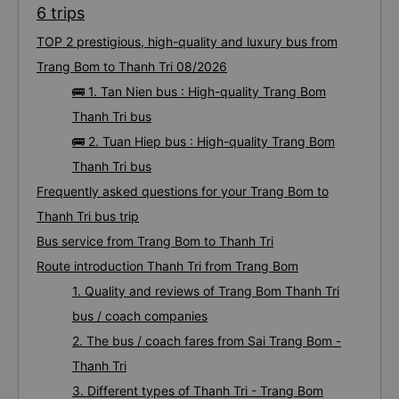
6 trips
TOP 2 prestigious, high-quality and luxury bus from
Trang Bom to Thanh Tri 08/2026
🚌 1. Tan Nien bus : High-quality Trang Bom
Thanh Tri bus
🚌 2. Tuan Hiep bus : High-quality Trang Bom
Thanh Tri bus
Frequently asked questions for your Trang Bom to
Thanh Tri bus trip
Bus service from Trang Bom to Thanh Tri
Route introduction Thanh Tri from Trang Bom
1. Quality and reviews of Trang Bom Thanh Tri
bus / coach companies
2. The bus / coach fares from Sai Trang Bom -
Thanh Tri
3. Different types of Thanh Tri - Trang Bom