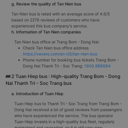
g. Review the quality of Tan Nien bus
Tan Nien bus is rated with an average score of 4.6/5
based on 2276 reviews of customers who have
experienced this bus company's service.
h. Information of Tan Nien companies
Tan Nien bus office at Trang Bom - Dong Nai:
Check Tan Nien bus office address
https://vexere.com/en-US/tan-nien-bus
Phone number for booking bus tickets Trang Bom -
Dong Nai Thanh Tri - Soc Trang:
1900 888684
🚌 2 Tuan Hiep bus : High-quality Trang Bom - Dong
Nai Thanh Tri - Soc Trang bus
a. Introduction of Tuan Hiep
Tuan Hiep bus to Thanh Tri - Soc Trang from Trang Bom -
Dong Nai received a lot of good reviews from passengers
who have experienced the service. The bus operator
Tuan Hiep invests in a high-quality bus fleet, regularly
maintained and upgraded, so it is still very new.