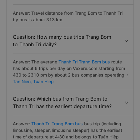
Answer: Travel distance from Trang Bom to Thanh Tri
by bus is about 313 km.
Question: How many bus trips Trang Bom
to Thanh Tri daily?
Answer: The average
Thanh Tri Trang Bom bus
route
has about 6 trips per day on Vexere.com starting from
430 to 2310 pm by about 2 bus companies operating. :
Tan Nien,
Tuan Hiep
Question: Which bus from Trang Bom to
Thanh Tri has the earliest departure time?
Answer:
Thanh Tri Trang Bom bus
bus trip (including
limousine, sleeper, limousine sleeper) has the earliest
time of departure at 4:30 and belongs to Tuấn Hiệp