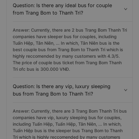
Question: Is there any ideal bus for couple
from Trang Bom to Thanh Tri?
Answer: Currently, there are 2 bus Trang Bom Thanh Tri
companies have sleeper bus for couples, including
Tuấn Hiệp, Tân Niên, ... In which, Tân Niên bus is the
best couple bus from Trang Bom to Thanh Tri which is
highly reccomended by many customers with 4.3/5.
The price of couple bus ticket from Trang Bom Thanh
Tri ofc bus is 300.000 VNĐ.
Question: Is there any vip, luxury sleeping
bus from Trang Bom to Thanh Tri?
Answer: Currently, there are 3 Trang Bom Thanh Tri bus
companies have vip, luxury sleeping bus for couples,
including Tuấn Hiệp, Tuấn Hiệp, Tân Niên, ... In which,
Tuấn Hiệp bus is the sleeper bus Trang Bom to Thanh
Tri which is highly reccomended by many customers