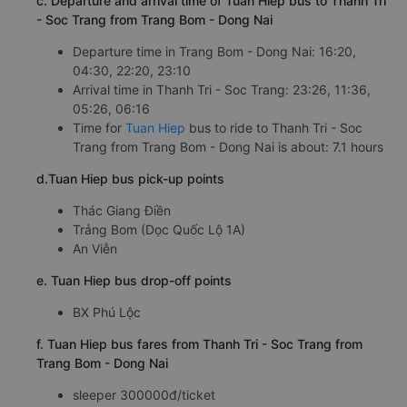
c. Departure and arrival time of Tuan Hiep bus to Thanh Tri
- Soc Trang from Trang Bom - Dong Nai
Departure time in Trang Bom - Dong Nai: 16:20,
04:30, 22:20, 23:10
Arrival time in Thanh Tri - Soc Trang: 23:26, 11:36,
05:26, 06:16
Time for
Tuan Hiep
bus to ride to Thanh Tri - Soc
Trang from Trang Bom - Dong Nai is about: 7.1 hours
d.Tuan Hiep bus pick-up points
Thác Giang Điền
Trảng Bom (Dọc Quốc Lộ 1A)
An Viễn
e. Tuan Hiep bus drop-off points
BX Phú Lộc
f. Tuan Hiep bus fares from Thanh Tri - Soc Trang from
Trang Bom - Dong Nai
sleeper 300000đ/ticket