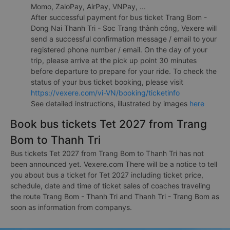
Momo, ZaloPay, AirPay, VNPay, ...
After successful payment for bus ticket Trang Bom -
Dong Nai Thanh Tri - Soc Trang thành công, Vexere will
send a successful confirmation message / email to your
registered phone number / email. On the day of your
trip, please arrive at the pick up point 30 minutes
before departure to prepare for your ride. To check the
status of your bus ticket booking, please visit
https://vexere.com/vi-VN/booking/ticketinfo
See detailed instructions, illustrated by images
here
Book bus tickets Tet 2027 from Trang
Bom to Thanh Tri
Bus tickets Tet 2027 from Trang Bom to Thanh Tri has not
been announced yet. Vexere.com There will be a notice to tell
you about bus a ticket for Tet 2027 including ticket price,
schedule, date and time of ticket sales of coaches traveling
the route Trang Bom - Thanh Tri and Thanh Tri - Trang Bom as
soon as information from companys.