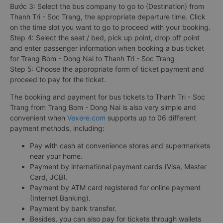
Bước 3: Select the bus company to go to {Destination} from
Thanh Tri - Soc Trang, the appropriate departure time. Click
on the time slot you want to go to proceed with your booking.
Step 4: Select the seat / bed, pick up point, drop off point
and enter passenger information when booking a bus ticket
for Trang Bom - Dong Nai to Thanh Tri - Soc Trang
Step 5: Choose the appropriate form of ticket payment and
proceed to pay for the ticket.
The booking and payment for bus tickets to Thanh Tri - Soc
Trang from Trang Bom - Dong Nai is also very simple and
convenient when
Vexere.com
supports up to 06 different
payment methods, including:
Pay with cash at convenience stores and supermarkets
near your home.
Payment by international payment cards (Visa, Master
Card, JCB).
Payment by ATM card registered for online payment
(Internet Banking).
Payment by bank transfer.
Besides, you can also pay for tickets through wallets