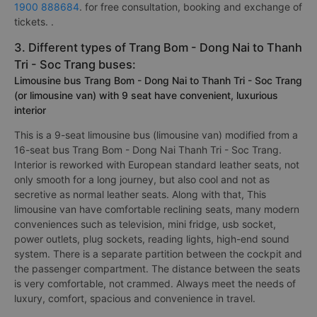
1900 888684
. for free consultation, booking and exchange of
tickets. .
3. Different types of Trang Bom - Dong Nai to Thanh
Tri - Soc Trang buses:
Limousine bus Trang Bom - Dong Nai to Thanh Tri - Soc Trang
(or limousine van) with 9 seat have convenient, luxurious
interior
This is a 9-seat limousine bus (limousine van) modified from a
16-seat bus Trang Bom - Dong Nai Thanh Tri - Soc Trang.
Interior is reworked with European standard leather seats, not
only smooth for a long journey, but also cool and not as
secretive as normal leather seats. Along with that, This
limousine van have comfortable reclining seats, many modern
conveniences such as television, mini fridge, usb socket,
power outlets, plug sockets, reading lights, high-end sound
system. There is a separate partition between the cockpit and
the passenger compartment. The distance between the seats
is very comfortable, not crammed. Always meet the needs of
luxury, comfort, spacious and convenience in travel.