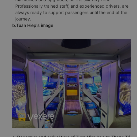
Professionally trained staff, and experienced drivers, are
always ready to support passengers until the end of the
journey.
b.Tuan Hiep's image