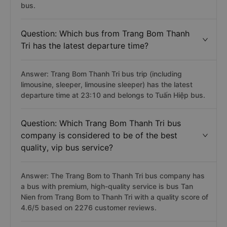
bus.
Question: Which bus from Trang Bom Thanh
Tri has the latest departure time?
Answer: Trang Bom Thanh Tri bus trip (including
limousine, sleeper, limousine sleeper) has the latest
departure time at 23:10 and belongs to Tuấn Hiệp bus.
Question: Which Trang Bom Thanh Tri bus
company is considered to be of the best
quality, vip bus service?
Answer: The Trang Bom to Thanh Tri bus company has
a bus with premium, high-quality service is bus Tan
Nien from Trang Bom to Thanh Tri with a quality score of
4.6/5 based on 2276 customer reviews.