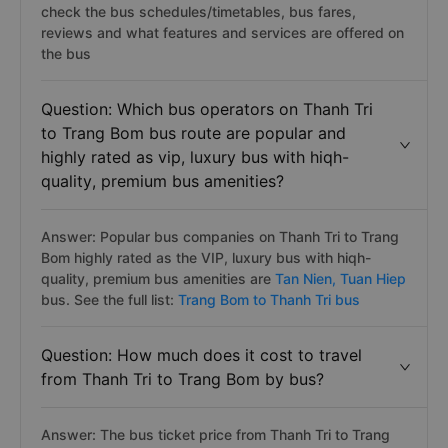
check the bus schedules/timetables, bus fares,
reviews and what features and services are offered on
the bus
Question: Which bus operators on Thanh Tri
to Trang Bom bus route are popular and
highly rated as vip, luxury bus with hiqh-
quality, premium bus amenities?
Answer: Popular bus companies on Thanh Tri to Trang
Bom highly rated as the VIP, luxury bus with hiqh-
quality, premium bus amenities are
Tan Nien,
Tuan Hiep
bus. See the full list:
Trang Bom to Thanh Tri bus
Question: How much does it cost to travel
from Thanh Tri to Trang Bom by bus?
Answer: The bus ticket price from Thanh Tri to Trang