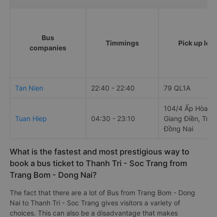
Bus
Timmings
Pick up loc
companies
Tan Nien
22:40 - 22:40
79 QL1A
104/4 Ấp Hòa Bì
Tuan Hiep
04:30 - 23:10
Giang Điền, Trả
Đồng Nai
What is the fastest and most prestigious way to
book a bus ticket to Thanh Tri - Soc Trang from
Trang Bom - Dong Nai?
The fact that there are a lot of Bus from Trang Bom - Dong
Nai to Thanh Tri - Soc Trang gives visitors a variety of
choices. This can also be a disadvantage that makes