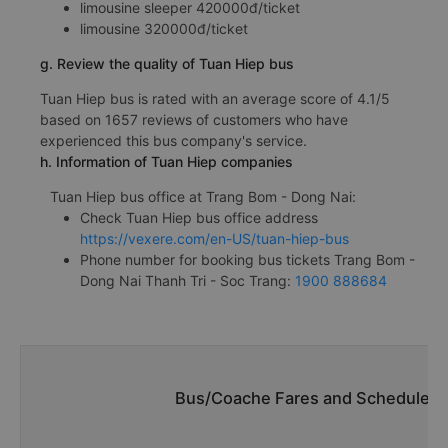
limousine sleeper 420000đ/ticket
limousine 320000đ/ticket
g. Review the quality of Tuan Hiep bus
Tuan Hiep bus is rated with an average score of 4.1/5
based on 1657 reviews of customers who have
experienced this bus company's service.
h. Information of Tuan Hiep companies
Tuan Hiep bus office at Trang Bom - Dong Nai:
Check Tuan Hiep bus office address
https://vexere.com/en-US/tuan-hiep-bus
Phone number for booking bus tickets Trang Bom -
Dong Nai Thanh Tri - Soc Trang:
1900 888684
Bus/Coache Fares and Schedules/T