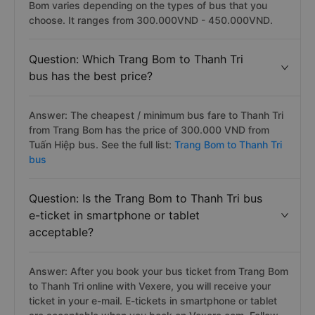
Bom varies depending on the types of bus that you
choose. It ranges from 300.000VND - 450.000VND.
Question: Which Trang Bom to Thanh Tri
bus has the best price?
Answer: The cheapest / minimum bus fare to Thanh Tri
from Trang Bom has the price of 300.000 VND from
Tuấn Hiệp bus. See the full list:
Trang Bom to Thanh Tri
bus
Question: Is the Trang Bom to Thanh Tri bus
e-ticket in smartphone or tablet
acceptable?
Answer: After you book your bus ticket from Trang Bom
to Thanh Tri online with Vexere, you will receive your
ticket in your e-mail. E-tickets in smartphone or tablet