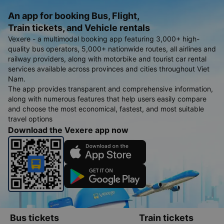
An app for booking Bus, Flight,
Train tickets, and Vehicle rentals
Vexere - a multimodal booking app featuring 3,000+ high-
quality bus operators, 5,000+ nationwide routes, all airlines and
railway providers, along with motorbike and tourist car rental
services available across provinces and cities throughout Viet
Nam.
The app provides transparent and comprehensive information,
along with numerous features that help users easily compare
and choose the most economical, fastest, and most suitable
travel options
Download the Vexere app now
Bus tickets
Train tickets