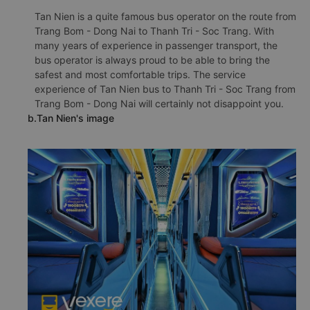
Tan Nien is a quite famous bus operator on the route from
Trang Bom - Dong Nai to Thanh Tri - Soc Trang. With
many years of experience in passenger transport, the
bus operator is always proud to be able to bring the
safest and most comfortable trips. The service
experience of Tan Nien bus to Thanh Tri - Soc Trang from
Trang Bom - Dong Nai will certainly not disappoint you.
b.Tan Nien's image