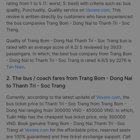
rating from 1 to 5 {1: worst, 5: best} with criteria such as: bus
quality, Punctuality, Quality service on
Vexere.com
. This
review is written directly by customers who have experienced
the bus companies Trang Bom - Dong Nai to Thanh Tri - Soc
Trang.
Quality of Trang Bom - Dong Nai Thanh Tri - Soc Trang bus is
rated with an average score of 4.2/ 5 reviewed by 3933
passengers. In which, the best bus company from Trang Bom
- Dong Nai to Thanh Tri - Soc Trang is rated 4.6/5 by 2276 is
Tan Nien
.
2. The bus / coach fares from Trang Bom - Dong Nai
to Thanh Tri - Soc Trang
Currently, according to the latest update of
Vexere.com
, the
bus ticket price to Thanh Tri - Soc Trang from Trang Bom -
Dong Nai ranging from 300000 VND - 450000 VND. In which,
Tuấn Hiệp has the cheapest bus ticket price, only 300000
VND. Book genuine Trang Bom - Dong Nai Thanh Tri - Soc
Trang at
Vexere.com
for the affordable price, reserved seats
are 100% guaranteed and free ticket exchange support. Call