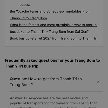
buses:
Bus/Coache Fares and Schedules/Timetables From
Thanh Tri to Trang Bom
What is the fastest and most prestigious way to book a
bus ticket to Thanh Tri - Trang Bom from Sai Gon?
Book bus tickets Tet 2027 from Trang Bom to Thanh Tri
Frequently asked questions for your Trang Bom to
Thanh Tri bus trip
Question: How to get from Thanh Tri to
Trang Bom ?
Answer: Buses/coaches are the best modes and
popular of transportation for traveling from Thanh Tri to