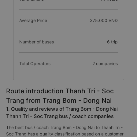
Average Price
375.000 VNĐ
Number of buses
6 trip
Total Operators
2 companies
Route introduction Thanh Tri - Soc
Trang from Trang Bom - Dong Nai
1. Quality and reviews of Trang Bom - Dong Nai
Thanh Tri - Soc Trang bus / coach companies
The best bus / coach Trang Bom - Dong Nai to Thanh Tri -
Soc Trang has a quality classification based on a customer