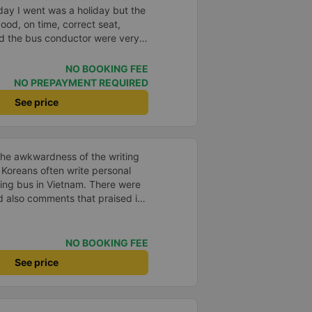
day I went was a holiday but the
good, on time, correct seat,
and the bus conductor were very
arrived, the bus company also
y house. 10 points for the bus
NO BOOKING FEE
ny can maintain this quality.
NO PREPAYMENT REQUIRED
See price
the awkwardness of the writing
. Koreans often write personal
ping bus in Vietnam. There were
d also comments that praised it
d. It was a needless worry. It
mfortable. The inside of the bus
ry friendly. The pillows and
NO BOOKING FEE
and fragrant. I recommend this
See price
, please leave a comment. 같은 회사
는 모르겠는데, 제가 탄 버스는 쾌
고 베개 이불 깨끗합니다. 뭐 경적
야 하는 문화일거같구요. 기사님