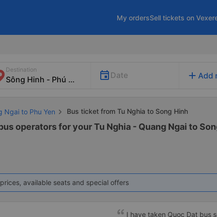
My orders
Sell tickets on Vexer
Destination
add
Date
Add 
Bus ticket from Tu Nghia to Song Hinh
g Ngai to Phu Yen
 bus operators for your Tu Nghia - Quang Ngai to Son
prices, available seats and special offers
I have taken Quoc Dat bus s