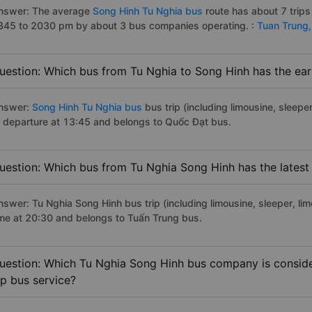
nswer: The average
Song Hinh Tu Nghia bus
route has about 7 trip
345 to 2030 pm by about 3 bus companies operating. :
Tuan Trung
uestion: Which bus from Tu Nghia to Song Hinh has the earl
nswer:
Song Hinh Tu Nghia bus
bus trip (including limousine, sleeper
f departure at 13:45 and belongs to Quốc Đạt bus.
uestion: Which bus from Tu Nghia Song Hinh has the latest
nswer: Tu Nghia Song Hinh bus trip (including limousine, sleeper, lim
ime at 20:30 and belongs to Tuấn Trung bus.
uestion: Which Tu Nghia Song Hinh bus company is consider
ip bus service?