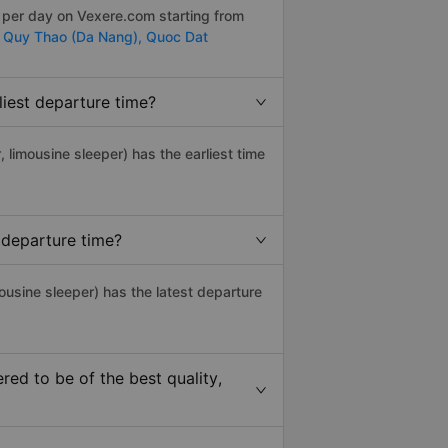
s per day on Vexere.com starting from
,
Quy Thao (Da Nang),
Quoc Dat
iest departure time?
, limousine sleeper) has the earliest time
 departure time?
ousine sleeper) has the latest departure
ed to be of the best quality,