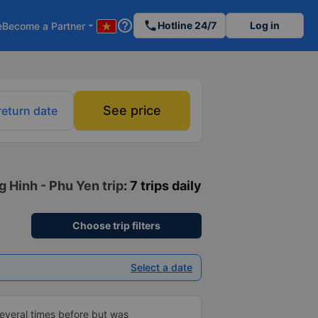
help_outline
phone
Hotline 24/7
Log in
e
Become a Partner
arrow_drop_down
See price
return date
g Hinh - Phu Yen trip
: 7 trips daily
Choose trip filters
Select a date
everal times before but was