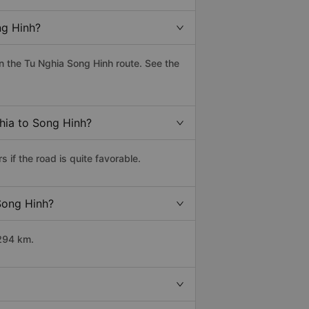
ng Hinh?
 the Tu Nghia Song Hinh route. See the
ghia to Song Hinh?
if the road is quite favorable.
 Song Hinh?
 294 km.