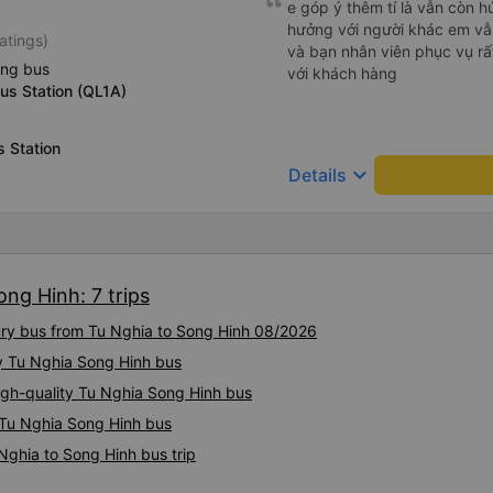
e góp ý thêm tí là vẫn còn 
친절하시구요, 버스 안에서 담
hưởng với người khác em vẫn đánh giá về chất lượng nhà xe
atings)
안에서 담배피는 사람 없어요 
và bạn nhân viên phục vụ rất
없는지 체크해보고 출발하시네요.
ing bus
với khách hàng
지는 못해요. 뭐 전 새우자세가
us Station (QL1A)
 Station
keyboard_arrow_down
Details
ong Hinh: 7 trips
xury bus from Tu Nghia to Song Hinh 08/2026
ty Tu Nghia Song Hinh bus
igh-quality Tu Nghia Song Hinh bus
y Tu Nghia Song Hinh bus
Nghia to Song Hinh bus trip