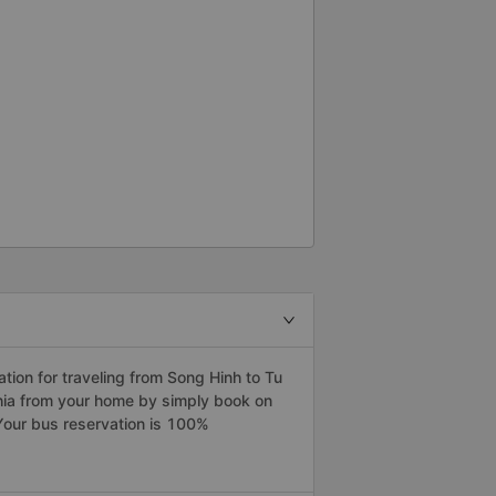
ion for traveling from Song Hinh to Tu
ghia from your home by simply book on
Your bus reservation is 100%