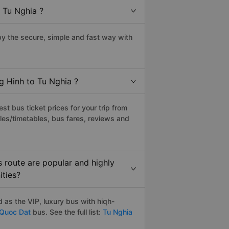
 Tu Nghia ?
y the secure, simple and fast way with
g Hinh to Tu Nghia ?
t bus ticket prices for your trip from
les/timetables, bus fares, reviews and
 route are popular and highly
ities?
 as the VIP, luxury bus with hiqh-
Quoc Dat
bus. See the full list:
Tu Nghia