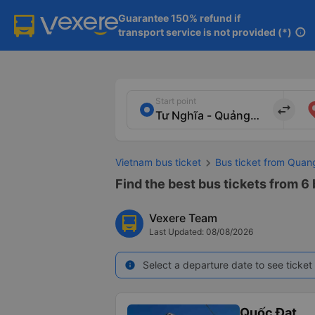
Guarantee 150% refund if

transport service is not provided (*)
info
Start point
import_export
Vietnam bus ticket
Bus ticket from Quan
Find the best bus tickets from 6
Vexere Team
Last Updated: 08/08/2026
Select a departure date to see ticket 
info
Quốc Đạt