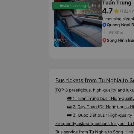
Tuấn Trung
Instant booking
4.7
star
(1224 r
Limousine sleep
Quang Ngai B
6h30m
Song Hinh Bus
Bus tickets from Tu Nghia to S
TOP 3 prestigious, high-quality and lu
🚌 1. Tuan Trung bus : High-quali
🚌 2. Quy Thao (Da Nang) bus : H
🚌 3. Quoc Dat bus : High-qualit
Frequently asked questions for your Tu 
Bus service from Tu Nghia to Song Hinh