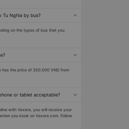
o Tu Nghia by bus?
nding on the types of bus that you
ce?
a has the price of 350.000 VND from
tphone or tablet acceptable?
ine with Vexere, you will receive your
le when you book on Vexere.com. Follow