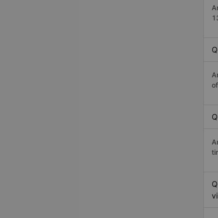
A
1
Q
A
o
Q
A
t
Q
v