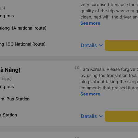
very surprised because the 
gs)
quality of the trip was very 
ing bus
clean, had wifi, the driver 
pleasant to talk to. When I 
See more
long 1A national route)
supported a shuttle bus to m
company, hope the bus compa
Thank you
ng 19C National Route)
keyboard_arrow_down
Details
à Nẵng)
I am Korean. Please forgive 
by using the translation tool
tings)
blogs about taking the slee
ing bus
comments that praised it an
as hard, so I was very worrie
See more
al Bus Station
was very comfortable and co
was clean, the driver was ve
mattresses were also clean 
 Station
keyboard_arrow_down
Details
article. If you like Korean
라도 버스마다 퀄리티가 다른지
적하고 좋았어요 . 자리 넓찍하
소리야 베트남에서는 익숙해져