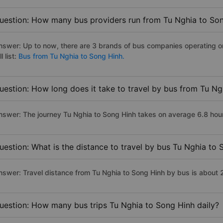
uestion: How many bus providers run from Tu Nghia to So
nswer: Up to now, there are 3 brands of bus companies operating on
ll list:
Bus from Tu Nghia to Song Hinh.
uestion: How long does it take to travel by bus from Tu N
nswer: The journey Tu Nghia to Song Hinh takes on average 6.8 hours 
uestion: What is the distance to travel by bus Tu Nghia to
nswer: Travel distance from Tu Nghia to Song Hinh by bus is about
uestion: How many bus trips Tu Nghia to Song Hinh daily?