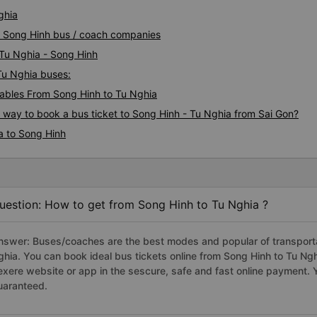
ghia
ia Song Hinh bus / coach companies
 Tu Nghia - Song Hinh
 Tu Nghia buses:
ables From Song Hinh to Tu Nghia
s way to book a bus ticket to Song Hinh - Tu Nghia from Sai Gon?
a to Song Hinh
uestion: How to get from Song Hinh to Tu Nghia ?
nswer: Buses/coaches are the best modes and popular of transportat
ghia. You can book ideal bus tickets online from Song Hinh to Tu N
exere website or app in the sescure, safe and fast online payment. 
uaranteed.