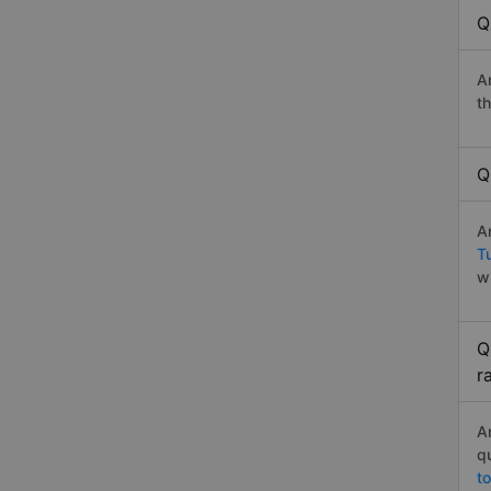
Q
A
t
Q
A
T
w
Q
r
A
q
t