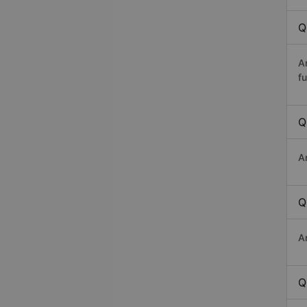
Q
A
fu
Q
A
Q
A
Q