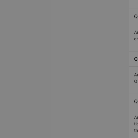
Q
A
c
Q
A
Q
Q
A
t
th