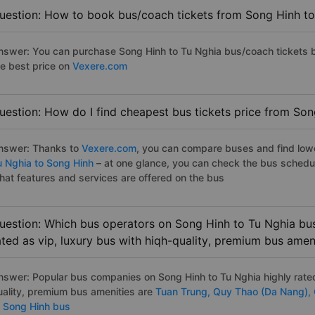
uestion: How to book bus/coach tickets from Song Hinh to
nswer: You can purchase Song Hinh to Tu Nghia bus/coach tickets b
he best price on
Vexere.com
uestion: How do I find cheapest bus tickets price from Son
nswer: Thanks to
Vexere.com
, you can compare buses and find lowes
u Nghia to Song Hinh
– at one glance, you can check the bus schedu
hat features and services are offered on the bus
uestion: Which bus operators on Song Hinh to Tu Nghia bus
ated as vip, luxury bus with hiqh-quality, premium bus amen
nswer: Popular bus companies on Song Hinh to Tu Nghia highly rated
uality, premium bus amenities are
Tuan Trung,
Quy Thao (Da Nang),
o Song Hinh bus