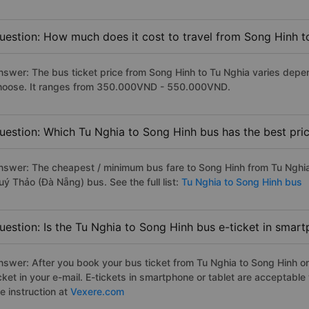
uestion: How much does it cost to travel from Song Hinh t
nswer: The bus ticket price from Song Hinh to Tu Nghia varies depe
hoose. It ranges from 350.000VND - 550.000VND.
uestion: Which Tu Nghia to Song Hinh bus has the best pri
nswer: The cheapest / minimum bus fare to Song Hinh from Tu Nghi
uý Thảo (Đà Nẵng) bus. See the full list:
Tu Nghia to Song Hinh bus
uestion: Is the Tu Nghia to Song Hinh bus e-ticket in smar
nswer: After you book your bus ticket from Tu Nghia to Song Hinh onl
icket in your e-mail. E-tickets in smartphone or tablet are acceptab
e instruction at
Vexere.com