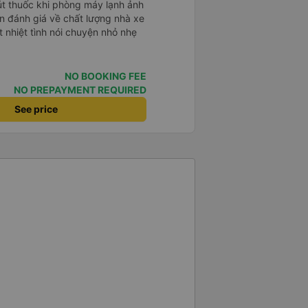
hút thuốc khi phòng máy lạnh ảnh
배 안피시구요. 다른 승객들도 버스
휴게소에 들렀다 갈때도 저 있는지
 nhiệt tình nói chuyện nhỏ nhẹ
 다만 키173 기준 다리를 쭉 펴
 편해서 불만은 없었습니다 : )
NO BOOKING FEE
NO PREPAYMENT REQUIRED
See price