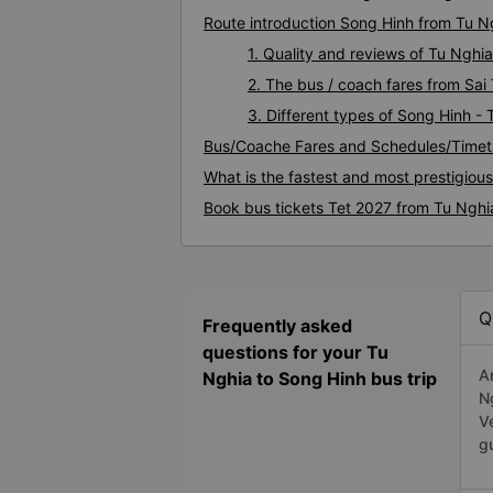
Route introduction Song Hinh from Tu N
1. Quality and reviews of Tu Ngh
2. The bus / coach fares from Sai
3. Different types of Song Hinh -
Bus/Coache Fares and Schedules/Timet
What is the fastest and most prestigiou
Book bus tickets Tet 2027 from Tu Nghi
Q
Frequently asked
questions for your Tu
A
Nghia to Song Hinh bus trip
N
V
g