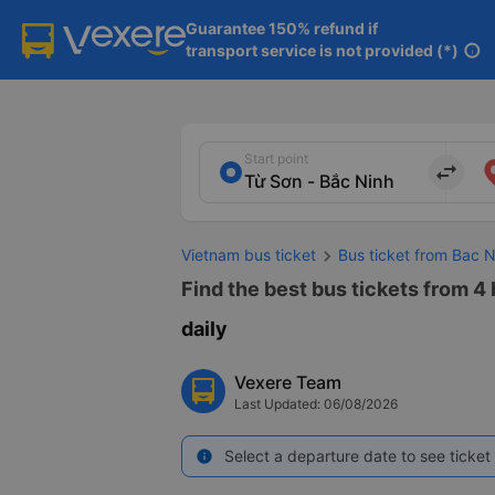
Guarantee 150% refund if

transport service is not provided (*)
info
Start point
import_export
Vietnam bus ticket
Bus ticket from Bac 
Find the best bus tickets from 4 
daily
Vexere Team
Last Updated: 06/08/2026
Select a departure date to see ticket 
info