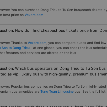
nswer: You can purchase Dong Trieu to Tu Son bus/coach tickets by
he best price on
Vexere.com
uestion: How do I find cheapest bus tickets price from Don
nswer: Thanks to
Vexere.com
, you can compare buses and find lowes
u Son to Dong Trieu
– at one glance, you can check the bus schedule
hat features and services are offered on the bus
uestion: Which bus operators on Dong Trieu to Tu Son bus 
ated as vip, luxury bus with hiqh-quality, premium bus amen
nswer: Popular bus companies on Dong Trieu to Tu Son highly rated a
remium bus amenities are
Tung Tuan Limousine
bus. See the full list: