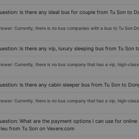
uestion: Is there any ideal bus for couple from Tu Son to D
nswer: Currently, there is no bus companies with a bus to Tu Son Don
uestion: Is there any vip, luxury sleeping bus from Tu Son 
nswer: Currently, there is no bus company that has a vip, high-clas
uestion: Is there any cabin sleeper bus from Tu Son to Don
nswer: Currently, there is no bus company that has a vip, high-clas
uestion: What are the payment options I can use for online
rieu from Tu Son on Vexere.com