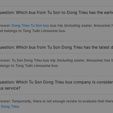
uestion: Which bus from Tu Son to Dong Trieu has the earli
nswer:
Dong Trieu Tu Son bus
bus trip (including seater, limousine) 
nd belongs to Tùng Tuấn Limousine bus.
uestion: Which bus from Tu Son Dong Trieu has the latest 
nswer: Tu Son Dong Trieu bus trip (including seater, limousine) has 
elongs to Tùng Tuấn Limousine bus.
uestion: Which Tu Son Dong Trieu bus company is considered
us service?
nswer: Temporarily, there is not enough review to evaluate that there
o Dong Trieu.