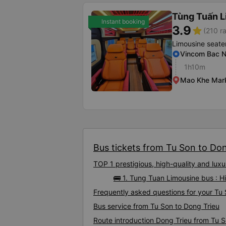
Tùng Tuấn 
Instant booking
3.9
star
(210 ra
Limousine seate
Vincom Bac N
1h10m
Mao Khe Mar
Bus tickets from Tu Son to Don
TOP 1 prestigious, high-quality and lux
🚌 1. Tung Tuan Limousine bus : H
Frequently asked questions for your Tu 
Bus service from Tu Son to Dong Trieu
Route introduction Dong Trieu from Tu 