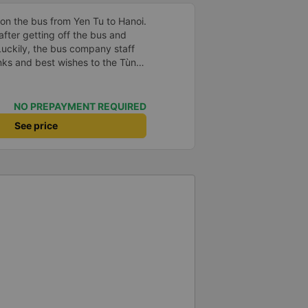
 on the bus from Yen Tu to Hanoi.
 after getting off the bus and
 Luckily, the bus company staff
nks and best wishes to the Tùng
good health and safe travels!
NO PREPAYMENT REQUIRED
See price