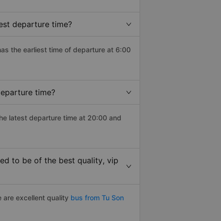
est departure time?
has the earliest time of departure at 6:00
departure time?
the latest departure time at 20:00 and
 to be of the best quality, vip
 are excellent quality
bus from Tu Son