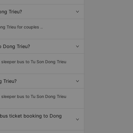
ong Trieu?
g Trieu for couples ..
to Dong Trieu?
s sleeper bus to Tu Son Dong Trieu
g Trieu?
s sleeper bus to Tu Son Dong Trieu
 bus ticket booking to Dong