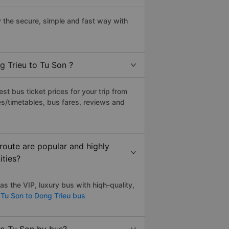
 the secure, simple and fast way with
g Trieu to Tu Son ?
t bus ticket prices for your trip from
s/timetables, bus fares, reviews and
route are popular and highly
ities?
s the VIP, luxury bus with hiqh-quality,
Tu Son to Dong Trieu bus