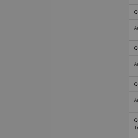
Q
A
Q
A
Q
A
Q
T