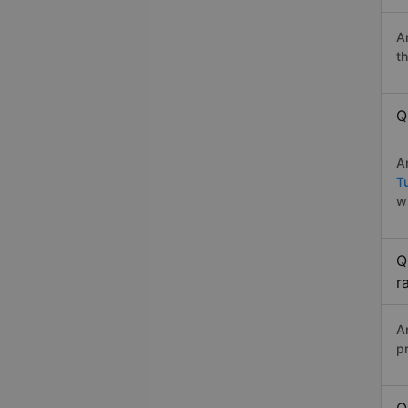
A
t
Q
A
T
w
Q
r
A
p