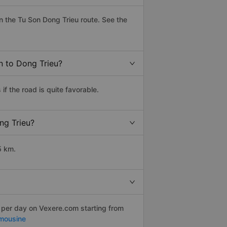
 the Tu Son Dong Trieu route. See the
n to Dong Trieu?
f the road is quite favorable.
ng Trieu?
5 km.
s per day on Vexere.com starting from
mousine