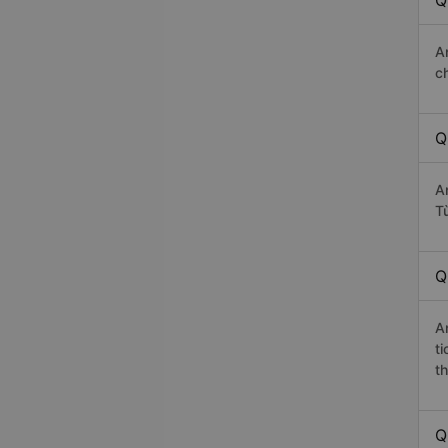
Q
A
c
Q
A
T
Q
A
t
th
Q