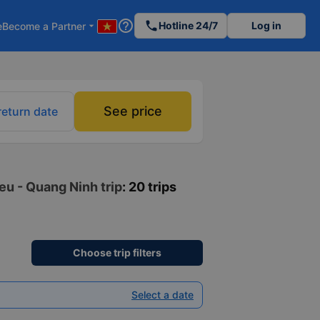
help_outline
phone
Hotline 24/7
Log in
e
Become a Partner
arrow_drop_down
See price
return date
eu - Quang Ninh trip
: 20 trips
Choose trip filters
Select a date