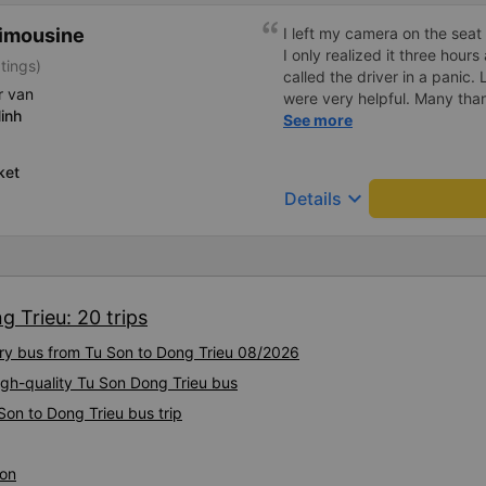
Limousine
I left my camera on the seat
I only realized it three hours
tings)
called the driver in a panic.
r van
were very helpful. Many tha
inh
Tuấn bus company staff for 
See more
ket
keyboard_arrow_down
Details
g Trieu: 20 trips
ury bus from Tu Son to Dong Trieu 08/2026
igh-quality Tu Son Dong Trieu bus
Son to Dong Trieu bus trip
Son