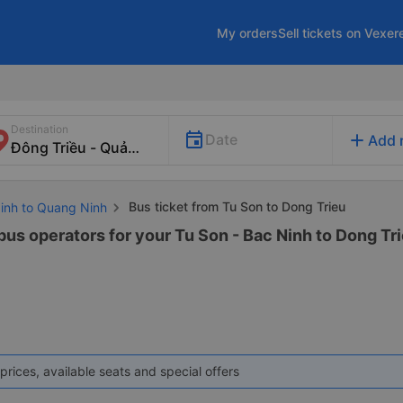
My orders
Sell tickets on Vexer
Destination
add
Date
Add 
Bus ticket from Tu Son to Dong Trieu
Ninh to Quang Ninh
bus operators for your Tu Son - Bac Ninh to Dong Tri
prices, available seats and special offers