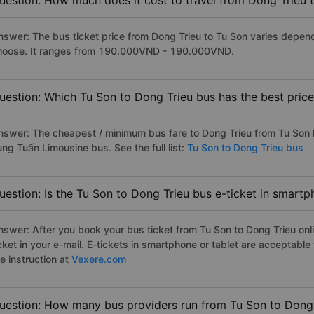
uestion: How much does it cost to travel from Dong Trieu 
nswer: The bus ticket price from Dong Trieu to Tu Son varies depend
hoose. It ranges from 190.000VND - 190.000VND.
uestion: Which Tu Son to Dong Trieu bus has the best pric
nswer: The cheapest / minimum bus fare to Dong Trieu from Tu Son
ùng Tuấn Limousine bus. See the full list:
Tu Son to Dong Trieu bus
uestion: Is the Tu Son to Dong Trieu bus e-ticket in smartp
nswer: After you book your bus ticket from Tu Son to Dong Trieu onli
icket in your e-mail. E-tickets in smartphone or tablet are acceptab
e instruction at
Vexere.com
uestion: How many bus providers run from Tu Son to Dong