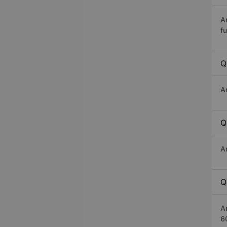
A
fu
Q
A
Q
A
Q
A
6