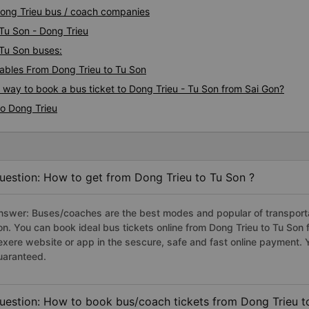
 Dong Trieu bus / coach companies
 Tu Son - Dong Trieu
 Tu Son buses:
bles From Dong Trieu to Tu Son
s way to book a bus ticket to Dong Trieu - Tu Son from Sai Gon?
to Dong Trieu
uestion: How to get from Dong Trieu to Tu Son ?
nswer: Buses/coaches are the best modes and popular of transportat
on. You can book ideal bus tickets online from Dong Trieu to Tu So
exere website or app in the sescure, safe and fast online payment. 
uaranteed.
uestion: How to book bus/coach tickets from Dong Trieu t