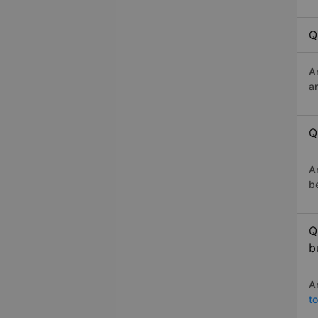
Q
A
a
Q
A
b
Q
b
A
t