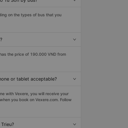
to Tu Son by bus?
ing on the types of bus that you
e?
 has the price of 190.000 VND from
hone or tablet acceptable?
ne with Vexere, you will receive your
le when you book on Vexere.com. Follow
 Trieu?