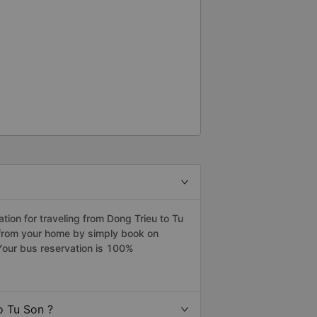
ion for traveling from Dong Trieu to Tu
n from your home by simply book on
Your bus reservation is 100%
o Tu Son ?