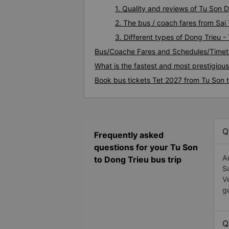
1. Quality and reviews of Tu Son
2. The bus / coach fares from Sai
3. Different types of Dong Trieu -
Bus/Coache Fares and Schedules/Timeta
What is the fastest and most prestigiou
Book bus tickets Tet 2027 from Tu Son 
Q
Frequently asked
questions for your Tu Son
A
to Dong Trieu bus trip
S
V
g
Q