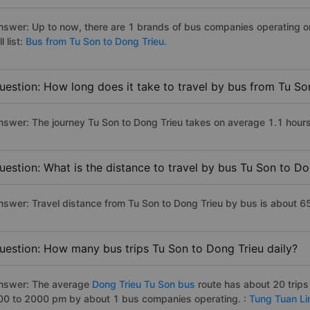
nswer: Up to now, there are 1 brands of bus companies operating on
ll list:
Bus from Tu Son to Dong Trieu.
uestion: How long does it take to travel by bus from Tu So
nswer: The journey Tu Son to Dong Trieu takes on average 1.1 hours i
uestion: What is the distance to travel by bus Tu Son to Do
nswer: Travel distance from Tu Son to Dong Trieu by bus is about 6
uestion: How many bus trips Tu Son to Dong Trieu daily?
nswer: The average
Dong Trieu Tu Son bus
route has about 20 trip
00 to 2000 pm by about 1 bus companies operating. :
Tung Tuan Li