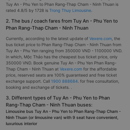
Tuy An - Phu Yen to Phan Rang-Thap Cham - Ninh Thuan is
rated 4.8/5 by 1728 is
Trong Thuy Limousine
.
2. The bus / coach fares from Tuy An - Phu Yen to
Phan Rang-Thap Cham - Ninh Thuan
Currently, according to the latest update of
Vexere.com
, the
bus ticket price to Phan Rang-Thap Cham - Ninh Thuan from
Tuy An - Phu Yen ranging from 350000 VND - 1100000 VND.
In which, Mộc Thảo has the cheapest bus ticket price, only
350000 VND. Book genuine Tuy An - Phu Yen Phan Rang-
Thap Cham - Ninh Thuan at
Vexere.com
for the affordable
price, reserved seats are 100% guaranteed and free ticket
exchange support. Call
1900 888684
. for free consultation,
booking and exchange of tickets. .
3. Different types of Tuy An - Phu Yen to Phan
Rang-Thap Cham - Ninh Thuan buses:
Limousine bus Tuy An - Phu Yen to Phan Rang-Thap Cham -
Ninh Thuan (or limousine van) with 9 seat have convenient,
luxurious interior