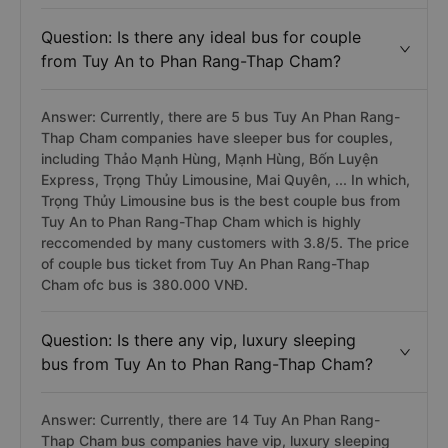
Question: Is there any ideal bus for couple
from Tuy An to Phan Rang-Thap Cham?
Answer: Currently, there are 5 bus Tuy An Phan Rang-
Thap Cham companies have sleeper bus for couples,
including Thảo Mạnh Hùng, Mạnh Hùng, Bốn Luyện
Express, Trọng Thủy Limousine, Mai Quyên, ... In which,
Trọng Thủy Limousine bus is the best couple bus from
Tuy An to Phan Rang-Thap Cham which is highly
reccomended by many customers with 3.8/5. The price
of couple bus ticket from Tuy An Phan Rang-Thap
Cham ofc bus is 380.000 VNĐ.
Question: Is there any vip, luxury sleeping
bus from Tuy An to Phan Rang-Thap Cham?
Answer: Currently, there are 14 Tuy An Phan Rang-
Thap Cham bus companies have vip, luxury sleeping