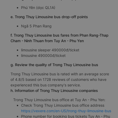
Phú Yên (dọc QL1A)
e. Trong Thuy Limousine bus drop-off points
Ngã 5 Phan Rang
f. Trong Thuy Limousine bus fares from Phan Rang-Thap
Cham - Ninh Thuan from Tuy An - Phu Yen
limousine sleeper 490000đ/ticket
limousine 490000đ/ticket
g. Review the quality of Trong Thuy Limousine bus
Trong Thuy Limousine bus is rated with an average score
of 4.8/5 based on 1728 reviews of customers who have
experienced this bus company's service.
h. Information of Trong Thuy Limousine companies
Trong Thuy Limousine bus office at Tuy An - Phu Yen:
Check Trong Thuy Limousine bus office address
https://vexere.com/en-US/trong-thuy-limousine-bus
Phone number for booking bus tickets Tuy An - Phu