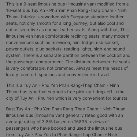
This is a 9-seat limousine bus (limousine van) modified from a
16-seat bus Tuy An - Phu Yen Phan Rang-Thap Cham - Ninh
Thuan. Interior is reworked with European standard leather
seats, not only smooth for a long journey, but also cool and
not as secretive as normal leather seats. Along with that, This
limousine van have comfortable reclining seats, many modern
conveniences such as television, mini fridge, usb socket,
power outlets, plug sockets, reading lights, high-end sound
system. There is a separate partition between the cockpit and
the passenger compartment. The distance between the seats
is very comfortable, not crammed. Always meet the needs of
luxury, comfort, spacious and convenience in travel.
This is a Tuy An - Phu Yen Phan Rang-Thap Cham - Ninh
Thuan bus type that supports free pick-up / drop-off in the
city of Tuy An - Phu Yen which is very convenient for tourists
Best Tuy An - Phu Yen Phan Rang-Thap Cham - Ninh Thuan
limousine bus (limousine van) generally rated good with an
average rating of 3.8/5 based on 15835 reviews of
passengers who have booked and used the limousine bus
from Tuy An - Phu Yen to Phan Rang-Thap Cham - Ninh