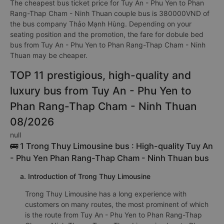
The cheapest bus ticket price for Tuy An - Phu Yen to Phan
Rang-Thap Cham - Ninh Thuan couple bus is 380000VND of
the bus company Thảo Mạnh Hùng. Depending on your
seating position and the promotion, the fare for dobule bed
bus from Tuy An - Phu Yen to Phan Rang-Thap Cham - Ninh
Thuan may be cheaper.
TOP 11 prestigious, high-quality and
luxury bus from Tuy An - Phu Yen to
Phan Rang-Thap Cham - Ninh Thuan
08/2026
null
🚌 1 Trong Thuy Limousine bus : High-quality Tuy An
- Phu Yen Phan Rang-Thap Cham - Ninh Thuan bus
a. Introduction of Trong Thuy Limousine
Trong Thuy Limousine has a long experience with
customers on many routes, the most prominent of which
is the route from Tuy An - Phu Yen to Phan Rang-Thap