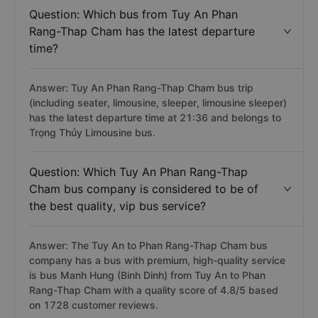
Question: Which bus from Tuy An Phan
Rang-Thap Cham has the latest departure
time?
Answer: Tuy An Phan Rang-Thap Cham bus trip
(including seater, limousine, sleeper, limousine sleeper)
has the latest departure time at 21:36 and belongs to
Trọng Thủy Limousine bus.
Question: Which Tuy An Phan Rang-Thap
Cham bus company is considered to be of
the best quality, vip bus service?
Answer: The Tuy An to Phan Rang-Thap Cham bus
company has a bus with premium, high-quality service
is bus Manh Hung (Binh Dinh) from Tuy An to Phan
Rang-Thap Cham with a quality score of 4.8/5 based
on 1728 customer reviews.