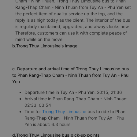
Cham - Ninh Thuan. Trong Thuy Limousine bus to Phan
Rang-Thap Cham - Ninh Thuan from Tuy An - Phu Yen set
the perfect item of quality service up the top, and the
reply is as high today as the client. The interior of the bus
is regularly maintained, upgraded, and always looks new.
Therefore, customers can use it with complete peace of
mind while on the move.
b.Trong Thuy Limousine's image
c. Departure and arrival time of Trong Thuy Limousine bus
to Phan Rang-Thap Cham - Ninh Thuan from Tuy An - Phu
Yen
Departure time in Tuy An - Phu Yen: 20:15, 21:36
Arrival time in Phan Rang-Thap Cham - Ninh Thuan:
02:33, 03:54
Time for
Trong Thuy Limousine
bus to ride to Phan
Rang-Thap Cham - Ninh Thuan from Tuy An - Phu
Yen is about: 6.3 hours
d.Trong Thuy Limousine bus pick-up points