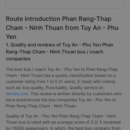
Route introduction Phan Rang-Thap
Cham - Ninh Thuan from Tuy An - Phu
Yen
1. Quality and reviews of Tuy An - Phu Yen Phan
Rang-Thap Cham - Ninh Thuan bus / coach
companies
The best bus / coach Tuy An - Phu Yen to Phan Rang-Thap
Cham - Ninh Thuan has a quality classification based on a
customer rating from 1 to 5 {1: worst, 5: best} with criteria
such as: bus quality, Punctuality, Quality service on
Vexere.com
. This review is written directly by customers who
have experienced the bus companies Tuy An - Phu Yen to
Phan Rang-Thap Cham - Ninh Thuan.
Quality of Tuy An - Phu Yen Phan Rang-Thap Cham - Ninh
Thuan bus is rated with an average score of 3.3/ 5 reviewed
by 15835 passengers. In which, the best bus company from