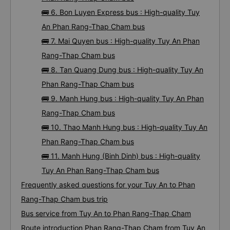
🚌 6. Bon Luyen Express bus : High-quality Tuy
An Phan Rang-Thap Cham bus
🚌 7. Mai Quyen bus : High-quality Tuy An Phan
Rang-Thap Cham bus
🚌 8. Tan Quang Dung bus : High-quality Tuy An
Phan Rang-Thap Cham bus
🚌 9. Manh Hung bus : High-quality Tuy An Phan
Rang-Thap Cham bus
🚌 10. Thao Manh Hung bus : High-quality Tuy An
Phan Rang-Thap Cham bus
🚌 11. Manh Hung (Binh Dinh) bus : High-quality
Tuy An Phan Rang-Thap Cham bus
Frequently asked questions for your Tuy An to Phan
Rang-Thap Cham bus trip
Bus service from Tuy An to Phan Rang-Thap Cham
Route introduction Phan Rang-Thap Cham from Tuy An