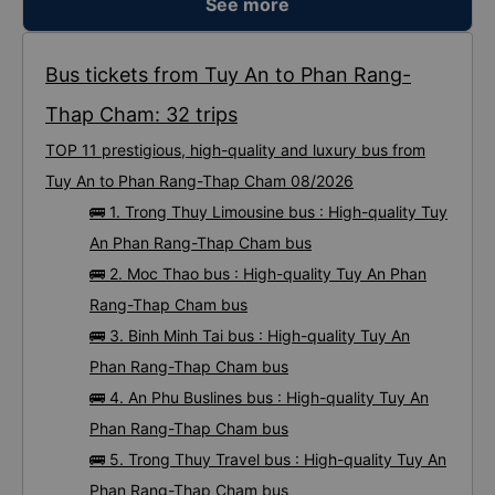
See more
10/10.
Bus tickets from Tuy An to Phan Rang-
Thap Cham: 32 trips
TOP 11 prestigious, high-quality and luxury bus from
Tuy An to Phan Rang-Thap Cham 08/2026
🚌 1. Trong Thuy Limousine bus : High-quality Tuy
An Phan Rang-Thap Cham bus
🚌 2. Moc Thao bus : High-quality Tuy An Phan
Rang-Thap Cham bus
🚌 3. Binh Minh Tai bus : High-quality Tuy An
Phan Rang-Thap Cham bus
🚌 4. An Phu Buslines bus : High-quality Tuy An
Phan Rang-Thap Cham bus
🚌 5. Trong Thuy Travel bus : High-quality Tuy An
Phan Rang-Thap Cham bus