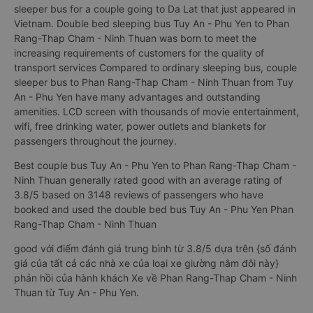
sleeper bus for a couple going to Da Lat that just appeared in
Vietnam. Double bed sleeping bus Tuy An - Phu Yen to Phan
Rang-Thap Cham - Ninh Thuan was born to meet the
increasing requirements of customers for the quality of
transport services Compared to ordinary sleeping bus, couple
sleeper bus to Phan Rang-Thap Cham - Ninh Thuan from Tuy
An - Phu Yen have many advantages and outstanding
amenities. LCD screen with thousands of movie entertainment,
wifi, free drinking water, power outlets and blankets for
passengers throughout the journey.
Best couple bus Tuy An - Phu Yen to Phan Rang-Thap Cham -
Ninh Thuan generally rated good with an average rating of
3.8/5 based on 3148 reviews of passengers who have
booked and used the double bed bus Tuy An - Phu Yen Phan
Rang-Thap Cham - Ninh Thuan
good với điểm đánh giá trung bình từ 3.8/5 dựa trên {số đánh
giá của tất cả các nhà xe của loại xe giường nằm đôi này}
phản hồi của hành khách Xe về Phan Rang-Thap Cham - Ninh
Thuan từ Tuy An - Phu Yen.