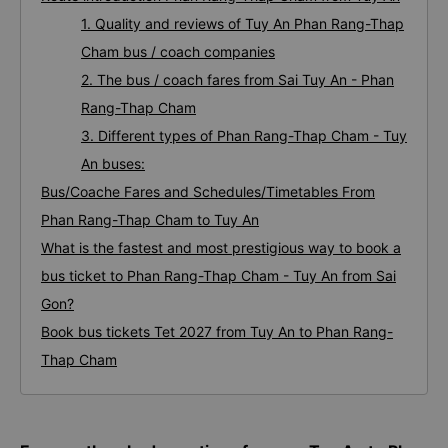
1. Quality and reviews of Tuy An Phan Rang-Thap
Cham bus / coach companies
2. The bus / coach fares from Sai Tuy An - Phan
Rang-Thap Cham
3. Different types of Phan Rang-Thap Cham - Tuy
An buses:
Bus/Coache Fares and Schedules/Timetables From
Phan Rang-Thap Cham to Tuy An
What is the fastest and most prestigious way to book a
bus ticket to Phan Rang-Thap Cham - Tuy An from Sai
Gon?
Book bus tickets Tet 2027 from Tuy An to Phan Rang-
Thap Cham