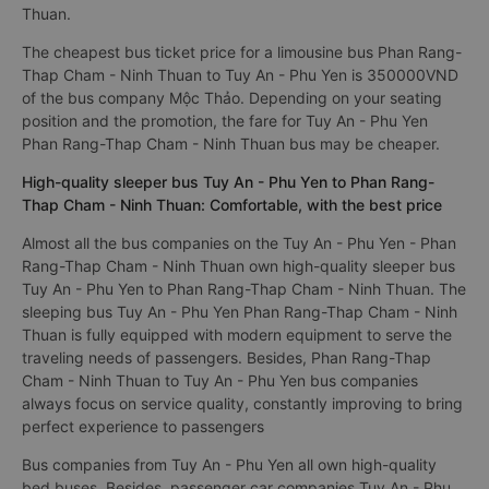
Thuan.
The cheapest bus ticket price for a limousine bus Phan Rang-
Thap Cham - Ninh Thuan to Tuy An - Phu Yen is 350000VND
of the bus company Mộc Thảo. Depending on your seating
position and the promotion, the fare for Tuy An - Phu Yen
Phan Rang-Thap Cham - Ninh Thuan bus may be cheaper.
High-quality sleeper bus Tuy An - Phu Yen to Phan Rang-
Thap Cham - Ninh Thuan: Comfortable, with the best price
Almost all the bus companies on the Tuy An - Phu Yen - Phan
Rang-Thap Cham - Ninh Thuan own high-quality sleeper bus
Tuy An - Phu Yen to Phan Rang-Thap Cham - Ninh Thuan. The
sleeping bus Tuy An - Phu Yen Phan Rang-Thap Cham - Ninh
Thuan is fully equipped with modern equipment to serve the
traveling needs of passengers. Besides, Phan Rang-Thap
Cham - Ninh Thuan to Tuy An - Phu Yen bus companies
always focus on service quality, constantly improving to bring
perfect experience to passengers
Bus companies from Tuy An - Phu Yen all own high-quality
bed buses. Besides, passenger car companies Tuy An - Phu