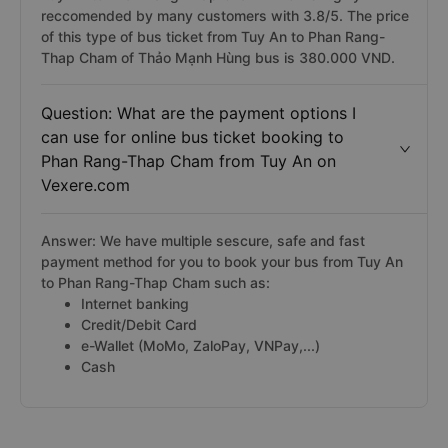
reccomended by many customers with 3.8/5. The price
of this type of bus ticket from Tuy An to Phan Rang-
Thap Cham of Thảo Mạnh Hùng bus is 380.000 VND.
Question: What are the payment options I
can use for online bus ticket booking to
Phan Rang-Thap Cham from Tuy An on
Vexere.com
Answer: We have multiple sescure, safe and fast
payment method for you to book your bus from Tuy An
to Phan Rang-Thap Cham such as:
Internet banking
Credit/Debit Card
e-Wallet (MoMo, ZaloPay, VNPay,...)
Cash