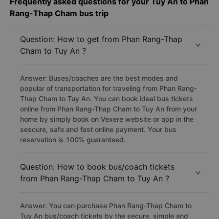
Frequently asked questions for your Tuy An to Phan
Rang-Thap Cham bus trip
Question: How to get from Phan Rang-Thap
Cham to Tuy An ?
Answer: Buses/coaches are the best modes and
popular of transportation for traveling from Phan Rang-
Thap Cham to Tuy An. You can book ideal bus tickets
online from Phan Rang-Thap Cham to Tuy An from your
home by simply book on Vexere website or app in the
sescure, safe and fast online payment. Your bus
reservation is 100% guaranteed.
Question: How to book bus/coach tickets
from Phan Rang-Thap Cham to Tuy An ?
Answer: You can purchase Phan Rang-Thap Cham to
Tuy An bus/coach tickets by the secure, simple and