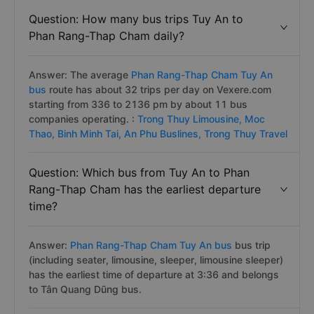
Question: How many bus trips Tuy An to
Phan Rang-Thap Cham daily?
Answer: The average
Phan Rang-Thap Cham Tuy An
bus
route has about 32 trips per day on Vexere.com
starting from 336 to 2136 pm by about 11 bus
companies operating. :
Trong Thuy Limousine,
Moc
Thao,
Binh Minh Tai,
An Phu Buslines,
Trong Thuy Travel
Question: Which bus from Tuy An to Phan
Rang-Thap Cham has the earliest departure
time?
Answer:
Phan Rang-Thap Cham Tuy An bus
bus trip
(including seater, limousine, sleeper, limousine sleeper)
has the earliest time of departure at 3:36 and belongs
to Tân Quang Dũng bus.