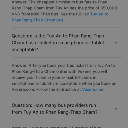
Answer: The cheapest / minimum bus fare to Phan
Rang-Thap Cham from Tuy An has the price of 350.000
VND from Mộc Thảo bus. See the full list:
Tuy An to
Phan Rang-Thap Cham bus
Question: Is the Tuy An to Phan Rang-Thap
Cham bus e-ticket in smartphone or tablet
acceptable?
Answer: After you book your bus ticket from Tuy An to
Phan Rang-Thap Cham online with Vexere, you will
receive your ticket in your e-mail. E-tickets in
smartphone or tablet are acceptable when you book on
Vexere.com. Follow the instruction at
Vexere.com
Question: How many bus providers run
from Tuy An to Phan Rang-Thap Cham?
Answer: Up to now, there are 11 brands of bus