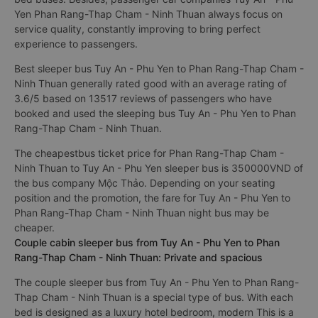
Yen Phan Rang-Thap Cham - Ninh Thuan always focus on
service quality, constantly improving to bring perfect
experience to passengers.
Best sleeper bus Tuy An - Phu Yen to Phan Rang-Thap Cham -
Ninh Thuan generally rated good with an average rating of
3.6/5 based on 13517 reviews of passengers who have
booked and used the sleeping bus Tuy An - Phu Yen to Phan
Rang-Thap Cham - Ninh Thuan.
The cheapestbus ticket price for Phan Rang-Thap Cham -
Ninh Thuan to Tuy An - Phu Yen sleeper bus is 350000VND of
the bus company Mộc Thảo. Depending on your seating
position and the promotion, the fare for Tuy An - Phu Yen to
Phan Rang-Thap Cham - Ninh Thuan night bus may be
cheaper.
Couple cabin sleeper bus from Tuy An - Phu Yen to Phan
Rang-Thap Cham - Ninh Thuan: Private and spacious
The couple sleeper bus from Tuy An - Phu Yen to Phan Rang-
Thap Cham - Ninh Thuan is a special type of bus. With each
bed is designed as a luxury hotel bedroom, modern This is a