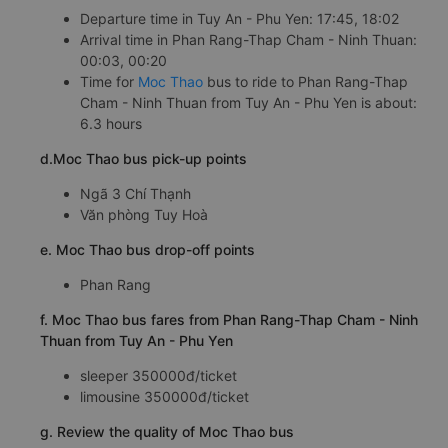
Departure time in Tuy An - Phu Yen: 17:45, 18:02
Arrival time in Phan Rang-Thap Cham - Ninh Thuan:
00:03, 00:20
Time for
Moc Thao
bus to ride to Phan Rang-Thap
Cham - Ninh Thuan from Tuy An - Phu Yen is about:
6.3 hours
d.Moc Thao bus pick-up points
Ngã 3 Chí Thạnh
Văn phòng Tuy Hoà
e. Moc Thao bus drop-off points
Phan Rang
f. Moc Thao bus fares from Phan Rang-Thap Cham - Ninh
Thuan from Tuy An - Phu Yen
sleeper 350000đ/ticket
limousine 350000đ/ticket
g. Review the quality of Moc Thao bus