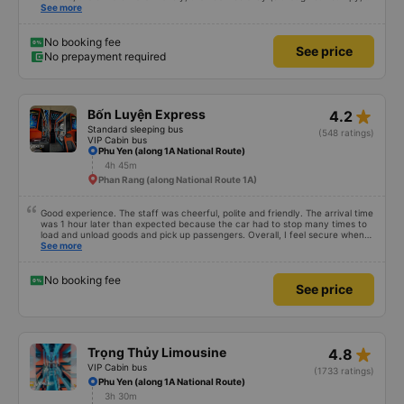
but that&#39;s Vietnam for you ^^), and the seats were comfortable. We
See more
were pleasantly surprised.
No booking fee
See price
No prepayment required
star_rate
Bốn Luyện Express
4.2
Standard sleeping bus
(548 ratings)
VIP Cabin bus
Phu Yen (along 1A National Route)
4h 45m
Phan Rang (along National Route 1A)
Good experience. The staff was cheerful, polite and friendly. The arrival time
was 1 hour later than expected because the car had to stop many times to
load and unload goods and pick up passengers. Overall, I feel secure when
using this bus company&#39;s service, and will support and recommend this
See more
bus company&#39;s service to my relatives.
No booking fee
See price
star_rate
Trọng Thủy Limousine
4.8
VIP Cabin bus
(1733 ratings)
Phu Yen (along 1A National Route)
3h 30m