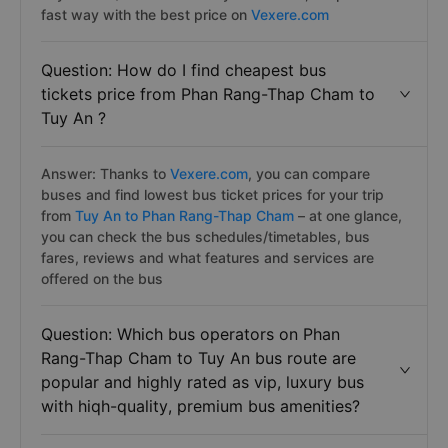
fast way with the best price on
Vexere.com
Question: How do I find cheapest bus
tickets price from Phan Rang-Thap Cham to
Tuy An ?
Answer: Thanks to
Vexere.com
, you can compare
buses and find lowest bus ticket prices for your trip
from
Tuy An to Phan Rang-Thap Cham
– at one glance,
you can check the bus schedules/timetables, bus
fares, reviews and what features and services are
offered on the bus
Question: Which bus operators on Phan
Rang-Thap Cham to Tuy An bus route are
popular and highly rated as vip, luxury bus
with hiqh-quality, premium bus amenities?