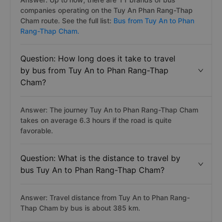
companies operating on the Tuy An Phan Rang-Thap
Cham route. See the full list:
Bus from Tuy An to Phan
Rang-Thap Cham.
Question: How long does it take to travel
by bus from Tuy An to Phan Rang-Thap
Cham?
Answer: The journey Tuy An to Phan Rang-Thap Cham
takes on average 6.3 hours if the road is quite
favorable.
Question: What is the distance to travel by
bus Tuy An to Phan Rang-Thap Cham?
Answer: Travel distance from Tuy An to Phan Rang-
Thap Cham by bus is about 385 km.