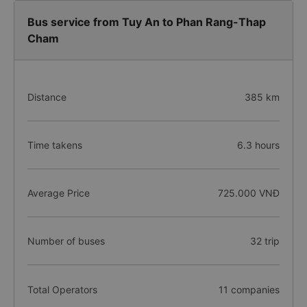
Bus service from Tuy An to Phan Rang-Thap
Cham
Distance
385 km
Time takens
6.3 hours
Average Price
725.000 VNĐ
Number of buses
32 trip
Total Operators
11 companies