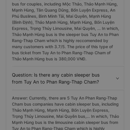
bus for couples, including Mộc Thảo, Thảo Mạnh Hùng,
Mạnh Hùng, Tân Quang Dũng, Bốn Luyện Express, An
Phú Buslines, Bình Minh Tải, Mai Quyên, Mạnh Hùng
(Bình Định), Thảo Mạnh Hùng, Mạnh Hùng, Bốn Luyện
Express, Trọng Thủy Limousine, Mai Quyên, ... In which,
Thảo Mạnh Hùng bus is the sleeper bus Tuy An to Phan
Rang-Thap Cham which is highly reccomended by
many customers with 3.7/5. The price of this type of
bus ticket from Tuy An to Phan Rang-Thap Cham of
Thảo Mạnh Hùng bus is 380,000 VNĐ.
Question: Is there any cabin sleeper bus
from Tuy An to Phan Rang-Thap Cham?
Answer: Currently, there are 5 Tuy An Phan Rang-Thap
Cham bus companies have cabin sleeper bus, including
Thảo Mạnh Hùng, Mạnh Hùng, Bốn Luyện Express,
Trọng Thủy Limousine, Mai Quyên bus,... In which, Thảo
Mạnh Hùng bus is the limousine cabin sleeper bus from
Tuy An to Phan Rang-Thap Cham which is highly