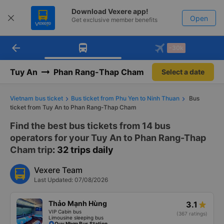
Download Vexere app!
Open
Get exclusive member benefits
arrow_back
Get the FREE app
-30k
Open
-30k/seat flight booking only on
Vexere app
Tuy An
Phan Rang-Thap Cham
Select a date
Vietnam bus ticket
Bus ticket from Phu Yen to Ninh Thuan
Bus
ticket from Tuy An to Phan Rang-Thap Cham
Find the best bus tickets from 14 bus
operators for your Tuy An to Phan Rang-Thap
Cham trip
: 32 trips daily
Vexere Team
Last Updated: 07/08/2026
Thảo Mạnh Hùng
3.1
VIP Cabin bus
(367 ratings)
Limousine sleeping bus
Quy Nhơn Bus Station