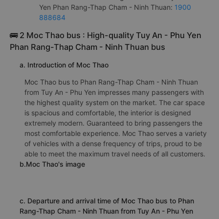
Yen Phan Rang-Thap Cham - Ninh Thuan:
1900
888684
🚌 2 Moc Thao bus : High-quality Tuy An - Phu Yen
Phan Rang-Thap Cham - Ninh Thuan bus
a. Introduction of Moc Thao
Moc Thao bus to Phan Rang-Thap Cham - Ninh Thuan
from Tuy An - Phu Yen impresses many passengers with
the highest quality system on the market. The car space
is spacious and comfortable, the interior is designed
extremely modern. Guaranteed to bring passengers the
most comfortable experience. Moc Thao serves a variety
of vehicles with a dense frequency of trips, proud to be
able to meet the maximum travel needs of all customers.
b.Moc Thao's image
c. Departure and arrival time of Moc Thao bus to Phan
Rang-Thap Cham - Ninh Thuan from Tuy An - Phu Yen