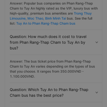
Answer: Popular bus companies on Phan Rang-Thap
Cham to Tuy An highly rated as the VIP, luxury bus with
hiqh-quality, premium bus amenities are
Trong Thuy
Limousine,
Moc Thao,
Binh Minh Tai
bus. See the full
list:
Tuy An to Phan Rang-Thap Cham bus
Question: How much does it cost to travel
from Phan Rang-Thap Cham to Tuy An by
bus?
Answer: The bus ticket price from Phan Rang-Thap
Cham to Tuy An varies depending on the types of bus
that you choose. It ranges from 350.000VND -
1.100.000VND.
Question: Which Tuy An to Phan Rang-Thap
Cham bus has the best price?