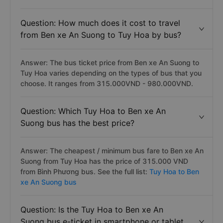
quality, premium bus amenities are
Moc Thao,
Phuong
Anh (Phu Yen),
Rang Dong Buslines
bus. See the full
list:
Tuy Hoa to Ben xe An Suong bus
Question: How much does it cost to travel
from Ben xe An Suong to Tuy Hoa by bus?
Answer: The bus ticket price from Ben xe An Suong to
Tuy Hoa varies depending on the types of bus that you
choose. It ranges from 315.000VND - 980.000VND.
Question: Which Tuy Hoa to Ben xe An
Suong bus has the best price?
Answer: The cheapest / minimum bus fare to Ben xe An
Suong from Tuy Hoa has the price of 315.000 VND
from Bình Phương bus. See the full list:
Tuy Hoa to Ben
xe An Suong bus