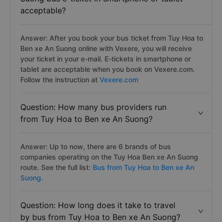
Question: Is the Tuy Hoa to Ben xe An
Suong bus e-ticket in smartphone or tablet
acceptable?
Answer: After you book your bus ticket from Tuy Hoa to
Ben xe An Suong online with Vexere, you will receive
your ticket in your e-mail. E-tickets in smartphone or
tablet are acceptable when you book on Vexere.com.
Follow the instruction at
Vexere.com
Question: How many bus providers run
from Tuy Hoa to Ben xe An Suong?
Answer: Up to now, there are 6 brands of bus
companies operating on the Tuy Hoa Ben xe An Suong
route. See the full list:
Bus from Tuy Hoa to Ben xe An
Suong.