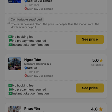
Trung Nguyên
4.4
Limousine sleeping bus
(14 ratings)
Son Hoa Bus Station
12h 15m
Mien Tay Bus Station
Comfortable seat/ bed
The car is new and clean. The price is cheaper than the market rate. The
driver is very helpful.
No booking fee
See price
No prepayment required
Instant ticket confirmation
Ngọc Tám
5.0
Standard sleeping bus
(3 ratings)
Sơn Hòa
10h 52m
Mien Tay Bus Station
No booking fee
See price
No prepayment required
Instant ticket confirmation