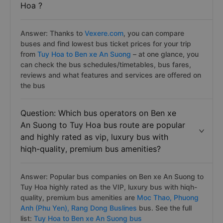
Question: How do I find cheapest bus
tickets price from Ben xe An Suong to Tuy
Hoa ?
Answer: Thanks to
Vexere.com
, you can compare
buses and find lowest bus ticket prices for your trip
from
Tuy Hoa to Ben xe An Suong
– at one glance, you
can check the bus schedules/timetables, bus fares,
reviews and what features and services are offered on
the bus
Question: Which bus operators on Ben xe
An Suong to Tuy Hoa bus route are popular
and highly rated as vip, luxury bus with
hiqh-quality, premium bus amenities?
Answer: Popular bus companies on Ben xe An Suong to
Tuy Hoa highly rated as the VIP, luxury bus with hiqh-