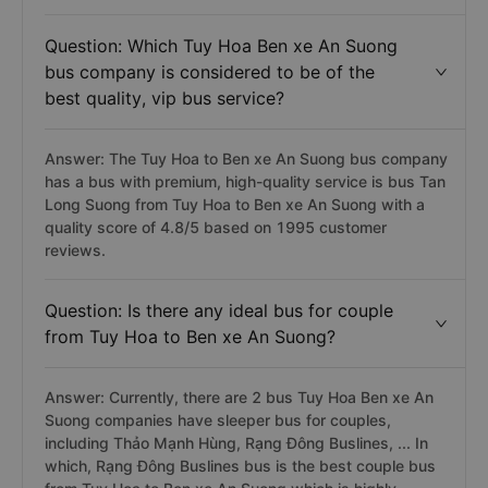
limousine, sleeper, limousine sleeper) has the latest
departure time at 23:20 and belongs to Rạng Đông
Buslines bus.
Question: Which Tuy Hoa Ben xe An Suong
bus company is considered to be of the
best quality, vip bus service?
Answer: The Tuy Hoa to Ben xe An Suong bus company
has a bus with premium, high-quality service is bus Tan
Long Suong from Tuy Hoa to Ben xe An Suong with a
quality score of 4.8/5 based on 1995 customer
reviews.
Question: Is there any ideal bus for couple
from Tuy Hoa to Ben xe An Suong?
Answer: Currently, there are 2 bus Tuy Hoa Ben xe An