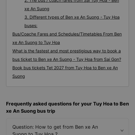
1. Quality and reviews of Tuy Hoa Ben xe An
Suong bus / coach companies
2. The bus / coach fares from Sai Tuy Hoa - Ben
xe An Suong
3. Different types of Ben xe An Suong - Tuy Hoa
buses:
Bus/Coache Fares and Schedules/Timetables From Ben
xe An Suong to Tuy Hoa
What is the fastest and most prestigious way to book a
bus ticket to Ben xe An Suong - Tuy Hoa from Sai Gon?
Book bus tickets Tet 2027 from Tuy Hoa to Ben xe An
Suong
Frequently asked questions for your Tuy Hoa to Ben
xe An Suong bus trip