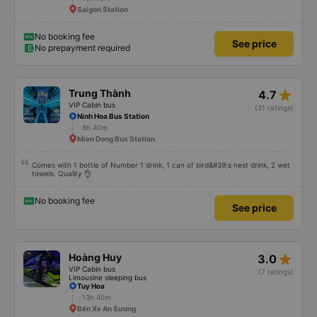
star_rate
Phong Nhung
4.9
VIP Cabin bus
(5 ratings)
Phu Lam Bus Station Roundabout
10h 10m
Saigon Station
No booking fee
See price
No prepayment required
star_rate
Trung Thành
4.7
VIP Cabin bus
(31 ratings)
Ninh Hoa Bus Station
8h 40m
Mien Dong Bus Station
Comes with 1 bottle of Number 1 drink, 1 can of bird&#39;s nest drink, 2 wet
towels. Quality 👌
No booking fee
See price
star_rate
Hoàng Huy
3.0