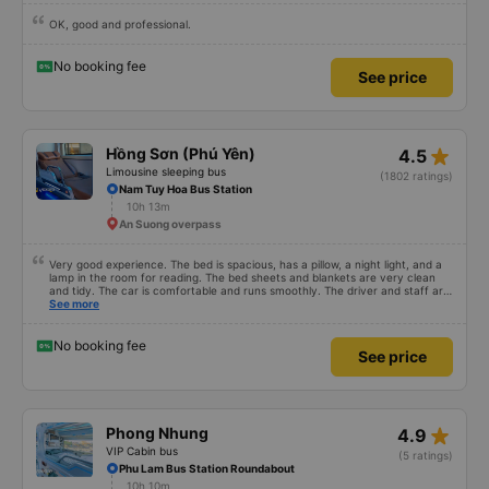
VIP Cabin bus
(111 ratings)
Phu Yen (along 1A National Route)
9h 25m
An Suong Intersection
OK, good and professional.
No booking fee
See price
star_rate
Hồng Sơn (Phú Yên)
4.5
Limousine sleeping bus
(1802 ratings)
Nam Tuy Hoa Bus Station
10h 13m
An Suong overpass
Very good experience. The bed is spacious, has a pillow, a night light, and a
lamp in the room for reading. The bed sheets and blankets are very clean
and tidy. The car is comfortable and runs smoothly. The driver and staff are
also friendly and polite. There is a shuttle bus to Tuy Hoa city center, which
See more
is very convenient. The ticket price is reasonable. Overall, I am very
satisfied, thank you to the car company.
No booking fee
See price