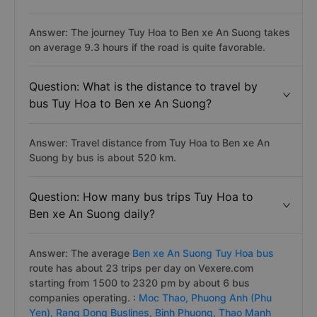
Question: How long does it take to travel
by bus from Tuy Hoa to Ben xe An Suong?
Answer: The journey Tuy Hoa to Ben xe An Suong takes
on average 9.3 hours if the road is quite favorable.
Question: What is the distance to travel by
bus Tuy Hoa to Ben xe An Suong?
Answer: Travel distance from Tuy Hoa to Ben xe An
Suong by bus is about 520 km.
Question: How many bus trips Tuy Hoa to
Ben xe An Suong daily?
Answer: The average
Ben xe An Suong Tuy Hoa bus