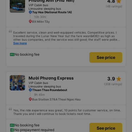
See price
No prepayment required
star_rate
Phương Anh (Phú Yên)
4.8
VIP Cabin bus
(48 ratings)
Limousine sleeping bus
Tuy Hoa (National Route 1A)
10h 30m
BX Miền Tây
Excellent service, clean and well-equipped vehicles. Competitive prices. I
traveled during the Lunar New Year but the fare wasn&#39;t as high as
other bus companies, and the service was still good; the staff were polite
and friendly 👍
See more
No booking fee
See price
star_rate
Mười Phương Express
3.9
VIP Cabin bus
(308 ratings)
Limousine sleeping bus
Thuan Thao Roundabout
9h 45m
Bus Station 378A Thoai Ngoc Hau
Yes, the ride experience was great, 10 points for customer service, on time.