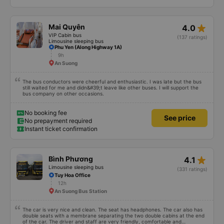
No booking fee
See price
No prepayment required
Instant ticket confirmation
star_rate
Mai Quyên
4.0
VIP Cabin bus
(137 ratings)
Limousine sleeping bus
Phu Yen (Along Highway 1A)
9h
An Suong
The bus conductors were cheerful and enthusiastic. I was late but the bus
still waited for me and didn&#39;t leave like other buses. I will support the
bus company on other occasions.
No booking fee
See price
No prepayment required
Instant ticket confirmation
star_rate
Bình Phương
4.1
Limousine sleeping bus
(331 ratings)
Tuy Hoa Office
12h