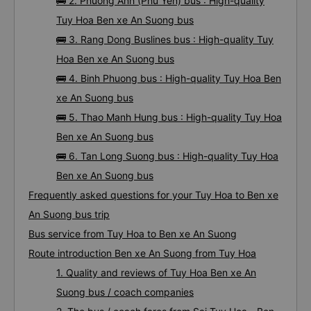
🚌 1. Moc Thao bus : High-quality Tuy Hoa Ben xe
An Suong bus
🚌 2. Phuong Anh (Phu Yen) bus : High-quality
Tuy Hoa Ben xe An Suong bus
🚌 3. Rang Dong Buslines bus : High-quality Tuy
Hoa Ben xe An Suong bus
🚌 4. Binh Phuong bus : High-quality Tuy Hoa Ben
xe An Suong bus
🚌 5. Thao Manh Hung bus : High-quality Tuy Hoa
Ben xe An Suong bus
🚌 6. Tan Long Suong bus : High-quality Tuy Hoa
Ben xe An Suong bus
Frequently asked questions for your Tuy Hoa to Ben xe
An Suong bus trip
Bus service from Tuy Hoa to Ben xe An Suong
Route introduction Ben xe An Suong from Tuy Hoa