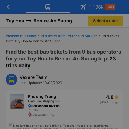
Download Vexere app!
Open
Get exclusive member benefits
arrow_back
Get the FREE app
1.196
k
-30k
Open
-30k/seat flight booking only on
Vexere app
Tuy Hoa
Ben xe An Suong
Select a date
Vietnam bus ticket
Bus ticket from Phu Yen to Sai Gon
Bus ticket
from Tuy Hoa to Ben xe An Suong
Find the best bus tickets from 9 bus operators
for your Tuy Hoa to Ben xe An Suong trip
: 23
trips daily
Vexere Team
Last Updated: 10/08/2026
Phương Trang
4.8
Limousine sleeping bus
(4038 ratings)
Bến xe Nam Tuy Hòa