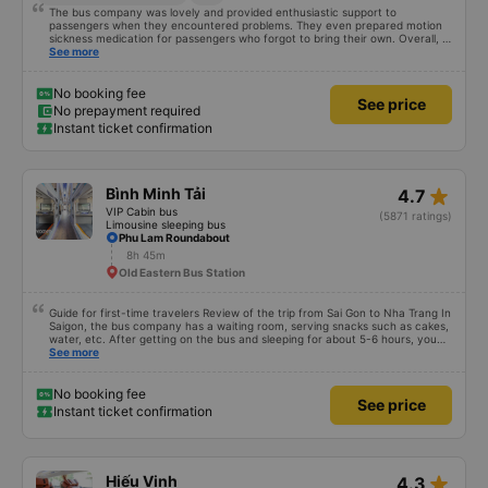
8h
834 National Route 13
Good service attitude
+1
The bus company was lovely and provided enthusiastic support to
passengers when they encountered problems. They even prepared motion
sickness medication for passengers who forgot to bring their own. Overall, it
was incredibly sweet, 5 stars for quality and service! I will definitely come
See more
back if I need anything else 💕
No booking fee
See price
No prepayment required
Instant ticket confirmation
star_rate
Bình Minh Tải
4.7
VIP Cabin bus
(5871 ratings)
Limousine sleeping bus
Phu Lam Roundabout
8h 45m
Old Eastern Bus Station
Guide for first-time travelers Review of the trip from Sai Gon to Nha Trang In
Saigon, the bus company has a waiting room, serving snacks such as cakes,
water, etc. After getting on the bus and sleeping for about 5-6 hours, you
will arrive in Nha Trang. In Nha Trang, the bus company has a free shuttle
See more
service, but you must book in advance with the bus company when booking
a ticket or when the bus company calls you to confirm your ticket before
leaving. After the bus arrives in Nha Trang, you contact the staff (should
No booking fee
See price
use Google Translate and give it to them to read) to help you find a shuttle.