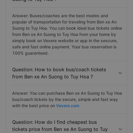
Question: How to get from Ben xe An
Suong to Tuy Hoa ?
Answer: Buses/coaches are the best modes and
popular of transportation for traveling from Ben xe An
Suong to Tuy Hoa. You can book ideal bus tickets online
from Ben xe An Suong to Tuy Hoa from your home by
simply book on Vexere website or app in the sescure,
safe and fast online payment. Your bus reservation is
100% guaranteed.
Question: How to book bus/coach tickets
from Ben xe An Suong to Tuy Hoa ?
Answer: You can purchase Ben xe An Suong to Tuy Hoa
bus/coach tickets by the secure, simple and fast way
with the best price on
Vexere.com