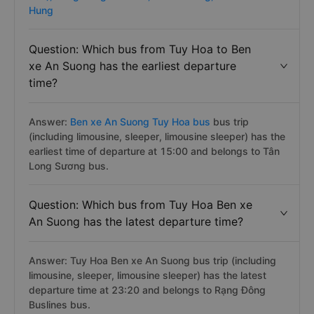
route has about 23 trips per day on Vexere.com
starting from 1500 to 2320 pm by about 6 bus
companies operating. :
Moc Thao,
Phuong Anh (Phu
Yen),
Rang Dong Buslines,
Binh Phuong,
Thao Manh
Hung
Question: Which bus from Tuy Hoa to Ben
xe An Suong has the earliest departure
time?
Answer:
Ben xe An Suong Tuy Hoa bus
bus trip
(including limousine, sleeper, limousine sleeper) has the
earliest time of departure at 15:00 and belongs to Tân
Long Sương bus.
Question: Which bus from Tuy Hoa Ben xe
An Suong has the latest departure time?
Answer: Tuy Hoa Ben xe An Suong bus trip (including