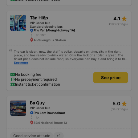
No booking fee
See price
No prepayment required
Instant ticket confirmation
star_rate
Tân Hiệp
4.1
VIP Cabin bus
(190 ratings)
Standard sleeping bus
Phu Yen (Along Highway 1A)
8h 10m
An Suong Bus Station
The car is clean, new, the staff is polite, departs on time, sits in the right
place, and has ready-to-drink water. Only the lack of a toilet is great. The
ticket price does not include food, so everyone can buy it and bring it to the
stop to eat. Sometimes the stop has dishes you don&#39;t like or the price is
See more
a bit high! The rest of the garage is very good, so go.
No booking fee
See price
No prepayment required
Instant ticket confirmation
star_rate
Ba Quy
5.0
VIP Cabin bus
(34 ratings)
Phu Lam Roundabout