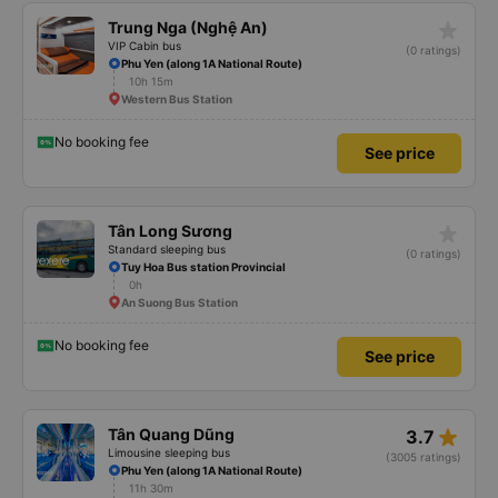
No booking fee
See price
star_rate
Trung Nga (Nghệ An)
VIP Cabin bus
(0 ratings)
Phu Yen (along 1A National Route)
10h 15m
Western Bus Station
No booking fee
See price
star_rate
Tân Long Sương
Standard sleeping bus
(0 ratings)
Tuy Hoa Bus station Provincial
0h
An Suong Bus Station
No booking fee
See price