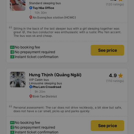
Instant ticket confirmation
You should not trust people wearing Grab shirts inviting you to take a ride
outside. Talking about the quality of the bus, it is excellent, the bus is made
in a cabin style with a space design, there is no toilet on the bus or there is
(depending on the type of bus you choose), so you should take a 22-cabin
bus instead of a 32-cabin bus for the best experience. Most of the drivers
star_rate
Hiếu Vinh
4.3
are elderly, so they do not know English, you should use Google Translate to
communicate with them. Hope this review will help you when you go
Standard sleeping bus
(120 ratings)
Tuy Hòa Office
10h 30m
An Suong bus station (HCMC)
Sitting in the back of the last sleeper bus with a girl sleeping together was
great 🤣, the bus conductor was enthusiastic with a rustic Phu Yen accent.
The bus was ok and cheap.
No booking fee
See price
No prepayment required
Instant ticket confirmation
star_rate
Hưng Thịnh (Quảng Ngãi)
4.9
VIP Cabin bus
(110 ratings)
Limousine sleeping bus
Phu Lam Croadroad
9h 20m
Binh Tan District
Personal assessment: The car does not drive recklessly, a bit slow but safe,
does not have a car smell, picks up and parks quickly