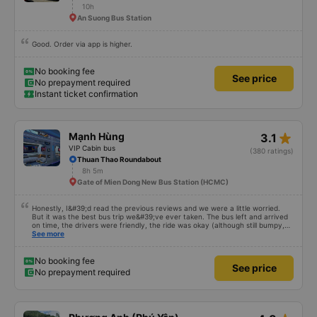
star_rate
Nam Tiên
4.9
Limousine sleeping bus
(39 ratings)
Phu Lam Bus Station Gate
10h
An Suong Bus Station
Good. Order via app is higher.
No booking fee
See price
No prepayment required
Instant ticket confirmation
star_rate
Mạnh Hùng
3.1
VIP Cabin bus
(380 ratings)
Thuan Thao Roundabout
8h 5m
Gate of Mien Dong New Bus Station (HCMC)
Honestly, I&#39;d read the previous reviews and we were a little worried.
But it was the best bus trip we&#39;ve ever taken. The bus left and arrived
on time, the drivers were friendly, the ride was okay (although still bumpy,
but that&#39;s Vietnam for you ^^), and the seats were comfortable. We
See more
were pleasantly surprised.
No booking fee