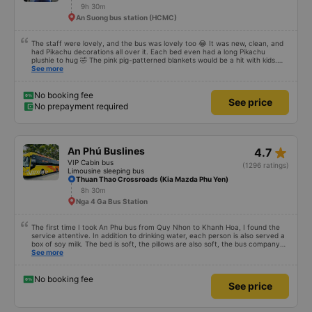
star_rate
Như Ý 78 (Phú Yên)
4.5
Limousine sleeping bus
(284 ratings)
Tuy Hòa Office
9h 30m
An Suong bus station (HCMC)
The staff were lovely, and the bus was lovely too 😂 It was new, clean, and
had Pikachu decorations all over it. Each bed even had a long Pikachu
plushie to hug 🤣 The pink pig-patterned blankets would be a hit with kids.
This was the first time I&#39;d seen a bus company provide toothbrushes.
See more
Two elderly people boarded the bus and the staff even escorted them to
their seats to assist them; overall, it was very thoughtful.
No booking fee
See price
No prepayment required
star_rate
An Phú Buslines
4.7
VIP Cabin bus
(1296 ratings)
Limousine sleeping bus
Thuan Thao Crossroads (Kia Mazda Phu Yen)
8h 30m
Nga 4 Ga Bus Station
The first time I took An Phu bus from Quy Nhon to Khanh Hoa, I found the
service attentive. In addition to drinking water, each person is also served a
box of soy milk. The bed is soft, the pillows are also soft, the bus company
also carefully hangs a small basket on each bed to hold drink bottles to avoid
See more
falling. Drive safely, do not speed and overtake recklessly. Although there