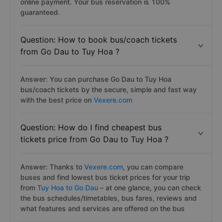
online payment. Your bus reservation is 100%
guaranteed.
Question: How to book bus/coach tickets
from Go Dau to Tuy Hoa ?
Answer: You can purchase Go Dau to Tuy Hoa
bus/coach tickets by the secure, simple and fast way
with the best price on
Vexere.com
Question: How do I find cheapest bus
tickets price from Go Dau to Tuy Hoa ?
Answer: Thanks to
Vexere.com
, you can compare
buses and find lowest bus ticket prices for your trip
from
Tuy Hoa to Go Dau
– at one glance, you can check
the bus schedules/timetables, bus fares, reviews and
what features and services are offered on the bus