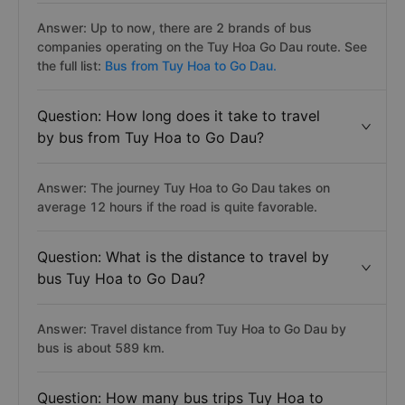
Answer: Up to now, there are 2 brands of bus
companies operating on the Tuy Hoa Go Dau route. See
the full list:
Bus from Tuy Hoa to Go Dau.
Question: How long does it take to travel
by bus from Tuy Hoa to Go Dau?
Answer: The journey Tuy Hoa to Go Dau takes on
average 12 hours if the road is quite favorable.
Question: What is the distance to travel by
bus Tuy Hoa to Go Dau?
Answer: Travel distance from Tuy Hoa to Go Dau by
bus is about 589 km.
Question: How many bus trips Tuy Hoa to