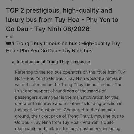
TOP 2 prestigious, high-quality and
luxury bus from Tuy Hoa - Phu Yen to
Go Dau - Tay Ninh 08/2026
null
🚌 1 Trong Thuy Limousine bus : High-quality Tuy
Hoa - Phu Yen Go Dau - Tay Ninh bus
a. Introduction of Trong Thuy Limousine
Referring to the top bus operators on the route from Tuy
Hoa - Phu Yen to Go Dau - Tay Ninh would be remiss if
we did not mention the Trong Thuy Limousine bus. The
trust and support of hundreds of thousands of
passengers every year is the main motivation for this
operator to improve and maintain its leading position in
the hearts of customers. Compared to the common
ground, the ticket price of Trong Thuy Limousine bus to
Go Dau - Tay Ninh from Tuy Hoa - Phu Yen is quite
reasonable and suitable for most customers, including