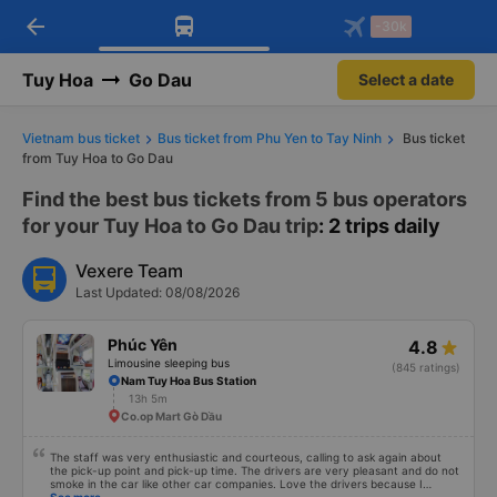
arrow_back
Download Vexere app!
Get the FREE app
-30k
Open
Open
Get exclusive member benefits
-30k/seat flight booking only on
Vexere app
Tuy Hoa
Go Dau
Select a date
Vietnam bus ticket
Bus ticket from Phu Yen to Tay Ninh
Bus ticket
from Tuy Hoa to Go Dau
Find the best bus tickets from 5 bus operators
for your Tuy Hoa to Go Dau trip
: 2 trips daily
Vexere Team
Last Updated: 08/08/2026
Phúc Yên
4.8
Limousine sleeping bus
(845 ratings)
Nam Tuy Hoa Bus Station
13h 5m
Co.op Mart Gò Dầu
The staff was very enthusiastic and courteous, calling to ask again about
the pick-up point and pick-up time. The drivers are very pleasant and do not
smoke in the car like other car companies. Love the drivers because I