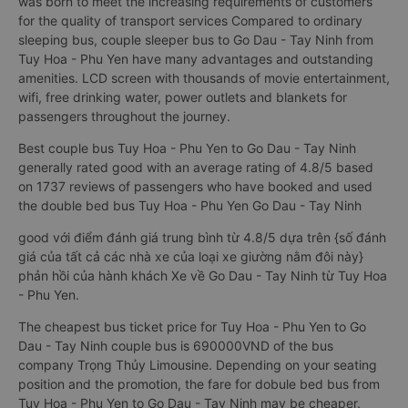
was born to meet the increasing requirements of customers
for the quality of transport services Compared to ordinary
sleeping bus, couple sleeper bus to Go Dau - Tay Ninh from
Tuy Hoa - Phu Yen have many advantages and outstanding
amenities. LCD screen with thousands of movie entertainment,
wifi, free drinking water, power outlets and blankets for
passengers throughout the journey.
Best couple bus Tuy Hoa - Phu Yen to Go Dau - Tay Ninh
generally rated good with an average rating of 4.8/5 based
on 1737 reviews of passengers who have booked and used
the double bed bus Tuy Hoa - Phu Yen Go Dau - Tay Ninh
good với điểm đánh giá trung bình từ 4.8/5 dựa trên {số đánh
giá của tất cả các nhà xe của loại xe giường nằm đôi này}
phản hồi của hành khách Xe về Go Dau - Tay Ninh từ Tuy Hoa
- Phu Yen.
The cheapest bus ticket price for Tuy Hoa - Phu Yen to Go
Dau - Tay Ninh couple bus is 690000VND of the bus
company Trọng Thủy Limousine. Depending on your seating
position and the promotion, the fare for dobule bed bus from
Tuy Hoa - Phu Yen to Go Dau - Tay Ninh may be cheaper.