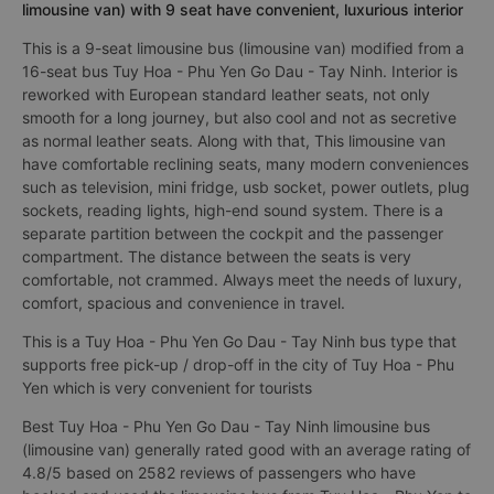
limousine van) with 9 seat have convenient, luxurious interior
This is a 9-seat limousine bus (limousine van) modified from a
16-seat bus Tuy Hoa - Phu Yen Go Dau - Tay Ninh. Interior is
reworked with European standard leather seats, not only
smooth for a long journey, but also cool and not as secretive
as normal leather seats. Along with that, This limousine van
have comfortable reclining seats, many modern conveniences
such as television, mini fridge, usb socket, power outlets, plug
sockets, reading lights, high-end sound system. There is a
separate partition between the cockpit and the passenger
compartment. The distance between the seats is very
comfortable, not crammed. Always meet the needs of luxury,
comfort, spacious and convenience in travel.
This is a Tuy Hoa - Phu Yen Go Dau - Tay Ninh bus type that
supports free pick-up / drop-off in the city of Tuy Hoa - Phu
Yen which is very convenient for tourists
Best Tuy Hoa - Phu Yen Go Dau - Tay Ninh limousine bus
(limousine van) generally rated good with an average rating of
4.8/5 based on 2582 reviews of passengers who have