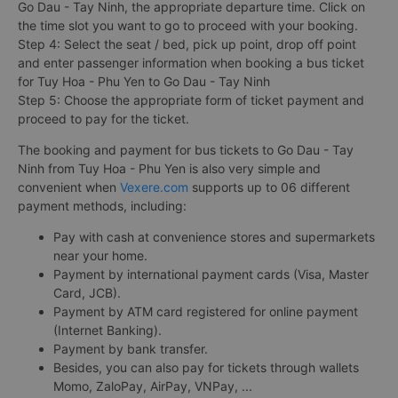
Go Dau - Tay Ninh, the appropriate departure time. Click on
the time slot you want to go to proceed with your booking.
Step 4: Select the seat / bed, pick up point, drop off point
and enter passenger information when booking a bus ticket
for Tuy Hoa - Phu Yen to Go Dau - Tay Ninh
Step 5: Choose the appropriate form of ticket payment and
proceed to pay for the ticket.
The booking and payment for bus tickets to Go Dau - Tay
Ninh from Tuy Hoa - Phu Yen is also very simple and
convenient when
Vexere.com
supports up to 06 different
payment methods, including:
Pay with cash at convenience stores and supermarkets
near your home.
Payment by international payment cards (Visa, Master
Card, JCB).
Payment by ATM card registered for online payment
(Internet Banking).
Payment by bank transfer.
Besides, you can also pay for tickets through wallets
Momo, ZaloPay, AirPay, VNPay, ...