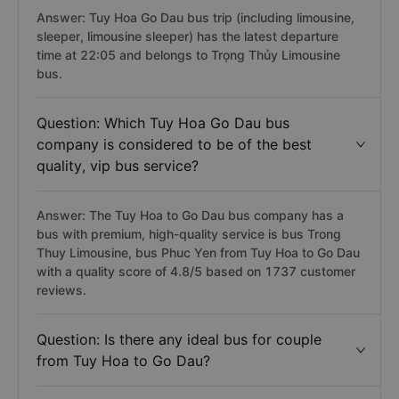
Answer: Tuy Hoa Go Dau bus trip (including limousine,
sleeper, limousine sleeper) has the latest departure
time at 22:05 and belongs to Trọng Thủy Limousine
bus.
Question: Which Tuy Hoa Go Dau bus
company is considered to be of the best
quality, vip bus service?
Answer: The Tuy Hoa to Go Dau bus company has a
bus with premium, high-quality service is bus Trong
Thuy Limousine, bus Phuc Yen from Tuy Hoa to Go Dau
with a quality score of 4.8/5 based on 1737 customer
reviews.
Question: Is there any ideal bus for couple
from Tuy Hoa to Go Dau?