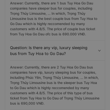
Answer: Currently, there are 1 bus Tuy Hoa Go Dau
companies have sleeper bus for couples, including
Trọng Thủy Limousine, ... In which, Trọng Thủy
Limousine bus is the best couple bus from Tuy Hoa to
Go Dau which is highly reccomended by many
customers with 4.8/5. The price of couple bus ticket
from Tuy Hoa Go Dau ofc bus is 690.000 VNĐ.
Question: Is there any vip, luxury sleeping
bus from Tuy Hoa to Go Dau?
Answer: Currently, there are 2 Tuy Hoa Go Dau bus
companies have vip, luxury sleeping bus for couples,
including Phúc Yên, Trọng Thủy Limousine, ... In which,
Trọng Thủy Limousine bus is the sleeper bus Tuy Hoa
to Go Dau which is highly reccomended by many
customers with 4.8/5. The price of this type of bus
ticket from Tuy Hoa to Go Dau of Trọng Thủy Limousine
bus is 690,000 VNĐ.