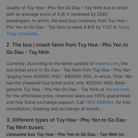
Quality of Tuy Hoa - Phu Yen Go Dau - Tay Ninh bus is rated
with an average score of 4.8/ 5 reviewed by 2582
passengers. In which, the best bus company from Tuy Hoa -
Phu Yen to Go Dau - Tay Ninh is rated 4.8/5 by 1737 is
Trong
Thuy Limousine
.
2. The bus / coach fares from Tuy Hoa - Phu Yen to
Go Dau - Tay Ninh
Currently, according to the latest update of
Vexere.com
, the
bus ticket price to Go Dau - Tay Ninh from Tuy Hoa - Phu Yen
ranging from 450000 VND - 690000 VND. In which, Phúc Yên
has the cheapest bus ticket price, only 450000 VND. Book
genuine Tuy Hoa - Phu Yen Go Dau - Tay Ninh at
Vexere.com
for the affordable price, reserved seats are 100% guaranteed
and free ticket exchange support. Call
1900 888684
. for free
consultation, booking and exchange of tickets. .
3. Different types of Tuy Hoa - Phu Yen to Go Dau -
Tay Ninh buses:
Limousine bus Tuy Hoa - Phu Yen to Go Dau - Tay Ninh (or