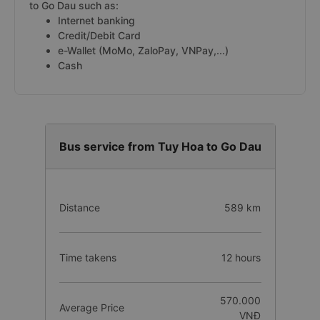
to Go Dau such as:
Internet banking
Credit/Debit Card
e-Wallet (MoMo, ZaloPay, VNPay,...)
Cash
Bus service from Tuy Hoa to Go Dau
Distance
589 km
Time takens
12 hours
570.000
Average Price
VNĐ