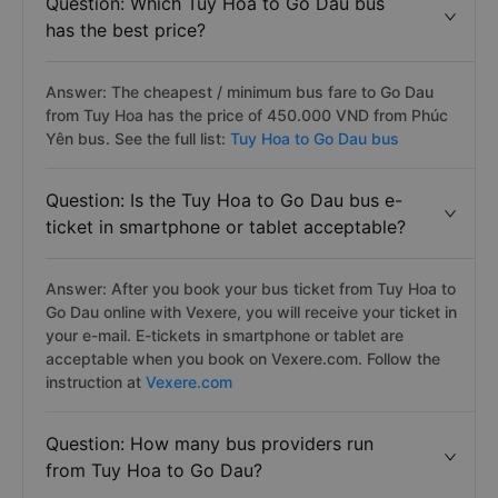
Question: Which Tuy Hoa to Go Dau bus
has the best price?
Answer: The cheapest / minimum bus fare to Go Dau
from Tuy Hoa has the price of 450.000 VND from Phúc
Yên bus. See the full list:
Tuy Hoa to Go Dau bus
Question: Is the Tuy Hoa to Go Dau bus e-
ticket in smartphone or tablet acceptable?
Answer: After you book your bus ticket from Tuy Hoa to
Go Dau online with Vexere, you will receive your ticket in
your e-mail. E-tickets in smartphone or tablet are
acceptable when you book on Vexere.com. Follow the
instruction at
Vexere.com
Question: How many bus providers run
from Tuy Hoa to Go Dau?