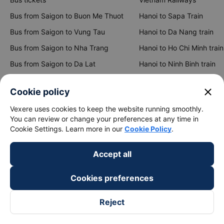
Bus from Saigon to Buon Me Thuot
Hanoi to Sapa Train
Bus from Saigon to Vung Tau
Hanoi to Da Nang train
Bus from Saigon to Nha Trang
Hanoi to Ho Chi Minh train
Bus from Saigon to Da Lat
Hanoi to Ninh Binh train
Bus from Hanoi to Sapa
Hanoi to Hue train
close
Cookie policy
Bus from Hanoi to Hai Phong
Hanoi to Hoi An train
Vexere uses cookies to keep the website running smoothly.
You can review or change your preferences at any time in
View all routes
Cookie Settings. Learn more in our
Cookie Policy
.
Accept all
Cookies preferences
Reject
keyboard_arrow_down
About Us