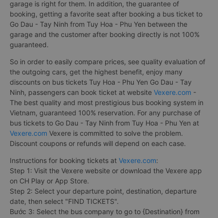
garage is right for them. In addition, the guarantee of
booking, getting a favorite seat after booking a bus ticket to
Go Dau - Tay Ninh from Tuy Hoa - Phu Yen between the
garage and the customer after booking directly is not 100%
guaranteed.
So in order to easily compare prices, see quality evaluation of
the outgoing cars, get the highest benefit, enjoy many
discounts on bus tickets Tuy Hoa - Phu Yen Go Dau - Tay
Ninh, passengers can book ticket at website
Vexere.com
-
The best quality and most prestigious bus booking system in
Vietnam, guaranteed 100% reservation. For any purchase of
bus tickets to Go Dau - Tay Ninh from Tuy Hoa - Phu Yen at
Vexere.com
Vexere is committed to solve the problem.
Discount coupons or refunds will depend on each case.
Instructions for booking tickets at
Vexere.com
:
Step 1: Visit the Vexere website or download the Vexere app
on CH Play or App Store.
Step 2: Select your departure point, destination, departure
date, then select "FIND TICKETS".
Bước 3: Select the bus company to go to {Destination} from