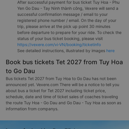
After successful payment for bus ticket Tuy Hoa - Phu
Yen Go Dau - Tay Ninh thành công, Vexere will send a
successful confirmation message / email to your
registered phone number / email. On the day of your
trip, please arrive at the pick up point 30 minutes
before departure to prepare for your ride. To check the
status of your bus ticket booking, please visit
https://vexere.com/vi-VN/booking/ticketinfo
See detailed instructions, illustrated by images
here
Book bus tickets Tet 2027 from Tuy Hoa
to Go Dau
Bus tickets Tet 2027 from Tuy Hoa to Go Dau has not been
announced yet. Vexere.com There will be a notice to tell you
about bus a ticket for Tet 2027 including ticket price,
schedule, date and time of ticket sales of coaches traveling
the route Tuy Hoa - Go Dau and Go Dau - Tuy Hoa as soon as
information from companys.