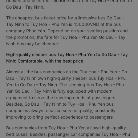
booked and used the limousine bus from Tuy Hoa - Phu Yen to
Go Dau - Tay Ninh.
The cheapest bus ticket price for a limousine bus Go Dau -
Tay Ninh to Tuy Hoa - Phu Yen is 450000VND of the bus
company Phúc Yên. Depending on your seating position and
the promotion, the fare for Tuy Hoa - Phu Yen Go Dau - Tay
Ninh bus may be cheaper.
High-quality sleeper bus Tuy Hoa - Phu Yen to Go Dau - Tay
Ninh: Comfortable, with the best price
Almost all the bus companies on the Tuy Hoa - Phu Yen - Go
Dau - Tay Ninh own high-quality sleeper bus Tuy Hoa - Phu
Yen to Go Dau - Tay Ninh. The sleeping bus Tuy Hoa - Phu
Yen Go Dau - Tay Ninh is fully equipped with modern
equipment to serve the traveling needs of passengers.
Besides, Go Dau - Tay Ninh to Tuy Hoa - Phu Yen bus
companies always focus on service quality, constantly
improving to bring perfect experience to passengers
Bus companies from Tuy Hoa - Phu Yen all own high-quality
bed buses. Besides, passenger car companies Tuy Hoa - Phu