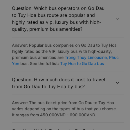
Question: Which bus operators on Go Dau
to Tuy Hoa bus route are popular and
highly rated as vip, luxury bus with hiqh-
quality, premium bus amenities?
Answer: Popular bus companies on Go Dau to Tuy Hoa
highly rated as the VIP, luxury bus with hiqh-quality,
premium bus amenities are
Trong Thuy Limousine,
Phuc
Yen
bus. See the full list:
Tuy Hoa to Go Dau bus
Question: How much does it cost to travel
from Go Dau to Tuy Hoa by bus?
Answer: The bus ticket price from Go Dau to Tuy Hoa
varies depending on the types of bus that you choose.
It ranges from 450.000VND - 690.000VND.