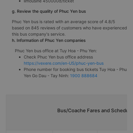
limousine 450000đ/ticket
g. Review the quality of Phuc Yen bus
Phuc Yen bus is rated with an average score of 4.8/5
based on 845 reviews of customers who have experienced
this bus company's service.
h. Information of Phuc Yen companies
Phuc Yen bus office at Tuy Hoa - Phu Yen:
Check Phuc Yen bus office address
https://vexere.com/en-US/phuc-yen-bus
Phone number for booking bus tickets Tuy Hoa - Phu
Yen Go Dau - Tay Ninh:
1900 888684
Bus/Coache Fares and Schedule