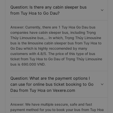
Question: Is there any cabin sleeper bus
from Tuy Hoa to Go Dau?
Answer: Currently, there are 1 Tuy Hoa Go Dau bus
companies have cabin sleeper bus, including Trọng
Thủy Limousine bus,... In which, Trọng Thủy Limousine
bus is the limousine cabin sleeper bus from Tuy Hoa to
Go Dau which is highly reccomended by many
customers with 4.8/5. The price of this type of bus
ticket from Tuy Hoa to Go Dau of Trọng Thủy Limousine
bus is 690.000 VND.
Question: What are the payment options I
can use for online bus ticket booking to Go
Dau from Tuy Hoa on Vexere.com
Answer: We have multiple sescure, safe and fast
payment method for you to book your bus from Tuy Hoa