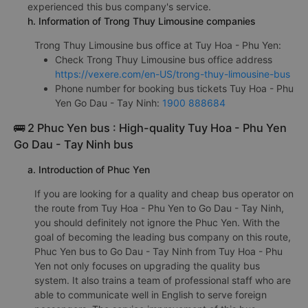
experienced this bus company's service.
h. Information of Trong Thuy Limousine companies
Trong Thuy Limousine bus office at Tuy Hoa - Phu Yen:
Check Trong Thuy Limousine bus office address
https://vexere.com/en-US/trong-thuy-limousine-bus
Phone number for booking bus tickets Tuy Hoa - Phu
Yen Go Dau - Tay Ninh:
1900 888684
🚌 2 Phuc Yen bus : High-quality Tuy Hoa - Phu Yen
Go Dau - Tay Ninh bus
a. Introduction of Phuc Yen
If you are looking for a quality and cheap bus operator on
the route from Tuy Hoa - Phu Yen to Go Dau - Tay Ninh,
you should definitely not ignore the Phuc Yen. With the
goal of becoming the leading bus company on this route,
Phuc Yen bus to Go Dau - Tay Ninh from Tuy Hoa - Phu
Yen not only focuses on upgrading the quality bus
system. It also trains a team of professional staff who are
able to communicate well in English to serve foreign