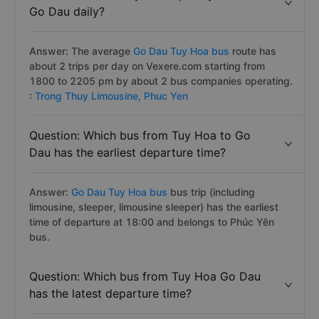
Go Dau daily?
Answer: The average
Go Dau Tuy Hoa bus
route has
about 2 trips per day on Vexere.com starting from
1800 to 2205 pm by about 2 bus companies operating.
:
Trong Thuy Limousine,
Phuc Yen
Question: Which bus from Tuy Hoa to Go
Dau has the earliest departure time?
Answer:
Go Dau Tuy Hoa bus
bus trip (including
limousine, sleeper, limousine sleeper) has the earliest
time of departure at 18:00 and belongs to Phúc Yên
bus.
Question: Which bus from Tuy Hoa Go Dau
has the latest departure time?