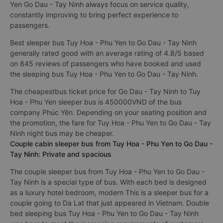
Yen Go Dau - Tay Ninh always focus on service quality,
constantly improving to bring perfect experience to
passengers.
Best sleeper bus Tuy Hoa - Phu Yen to Go Dau - Tay Ninh
generally rated good with an average rating of 4.8/5 based
on 845 reviews of passengers who have booked and used
the sleeping bus Tuy Hoa - Phu Yen to Go Dau - Tay Ninh.
The cheapestbus ticket price for Go Dau - Tay Ninh to Tuy
Hoa - Phu Yen sleeper bus is 450000VND of the bus
company Phúc Yên. Depending on your seating position and
the promotion, the fare for Tuy Hoa - Phu Yen to Go Dau - Tay
Ninh night bus may be cheaper.
Couple cabin sleeper bus from Tuy Hoa - Phu Yen to Go Dau -
Tay Ninh: Private and spacious
The couple sleeper bus from Tuy Hoa - Phu Yen to Go Dau -
Tay Ninh is a special type of bus. With each bed is designed
as a luxury hotel bedroom, modern This is a sleeper bus for a
couple going to Da Lat that just appeared in Vietnam. Double
bed sleeping bus Tuy Hoa - Phu Yen to Go Dau - Tay Ninh