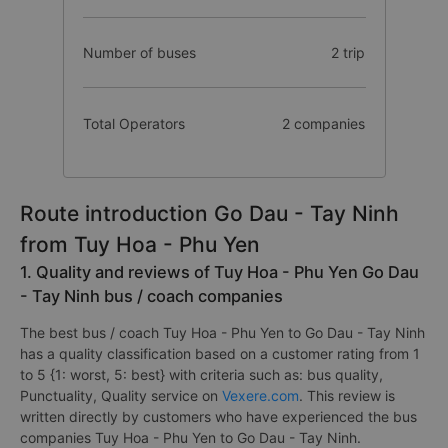
Number of buses
2 trip
Total Operators
2 companies
Route introduction Go Dau - Tay Ninh
from Tuy Hoa - Phu Yen
1. Quality and reviews of Tuy Hoa - Phu Yen Go Dau
- Tay Ninh bus / coach companies
The best bus / coach Tuy Hoa - Phu Yen to Go Dau - Tay Ninh
has a quality classification based on a customer rating from 1
to 5 {1: worst, 5: best} with criteria such as: bus quality,
Punctuality, Quality service on
Vexere.com
. This review is
written directly by customers who have experienced the bus
companies Tuy Hoa - Phu Yen to Go Dau - Tay Ninh.