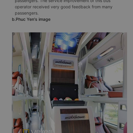
passengers. The service improvement of this bus
operator received very good feedback from many
passengers.
b.Phuc Yen's image