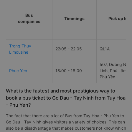
Bus
Timmings
Pick up loc
companies
Trong Thuy
22:05 - 22:05
QL1A
Limousine
507, Đường Ngu
Phuc Yen
18:00 - 18:00
Linh, Phú Lâm, T
Phú Yên
What is the fastest and most prestigious way to
book a bus ticket to Go Dau - Tay Ninh from Tuy Hoa
- Phu Yen?
The fact that there are a lot of Bus from Tuy Hoa - Phu Yen to
Go Dau - Tay Ninh gives visitors a variety of choices. This can
also be a disadvantage that makes customers not know which