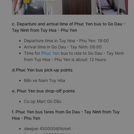
c. Departure and arrival time of Phuc Yen bus to Go Dau -
Tay Ninh from Tuy Hoa - Phu Yen
Departure time in Tuy Hoa - Phu Yen: 18:00
Arrival time in Go Dau - Tay Ninh: 06:00
Time for
Phuc Yen
bus to ride to Go Dau - Tay Ninh
from Tuy Hoa - Phu Yen is about: 12 hours
d.Phuc Yen bus pick-up points
Bến xe Nam Tuy Hòa
e. Phuc Yen bus drop-off points
Co.op Mart Gò Dầu
f. Phuc Yen bus fares from Go Dau - Tay Ninh from Tuy
Hoa - Phu Yen
sleeper 450000đ/ticket