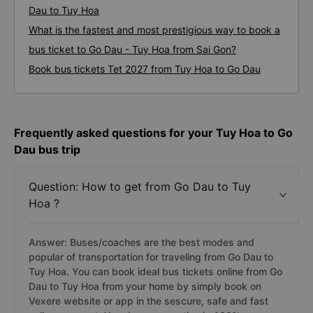
Dau to Tuy Hoa
What is the fastest and most prestigious way to book a
bus ticket to Go Dau - Tuy Hoa from Sai Gon?
Book bus tickets Tet 2027 from Tuy Hoa to Go Dau
Frequently asked questions for your Tuy Hoa to Go
Dau bus trip
Question: How to get from Go Dau to Tuy
Hoa ?
Answer: Buses/coaches are the best modes and
popular of transportation for traveling from Go Dau to
Tuy Hoa. You can book ideal bus tickets online from Go
Dau to Tuy Hoa from your home by simply book on
Vexere website or app in the sescure, safe and fast