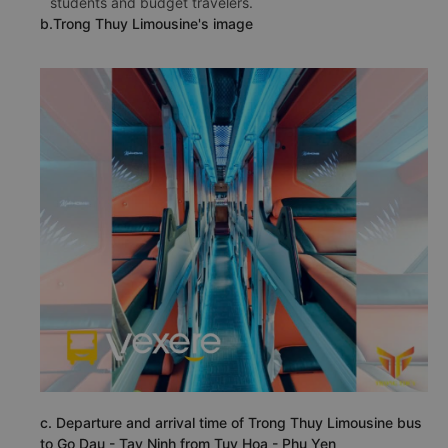
students and budget travelers.
b.Trong Thuy Limousine's image
c. Departure and arrival time of Trong Thuy Limousine bus
to Go Dau - Tay Ninh from Tuy Hoa - Phu Yen