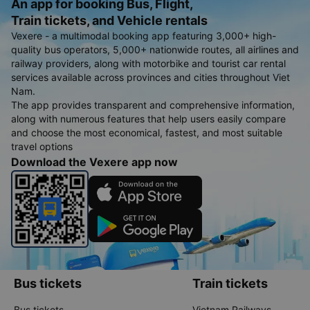
An app for booking Bus, Flight,
Train tickets, and Vehicle rentals
Vexere - a multimodal booking app featuring 3,000+ high-
quality bus operators, 5,000+ nationwide routes, all airlines and
railway providers, along with motorbike and tourist car rental
services available across provinces and cities throughout Viet
Nam.
The app provides transparent and comprehensive information,
along with numerous features that help users easily compare
and choose the most economical, fastest, and most suitable
travel options
Download the Vexere app now
Bus tickets
Train tickets
Bus tickets
Vietnam Railways