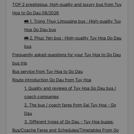
TOP 2 prestigious, high-quality and luxury bus from Tuy
Hoa to Go Dau 08/2026
🚌 1. Trong Thuy Limousine bus : High-quality Tuy
Hoa Go Dau bus
🚌 2. Phuc Yen bus : High-quality Tuy Hoa Go Dau
bus
Frequently asked questions for your Tuy Hoa to Go Dau
bus trip
Bus service from Tuy Hoa to Go Dau
Route introduction Go Dau from Tuy Hoa
1. Quality and reviews of Tuy Hoa Go Dau bus /
coach companies
2. The bus / coach fares from Sai Tuy Hoa - Go
Dau
3. Different types of Go Dau - Tuy Hoa buses:
Bus/Coache Fares and Schedules/Timetables From Go