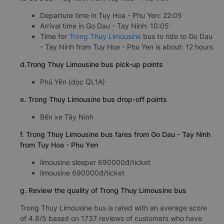
Departure time in Tuy Hoa - Phu Yen: 22:05
Arrival time in Go Dau - Tay Ninh: 10:05
Time for
Trong Thuy Limousine
bus to ride to Go Dau
- Tay Ninh from Tuy Hoa - Phu Yen is about: 12 hours
d.Trong Thuy Limousine bus pick-up points
Phú Yên (dọc QL1A)
e. Trong Thuy Limousine bus drop-off points
Bến xe Tây Ninh
f. Trong Thuy Limousine bus fares from Go Dau - Tay Ninh
from Tuy Hoa - Phu Yen
limousine sleeper 690000đ/ticket
limousine 690000đ/ticket
g. Review the quality of Trong Thuy Limousine bus
Trong Thuy Limousine bus is rated with an average score
of 4.8/5 based on 1737 reviews of customers who have