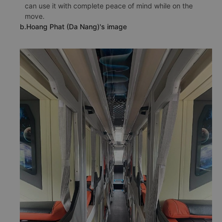
can use it with complete peace of mind while on the
move.
b.Hoang Phat (Da Nang)'s image