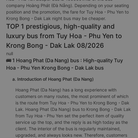
company Hoàng Phát (Đà Nẵng). Depending on your seating
position and the promotion, the fare for Tuy Hoa - Phu Yen to
Krong Bong - Dak Lak night bus may be cheaper.
TOP 1 prestigious, high-quality and
luxury bus from Tuy Hoa - Phu Yen to
Krong Bong - Dak Lak 08/2026
null
🚌 1 Hoang Phat (Da Nang) bus : High-quality Tuy
Hoa - Phu Yen Krong Bong - Dak Lak bus
a. Introduction of Hoang Phat (Da Nang)
Hoang Phat (Da Nang) has a long experience with
customers on many routes, the most prominent of which
is the route from Tuy Hoa - Phu Yen to Krong Bong - Dak
Lak. Hoang Phat (Da Nang) bus to Krong Bong - Dak Lak
from Tuy Hoa - Phu Yen set the perfect item of quality
service up the top, and the reply is as high today as the
client. The interior of the bus is regularly maintained,
upgraded, and always looks new. Therefore, customers