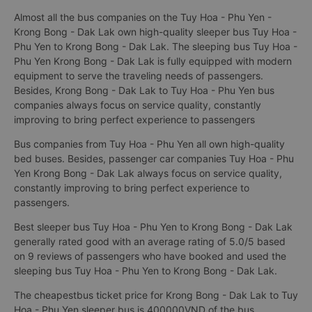
Almost all the bus companies on the Tuy Hoa - Phu Yen -
Krong Bong - Dak Lak own high-quality sleeper bus Tuy Hoa -
Phu Yen to Krong Bong - Dak Lak. The sleeping bus Tuy Hoa -
Phu Yen Krong Bong - Dak Lak is fully equipped with modern
equipment to serve the traveling needs of passengers.
Besides, Krong Bong - Dak Lak to Tuy Hoa - Phu Yen bus
companies always focus on service quality, constantly
improving to bring perfect experience to passengers
Bus companies from Tuy Hoa - Phu Yen all own high-quality
bed buses. Besides, passenger car companies Tuy Hoa - Phu
Yen Krong Bong - Dak Lak always focus on service quality,
constantly improving to bring perfect experience to
passengers.
Best sleeper bus Tuy Hoa - Phu Yen to Krong Bong - Dak Lak
generally rated good with an average rating of 5.0/5 based
on 9 reviews of passengers who have booked and used the
sleeping bus Tuy Hoa - Phu Yen to Krong Bong - Dak Lak.
The cheapestbus ticket price for Krong Bong - Dak Lak to Tuy
Hoa - Phu Yen sleeper bus is 400000VND of the bus