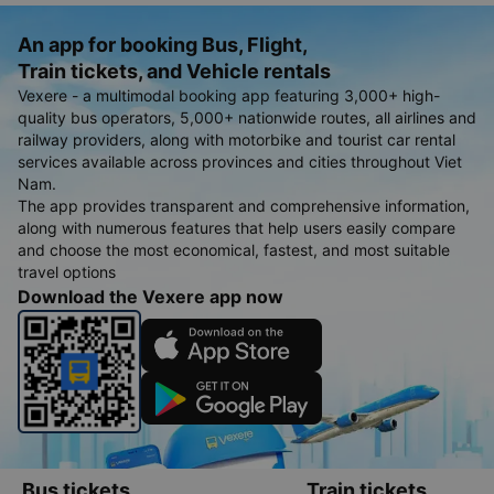
An app for booking Bus, Flight,
Train tickets, and Vehicle rentals
Vexere - a multimodal booking app featuring 3,000+ high-
quality bus operators, 5,000+ nationwide routes, all airlines and
railway providers, along with motorbike and tourist car rental
services available across provinces and cities throughout Viet
Nam.
The app provides transparent and comprehensive information,
along with numerous features that help users easily compare
and choose the most economical, fastest, and most suitable
travel options
Download the Vexere app now
Bus tickets
Train tickets