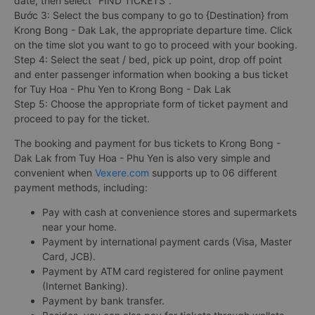
date, then select "FIND TICKETS".
Bước 3: Select the bus company to go to {Destination} from
Krong Bong - Dak Lak, the appropriate departure time. Click
on the time slot you want to go to proceed with your booking.
Step 4: Select the seat / bed, pick up point, drop off point
and enter passenger information when booking a bus ticket
for Tuy Hoa - Phu Yen to Krong Bong - Dak Lak
Step 5: Choose the appropriate form of ticket payment and
proceed to pay for the ticket.
The booking and payment for bus tickets to Krong Bong -
Dak Lak from Tuy Hoa - Phu Yen is also very simple and
convenient when
Vexere.com
supports up to 06 different
payment methods, including:
Pay with cash at convenience stores and supermarkets
near your home.
Payment by international payment cards (Visa, Master
Card, JCB).
Payment by ATM card registered for online payment
(Internet Banking).
Payment by bank transfer.