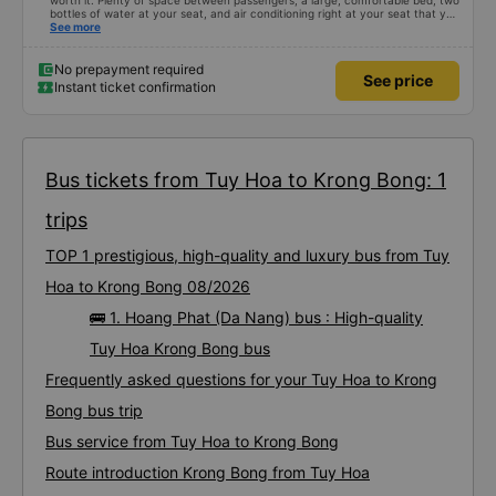
worth it. Plenty of space between passengers, a large, comfortable bed, two
bottles of water at your seat, and air conditioning right at your seat that you
can turn on and off. Friendly staff and a quiet driver. A power outlet to
See more
charge your phone and Wi-Fi (though the connection isn't always reliable).
No prepayment required
See price
Instant ticket confirmation
Bus tickets from Tuy Hoa to Krong Bong: 1
trips
TOP 1 prestigious, high-quality and luxury bus from Tuy
Hoa to Krong Bong 08/2026
🚌 1. Hoang Phat (Da Nang) bus : High-quality
Tuy Hoa Krong Bong bus
Frequently asked questions for your Tuy Hoa to Krong
Bong bus trip
Bus service from Tuy Hoa to Krong Bong
Route introduction Krong Bong from Tuy Hoa