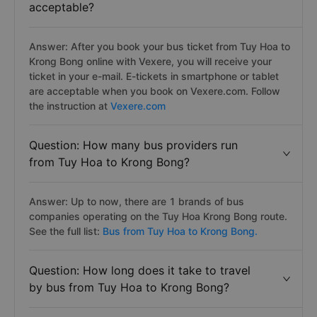
acceptable?
Answer: After you book your bus ticket from Tuy Hoa to
Krong Bong online with Vexere, you will receive your
ticket in your e-mail. E-tickets in smartphone or tablet
are acceptable when you book on Vexere.com. Follow
the instruction at
Vexere.com
Question: How many bus providers run
from Tuy Hoa to Krong Bong?
Answer: Up to now, there are 1 brands of bus
companies operating on the Tuy Hoa Krong Bong route.
See the full list:
Bus from Tuy Hoa to Krong Bong.
Question: How long does it take to travel
by bus from Tuy Hoa to Krong Bong?