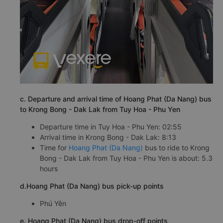
c. Departure and arrival time of Hoang Phat (Da Nang) bus
to Krong Bong - Dak Lak from Tuy Hoa - Phu Yen
Departure time in Tuy Hoa - Phu Yen: 02:55
Arrival time in Krong Bong - Dak Lak: 8:13
Time for
Hoang Phat (Da Nang)
bus to ride to Krong
Bong - Dak Lak from Tuy Hoa - Phu Yen is about: 5.3
hours
d.Hoang Phat (Da Nang) bus pick-up points
Phú Yên
e. Hoang Phat (Da Nang) bus drop-off points