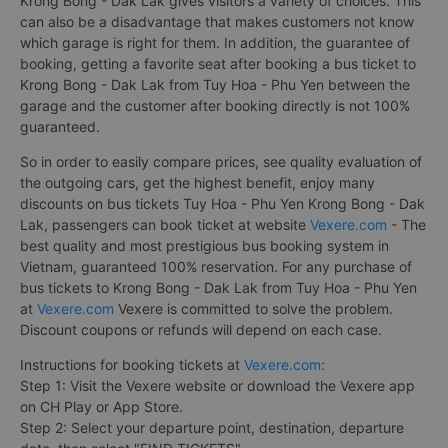
Krong Bong - Dak Lak gives visitors a variety of choices. This
can also be a disadvantage that makes customers not know
which garage is right for them. In addition, the guarantee of
booking, getting a favorite seat after booking a bus ticket to
Krong Bong - Dak Lak from Tuy Hoa - Phu Yen between the
garage and the customer after booking directly is not 100%
guaranteed.
So in order to easily compare prices, see quality evaluation of
the outgoing cars, get the highest benefit, enjoy many
discounts on bus tickets Tuy Hoa - Phu Yen Krong Bong - Dak
Lak, passengers can book ticket at website
Vexere.com
- The
best quality and most prestigious bus booking system in
Vietnam, guaranteed 100% reservation. For any purchase of
bus tickets to Krong Bong - Dak Lak from Tuy Hoa - Phu Yen
at
Vexere.com
Vexere is committed to solve the problem.
Discount coupons or refunds will depend on each case.
Instructions for booking tickets at
Vexere.com
:
Step 1: Visit the Vexere website or download the Vexere app
on CH Play or App Store.
Step 2: Select your departure point, destination, departure