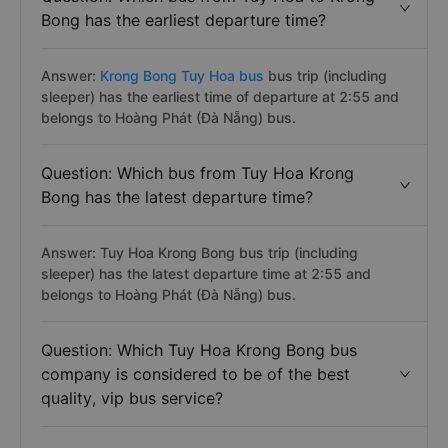
Bong has the earliest departure time?
Answer:
Krong Bong Tuy Hoa bus
bus trip (including
sleeper) has the earliest time of departure at 2:55 and
belongs to Hoàng Phát (Đà Nẵng) bus.
Question: Which bus from Tuy Hoa Krong
Bong has the latest departure time?
Answer: Tuy Hoa Krong Bong bus trip (including
sleeper) has the latest departure time at 2:55 and
belongs to Hoàng Phát (Đà Nẵng) bus.
Question: Which Tuy Hoa Krong Bong bus
company is considered to be of the best
quality, vip bus service?