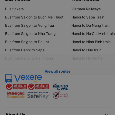
Bus tickets
Vietnam Railways
Bus from Saigon to Buon Me Thuot
Hanoi to Sapa Train
Bus from Saigon to Vung Tau
Hanoi to Da Nang train
Bus from Saigon to Nha Trang
Hanoi to Ho Chi Minh train
Bus from Saigon to Da Lat
Hanoi to Ninh Binh train
Bus from Hanoi to Sapa
Hanoi to Hue train
Bus from Hanoi to Hai Phong
Hanoi to Hoi An train
View all routes
keyboard_arrow_down
About Us