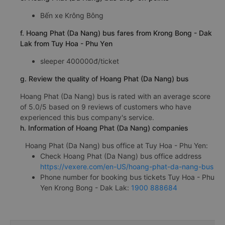
Bến xe Krông Bông
f. Hoang Phat (Da Nang) bus fares from Krong Bong - Dak
Lak from Tuy Hoa - Phu Yen
sleeper 400000đ/ticket
g. Review the quality of Hoang Phat (Da Nang) bus
Hoang Phat (Da Nang) bus is rated with an average score
of 5.0/5 based on 9 reviews of customers who have
experienced this bus company's service.
h. Information of Hoang Phat (Da Nang) companies
Hoang Phat (Da Nang) bus office at Tuy Hoa - Phu Yen:
Check Hoang Phat (Da Nang) bus office address
https://vexere.com/en-US/hoang-phat-da-nang-bus
Phone number for booking bus tickets Tuy Hoa - Phu
Yen Krong Bong - Dak Lak:
1900 888684