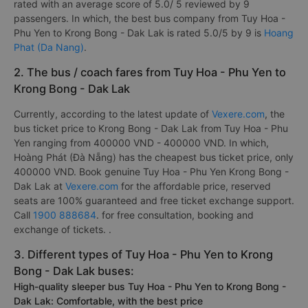
rated with an average score of 5.0/ 5 reviewed by 9
passengers. In which, the best bus company from Tuy Hoa -
Phu Yen to Krong Bong - Dak Lak is rated 5.0/5 by 9 is
Hoang
Phat (Da Nang)
.
2. The bus / coach fares from Tuy Hoa - Phu Yen to
Krong Bong - Dak Lak
Currently, according to the latest update of
Vexere.com
, the
bus ticket price to Krong Bong - Dak Lak from Tuy Hoa - Phu
Yen ranging from 400000 VND - 400000 VND. In which,
Hoàng Phát (Đà Nẵng) has the cheapest bus ticket price, only
400000 VND. Book genuine Tuy Hoa - Phu Yen Krong Bong -
Dak Lak at
Vexere.com
for the affordable price, reserved
seats are 100% guaranteed and free ticket exchange support.
Call
1900 888684
. for free consultation, booking and
exchange of tickets. .
3. Different types of Tuy Hoa - Phu Yen to Krong
Bong - Dak Lak buses:
High-quality sleeper bus Tuy Hoa - Phu Yen to Krong Bong -
Dak Lak: Comfortable, with the best price