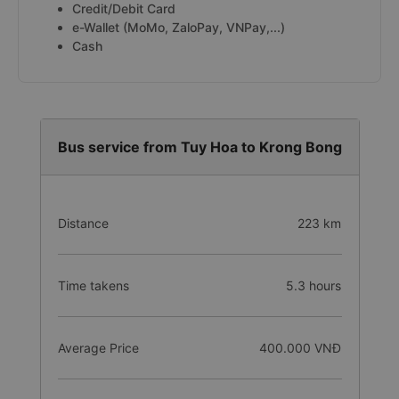
Credit/Debit Card
e-Wallet (MoMo, ZaloPay, VNPay,...)
Cash
Bus service from Tuy Hoa to Krong Bong
Distance
223 km
Time takens
5.3 hours
Average Price
400.000 VNĐ