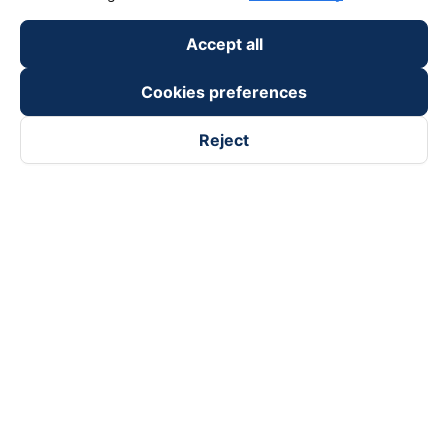
Accept all
Cookies preferences
Reject
Follow us on
Facebook
Tiktok
Youtube
Vexere Services Trading Company Limited
Registered address: 8C Chu Đong Tu, Tan Son Nhat Ward, Ho
Chi Minh City, Vietnam
Contact address
:
2nd floor, building H3 Circo Hoang Dieu,
384 Hoang Dieu, Khanh Hoi Ward, Ho Chi Minh City, Vietnam
3rd Floor, 101 Lang Ha Building, Lang Ward, Hanoi, Vietnam
Business Registration No. 0315133726 issued by Department
of Planning and Investment of Ho Chi Minh City on 27th June,
2018