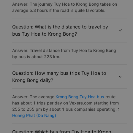
Answer: The journey Tuy Hoa to Krong Bong takes on
average 5.3 hours if the road is quite favorable.
Question: What is the distance to travel by
bus Tuy Hoa to Krong Bong?
Answer: Travel distance from Tuy Hoa to Krong Bong
by bus is about 223 km.
Question: How many bus trips Tuy Hoa to
Krong Bong daily?
Answer: The average
Krong Bong Tuy Hoa bus
route
has about 1 trips per day on Vexere.com starting from
255 to 255 pm by about 1 bus companies operating. :
Hoang Phat (Da Nang)
Question: Which bus from Tuy Hoa to Krong