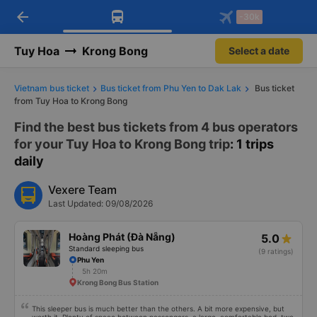
arrow_back
Download Vexere app!
Get the FREE app
-30k
Open
Open
Get exclusive member benefits
-30k/seat flight booking only on
Vexere app
Tuy Hoa
Krong Bong
Select a date
Vietnam bus ticket
Bus ticket from Phu Yen to Dak Lak
Bus ticket
from Tuy Hoa to Krong Bong
Find the best bus tickets from 4 bus operators
for your Tuy Hoa to Krong Bong trip
: 1 trips
daily
Vexere Team
Last Updated: 09/08/2026
Hoàng Phát (Đà Nẵng)
5.0
Standard sleeping bus
(9 ratings)
Phu Yen
5h 20m
Krong Bong Bus Station
This sleeper bus is much better than the others. A bit more expensive, but