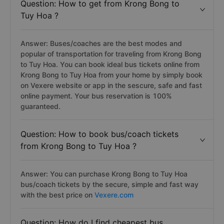
Question: How to get from Krong Bong to
Tuy Hoa ?
Answer: Buses/coaches are the best modes and
popular of transportation for traveling from Krong Bong
to Tuy Hoa. You can book ideal bus tickets online from
Krong Bong to Tuy Hoa from your home by simply book
on Vexere website or app in the sescure, safe and fast
online payment. Your bus reservation is 100%
guaranteed.
Question: How to book bus/coach tickets
from Krong Bong to Tuy Hoa ?
Answer: You can purchase Krong Bong to Tuy Hoa
bus/coach tickets by the secure, simple and fast way
with the best price on
Vexere.com
Question: How do I find cheapest bus