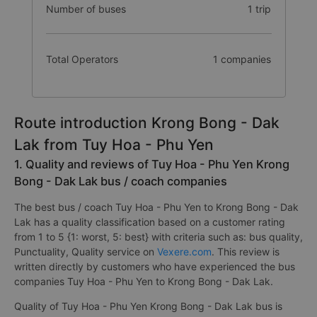
Number of buses
1 trip
Total Operators
1 companies
Route introduction Krong Bong - Dak
Lak from Tuy Hoa - Phu Yen
1. Quality and reviews of Tuy Hoa - Phu Yen Krong
Bong - Dak Lak bus / coach companies
The best bus / coach Tuy Hoa - Phu Yen to Krong Bong - Dak
Lak has a quality classification based on a customer rating
from 1 to 5 {1: worst, 5: best} with criteria such as: bus quality,
Punctuality, Quality service on
Vexere.com
. This review is
written directly by customers who have experienced the bus
companies Tuy Hoa - Phu Yen to Krong Bong - Dak Lak.
Quality of Tuy Hoa - Phu Yen Krong Bong - Dak Lak bus is