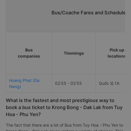
Bus/Coache Fares and Schedules/
Bus
Pick up
Timmings
companies
locations
Hoang Phat (Da
02:55 - 02:55
Quốc lộ 1A
Nang)
What is the fastest and most prestigious way to
book a bus ticket to Krong Bong - Dak Lak from Tuy
Hoa - Phu Yen?
The fact that there are a lot of Bus from Tuy Hoa - Phu Yen to