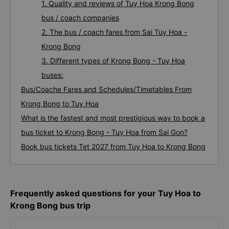
1. Quality and reviews of Tuy Hoa Krong Bong
bus / coach companies
2. The bus / coach fares from Sai Tuy Hoa -
Krong Bong
3. Different types of Krong Bong - Tuy Hoa
buses:
Bus/Coache Fares and Schedules/Timetables From
Krong Bong to Tuy Hoa
What is the fastest and most prestigious way to book a
bus ticket to Krong Bong - Tuy Hoa from Sai Gon?
Book bus tickets Tet 2027 from Tuy Hoa to Krong Bong
Frequently asked questions for your Tuy Hoa to
Krong Bong bus trip