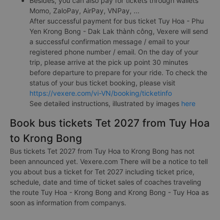
Besides, you can also pay for tickets through wallets
Momo, ZaloPay, AirPay, VNPay, ...
After successful payment for bus ticket Tuy Hoa - Phu
Yen Krong Bong - Dak Lak thành công, Vexere will send
a successful confirmation message / email to your
registered phone number / email. On the day of your
trip, please arrive at the pick up point 30 minutes
before departure to prepare for your ride. To check the
status of your bus ticket booking, please visit
https://vexere.com/vi-VN/booking/ticketinfo
See detailed instructions, illustrated by images
here
Book bus tickets Tet 2027 from Tuy Hoa
to Krong Bong
Bus tickets Tet 2027 from Tuy Hoa to Krong Bong has not
been announced yet. Vexere.com There will be a notice to tell
you about bus a ticket for Tet 2027 including ticket price,
schedule, date and time of ticket sales of coaches traveling
the route Tuy Hoa - Krong Bong and Krong Bong - Tuy Hoa as
soon as information from companys.