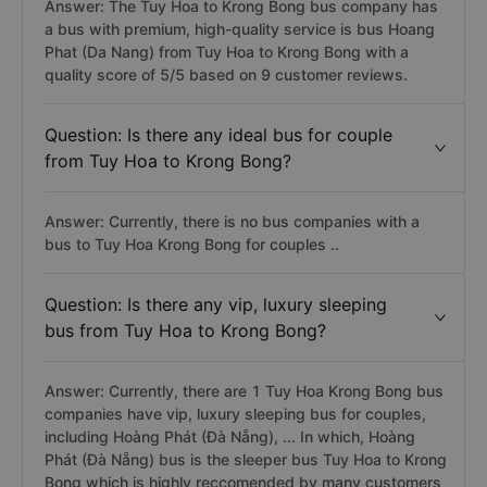
Answer: The Tuy Hoa to Krong Bong bus company has
a bus with premium, high-quality service is bus Hoang
Phat (Da Nang) from Tuy Hoa to Krong Bong with a
quality score of 5/5 based on 9 customer reviews.
Question: Is there any ideal bus for couple
from Tuy Hoa to Krong Bong?
Answer: Currently, there is no bus companies with a
bus to Tuy Hoa Krong Bong for couples ..
Question: Is there any vip, luxury sleeping
bus from Tuy Hoa to Krong Bong?
Answer: Currently, there are 1 Tuy Hoa Krong Bong bus
companies have vip, luxury sleeping bus for couples,
including Hoàng Phát (Đà Nẵng), ... In which, Hoàng
Phát (Đà Nẵng) bus is the sleeper bus Tuy Hoa to Krong
Bong which is highly reccomended by many customers