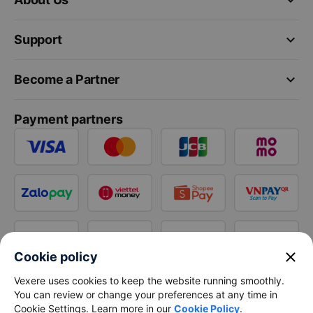
keyboard_arrow_down
Support
keyboard_arrow_down
Become a Partner
Payment partners
close
Cookie policy
Vexere uses cookies to keep the website running smoothly.
You can review or change your preferences at any time in
Cookie Settings. Learn more in our
Cookie Policy
.