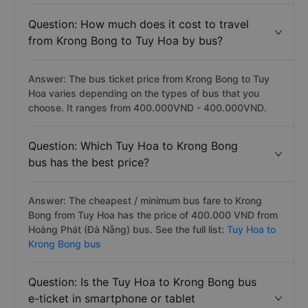
Question: How much does it cost to travel
from Krong Bong to Tuy Hoa by bus?
Answer: The bus ticket price from Krong Bong to Tuy
Hoa varies depending on the types of bus that you
choose. It ranges from 400.000VND - 400.000VND.
Question: Which Tuy Hoa to Krong Bong
bus has the best price?
Answer: The cheapest / minimum bus fare to Krong
Bong from Tuy Hoa has the price of 400.000 VND from
Hoàng Phát (Đà Nẵng) bus. See the full list:
Tuy Hoa to
Krong Bong bus
Question: Is the Tuy Hoa to Krong Bong bus
e-ticket in smartphone or tablet