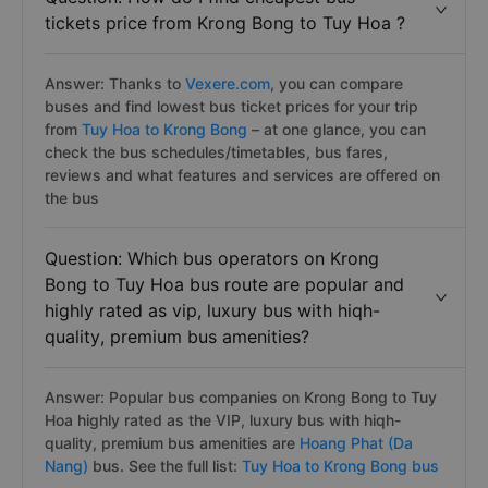
tickets price from Krong Bong to Tuy Hoa ?
Answer: Thanks to
Vexere.com
, you can compare
buses and find lowest bus ticket prices for your trip
from
Tuy Hoa to Krong Bong
– at one glance, you can
check the bus schedules/timetables, bus fares,
reviews and what features and services are offered on
the bus
Question: Which bus operators on Krong
Bong to Tuy Hoa bus route are popular and
highly rated as vip, luxury bus with hiqh-
quality, premium bus amenities?
Answer: Popular bus companies on Krong Bong to Tuy
Hoa highly rated as the VIP, luxury bus with hiqh-
quality, premium bus amenities are
Hoang Phat (Da
Nang)
bus. See the full list:
Tuy Hoa to Krong Bong bus