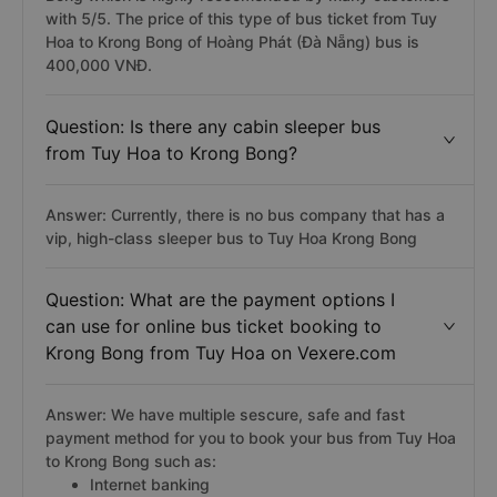
with 5/5. The price of this type of bus ticket from Tuy
Hoa to Krong Bong of Hoàng Phát (Đà Nẵng) bus is
400,000 VNĐ.
Question: Is there any cabin sleeper bus
from Tuy Hoa to Krong Bong?
Answer: Currently, there is no bus company that has a
vip, high-class sleeper bus to Tuy Hoa Krong Bong
Question: What are the payment options I
can use for online bus ticket booking to
Krong Bong from Tuy Hoa on Vexere.com
Answer: We have multiple sescure, safe and fast
payment method for you to book your bus from Tuy Hoa
to Krong Bong such as:
Internet banking