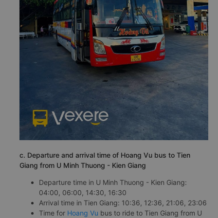
c. Departure and arrival time of Hoang Vu bus to Tien
Giang from U Minh Thuong - Kien Giang
Departure time in U Minh Thuong - Kien Giang:
04:00, 06:00, 14:30, 16:30
Arrival time in Tien Giang: 10:36, 12:36, 21:06, 23:06
Time for
Hoang Vu
bus to ride to Tien Giang from U