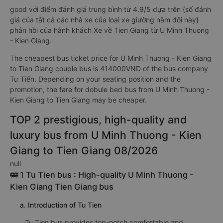
good với điểm đánh giá trung bình từ 4.9/5 dựa trên {số đánh
giá của tất cả các nhà xe của loại xe giường nằm đôi này}
phản hồi của hành khách Xe về Tien Giang từ U Minh Thuong
- Kien Giang.
The cheapest bus ticket price for U Minh Thuong - Kien Giang
to Tien Giang couple bus is 414000VND of the bus company
Tư Tiến. Depending on your seating position and the
promotion, the fare for dobule bed bus from U Minh Thuong -
Kien Giang to Tien Giang may be cheaper.
TOP 2 prestigious, high-quality and
luxury bus from U Minh Thuong - Kien
Giang to Tien Giang 08/2026
null
🚌 1 Tu Tien bus : High-quality U Minh Thuong -
Kien Giang Tien Giang bus
a. Introduction of Tu Tien
Tu Tien bus provides top-notch comfortable and