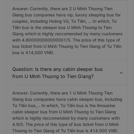
Answer: Currently, there are 2 U Minh Thuong Tien
Giang bus companies have vip, luxury sleeping bus for
couples, including Hoàng Vũ, Tư Tiến, ... In which, Tư
Tiến bus is the sleeper bus U Minh Thuong to Tien
Giang which is highly reccomended by many customers
with 4.800000000000001/5. The price of this type of
bus ticket from U Minh Thuong to Tien Giang of Tư Tiến
bus is 414,000 VNĐ.
Question: Is there any cabin sleeper bus
from U Minh Thuong to Tien Giang?
Answer: Currently, there are 1 U Minh Thuong Tien
Giang bus companies have cabin sleeper bus, including
Tư Tiến bus,... In which, Tư Tiến bus is the limousine
cabin sleeper bus from U Minh Thuong to Tien Giang
which is highly reccomended by many customers with
4.9/5. The price of this type of bus ticket from U Minh
Thuong to Tien Giang of Tư Tiến bus is 414.000 VND.