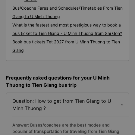
Bus/Coache Fares and Schedules/Timetables From Tien
Giang to U Minh Thuong
What is the fastest and most prestigious way to book a
bus ticket to Tien Giang - U Minh Thuong from Sai Gon?
Book bus tickets Tet 2027 from U Minh Thuong to Tien
Giang
Frequently asked questions for your U Minh
Thuong to Tien Giang bus trip
Question: How to get from Tien Giang to U
Minh Thuong ?
Answer: Buses/coaches are the best modes and
popular of transportation for traveling from Tien Giang