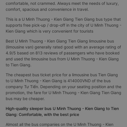
comfortable, not crammed. Always meet the needs of luxury,
comfort, spacious and convenience in travel.
This is a U Minh Thuong - Kien Giang Tien Giang bus type that
supports free pick-up / drop-off in the city of U Minh Thuong -
Kien Giang which is very convenient for tourists
Best U Minh Thuong - Kien Giang Tien Giang limousine bus
(limousine van) generally rated good with an average rating of
4.9/5 based on 813 reviews of passengers who have booked
and used the limousine bus from U Minh Thuong - Kien Giang
to Tien Giang.
The cheapest bus ticket price for a limousine bus Tien Giang
to U Minh Thuong - Kien Giang is 414000VND of the bus
company Tư Tiến. Depending on your seating position and the
promotion, the fare for U Minh Thuong - Kien Giang Tien Giang
bus may be cheaper.
High-quality sleeper bus U Minh Thuong - Kien Giang to Tien
Giang: Comfortable, with the best price
Almost all the bus companies on the U Minh Thuong - Kien