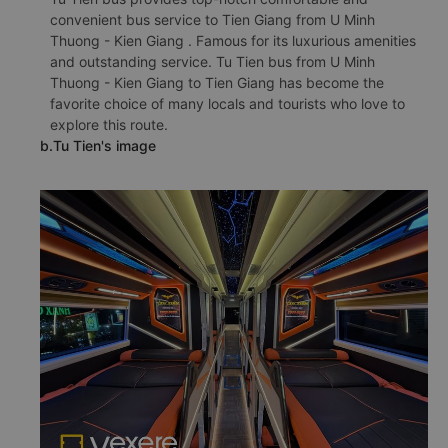
convenient bus service to Tien Giang from U Minh
Thuong - Kien Giang . Famous for its luxurious amenities
and outstanding service. Tu Tien bus from U Minh
Thuong - Kien Giang to Tien Giang has become the
favorite choice of many locals and tourists who love to
explore this route.
b.Tu Tien's image