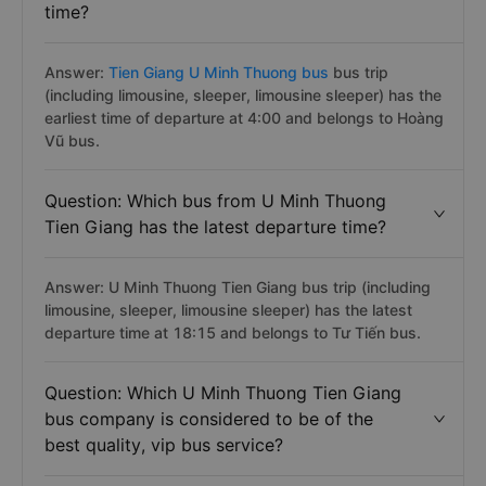
time?
Answer:
Tien Giang U Minh Thuong bus
bus trip
(including limousine, sleeper, limousine sleeper) has the
earliest time of departure at 4:00 and belongs to Hoàng
Vũ bus.
Question: Which bus from U Minh Thuong
Tien Giang has the latest departure time?
Answer: U Minh Thuong Tien Giang bus trip (including
limousine, sleeper, limousine sleeper) has the latest
departure time at 18:15 and belongs to Tư Tiến bus.
Question: Which U Minh Thuong Tien Giang
bus company is considered to be of the
best quality, vip bus service?