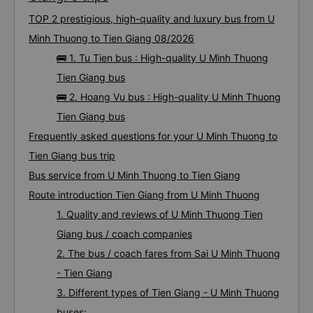
TOP 2 prestigious, high-quality and luxury bus from U
Minh Thuong to Tien Giang 08/2026
🚌 1. Tu Tien bus : High-quality U Minh Thuong
Tien Giang bus
🚌 2. Hoang Vu bus : High-quality U Minh Thuong
Tien Giang bus
Frequently asked questions for your U Minh Thuong to
Tien Giang bus trip
Bus service from U Minh Thuong to Tien Giang
Route introduction Tien Giang from U Minh Thuong
1. Quality and reviews of U Minh Thuong Tien
Giang bus / coach companies
2. The bus / coach fares from Sai U Minh Thuong
- Tien Giang
3. Different types of Tien Giang - U Minh Thuong
buses: