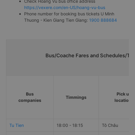
Check Hoang Vu bus office address
https://vexere.com/en-US/hoang-vu-bus
Phone number for booking bus tickets U Minh
Thuong - Kien Giang Tien Giang:
1900 888684
Bus/Coache Fares and Schedules/Tim
Bus
Pick up
Timmings
companies
locations
Tu Tien
18:00 - 18:15
Tô Châu