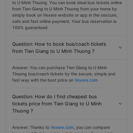
to U Minh Thuong. You can book ideal bus tickets online
from Tien Giang to U Minh Thuong from your home by
simply book on Vexere website or app in the sescure,
safe and fast online payment. Your bus reservation is
100% guaranteed.
Question: How to book bus/coach tickets
from Tien Giang to U Minh Thuong ?
Answer: You can purchase Tien Giang to U Minh
Thuong bus/coach tickets by the secure, simple and
fast way with the best price on
Vexere.com
Question: How do I find cheapest bus
tickets price from Tien Giang to U Minh
Thuong ?
Answer: Thanks to
Vexere.com
, you can compare