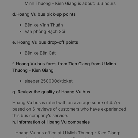
Minh Thuong - Kien Giang is about: 6.6 hours
d.Hoang Vu bus pick-up points
Bến xe Vĩnh Thuận
Văn phòng Rạch Sỏi
e. Hoang Vu bus drop-off points
Bến xe Bến Cát
f. Hoang Vu bus fares from Tien Giang from U Minh
Thuong - Kien Giang
sleeper 250000đ/ticket
g. Review the quality of Hoang Vu bus
Hoang Vu bus is rated with an average score of 4.7/5
based on 6 reviews of customers who have experienced
this bus company's service.
h. Information of Hoang Vu companies
Hoang Vu bus office at U Minh Thuong - Kien Giang: