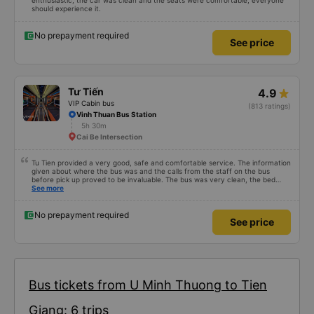
enthusiastic, the car was clean and the seats were comfortable, everyone
should experience it.
No prepayment required
See price
Tư Tiến
4.9
VIP Cabin bus
(813 ratings)
Vinh Thuan Bus Station
5h 30m
Cai Be Intersection
Tu Tien provided a very good, safe and comfortable service. The information
given about where the bus was and the calls from the staff on the bus
before pick up proved to be invaluable. The bus was very clean, the bed
comfortable with lighting options and a very well located USB connection.
See more
The staff were very polite and the bus arrived at the destination ahead of
schedule. Thank you
No prepayment required
See price
Bus tickets from U Minh Thuong to Tien
Giang: 6 trips