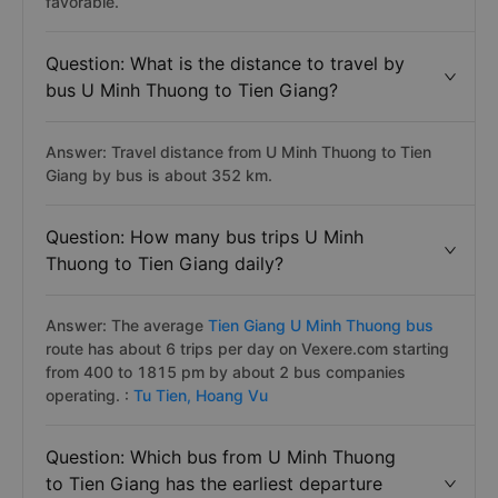
favorable.
Question: What is the distance to travel by
bus U Minh Thuong to Tien Giang?
Answer: Travel distance from U Minh Thuong to Tien
Giang by bus is about 352 km.
Question: How many bus trips U Minh
Thuong to Tien Giang daily?
Answer: The average
Tien Giang U Minh Thuong bus
route has about 6 trips per day on Vexere.com starting
from 400 to 1815 pm by about 2 bus companies
operating. :
Tu Tien,
Hoang Vu
Question: Which bus from U Minh Thuong
to Tien Giang has the earliest departure