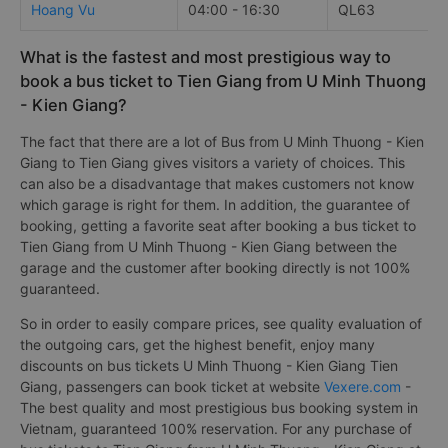
Hoang Vu
04:00 - 16:30
QL63
What is the fastest and most prestigious way to
book a bus ticket to Tien Giang from U Minh Thuong
- Kien Giang?
The fact that there are a lot of Bus from U Minh Thuong - Kien
Giang to Tien Giang gives visitors a variety of choices. This
can also be a disadvantage that makes customers not know
which garage is right for them. In addition, the guarantee of
booking, getting a favorite seat after booking a bus ticket to
Tien Giang from U Minh Thuong - Kien Giang between the
garage and the customer after booking directly is not 100%
guaranteed.
So in order to easily compare prices, see quality evaluation of
the outgoing cars, get the highest benefit, enjoy many
discounts on bus tickets U Minh Thuong - Kien Giang Tien
Giang, passengers can book ticket at website
Vexere.com
-
The best quality and most prestigious bus booking system in
Vietnam, guaranteed 100% reservation. For any purchase of