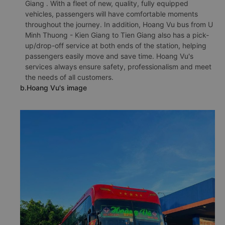
Giang . With a fleet of new, quality, fully equipped
vehicles, passengers will have comfortable moments
throughout the journey. In addition, Hoang Vu bus from U
Minh Thuong - Kien Giang to Tien Giang also has a pick-
up/drop-off service at both ends of the station, helping
passengers easily move and save time. Hoang Vu's
services always ensure safety, professionalism and meet
the needs of all customers.
b.Hoang Vu's image