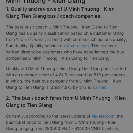
Minh Thuong - Kien Giang
1. Quality and reviews of U Minh Thuong - Kien
Giang Tien Giang bus / coach companies
The best bus / coach U Minh Thuong - Kien Giang to Tien
Giang has a quality classification based on a customer rating
from 1 to 5 {1: worst, 5: best} with criteria such as: bus quality,
Punctuality, Quality service on
Vexere.com
. This review is
written directly by customers who have experienced the bus
companies U Minh Thuong - Kien Giang to Tien Giang.
Quality of U Minh Thuong - Kien Giang Tien Giang bus is rated
with an average score of 4.8/ 5 reviewed by 819 passengers.
In which, the best bus company from U Minh Thuong - Kien
Giang to Tien Giang is rated 4.9/5 by 813 is
Tu Tien
.
2. The bus / coach fares from U Minh Thuong - Kien
Giang to Tien Giang
Currently, according to the latest update of
Vexere.com
, the
bus ticket price to Tien Giang from U Minh Thuong - Kien
Giang ranging from 250000 VND - 414000 VND. In which,