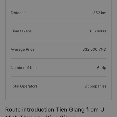
Distance
352 km
Time takens
6.6 hours
Average Price
332.000 VNĐ
Number of buses
6 trip
Total Operators
2 companies
Route introduction Tien Giang from U