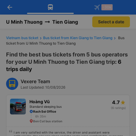
arrow_back
Download Vexere app!
Get the FREE app
-30k
Open
Open
Get exclusive member benefits
-30k/seat flight booking only on
Vexere app
U Minh Thuong
Tien Giang
Select a date
Vietnam bus ticket
Bus ticket from Kien Giang to Tien Giang
Bus
ticket from U Minh Thuong to Tien Giang
Find the best bus tickets from 5 bus operators
for your U Minh Thuong to Tien Giang trip
: 6
trips daily
Vexere Team
Last Updated: 10/08/2026
Hoàng Vũ
4.7
Standard sleeping bus
(6 ratings)
Rach Soi Office
6h 35m
Ben Cat bus station
I am very satisfied with the service, the driver and assistant were