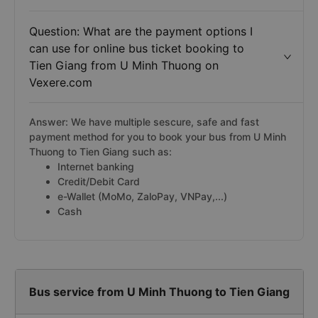
Question: What are the payment options I
can use for online bus ticket booking to
Tien Giang from U Minh Thuong on
Vexere.com
Answer: We have multiple sescure, safe and fast
payment method for you to book your bus from U Minh
Thuong to Tien Giang such as:
Internet banking
Credit/Debit Card
e-Wallet (MoMo, ZaloPay, VNPay,...)
Cash
Bus service from U Minh Thuong to Tien Giang