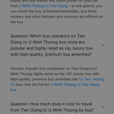
buses and find lowest bus ticket prices for your trip
from
U Minh Thuong to Tien Giang
– at one glance, you
can check the bus schedules/timetables, bus fares,
reviews and what features and services are offered on
the bus
Question: Which bus operators on Tien
Giang to U Minh Thuong bus route are
popular and highly rated as vip, luxury bus
with hiqh-quality, premium bus amenities?
Answer: Popular bus companies on Tien Giang to U
Minh Thuong highly rated as the VIP, luxury bus with
hiqh-quality, premium bus amenities are
Tu Tien,
Hoang
Vu
bus. See the full list:
U Minh Thuong to Tien Giang
bus
Question: How much does it cost to travel
from Tien Giang to U Minh Thuong by bus?