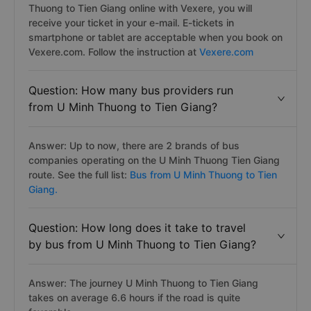
Thuong to Tien Giang online with Vexere, you will
receive your ticket in your e-mail. E-tickets in
smartphone or tablet are acceptable when you book on
Vexere.com. Follow the instruction at
Vexere.com
Question: How many bus providers run
from U Minh Thuong to Tien Giang?
Answer: Up to now, there are 2 brands of bus
companies operating on the U Minh Thuong Tien Giang
route. See the full list:
Bus from U Minh Thuong to Tien
Giang.
Question: How long does it take to travel
by bus from U Minh Thuong to Tien Giang?
Answer: The journey U Minh Thuong to Tien Giang
takes on average 6.6 hours if the road is quite