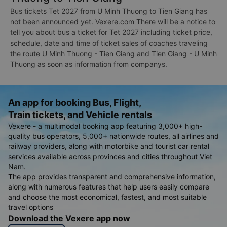
Bus tickets Tet 2027 from U Minh Thuong to Tien Giang has
not been announced yet. Vexere.com There will be a notice to
tell you about bus a ticket for Tet 2027 including ticket price,
schedule, date and time of ticket sales of coaches traveling
the route U Minh Thuong - Tien Giang and Tien Giang - U Minh
Thuong as soon as information from companys.
An app for booking Bus, Flight,
Train tickets, and Vehicle rentals
Vexere - a multimodal booking app featuring 3,000+ high-
quality bus operators, 5,000+ nationwide routes, all airlines and
railway providers, along with motorbike and tourist car rental
services available across provinces and cities throughout Viet
Nam.
The app provides transparent and comprehensive information,
along with numerous features that help users easily compare
and choose the most economical, fastest, and most suitable
travel options
Download the Vexere app now