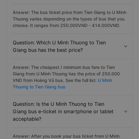
Answer: The bus ticket price from Tien Giang to U Minh
Thuong varies depending on the types of bus that you
choose. It ranges from 250.000VND - 414.000VND.
Question: Which U Minh Thuong to Tien
Giang bus has the best price?
Answer: The cheapest / minimum bus fare to Tien
Giang from U Minh Thuong has the price of 250.000
VND from Hoàng Vũ bus. See the full list:
U Minh
Thuong to Tien Giang bus
Question: Is the U Minh Thuong to Tien
Giang bus e-ticket in smartphone or tablet
acceptable?
Answer: After you book your bus ticket from U Minh