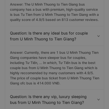
Answer: The U Minh Thuong to Tien Giang bus
company has a bus with premium, high-quality service
is bus Tu Tien from U Minh Thuong to Tien Giang with a
quality score of 4.9/5 based on 813 customer reviews.
Question: Is there any ideal bus for couple
from U Minh Thuong to Tien Giang?
Answer: Currently, there are 1 bus U Minh Thuong Tien
Giang companies have sleeper bus for couples,
including Tư Tiến, ... In which, Tư Tiến bus is the best
couple bus from U Minh Thuong to Tien Giang which is
highly reccomended by many customers with 4.9/5.
The price of couple bus ticket from U Minh Thuong Tien
Giang ofc bus is 414.000 VNĐ.
Question: Is there any vip, luxury sleeping
bus from U Minh Thuong to Tien Giang?