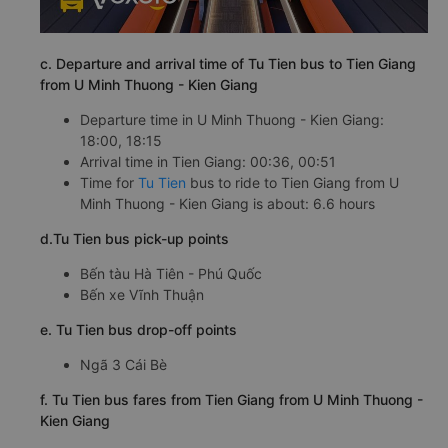
c. Departure and arrival time of Tu Tien bus to Tien Giang
from U Minh Thuong - Kien Giang
Departure time in U Minh Thuong - Kien Giang:
18:00, 18:15
Arrival time in Tien Giang: 00:36, 00:51
Time for
Tu Tien
bus to ride to Tien Giang from U
Minh Thuong - Kien Giang is about: 6.6 hours
d.Tu Tien bus pick-up points
Bến tàu Hà Tiên - Phú Quốc
Bến xe Vĩnh Thuận
e. Tu Tien bus drop-off points
Ngã 3 Cái Bè
f. Tu Tien bus fares from Tien Giang from U Minh Thuong -
Kien Giang