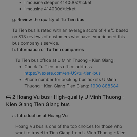
limousine sleeper 414000đ/ticket
limousine 414000đ/ticket
g. Review the quality of Tu Tien bus
Tu Tien bus is rated with an average score of 4.9/5 based
on 813 reviews of customers who have experienced this
bus company's service.
h. Information of Tu Tien companies
Tu Tien bus office at U Minh Thuong - Kien Giang:
Check Tu Tien bus office address
https://vexere.com/en-US/tu-tien-bus
Phone number for booking bus tickets U Minh
Thuong - Kien Giang Tien Giang:
1900 888684
🚌 2 Hoang Vu bus : High-quality U Minh Thuong -
Kien Giang Tien Giang bus
a. Introduction of Hoang Vu
Hoang Vu bus is one of the top choices for those who
want to travel to Tien Giang from U Minh Thuong - Kien