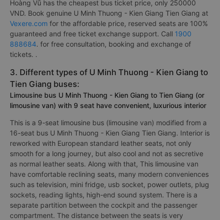
Hoàng Vũ has the cheapest bus ticket price, only 250000
VND. Book genuine U Minh Thuong - Kien Giang Tien Giang at
Vexere.com
for the affordable price, reserved seats are 100%
guaranteed and free ticket exchange support. Call
1900
888684
. for free consultation, booking and exchange of
tickets. .
3. Different types of U Minh Thuong - Kien Giang to
Tien Giang buses:
Limousine bus U Minh Thuong - Kien Giang to Tien Giang (or
limousine van) with 9 seat have convenient, luxurious interior
This is a 9-seat limousine bus (limousine van) modified from a
16-seat bus U Minh Thuong - Kien Giang Tien Giang. Interior is
reworked with European standard leather seats, not only
smooth for a long journey, but also cool and not as secretive
as normal leather seats. Along with that, This limousine van
have comfortable reclining seats, many modern conveniences
such as television, mini fridge, usb socket, power outlets, plug
sockets, reading lights, high-end sound system. There is a
separate partition between the cockpit and the passenger
compartment. The distance between the seats is very