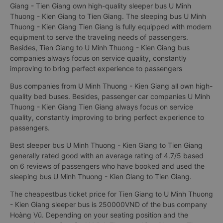
Giang - Tien Giang own high-quality sleeper bus U Minh
Thuong - Kien Giang to Tien Giang. The sleeping bus U Minh
Thuong - Kien Giang Tien Giang is fully equipped with modern
equipment to serve the traveling needs of passengers.
Besides, Tien Giang to U Minh Thuong - Kien Giang bus
companies always focus on service quality, constantly
improving to bring perfect experience to passengers
Bus companies from U Minh Thuong - Kien Giang all own high-
quality bed buses. Besides, passenger car companies U Minh
Thuong - Kien Giang Tien Giang always focus on service
quality, constantly improving to bring perfect experience to
passengers.
Best sleeper bus U Minh Thuong - Kien Giang to Tien Giang
generally rated good with an average rating of 4.7/5 based
on 6 reviews of passengers who have booked and used the
sleeping bus U Minh Thuong - Kien Giang to Tien Giang.
The cheapestbus ticket price for Tien Giang to U Minh Thuong
- Kien Giang sleeper bus is 250000VND of the bus company
Hoàng Vũ. Depending on your seating position and the