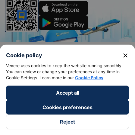
Bus tickets
Train tickets
close
Cookie policy
Bus tickets
Vietnam Railways
Vexere uses cookies to keep the website running smoothly.
Bus from Saigon to Buon Me Thuot
Hanoi to Sapa Train
You can review or change your preferences at any time in
Cookie Settings. Learn more in our
Cookie Policy
.
Bus from Saigon to Vung Tau
Hanoi to Da Nang train
Bus from Saigon to Nha Trang
Hanoi to Ho Chi Minh train
Accept all
Bus from Saigon to Da Lat
Hanoi to Ninh Binh train
Cookies preferences
Bus from Hanoi to Sapa
Hanoi to Hue train
Bus from Hanoi to Hai Phong
Hanoi to Hoi An train
Reject
View all routes