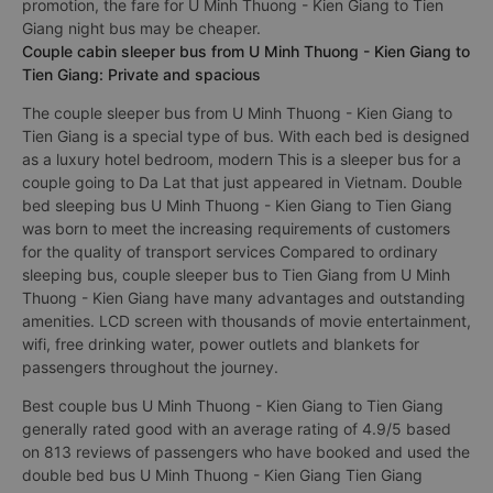
promotion, the fare for U Minh Thuong - Kien Giang to Tien
Giang night bus may be cheaper.
Couple cabin sleeper bus from U Minh Thuong - Kien Giang to
Tien Giang: Private and spacious
The couple sleeper bus from U Minh Thuong - Kien Giang to
Tien Giang is a special type of bus. With each bed is designed
as a luxury hotel bedroom, modern This is a sleeper bus for a
couple going to Da Lat that just appeared in Vietnam. Double
bed sleeping bus U Minh Thuong - Kien Giang to Tien Giang
was born to meet the increasing requirements of customers
for the quality of transport services Compared to ordinary
sleeping bus, couple sleeper bus to Tien Giang from U Minh
Thuong - Kien Giang have many advantages and outstanding
amenities. LCD screen with thousands of movie entertainment,
wifi, free drinking water, power outlets and blankets for
passengers throughout the journey.
Best couple bus U Minh Thuong - Kien Giang to Tien Giang
generally rated good with an average rating of 4.9/5 based
on 813 reviews of passengers who have booked and used the
double bed bus U Minh Thuong - Kien Giang Tien Giang