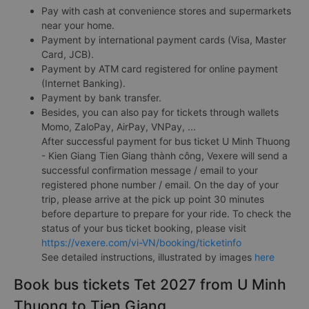
Pay with cash at convenience stores and supermarkets
near your home.
Payment by international payment cards (Visa, Master
Card, JCB).
Payment by ATM card registered for online payment
(Internet Banking).
Payment by bank transfer.
Besides, you can also pay for tickets through wallets
Momo, ZaloPay, AirPay, VNPay, ...
After successful payment for bus ticket U Minh Thuong
- Kien Giang Tien Giang thành công, Vexere will send a
successful confirmation message / email to your
registered phone number / email. On the day of your
trip, please arrive at the pick up point 30 minutes
before departure to prepare for your ride. To check the
status of your bus ticket booking, please visit
https://vexere.com/vi-VN/booking/ticketinfo
See detailed instructions, illustrated by images
here
Book bus tickets Tet 2027 from U Minh
Thuong to Tien Giang