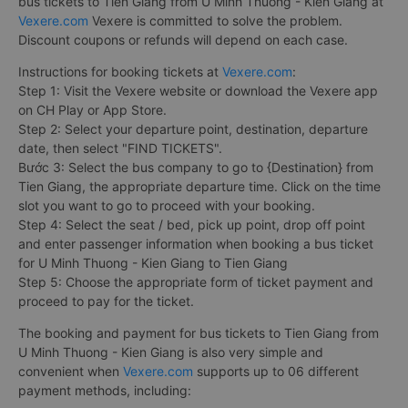
bus tickets to Tien Giang from U Minh Thuong - Kien Giang at
Vexere.com
Vexere is committed to solve the problem.
Discount coupons or refunds will depend on each case.
Instructions for booking tickets at
Vexere.com
:
Step 1: Visit the Vexere website or download the Vexere app
on CH Play or App Store.
Step 2: Select your departure point, destination, departure
date, then select "FIND TICKETS".
Bước 3: Select the bus company to go to {Destination} from
Tien Giang, the appropriate departure time. Click on the time
slot you want to go to proceed with your booking.
Step 4: Select the seat / bed, pick up point, drop off point
and enter passenger information when booking a bus ticket
for U Minh Thuong - Kien Giang to Tien Giang
Step 5: Choose the appropriate form of ticket payment and
proceed to pay for the ticket.
The booking and payment for bus tickets to Tien Giang from
U Minh Thuong - Kien Giang is also very simple and
convenient when
Vexere.com
supports up to 06 different
payment methods, including: