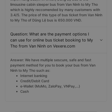
limousine cabin sleeper bus from Van Ninh to My Tho
which is highly reccomended by many customers with
3.4/5. The price of this type of bus ticket from Van Ninh
to My Tho of Dũng Lệ bus is 650.000 VND.
Question: What are the payment options I
can use for online bus ticket booking to My
Tho from Van Ninh on Vexere.com
Answer: We have multiple sescure, safe and fast
payment method for you to book your bus from Van
Ninh to My Tho such as:
Internet banking
Credit/Debit Card
e-Wallet (MoMo, ZaloPay, VNPay,...)
Cash