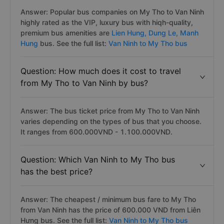
Answer: Popular bus companies on My Tho to Van Ninh
highly rated as the VIP, luxury bus with hiqh-quality,
premium bus amenities are
Lien Hung,
Dung Le,
Manh
Hung
bus. See the full list:
Van Ninh to My Tho bus
Question: How much does it cost to travel
from My Tho to Van Ninh by bus?
Answer: The bus ticket price from My Tho to Van Ninh
varies depending on the types of bus that you choose.
It ranges from 600.000VND - 1.100.000VND.
Question: Which Van Ninh to My Tho bus
has the best price?
Answer: The cheapest / minimum bus fare to My Tho
from Van Ninh has the price of 600.000 VND from Liên
Hưng bus. See the full list:
Van Ninh to My Tho bus