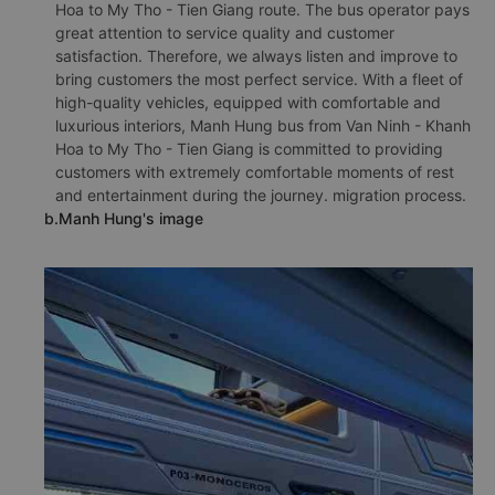
Hoa to My Tho - Tien Giang route. The bus operator pays
great attention to service quality and customer
satisfaction. Therefore, we always listen and improve to
bring customers the most perfect service. With a fleet of
high-quality vehicles, equipped with comfortable and
luxurious interiors, Manh Hung bus from Van Ninh - Khanh
Hoa to My Tho - Tien Giang is committed to providing
customers with extremely comfortable moments of rest
and entertainment during the journey. migration process.
b.Manh Hung's image