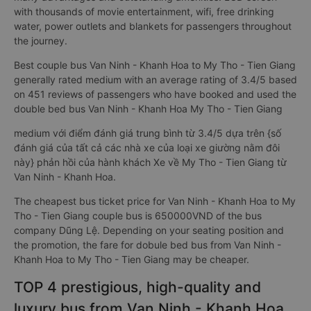
with thousands of movie entertainment, wifi, free drinking
water, power outlets and blankets for passengers throughout
the journey.
Best couple bus Van Ninh - Khanh Hoa to My Tho - Tien Giang
generally rated medium with an average rating of 3.4/5 based
on 451 reviews of passengers who have booked and used the
double bed bus Van Ninh - Khanh Hoa My Tho - Tien Giang
medium với điểm đánh giá trung bình từ 3.4/5 dựa trên {số
đánh giá của tất cả các nhà xe của loại xe giường nằm đôi
này} phản hồi của hành khách Xe về My Tho - Tien Giang từ
Van Ninh - Khanh Hoa.
The cheapest bus ticket price for Van Ninh - Khanh Hoa to My
Tho - Tien Giang couple bus is 650000VND of the bus
company Dũng Lệ. Depending on your seating position and
the promotion, the fare for dobule bed bus from Van Ninh -
Khanh Hoa to My Tho - Tien Giang may be cheaper.
TOP 4 prestigious, high-quality and
luxury bus from Van Ninh - Khanh Hoa