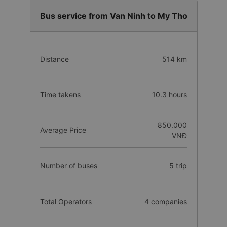
Bus service from Van Ninh to My Tho
Distance
514 km
Time takens
10.3 hours
850.000
Average Price
VNĐ
Number of buses
5 trip
Total Operators
4 companies