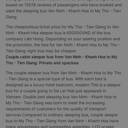
based on 15016 reviews of passengers who have booked and
used the sleeping bus Van Ninh - Khanh Hoa to My Tho - Tien
Giang.
The cheapestbus ticket price for My Tho - Tien Giang to Van
Ninh - Khanh Hoa sleeper bus is 600000VND of the bus
company Liên Hưng. Depending on your seating position and
the promotion, the fare for Van Ninh - Khanh Hoa to My Tho -
Tien Giang night bus may be cheaper.
Couple cabin sleeper bus from Van Ninh - Khanh Hoa to My
Tho - Tien Giang: Private and spacious
The couple sleeper bus from Van Ninh - Khanh Hoa to My Tho
- Tien Giang is a special type of bus. With each bed is
designed as a luxury hotel bedroom, modern This is a sleeper
bus for a couple going to Da Lat that just appeared in
Vietnam. Double bed sleeping bus Van Ninh - Khanh Hoa to
My Tho - Tien Giang was born to meet the increasing
requirements of customers for the quality of transport
services Compared to ordinary sleeping bus, couple sleeper
bus to My Tho - Tien Giang from Van Ninh - Khanh Hoa have
many advantages and outstanding amenities. LCD screen