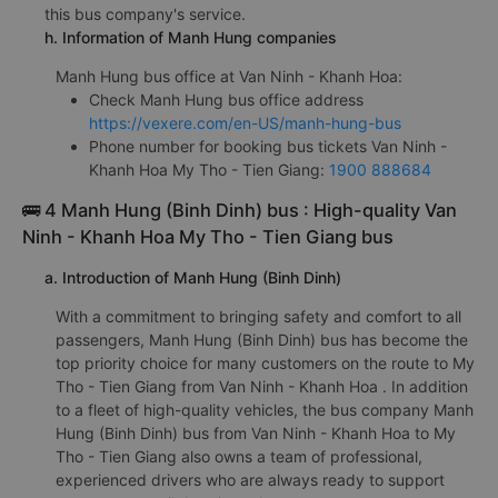
this bus company's service.
h. Information of Manh Hung companies
Manh Hung bus office at Van Ninh - Khanh Hoa:
Check Manh Hung bus office address
https://vexere.com/en-US/manh-hung-bus
Phone number for booking bus tickets Van Ninh -
Khanh Hoa My Tho - Tien Giang:
1900 888684
🚌 4 Manh Hung (Binh Dinh) bus : High-quality Van
Ninh - Khanh Hoa My Tho - Tien Giang bus
a. Introduction of Manh Hung (Binh Dinh)
With a commitment to bringing safety and comfort to all
passengers, Manh Hung (Binh Dinh) bus has become the
top priority choice for many customers on the route to My
Tho - Tien Giang from Van Ninh - Khanh Hoa . In addition
to a fleet of high-quality vehicles, the bus company Manh
Hung (Binh Dinh) bus from Van Ninh - Khanh Hoa to My
Tho - Tien Giang also owns a team of professional,
experienced drivers who are always ready to support