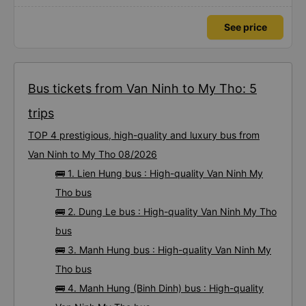
See price
Bus tickets from Van Ninh to My Tho: 5
trips
TOP 4 prestigious, high-quality and luxury bus from
Van Ninh to My Tho 08/2026
🚌 1. Lien Hung bus : High-quality Van Ninh My
Tho bus
🚌 2. Dung Le bus : High-quality Van Ninh My Tho
bus
🚌 3. Manh Hung bus : High-quality Van Ninh My
Tho bus
🚌 4. Manh Hung (Binh Dinh) bus : High-quality