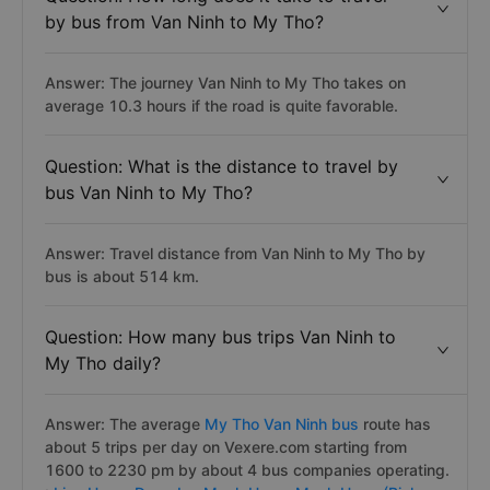
by bus from Van Ninh to My Tho?
Answer: The journey Van Ninh to My Tho takes on
average 10.3 hours if the road is quite favorable.
Question: What is the distance to travel by
bus Van Ninh to My Tho?
Answer: Travel distance from Van Ninh to My Tho by
bus is about 514 km.
Question: How many bus trips Van Ninh to
My Tho daily?
Answer: The average
My Tho Van Ninh bus
route has
about 5 trips per day on Vexere.com starting from
1600 to 2230 pm by about 4 bus companies operating.