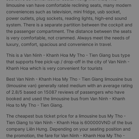
limousine van have comfortable reclining seats, many modern
conveniences such as television, mini fridge, usb socket,
power outlets, plug sockets, reading lights, high-end sound
system. There is a separate partition between the cockpit and
the passenger compartment. The distance between the seats
is very comfortable, not crammed. Always meet the needs of
luxury, comfort, spacious and convenience in travel.
This is a Van Ninh - Khanh Hoa My Tho - Tien Giang bus type
that supports free pick-up / drop-off in the city of Van Ninh -
Khanh Hoa which is very convenient for tourists
Best Van Ninh - Khanh Hoa My Tho - Tien Giang limousine bus
(limousine van) generally rated medium with an average rating
of 2.8/5 based on 15087 reviews of passengers who have
booked and used the limousine bus from Van Ninh - Khanh
Hoa to My Tho - Tien Giang.
The cheapest bus ticket price for a limousine bus My Tho -
Tien Giang to Van Ninh - Khanh Hoa is 600000VND of the bus
company Liên Hưng. Depending on your seating position and
the promotion, the fare for Van Ninh - Khanh Hoa My Tho -