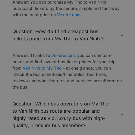
Answer: You can purchase My Tho to Van Ninh
bus/coach tickets by the secure, simple and fast way
with the best price on
Vexere.com
Question: How do I find cheapest bus
tickets price from My Tho to Van Ninh ?
Answer: Thanks to
Vexere.com
, you can compare
buses and find lowest bus ticket prices for your trip
from
Van Ninh to My Tho
– at one glance, you can
check the bus schedules/timetables, bus fares,
reviews and what features and services are offered on
the bus
Question: Which bus operators on My Tho
to Van Ninh bus route are popular and
highly rated as vip, luxury bus with hiqh-
quality, premium bus amenities?