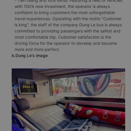
- Tien Giang and vice versa. Featuring a fleet of vehicles
with 100% new investment, the operator is always
confident to bring customers the most unforgettable
travel experiences. Operating with the motto "Customer
is king", the staff of the company Dung Le bus is always
committed to providing passengers with the safest and
most comfortable trip. Customer satisfaction is the
driving force for the operator to develop and become
more and more perfect.
b.Dung Le's image