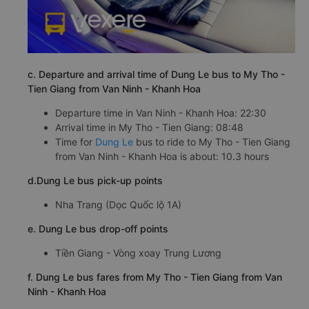
c. Departure and arrival time of Dung Le bus to My Tho -
Tien Giang from Van Ninh - Khanh Hoa
Departure time in Van Ninh - Khanh Hoa: 22:30
Arrival time in My Tho - Tien Giang: 08:48
Time for
Dung Le
bus to ride to My Tho - Tien Giang
from Van Ninh - Khanh Hoa is about: 10.3 hours
d.Dung Le bus pick-up points
Nha Trang (Dọc Quốc lộ 1A)
e. Dung Le bus drop-off points
Tiền Giang - Vòng xoay Trung Lương
f. Dung Le bus fares from My Tho - Tien Giang from Van
Ninh - Khanh Hoa