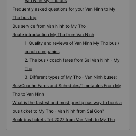
Van Ninh My Tho bus
Frequently asked questions for your Van Ninh to My
Tho bus trip
Bus service from Van Ninh to My Tho
Route introduction My Tho from Van Ninh
1. Quality and reviews of Van Ninh My Tho bus /
coach companies
2. The bus / coach fares from Sai Van Ninh - My
Tho
3. Different types of My Tho - Van Ninh buses:
Bus/Coache Fares and Schedules/Timetables From My
Tho to Van Ninh
What is the fastest and most prestigious way to book a
bus ticket to My Tho - Van Ninh from Sai Gon?
Book bus tickets Tet 2027 from Van Ninh to My Tho