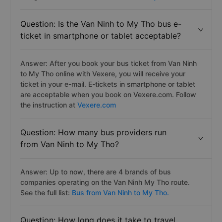
Question: Is the Van Ninh to My Tho bus e-
ticket in smartphone or tablet acceptable?
Answer: After you book your bus ticket from Van Ninh
to My Tho online with Vexere, you will receive your
ticket in your e-mail. E-tickets in smartphone or tablet
are acceptable when you book on Vexere.com. Follow
the instruction at
Vexere.com
Question: How many bus providers run
from Van Ninh to My Tho?
Answer: Up to now, there are 4 brands of bus
companies operating on the Van Ninh My Tho route.
See the full list:
Bus from Van Ninh to My Tho.
Question: How long does it take to travel