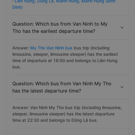
:
Lien Hung,
Dung Le,
Manh Hung,
Manh Hung (Binh
Dinh)
Question: Which bus from Van Ninh to My
Tho has the earliest departure time?
Answer:
My Tho Van Ninh bus
bus trip (including
limousine, sleeper, limousine sleeper) has the earliest
time of departure at 16:00 and belongs to Liên Hưng
bus.
Question: Which bus from Van Ninh My Tho
has the latest departure time?
Answer: Van Ninh My Tho bus trip (including limousine,
sleeper, limousine sleeper) has the latest departure
time at 22:30 and belongs to Dũng Lệ bus.