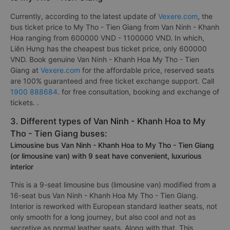
Currently, according to the latest update of
Vexere.com
, the
bus ticket price to My Tho - Tien Giang from Van Ninh - Khanh
Hoa ranging from 600000 VND - 1100000 VND. In which,
Liên Hưng has the cheapest bus ticket price, only 600000
VND. Book genuine Van Ninh - Khanh Hoa My Tho - Tien
Giang at
Vexere.com
for the affordable price, reserved seats
are 100% guaranteed and free ticket exchange support. Call
1900 888684
. for free consultation, booking and exchange of
tickets. .
3. Different types of Van Ninh - Khanh Hoa to My
Tho - Tien Giang buses:
Limousine bus Van Ninh - Khanh Hoa to My Tho - Tien Giang
(or limousine van) with 9 seat have convenient, luxurious
interior
This is a 9-seat limousine bus (limousine van) modified from a
16-seat bus Van Ninh - Khanh Hoa My Tho - Tien Giang.
Interior is reworked with European standard leather seats, not
only smooth for a long journey, but also cool and not as
secretive as normal leather seats. Along with that, This