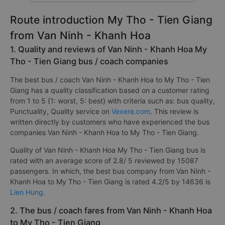
Route introduction My Tho - Tien Giang
from Van Ninh - Khanh Hoa
1. Quality and reviews of Van Ninh - Khanh Hoa My
Tho - Tien Giang bus / coach companies
The best bus / coach Van Ninh - Khanh Hoa to My Tho - Tien
Giang has a quality classification based on a customer rating
from 1 to 5 {1: worst, 5: best} with criteria such as: bus quality,
Punctuality, Quality service on
Vexere.com
. This review is
written directly by customers who have experienced the bus
companies Van Ninh - Khanh Hoa to My Tho - Tien Giang.
Quality of Van Ninh - Khanh Hoa My Tho - Tien Giang bus is
rated with an average score of 2.8/ 5 reviewed by 15087
passengers. In which, the best bus company from Van Ninh -
Khanh Hoa to My Tho - Tien Giang is rated 4.2/5 by 14636 is
Lien Hung
.
2. The bus / coach fares from Van Ninh - Khanh Hoa
to My Tho - Tien Giang