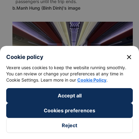
passengers until the trip ends.
b.Manh Hung (Binh Dinh)'s image
close
Cookie policy
Vexere uses cookies to keep the website running smoothly.
You can review or change your preferences at any time in
Cookie Settings. Learn more in our
Cookie Policy
.
Accept all
Cookies preferences
c. Departure and arrival time of Manh Hung (Binh Dinh) bus
Reject
to My Tho - Tien Giang from Van Ninh - Khanh Hoa
Departure time in Van Ninh - Khanh Hoa: 22:20