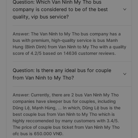
Question: Which Van Ninh My Tho bus
company is considered to be of the best
quality, vip bus service?
Answer: The Van Ninh to My Tho bus company has a
bus with premium, high-quality service is bus Manh
Hung (Binh Dinh) from Van Ninh to My Tho with a quality
score of 4.2/5 based on 14636 customer reviews.
Question: Is there any ideal bus for couple
from Van Ninh to My Tho?
Answer: Currently, there are 2 bus Van Ninh My Tho
companies have sleeper bus for couples, including
Dũng Lệ, Mạnh Hùng, ... In which, Dũng Lệ bus is the
best couple bus from Van Ninh to My Tho which is
highly reccomended by many customers with 3.4/5.
The price of couple bus ticket from Van Ninh My Tho
ofc bus is 650.000 VNĐ.