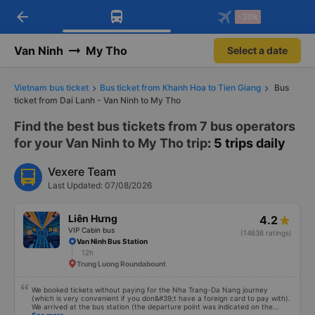
arrow_back
Download Vexere app!
Get the FREE app
-30k
Open
Open
Get exclusive member benefits
-30k/seat flight booking only on
Vexere app
Van Ninh
My Tho
Select a date
Vietnam bus ticket
Bus ticket from Khanh Hoa to Tien Giang
Bus
ticket from Dai Lanh - Van Ninh to My Tho
Find the best bus tickets from 7 bus operators
for your Van Ninh to My Tho trip
: 5 trips daily
Vexere Team
Last Updated: 07/08/2026
Liên Hưng
4.2
VIP Cabin bus
(14636 ratings)
Van Ninh Bus Station
12h
Trung Luong Roundabount
We booked tickets without paying for the Nha Trang-Da Nang journey
(which is very convenient if you don&#39;t have a foreign card to pay with).
We arrived at the bus station (the departure point was indicated on the