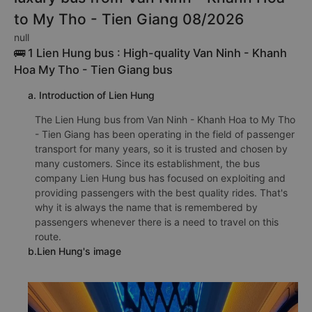
to My Tho - Tien Giang 08/2026
null
🚌 1 Lien Hung bus : High-quality Van Ninh - Khanh
Hoa My Tho - Tien Giang bus
a. Introduction of Lien Hung
The Lien Hung bus from Van Ninh - Khanh Hoa to My Tho
- Tien Giang has been operating in the field of passenger
transport for many years, so it is trusted and chosen by
many customers. Since its establishment, the bus
company Lien Hung bus has focused on exploiting and
providing passengers with the best quality rides. That's
why it is always the name that is remembered by
passengers whenever there is a need to travel on this
route.
b.Lien Hung's image