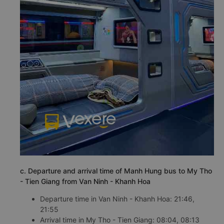
c. Departure and arrival time of Manh Hung bus to My Tho
- Tien Giang from Van Ninh - Khanh Hoa
Departure time in Van Ninh - Khanh Hoa: 21:46,
21:55
Arrival time in My Tho - Tien Giang: 08:04, 08:13