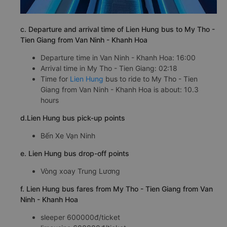
c. Departure and arrival time of Lien Hung bus to My Tho -
Tien Giang from Van Ninh - Khanh Hoa
Departure time in Van Ninh - Khanh Hoa: 16:00
Arrival time in My Tho - Tien Giang: 02:18
Time for
Lien Hung
bus to ride to My Tho - Tien
Giang from Van Ninh - Khanh Hoa is about: 10.3
hours
d.Lien Hung bus pick-up points
Bến Xe Vạn Ninh
e. Lien Hung bus drop-off points
Vòng xoay Trung Lương
f. Lien Hung bus fares from My Tho - Tien Giang from Van
Ninh - Khanh Hoa
sleeper 600000đ/ticket