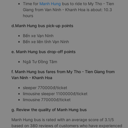
Time for
Manh Hung
bus to ride to My Tho - Tien
Giang from Van Ninh - Khanh Hoa is about: 10.3
hours
d.Manh Hung bus pick-up points
Bến xe Vạn Ninh
Bến xe liên tỉnh Vạn Ninh
e. Manh Hung bus drop-off points
Ngã Tư Đồng Tâm
f. Manh Hung bus fares from My Tho - Tien Giang from
Van Ninh - Khanh Hoa
sleeper 770000đ/ticket
limousine sleeper 1100000đ/ticket
limousine 770000đ/ticket
g. Review the quality of Manh Hung bus
Manh Hung bus is rated with an average score of 3.1/5
based on 380 reviews of customers who have experienced