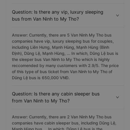
Question: Is there any vip, luxury sleeping
bus from Van Ninh to My Tho?
Answer: Currently, there are 5 Van Ninh My Tho bus
companies have vip, luxury sleeping bus for couples,
including Liên Hưng, Mạnh Hùng, Mạnh Hùng (Bình
Định), Dũng Lệ, Mạnh Hùng, ... In which, Dũng Lệ bus is
the sleeper bus Van Ninh to My Tho which is highly
reccomended by many customers with 2.9/5. The price
of this type of bus ticket from Van Ninh to My Tho of
Dũng Lệ bus is 650,000 VNĐ.
Question: Is there any cabin sleeper bus
from Van Ninh to My Tho?
Answer: Currently, there are 2 Van Ninh My Tho bus
companies have cabin sleeper bus, including Dũng Lệ,
Mạnh Hùng bus,... In which, Dũng Lệ bus is the