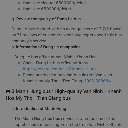
limousine sleeper 650000đ/ticket
limousine 650000đ/ticket
g. Review the quality of Dung Le bus
Dung Le bus is rated with an average score of 3.7/5 based
on 71 reviews of customers who have experienced this bus
company's service.
h. Information of Dung Le companies
Dung Le bus office at Van Ninh - Khanh Hoa:
Check Dung Le bus office address
https://vexere.com/en-US/dung-le-bus
Phone number for booking bus tickets Van Ninh -
Khanh Hoa My Tho - Tien Giang:
1900 888684
🚌 3 Manh Hung bus : High-quality Van Ninh - Khanh
Hoa My Tho - Tien Giang bus
a. Introduction of Manh Hung
The Manh Hung bus bus service is rated as one of the
top choices for passengers on the from Van Ninh - Khanh