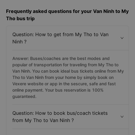
Frequently asked questions for your Van Ninh to My
Tho bus trip
Question: How to get from My Tho to Van
Ninh ?
Answer: Buses/coaches are the best modes and
popular of transportation for traveling from My Tho to
Van Ninh. You can book ideal bus tickets online from My
Tho to Van Ninh from your home by simply book on
Vexere website or app in the sescure, safe and fast
online payment. Your bus reservation is 100%
guaranteed.
Question: How to book bus/coach tickets
from My Tho to Van Ninh ?