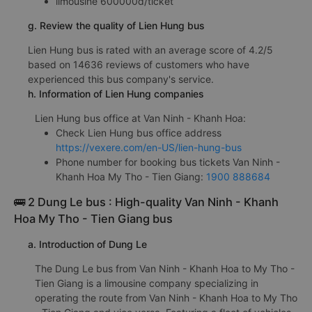
limousine 600000đ/ticket
g. Review the quality of Lien Hung bus
Lien Hung bus is rated with an average score of 4.2/5
based on 14636 reviews of customers who have
experienced this bus company's service.
h. Information of Lien Hung companies
Lien Hung bus office at Van Ninh - Khanh Hoa:
Check Lien Hung bus office address
https://vexere.com/en-US/lien-hung-bus
Phone number for booking bus tickets Van Ninh -
Khanh Hoa My Tho - Tien Giang:
1900 888684
🚌 2 Dung Le bus : High-quality Van Ninh - Khanh
Hoa My Tho - Tien Giang bus
a. Introduction of Dung Le
The Dung Le bus from Van Ninh - Khanh Hoa to My Tho -
Tien Giang is a limousine company specializing in
operating the route from Van Ninh - Khanh Hoa to My Tho