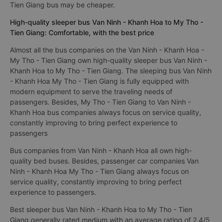
Tien Giang bus may be cheaper.
High-quality sleeper bus Van Ninh - Khanh Hoa to My Tho -
Tien Giang: Comfortable, with the best price
Almost all the bus companies on the Van Ninh - Khanh Hoa -
My Tho - Tien Giang own high-quality sleeper bus Van Ninh -
Khanh Hoa to My Tho - Tien Giang. The sleeping bus Van Ninh
- Khanh Hoa My Tho - Tien Giang is fully equipped with
modern equipment to serve the traveling needs of
passengers. Besides, My Tho - Tien Giang to Van Ninh -
Khanh Hoa bus companies always focus on service quality,
constantly improving to bring perfect experience to
passengers
Bus companies from Van Ninh - Khanh Hoa all own high-
quality bed buses. Besides, passenger car companies Van
Ninh - Khanh Hoa My Tho - Tien Giang always focus on
service quality, constantly improving to bring perfect
experience to passengers.
Best sleeper bus Van Ninh - Khanh Hoa to My Tho - Tien
Giang generally rated medium with an average rating of 2.4/5