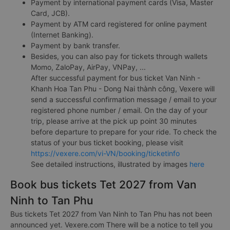
Payment by international payment cards (Visa, Master
Card, JCB).
Payment by ATM card registered for online payment
(Internet Banking).
Payment by bank transfer.
Besides, you can also pay for tickets through wallets
Momo, ZaloPay, AirPay, VNPay, ...
After successful payment for bus ticket Van Ninh -
Khanh Hoa Tan Phu - Dong Nai thành công, Vexere will
send a successful confirmation message / email to your
registered phone number / email. On the day of your
trip, please arrive at the pick up point 30 minutes
before departure to prepare for your ride. To check the
status of your bus ticket booking, please visit
https://vexere.com/vi-VN/booking/ticketinfo
See detailed instructions, illustrated by images
here
Book bus tickets Tet 2027 from Van
Ninh to Tan Phu
Bus tickets Tet 2027 from Van Ninh to Tan Phu has not been
announced yet. Vexere.com There will be a notice to tell you