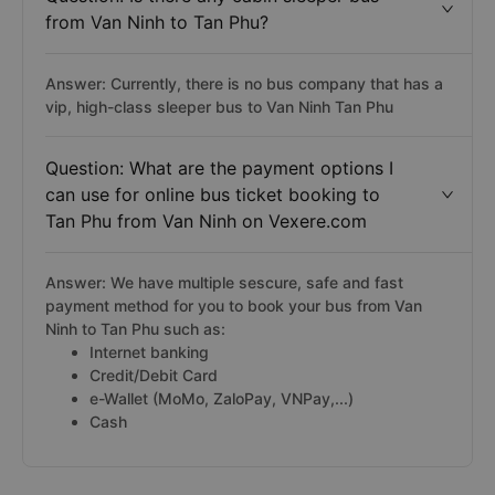
from Van Ninh to Tan Phu?
Answer: Currently, there is no bus company that has a
vip, high-class sleeper bus to Van Ninh Tan Phu
Question: What are the payment options I
can use for online bus ticket booking to
Tan Phu from Van Ninh on Vexere.com
Answer: We have multiple sescure, safe and fast
payment method for you to book your bus from Van
Ninh to Tan Phu such as:
Internet banking
Credit/Debit Card
e-Wallet (MoMo, ZaloPay, VNPay,...)
Cash