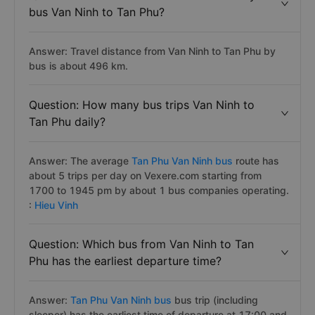
bus Van Ninh to Tan Phu?
Answer: Travel distance from Van Ninh to Tan Phu by
bus is about 496 km.
Question: How many bus trips Van Ninh to
Tan Phu daily?
Answer: The average
Tan Phu Van Ninh bus
route has
about 5 trips per day on Vexere.com starting from
1700 to 1945 pm by about 1 bus companies operating.
:
Hieu Vinh
Question: Which bus from Van Ninh to Tan
Phu has the earliest departure time?
Answer:
Tan Phu Van Ninh bus
bus trip (including
sleeper) has the earliest time of departure at 17:00 and