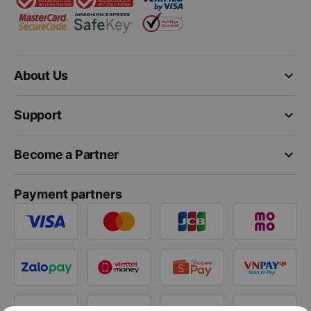
keyboard_arrow_down
About Us
keyboard_arrow_down
Support
keyboard_arrow_down
Become a Partner
Payment partners