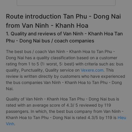
Route introduction Tan Phu - Dong Nai
from Van Ninh - Khanh Hoa
1. Quality and reviews of Van Ninh - Khanh Hoa Tan
Phu - Dong Nai bus / coach companies
The best bus / coach Van Ninh - Khanh Hoa to Tan Phu -
Dong Nai has a quality classification based on a customer
rating from 1 to 5 {1: worst, 5: best} with criteria such as: bus
quality, Punctuality, Quality service on
Vexere.com
. This
review is written directly by customers who have experienced
the bus companies Van Ninh - Khanh Hoa to Tan Phu - Dong
Nai.
Quality of Van Ninh - Khanh Hoa Tan Phu - Dong Nai bus is
rated with an average score of 4.3/ 5 reviewed by 119
passengers. In which, the best bus company from Van Ninh -
Khanh Hoa to Tan Phu - Dong Nai is rated 4.3/5 by 119 is
Hieu
Vinh
.