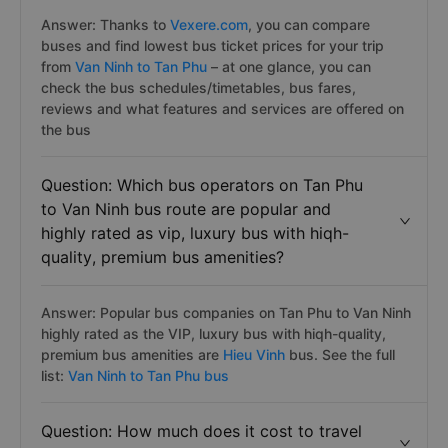
Answer: Thanks to
Vexere.com
, you can compare
buses and find lowest bus ticket prices for your trip
from
Van Ninh to Tan Phu
– at one glance, you can
check the bus schedules/timetables, bus fares,
reviews and what features and services are offered on
the bus
Question: Which bus operators on Tan Phu
to Van Ninh bus route are popular and
highly rated as vip, luxury bus with hiqh-
quality, premium bus amenities?
Answer: Popular bus companies on Tan Phu to Van Ninh
highly rated as the VIP, luxury bus with hiqh-quality,
premium bus amenities are
Hieu Vinh
bus. See the full
list:
Van Ninh to Tan Phu bus
Question: How much does it cost to travel