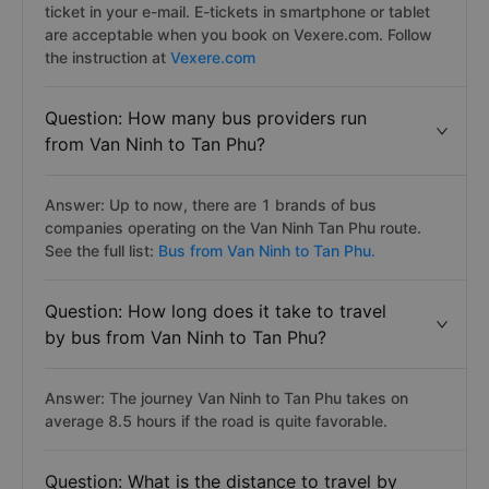
ticket in your e-mail. E-tickets in smartphone or tablet
are acceptable when you book on Vexere.com. Follow
the instruction at
Vexere.com
Question: How many bus providers run
from Van Ninh to Tan Phu?
Answer: Up to now, there are 1 brands of bus
companies operating on the Van Ninh Tan Phu route.
See the full list:
Bus from Van Ninh to Tan Phu.
Question: How long does it take to travel
by bus from Van Ninh to Tan Phu?
Answer: The journey Van Ninh to Tan Phu takes on
average 8.5 hours if the road is quite favorable.
Question: What is the distance to travel by