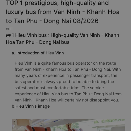
TOP 1 prestigious, high-quality and
luxury bus from Van Ninh - Khanh Hoa
to Tan Phu - Dong Nai 08/2026
null
🚌 1 Hieu Vinh bus : High-quality Van Ninh - Khanh
Hoa Tan Phu - Dong Nai bus
a. Introduction of Hieu Vinh
Hieu Vinh is a quite famous bus operator on the route
from Van Ninh - Khanh Hoa to Tan Phu - Dong Nai. With
many years of experience in passenger transport, the
bus operator is always proud to be able to bring the
safest and most comfortable trips. The service
experience of Hieu Vinh bus to Tan Phu - Dong Nai from
Van Ninh - Khanh Hoa will certainly not disappoint you.
b.Hieu Vinh's image