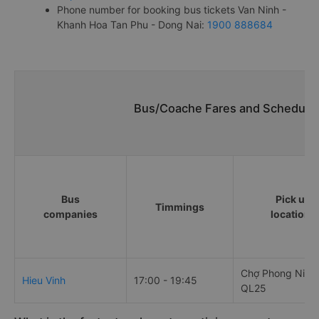
Phone number for booking bus tickets Van Ninh -
Khanh Hoa Tan Phu - Dong Nai:
1900 888684
Bus/Coache Fares and Schedules
Bus
Pick up
Timmings
companies
locations
Chợ Phong Niên,
Hieu Vinh
17:00 - 19:45
QL25