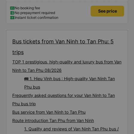
No booking fee
See price
No prepayment required
Instant ticket confirmation
Bus tickets from Van Ninh to Tan Phu: 5
trips
TOP 1 prestigious, high-quality and luxury bus from Van
Ninh to Tan Phu 08/2026
🚌 1. Hieu Vinh bus : High-quality Van Ninh Tan
Phu bus
Frequently asked questions for your Van Ninh to Tan
Phu bus trip
Bus service from Van Ninh to Tan Phu
Route introduction Tan Phu from Van Ninh
1. Quality and reviews of Van Ninh Tan Phu bus /