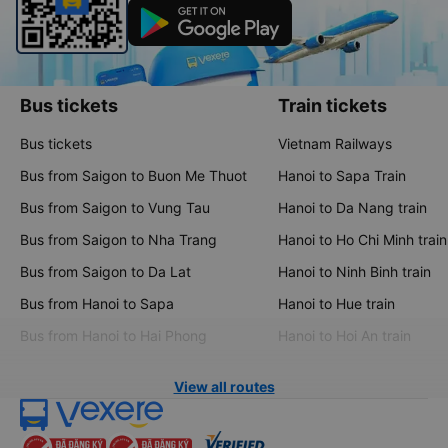
Bus tickets
Train tickets
Bus tickets
Vietnam Railways
Bus from Saigon to Buon Me Thuot
Hanoi to Sapa Train
Bus from Saigon to Vung Tau
Hanoi to Da Nang train
Bus from Saigon to Nha Trang
Hanoi to Ho Chi Minh train
Bus from Saigon to Da Lat
Hanoi to Ninh Binh train
Bus from Hanoi to Sapa
Hanoi to Hue train
Bus from Hanoi to Hai Phong
Hanoi to Hoi An train
View all routes