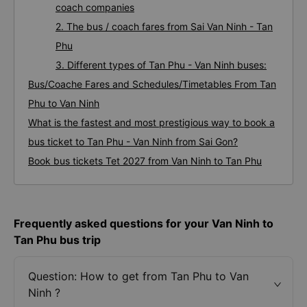
coach companies
2. The bus / coach fares from Sai Van Ninh - Tan
Phu
3. Different types of Tan Phu - Van Ninh buses:
Bus/Coache Fares and Schedules/Timetables From Tan
Phu to Van Ninh
What is the fastest and most prestigious way to book a
bus ticket to Tan Phu - Van Ninh from Sai Gon?
Book bus tickets Tet 2027 from Van Ninh to Tan Phu
Frequently asked questions for your Van Ninh to
Tan Phu bus trip
Question: How to get from Tan Phu to Van
Ninh ?