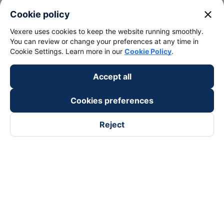
close
Cookie policy
Vexere uses cookies to keep the website running smoothly.
You can review or change your preferences at any time in
Cookie Settings. Learn more in our
Cookie Policy
.
Accept all
Cookies preferences
Reject
Follow us on
Facebook
Tiktok
Youtube
Vexere Services Trading Company Limited
Registered address: 8C Chu Đong Tu, Tan Son Nhat Ward, Ho
Chi Minh City, Vietnam
Contact address
:
2nd floor, building H3 Circo Hoang Dieu,