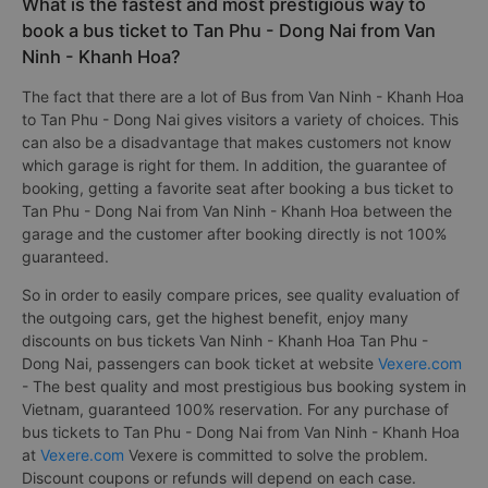
What is the fastest and most prestigious way to
book a bus ticket to Tan Phu - Dong Nai from Van
Ninh - Khanh Hoa?
The fact that there are a lot of Bus from Van Ninh - Khanh Hoa
to Tan Phu - Dong Nai gives visitors a variety of choices. This
can also be a disadvantage that makes customers not know
which garage is right for them. In addition, the guarantee of
booking, getting a favorite seat after booking a bus ticket to
Tan Phu - Dong Nai from Van Ninh - Khanh Hoa between the
garage and the customer after booking directly is not 100%
guaranteed.
So in order to easily compare prices, see quality evaluation of
the outgoing cars, get the highest benefit, enjoy many
discounts on bus tickets Van Ninh - Khanh Hoa Tan Phu -
Dong Nai, passengers can book ticket at website
Vexere.com
- The best quality and most prestigious bus booking system in
Vietnam, guaranteed 100% reservation. For any purchase of
bus tickets to Tan Phu - Dong Nai from Van Ninh - Khanh Hoa
at
Vexere.com
Vexere is committed to solve the problem.
Discount coupons or refunds will depend on each case.