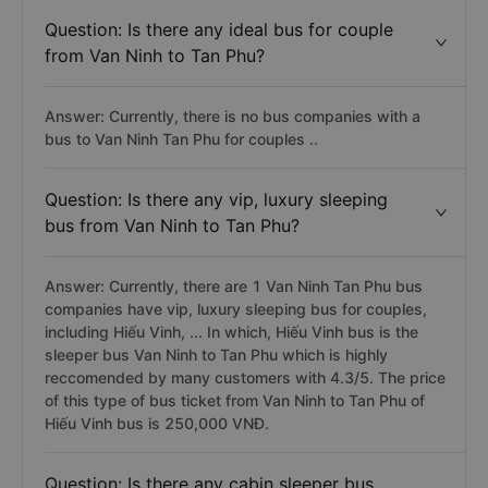
Question: Is there any ideal bus for couple
from Van Ninh to Tan Phu?
Answer: Currently, there is no bus companies with a
bus to Van Ninh Tan Phu for couples ..
Question: Is there any vip, luxury sleeping
bus from Van Ninh to Tan Phu?
Answer: Currently, there are 1 Van Ninh Tan Phu bus
companies have vip, luxury sleeping bus for couples,
including Hiếu Vinh, ... In which, Hiếu Vinh bus is the
sleeper bus Van Ninh to Tan Phu which is highly
reccomended by many customers with 4.3/5. The price
of this type of bus ticket from Van Ninh to Tan Phu of
Hiếu Vinh bus is 250,000 VNĐ.
Question: Is there any cabin sleeper bus