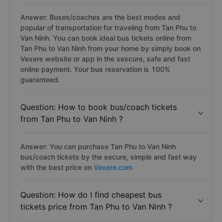
Answer: Buses/coaches are the best modes and
popular of transportation for traveling from Tan Phu to
Van Ninh. You can book ideal bus tickets online from
Tan Phu to Van Ninh from your home by simply book on
Vexere website or app in the sescure, safe and fast
online payment. Your bus reservation is 100%
guaranteed.
Question: How to book bus/coach tickets
from Tan Phu to Van Ninh ?
Answer: You can purchase Tan Phu to Van Ninh
bus/coach tickets by the secure, simple and fast way
with the best price on
Vexere.com
Question: How do I find cheapest bus
tickets price from Tan Phu to Van Ninh ?