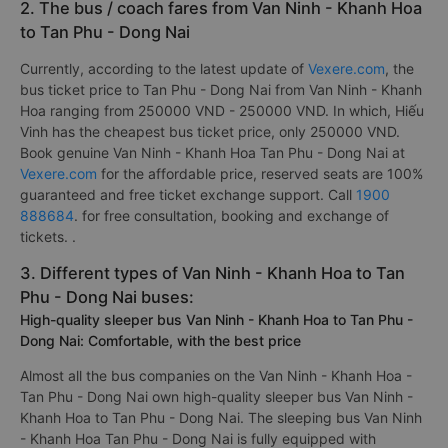
2. The bus / coach fares from Van Ninh - Khanh Hoa
to Tan Phu - Dong Nai
Currently, according to the latest update of
Vexere.com
, the
bus ticket price to Tan Phu - Dong Nai from Van Ninh - Khanh
Hoa ranging from 250000 VND - 250000 VND. In which, Hiếu
Vinh has the cheapest bus ticket price, only 250000 VND.
Book genuine Van Ninh - Khanh Hoa Tan Phu - Dong Nai at
Vexere.com
for the affordable price, reserved seats are 100%
guaranteed and free ticket exchange support. Call
1900
888684
. for free consultation, booking and exchange of
tickets. .
3. Different types of Van Ninh - Khanh Hoa to Tan
Phu - Dong Nai buses:
High-quality sleeper bus Van Ninh - Khanh Hoa to Tan Phu -
Dong Nai: Comfortable, with the best price
Almost all the bus companies on the Van Ninh - Khanh Hoa -
Tan Phu - Dong Nai own high-quality sleeper bus Van Ninh -
Khanh Hoa to Tan Phu - Dong Nai. The sleeping bus Van Ninh
- Khanh Hoa Tan Phu - Dong Nai is fully equipped with