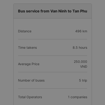
Bus service from Van Ninh to Tan Phu
Distance
496 km
Time takens
8.5 hours
250.000
Average Price
VNĐ
Number of buses
5 trip
Total Operators
1 companies