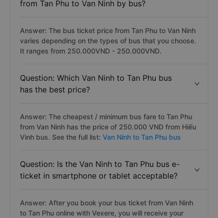
from Tan Phu to Van Ninh by bus?
Answer: The bus ticket price from Tan Phu to Van Ninh
varies depending on the types of bus that you choose.
It ranges from 250.000VND - 250.000VND.
Question: Which Van Ninh to Tan Phu bus
has the best price?
Answer: The cheapest / minimum bus fare to Tan Phu
from Van Ninh has the price of 250.000 VND from Hiếu
Vinh bus. See the full list:
Van Ninh to Tan Phu bus
Question: Is the Van Ninh to Tan Phu bus e-
ticket in smartphone or tablet acceptable?
Answer: After you book your bus ticket from Van Ninh
to Tan Phu online with Vexere, you will receive your