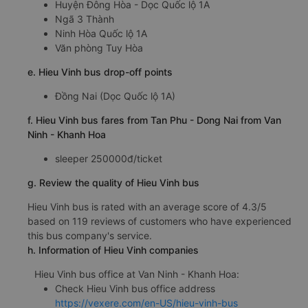
Huyện Đông Hòa - Dọc Quốc lộ 1A
Ngã 3 Thành
Ninh Hòa Quốc lộ 1A
Văn phòng Tuy Hòa
e. Hieu Vinh bus drop-off points
Đồng Nai (Dọc Quốc lộ 1A)
f. Hieu Vinh bus fares from Tan Phu - Dong Nai from Van
Ninh - Khanh Hoa
sleeper 250000đ/ticket
g. Review the quality of Hieu Vinh bus
Hieu Vinh bus is rated with an average score of 4.3/5
based on 119 reviews of customers who have experienced
this bus company's service.
h. Information of Hieu Vinh companies
Hieu Vinh bus office at Van Ninh - Khanh Hoa:
Check Hieu Vinh bus office address
https://vexere.com/en-US/hieu-vinh-bus