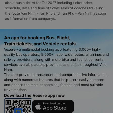
about bus a ticket for Tet 2027 including ticket price,
schedule, date and time of ticket sales of coaches traveling
the route Van Ninh - Tan Phu and Tan Phu - Van Ninh as soon
as information from companys.
An app for booking Bus, Flight,
Train tickets, and Vehicle rentals
Vexere - a multimodal booking app featuring 3,000+ high-
quality bus operators, 5,000+ nationwide routes, all airlines and
railway providers, along with motorbike and tourist car rental
services available across provinces and cities throughout Viet
Nam.
The app provides transparent and comprehensive information,
along with numerous features that help users easily compare
and choose the most economical, fastest, and most suitable
travel options
Download the Vexere app now