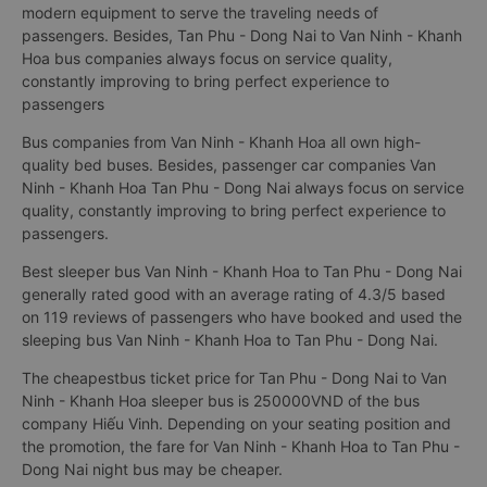
modern equipment to serve the traveling needs of
passengers. Besides, Tan Phu - Dong Nai to Van Ninh - Khanh
Hoa bus companies always focus on service quality,
constantly improving to bring perfect experience to
passengers
Bus companies from Van Ninh - Khanh Hoa all own high-
quality bed buses. Besides, passenger car companies Van
Ninh - Khanh Hoa Tan Phu - Dong Nai always focus on service
quality, constantly improving to bring perfect experience to
passengers.
Best sleeper bus Van Ninh - Khanh Hoa to Tan Phu - Dong Nai
generally rated good with an average rating of 4.3/5 based
on 119 reviews of passengers who have booked and used the
sleeping bus Van Ninh - Khanh Hoa to Tan Phu - Dong Nai.
The cheapestbus ticket price for Tan Phu - Dong Nai to Van
Ninh - Khanh Hoa sleeper bus is 250000VND of the bus
company Hiếu Vinh. Depending on your seating position and
the promotion, the fare for Van Ninh - Khanh Hoa to Tan Phu -
Dong Nai night bus may be cheaper.