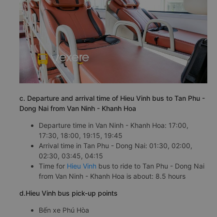
c. Departure and arrival time of Hieu Vinh bus to Tan Phu -
Dong Nai from Van Ninh - Khanh Hoa
Departure time in Van Ninh - Khanh Hoa: 17:00,
17:30, 18:00, 19:15, 19:45
Arrival time in Tan Phu - Dong Nai: 01:30, 02:00,
02:30, 03:45, 04:15
Time for
Hieu Vinh
bus to ride to Tan Phu - Dong Nai
from Van Ninh - Khanh Hoa is about: 8.5 hours
d.Hieu Vinh bus pick-up points
Bến xe Phú Hòa