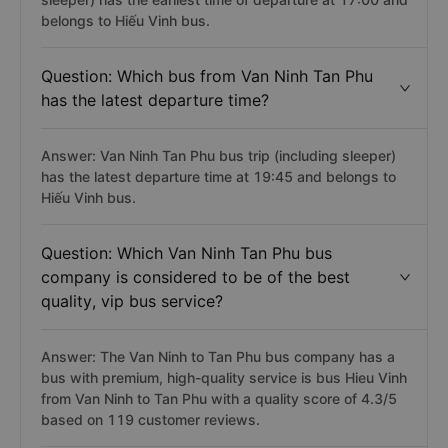
belongs to Hiếu Vinh bus.
Question: Which bus from Van Ninh Tan Phu
has the latest departure time?
Answer: Van Ninh Tan Phu bus trip (including sleeper)
has the latest departure time at 19:45 and belongs to
Hiếu Vinh bus.
Question: Which Van Ninh Tan Phu bus
company is considered to be of the best
quality, vip bus service?
Answer: The Van Ninh to Tan Phu bus company has a
bus with premium, high-quality service is bus Hieu Vinh
from Van Ninh to Tan Phu with a quality score of 4.3/5
based on 119 customer reviews.