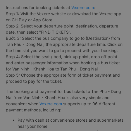
Instructions for booking tickets at
Vexere.com
:
Step 1: Visit the Vexere website or download the Vexere app
on CH Play or App Store.
Step 2: Select your departure point, destination, departure
date, then select "FIND TICKETS".
Bước 3: Select the bus company to go to {Destination} from
Tan Phu - Dong Nai, the appropriate departure time. Click on
the time slot you want to go to proceed with your booking.
Step 4: Select the seat / bed, pick up point, drop off point
and enter passenger information when booking a bus ticket
for Van Ninh - Khanh Hoa to Tan Phu - Dong Nai
Step 5: Choose the appropriate form of ticket payment and
proceed to pay for the ticket.
The booking and payment for bus tickets to Tan Phu - Dong
Nai from Van Ninh - Khanh Hoa is also very simple and
convenient when
Vexere.com
supports up to 06 different
payment methods, including:
Pay with cash at convenience stores and supermarkets
near your home.