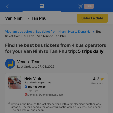
arrow_back
Download Vexere app!
Get the FREE app
-30k
Open
Open
Get exclusive member benefits
-30k/seat flight booking only on
Vexere app
Van Ninh
Tan Phu
Select a date
Vietnam bus ticket
Bus ticket from Khanh Hoa to Dong Nai
Bus
ticket from Dai Lanh - Van Ninh to Tan Phu
Find the best bus tickets from 4 bus operators
for your Van Ninh to Tan Phu trip
: 5 trips daily
Vexere Team
Last Updated: 07/08/2026
Hiếu Vinh
4.3
Standard sleeping bus
(119 ratings)
Tuy Hòa Office
9h 15m
Dong Nai (Along Highway 1A)
Sitting in the back of the last sleeper bus with a girl sleeping together was
great 🤣, the bus conductor was enthusiastic with a rustic Phu Yen accent.
The bus was ok and cheap.