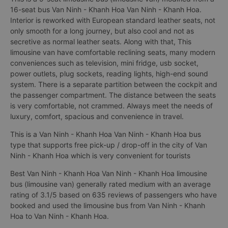
16-seat bus Van Ninh - Khanh Hoa Van Ninh - Khanh Hoa.
Interior is reworked with European standard leather seats, not
only smooth for a long journey, but also cool and not as
secretive as normal leather seats. Along with that, This
limousine van have comfortable reclining seats, many modern
conveniences such as television, mini fridge, usb socket,
power outlets, plug sockets, reading lights, high-end sound
system. There is a separate partition between the cockpit and
the passenger compartment. The distance between the seats
is very comfortable, not crammed. Always meet the needs of
luxury, comfort, spacious and convenience in travel.
This is a Van Ninh - Khanh Hoa Van Ninh - Khanh Hoa bus
type that supports free pick-up / drop-off in the city of Van
Ninh - Khanh Hoa which is very convenient for tourists
Best Van Ninh - Khanh Hoa Van Ninh - Khanh Hoa limousine
bus (limousine van) generally rated medium with an average
rating of 3.1/5 based on 635 reviews of passengers who have
booked and used the limousine bus from Van Ninh - Khanh
Hoa to Van Ninh - Khanh Hoa.