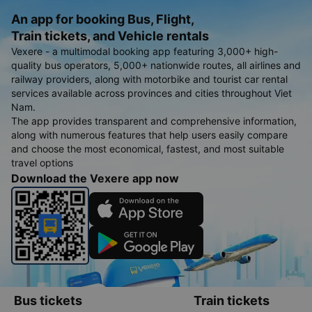
An app for booking Bus, Flight,
Train tickets, and Vehicle rentals
Vexere - a multimodal booking app featuring 3,000+ high-
quality bus operators, 5,000+ nationwide routes, all airlines and
railway providers, along with motorbike and tourist car rental
services available across provinces and cities throughout Viet
Nam.
The app provides transparent and comprehensive information,
along with numerous features that help users easily compare
and choose the most economical, fastest, and most suitable
travel options
Download the Vexere app now
Bus tickets
Train tickets