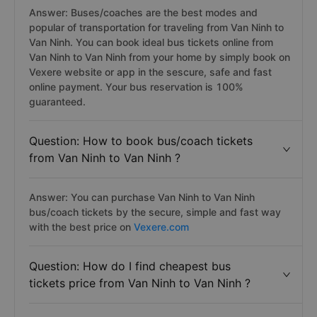
Answer: Buses/coaches are the best modes and
popular of transportation for traveling from Van Ninh to
Van Ninh. You can book ideal bus tickets online from
Van Ninh to Van Ninh from your home by simply book on
Vexere website or app in the sescure, safe and fast
online payment. Your bus reservation is 100%
guaranteed.
Question: How to book bus/coach tickets
from Van Ninh to Van Ninh ?
Answer: You can purchase Van Ninh to Van Ninh
bus/coach tickets by the secure, simple and fast way
with the best price on
Vexere.com
Question: How do I find cheapest bus
tickets price from Van Ninh to Van Ninh ?