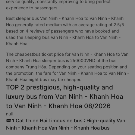
service quality, constantly improving to bring perfect
experience to passengers.
Best sleeper bus Van Ninh - Khanh Hoa to Van Ninh - Khanh
Hoa generally rated medium with an average rating of 2.5/5
based on 4 reviews of passengers who have booked and
used the sleeping bus Van Ninh - Khanh Hoa to Van Ninh -
Khanh Hoa.
The cheapestbus ticket price for Van Ninh - Khanh Hoa to Van
Ninh - Khanh Hoa sleeper bus is 250000VND of the bus
company Trung Hòa. Depending on your seating position and
the promotion, the fare for Van Ninh - Khanh Hoa to Van Ninh -
Khanh Hoa night bus may be cheaper.
TOP 2 prestigious, high-quality and
luxury bus from Van Ninh - Khanh Hoa
to Van Ninh - Khanh Hoa 08/2026
null
🚌 1 Cat Thien Hai Limousine bus : High-quality Van
Ninh - Khanh Hoa Van Ninh - Khanh Hoa bus