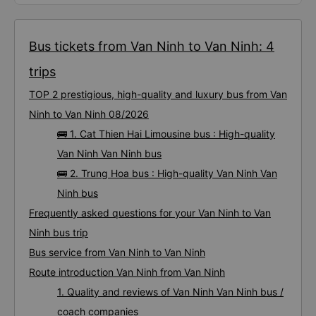
Bus tickets from Van Ninh to Van Ninh: 4
trips
TOP 2 prestigious, high-quality and luxury bus from Van
Ninh to Van Ninh 08/2026
🚌 1. Cat Thien Hai Limousine bus : High-quality
Van Ninh Van Ninh bus
🚌 2. Trung Hoa bus : High-quality Van Ninh Van
Ninh bus
Frequently asked questions for your Van Ninh to Van
Ninh bus trip
Bus service from Van Ninh to Van Ninh
Route introduction Van Ninh from Van Ninh
1. Quality and reviews of Van Ninh Van Ninh bus /
coach companies