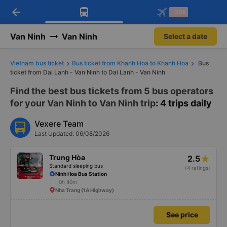
arrow_back
Download Vexere app!
Get the FREE app
-30k
Open
Open
Get exclusive member benefits
-30k/seat flight booking only on
Vexere app
Van Ninh
Van Ninh
Select a date
Vietnam bus ticket
Bus ticket from Khanh Hoa to Khanh Hoa
Bus
ticket from Dai Lanh - Van Ninh to Dai Lanh - Van Ninh
Find the best bus tickets from 5 bus operators
for your Van Ninh to Van Ninh trip
: 4 trips daily
Vexere Team
Last Updated: 06/08/2026
Trung Hòa
2.5
Standard sleeping bus
(4 ratings)
Ninh Hoa Bus Station
0h 40m
Nha Trang (1A Highway)
See price