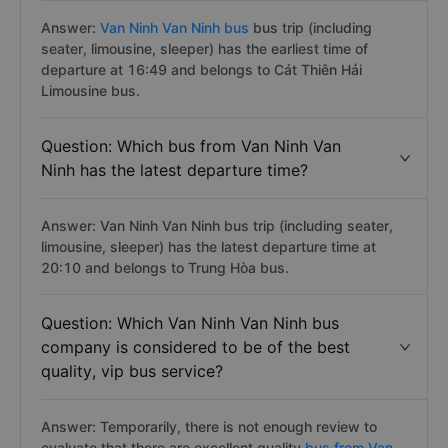
Answer:
Van Ninh Van Ninh bus
bus trip (including
seater, limousine, sleeper) has the earliest time of
departure at 16:49 and belongs to Cát Thiên Hải
Limousine bus.
Question: Which bus from Van Ninh Van
Ninh has the latest departure time?
Answer: Van Ninh Van Ninh bus trip (including seater,
limousine, sleeper) has the latest departure time at
20:10 and belongs to Trung Hòa bus.
Question: Which Van Ninh Van Ninh bus
company is considered to be of the best
quality, vip bus service?
Answer: Temporarily, there is not enough review to
evaluate that there are excellent quality
bus from Van