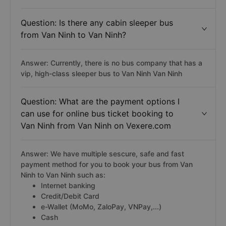
Question: Is there any cabin sleeper bus
from Van Ninh to Van Ninh?
Answer: Currently, there is no bus company that has a
vip, high-class sleeper bus to Van Ninh Van Ninh
Question: What are the payment options I
can use for online bus ticket booking to
Van Ninh from Van Ninh on Vexere.com
Answer: We have multiple sescure, safe and fast
payment method for you to book your bus from Van
Ninh to Van Ninh such as:
Internet banking
Credit/Debit Card
e-Wallet (MoMo, ZaloPay, VNPay,...)
Cash