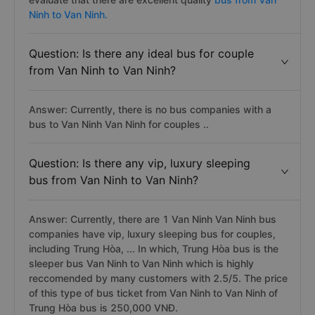
Ninh to Van Ninh.
Question: Is there any ideal bus for couple
from Van Ninh to Van Ninh?
Answer: Currently, there is no bus companies with a
bus to Van Ninh Van Ninh for couples ..
Question: Is there any vip, luxury sleeping
bus from Van Ninh to Van Ninh?
Answer: Currently, there are 1 Van Ninh Van Ninh bus
companies have vip, luxury sleeping bus for couples,
including Trung Hòa, ... In which, Trung Hòa bus is the
sleeper bus Van Ninh to Van Ninh which is highly
reccomended by many customers with 2.5/5. The price
of this type of bus ticket from Van Ninh to Van Ninh of
Trung Hòa bus is 250,000 VNĐ.