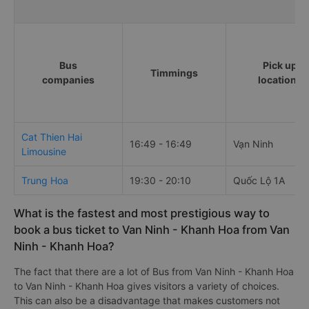
Bus
Pick up
Timmings
companies
locations
Cat Thien Hai
16:49 - 16:49
Vạn Ninh
Limousine
Trung Hoa
19:30 - 20:10
Quốc Lộ 1A
What is the fastest and most prestigious way to
book a bus ticket to Van Ninh - Khanh Hoa from Van
Ninh - Khanh Hoa?
The fact that there are a lot of Bus from Van Ninh - Khanh Hoa
to Van Ninh - Khanh Hoa gives visitors a variety of choices.
This can also be a disadvantage that makes customers not