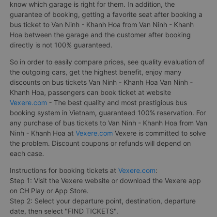
know which garage is right for them. In addition, the
guarantee of booking, getting a favorite seat after booking a
bus ticket to Van Ninh - Khanh Hoa from Van Ninh - Khanh
Hoa between the garage and the customer after booking
directly is not 100% guaranteed.
So in order to easily compare prices, see quality evaluation of
the outgoing cars, get the highest benefit, enjoy many
discounts on bus tickets Van Ninh - Khanh Hoa Van Ninh -
Khanh Hoa, passengers can book ticket at website
Vexere.com
- The best quality and most prestigious bus
booking system in Vietnam, guaranteed 100% reservation. For
any purchase of bus tickets to Van Ninh - Khanh Hoa from Van
Ninh - Khanh Hoa at
Vexere.com
Vexere is committed to solve
the problem. Discount coupons or refunds will depend on
each case.
Instructions for booking tickets at
Vexere.com
:
Step 1: Visit the Vexere website or download the Vexere app
on CH Play or App Store.
Step 2: Select your departure point, destination, departure
date, then select "FIND TICKETS".