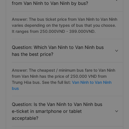
from Van Ninh to Van Ninh by bus?
Answer: The bus ticket price from Van Ninh to Van Ninh
varies depending on the types of bus that you choose.
It ranges from 250.000VND - 399.000VND.
Question: Which Van Ninh to Van Ninh bus
has the best price?
Answer: The cheapest / minimum bus fare to Van Ninh
from Van Ninh has the price of 250.000 VND from
Trung Hòa bus. See the full list:
Van Ninh to Van Ninh
bus
Question: Is the Van Ninh to Van Ninh bus
e-ticket in smartphone or tablet
acceptable?