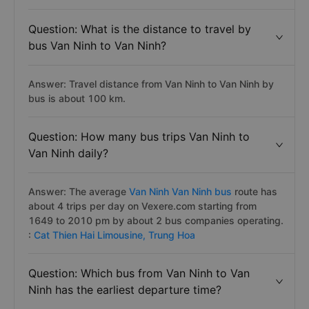
Question: What is the distance to travel by
bus Van Ninh to Van Ninh?
Answer: Travel distance from Van Ninh to Van Ninh by
bus is about 100 km.
Question: How many bus trips Van Ninh to
Van Ninh daily?
Answer: The average
Van Ninh Van Ninh bus
route has
about 4 trips per day on Vexere.com starting from
1649 to 2010 pm by about 2 bus companies operating.
:
Cat Thien Hai Limousine,
Trung Hoa
Question: Which bus from Van Ninh to Van
Ninh has the earliest departure time?