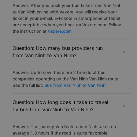
Answer: After you book your bus ticket from Van Ninh
to Van Ninh online with Vexere, you will receive your
ticket in your e-mail. E-tickets in smartphone or tablet
are acceptable when you book on Vexere.com. Follow
the instruction at
Vexere.com
Question: How many bus providers run
from Van Ninh to Van Ninh?
Answer: Up to now, there are 2 brands of bus
companies operating on the Van Ninh Van Ninh route.
See the full list:
Bus from Van Ninh to Van Ninh.
Question: How long does it take to travel
by bus from Van Ninh to Van Ninh?
Answer: The journey Van Ninh to Van Ninh takes on
average 1.3 hours if the road is quite favorable.