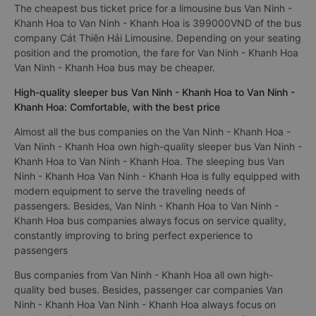
The cheapest bus ticket price for a limousine bus Van Ninh -
Khanh Hoa to Van Ninh - Khanh Hoa is 399000VND of the bus
company Cát Thiên Hải Limousine. Depending on your seating
position and the promotion, the fare for Van Ninh - Khanh Hoa
Van Ninh - Khanh Hoa bus may be cheaper.
High-quality sleeper bus Van Ninh - Khanh Hoa to Van Ninh -
Khanh Hoa: Comfortable, with the best price
Almost all the bus companies on the Van Ninh - Khanh Hoa -
Van Ninh - Khanh Hoa own high-quality sleeper bus Van Ninh -
Khanh Hoa to Van Ninh - Khanh Hoa. The sleeping bus Van
Ninh - Khanh Hoa Van Ninh - Khanh Hoa is fully equipped with
modern equipment to serve the traveling needs of
passengers. Besides, Van Ninh - Khanh Hoa to Van Ninh -
Khanh Hoa bus companies always focus on service quality,
constantly improving to bring perfect experience to
passengers
Bus companies from Van Ninh - Khanh Hoa all own high-
quality bed buses. Besides, passenger car companies Van
Ninh - Khanh Hoa Van Ninh - Khanh Hoa always focus on