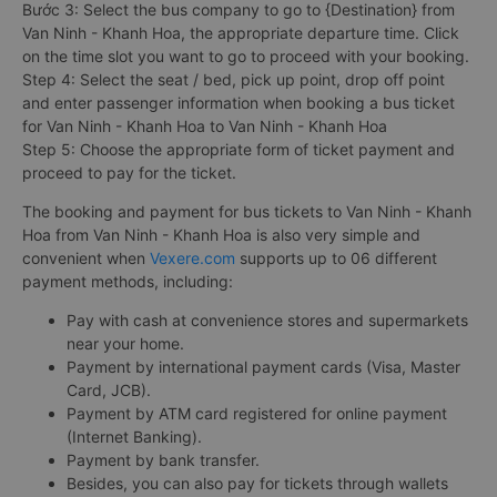
Bước 3: Select the bus company to go to {Destination} from
Van Ninh - Khanh Hoa, the appropriate departure time. Click
on the time slot you want to go to proceed with your booking.
Step 4: Select the seat / bed, pick up point, drop off point
and enter passenger information when booking a bus ticket
for Van Ninh - Khanh Hoa to Van Ninh - Khanh Hoa
Step 5: Choose the appropriate form of ticket payment and
proceed to pay for the ticket.
The booking and payment for bus tickets to Van Ninh - Khanh
Hoa from Van Ninh - Khanh Hoa is also very simple and
convenient when
Vexere.com
supports up to 06 different
payment methods, including:
Pay with cash at convenience stores and supermarkets
near your home.
Payment by international payment cards (Visa, Master
Card, JCB).
Payment by ATM card registered for online payment
(Internet Banking).
Payment by bank transfer.
Besides, you can also pay for tickets through wallets