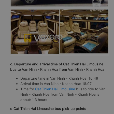
c. Departure and arrival time of Cat Thien Hai Limousine
bus to Van Ninh - Khanh Hoa from Van Ninh - Khanh Hoa
Departure time in Van Ninh - Khanh Hoa: 16:49
Arrival time in Van Ninh - Khanh Hoa: 18:07
Time for
Cat Thien Hai Limousine
bus to ride to Van
Ninh - Khanh Hoa from Van Ninh - Khanh Hoa is
about: 1.3 hours
d.Cat Thien Hai Limousine bus pick-up points