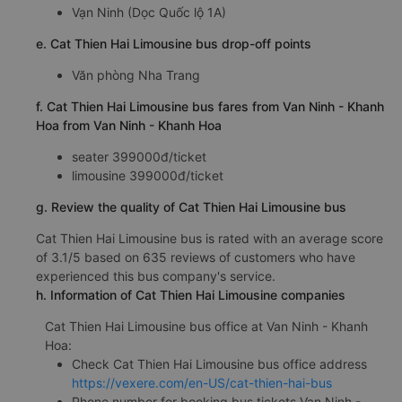
Vạn Ninh (Dọc Quốc lộ 1A)
e. Cat Thien Hai Limousine bus drop-off points
Văn phòng Nha Trang
f. Cat Thien Hai Limousine bus fares from Van Ninh - Khanh
Hoa from Van Ninh - Khanh Hoa
seater 399000đ/ticket
limousine 399000đ/ticket
g. Review the quality of Cat Thien Hai Limousine bus
Cat Thien Hai Limousine bus is rated with an average score
of 3.1/5 based on 635 reviews of customers who have
experienced this bus company's service.
h. Information of Cat Thien Hai Limousine companies
Cat Thien Hai Limousine bus office at Van Ninh - Khanh
Hoa:
Check Cat Thien Hai Limousine bus office address
https://vexere.com/en-US/cat-thien-hai-bus
Phone number for booking bus tickets Van Ninh -