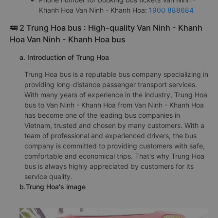
Khanh Hoa Van Ninh - Khanh Hoa:
1900 888684
🚌 2 Trung Hoa bus : High-quality Van Ninh - Khanh
Hoa Van Ninh - Khanh Hoa bus
a. Introduction of Trung Hoa
Trung Hoa bus is a reputable bus company specializing in
providing long-distance passenger transport services.
With many years of experience in the industry, Trung Hoa
bus to Van Ninh - Khanh Hoa from Van Ninh - Khanh Hoa
has become one of the leading bus companies in
Vietnam, trusted and chosen by many customers. With a
team of professional and experienced drivers, the bus
company is committed to providing customers with safe,
comfortable and economical trips. That's why Trung Hoa
bus is always highly appreciated by customers for its
service quality.
b.Trung Hoa's image