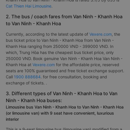
Cat Thien Hai Limousine
.
2. The bus / coach fares from Van Ninh - Khanh Hoa
to Van Ninh - Khanh Hoa
Currently, according to the latest update of
Vexere.com
, the
bus ticket price to Van Ninh - Khanh Hoa from Van Ninh -
Khanh Hoa ranging from 250000 VND - 399000 VND. In
which, Trung Hòa has the cheapest bus ticket price, only
250000 VND. Book genuine Van Ninh - Khanh Hoa Van Ninh -
Khanh Hoa at
Vexere.com
for the affordable price, reserved
seats are 100% guaranteed and free ticket exchange support.
Call
1900 888684
. for free consultation, booking and
exchange of tickets. .
3. Different types of Van Ninh - Khanh Hoa to Van
Ninh - Khanh Hoa buses:
Limousine bus Van Ninh - Khanh Hoa to Van Ninh - Khanh Hoa
(or limousine van) with 9 seat have convenient, luxurious
interior
This is a 9-seat limousine bus (limousine van) modified from a