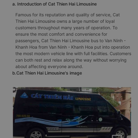
a. Introduction of Cat Thien Hai Limousine
Famous for its reputation and quality of service, Cat
Thien Hai Limousine owns a large number of loyal
customers throughout many years of operation. To
ensure the most comfort and convenience for
passengers, Cat Thien Hai Limousine bus to Van Ninh -
Khanh Hoa from Van Ninh - Khanh Hoa put into operation
the most modern vehicle line with full facilities. Customers
can both rest and relax along the way without worrying
about affecting everyone around.
b.Cat Thien Hai Limousine's image