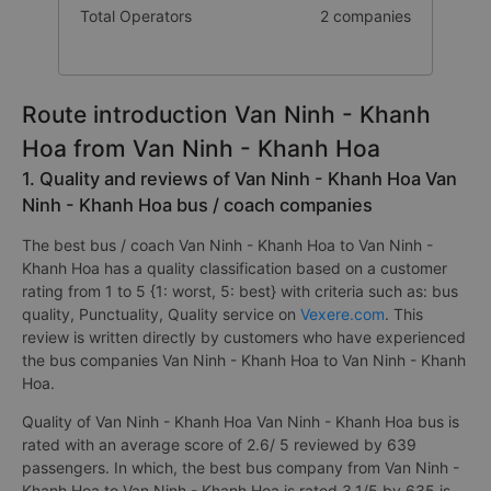
Total Operators
2 companies
Route introduction Van Ninh - Khanh
Hoa from Van Ninh - Khanh Hoa
1. Quality and reviews of Van Ninh - Khanh Hoa Van
Ninh - Khanh Hoa bus / coach companies
The best bus / coach Van Ninh - Khanh Hoa to Van Ninh -
Khanh Hoa has a quality classification based on a customer
rating from 1 to 5 {1: worst, 5: best} with criteria such as: bus
quality, Punctuality, Quality service on
Vexere.com
. This
review is written directly by customers who have experienced
the bus companies Van Ninh - Khanh Hoa to Van Ninh - Khanh
Hoa.
Quality of Van Ninh - Khanh Hoa Van Ninh - Khanh Hoa bus is
rated with an average score of 2.6/ 5 reviewed by 639
passengers. In which, the best bus company from Van Ninh -
Khanh Hoa to Van Ninh - Khanh Hoa is rated 3.1/5 by 635 is