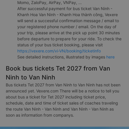
Momo, ZaloPay, AirPay, VNPay, ...
After successful payment for bus ticket Van Ninh -
Khanh Hoa Van Ninh - Khanh Hoa thành công, Vexere
will send a successful confirmation message / email to
your registered phone number / email. On the day of
your trip, please arrive at the pick up point 30 minutes
before departure to prepare for your ride. To check the
status of your bus ticket booking, please visit
https://vexere.com/vi-VN/booking/ticketinfo
See detailed instructions, illustrated by images
here
Book bus tickets Tet 2027 from Van
Ninh to Van Ninh
Bus tickets Tet 2027 from Van Ninh to Van Ninh has not been
announced yet. Vexere.com There will be a notice to tell you
about bus a ticket for Tet 2027 including ticket price,
schedule, date and time of ticket sales of coaches traveling
the route Van Ninh - Van Ninh and Van Ninh - Van Ninh as
soon as information from companys.