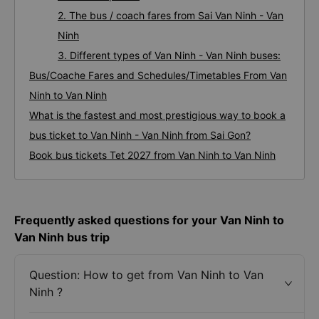
2. The bus / coach fares from Sai Van Ninh - Van
Ninh
3. Different types of Van Ninh - Van Ninh buses:
Bus/Coache Fares and Schedules/Timetables From Van
Ninh to Van Ninh
What is the fastest and most prestigious way to book a
bus ticket to Van Ninh - Van Ninh from Sai Gon?
Book bus tickets Tet 2027 from Van Ninh to Van Ninh
Frequently asked questions for your Van Ninh to
Van Ninh bus trip
Question: How to get from Van Ninh to Van
Ninh ?