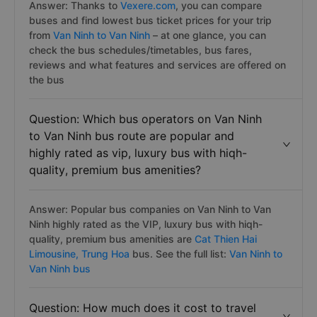
Answer: Thanks to
Vexere.com
, you can compare
buses and find lowest bus ticket prices for your trip
from
Van Ninh to Van Ninh
– at one glance, you can
check the bus schedules/timetables, bus fares,
reviews and what features and services are offered on
the bus
Question: Which bus operators on Van Ninh
to Van Ninh bus route are popular and
highly rated as vip, luxury bus with hiqh-
quality, premium bus amenities?
Answer: Popular bus companies on Van Ninh to Van
Ninh highly rated as the VIP, luxury bus with hiqh-
quality, premium bus amenities are
Cat Thien Hai
Limousine,
Trung Hoa
bus. See the full list:
Van Ninh to
Van Ninh bus
Question: How much does it cost to travel