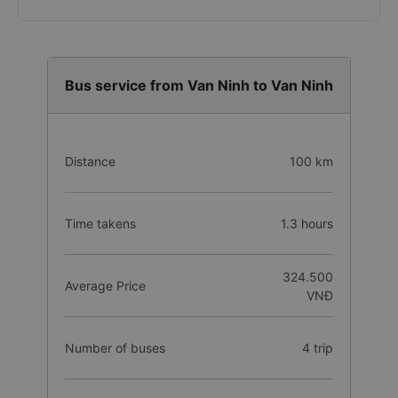
Bus service from Van Ninh to Van Ninh
Distance
100 km
Time takens
1.3 hours
324.500
Average Price
VNĐ
Number of buses
4 trip