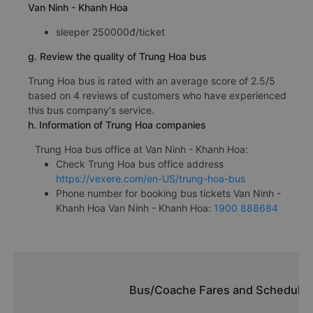
Van Ninh - Khanh Hoa
sleeper 250000đ/ticket
g. Review the quality of Trung Hoa bus
Trung Hoa bus is rated with an average score of 2.5/5
based on 4 reviews of customers who have experienced
this bus company's service.
h. Information of Trung Hoa companies
Trung Hoa bus office at Van Ninh - Khanh Hoa:
Check Trung Hoa bus office address
https://vexere.com/en-US/trung-hoa-bus
Phone number for booking bus tickets Van Ninh -
Khanh Hoa Van Ninh - Khanh Hoa:
1900 888684
Bus/Coache Fares and Schedules/