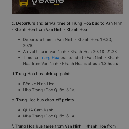
c. Departure and arrival time of Trung Hoa bus to Van Ninh
- Khanh Hoa from Van Ninh - Khanh Hoa
Departure time in Van Ninh - Khanh Hoa: 19:30,
20:10
Arrival time in Van Ninh - Khanh Hoa: 20:48, 21:28
Time for
Trung Hoa
bus to ride to Van Ninh - Khanh
Hoa from Van Ninh - Khanh Hoa is about: 1.3 hours
d.Trung Hoa bus pick-up points
Bến xe Ninh Hòa
Nha Trang (Dọc Quốc lộ 1A)
e. Trung Hoa bus drop-off points
QL1A Cam Ranh
Nha Trang (Dọc Quốc lộ 1A)
f. Trung Hoa bus fares from Van Ninh - Khanh Hoa from