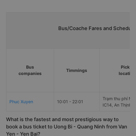
Bus/Coache Fares and Schedules
Bus
Pick up
Timmings
companies
location
Trạm thu phí Mậu
Phuc Xuyen
10:01 - 22:01
IC14, An Thịnh
What is the fastest and most prestigious way to
book a bus ticket to Uong Bi - Quang Ninh from Van
Yen - Yen Bai?