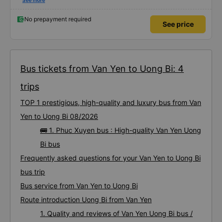
It has air conditioning and USB charging, and the bus stops frequently at
See more
rest areas. The restroom fee is 3,000 VND. There is a variety of snacks
available. You just need to wait inside the bus terminal for departure, but
due to delays, the journey takes about 9 hours. I am satisfied with the
No prepayment required
See price
480,000 VND bus.
Bus tickets from Van Yen to Uong Bi: 4
trips
TOP 1 prestigious, high-quality and luxury bus from Van
Yen to Uong Bi 08/2026
🚌 1. Phuc Xuyen bus : High-quality Van Yen Uong
Bi bus
Frequently asked questions for your Van Yen to Uong Bi
bus trip
Bus service from Van Yen to Uong Bi
Route introduction Uong Bi from Van Yen
1. Quality and reviews of Van Yen Uong Bi bus /