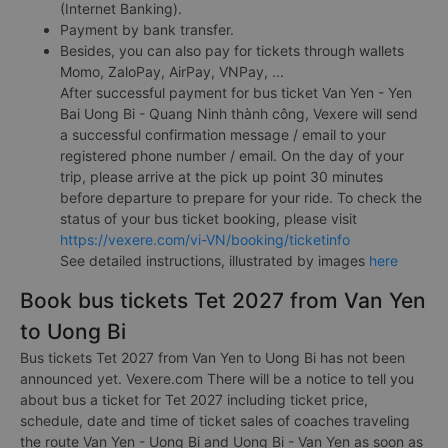
(Internet Banking).
Payment by bank transfer.
Besides, you can also pay for tickets through wallets
Momo, ZaloPay, AirPay, VNPay, ...
After successful payment for bus ticket Van Yen - Yen
Bai Uong Bi - Quang Ninh thành công, Vexere will send
a successful confirmation message / email to your
registered phone number / email. On the day of your
trip, please arrive at the pick up point 30 minutes
before departure to prepare for your ride. To check the
status of your bus ticket booking, please visit
https://vexere.com/vi-VN/booking/ticketinfo
See detailed instructions, illustrated by images
here
Book bus tickets Tet 2027 from Van Yen
to Uong Bi
Bus tickets Tet 2027 from Van Yen to Uong Bi has not been
announced yet. Vexere.com There will be a notice to tell you
about bus a ticket for Tet 2027 including ticket price,
schedule, date and time of ticket sales of coaches traveling
the route Van Yen - Uong Bi and Uong Bi - Van Yen as soon as