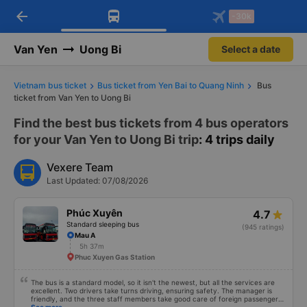
arrow_back
Download Vexere app!
Get the FREE app
-30k
Open
Open
Get exclusive member benefits
-30k/seat flight booking only on
Vexere app
Van Yen
Uong Bi
Select a date
Vietnam bus ticket
Bus ticket from Yen Bai to Quang Ninh
Bus
ticket from Van Yen to Uong Bi
Find the best bus tickets from 4 bus operators
for your Van Yen to Uong Bi trip
: 4 trips daily
Vexere Team
Last Updated: 07/08/2026
Phúc Xuyên
4.7
Standard sleeping bus
(945 ratings)
Mau A
5h 37m
Phuc Xuyen Gas Station
The bus is a standard model, so it isn't the newest, but all the services are
excellent. Two drivers take turns driving, ensuring safety. The manager is
friendly, and the three staff members take good care of foreign passengers.