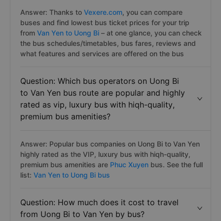
Answer: Thanks to
Vexere.com
, you can compare
buses and find lowest bus ticket prices for your trip
from
Van Yen to Uong Bi
– at one glance, you can check
the bus schedules/timetables, bus fares, reviews and
what features and services are offered on the bus
Question: Which bus operators on Uong Bi
to Van Yen bus route are popular and highly
rated as vip, luxury bus with hiqh-quality,
premium bus amenities?
Answer: Popular bus companies on Uong Bi to Van Yen
highly rated as the VIP, luxury bus with hiqh-quality,
premium bus amenities are
Phuc Xuyen
bus. See the full
list:
Van Yen to Uong Bi bus
Question: How much does it cost to travel
from Uong Bi to Van Yen by bus?