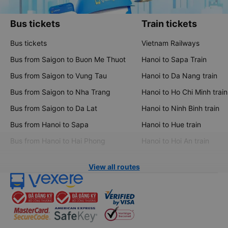
Bus tickets
Train tickets
Bus tickets
Vietnam Railways
Bus from Saigon to Buon Me Thuot
Hanoi to Sapa Train
Bus from Saigon to Vung Tau
Hanoi to Da Nang train
Bus from Saigon to Nha Trang
Hanoi to Ho Chi Minh train
Bus from Saigon to Da Lat
Hanoi to Ninh Binh train
Bus from Hanoi to Sapa
Hanoi to Hue train
Bus from Hanoi to Hai Phong
Hanoi to Hoi An train
View all routes