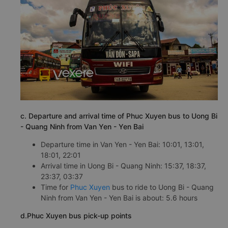
c. Departure and arrival time of Phuc Xuyen bus to Uong Bi
- Quang Ninh from Van Yen - Yen Bai
Departure time in Van Yen - Yen Bai: 10:01, 13:01,
18:01, 22:01
Arrival time in Uong Bi - Quang Ninh: 15:37, 18:37,
23:37, 03:37
Time for
Phuc Xuyen
bus to ride to Uong Bi - Quang
Ninh from Van Yen - Yen Bai is about: 5.6 hours
d.Phuc Xuyen bus pick-up points