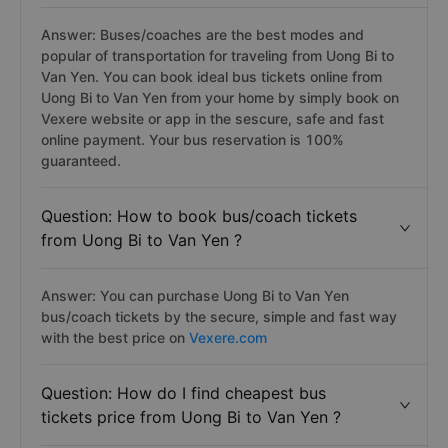
Answer: Buses/coaches are the best modes and
popular of transportation for traveling from Uong Bi to
Van Yen. You can book ideal bus tickets online from
Uong Bi to Van Yen from your home by simply book on
Vexere website or app in the sescure, safe and fast
online payment. Your bus reservation is 100%
guaranteed.
Question: How to book bus/coach tickets
from Uong Bi to Van Yen ?
Answer: You can purchase Uong Bi to Van Yen
bus/coach tickets by the secure, simple and fast way
with the best price on
Vexere.com
Question: How do I find cheapest bus
tickets price from Uong Bi to Van Yen ?