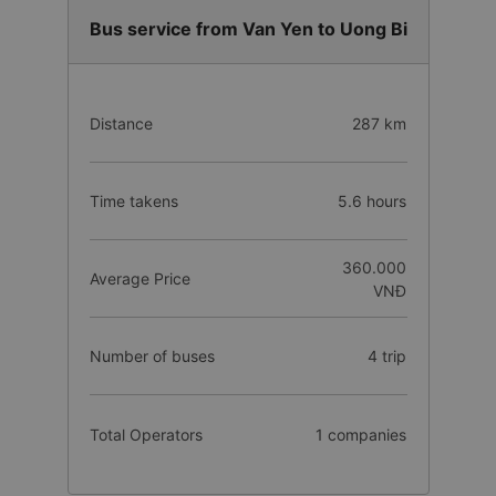
Bus service from Van Yen to Uong Bi
Distance
287 km
Time takens
5.6 hours
360.000
Average Price
VNĐ
Number of buses
4 trip
Total Operators
1 companies