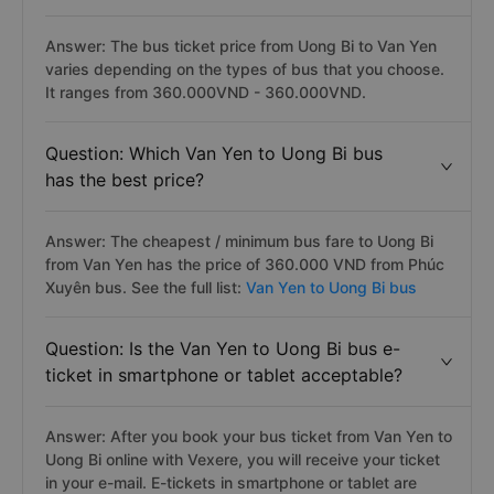
Answer: The bus ticket price from Uong Bi to Van Yen
varies depending on the types of bus that you choose.
It ranges from 360.000VND - 360.000VND.
Question: Which Van Yen to Uong Bi bus
has the best price?
Answer: The cheapest / minimum bus fare to Uong Bi
from Van Yen has the price of 360.000 VND from Phúc
Xuyên bus. See the full list:
Van Yen to Uong Bi bus
Question: Is the Van Yen to Uong Bi bus e-
ticket in smartphone or tablet acceptable?
Answer: After you book your bus ticket from Van Yen to
Uong Bi online with Vexere, you will receive your ticket
in your e-mail. E-tickets in smartphone or tablet are