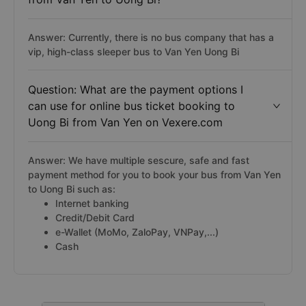
Answer: Currently, there is no bus company that has a
vip, high-class sleeper bus to Van Yen Uong Bi
Question: What are the payment options I
can use for online bus ticket booking to
Uong Bi from Van Yen on Vexere.com
Answer: We have multiple sescure, safe and fast
payment method for you to book your bus from Van Yen
to Uong Bi such as:
Internet banking
Credit/Debit Card
e-Wallet (MoMo, ZaloPay, VNPay,...)
Cash