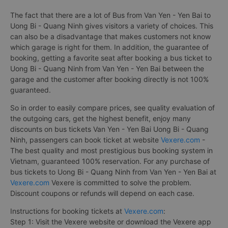
The fact that there are a lot of Bus from Van Yen - Yen Bai to
Uong Bi - Quang Ninh gives visitors a variety of choices. This
can also be a disadvantage that makes customers not know
which garage is right for them. In addition, the guarantee of
booking, getting a favorite seat after booking a bus ticket to
Uong Bi - Quang Ninh from Van Yen - Yen Bai between the
garage and the customer after booking directly is not 100%
guaranteed.
So in order to easily compare prices, see quality evaluation of
the outgoing cars, get the highest benefit, enjoy many
discounts on bus tickets Van Yen - Yen Bai Uong Bi - Quang
Ninh, passengers can book ticket at website
Vexere.com
-
The best quality and most prestigious bus booking system in
Vietnam, guaranteed 100% reservation. For any purchase of
bus tickets to Uong Bi - Quang Ninh from Van Yen - Yen Bai at
Vexere.com
Vexere is committed to solve the problem.
Discount coupons or refunds will depend on each case.
Instructions for booking tickets at
Vexere.com
:
Step 1: Visit the Vexere website or download the Vexere app