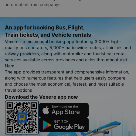
information from companys.
An app for booking Bus, Flight,
Train tickets, and Vehicle rentals
Vexere - a multimodal booking app featuring 3,000+ high-
quality bus operators, 5,000+ nationwide routes, all airlines and
railway providers, along with motorbike and tourist car rental
services available across provinces and cities throughout Viet
Nam.
The app provides transparent and comprehensive information,
along with numerous features that help users easily compare
and choose the most economical, fastest, and most suitable
travel options
Download the Vexere app now