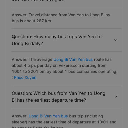
Answer: Travel distance from Van Yen to Uong Bi by
bus is about 287 km.
Question: How many bus trips Van Yen to
Uong Bi daily?
Answer: The average
Uong Bi Van Yen bus
route has
about 4 trips per day on Vexere.com starting from
1001 to 2201 pm by about 1 bus companies operating.
:
Phuc Xuyen
Question: Which bus from Van Yen to Uong
Bi has the earliest departure time?
Answer:
Uong Bi Van Yen bus
bus trip (including
sleeper) has the earliest time of departure at 10:01 and
belongs to Phúc Xuyên bus.