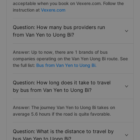
acceptable when you book on Vexere.com. Follow the
instruction at
Vexere.com
Question: How many bus providers run
from Van Yen to Uong Bi?
Answer: Up to now, there are 1 brands of bus
companies operating on the Van Yen Uong Bi route. See
the full list:
Bus from Van Yen to Uong Bi.
Question: How long does it take to travel
by bus from Van Yen to Uong Bi?
Answer: The journey Van Yen to Uong Bi takes on
average 5.6 hours if the road is quite favorable.
Question: What is the distance to travel by
bus Van Yen to Uong Bi?