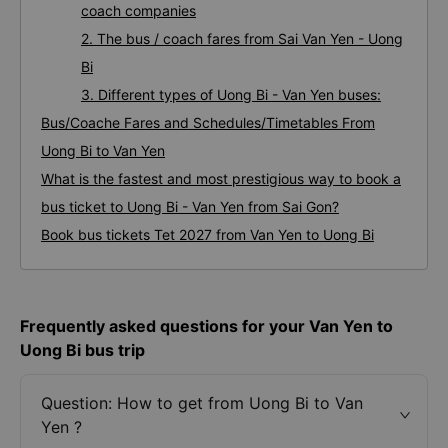
coach companies
2. The bus / coach fares from Sai Van Yen - Uong
Bi
3. Different types of Uong Bi - Van Yen buses:
Bus/Coache Fares and Schedules/Timetables From
Uong Bi to Van Yen
What is the fastest and most prestigious way to book a
bus ticket to Uong Bi - Van Yen from Sai Gon?
Book bus tickets Tet 2027 from Van Yen to Uong Bi
Frequently asked questions for your Van Yen to
Uong Bi bus trip
Question: How to get from Uong Bi to Van
Yen ?