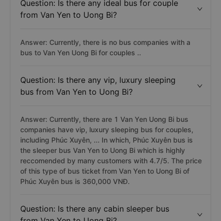
Question: Is there any ideal bus for couple
from Van Yen to Uong Bi?
Answer: Currently, there is no bus companies with a
bus to Van Yen Uong Bi for couples ..
Question: Is there any vip, luxury sleeping
bus from Van Yen to Uong Bi?
Answer: Currently, there are 1 Van Yen Uong Bi bus
companies have vip, luxury sleeping bus for couples,
including Phúc Xuyên, ... In which, Phúc Xuyên bus is
the sleeper bus Van Yen to Uong Bi which is highly
reccomended by many customers with 4.7/5. The price
of this type of bus ticket from Van Yen to Uong Bi of
Phúc Xuyên bus is 360,000 VNĐ.
Question: Is there any cabin sleeper bus
from Van Yen to Uong Bi?