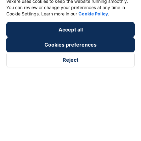
Vexere uses cookies to keep the website running smoothly.
You can review or change your preferences at any time in
Cookie Settings. Learn more in our
Cookie Policy
.
Accept all
Cookies preferences
Reject
Follow us on
Facebook
Tiktok
Youtube
Vexere Services Trading Company Limited
Registered address: 8C Chu Đong Tu, Tan Son Nhat Ward, Ho
Chi Minh City, Vietnam
Contact address
:
2nd floor, building H3 Circo Hoang Dieu,
384 Hoang Dieu, Khanh Hoi Ward, Ho Chi Minh City, Vietnam
3rd Floor, 101 Lang Ha Building, Lang Ward, Hanoi, Vietnam