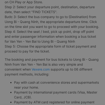
on CH Play or App Store.
Step 2: Select your departure point, destination, departure
date, then select "FIND TICKETS".
Bước 3: Select the bus company to go to {Destination} from
Uong Bi - Quang Ninh, the appropriate departure time. Click
on the time slot you want to go to proceed with your booking.
Step 4: Select the seat / bed, pick up point, drop off point
and enter passenger information when booking a bus ticket
for Van Yen - Yen Bai to Uong Bi - Quang Ninh
Step 5: Choose the appropriate form of ticket payment and
proceed to pay for the ticket.
The booking and payment for bus tickets to Uong Bi - Quang
Ninh from Van Yen - Yen Bai is also very simple and
convenient when
Vexere.com
supports up to 06 different
payment methods, including:
Pay with cash at convenience stores and supermarkets
near your home.
Payment by international payment cards (Visa, Master
Card, JCB).
Payment by ATM card registered for online payment