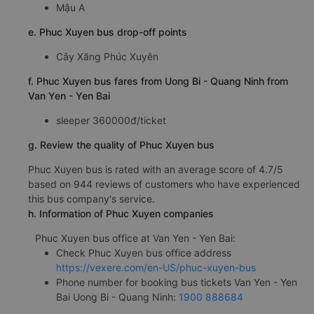
Mậu A
e. Phuc Xuyen bus drop-off points
Cây Xăng Phúc Xuyên
f. Phuc Xuyen bus fares from Uong Bi - Quang Ninh from
Van Yen - Yen Bai
sleeper 360000đ/ticket
g. Review the quality of Phuc Xuyen bus
Phuc Xuyen bus is rated with an average score of 4.7/5
based on 944 reviews of customers who have experienced
this bus company's service.
h. Information of Phuc Xuyen companies
Phuc Xuyen bus office at Van Yen - Yen Bai:
Check Phuc Xuyen bus office address
https://vexere.com/en-US/phuc-xuyen-bus
Phone number for booking bus tickets Van Yen - Yen
Bai Uong Bi - Quang Ninh:
1900 888684