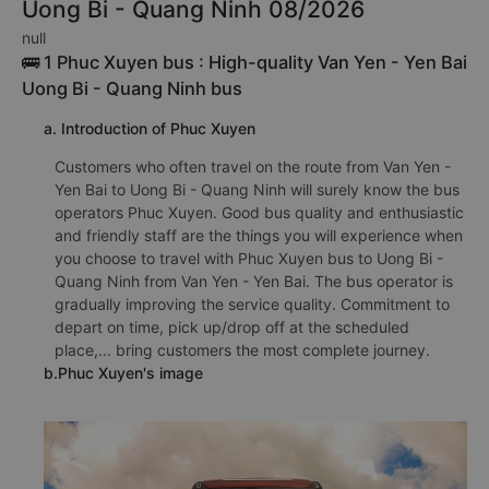
Uong Bi - Quang Ninh 08/2026
null
🚌 1 Phuc Xuyen bus : High-quality Van Yen - Yen Bai
Uong Bi - Quang Ninh bus
a. Introduction of Phuc Xuyen
Customers who often travel on the route from Van Yen -
Yen Bai to Uong Bi - Quang Ninh will surely know the bus
operators Phuc Xuyen. Good bus quality and enthusiastic
and friendly staff are the things you will experience when
you choose to travel with Phuc Xuyen bus to Uong Bi -
Quang Ninh from Van Yen - Yen Bai. The bus operator is
gradually improving the service quality. Commitment to
depart on time, pick up/drop off at the scheduled
place,... bring customers the most complete journey.
b.Phuc Xuyen's image