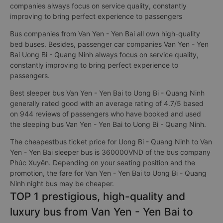
companies always focus on service quality, constantly
improving to bring perfect experience to passengers
Bus companies from Van Yen - Yen Bai all own high-quality
bed buses. Besides, passenger car companies Van Yen - Yen
Bai Uong Bi - Quang Ninh always focus on service quality,
constantly improving to bring perfect experience to
passengers.
Best sleeper bus Van Yen - Yen Bai to Uong Bi - Quang Ninh
generally rated good with an average rating of 4.7/5 based
on 944 reviews of passengers who have booked and used
the sleeping bus Van Yen - Yen Bai to Uong Bi - Quang Ninh.
The cheapestbus ticket price for Uong Bi - Quang Ninh to Van
Yen - Yen Bai sleeper bus is 360000VND of the bus company
Phúc Xuyên. Depending on your seating position and the
promotion, the fare for Van Yen - Yen Bai to Uong Bi - Quang
Ninh night bus may be cheaper.
TOP 1 prestigious, high-quality and
luxury bus from Van Yen - Yen Bai to