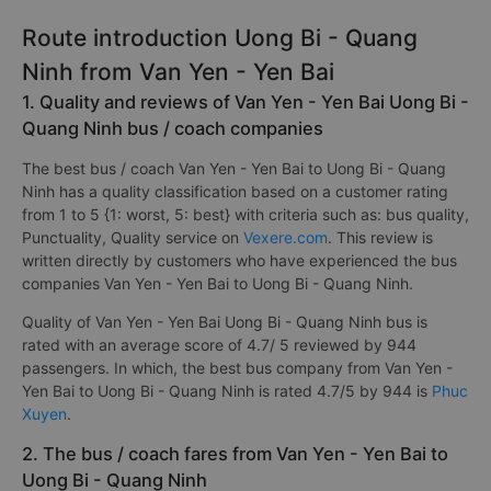
Route introduction Uong Bi - Quang
Ninh from Van Yen - Yen Bai
1. Quality and reviews of Van Yen - Yen Bai Uong Bi -
Quang Ninh bus / coach companies
The best bus / coach Van Yen - Yen Bai to Uong Bi - Quang
Ninh has a quality classification based on a customer rating
from 1 to 5 {1: worst, 5: best} with criteria such as: bus quality,
Punctuality, Quality service on
Vexere.com
. This review is
written directly by customers who have experienced the bus
companies Van Yen - Yen Bai to Uong Bi - Quang Ninh.
Quality of Van Yen - Yen Bai Uong Bi - Quang Ninh bus is
rated with an average score of 4.7/ 5 reviewed by 944
passengers. In which, the best bus company from Van Yen -
Yen Bai to Uong Bi - Quang Ninh is rated 4.7/5 by 944 is
Phuc
Xuyen
.
2. The bus / coach fares from Van Yen - Yen Bai to
Uong Bi - Quang Ninh