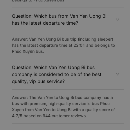
Question: Which bus from Van Yen Uong Bi
has the latest departure time?
Answer: Van Yen Uong Bi bus trip (including sleeper)
has the latest departure time at 22:01 and belongs to
Phúc Xuyên bus.
Question: Which Van Yen Uong Bi bus
company is considered to be of the best
quality, vip bus service?
Answer: The Van Yen to Uong Bi bus company has a
bus with premium, high-quality service is bus Phuc
Xuyen from Van Yen to Uong Bi with a quality score of
4.7/5 based on 944 customer reviews.