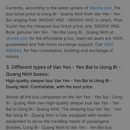
Currently, according to the latest update of
Vexere.com
, the
bus ticket price to Uong Bi - Quang Ninh from Van Yen - Yen
Bai ranging from 360000 VND - 360000 VND. In which, Phúc
Xuyên has the cheapest bus ticket price, only 360000 VND.
Book genuine Van Yen - Yen Bai Uong Bi - Quang Ninh at
Vexere.com
for the affordable price, reserved seats are 100%
guaranteed and free ticket exchange support. Call
1900
888684
. for free consultation, booking and exchange of
tickets. .
3. Different types of Van Yen - Yen Bai to Uong Bi -
Quang Ninh buses:
High-quality sleeper bus Van Yen - Yen Bai to Uong Bi -
Quang Ninh: Comfortable, with the best price
Almost all the bus companies on the Van Yen - Yen Bai - Uong
Bi - Quang Ninh own high-quality sleeper bus Van Yen - Yen
Bai to Uong Bi - Quang Ninh. The sleeping bus Van Yen - Yen
Bai Uong Bi - Quang Ninh is fully equipped with modern
equipment to serve the traveling needs of passengers.
Besides, Uong Bi - Quang Ninh to Van Yen - Yen Bai bus