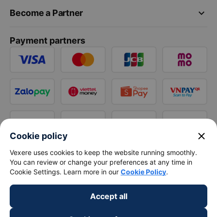
keyboard_arrow_down
Become a Partner
Payment partners
close
Cookie policy
Vexere uses cookies to keep the website running smoothly.
You can review or change your preferences at any time in
Cookie Settings. Learn more in our
Cookie Policy
.
Accept all