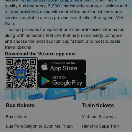
quality bus operators, 5,000+ nationwide routes, all airlines and
railway providers, along with motorbike and tourist car rental
services available across provinces and cities throughout Viet
Nam.
The app provides transparent and comprehensive information,
along with numerous features that help users easily compare
and choose the most economical, fastest, and most suitable
travel options
Download the Vexere app now
Bus tickets
Train tickets
Bus tickets
Vietnam Railways
Bus from Saigon to Buon Me Thuot
Hanoi to Sapa Train