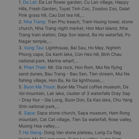
1.
Da Lat:
Da Lat flower garden, Cu Lan village, Happy
Hills, Fresh Garden, Tuyet Tinh Coc, Zoodoo Zoo, Dalat
Pink grass hill, Cau Dat tea hill,...
2.
Nha Trang:
Tran Phu beach, Tram Huong tower, stone
church, Nha Trang night market, Hon Mun island, Nha
Trang train station, Diep Son island, Ba Ho waterfall, Po
Nagar temple,...
3.
Vung Tau:
Lighthouse, Bai Sau, Ho May, Nghinh
Phong cape, Da Xanh lake, Con Heo hill, Binh Chau
national park, Marina wharf,...
4.
Phan Thiet:
Mr. Dia rock, Hon Rom, Mui Ne flying
sand dunes, Bau Trang - Bau Sen, Tien stream, Mui Ne
fishing village, Hon Ba, Ke Ga lighthouse,...
5.
Buon Ma Thuot:
Buon Ma Thuot coffee museum, Da
Voi mountain, Lak lake, cluster of 3 waterfalls Dray Sap
- Dray Nur - Gia Long, Buon Don, Ea Kao lake, Chu Yang
Shin national park,...
6.
Sapa:
Sapa stone church, Sapa museum, Ham Rong
mountain, Cat Cat village, Tien Sa waterfall, Rose valley,
Muong Hoa valley,...
7.
Ha Giang:
Dong Van stone plateau, Lung Cu flag
tower, Ma Pi Leng pass, Sung La valley, Lung Cam