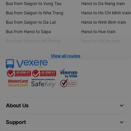
Bus from Saigon to Vung Tau
Hanoi to Da Nang train
Bus from Saigon to Nha Trang
Hanoi to Ho Chi Minh train
Bus from Saigon to Da Lat
Hanoi to Ninh Binh train
Bus from Hanoi to Sapa
Hanoi to Hue train
Bus from Hanoi to Hai Phong
Hanoi to Hoi An train
View all routes
keyboard_arrow_down
About Us
keyboard_arrow_down
Support