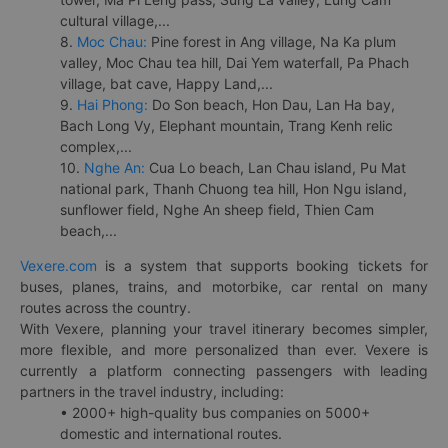
cultural village,...
8.
Moc Chau:
Pine forest in Ang village, Na Ka plum
valley, Moc Chau tea hill, Dai Yem waterfall, Pa Phach
village, bat cave, Happy Land,...
9.
Hai Phong:
Do Son beach, Hon Dau, Lan Ha bay,
Bach Long Vy, Elephant mountain, Trang Kenh relic
complex,...
10.
Nghe An:
Cua Lo beach, Lan Chau island, Pu Mat
national park, Thanh Chuong tea hill, Hon Ngu island,
sunflower field, Nghe An sheep field, Thien Cam
beach,...
Vexere.com
is a system that supports booking tickets for
buses, planes, trains, and motorbike, car rental on many
routes across the country.
With Vexere, planning your travel itinerary becomes simpler,
more flexible, and more personalized than ever. Vexere is
currently a platform connecting passengers with leading
partners in the travel industry, including:
• 2000+ high-quality bus companies on 5000+
domestic and international routes.