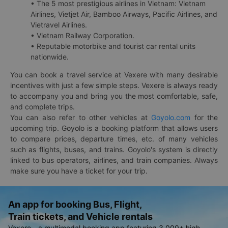
• The 5 most prestigious airlines in Vietnam: Vietnam
Airlines, Vietjet Air, Bamboo Airways, Pacific Airlines, and
Vietravel Airlines.
• Vietnam Railway Corporation.
• Reputable motorbike and tourist car rental units
nationwide.
You can book a travel service at Vexere with many desirable
incentives with just a few simple steps. Vexere is always ready
to accompany you and bring you the most comfortable, safe,
and complete trips.
You can also refer to other vehicles at
Goyolo.com
for the
upcoming trip. Goyolo is a booking platform that allows users
to compare prices, departure times, etc. of many vehicles
such as flights, buses, and trains. Goyolo's system is directly
linked to bus operators, airlines, and train companies. Always
make sure you have a ticket for your trip.
An app for booking Bus, Flight,
Train tickets, and Vehicle rentals
Vexere - a multimodal booking app featuring 3,000+ high-