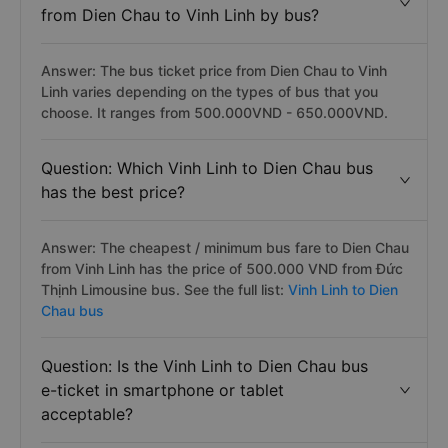
from Dien Chau to Vinh Linh by bus?
Answer: The bus ticket price from Dien Chau to Vinh
Linh varies depending on the types of bus that you
choose. It ranges from 500.000VND - 650.000VND.
Question: Which Vinh Linh to Dien Chau bus
has the best price?
Answer: The cheapest / minimum bus fare to Dien Chau
from Vinh Linh has the price of 500.000 VND from Đức
Thịnh Limousine bus. See the full list:
Vinh Linh to Dien
Chau bus
Question: Is the Vinh Linh to Dien Chau bus
e-ticket in smartphone or tablet
acceptable?