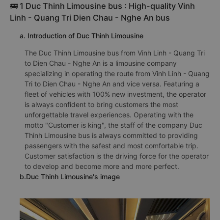
🚌 1 Duc Thinh Limousine bus : High-quality Vinh
Linh - Quang Tri Dien Chau - Nghe An bus
a. Introduction of Duc Thinh Limousine
The Duc Thinh Limousine bus from Vinh Linh - Quang Tri
to Dien Chau - Nghe An is a limousine company
specializing in operating the route from Vinh Linh - Quang
Tri to Dien Chau - Nghe An and vice versa. Featuring a
fleet of vehicles with 100% new investment, the operator
is always confident to bring customers the most
unforgettable travel experiences. Operating with the
motto "Customer is king", the staff of the company Duc
Thinh Limousine bus is always committed to providing
passengers with the safest and most comfortable trip.
Customer satisfaction is the driving force for the operator
to develop and become more and more perfect.
b.Duc Thinh Limousine's image