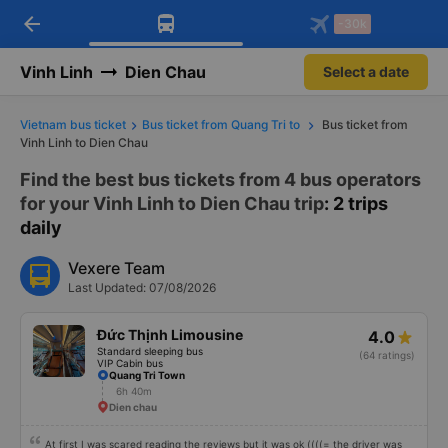
arrow_back
Download Vexere app!
Get the FREE app
-30k
Open
Open
Get exclusive member benefits
-30k/seat flight booking only on
Vexere app
Vinh Linh
Dien Chau
Select a date
Vietnam bus ticket
Bus ticket from Quang Tri to
Bus ticket from
Vinh Linh to Dien Chau
Find the best bus tickets from 4 bus operators
for your Vinh Linh to Dien Chau trip
: 2 trips
daily
Vexere Team
Last Updated: 07/08/2026
Đức Thịnh Limousine
4.0
Standard sleeping bus
(64 ratings)
VIP Cabin bus
Quang Tri Town
6h 40m
Dien chau
At first I was scared reading the reviews but it was ok ((((= the driver was