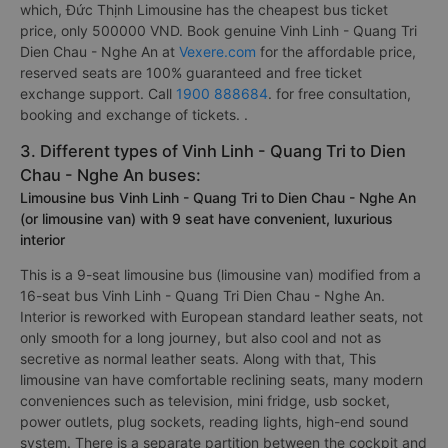
which, Đức Thịnh Limousine has the cheapest bus ticket
price, only 500000 VND. Book genuine Vinh Linh - Quang Tri
Dien Chau - Nghe An at
Vexere.com
for the affordable price,
reserved seats are 100% guaranteed and free ticket
exchange support. Call
1900 888684
. for free consultation,
booking and exchange of tickets. .
3. Different types of Vinh Linh - Quang Tri to Dien
Chau - Nghe An buses:
Limousine bus Vinh Linh - Quang Tri to Dien Chau - Nghe An
(or limousine van) with 9 seat have convenient, luxurious
interior
This is a 9-seat limousine bus (limousine van) modified from a
16-seat bus Vinh Linh - Quang Tri Dien Chau - Nghe An.
Interior is reworked with European standard leather seats, not
only smooth for a long journey, but also cool and not as
secretive as normal leather seats. Along with that, This
limousine van have comfortable reclining seats, many modern
conveniences such as television, mini fridge, usb socket,
power outlets, plug sockets, reading lights, high-end sound
system. There is a separate partition between the cockpit and