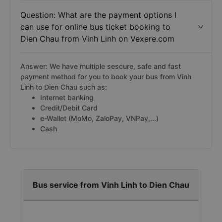
Question: What are the payment options I
can use for online bus ticket booking to
Dien Chau from Vinh Linh on Vexere.com
Answer: We have multiple sescure, safe and fast
payment method for you to book your bus from Vinh
Linh to Dien Chau such as:
Internet banking
Credit/Debit Card
e-Wallet (MoMo, ZaloPay, VNPay,...)
Cash
Bus service from Vinh Linh to Dien Chau