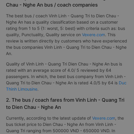
Chau - Nghe An bus / coach companies
The best bus / coach Vinh Linh - Quang Tri to Dien Chau -
Nghe An has a quality classification based on a customer
rating from 1 to 5 {1: worst, 5: best} with criteria such as: bus
quality, Punctuality, Quality service on
Vexere.com
. This
review is written directly by customers who have experienced
the bus companies Vinh Linh - Quang Tri to Dien Chau - Nghe
An.
Quality of Vinh Linh - Quang Tri Dien Chau - Nghe An bus is
rated with an average score of 4.0/ 5 reviewed by 64
passengers. In which, the best bus company from Vinh Linh -
Quang Tri to Dien Chau - Nghe An is rated 4.0/5 by 64 is
Duc
Thinh Limousine
.
2. The bus / coach fares from Vinh Linh - Quang Tri
to Dien Chau - Nghe An
Currently, according to the latest update of
Vexere.com
, the
bus ticket price to Dien Chau - Nghe An from Vinh Linh -
Quang Tri ranging from 500000 VND - 650000 VND. In