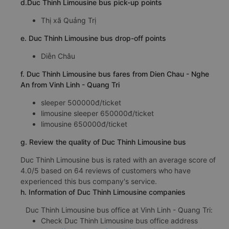
d.Duc Thinh Limousine bus pick-up points
Thị xã Quảng Trị
e. Duc Thinh Limousine bus drop-off points
Diễn Châu
f. Duc Thinh Limousine bus fares from Dien Chau - Nghe
An from Vinh Linh - Quang Tri
sleeper 500000đ/ticket
limousine sleeper 650000đ/ticket
limousine 650000đ/ticket
g. Review the quality of Duc Thinh Limousine bus
Duc Thinh Limousine bus is rated with an average score of
4.0/5 based on 64 reviews of customers who have
experienced this bus company's service.
h. Information of Duc Thinh Limousine companies
Duc Thinh Limousine bus office at Vinh Linh - Quang Tri:
Check Duc Thinh Limousine bus office address