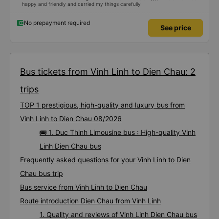
happy and friendly and carried my things carefully
No prepayment required
See price
Bus tickets from Vinh Linh to Dien Chau: 2
trips
TOP 1 prestigious, high-quality and luxury bus from
Vinh Linh to Dien Chau 08/2026
🚌 1. Duc Thinh Limousine bus : High-quality Vinh
Linh Dien Chau bus
Frequently asked questions for your Vinh Linh to Dien
Chau bus trip
Bus service from Vinh Linh to Dien Chau
Route introduction Dien Chau from Vinh Linh
1. Quality and reviews of Vinh Linh Dien Chau bus