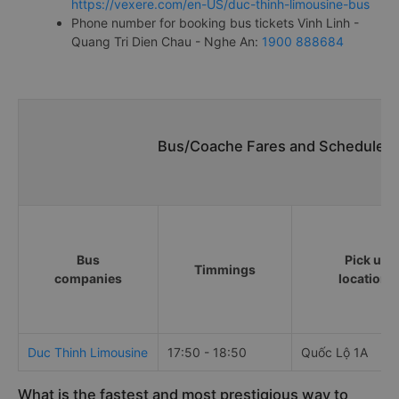
https://vexere.com/en-US/duc-thinh-limousine-bus
Phone number for booking bus tickets Vinh Linh -
Quang Tri Dien Chau - Nghe An:
1900 888684
Bus/Coache Fares and Schedules/T
Bus
Pick up
Timmings
companies
locations
Duc Thinh Limousine
17:50 - 18:50
Quốc Lộ 1A
What is the fastest and most prestigious way to