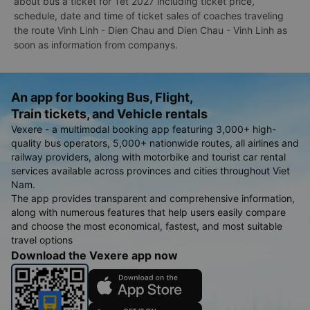
about bus a ticket for Tet 2027 including ticket price,
schedule, date and time of ticket sales of coaches traveling
the route Vinh Linh - Dien Chau and Dien Chau - Vinh Linh as
soon as information from companys.
An app for booking Bus, Flight,
Train tickets, and Vehicle rentals
Vexere - a multimodal booking app featuring 3,000+ high-
quality bus operators, 5,000+ nationwide routes, all airlines and
railway providers, along with motorbike and tourist car rental
services available across provinces and cities throughout Viet
Nam.
The app provides transparent and comprehensive information,
along with numerous features that help users easily compare
and choose the most economical, fastest, and most suitable
travel options
Download the Vexere app now