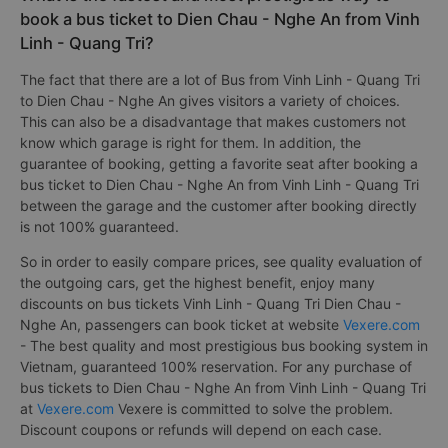
book a bus ticket to Dien Chau - Nghe An from Vinh
Linh - Quang Tri?
The fact that there are a lot of Bus from Vinh Linh - Quang Tri
to Dien Chau - Nghe An gives visitors a variety of choices.
This can also be a disadvantage that makes customers not
know which garage is right for them. In addition, the
guarantee of booking, getting a favorite seat after booking a
bus ticket to Dien Chau - Nghe An from Vinh Linh - Quang Tri
between the garage and the customer after booking directly
is not 100% guaranteed.
So in order to easily compare prices, see quality evaluation of
the outgoing cars, get the highest benefit, enjoy many
discounts on bus tickets Vinh Linh - Quang Tri Dien Chau -
Nghe An, passengers can book ticket at website
Vexere.com
- The best quality and most prestigious bus booking system in
Vietnam, guaranteed 100% reservation. For any purchase of
bus tickets to Dien Chau - Nghe An from Vinh Linh - Quang Tri
at
Vexere.com
Vexere is committed to solve the problem.
Discount coupons or refunds will depend on each case.