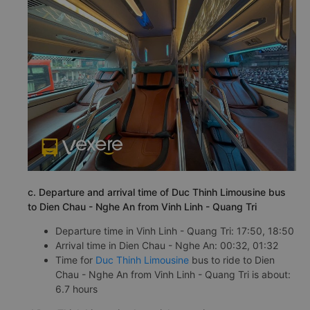
c. Departure and arrival time of Duc Thinh Limousine bus
to Dien Chau - Nghe An from Vinh Linh - Quang Tri
Departure time in Vinh Linh - Quang Tri: 17:50, 18:50
Arrival time in Dien Chau - Nghe An: 00:32, 01:32
Time for
Duc Thinh Limousine
bus to ride to Dien
Chau - Nghe An from Vinh Linh - Quang Tri is about:
6.7 hours