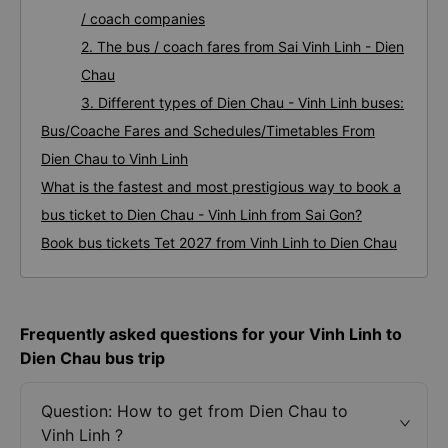
/ coach companies
2. The bus / coach fares from Sai Vinh Linh - Dien
Chau
3. Different types of Dien Chau - Vinh Linh buses:
Bus/Coache Fares and Schedules/Timetables From
Dien Chau to Vinh Linh
What is the fastest and most prestigious way to book a
bus ticket to Dien Chau - Vinh Linh from Sai Gon?
Book bus tickets Tet 2027 from Vinh Linh to Dien Chau
Frequently asked questions for your Vinh Linh to
Dien Chau bus trip
Question: How to get from Dien Chau to
Vinh Linh ?