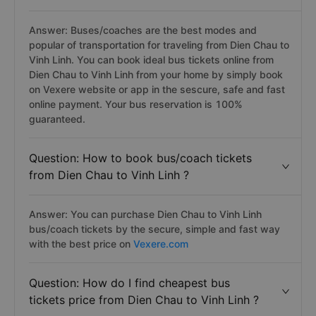
Answer: Buses/coaches are the best modes and
popular of transportation for traveling from Dien Chau to
Vinh Linh. You can book ideal bus tickets online from
Dien Chau to Vinh Linh from your home by simply book
on Vexere website or app in the sescure, safe and fast
online payment. Your bus reservation is 100%
guaranteed.
Question: How to book bus/coach tickets
from Dien Chau to Vinh Linh ?
Answer: You can purchase Dien Chau to Vinh Linh
bus/coach tickets by the secure, simple and fast way
with the best price on
Vexere.com
Question: How do I find cheapest bus
tickets price from Dien Chau to Vinh Linh ?