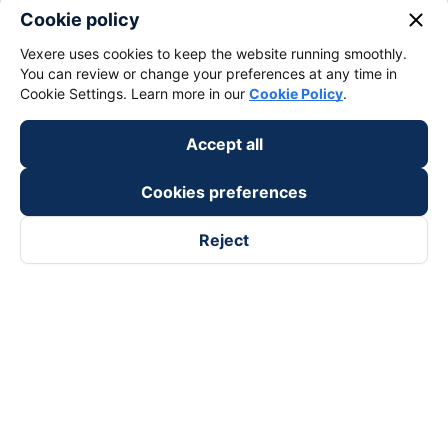
close
Cookie policy
Vexere uses cookies to keep the website running smoothly.
You can review or change your preferences at any time in
Cookie Settings. Learn more in our
Cookie Policy
.
Accept all
Cookies preferences
Reject
Follow us on
Facebook
Tiktok
Youtube
Vexere Services Trading Company Limited
Registered address: 8C Chu Đong Tu, Tan Son Nhat Ward, Ho
Chi Minh City, Vietnam
Contact address
:
2nd floor, building H3 Circo Hoang Dieu,