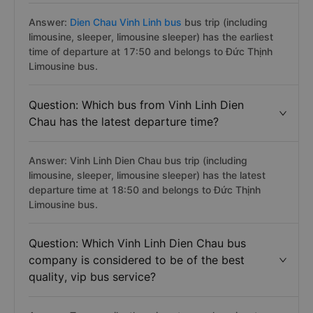
Answer:
Dien Chau Vinh Linh bus
bus trip (including
limousine, sleeper, limousine sleeper) has the earliest
time of departure at 17:50 and belongs to Đức Thịnh
Limousine bus.
Question: Which bus from Vinh Linh Dien
Chau has the latest departure time?
Answer: Vinh Linh Dien Chau bus trip (including
limousine, sleeper, limousine sleeper) has the latest
departure time at 18:50 and belongs to Đức Thịnh
Limousine bus.
Question: Which Vinh Linh Dien Chau bus
company is considered to be of the best
quality, vip bus service?