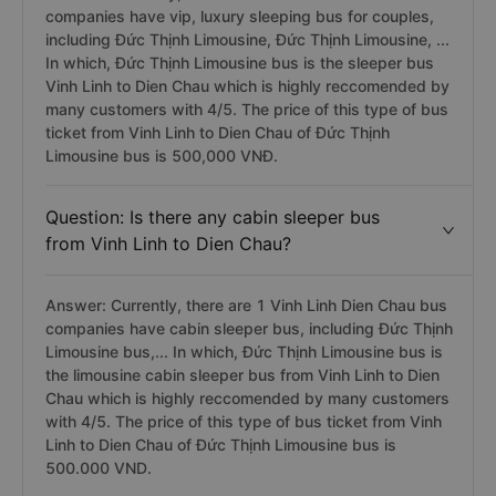
companies have vip, luxury sleeping bus for couples,
including Đức Thịnh Limousine, Đức Thịnh Limousine, ...
In which, Đức Thịnh Limousine bus is the sleeper bus
Vinh Linh to Dien Chau which is highly reccomended by
many customers with 4/5. The price of this type of bus
ticket from Vinh Linh to Dien Chau of Đức Thịnh
Limousine bus is 500,000 VNĐ.
Question: Is there any cabin sleeper bus
from Vinh Linh to Dien Chau?
Answer: Currently, there are 1 Vinh Linh Dien Chau bus
companies have cabin sleeper bus, including Đức Thịnh
Limousine bus,... In which, Đức Thịnh Limousine bus is
the limousine cabin sleeper bus from Vinh Linh to Dien
Chau which is highly reccomended by many customers
with 4/5. The price of this type of bus ticket from Vinh
Linh to Dien Chau of Đức Thịnh Limousine bus is
500.000 VND.