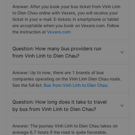
Answer: After you book your bus ticket from Vinh Linh
to Dien Chau online with Vexere, you will receive your
ticket in your e-mail. E-tickets in smartphone or tablet
are acceptable when you book on Vexere.com. Follow
the instruction at
Vexere.com
Question: How many bus providers run
from Vinh Linh to Dien Chau?
Answer: Up to now, there are 1 brands of bus
companies operating on the Vinh Linh Dien Chau route.
See the full list:
Bus from Vinh Linh to Dien Chau.
Question: How long does it take to travel
by bus from Vinh Linh to Dien Chau?
Answer: The journey Vinh Linh to Dien Chau takes on
average 6.7 hours if the road is quite favorable.