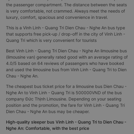
the passenger compartment. The distance between the seats
is very comfortable, not crammed. Always meet the needs of
luxury, comfort, spacious and convenience in travel.
This is a Vinh Linh - Quang Tri Dien Chau - Nghe An bus type
that supports free pick-up / drop-off in the city of Vinh Linh -
Quang Tri which is very convenient for tourists
Best Vinh Linh - Quang Tri Dien Chau - Nghe An limousine bus
(limousine van) generally rated good with an average rating of
4.0/5 based on 64 reviews of passengers who have booked
and used the limousine bus from Vinh Linh - Quang Tri to Dien
Chau - Nghe An.
The cheapest bus ticket price for a limousine bus Dien Chau -
Nghe An to Vinh Linh - Quang Tri is 500000VND of the bus
company Đức Thịnh Limousine. Depending on your seating
position and the promotion, the fare for Vinh Linh - Quang Tri
Dien Chau - Nghe An bus may be cheaper.
High-quality sleeper bus Vinh Linh - Quang Tri to Dien Chau -
Nghe An: Comfortable, with the best price