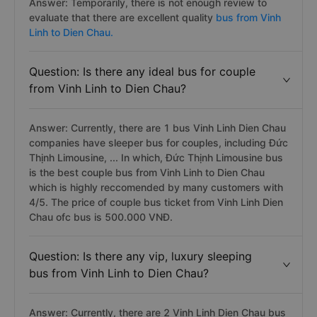
Answer: Temporarily, there is not enough review to
evaluate that there are excellent quality
bus from Vinh
Linh to Dien Chau.
Question: Is there any ideal bus for couple
from Vinh Linh to Dien Chau?
Answer: Currently, there are 1 bus Vinh Linh Dien Chau
companies have sleeper bus for couples, including Đức
Thịnh Limousine, ... In which, Đức Thịnh Limousine bus
is the best couple bus from Vinh Linh to Dien Chau
which is highly reccomended by many customers with
4/5. The price of couple bus ticket from Vinh Linh Dien
Chau ofc bus is 500.000 VNĐ.
Question: Is there any vip, luxury sleeping
bus from Vinh Linh to Dien Chau?
Answer: Currently, there are 2 Vinh Linh Dien Chau bus