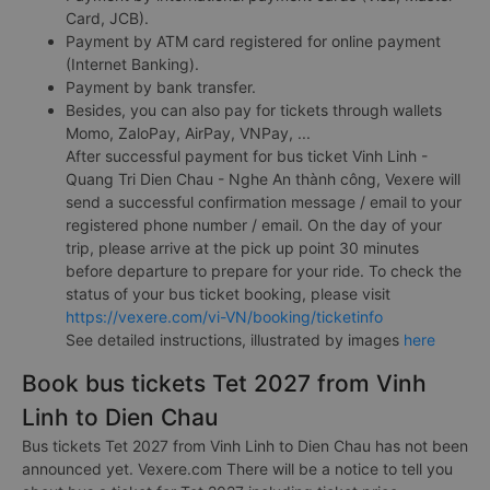
Card, JCB).
Payment by ATM card registered for online payment
(Internet Banking).
Payment by bank transfer.
Besides, you can also pay for tickets through wallets
Momo, ZaloPay, AirPay, VNPay, ...
After successful payment for bus ticket Vinh Linh -
Quang Tri Dien Chau - Nghe An thành công, Vexere will
send a successful confirmation message / email to your
registered phone number / email. On the day of your
trip, please arrive at the pick up point 30 minutes
before departure to prepare for your ride. To check the
status of your bus ticket booking, please visit
https://vexere.com/vi-VN/booking/ticketinfo
See detailed instructions, illustrated by images
here
Book bus tickets Tet 2027 from Vinh
Linh to Dien Chau
Bus tickets Tet 2027 from Vinh Linh to Dien Chau has not been
announced yet. Vexere.com There will be a notice to tell you