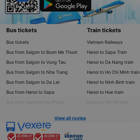
Bus tickets
Train tickets
Bus tickets
Vietnam Railways
Bus from Saigon to Buon Me Thuot
Hanoi to Sapa Train
Bus from Saigon to Vung Tau
Hanoi to Da Nang train
Bus from Saigon to Nha Trang
Hanoi to Ho Chi Minh train
Bus from Saigon to Da Lat
Hanoi to Ninh Binh train
Bus from Hanoi to Sapa
Hanoi to Hue train
Bus from Hanoi to Hai Phong
Hanoi to Hoi An train
View all routes