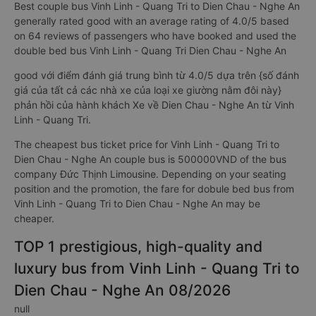
Best couple bus Vinh Linh - Quang Tri to Dien Chau - Nghe An
generally rated good with an average rating of 4.0/5 based
on 64 reviews of passengers who have booked and used the
double bed bus Vinh Linh - Quang Tri Dien Chau - Nghe An
good với điểm đánh giá trung bình từ 4.0/5 dựa trên {số đánh
giá của tất cả các nhà xe của loại xe giường nằm đôi này}
phản hồi của hành khách Xe về Dien Chau - Nghe An từ Vinh
Linh - Quang Tri.
The cheapest bus ticket price for Vinh Linh - Quang Tri to
Dien Chau - Nghe An couple bus is 500000VND of the bus
company Đức Thịnh Limousine. Depending on your seating
position and the promotion, the fare for dobule bed bus from
Vinh Linh - Quang Tri to Dien Chau - Nghe An may be
cheaper.
TOP 1 prestigious, high-quality and
luxury bus from Vinh Linh - Quang Tri to
Dien Chau - Nghe An 08/2026
null