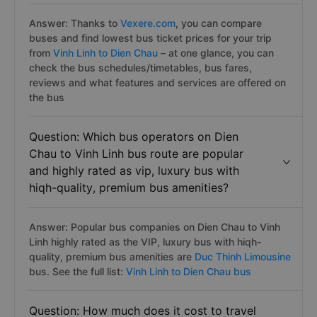
Answer: Thanks to
Vexere.com
, you can compare
buses and find lowest bus ticket prices for your trip
from
Vinh Linh to Dien Chau
– at one glance, you can
check the bus schedules/timetables, bus fares,
reviews and what features and services are offered on
the bus
Question: Which bus operators on Dien
Chau to Vinh Linh bus route are popular
and highly rated as vip, luxury bus with
hiqh-quality, premium bus amenities?
Answer: Popular bus companies on Dien Chau to Vinh
Linh highly rated as the VIP, luxury bus with hiqh-
quality, premium bus amenities are
Duc Thinh Limousine
bus. See the full list:
Vinh Linh to Dien Chau bus
Question: How much does it cost to travel