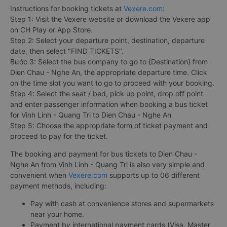
Instructions for booking tickets at
Vexere.com
:
Step 1: Visit the Vexere website or download the Vexere app
on CH Play or App Store.
Step 2: Select your departure point, destination, departure
date, then select "FIND TICKETS".
Bước 3: Select the bus company to go to {Destination} from
Dien Chau - Nghe An, the appropriate departure time. Click
on the time slot you want to go to proceed with your booking.
Step 4: Select the seat / bed, pick up point, drop off point
and enter passenger information when booking a bus ticket
for Vinh Linh - Quang Tri to Dien Chau - Nghe An
Step 5: Choose the appropriate form of ticket payment and
proceed to pay for the ticket.
The booking and payment for bus tickets to Dien Chau -
Nghe An from Vinh Linh - Quang Tri is also very simple and
convenient when
Vexere.com
supports up to 06 different
payment methods, including:
Pay with cash at convenience stores and supermarkets
near your home.
Payment by international payment cards (Visa, Master