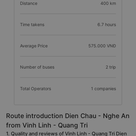
Distance
400 km
Time takens
6.7 hours
Average Price
575.000 VNĐ
Number of buses
2 trip
Total Operators
1 companies
Route introduction Dien Chau - Nghe An
from Vinh Linh - Quang Tri
1. Quality and reviews of Vinh Linh - Quang Tri Dien