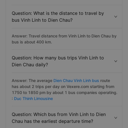
Question: What is the distance to travel by
bus Vinh Linh to Dien Chau?
Answer: Travel distance from Vinh Linh to Dien Chau by
bus is about 400 km.
Question: How many bus trips Vinh Linh to
Dien Chau daily?
Answer: The average
Dien Chau Vinh Linh bus
route
has about 2 trips per day on Vexere.com starting from
1750 to 1850 pm by about 1 bus companies operating.
:
Duc Thinh Limousine
Question: Which bus from Vinh Linh to Dien
Chau has the earliest departure time?