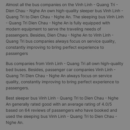
Almost all the bus companies on the Vinh Linh - Quang Tri -
Dien Chau - Nghe An own high-quality sleeper bus Vinh Linh -
Quang Tri to Dien Chau - Nghe An. The sleeping bus Vinh Linh
- Quang Tri Dien Chau - Nghe An is fully equipped with
modern equipment to serve the traveling needs of
passengers. Besides, Dien Chau - Nghe An to Vinh Linh -
Quang Tri bus companies always focus on service quality,
constantly improving to bring perfect experience to
passengers
Bus companies from Vinh Linh - Quang Tri all own high-quality
bed buses. Besides, passenger car companies Vinh Linh -
Quang Tri Dien Chau - Nghe An always focus on service
quality, constantly improving to bring perfect experience to
passengers.
Best sleeper bus Vinh Linh - Quang Tri to Dien Chau - Nghe
An generally rated good with an average rating of 4.0/5
based on 64 reviews of passengers who have booked and
used the sleeping bus Vinh Linh - Quang Tri to Dien Chau -
Nghe An.