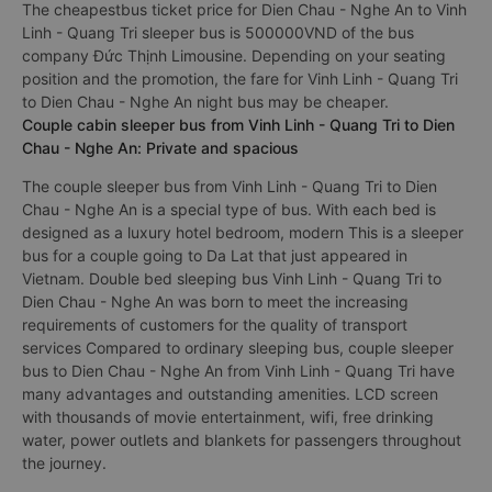
The cheapestbus ticket price for Dien Chau - Nghe An to Vinh
Linh - Quang Tri sleeper bus is 500000VND of the bus
company Đức Thịnh Limousine. Depending on your seating
position and the promotion, the fare for Vinh Linh - Quang Tri
to Dien Chau - Nghe An night bus may be cheaper.
Couple cabin sleeper bus from Vinh Linh - Quang Tri to Dien
Chau - Nghe An: Private and spacious
The couple sleeper bus from Vinh Linh - Quang Tri to Dien
Chau - Nghe An is a special type of bus. With each bed is
designed as a luxury hotel bedroom, modern This is a sleeper
bus for a couple going to Da Lat that just appeared in
Vietnam. Double bed sleeping bus Vinh Linh - Quang Tri to
Dien Chau - Nghe An was born to meet the increasing
requirements of customers for the quality of transport
services Compared to ordinary sleeping bus, couple sleeper
bus to Dien Chau - Nghe An from Vinh Linh - Quang Tri have
many advantages and outstanding amenities. LCD screen
with thousands of movie entertainment, wifi, free drinking
water, power outlets and blankets for passengers throughout
the journey.