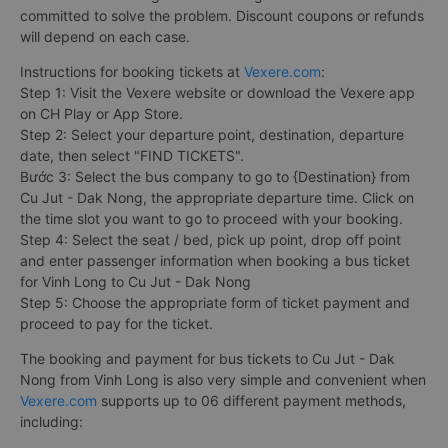
committed to solve the problem. Discount coupons or refunds
will depend on each case.
Instructions for booking tickets at
Vexere.com
:
Step 1: Visit the Vexere website or download the Vexere app
on CH Play or App Store.
Step 2: Select your departure point, destination, departure
date, then select "FIND TICKETS".
Bước 3: Select the bus company to go to {Destination} from
Cu Jut - Dak Nong, the appropriate departure time. Click on
the time slot you want to go to proceed with your booking.
Step 4: Select the seat / bed, pick up point, drop off point
and enter passenger information when booking a bus ticket
for Vinh Long to Cu Jut - Dak Nong
Step 5: Choose the appropriate form of ticket payment and
proceed to pay for the ticket.
The booking and payment for bus tickets to Cu Jut - Dak
Nong from Vinh Long is also very simple and convenient when
Vexere.com
supports up to 06 different payment methods,
including: