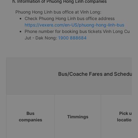
h. Information of Phuong Hong Linh companies
Phuong Hong Linh bus office at Vinh Long:
Check Phuong Hong Linh bus office address
https://vexere.com/en-US/phuong-hong-linh-bus
Phone number for booking bus tickets Vinh Long Cu
Jut - Dak Nong:
1900 888684
Bus/Coache Fares and Schedules
Bus
Pick up
Timmings
companies
locations