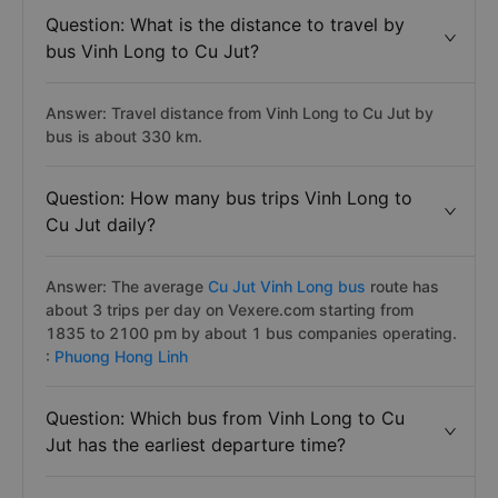
Question: What is the distance to travel by
bus Vinh Long to Cu Jut?
Answer: Travel distance from Vinh Long to Cu Jut by
bus is about 330 km.
Question: How many bus trips Vinh Long to
Cu Jut daily?
Answer: The average
Cu Jut Vinh Long bus
route has
about 3 trips per day on Vexere.com starting from
1835 to 2100 pm by about 1 bus companies operating.
:
Phuong Hong Linh
Question: Which bus from Vinh Long to Cu
Jut has the earliest departure time?