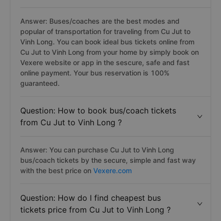
Answer: Buses/coaches are the best modes and
popular of transportation for traveling from Cu Jut to
Vinh Long. You can book ideal bus tickets online from
Cu Jut to Vinh Long from your home by simply book on
Vexere website or app in the sescure, safe and fast
online payment. Your bus reservation is 100%
guaranteed.
Question: How to book bus/coach tickets
from Cu Jut to Vinh Long ?
Answer: You can purchase Cu Jut to Vinh Long
bus/coach tickets by the secure, simple and fast way
with the best price on
Vexere.com
Question: How do I find cheapest bus
tickets price from Cu Jut to Vinh Long ?