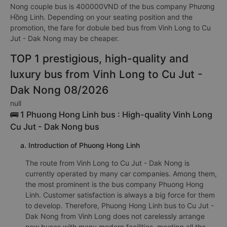
Nong couple bus is 400000VND of the bus company Phương
Hồng Linh. Depending on your seating position and the
promotion, the fare for dobule bed bus from Vinh Long to Cu
Jut - Dak Nong may be cheaper.
TOP 1 prestigious, high-quality and
luxury bus from Vinh Long to Cu Jut -
Dak Nong 08/2026
null
🚌 1 Phuong Hong Linh bus : High-quality Vinh Long
Cu Jut - Dak Nong bus
a. Introduction of Phuong Hong Linh
The route from Vinh Long to Cu Jut - Dak Nong is
currently operated by many car companies. Among them,
the most prominent is the bus company Phuong Hong
Linh. Customer satisfaction is always a big force for them
to develop. Therefore, Phuong Hong Linh bus to Cu Jut -
Dak Nong from Vinh Long does not carelessly arrange
new buses with many modern facilities, meeting all the