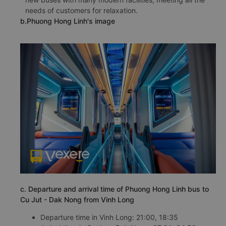
needs of customers for relaxation.
b.Phuong Hong Linh's image
c. Departure and arrival time of Phuong Hong Linh bus to
Cu Jut - Dak Nong from Vinh Long
Departure time in Vinh Long: 21:00, 18:35