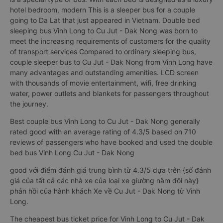
hotel bedroom, modern This is a sleeper bus for a couple
going to Da Lat that just appeared in Vietnam. Double bed
sleeping bus Vinh Long to Cu Jut - Dak Nong was born to
meet the increasing requirements of customers for the quality
of transport services Compared to ordinary sleeping bus,
couple sleeper bus to Cu Jut - Dak Nong from Vinh Long have
many advantages and outstanding amenities. LCD screen
with thousands of movie entertainment, wifi, free drinking
water, power outlets and blankets for passengers throughout
the journey.
Best couple bus Vinh Long to Cu Jut - Dak Nong generally
rated good with an average rating of 4.3/5 based on 710
reviews of passengers who have booked and used the double
bed bus Vinh Long Cu Jut - Dak Nong
good với điểm đánh giá trung bình từ 4.3/5 dựa trên {số đánh
giá của tất cả các nhà xe của loại xe giường nằm đôi này}
phản hồi của hành khách Xe về Cu Jut - Dak Nong từ Vinh
Long.
The cheapest bus ticket price for Vinh Long to Cu Jut - Dak