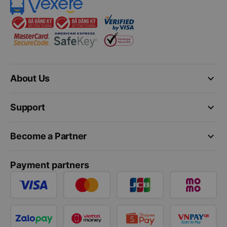
keyboard_arrow_down
About Us
keyboard_arrow_down
Support
keyboard_arrow_down
Become a Partner
Payment partners