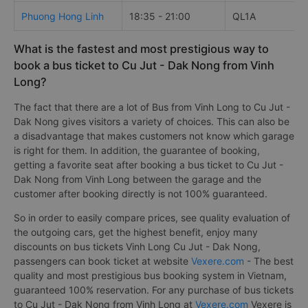
Phuong Hong Linh
18:35 - 21:00
QL1A
What is the fastest and most prestigious way to
book a bus ticket to Cu Jut - Dak Nong from Vinh
Long?
The fact that there are a lot of Bus from Vinh Long to Cu Jut -
Dak Nong gives visitors a variety of choices. This can also be
a disadvantage that makes customers not know which garage
is right for them. In addition, the guarantee of booking,
getting a favorite seat after booking a bus ticket to Cu Jut -
Dak Nong from Vinh Long between the garage and the
customer after booking directly is not 100% guaranteed.
So in order to easily compare prices, see quality evaluation of
the outgoing cars, get the highest benefit, enjoy many
discounts on bus tickets Vinh Long Cu Jut - Dak Nong,
passengers can book ticket at website
Vexere.com
- The best
quality and most prestigious bus booking system in Vietnam,
guaranteed 100% reservation. For any purchase of bus tickets
to Cu Jut - Dak Nong from Vinh Long at
Vexere.com
Vexere is