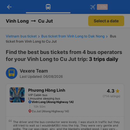
arrow_back
Download Vexere app!
Get the FREE app
-30k
Open
Open
Get exclusive member benefits
-30k/seat flight booking only on
Vexere app
Vinh Long
Cu Jut
Select a date
Vietnam bus ticket
Bus ticket from Vinh Long to Dak Nong
Bus
ticket from Vinh Long to Cu Jut
Find the best bus tickets from 4 bus operators
for your Vinh Long to Cu Jut trip
: 3 trips daily
Vexere Team
Last Updated: 06/08/2026
Phương Hồng Linh
4.3
VIP Cabin bus
(714 ratings)
Limousine sleeping bus
Vinh Long (Along Highway 1A)
10h 50m
Cu Jut (Along Highway 14)
The driver and the bus conductor were lovely. I was stuck in traffic but they
still tried to wait so I wouldn&#39;t miss the trip. They were very gentle and
polite. The car was clean, airy, and the blankets smelled good. I was very