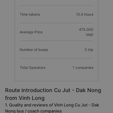
Time takens
10.4 hours
475.000
Average Price
VNĐ
Number of buses
3 trip
Total Operators
1 companies
Route introduction Cu Jut - Dak Nong
from Vinh Long
1. Quality and reviews of Vinh Long Cu Jut - Dak
Nong bus / coach companies