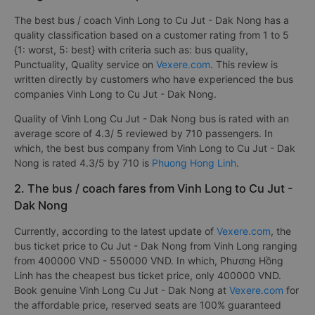
The best bus / coach Vinh Long to Cu Jut - Dak Nong has a
quality classification based on a customer rating from 1 to 5
{1: worst, 5: best} with criteria such as: bus quality,
Punctuality, Quality service on
Vexere.com
. This review is
written directly by customers who have experienced the bus
companies Vinh Long to Cu Jut - Dak Nong.
Quality of Vinh Long Cu Jut - Dak Nong bus is rated with an
average score of 4.3/ 5 reviewed by 710 passengers. In
which, the best bus company from Vinh Long to Cu Jut - Dak
Nong is rated 4.3/5 by 710 is
Phuong Hong Linh
.
2. The bus / coach fares from Vinh Long to Cu Jut -
Dak Nong
Currently, according to the latest update of
Vexere.com
, the
bus ticket price to Cu Jut - Dak Nong from Vinh Long ranging
from 400000 VND - 550000 VND. In which, Phương Hồng
Linh has the cheapest bus ticket price, only 400000 VND.
Book genuine Vinh Long Cu Jut - Dak Nong at
Vexere.com
for
the affordable price, reserved seats are 100% guaranteed