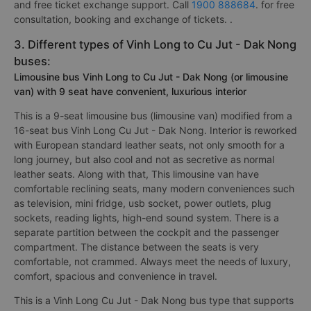
and free ticket exchange support. Call
1900 888684
. for free
consultation, booking and exchange of tickets. .
3. Different types of Vinh Long to Cu Jut - Dak Nong
buses:
Limousine bus Vinh Long to Cu Jut - Dak Nong (or limousine
van) with 9 seat have convenient, luxurious interior
This is a 9-seat limousine bus (limousine van) modified from a
16-seat bus Vinh Long Cu Jut - Dak Nong. Interior is reworked
with European standard leather seats, not only smooth for a
long journey, but also cool and not as secretive as normal
leather seats. Along with that, This limousine van have
comfortable reclining seats, many modern conveniences such
as television, mini fridge, usb socket, power outlets, plug
sockets, reading lights, high-end sound system. There is a
separate partition between the cockpit and the passenger
compartment. The distance between the seats is very
comfortable, not crammed. Always meet the needs of luxury,
comfort, spacious and convenience in travel.
This is a Vinh Long Cu Jut - Dak Nong bus type that supports