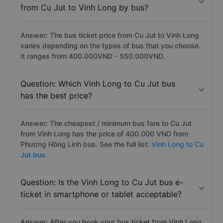
from Cu Jut to Vinh Long by bus?
Answer: The bus ticket price from Cu Jut to Vinh Long
varies depending on the types of bus that you choose.
It ranges from 400.000VND - 550.000VND.
Question: Which Vinh Long to Cu Jut bus
has the best price?
Answer: The cheapest / minimum bus fare to Cu Jut
from Vinh Long has the price of 400.000 VND from
Phương Hồng Linh bus. See the full list:
Vinh Long to Cu
Jut bus
Question: Is the Vinh Long to Cu Jut bus e-
ticket in smartphone or tablet acceptable?
Answer: After you book your bus ticket from Vinh Long