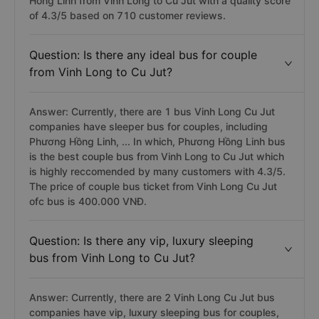
Hong Linh from Vinh Long to Cu Jut with a quality score
of 4.3/5 based on 710 customer reviews.
Question: Is there any ideal bus for couple
from Vinh Long to Cu Jut?
Answer: Currently, there are 1 bus Vinh Long Cu Jut
companies have sleeper bus for couples, including
Phương Hồng Linh, ... In which, Phương Hồng Linh bus
is the best couple bus from Vinh Long to Cu Jut which
is highly reccomended by many customers with 4.3/5.
The price of couple bus ticket from Vinh Long Cu Jut
ofc bus is 400.000 VNĐ.
Question: Is there any vip, luxury sleeping
bus from Vinh Long to Cu Jut?
Answer: Currently, there are 2 Vinh Long Cu Jut bus
companies have vip, luxury sleeping bus for couples,