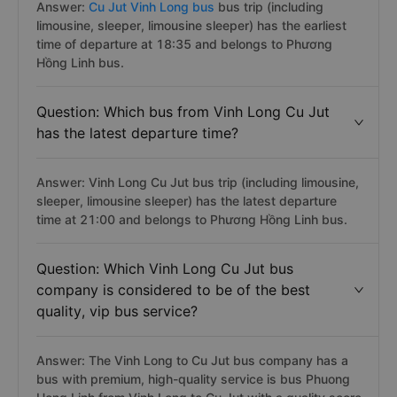
Answer:
Cu Jut Vinh Long bus
bus trip (including
limousine, sleeper, limousine sleeper) has the earliest
time of departure at 18:35 and belongs to Phương
Hồng Linh bus.
Question: Which bus from Vinh Long Cu Jut
has the latest departure time?
Answer: Vinh Long Cu Jut bus trip (including limousine,
sleeper, limousine sleeper) has the latest departure
time at 21:00 and belongs to Phương Hồng Linh bus.
Question: Which Vinh Long Cu Jut bus
company is considered to be of the best
quality, vip bus service?
Answer: The Vinh Long to Cu Jut bus company has a
bus with premium, high-quality service is bus Phuong