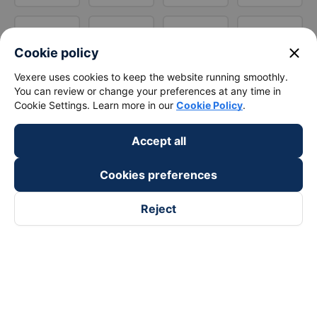
close
Cookie policy
Vexere uses cookies to keep the website running smoothly.
You can review or change your preferences at any time in
Cookie Settings. Learn more in our
Cookie Policy
.
Accept all
Cookies preferences
Reject
Follow us on
Facebook
Tiktok
Youtube
Vexere Services Trading Company Limited