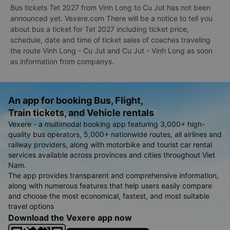
Bus tickets Tet 2027 from Vinh Long to Cu Jut has not been
announced yet. Vexere.com There will be a notice to tell you
about bus a ticket for Tet 2027 including ticket price,
schedule, date and time of ticket sales of coaches traveling
the route Vinh Long - Cu Jut and Cu Jut - Vinh Long as soon
as information from companys.
An app for booking Bus, Flight,
Train tickets, and Vehicle rentals
Vexere - a multimodal booking app featuring 3,000+ high-
quality bus operators, 5,000+ nationwide routes, all airlines and
railway providers, along with motorbike and tourist car rental
services available across provinces and cities throughout Viet
Nam.
The app provides transparent and comprehensive information,
along with numerous features that help users easily compare
and choose the most economical, fastest, and most suitable
travel options
Download the Vexere app now