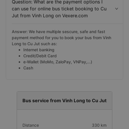
Question: What are the payment options I
can use for online bus ticket booking to Cu
Jut from Vinh Long on Vexere.com
Answer: We have multiple sescure, safe and fast
payment method for you to book your bus from Vinh
Long to Cu Jut such as:
Internet banking
Credit/Debit Card
e-Wallet (MoMo, ZaloPay, VNPay,...)
Cash
Bus service from Vinh Long to Cu Jut
Distance
330 km