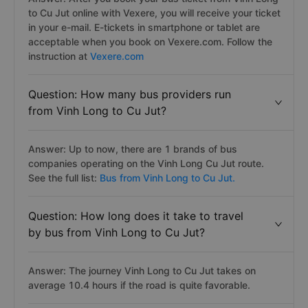
to Cu Jut online with Vexere, you will receive your ticket
in your e-mail. E-tickets in smartphone or tablet are
acceptable when you book on Vexere.com. Follow the
instruction at
Vexere.com
Question: How many bus providers run
from Vinh Long to Cu Jut?
Answer: Up to now, there are 1 brands of bus
companies operating on the Vinh Long Cu Jut route.
See the full list:
Bus from Vinh Long to Cu Jut.
Question: How long does it take to travel
by bus from Vinh Long to Cu Jut?
Answer: The journey Vinh Long to Cu Jut takes on
average 10.4 hours if the road is quite favorable.