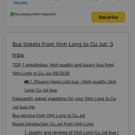
satisfied with this trip.
See more
No prepayment required
See price
Bus tickets from Vinh Long to Cu Jut: 3
trips
TOP 1 prestigious, high-quality and luxury bus from
Vinh Long to Cu Jut 08/2026
🚌 1. Phuong Hong Linh bus : High-quality Vinh
Long Cu Jut bus
Frequently asked questions for your Vinh Long to Cu
Jut bus trip
Bus service from Vinh Long to Cu Jut
Route introduction Cu Jut from Vinh Long
1. Quality and reviews of Vinh Long Cu Jut bus /