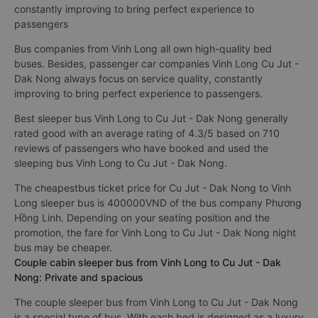
constantly improving to bring perfect experience to
passengers
Bus companies from Vinh Long all own high-quality bed
buses. Besides, passenger car companies Vinh Long Cu Jut -
Dak Nong always focus on service quality, constantly
improving to bring perfect experience to passengers.
Best sleeper bus Vinh Long to Cu Jut - Dak Nong generally
rated good with an average rating of 4.3/5 based on 710
reviews of passengers who have booked and used the
sleeping bus Vinh Long to Cu Jut - Dak Nong.
The cheapestbus ticket price for Cu Jut - Dak Nong to Vinh
Long sleeper bus is 400000VND of the bus company Phương
Hồng Linh. Depending on your seating position and the
promotion, the fare for Vinh Long to Cu Jut - Dak Nong night
bus may be cheaper.
Couple cabin sleeper bus from Vinh Long to Cu Jut - Dak
Nong: Private and spacious
The couple sleeper bus from Vinh Long to Cu Jut - Dak Nong
is a special type of bus. With each bed is designed as a luxury