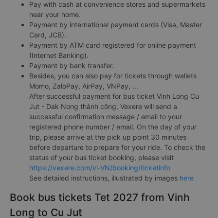
Pay with cash at convenience stores and supermarkets
near your home.
Payment by international payment cards (Visa, Master
Card, JCB).
Payment by ATM card registered for online payment
(Internet Banking).
Payment by bank transfer.
Besides, you can also pay for tickets through wallets
Momo, ZaloPay, AirPay, VNPay, ...
After successful payment for bus ticket Vinh Long Cu
Jut - Dak Nong thành công, Vexere will send a
successful confirmation message / email to your
registered phone number / email. On the day of your
trip, please arrive at the pick up point 30 minutes
before departure to prepare for your ride. To check the
status of your bus ticket booking, please visit
https://vexere.com/vi-VN/booking/ticketinfo
See detailed instructions, illustrated by images
here
Book bus tickets Tet 2027 from Vinh
Long to Cu Jut