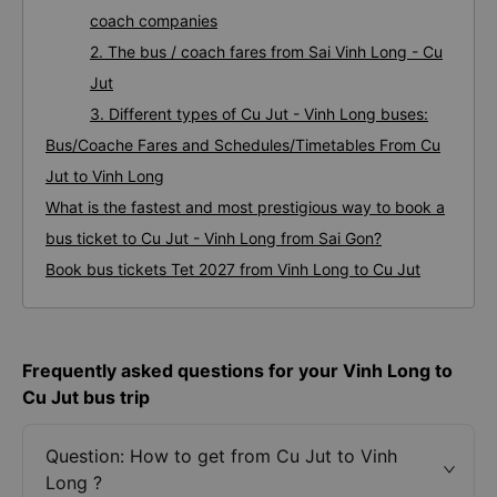
coach companies
2. The bus / coach fares from Sai Vinh Long - Cu
Jut
3. Different types of Cu Jut - Vinh Long buses:
Bus/Coache Fares and Schedules/Timetables From Cu
Jut to Vinh Long
What is the fastest and most prestigious way to book a
bus ticket to Cu Jut - Vinh Long from Sai Gon?
Book bus tickets Tet 2027 from Vinh Long to Cu Jut
Frequently asked questions for your Vinh Long to
Cu Jut bus trip
Question: How to get from Cu Jut to Vinh
Long ?