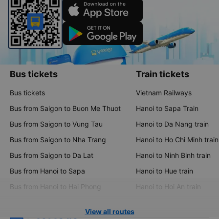
Bus tickets
Train tickets
Bus tickets
Vietnam Railways
Bus from Saigon to Buon Me Thuot
Hanoi to Sapa Train
Bus from Saigon to Vung Tau
Hanoi to Da Nang train
Bus from Saigon to Nha Trang
Hanoi to Ho Chi Minh train
Bus from Saigon to Da Lat
Hanoi to Ninh Binh train
Bus from Hanoi to Sapa
Hanoi to Hue train
Bus from Hanoi to Hai Phong
Hanoi to Hoi An train
View all routes