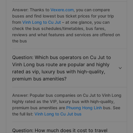
Answer: Thanks to
Vexere.com
, you can compare
buses and find lowest bus ticket prices for your trip
from
Vinh Long to Cu Jut
– at one glance, you can
check the bus schedules/timetables, bus fares,
reviews and what features and services are offered on
the bus
Question: Which bus operators on Cu Jut to
Vinh Long bus route are popular and highly
rated as vip, luxury bus with hiqh-quality,
premium bus amenities?
Answer: Popular bus companies on Cu Jut to Vinh Long
highly rated as the VIP, luxury bus with hiqh-quality,
premium bus amenities are
Phuong Hong Linh
bus. See
the full list:
Vinh Long to Cu Jut bus
Question: How much does it cost to travel