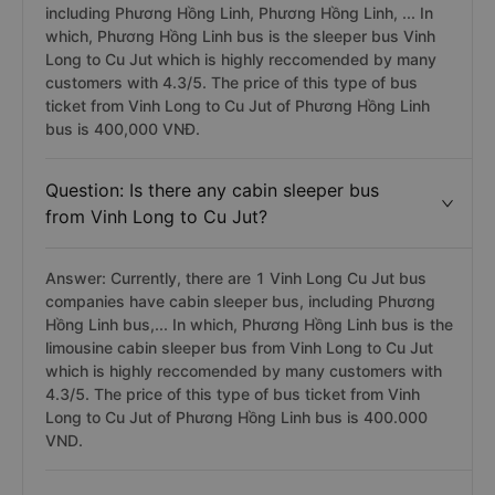
including Phương Hồng Linh, Phương Hồng Linh, ... In
which, Phương Hồng Linh bus is the sleeper bus Vinh
Long to Cu Jut which is highly reccomended by many
customers with 4.3/5. The price of this type of bus
ticket from Vinh Long to Cu Jut of Phương Hồng Linh
bus is 400,000 VNĐ.
Question: Is there any cabin sleeper bus
from Vinh Long to Cu Jut?
Answer: Currently, there are 1 Vinh Long Cu Jut bus
companies have cabin sleeper bus, including Phương
Hồng Linh bus,... In which, Phương Hồng Linh bus is the
limousine cabin sleeper bus from Vinh Long to Cu Jut
which is highly reccomended by many customers with
4.3/5. The price of this type of bus ticket from Vinh
Long to Cu Jut of Phương Hồng Linh bus is 400.000
VND.