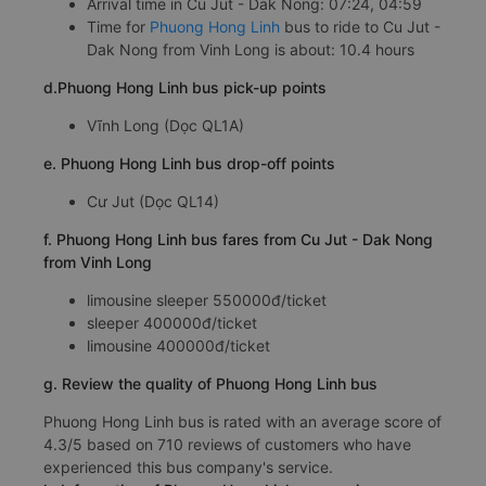
Arrival time in Cu Jut - Dak Nong: 07:24, 04:59
Time for
Phuong Hong Linh
bus to ride to Cu Jut -
Dak Nong from Vinh Long is about: 10.4 hours
d.Phuong Hong Linh bus pick-up points
Vĩnh Long (Dọc QL1A)
e. Phuong Hong Linh bus drop-off points
Cư Jut (Dọc QL14)
f. Phuong Hong Linh bus fares from Cu Jut - Dak Nong
from Vinh Long
limousine sleeper 550000đ/ticket
sleeper 400000đ/ticket
limousine 400000đ/ticket
g. Review the quality of Phuong Hong Linh bus
Phuong Hong Linh bus is rated with an average score of
4.3/5 based on 710 reviews of customers who have
experienced this bus company's service.