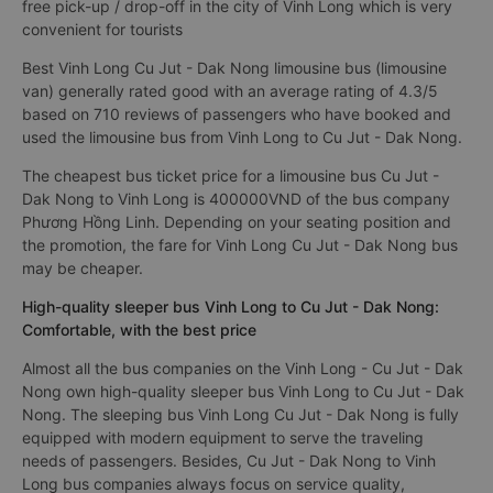
free pick-up / drop-off in the city of Vinh Long which is very
convenient for tourists
Best Vinh Long Cu Jut - Dak Nong limousine bus (limousine
van) generally rated good with an average rating of 4.3/5
based on 710 reviews of passengers who have booked and
used the limousine bus from Vinh Long to Cu Jut - Dak Nong.
The cheapest bus ticket price for a limousine bus Cu Jut -
Dak Nong to Vinh Long is 400000VND of the bus company
Phương Hồng Linh. Depending on your seating position and
the promotion, the fare for Vinh Long Cu Jut - Dak Nong bus
may be cheaper.
High-quality sleeper bus Vinh Long to Cu Jut - Dak Nong:
Comfortable, with the best price
Almost all the bus companies on the Vinh Long - Cu Jut - Dak
Nong own high-quality sleeper bus Vinh Long to Cu Jut - Dak
Nong. The sleeping bus Vinh Long Cu Jut - Dak Nong is fully
equipped with modern equipment to serve the traveling
needs of passengers. Besides, Cu Jut - Dak Nong to Vinh
Long bus companies always focus on service quality,