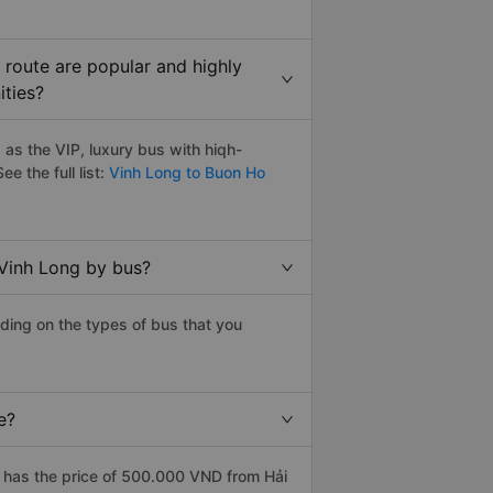
route are popular and highly
ities?
as the VIP, luxury bus with hiqh-
ee the full list:
Vinh Long to Buon Ho
 Vinh Long by bus?
ding on the types of bus that you
e?
 has the price of 500.000 VND from Hải