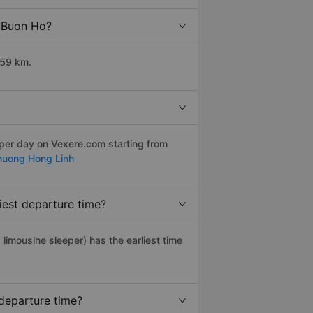
o Buon Ho?
359 km.
 per day on Vexere.com starting from
huong Hong Linh
iest departure time?
, limousine sleeper) has the earliest time
departure time?