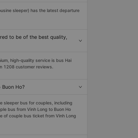
ousine sleeper) has the latest departure
d to be of the best quality,
m, high-quality service is bus Hai
 on 1208 customer reviews.
to Buon Ho?
 sleeper bus for couples, including
uple bus from Vinh Long to Buon Ho
 of couple bus ticket from Vinh Long