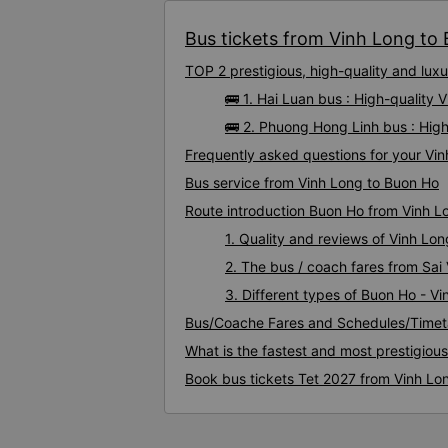
Bus tickets from Vinh Long to 
TOP 2 prestigious, high-quality and lu
🚌 1. Hai Luan bus : High-quality
🚌 2. Phuong Hong Linh bus : Hig
Frequently asked questions for your Vin
Bus service from Vinh Long to Buon Ho
Route introduction Buon Ho from Vinh L
1. Quality and reviews of Vinh L
2. The bus / coach fares from Sai
3. Different types of Buon Ho - V
Bus/Coache Fares and Schedules/Timet
What is the fastest and most prestigiou
Book bus tickets Tet 2027 from Vinh Lo