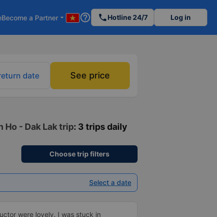
help_outline
phone
Hotline 24/7
Log in
e
Become a Partner
arrow_drop_down
See price
return date
 Ho - Dak Lak trip
: 3 trips daily
Choose trip filters
Select a date
ctor were lovely. I was stuck in