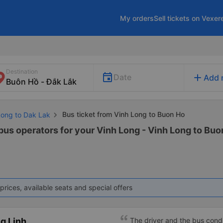
My orders
Sell tickets on Vexer
Destination
add
Date
Add 
Bus ticket from Vinh Long to Buon Ho
Long to Dak Lak
bus operators for your Vinh Long - Vinh Long to Buon
prices, available seats and special offers
g Linh
The driver and the bus condu