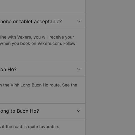
phone or tablet acceptable?
ne with Vexere, you will receive your
le when you book on Vexere.com. Follow
uon Ho?
n the Vinh Long Buon Ho route. See the
 Long to Buon Ho?
f the road is quite favorable.