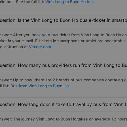
ân bus. See the full list:
Vinh Long to Buon Ho bus
uestion: Is the Vinh Long to Buon Ho bus e-ticket in smart
nswer: After you book your bus ticket from Vinh Long to Buon Ho onli
icket in your e-mail. E-tickets in smartphone or tablet are acceptab
e instruction at
Vexere.com
uestion: How many bus providers run from Vinh Long to B
nswer: Up to now, there are 2 brands of bus companies operating o
ll list:
Bus from Vinh Long to Buon Ho.
uestion: How long does it take to travel by bus from Vinh
nswer: The journey Vinh Long to Buon Ho takes on average 12 hours i