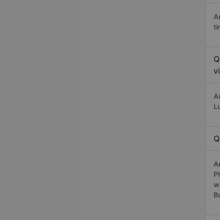
A
t
Q
v
A
L
Q
A
P
w
B