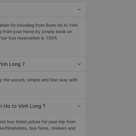
ion for traveling from Buon Ho to Vinh
ng from your home by simply book on
Your bus reservation is 100%
Vinh Long ?
 the secure, simple and fast way with
on Ho to Vinh Long ?
t bus ticket prices for your trip from
es/timetables, bus fares, reviews and