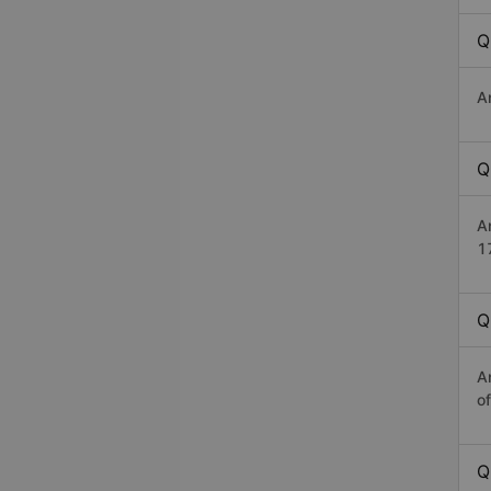
Q
A
Q
A
1
Q
A
o
Q