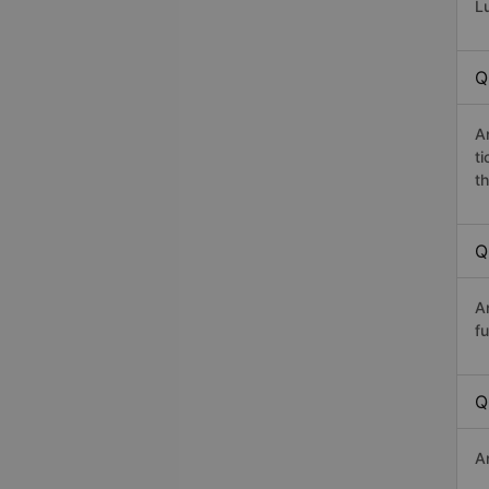
Lu
Q
A
t
th
Q
A
fu
Q
A