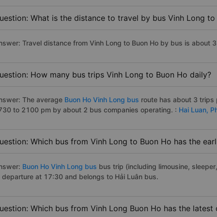
uestion: What is the distance to travel by bus Vinh Long t
nswer: Travel distance from Vinh Long to Buon Ho by bus is about 
uestion: How many bus trips Vinh Long to Buon Ho daily?
nswer: The average
Buon Ho Vinh Long bus
route has about 3 trips
730 to 2100 pm by about 2 bus companies operating. :
Hai Luan,
P
uestion: Which bus from Vinh Long to Buon Ho has the earl
nswer:
Buon Ho Vinh Long bus
bus trip (including limousine, sleeper
f departure at 17:30 and belongs to Hải Luân bus.
uestion: Which bus from Vinh Long Buon Ho has the latest 