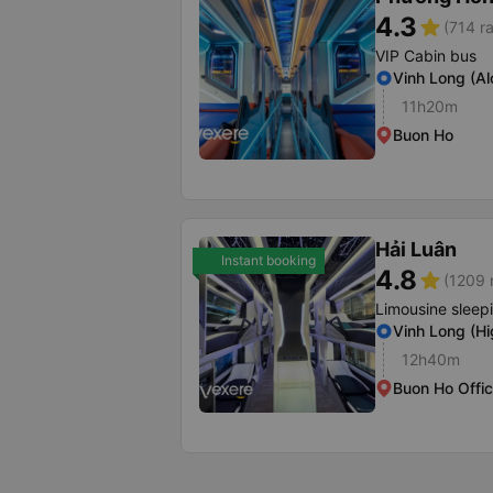
4.3
star
(714 ra
VIP Cabin bus
Vinh Long (A
11h20m
Buon Ho
Hải Luân
Instant booking
4.8
star
(1209 
Limousine sleep
Vinh Long (H
12h40m
Buon Ho Offi