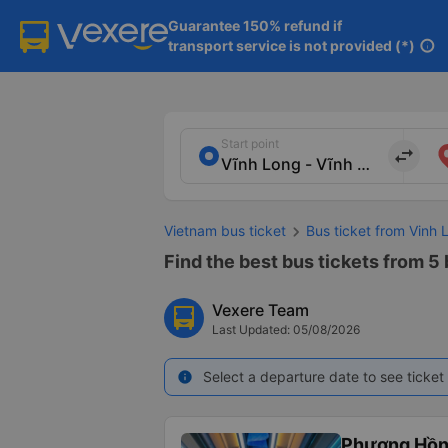
Guarantee 150% refund if

transport service is not provided (*)
info
Start point
import_export
Vietnam bus ticket
Bus ticket from Vinh 
Find the best bus tickets from 5 
Vexere Team
Last Updated: 05/08/2026
Select a departure date to see ticket 
info
Phương Hồn