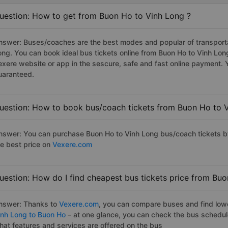
uestion: How to get from Buon Ho to Vinh Long ?
nswer: Buses/coaches are the best modes and popular of transportat
ong. You can book ideal bus tickets online from Buon Ho to Vinh Lo
exere website or app in the sescure, safe and fast online payment. 
uaranteed.
uestion: How to book bus/coach tickets from Buon Ho to 
nswer: You can purchase Buon Ho to Vinh Long bus/coach tickets by
he best price on
Vexere.com
uestion: How do I find cheapest bus tickets price from Bu
nswer: Thanks to
Vexere.com
, you can compare buses and find lowes
inh Long to Buon Ho
– at one glance, you can check the bus schedul
hat features and services are offered on the bus