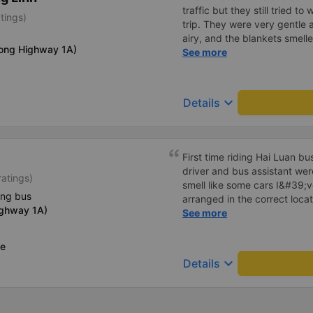
traffic but they still tried t
tings)
trip. They were very gentle 
airy, and the blankets smelle
long Highway 1A)
this trip.
See more
keyboard_arrow_down
Details
First time riding Hai Luan b
driver and bus assistant we
ratings)
smell like some cars I&#39;v
ing bus
arranged in the correct locat
ighway 1A)
place where the customer reg
See more
always reputable and enthus
ce
keyboard_arrow_down
Details