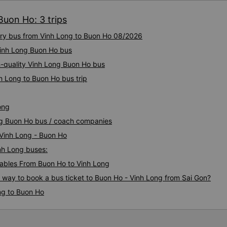
Buon Ho: 3 trips
xury bus from Vinh Long to Buon Ho 08/2026
 Vinh Long Buon Ho bus
h-quality Vinh Long Buon Ho bus
h Long to Buon Ho bus trip
ong
ong Buon Ho bus / coach companies
 Vinh Long - Buon Ho
inh Long buses:
ables From Buon Ho to Vinh Long
s way to book a bus ticket to Buon Ho - Vinh Long from Sai Gon?
ng to Buon Ho