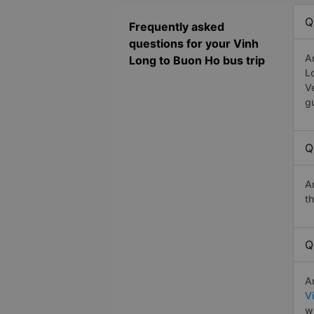
Q
Frequently asked
questions for your Vinh
A
Long to Buon Ho bus trip
L
V
g
Q
A
t
Q
A
V
w