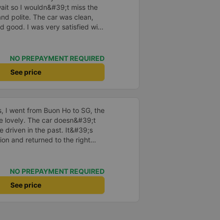
o wait so I wouldn&#39;t miss the
and polite. The car was clean,
d good. I was very satisfied with
NO PREPAYMENT REQUIRED
See price
us, I went from Buon Ho to SG, the
re lovely. The car doesn&#39;t
e driven in the past. It&#39;s
ion and returned to the right
istered. I hope the garage is
iastic to have more customers
NO PREPAYMENT REQUIRED
See price