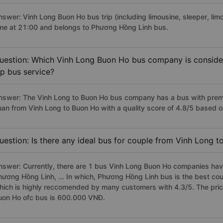
nswer: Vinh Long Buon Ho bus trip (including limousine, sleeper, lim
ime at 21:00 and belongs to Phương Hồng Linh bus.
uestion: Which Vinh Long Buon Ho bus company is considere
ip bus service?
nswer: The Vinh Long to Buon Ho bus company has a bus with premiu
uan from Vinh Long to Buon Ho with a quality score of 4.8/5 based
uestion: Is there any ideal bus for couple from Vinh Long 
nswer: Currently, there are 1 bus Vinh Long Buon Ho companies have
hương Hồng Linh, ... In which, Phương Hồng Linh bus is the best co
hich is highly reccomended by many customers with 4.3/5. The price
uon Ho ofc bus is 600.000 VNĐ.