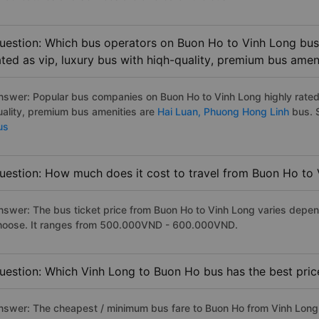
uestion: Which bus operators on Buon Ho to Vinh Long bus 
ated as vip, luxury bus with hiqh-quality, premium bus amen
nswer: Popular bus companies on Buon Ho to Vinh Long highly rated 
uality, premium bus amenities are
Hai Luan,
Phuong Hong Linh
bus. S
us
uestion: How much does it cost to travel from Buon Ho to
nswer: The bus ticket price from Buon Ho to Vinh Long varies depen
hoose. It ranges from 500.000VND - 600.000VND.
uestion: Which Vinh Long to Buon Ho bus has the best pric
nswer: The cheapest / minimum bus fare to Buon Ho from Vinh Long