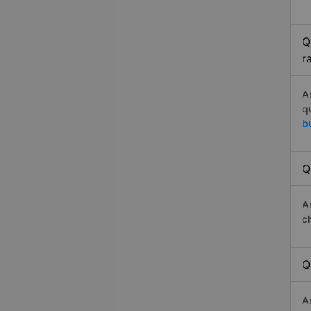
Q
r
A
q
b
Q
A
c
Q
A