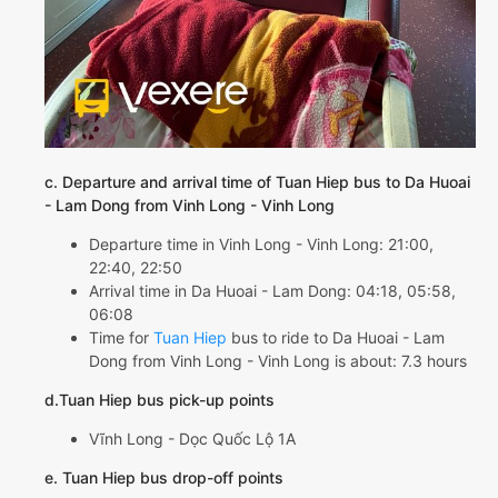
c. Departure and arrival time of Tuan Hiep bus to Da Huoai
- Lam Dong from Vinh Long - Vinh Long
Departure time in Vinh Long - Vinh Long: 21:00,
22:40, 22:50
Arrival time in Da Huoai - Lam Dong: 04:18, 05:58,
06:08
Time for
Tuan Hiep
bus to ride to Da Huoai - Lam
Dong from Vinh Long - Vinh Long is about: 7.3 hours
d.Tuan Hiep bus pick-up points
Vĩnh Long - Dọc Quốc Lộ 1A
e. Tuan Hiep bus drop-off points