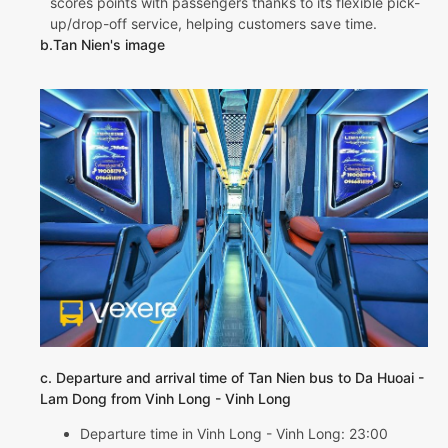
scores points with passengers thanks to its flexible pick-
up/drop-off service, helping customers save time.
b.Tan Nien's image
c. Departure and arrival time of Tan Nien bus to Da Huoai -
Lam Dong from Vinh Long - Vinh Long
Departure time in Vinh Long - Vinh Long: 23:00