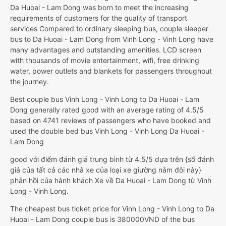
Da Huoai - Lam Dong was born to meet the increasing
requirements of customers for the quality of transport
services Compared to ordinary sleeping bus, couple sleeper
bus to Da Huoai - Lam Dong from Vinh Long - Vinh Long have
many advantages and outstanding amenities. LCD screen
with thousands of movie entertainment, wifi, free drinking
water, power outlets and blankets for passengers throughout
the journey.
Best couple bus Vinh Long - Vinh Long to Da Huoai - Lam
Dong generally rated good with an average rating of 4.5/5
based on 4741 reviews of passengers who have booked and
used the double bed bus Vinh Long - Vinh Long Da Huoai -
Lam Dong
good với điểm đánh giá trung bình từ 4.5/5 dựa trên {số đánh
giá của tất cả các nhà xe của loại xe giường nằm đôi này}
phản hồi của hành khách Xe về Da Huoai - Lam Dong từ Vinh
Long - Vinh Long.
The cheapest bus ticket price for Vinh Long - Vinh Long to Da
Huoai - Lam Dong couple bus is 380000VND of the bus