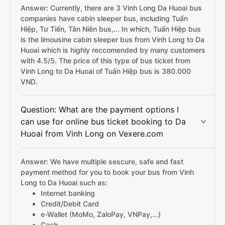
Answer: Currently, there are 3 Vinh Long Da Huoai bus
companies have cabin sleeper bus, including Tuấn
Hiệp, Tư Tiến, Tân Niên bus,... In which, Tuấn Hiệp bus
is the limousine cabin sleeper bus from Vinh Long to Da
Huoai which is highly reccomended by many customers
with 4.5/5. The price of this type of bus ticket from
Vinh Long to Da Huoai of Tuấn Hiệp bus is 380.000
VND.
Question: What are the payment options I
can use for online bus ticket booking to Da
Huoai from Vinh Long on Vexere.com
Answer: We have multiple sescure, safe and fast
payment method for you to book your bus from Vinh
Long to Da Huoai such as:
Internet banking
Credit/Debit Card
e-Wallet (MoMo, ZaloPay, VNPay,...)
Cash