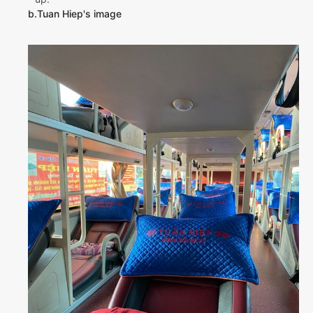
b.Tuan Hiep's image