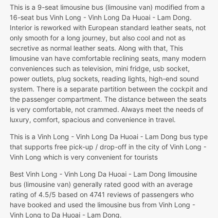
This is a 9-seat limousine bus (limousine van) modified from a
16-seat bus Vinh Long - Vinh Long Da Huoai - Lam Dong.
Interior is reworked with European standard leather seats, not
only smooth for a long journey, but also cool and not as
secretive as normal leather seats. Along with that, This
limousine van have comfortable reclining seats, many modern
conveniences such as television, mini fridge, usb socket,
power outlets, plug sockets, reading lights, high-end sound
system. There is a separate partition between the cockpit and
the passenger compartment. The distance between the seats
is very comfortable, not crammed. Always meet the needs of
luxury, comfort, spacious and convenience in travel.
This is a Vinh Long - Vinh Long Da Huoai - Lam Dong bus type
that supports free pick-up / drop-off in the city of Vinh Long -
Vinh Long which is very convenient for tourists
Best Vinh Long - Vinh Long Da Huoai - Lam Dong limousine
bus (limousine van) generally rated good with an average
rating of 4.5/5 based on 4741 reviews of passengers who
have booked and used the limousine bus from Vinh Long -
Vinh Long to Da Huoai - Lam Dong.