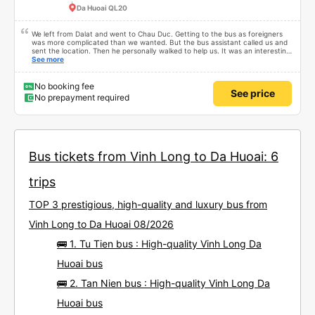
Da Huoai QL20
We left from Dalat and went to Chau Duc. Getting to the bus as foreigners
was more complicated than we wanted. But the bus assistant called us and
sent the location. Then he personally walked to help us. It was an interesting
first time on a sleeper bus with two young children. We were uncertain when
See more
the bus would stop for a break or food. I was surprised when we stopped at
midnight in Can Tho and everyone got off and ate some food. When our
stop came they woke us up and made sure we were ready. Overall it was a
No booking fee
See price
good experience. They have a pillow and blanket on each bed and there was
No prepayment required
enough room for 1 adult and 1 child comfortably.
Bus tickets from Vinh Long to Da Huoai: 6
trips
TOP 3 prestigious, high-quality and luxury bus from
Vinh Long to Da Huoai 08/2026
🚌 1. Tu Tien bus : High-quality Vinh Long Da
Huoai bus
🚌 2. Tan Nien bus : High-quality Vinh Long Da
Huoai bus