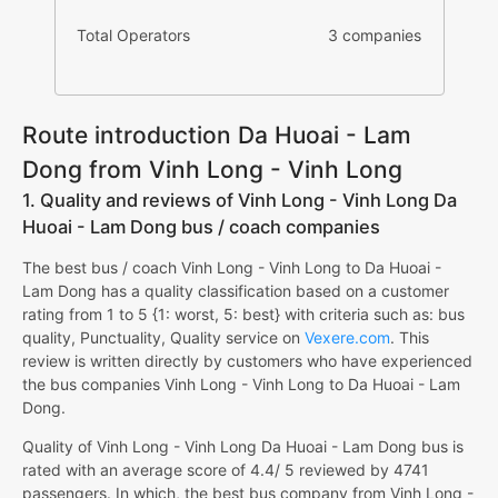
Total Operators
3 companies
Route introduction Da Huoai - Lam
Dong from Vinh Long - Vinh Long
1. Quality and reviews of Vinh Long - Vinh Long Da
Huoai - Lam Dong bus / coach companies
The best bus / coach Vinh Long - Vinh Long to Da Huoai -
Lam Dong has a quality classification based on a customer
rating from 1 to 5 {1: worst, 5: best} with criteria such as: bus
quality, Punctuality, Quality service on
Vexere.com
. This
review is written directly by customers who have experienced
the bus companies Vinh Long - Vinh Long to Da Huoai - Lam
Dong.
Quality of Vinh Long - Vinh Long Da Huoai - Lam Dong bus is
rated with an average score of 4.4/ 5 reviewed by 4741
passengers. In which, the best bus company from Vinh Long -