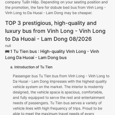
company Tuấn Hiệp. Depending on your seating position and
the promotion, the fare for dobule bed bus from Vinh Long -
Vinh Long to Da Huoai - Lam Dong may be cheaper.
TOP 3 prestigious, high-quality and
luxury bus from Vinh Long - Vinh Long
to Da Huoai - Lam Dong 08/2026
null
🚌 1 Tu Tien bus : High-quality Vinh Long - Vinh
Long Da Huoai - Lam Dong bus
a. Introduction of Tu Tien
Passenger bus Tu Tien bus from Vinh Long - Vinh Long to
Da Huoai - Lam Dong impresses with the highest quality
vehicle system on the market. The interior is modernly
designed, the vehicle space is spacious, comfortable,
and fully equipped to serve the rest and entertainment
needs of passengers. Tu Tien bus serves a variety of
vehicle lines with high frequency of trips. Proud to be
able to meet the maximum travel needs of every