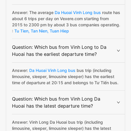
Answer: The average
Da Huoai Vinh Long bus
route has
about 6 trips per day on Vexere.com starting from
2015 to 2300 pm by about 3 bus companies operating.
:
Tu Tien,
Tan Nien,
Tuan Hiep
Question: Which bus from Vinh Long to Da
Huoai has the earliest departure time?
Answer:
Da Huoai Vinh Long bus
bus trip (including
limousine, sleeper, limousine sleeper) has the earliest
time of departure at 20:15 and belongs to Tư Tiến bus.
Question: Which bus from Vinh Long Da
Huoai has the latest departure time?
Answer: Vinh Long Da Huoai bus trip (including
limousine, sleeper, limousine sleeper) has the latest