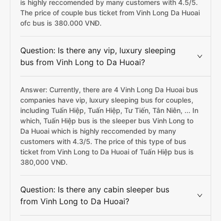
is highly reccomended by many customers with 4.5/5.
The price of couple bus ticket from Vinh Long Da Huoai
ofc bus is 380.000 VNĐ.
Question: Is there any vip, luxury sleeping
bus from Vinh Long to Da Huoai?
Answer: Currently, there are 4 Vinh Long Da Huoai bus
companies have vip, luxury sleeping bus for couples,
including Tuấn Hiệp, Tuấn Hiệp, Tư Tiến, Tân Niên, ... In
which, Tuấn Hiệp bus is the sleeper bus Vinh Long to
Da Huoai which is highly reccomended by many
customers with 4.3/5. The price of this type of bus
ticket from Vinh Long to Da Huoai of Tuấn Hiệp bus is
380,000 VNĐ.
Question: Is there any cabin sleeper bus
from Vinh Long to Da Huoai?