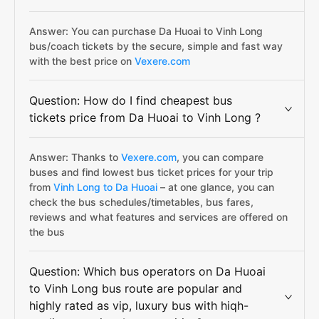
Answer: You can purchase Da Huoai to Vinh Long
bus/coach tickets by the secure, simple and fast way
with the best price on
Vexere.com
Question: How do I find cheapest bus
tickets price from Da Huoai to Vinh Long ?
Answer: Thanks to
Vexere.com
, you can compare
buses and find lowest bus ticket prices for your trip
from
Vinh Long to Da Huoai
– at one glance, you can
check the bus schedules/timetables, bus fares,
reviews and what features and services are offered on
the bus
Question: Which bus operators on Da Huoai
to Vinh Long bus route are popular and
highly rated as vip, luxury bus with hiqh-