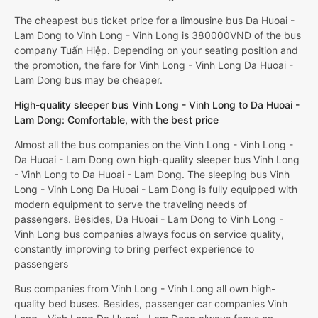
The cheapest bus ticket price for a limousine bus Da Huoai -
Lam Dong to Vinh Long - Vinh Long is 380000VND of the bus
company Tuấn Hiệp. Depending on your seating position and
the promotion, the fare for Vinh Long - Vinh Long Da Huoai -
Lam Dong bus may be cheaper.
High-quality sleeper bus Vinh Long - Vinh Long to Da Huoai -
Lam Dong: Comfortable, with the best price
Almost all the bus companies on the Vinh Long - Vinh Long -
Da Huoai - Lam Dong own high-quality sleeper bus Vinh Long
- Vinh Long to Da Huoai - Lam Dong. The sleeping bus Vinh
Long - Vinh Long Da Huoai - Lam Dong is fully equipped with
modern equipment to serve the traveling needs of
passengers. Besides, Da Huoai - Lam Dong to Vinh Long -
Vinh Long bus companies always focus on service quality,
constantly improving to bring perfect experience to
passengers
Bus companies from Vinh Long - Vinh Long all own high-
quality bed buses. Besides, passenger car companies Vinh