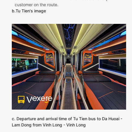
customer on the route.
b.Tu Tien's image
c. Departure and arrival time of Tu Tien bus to Da Huoai -
Lam Dong from Vinh Long - Vinh Long