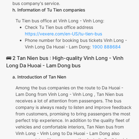
bus company's service.
h. Information of Tu Tien companies
Tu Tien bus office at Vinh Long - Vinh Long:
Check Tu Tien bus office address
https://vexere.com/en-US/tu-tien-bus
Phone number for booking bus tickets Vinh Long -
Vinh Long Da Huoai - Lam Dong:
1900 888684
🚌 2 Tan Nien bus : High-quality Vinh Long - Vinh
Long Da Huoai - Lam Dong bus
a. Introduction of Tan Nien
Among the bus companies on the route to Da Huoai -
Lam Dong from Vinh Long - Vinh Long , Tan Nien bus
receives a lot of attention from passengers. The bus
company is always ready to listen and improve feedback
from customers, promising to bring passengers the most
perfect trip experience. In addition to the quality fleet of
vehicles and comfortable interiors, Tan Nien bus from
Vinh Long - Vinh Long to Da Huoai - Lam Dong also