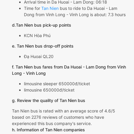
Arrival time in Da Huoai - Lam Dong: 06:18
Time for
Tan Nien
bus to ride to Da Huoai - Lam
Dong from Vinh Long - Vinh Long is about: 7.3 hours
d.Tan Nien bus pick-up points
KCN Hòa Phú
e. Tan Nien bus drop-off points
Đạ Huoai QL20
f. Tan Nien bus fares from Da Huoai - Lam Dong from Vinh
Long - Vinh Long
limousine sleeper 650000đ/ticket
limousine 650000đ/ticket
g. Review the quality of Tan Nien bus
Tan Nien bus is rated with an average score of 4.6/5
based on 2276 reviews of customers who have
experienced this bus company's service.
h. Information of Tan Nien companies