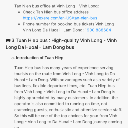
Tan Nien bus office at Vinh Long - Vinh Long:
Check Tan Nien bus office address
https://vexere.com/en-US/tan-nien-bus
Phone number for booking bus tickets Vinh Long -
Vinh Long Da Huoai - Lam Dong:
1900 888684
🚌 3 Tuan Hiep bus : High-quality Vinh Long - Vinh
Long Da Huoai - Lam Dong bus
a. Introduction of Tuan Hiep
Tuan Hiep bus has many years of experience serving
tourists on the route from Vinh Long - Vinh Long to Da
Huoai - Lam Dong. With advantages such as a variety of
bus lines, flexible departure times, etc. Tuan Hiep bus
from Vinh Long - Vinh Long to Da Huoai - Lam Dong is
highly appreciated by many customers. In addition, the
operator is also committed to running on time, not
cramming guests, enthusiastic and attentive service staff.
So this will be one of the top choices for your from Vinh
Long - Vinh Long to Da Huoai - Lam Dong journey coming
up.