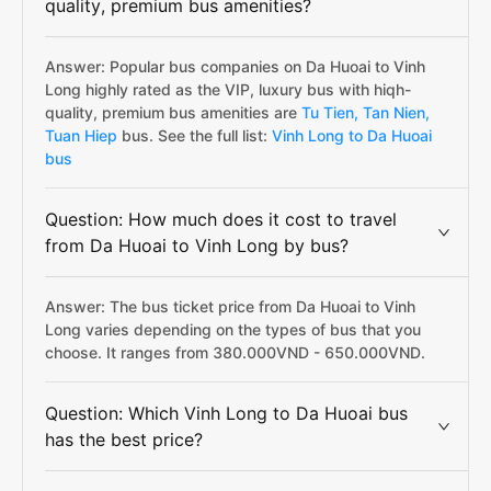
quality, premium bus amenities?
Answer: Popular bus companies on Da Huoai to Vinh
Long highly rated as the VIP, luxury bus with hiqh-
quality, premium bus amenities are
Tu Tien,
Tan Nien,
Tuan Hiep
bus. See the full list:
Vinh Long to Da Huoai
bus
Question: How much does it cost to travel
from Da Huoai to Vinh Long by bus?
Answer: The bus ticket price from Da Huoai to Vinh
Long varies depending on the types of bus that you
choose. It ranges from 380.000VND - 650.000VND.
Question: Which Vinh Long to Da Huoai bus
has the best price?