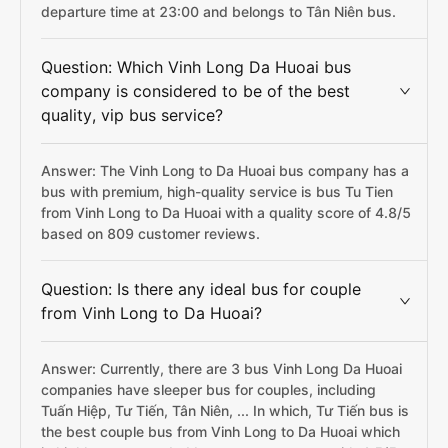
departure time at 23:00 and belongs to Tân Niên bus.
Question: Which Vinh Long Da Huoai bus
company is considered to be of the best
quality, vip bus service?
Answer: The Vinh Long to Da Huoai bus company has a
bus with premium, high-quality service is bus Tu Tien
from Vinh Long to Da Huoai with a quality score of 4.8/5
based on 809 customer reviews.
Question: Is there any ideal bus for couple
from Vinh Long to Da Huoai?
Answer: Currently, there are 3 bus Vinh Long Da Huoai
companies have sleeper bus for couples, including
Tuấn Hiệp, Tư Tiến, Tân Niên, ... In which, Tư Tiến bus is
the best couple bus from Vinh Long to Da Huoai which