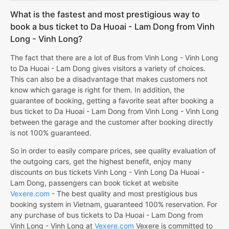
What is the fastest and most prestigious way to
book a bus ticket to Da Huoai - Lam Dong from Vinh
Long - Vinh Long?
The fact that there are a lot of Bus from Vinh Long - Vinh Long
to Da Huoai - Lam Dong gives visitors a variety of choices.
This can also be a disadvantage that makes customers not
know which garage is right for them. In addition, the
guarantee of booking, getting a favorite seat after booking a
bus ticket to Da Huoai - Lam Dong from Vinh Long - Vinh Long
between the garage and the customer after booking directly
is not 100% guaranteed.
So in order to easily compare prices, see quality evaluation of
the outgoing cars, get the highest benefit, enjoy many
discounts on bus tickets Vinh Long - Vinh Long Da Huoai -
Lam Dong, passengers can book ticket at website
Vexere.com
- The best quality and most prestigious bus
booking system in Vietnam, guaranteed 100% reservation. For
any purchase of bus tickets to Da Huoai - Lam Dong from
Vinh Long - Vinh Long at
Vexere.com
Vexere is committed to