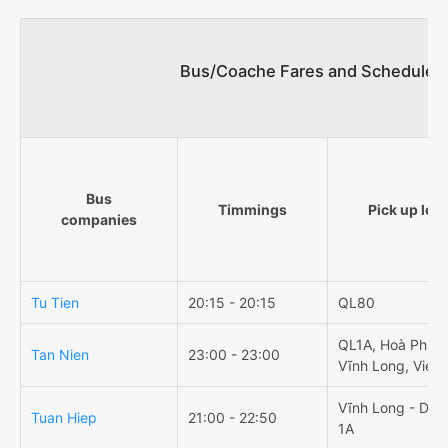
Bus/Coache Fares and Schedules/
Bus
Timmings
Pick up loc
companies
Tu Tien
20:15 - 20:15
QL80
QL1A, Hoà Phú, 
Tan Nien
23:00 - 23:00
Vĩnh Long, Viet
Vĩnh Long - Dọc
Tuan Hiep
21:00 - 22:50
1A