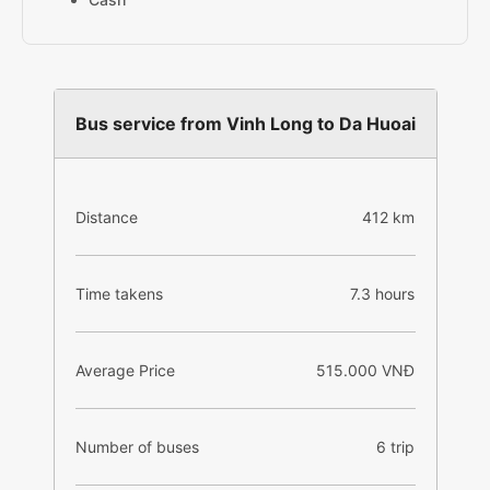
Bus service from Vinh Long to Da Huoai
Distance
412 km
Time takens
7.3 hours
Average Price
515.000 VNĐ
Number of buses
6 trip