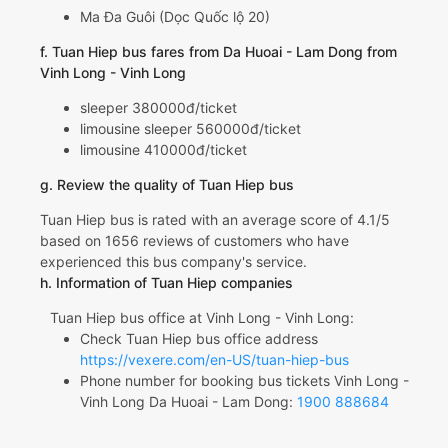
Ma Đa Guôi (Dọc Quốc lộ 20)
f. Tuan Hiep bus fares from Da Huoai - Lam Dong from
Vinh Long - Vinh Long
sleeper 380000đ/ticket
limousine sleeper 560000đ/ticket
limousine 410000đ/ticket
g. Review the quality of Tuan Hiep bus
Tuan Hiep bus is rated with an average score of 4.1/5
based on 1656 reviews of customers who have
experienced this bus company's service.
h. Information of Tuan Hiep companies
Tuan Hiep bus office at Vinh Long - Vinh Long:
Check Tuan Hiep bus office address
https://vexere.com/en-US/tuan-hiep-bus
Phone number for booking bus tickets Vinh Long -
Vinh Long Da Huoai - Lam Dong:
1900 888684