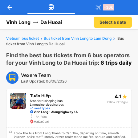
arrow_back
Download Vexere app!
Get the FREE app
-30k
Open
Open
Get exclusive member benefits
-30k/seat flight booking only on
Vexere app
Vinh Long
Da Huoai
Select a date
Vietnam bus ticket
Bus ticket from Vinh Long to Lam Dong
Bus
ticket from Vinh Long to Da Huoai
Find the best bus tickets from 6 bus operators
for your Vinh Long to Da Huoai trip
: 6 trips daily
Vexere Team
Last Updated: 06/08/2026
Tuấn Hiệp
4.1
Standard sleeping bus
(1657 ratings)
Limousine sleeping bus
+1 seat types
Vinh Long - Along highway 1A
6h 20m
MaDaGuoi
I took the bus from Long Thanh to Can Tho, departing on time, smooth
journey, polite staff, steady driver really made me feel secure and satisfied.