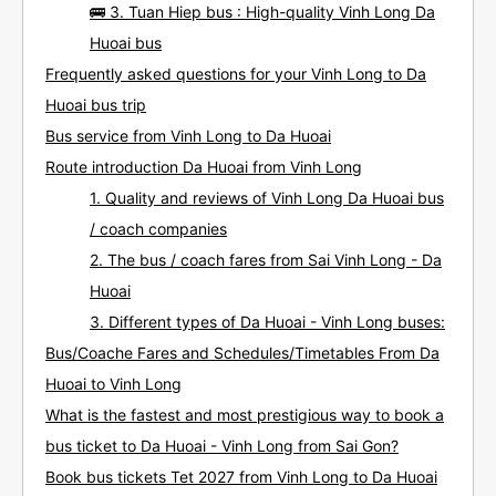
🚌 3. Tuan Hiep bus : High-quality Vinh Long Da
Huoai bus
Frequently asked questions for your Vinh Long to Da
Huoai bus trip
Bus service from Vinh Long to Da Huoai
Route introduction Da Huoai from Vinh Long
1. Quality and reviews of Vinh Long Da Huoai bus
/ coach companies
2. The bus / coach fares from Sai Vinh Long - Da
Huoai
3. Different types of Da Huoai - Vinh Long buses:
Bus/Coache Fares and Schedules/Timetables From Da
Huoai to Vinh Long
What is the fastest and most prestigious way to book a
bus ticket to Da Huoai - Vinh Long from Sai Gon?
Book bus tickets Tet 2027 from Vinh Long to Da Huoai