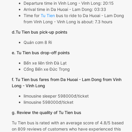
Departure time in Vinh Long - Vinh Long: 20:15
Arrival time in Da Huoai - Lam Dong: 03:33
Time for
Tu Tien
bus to ride to Da Huoai - Lam Dong
from Vinh Long - Vinh Long is about: 7.3 hours
d.Tu Tien bus pick-up points
Quán cơm 8 Ri
e. Tu Tien bus drop-off points
Bến xe liên tỉnh Đà Lạt
Cổng Bến xe Đức Trọng
f. Tu Tien bus fares from Da Huoai - Lam Dong from Vinh
Long - Vinh Long
limousine sleeper 598000đ/ticket
limousine 598000đ/ticket
g. Review the quality of Tu Tien bus
Tu Tien bus is rated with an average score of 4.8/5 based
on 809 reviews of customers who have experienced this