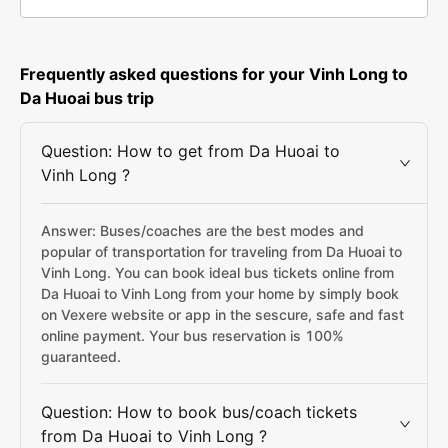
Frequently asked questions for your Vinh Long to
Da Huoai bus trip
Question: How to get from Da Huoai to
Vinh Long ?
Answer: Buses/coaches are the best modes and
popular of transportation for traveling from Da Huoai to
Vinh Long. You can book ideal bus tickets online from
Da Huoai to Vinh Long from your home by simply book
on Vexere website or app in the sescure, safe and fast
online payment. Your bus reservation is 100%
guaranteed.
Question: How to book bus/coach tickets
from Da Huoai to Vinh Long ?