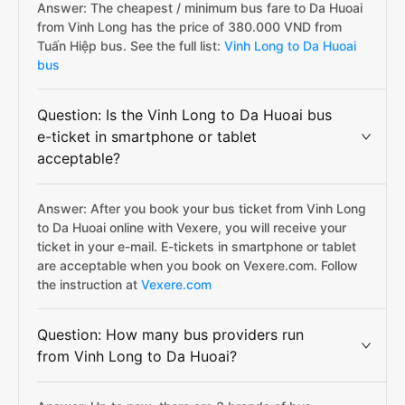
Answer: The cheapest / minimum bus fare to Da Huoai
from Vinh Long has the price of 380.000 VND from
Tuấn Hiệp bus. See the full list:
Vinh Long to Da Huoai
bus
Question: Is the Vinh Long to Da Huoai bus
e-ticket in smartphone or tablet
acceptable?
Answer: After you book your bus ticket from Vinh Long
to Da Huoai online with Vexere, you will receive your
ticket in your e-mail. E-tickets in smartphone or tablet
are acceptable when you book on Vexere.com. Follow
the instruction at
Vexere.com
Question: How many bus providers run
from Vinh Long to Da Huoai?