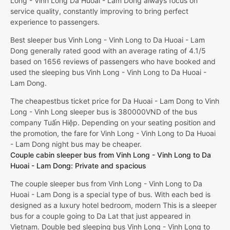
Long - Vinh Long Da Huoai - Lam Dong always focus on
service quality, constantly improving to bring perfect
experience to passengers.
Best sleeper bus Vinh Long - Vinh Long to Da Huoai - Lam
Dong generally rated good with an average rating of 4.1/5
based on 1656 reviews of passengers who have booked and
used the sleeping bus Vinh Long - Vinh Long to Da Huoai -
Lam Dong.
The cheapestbus ticket price for Da Huoai - Lam Dong to Vinh
Long - Vinh Long sleeper bus is 380000VND of the bus
company Tuấn Hiệp. Depending on your seating position and
the promotion, the fare for Vinh Long - Vinh Long to Da Huoai
- Lam Dong night bus may be cheaper.
Couple cabin sleeper bus from Vinh Long - Vinh Long to Da
Huoai - Lam Dong: Private and spacious
The couple sleeper bus from Vinh Long - Vinh Long to Da
Huoai - Lam Dong is a special type of bus. With each bed is
designed as a luxury hotel bedroom, modern This is a sleeper
bus for a couple going to Da Lat that just appeared in
Vietnam. Double bed sleeping bus Vinh Long - Vinh Long to