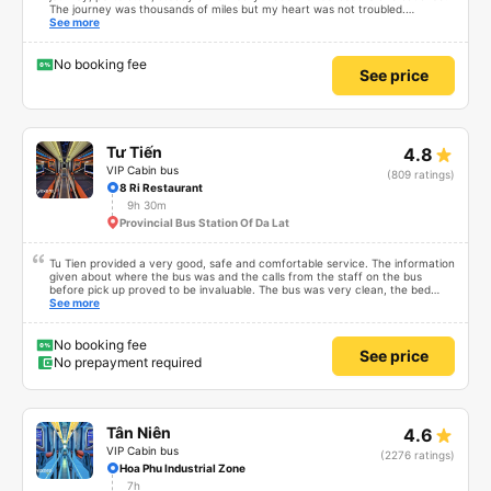
The journey was thousands of miles but my heart was not troubled.
Dedicated service, serious manner, rare in this time of rushing for money.
See more
Society is in chaos. I would like to send my sincere compliments, wishing the
bus company more and more prosperity, safe journeys.&quot;
No booking fee
See price
Tư Tiến
4.8
VIP Cabin bus
(809 ratings)
8 Ri Restaurant
9h 30m
Provincial Bus Station Of Da Lat
Tu Tien provided a very good, safe and comfortable service. The information
given about where the bus was and the calls from the staff on the bus
before pick up proved to be invaluable. The bus was very clean, the bed
comfortable with lighting options and a very well located USB connection.
See more
The staff were very polite and the bus arrived at the destination ahead of
schedule. Thank you
No booking fee
See price
No prepayment required
Tân Niên
4.6
VIP Cabin bus
(2276 ratings)
Hoa Phu Industrial Zone
7h