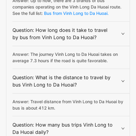
Answer: Up to now, there are 3 brands of bus
companies operating on the Vinh Long Da Huoai route.
See the full list:
Bus from Vinh Long to Da Huoai.
Question: How long does it take to travel
by bus from Vinh Long to Da Huoai?
Answer: The journey Vinh Long to Da Huoai takes on
average 7.3 hours if the road is quite favorable.
Question: What is the distance to travel by
bus Vinh Long to Da Huoai?
Answer: Travel distance from Vinh Long to Da Huoai by
bus is about 412 km.
Question: How many bus trips Vinh Long to
Da Huoai daily?