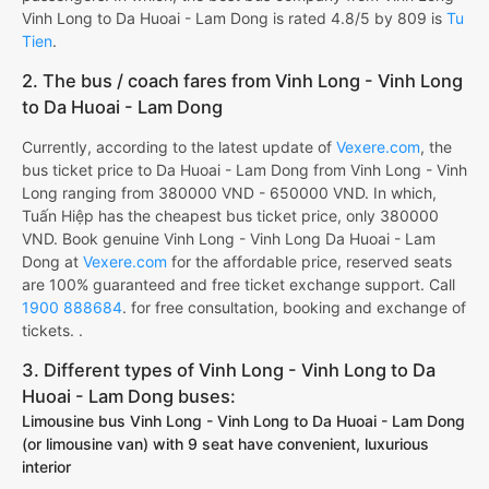
Vinh Long to Da Huoai - Lam Dong is rated 4.8/5 by 809 is
Tu
Tien
.
2. The bus / coach fares from Vinh Long - Vinh Long
to Da Huoai - Lam Dong
Currently, according to the latest update of
Vexere.com
, the
bus ticket price to Da Huoai - Lam Dong from Vinh Long - Vinh
Long ranging from 380000 VND - 650000 VND. In which,
Tuấn Hiệp has the cheapest bus ticket price, only 380000
VND. Book genuine Vinh Long - Vinh Long Da Huoai - Lam
Dong at
Vexere.com
for the affordable price, reserved seats
are 100% guaranteed and free ticket exchange support. Call
1900 888684
. for free consultation, booking and exchange of
tickets. .
3. Different types of Vinh Long - Vinh Long to Da
Huoai - Lam Dong buses:
Limousine bus Vinh Long - Vinh Long to Da Huoai - Lam Dong
(or limousine van) with 9 seat have convenient, luxurious
interior