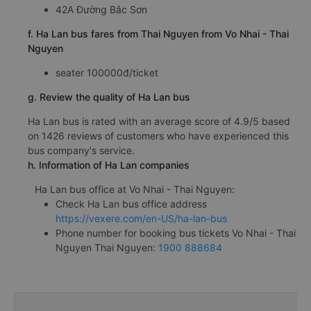
42A Đường Bắc Sơn
f. Ha Lan bus fares from Thai Nguyen from Vo Nhai - Thai
Nguyen
seater 100000đ/ticket
g. Review the quality of Ha Lan bus
Ha Lan bus is rated with an average score of 4.9/5 based
on 1426 reviews of customers who have experienced this
bus company's service.
h. Information of Ha Lan companies
Ha Lan bus office at Vo Nhai - Thai Nguyen:
Check Ha Lan bus office address
https://vexere.com/en-US/ha-lan-bus
Phone number for booking bus tickets Vo Nhai - Thai
Nguyen Thai Nguyen:
1900 888684