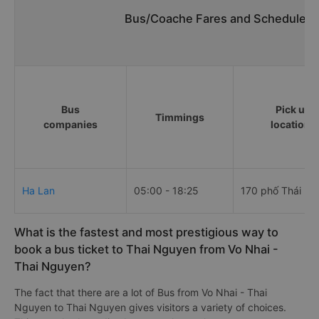
Bus/Coache Fares and Schedules/T
Bus
Pick up
Timmings
companies
locations
Ha Lan
05:00 - 18:25
170 phố Thái Lo
What is the fastest and most prestigious way to
book a bus ticket to Thai Nguyen from Vo Nhai -
Thai Nguyen?
The fact that there are a lot of Bus from Vo Nhai - Thai
Nguyen to Thai Nguyen gives visitors a variety of choices.