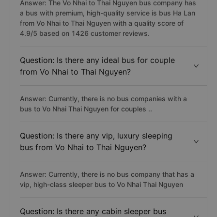
Answer: The Vo Nhai to Thai Nguyen bus company has
a bus with premium, high-quality service is bus Ha Lan
from Vo Nhai to Thai Nguyen with a quality score of
4.9/5 based on 1426 customer reviews.
Question: Is there any ideal bus for couple
from Vo Nhai to Thai Nguyen?
Answer: Currently, there is no bus companies with a
bus to Vo Nhai Thai Nguyen for couples ..
Question: Is there any vip, luxury sleeping
bus from Vo Nhai to Thai Nguyen?
Answer: Currently, there is no bus company that has a
vip, high-class sleeper bus to Vo Nhai Thai Nguyen
Question: Is there any cabin sleeper bus