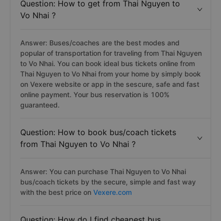
Question: How to get from Thai Nguyen to
Vo Nhai ?
Answer: Buses/coaches are the best modes and
popular of transportation for traveling from Thai Nguyen
to Vo Nhai. You can book ideal bus tickets online from
Thai Nguyen to Vo Nhai from your home by simply book
on Vexere website or app in the sescure, safe and fast
online payment. Your bus reservation is 100%
guaranteed.
Question: How to book bus/coach tickets
from Thai Nguyen to Vo Nhai ?
Answer: You can purchase Thai Nguyen to Vo Nhai
bus/coach tickets by the secure, simple and fast way
with the best price on
Vexere.com
Question: How do I find cheapest bus