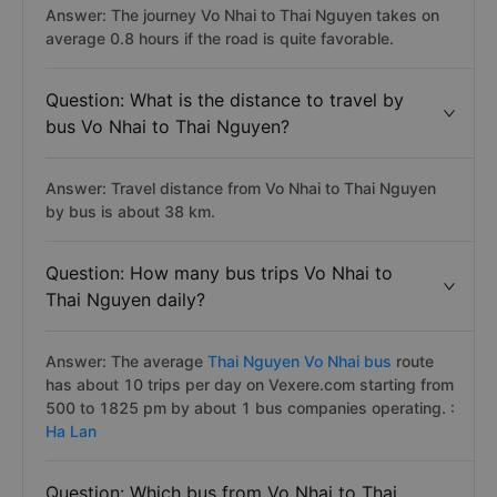
Answer: The journey Vo Nhai to Thai Nguyen takes on
average 0.8 hours if the road is quite favorable.
Question: What is the distance to travel by
bus Vo Nhai to Thai Nguyen?
Answer: Travel distance from Vo Nhai to Thai Nguyen
by bus is about 38 km.
Question: How many bus trips Vo Nhai to
Thai Nguyen daily?
Answer: The average
Thai Nguyen Vo Nhai bus
route
has about 10 trips per day on Vexere.com starting from
500 to 1825 pm by about 1 bus companies operating. :
Ha Lan
Question: Which bus from Vo Nhai to Thai