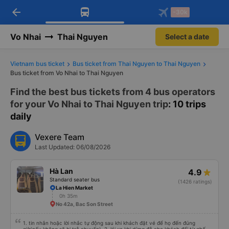
arrow_back
Download Vexere app!
Get the FREE app
-30k
Open
Open
Get exclusive member benefits
-30k/seat flight booking only on
Vexere app
Vo Nhai
Thai Nguyen
Select a date
Vietnam bus ticket
Bus ticket from Thai Nguyen to Thai Nguyen
Bus ticket from Vo Nhai to Thai Nguyen
Find the best bus tickets from 4 bus operators
for your Vo Nhai to Thai Nguyen trip
: 10 trips
daily
Vexere Team
Last Updated: 06/08/2026
Hà Lan
4.9
Standard seater bus
(1426 ratings)
La Hien Market
0h 35m
No 42a, Bac Son Street
1. tin nhắn hoặc lời nhắc tự động sau khi khách đặt vé để họ đến đúng