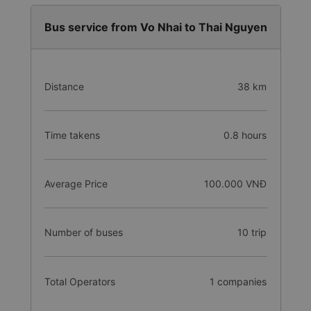
Bus service from Vo Nhai to Thai Nguyen
Distance
38 km
Time takens
0.8 hours
Average Price
100.000 VNĐ
Number of buses
10 trip
Total Operators
1 companies