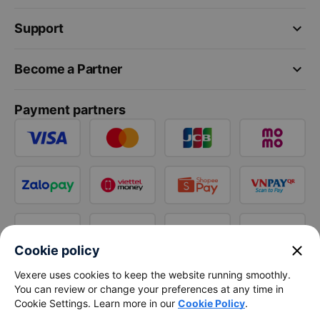
keyboard_arrow_down
Support
keyboard_arrow_down
Become a Partner
Payment partners
close
Cookie policy
Vexere uses cookies to keep the website running smoothly.
You can review or change your preferences at any time in
Cookie Settings. Learn more in our
Cookie Policy
.