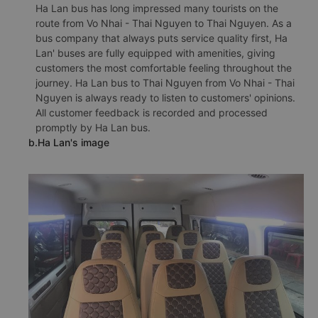
Ha Lan bus has long impressed many tourists on the
route from Vo Nhai - Thai Nguyen to Thai Nguyen. As a
bus company that always puts service quality first, Ha
Lan' buses are fully equipped with amenities, giving
customers the most comfortable feeling throughout the
journey. Ha Lan bus to Thai Nguyen from Vo Nhai - Thai
Nguyen is always ready to listen to customers' opinions.
All customer feedback is recorded and processed
promptly by Ha Lan bus.
b.Ha Lan's image