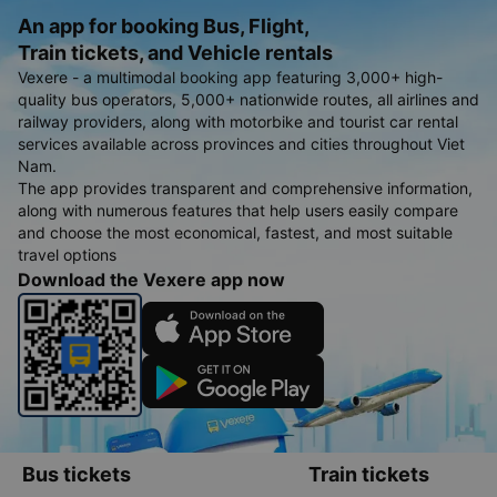
An app for booking Bus, Flight,
Train tickets, and Vehicle rentals
Vexere - a multimodal booking app featuring 3,000+ high-
quality bus operators, 5,000+ nationwide routes, all airlines and
railway providers, along with motorbike and tourist car rental
services available across provinces and cities throughout Viet
Nam.
The app provides transparent and comprehensive information,
along with numerous features that help users easily compare
and choose the most economical, fastest, and most suitable
travel options
Download the Vexere app now
Bus tickets
Train tickets