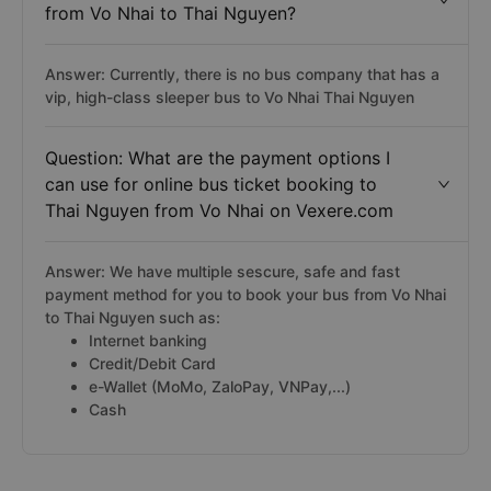
from Vo Nhai to Thai Nguyen?
Answer: Currently, there is no bus company that has a
vip, high-class sleeper bus to Vo Nhai Thai Nguyen
Question: What are the payment options I
can use for online bus ticket booking to
Thai Nguyen from Vo Nhai on Vexere.com
Answer: We have multiple sescure, safe and fast
payment method for you to book your bus from Vo Nhai
to Thai Nguyen such as:
Internet banking
Credit/Debit Card
e-Wallet (MoMo, ZaloPay, VNPay,...)
Cash