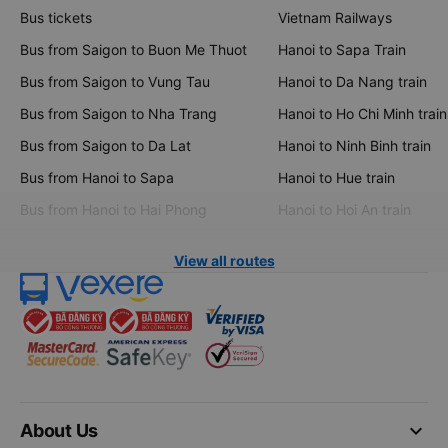
Bus tickets
Vietnam Railways
Bus from Saigon to Buon Me Thuot
Hanoi to Sapa Train
Bus from Saigon to Vung Tau
Hanoi to Da Nang train
Bus from Saigon to Nha Trang
Hanoi to Ho Chi Minh train
Bus from Saigon to Da Lat
Hanoi to Ninh Binh train
Bus from Hanoi to Sapa
Hanoi to Hue train
Bus from Hanoi to Hai Phong
Hanoi to Hoi An train
View all routes
keyboard_arrow_down
About Us