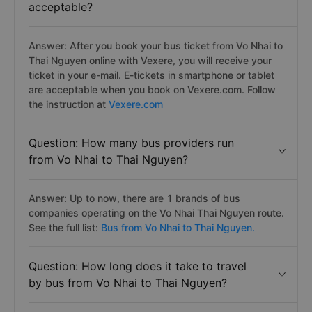
acceptable?
Answer: After you book your bus ticket from Vo Nhai to
Thai Nguyen online with Vexere, you will receive your
ticket in your e-mail. E-tickets in smartphone or tablet
are acceptable when you book on Vexere.com. Follow
the instruction at
Vexere.com
Question: How many bus providers run
from Vo Nhai to Thai Nguyen?
Answer: Up to now, there are 1 brands of bus
companies operating on the Vo Nhai Thai Nguyen route.
See the full list:
Bus from Vo Nhai to Thai Nguyen.
Question: How long does it take to travel
by bus from Vo Nhai to Thai Nguyen?