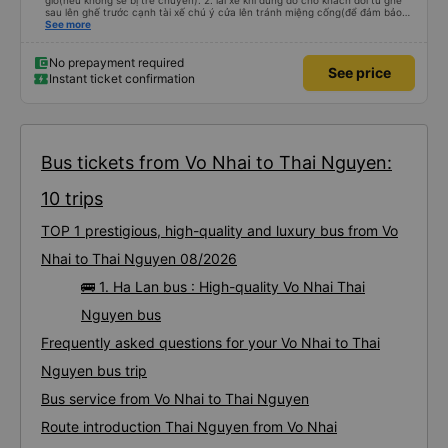
giờ(nếu không sẽ bị trễ chuyến). 2. lái xe khi dừng đỗ cho khách đổi từ ghế
sau lên ghế trước cạnh tài xế chú ý cửa lên tránh miệng cống(để đảm bảo
an toàn cho khách- tại HN: miệng cống bằng sắt chữ nhật dạng ô lưới, cửa
See more
miệng cống còn kết nối với vỉa hè tương đương 1 viên gạch lát viền vỉa hè
50-60cm. 3. Thái độ và tay nghề tài xế tốt. Bác tài đã cố gắng để về đến
Tng kịp 20h, để khách nối chuyến Xe 11 chỗ nên thoáng đãng.
No prepayment required
See price
Instant ticket confirmation
Bus tickets from Vo Nhai to Thai Nguyen:
10 trips
TOP 1 prestigious, high-quality and luxury bus from Vo
Nhai to Thai Nguyen 08/2026
🚌 1. Ha Lan bus : High-quality Vo Nhai Thai
Nguyen bus
Frequently asked questions for your Vo Nhai to Thai
Nguyen bus trip
Bus service from Vo Nhai to Thai Nguyen
Route introduction Thai Nguyen from Vo Nhai