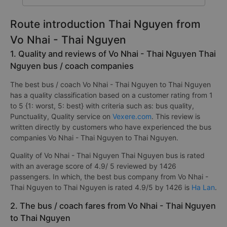
Route introduction Thai Nguyen from
Vo Nhai - Thai Nguyen
1. Quality and reviews of Vo Nhai - Thai Nguyen Thai
Nguyen bus / coach companies
The best bus / coach Vo Nhai - Thai Nguyen to Thai Nguyen
has a quality classification based on a customer rating from 1
to 5 {1: worst, 5: best} with criteria such as: bus quality,
Punctuality, Quality service on
Vexere.com
. This review is
written directly by customers who have experienced the bus
companies Vo Nhai - Thai Nguyen to Thai Nguyen.
Quality of Vo Nhai - Thai Nguyen Thai Nguyen bus is rated
with an average score of 4.9/ 5 reviewed by 1426
passengers. In which, the best bus company from Vo Nhai -
Thai Nguyen to Thai Nguyen is rated 4.9/5 by 1426 is
Ha Lan
.
2. The bus / coach fares from Vo Nhai - Thai Nguyen
to Thai Nguyen