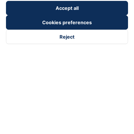
Accept all
Cookies preferences
Reject
Follow us on
Facebook
Tiktok
Youtube
Vexere Services Trading Company Limited
Registered address: 8C Chu Đong Tu, Tan Son Nhat Ward, Ho
Chi Minh City, Vietnam
Contact address
:
2nd floor, building H3 Circo Hoang Dieu,
384 Hoang Dieu, Khanh Hoi Ward, Ho Chi Minh City, Vietnam
3rd Floor, 101 Lang Ha Building, Lang Ward, Hanoi, Vietnam
Business Registration No. 0315133726 issued by Department
of Planning and Investment of Ho Chi Minh City on 27th June,
2018
Copyright © 2025 of Vexere.com