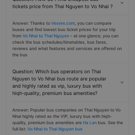
tickets price from Thai Nguyen to Vo Nhai ?
Answer: Thanks to
Vexere.com
, you can compare
buses and find lowest bus ticket prices for your trip
from
Vo Nhai to Thai Nguyen
– at one glance, you can
check the bus schedules/timetables, bus fares,
reviews and what features and services are offered on
the bus
Question: Which bus operators on Thai
Nguyen to Vo Nhai bus route are popular
and highly rated as vip, luxury bus with
hiqh-quality, premium bus amenities?
Answer: Popular bus companies on Thai Nguyen to Vo
Nhai highly rated as the VIP, luxury bus with hiqh-
quality, premium bus amenities are
Ha Lan
bus. See the
full list:
Vo Nhai to Thai Nguyen bus