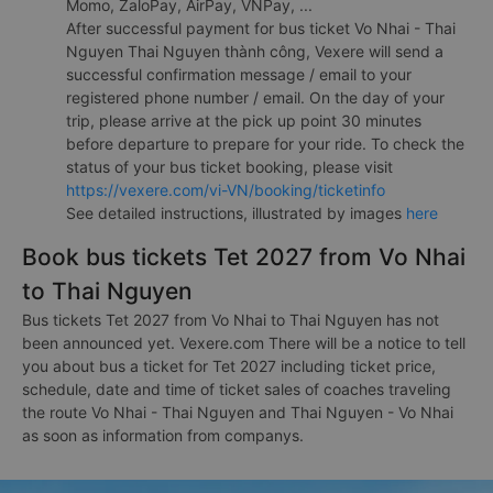
Momo, ZaloPay, AirPay, VNPay, ...
After successful payment for bus ticket Vo Nhai - Thai
Nguyen Thai Nguyen thành công, Vexere will send a
successful confirmation message / email to your
registered phone number / email. On the day of your
trip, please arrive at the pick up point 30 minutes
before departure to prepare for your ride. To check the
status of your bus ticket booking, please visit
https://vexere.com/vi-VN/booking/ticketinfo
See detailed instructions, illustrated by images
here
Book bus tickets Tet 2027 from Vo Nhai
to Thai Nguyen
Bus tickets Tet 2027 from Vo Nhai to Thai Nguyen has not
been announced yet. Vexere.com There will be a notice to tell
you about bus a ticket for Tet 2027 including ticket price,
schedule, date and time of ticket sales of coaches traveling
the route Vo Nhai - Thai Nguyen and Thai Nguyen - Vo Nhai
as soon as information from companys.