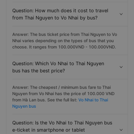
Question: How much does it cost to travel
from Thai Nguyen to Vo Nhai by bus?
Answer: The bus ticket price from Thai Nguyen to Vo
Nhai varies depending on the types of bus that you
choose. It ranges from 100.000VND - 100.000VND.
Question: Which Vo Nhai to Thai Nguyen
bus has the best price?
Answer: The cheapest / minimum bus fare to Thai
Nguyen from Vo Nhai has the price of 100.000 VND
from Hà Lan bus. See the full list:
Vo Nhai to Thai
Nguyen bus
Question: Is the Vo Nhai to Thai Nguyen bus
e-ticket in smartphone or tablet