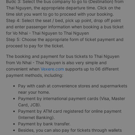
Bước 3: Select the bus company to go to {Destination} from
Thai Nguyen, the appropriate departure time. Click on the
time slot you want to go to proceed with your booking.
Step 4: Select the seat / bed, pick up point, drop off point
and enter passenger information when booking a bus ticket
for Vo Nhai - Thai Nguyen to Thai Nguyen
Step 5: Choose the appropriate form of ticket payment and
proceed to pay for the ticket.
The booking and payment for bus tickets to Thai Nguyen
from Vo Nhai - Thai Nguyen is also very simple and
convenient when
Vexere.com
supports up to 06 different
payment methods, including:
Pay with cash at convenience stores and supermarkets
near your home.
Payment by international payment cards (Visa, Master
Card, JCB).
Payment by ATM card registered for online payment
(Internet Banking).
Payment by bank transfer.
Besides, you can also pay for tickets through wallets