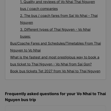
1. Quality and reviews of Vo Nhai Thai Nguyen
bus / coach companies
2. The bus / coach fares from Sai Vo Nhai - Thai
Nguyen
3. Different types of Thai Nguyen - Vo Nhai
buses:
Bus/Coache Fares and Schedules/Timetables From Thai
Nguyen to Vo Nhai
What is the fastest and most prestigious way to book a
bus ticket to Thai Nguyen - Vo Nhai from Sai Gon?
Book bus tickets Tet 2027 from Vo Nhai to Thai Nguyen
Frequently asked questions for your Vo Nhai to Thai
Nguyen bus trip