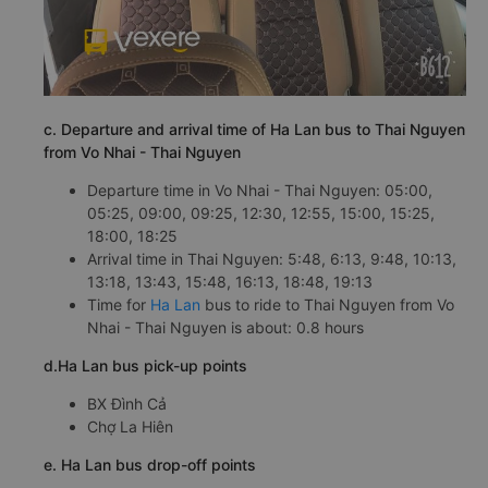
c. Departure and arrival time of Ha Lan bus to Thai Nguyen
from Vo Nhai - Thai Nguyen
Departure time in Vo Nhai - Thai Nguyen: 05:00,
05:25, 09:00, 09:25, 12:30, 12:55, 15:00, 15:25,
18:00, 18:25
Arrival time in Thai Nguyen: 5:48, 6:13, 9:48, 10:13,
13:18, 13:43, 15:48, 16:13, 18:48, 19:13
Time for
Ha Lan
bus to ride to Thai Nguyen from Vo
Nhai - Thai Nguyen is about: 0.8 hours
d.Ha Lan bus pick-up points
BX Đình Cả
Chợ La Hiên
e. Ha Lan bus drop-off points