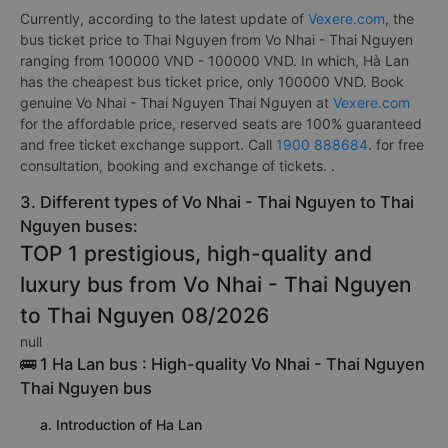
Currently, according to the latest update of
Vexere.com
, the
bus ticket price to Thai Nguyen from Vo Nhai - Thai Nguyen
ranging from 100000 VND - 100000 VND. In which, Hà Lan
has the cheapest bus ticket price, only 100000 VND. Book
genuine Vo Nhai - Thai Nguyen Thai Nguyen at
Vexere.com
for the affordable price, reserved seats are 100% guaranteed
and free ticket exchange support. Call
1900 888684
. for free
consultation, booking and exchange of tickets. .
3. Different types of Vo Nhai - Thai Nguyen to Thai
Nguyen buses:
TOP 1 prestigious, high-quality and
luxury bus from Vo Nhai - Thai Nguyen
to Thai Nguyen 08/2026
null
🚌 1 Ha Lan bus : High-quality Vo Nhai - Thai Nguyen
Thai Nguyen bus
a. Introduction of Ha Lan