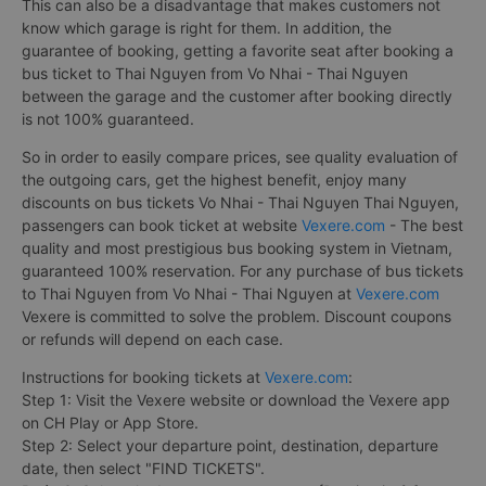
This can also be a disadvantage that makes customers not
know which garage is right for them. In addition, the
guarantee of booking, getting a favorite seat after booking a
bus ticket to Thai Nguyen from Vo Nhai - Thai Nguyen
between the garage and the customer after booking directly
is not 100% guaranteed.
So in order to easily compare prices, see quality evaluation of
the outgoing cars, get the highest benefit, enjoy many
discounts on bus tickets Vo Nhai - Thai Nguyen Thai Nguyen,
passengers can book ticket at website
Vexere.com
- The best
quality and most prestigious bus booking system in Vietnam,
guaranteed 100% reservation. For any purchase of bus tickets
to Thai Nguyen from Vo Nhai - Thai Nguyen at
Vexere.com
Vexere is committed to solve the problem. Discount coupons
or refunds will depend on each case.
Instructions for booking tickets at
Vexere.com
:
Step 1: Visit the Vexere website or download the Vexere app
on CH Play or App Store.
Step 2: Select your departure point, destination, departure
date, then select "FIND TICKETS".