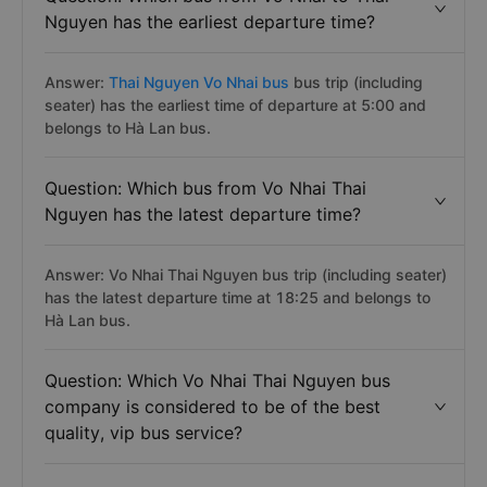
Nguyen has the earliest departure time?
Answer:
Thai Nguyen Vo Nhai bus
bus trip (including
seater) has the earliest time of departure at 5:00 and
belongs to Hà Lan bus.
Question: Which bus from Vo Nhai Thai
Nguyen has the latest departure time?
Answer: Vo Nhai Thai Nguyen bus trip (including seater)
has the latest departure time at 18:25 and belongs to
Hà Lan bus.
Question: Which Vo Nhai Thai Nguyen bus
company is considered to be of the best
quality, vip bus service?