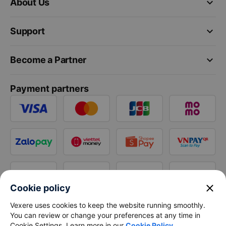
keyboard_arrow_down
About Us
keyboard_arrow_down
Support
keyboard_arrow_down
Become a Partner
Payment partners
close
Cookie policy
Vexere uses cookies to keep the website running smoothly.
You can review or change your preferences at any time in
Cookie Settings. Learn more in our
Cookie Policy
.