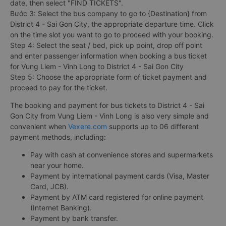
date, then select "FIND TICKETS".
Bước 3: Select the bus company to go to {Destination} from
District 4 - Sai Gon City, the appropriate departure time. Click
on the time slot you want to go to proceed with your booking.
Step 4: Select the seat / bed, pick up point, drop off point
and enter passenger information when booking a bus ticket
for Vung Liem - Vinh Long to District 4 - Sai Gon City
Step 5: Choose the appropriate form of ticket payment and
proceed to pay for the ticket.
The booking and payment for bus tickets to District 4 - Sai
Gon City from Vung Liem - Vinh Long is also very simple and
convenient when
Vexere.com
supports up to 06 different
payment methods, including:
Pay with cash at convenience stores and supermarkets
near your home.
Payment by international payment cards (Visa, Master
Card, JCB).
Payment by ATM card registered for online payment
(Internet Banking).
Payment by bank transfer.