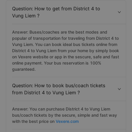
Question: How to get from District 4 to
Vung Liem ?
Answer: Buses/coaches are the best modes and
popular of transportation for traveling from District 4 to
Vung Liem. You can book ideal bus tickets online from
District 4 to Vung Liem from your home by simply book
on Vexere website or app in the sescure, safe and fast
online payment. Your bus reservation is 100%
guaranteed.
Question: How to book bus/coach tickets
from District 4 to Vung Liem ?
Answer: You can purchase District 4 to Vung Liem
bus/coach tickets by the secure, simple and fast way
with the best price on
Vexere.com