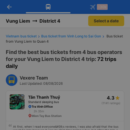
arrow_back
Download Vexere app!
Get the FREE app
-30k
Open
Open
Get exclusive member benefits
-30k/seat flight booking only on
Vexere app
Vung Liem
District 4
Select a date
Vietnam bus ticket
Bus ticket from Vinh Long to Sai Gon
Bus ticket
from Vung Liem to Quan 4
Find the best bus tickets from 4 bus operators
for your Vung Liem to District 4 trip
: 72 trips
daily
Vexere Team
Last Updated: 08/08/2026
Tân Thanh Thuỷ
4.3
Standard sleeping bus
(1141 ratings)
Tra Vinh Office
2h 35m
Mien Tay Bus Station
At first, when I read everyone&#39;s reviews, I was also afraid that the bus