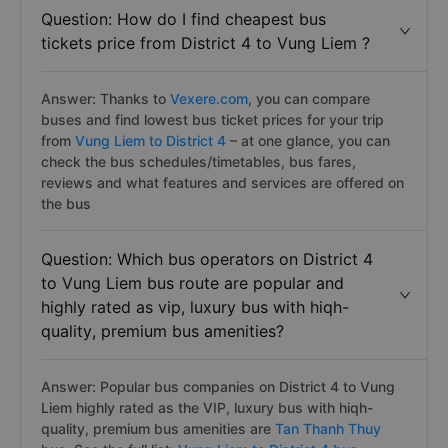
Question: How do I find cheapest bus
tickets price from District 4 to Vung Liem ?
Answer: Thanks to
Vexere.com
, you can compare
buses and find lowest bus ticket prices for your trip
from
Vung Liem to District 4
– at one glance, you can
check the bus schedules/timetables, bus fares,
reviews and what features and services are offered on
the bus
Question: Which bus operators on District 4
to Vung Liem bus route are popular and
highly rated as vip, luxury bus with hiqh-
quality, premium bus amenities?
Answer: Popular bus companies on District 4 to Vung
Liem highly rated as the VIP, luxury bus with hiqh-
quality, premium bus amenities are
Tan Thanh Thuy