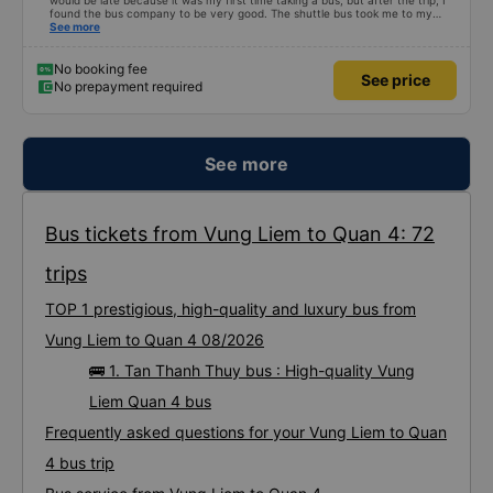
would be late because it was my first time taking a bus, but after the trip, I
found the bus company to be very good. The shuttle bus took me to my
destination, the bus left on time, the driver drove safely and didn&#39;t
See more
shock me too much, the staff on the bus were also attentive. Overall, even
if I go to Saigon, I still support the bus company.
No booking fee
See price
No prepayment required
See more
Bus tickets from Vung Liem to Quan 4: 72
trips
TOP 1 prestigious, high-quality and luxury bus from
Vung Liem to Quan 4 08/2026
🚌 1. Tan Thanh Thuy bus : High-quality Vung
Liem Quan 4 bus
Frequently asked questions for your Vung Liem to Quan
4 bus trip