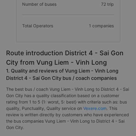
Number of buses
72 trip
Total Operators
1 companies
Route introduction District 4 - Sai Gon
City from Vung Liem - Vinh Long
1. Quality and reviews of Vung Liem - Vinh Long
District 4 - Sai Gon City bus / coach companies
The best bus / coach Vung Liem - Vinh Long to District 4 - Sai
Gon City has a quality classification based on a customer
rating from 1 to 5 {1: worst, 5: best} with criteria such as: bus
quality, Punctuality, Quality service on
Vexere.com
. This
review is written directly by customers who have experienced
the bus companies Vung Liem - Vinh Long to District 4 - Sai
Gon City.