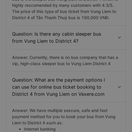
highly reccomended by many customers with 4.3/5.
The price of this type of bus ticket from Vung Liem to
District 4 of Tân Thanh Thuỷ bus is 190,000 VNĐ.
Question: Is there any cabin sleeper bus
from Vung Liem to District 4?
Answer: Currently, there is no bus company that has a
vip, high-class sleeper bus to Vung Liem District 4
Question: What are the payment options I
can use for online bus ticket booking to
District 4 from Vung Liem on Vexere.com
Answer: We have multiple sescure, safe and fast
payment method for you to book your bus from Vung
Liem to District 4 such as:
Internet banking