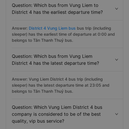
Question: Which bus from Vung Liem to
District 4 has the earliest departure time?
Answer:
District 4 Vung Liem bus
bus trip (including
sleeper) has the earliest time of departure at 0:00 and
belongs to Tân Thanh Thuỷ bus.
Question: Which bus from Vung Liem
District 4 has the latest departure time?
Answer: Vung Liem District 4 bus trip (including
sleeper) has the latest departure time at 23:05 and
belongs to Tân Thanh Thuỷ bus.
Question: Which Vung Liem District 4 bus
company is considered to be of the best
quality, vip bus service?