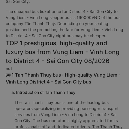
Sai Gon City.
The cheapestbus ticket price for District 4 - Sai Gon City to
Vung Liem - Vinh Long sleeper bus is 190000VND of the bus
company Tân Thanh Thuỷ. Depending on your seating
position and the promotion, the fare for Vung Liem - Vinh Long
to District 4 - Sai Gon City night bus may be cheaper.
TOP 1 prestigious, high-quality and
luxury bus from Vung Liem - Vinh Long
to District 4 - Sai Gon City 08/2026
null
🚌 1 Tan Thanh Thuy bus : High-quality Vung Liem -
Vinh Long District 4 - Sai Gon City bus
a. Introduction of Tan Thanh Thuy
The Tan Thanh Thuy bus is one of the leading bus
operators specializing in providing passenger transport
services from Vung Liem - Vinh Long to District 4 - Sai
Gon City. The bus operator is highly appreciated for its
professional staff and dedicated drivers. Tan Thanh Thuy