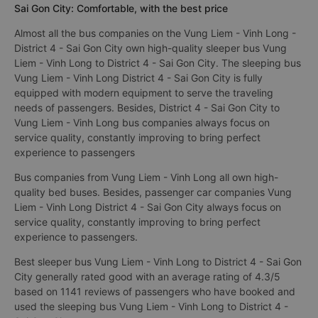
Sai Gon City: Comfortable, with the best price
Almost all the bus companies on the Vung Liem - Vinh Long -
District 4 - Sai Gon City own high-quality sleeper bus Vung
Liem - Vinh Long to District 4 - Sai Gon City. The sleeping bus
Vung Liem - Vinh Long District 4 - Sai Gon City is fully
equipped with modern equipment to serve the traveling
needs of passengers. Besides, District 4 - Sai Gon City to
Vung Liem - Vinh Long bus companies always focus on
service quality, constantly improving to bring perfect
experience to passengers
Bus companies from Vung Liem - Vinh Long all own high-
quality bed buses. Besides, passenger car companies Vung
Liem - Vinh Long District 4 - Sai Gon City always focus on
service quality, constantly improving to bring perfect
experience to passengers.
Best sleeper bus Vung Liem - Vinh Long to District 4 - Sai Gon
City generally rated good with an average rating of 4.3/5
based on 1141 reviews of passengers who have booked and
used the sleeping bus Vung Liem - Vinh Long to District 4 -