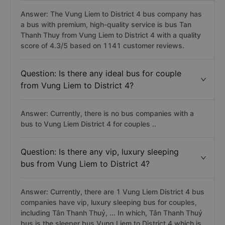
Answer: The Vung Liem to District 4 bus company has
a bus with premium, high-quality service is bus Tan
Thanh Thuy from Vung Liem to District 4 with a quality
score of 4.3/5 based on 1141 customer reviews.
Question: Is there any ideal bus for couple
from Vung Liem to District 4?
Answer: Currently, there is no bus companies with a
bus to Vung Liem District 4 for couples ..
Question: Is there any vip, luxury sleeping
bus from Vung Liem to District 4?
Answer: Currently, there are 1 Vung Liem District 4 bus
companies have vip, luxury sleeping bus for couples,
including Tân Thanh Thuỷ, ... In which, Tân Thanh Thuỷ
bus is the sleeper bus Vung Liem to District 4 which is