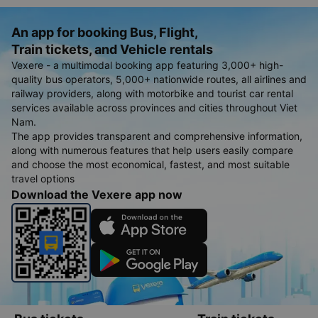
An app for booking Bus, Flight,
Train tickets, and Vehicle rentals
Vexere - a multimodal booking app featuring 3,000+ high-
quality bus operators, 5,000+ nationwide routes, all airlines and
railway providers, along with motorbike and tourist car rental
services available across provinces and cities throughout Viet
Nam.
The app provides transparent and comprehensive information,
along with numerous features that help users easily compare
and choose the most economical, fastest, and most suitable
travel options
Download the Vexere app now