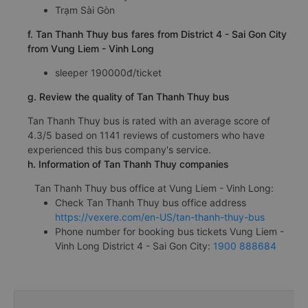
Trạm Sài Gòn
f. Tan Thanh Thuy bus fares from District 4 - Sai Gon City
from Vung Liem - Vinh Long
sleeper 190000đ/ticket
g. Review the quality of Tan Thanh Thuy bus
Tan Thanh Thuy bus is rated with an average score of
4.3/5 based on 1141 reviews of customers who have
experienced this bus company's service.
h. Information of Tan Thanh Thuy companies
Tan Thanh Thuy bus office at Vung Liem - Vinh Long:
Check Tan Thanh Thuy bus office address
https://vexere.com/en-US/tan-thanh-thuy-bus
Phone number for booking bus tickets Vung Liem -
Vinh Long District 4 - Sai Gon City:
1900 888684