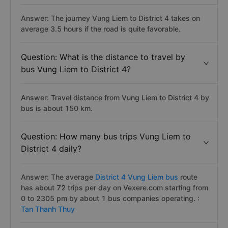
Answer: The journey Vung Liem to District 4 takes on
average 3.5 hours if the road is quite favorable.
Question: What is the distance to travel by
bus Vung Liem to District 4?
Answer: Travel distance from Vung Liem to District 4 by
bus is about 150 km.
Question: How many bus trips Vung Liem to
District 4 daily?
Answer: The average
District 4 Vung Liem bus
route
has about 72 trips per day on Vexere.com starting from
0 to 2305 pm by about 1 bus companies operating. :
Tan Thanh Thuy