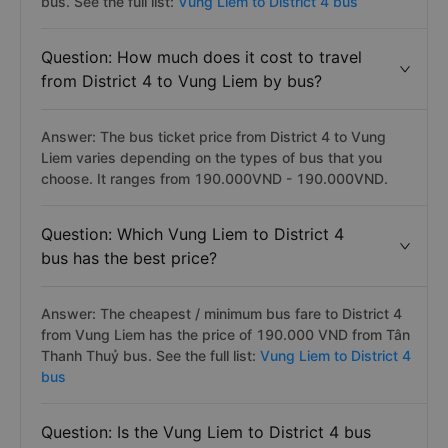
bus. See the full list:
Vung Liem to District 4 bus
Question: How much does it cost to travel
from District 4 to Vung Liem by bus?
Answer: The bus ticket price from District 4 to Vung
Liem varies depending on the types of bus that you
choose. It ranges from 190.000VND - 190.000VND.
Question: Which Vung Liem to District 4
bus has the best price?
Answer: The cheapest / minimum bus fare to District 4
from Vung Liem has the price of 190.000 VND from Tân
Thanh Thuỷ bus. See the full list:
Vung Liem to District 4
bus
Question: Is the Vung Liem to District 4 bus