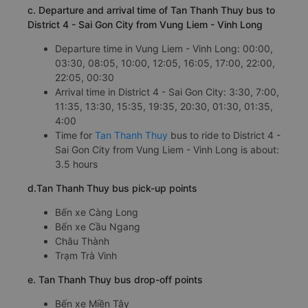
c. Departure and arrival time of Tan Thanh Thuy bus to
District 4 - Sai Gon City from Vung Liem - Vinh Long
Departure time in Vung Liem - Vinh Long: 00:00,
03:30, 08:05, 10:00, 12:05, 16:05, 17:00, 22:00,
22:05, 00:30
Arrival time in District 4 - Sai Gon City: 3:30, 7:00,
11:35, 13:30, 15:35, 19:35, 20:30, 01:30, 01:35,
4:00
Time for
Tan Thanh Thuy
bus to ride to District 4 -
Sai Gon City from Vung Liem - Vinh Long is about:
3.5 hours
d.Tan Thanh Thuy bus pick-up points
Bến xe Càng Long
Bến xe Cầu Ngang
Châu Thành
Trạm Trà Vinh
e. Tan Thanh Thuy bus drop-off points
Bến xe Miền Tây