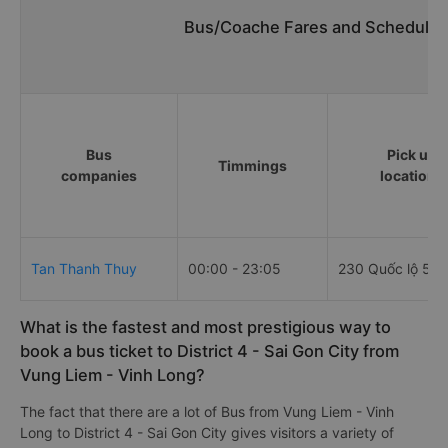
Bus/Coache Fares and Schedules
Bus
Pick up
Timmings
companies
locations
Tan Thanh Thuy
00:00 - 23:05
230 Quốc lộ 53
What is the fastest and most prestigious way to
book a bus ticket to District 4 - Sai Gon City from
Vung Liem - Vinh Long?
The fact that there are a lot of Bus from Vung Liem - Vinh
Long to District 4 - Sai Gon City gives visitors a variety of