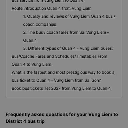
Bus service from Vung Liem to Quan 4
Route introduction Quan 4 from Vung Liem
1. Quality and reviews of Vung Liem Quan 4 bus /
coach companies
2. The bus / coach fares from Sai Vung Liem -
Quan 4
3. Different types of Quan 4 - Vung Liem buses:
Bus/Coache Fares and Schedules/Timetables From
Quan 4 to Vung Liem
What is the fastest and most prestigious way to book a
bus ticket to Quan 4 - Vung Liem from Sai Gon?
Book bus tickets Tet 2027 from Vung Liem to Quan 4
Frequently asked questions for your Vung Liem to
District 4 bus trip