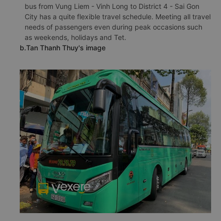
bus from Vung Liem - Vinh Long to District 4 - Sai Gon
City has a quite flexible travel schedule. Meeting all travel
needs of passengers even during peak occasions such
as weekends, holidays and Tet.
b.Tan Thanh Thuy's image