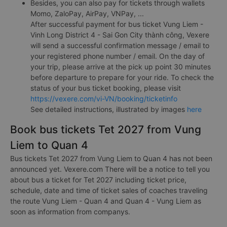
Besides, you can also pay for tickets through wallets
Momo, ZaloPay, AirPay, VNPay, ...
After successful payment for bus ticket Vung Liem -
Vinh Long District 4 - Sai Gon City thành công, Vexere
will send a successful confirmation message / email to
your registered phone number / email. On the day of
your trip, please arrive at the pick up point 30 minutes
before departure to prepare for your ride. To check the
status of your bus ticket booking, please visit
https://vexere.com/vi-VN/booking/ticketinfo
See detailed instructions, illustrated by images
here
Book bus tickets Tet 2027 from Vung
Liem to Quan 4
Bus tickets Tet 2027 from Vung Liem to Quan 4 has not been
announced yet. Vexere.com There will be a notice to tell you
about bus a ticket for Tet 2027 including ticket price,
schedule, date and time of ticket sales of coaches traveling
the route Vung Liem - Quan 4 and Quan 4 - Vung Liem as
soon as information from companys.