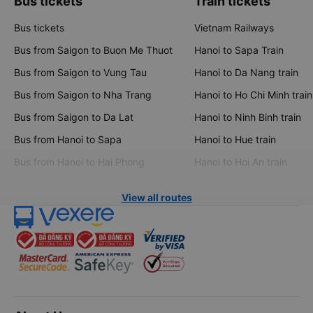
Bus tickets
Train tickets
Bus tickets
Vietnam Railways
Bus from Saigon to Buon Me Thuot
Hanoi to Sapa Train
Bus from Saigon to Vung Tau
Hanoi to Da Nang train
Bus from Saigon to Nha Trang
Hanoi to Ho Chi Minh train
Bus from Saigon to Da Lat
Hanoi to Ninh Binh train
Bus from Hanoi to Sapa
Hanoi to Hue train
Bus from Hanoi to Hai Phong
Hanoi to Hoi An train
View all routes