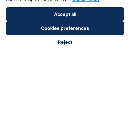
Accept all
Cookies preferences
Reject
Follow us on
Facebook
Tiktok
Youtube
Vexere Services Trading Company Limited
Registered address: 8C Chu Đong Tu, Tan Son Nhat Ward, Ho
Chi Minh City, Vietnam
Contact address
:
2nd floor, building H3 Circo Hoang Dieu,
384 Hoang Dieu, Khanh Hoi Ward, Ho Chi Minh City, Vietnam
3rd Floor, 101 Lang Ha Building, Lang Ward, Hanoi, Vietnam
Business Registration No. 0315133726 issued by Department
of Planning and Investment of Ho Chi Minh City on 27th June,
2018