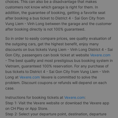
choices. This can also be a disadvantage that makes
customers not know which garage is right for them. In
addition, the guarantee of booking, getting a favorite seat
after booking a bus ticket to District 4 - Sai Gon City from
Vung Liem - Vinh Long between the garage and the customer
after booking directly is not 100% guaranteed.
So in order to easily compare prices, see quality evaluation of
the outgoing cars, get the highest benefit, enjoy many
discounts on bus tickets Vung Liem - Vinh Long District 4 - Sai
Gon City, passengers can book ticket at website
Vexere.com
- The best quality and most prestigious bus booking system in
Vietnam, guaranteed 100% reservation. For any purchase of
bus tickets to District 4 - Sai Gon City from Vung Liem - Vinh
Long at
Vexere.com
Vexere is committed to solve the
problem. Discount coupons or refunds will depend on each
case.
Instructions for booking tickets at
Vexere.com
:
Step 1: Visit the Vexere website or download the Vexere app
on CH Play or App Store.
Step 2: Select your departure point, destination, departure