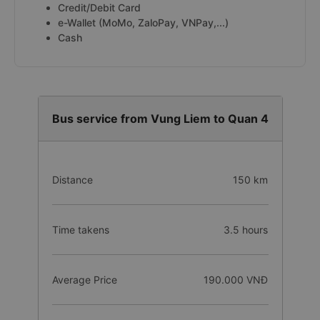
Credit/Debit Card
e-Wallet (MoMo, ZaloPay, VNPay,...)
Cash
Bus service from Vung Liem to Quan 4
Distance
150 km
Time takens
3.5 hours
Average Price
190.000 VNĐ