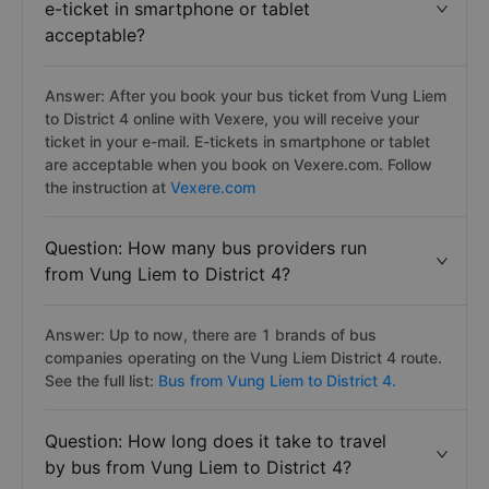
e-ticket in smartphone or tablet
acceptable?
Answer: After you book your bus ticket from Vung Liem
to District 4 online with Vexere, you will receive your
ticket in your e-mail. E-tickets in smartphone or tablet
are acceptable when you book on Vexere.com. Follow
the instruction at
Vexere.com
Question: How many bus providers run
from Vung Liem to District 4?
Answer: Up to now, there are 1 brands of bus
companies operating on the Vung Liem District 4 route.
See the full list:
Bus from Vung Liem to District 4.
Question: How long does it take to travel
by bus from Vung Liem to District 4?