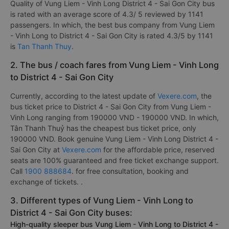
Quality of Vung Liem - Vinh Long District 4 - Sai Gon City bus
is rated with an average score of 4.3/ 5 reviewed by 1141
passengers. In which, the best bus company from Vung Liem
- Vinh Long to District 4 - Sai Gon City is rated 4.3/5 by 1141
is
Tan Thanh Thuy
.
2. The bus / coach fares from Vung Liem - Vinh Long
to District 4 - Sai Gon City
Currently, according to the latest update of
Vexere.com
, the
bus ticket price to District 4 - Sai Gon City from Vung Liem -
Vinh Long ranging from 190000 VND - 190000 VND. In which,
Tân Thanh Thuỷ has the cheapest bus ticket price, only
190000 VND. Book genuine Vung Liem - Vinh Long District 4 -
Sai Gon City at
Vexere.com
for the affordable price, reserved
seats are 100% guaranteed and free ticket exchange support.
Call
1900 888684
. for free consultation, booking and
exchange of tickets. .
3. Different types of Vung Liem - Vinh Long to
District 4 - Sai Gon City buses:
High-quality sleeper bus Vung Liem - Vinh Long to District 4 -