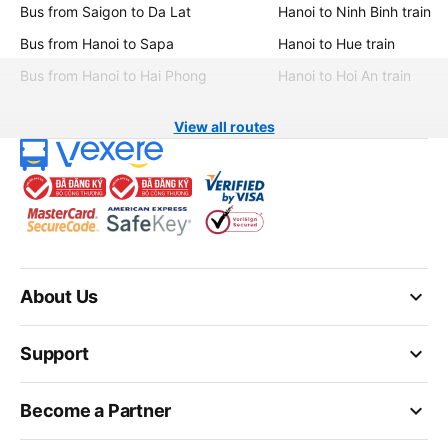
Bus from Saigon to Da Lat
Hanoi to Ninh Binh train
Bus from Hanoi to Sapa
Hanoi to Hue train
Bus from Hanoi to Hai Phong
Hanoi to Hoi An train
View all routes
keyboard_arrow_down
About Us
keyboard_arrow_down
Support
keyboard_arrow_down
Become a Partner