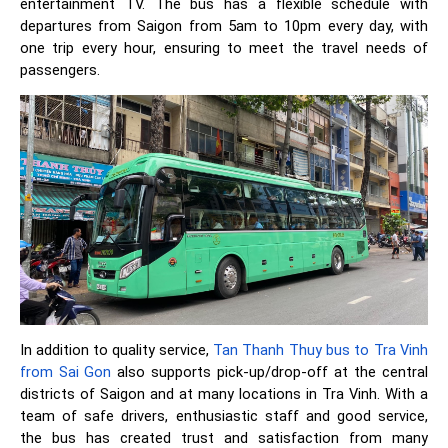
entertainment TV. The bus has a flexible schedule with
departures from Saigon from 5am to 10pm every day, with
one trip every hour, ensuring to meet the travel needs of
passengers.
In addition to quality service,
Tan Thanh Thuy bus to Tra Vinh
from Sai Gon
also supports pick-up/drop-off at the central
districts of Saigon and at many locations in Tra Vinh. With a
team of safe drivers, enthusiastic staff and good service,
the bus has created trust and satisfaction from many