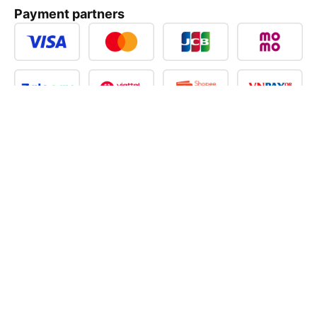
Payment partners