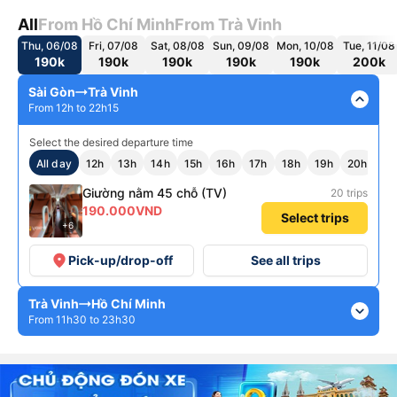
All
From Hồ Chí Minh
From Trà Vinh
Thu, 06/08
Fri, 07/08
Sat, 08/08
Sun, 09/08
Mon, 10/08
Tue, 11/08
190k
190k
190k
190k
190k
200k
Sài Gòn
Trà Vinh
expand_less
From 12h to 22h15
Select the desired departure time
All day
12h
13h
14h
15h
16h
17h
18h
19h
20h
22
Giường nằm 45 chỗ (TV)
20 trips
190.000VND
Select trips
+6
place
Pick-up/drop-off
See all trips
Trà Vinh
Hồ Chí Minh
expand_more
From 11h30 to 23h30