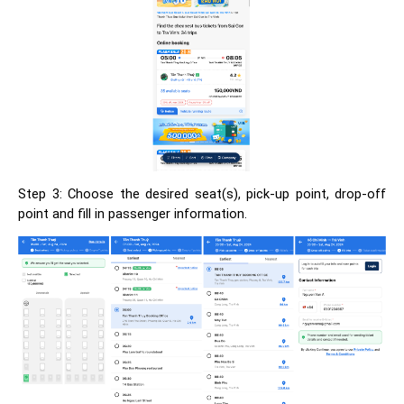
Step 3: Choose the desired seat(s), pick-up point, drop-off
point and fill in passenger information.