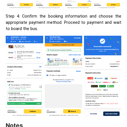
Step 4: Confirm the booking information and choose the
appropriate payment method. Proceed to payment and wait
to board the bus.
Notes