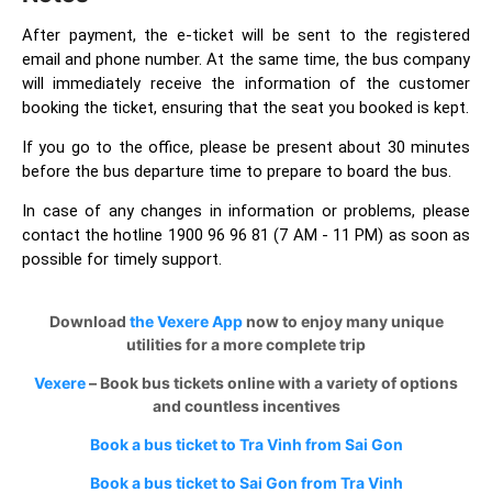
After payment, the e-ticket will be sent to the registered
email and phone number. At the same time, the bus company
will immediately receive the information of the customer
booking the ticket, ensuring that the seat you booked is kept.
If you go to the office, please be present about 30 minutes
before the bus departure time to prepare to board the bus.
In case of any changes in information or problems, please
contact the hotline 1900 96 96 81 (7 AM - 11 PM) as soon as
possible for timely support.
Download
the Vexere App
now to enjoy many unique
utilities for a more complete trip
Vexere
– Book bus tickets online with a variety of options
and countless incentives
Book a bus ticket to Tra Vinh from Sai Gon
Book a bus ticket to Sai Gon from Tra Vinh