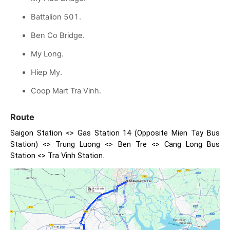
Battalion 501.
Ben Co Bridge.
My Long.
Hiep My.
Coop Mart Tra Vinh.
Route
Saigon Station <> Gas Station 14 (Opposite Mien Tay Bus
Station) <> Trung Luong <> Ben Tre <> Cang Long Bus
Station <> Tra Vinh Station.