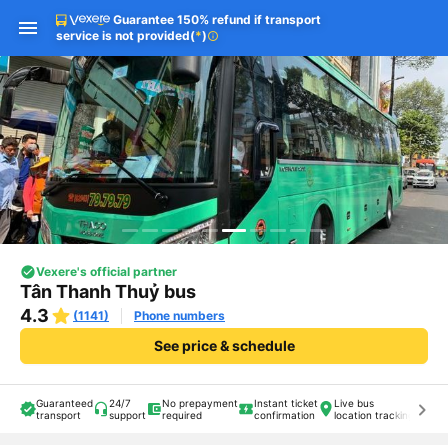
Guarantee 150% refund if transport
service is not provided
(
*
)
info
Vexere's official partner
Tân Thanh Thuỷ bus
4.3
(1141)
Phone numbers
See price & schedule
Guaranteed
24/7
No prepayment
Instant ticket
Live bus
keyboard_arrow_right
transport
support
required
confirmation
location tracking