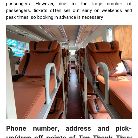
passengers. However, due to the large number of
passengers, tickets often sell out early on weekends and
peak times, so booking in advance is necessary.
Phone number, address and pick-
up/drop-off points of Tan Thanh Thuy