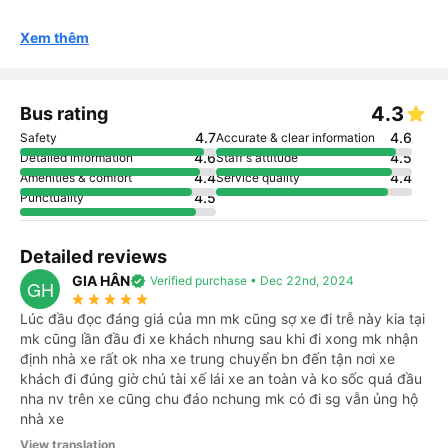
Xem thêm
4.3
Bus rating
4.7
4.6
Safety
Accurate & clear information
4.6
4.5
Detailed information
Staff's attitude
4.4
4.4
Amenities & comfort
Service quality
4.5
Punctuality
Detailed reviews
GIA HÂN
verified
Verified purchase • Dec 22nd, 2024
GH
star_rate
star_rate
star_rate
star_rate
star_rate
Lúc đầu đọc đáng giá của mn mk cũng sợ xe đi trễ này kia tại
mk cũng lần đầu đi xe khách nhưng sau khi đi xong mk nhận
định nhà xe rất ok nha xe trung chuyển bn đến tận nơi xe
khách đi đúng giờ chú tài xế lái xe an toàn và ko sốc quá đầu
nha nv trên xe cũng chu đáo nchung mk có đi sg vẫn ủng hộ
nhà xe
View translation