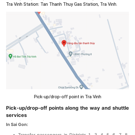
Tra Vinh Station: Tan Thanh Thuy Gas Station, Tra Vinh.
Pick-up/drop-off point in Tra Vinh
Pick-up/drop-off points along the way and shuttle
services
In Sai Gon:
Transfer passengers in Districts 1, 3, 4, 5, 6, 7, 8,