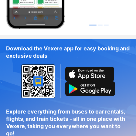
Download the Vexere app for easy booking and
exclusive deals
Explore everything from buses to car rentals,
flights, and train tickets - all in one place with
Vexere, taking you everywhere you want to
go!