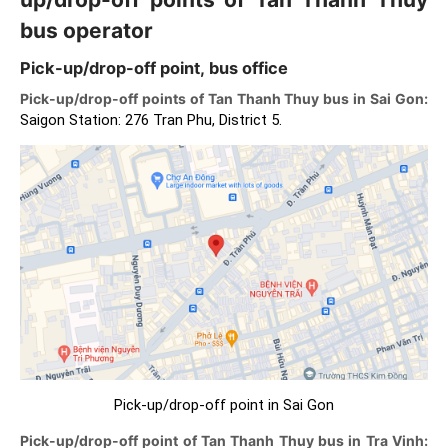
bus operator
Pick-up/drop-off point, bus office
Pick-up/drop-off points of Tan Thanh Thuy bus in Sai Gon:
Saigon Station: 276 Tran Phu, District 5.
Pick-up/drop-off point in Sai Gon
Pick-up/drop-off point of Tan Thanh Thuy bus in Tra Vinh: