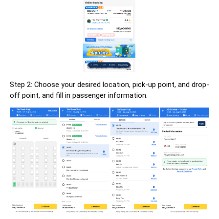
Step 2: Choose your desired location, pick-up point, and drop-
off point, and fill in passenger information.