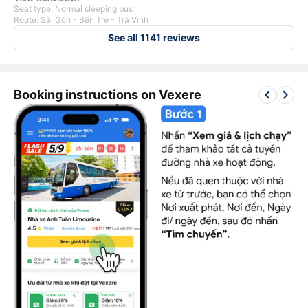
Seat type: Normal sleeping bus
Route: Sài Gòn - Bến Tre - Trà Vinh
See all 1141 reviews
keyboard_arrow_left
keyboard_arrow_right
Booking instructions on Vexere