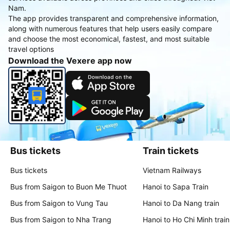
Nam.
The app provides transparent and comprehensive information,
along with numerous features that help users easily compare
and choose the most economical, fastest, and most suitable
travel options
Download the Vexere app now
Bus tickets
Train tickets
Bus tickets
Vietnam Railways
Bus from Saigon to Buon Me Thuot
Hanoi to Sapa Train
Bus from Saigon to Vung Tau
Hanoi to Da Nang train
Bus from Saigon to Nha Trang
Hanoi to Ho Chi Minh train