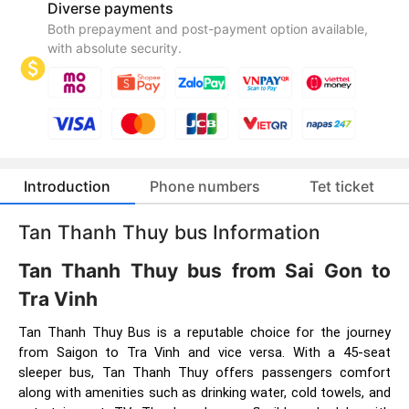
Diverse payments
Both prepayment and post-payment option available,
with absolute security.
Introduction
Phone numbers
Tet ticket
Tan Thanh Thuy bus Information
Tan Thanh Thuy bus from Sai Gon to
Tra Vinh
Tan Thanh Thuy Bus is a reputable choice for the journey
from Saigon to Tra Vinh and vice versa. With a 45-seat
sleeper bus, Tan Thanh Thuy offers passengers comfort
along with amenities such as drinking water, cold towels, and