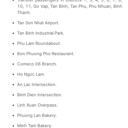
10, 11, Go Vap, Tan Binh, Tan Phu, Phu Nhuan, Binh
Thanh.
Tan Son Nhat Airport.
Tan Binh Industrial Park.
Phu Lam Roundabout.
Bon Phuong Pho Restaurant.
Comeco 06 Branch.
Ho Ngoc Lam.
An Lac Intersection.
Binh Dien Intersection.
Linh Xuan Overpass.
Phuong Lan Bakery.
Minh Tam Bakery.