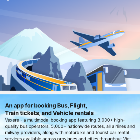
An app for booking Bus, Flight,
Train tickets, and Vehicle rentals
Vexere - a multimodal booking app featuring 3,000+ high-
quality bus operators, 5,000+ nationwide routes, all airlines and
railway providers, along with motorbike and tourist car rental
services available across provinces and cities throughout Viet