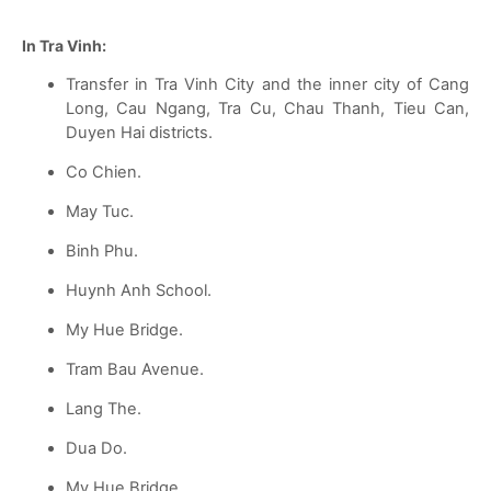
In Tra Vinh:
Transfer in Tra Vinh City and the inner city of Cang
Long, Cau Ngang, Tra Cu, Chau Thanh, Tieu Can,
Duyen Hai districts.
Co Chien.
May Tuc.
Binh Phu.
Huynh Anh School.
My Hue Bridge.
Tram Bau Avenue.
Lang The.
Dua Do.
My Hue Bridge.