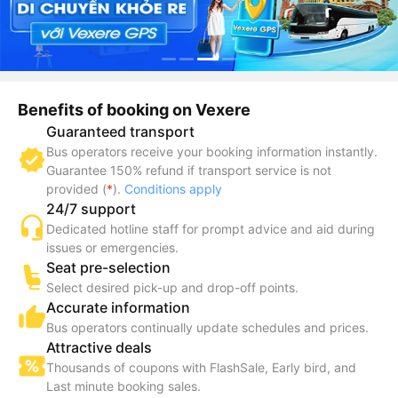
Benefits of booking on Vexere
Guaranteed transport
Bus operators receive your booking information instantly.
Guarantee 150% refund if transport service is not
provided (
*
).
Conditions apply
24/7 support
Dedicated hotline staff for prompt advice and aid during
issues or emergencies.
Seat pre-selection
Select desired pick-up and drop-off points.
Accurate information
Bus operators continually update schedules and prices.
Attractive deals
Thousands of coupons with FlashSale, Early bird, and
Last minute booking sales.