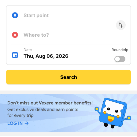
Start point
import_export
Where to?
Date
Roundtrip
Thu, Aug 06, 2026
Search