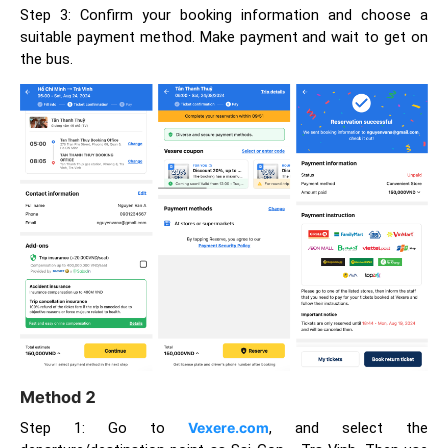
Step 3: Confirm your booking information and choose a
suitable payment method. Make payment and wait to get on
the bus.
Method 2
Step 1: Go to
Vexere.com
, and select the