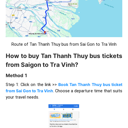
Route of Tan Thanh Thuy bus from Sai Gon to Tra Vinh
How to buy Tan Thanh Thuy bus tickets
from Saigon to Tra Vinh?
Method 1
Step 1: Click on the link >>
Book Tan Thanh Thuy bus ticket
from Sai Gon to Tra Vinh
. Choose a departure time that suits
your travel needs.