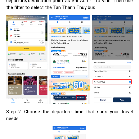
departure/destination point as Sai Gon - Tra Vinh. Then use
the filter to select the Tan Thanh Thuy bus.
Step 2: Choose the departure time that suits your travel
needs.