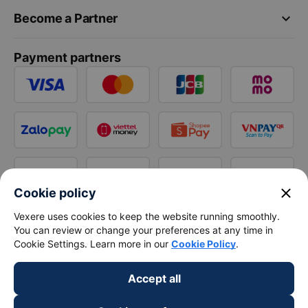
keyboard_arrow_down
Become a Partner
Payment partners
close
Cookie policy
Vexere uses cookies to keep the website running smoothly.
You can review or change your preferences at any time in
Cookie Settings. Learn more in our
Cookie Policy
.
Accept all