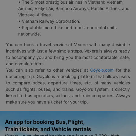
• The 5 most prestigious airlines in Vietnam: Vietnam
Airlines, Vietjet Air, Bamboo Airways, Pacific Airlines, and
Vietravel Airlines.
• Vietnam Railway Corporation.
• Reputable motorbike and tourist car rental units
nationwide.
You can book a travel service at Vexere with many desirable
incentives with just a few simple steps. Vexere is always ready
to accompany you and bring you the most comfortable, safe,
and complete trips.
You can also refer to other vehicles at
Goyolo.com
for the
upcoming trip. Goyolo is a booking platform that allows users
to compare prices, departure times, etc. of many vehicles
such as flights, buses, and trains. Goyolo's system is directly
linked to bus operators, airlines, and train companies. Always
make sure you have a ticket for your trip.
An app for booking Bus, Flight,
Train tickets, and Vehicle rentals
Vexere - a multimodal booking app featuring 3,000+ high-