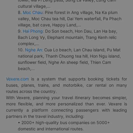
cultural village,...
8.
Moc Chau:
Pine forest in Ang village, Na Ka plum
valley, Moc Chau tea hill, Dai Yem waterfall, Pa Phach
village, bat cave, Happy Land,...
9.
Hai Phong:
Do Son beach, Hon Dau, Lan Ha bay,
Bach Long Vy, Elephant mountain, Trang Kenh relic
complex,...
10.
Nghe An:
Cua Lo beach, Lan Chau island, Pu Mat
national park, Thanh Chuong tea hill, Hon Ngu island,
sunflower field, Nghe An sheep field, Thien Cam
beach,...
Vexere.com
is a system that supports booking tickets for
buses, planes, trains, and motorbike, car rental on many
routes across the country.
With Vexere, planning your travel itinerary becomes simpler,
more flexible, and more personalized than ever. Vexere is
currently a platform connecting passengers with leading
partners in the travel industry, including:
• 2000+ high-quality bus companies on 5000+
domestic and international routes.