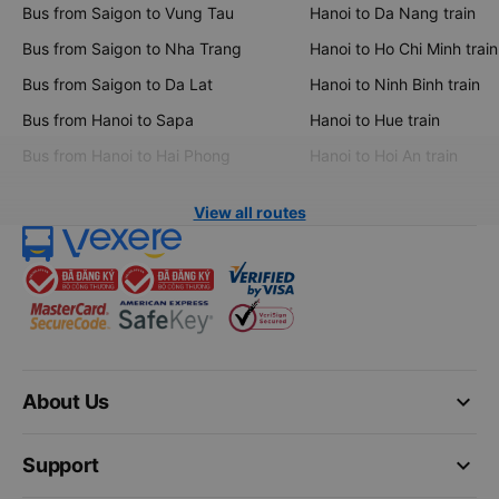
Bus from Saigon to Vung Tau
Hanoi to Da Nang train
Bus from Saigon to Nha Trang
Hanoi to Ho Chi Minh train
Bus from Saigon to Da Lat
Hanoi to Ninh Binh train
Bus from Hanoi to Sapa
Hanoi to Hue train
Bus from Hanoi to Hai Phong
Hanoi to Hoi An train
View all routes
keyboard_arrow_down
About Us
keyboard_arrow_down
Support