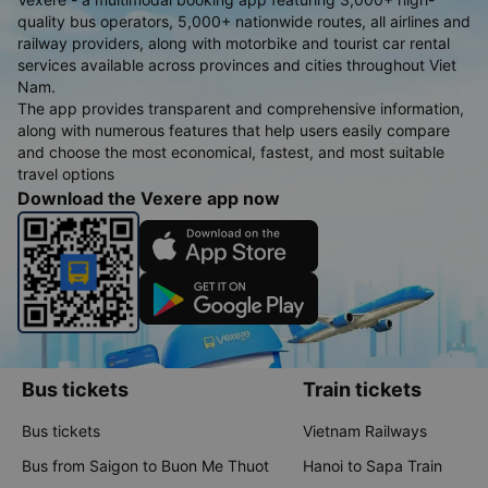
quality bus operators, 5,000+ nationwide routes, all airlines and
railway providers, along with motorbike and tourist car rental
services available across provinces and cities throughout Viet
Nam.
The app provides transparent and comprehensive information,
along with numerous features that help users easily compare
and choose the most economical, fastest, and most suitable
travel options
Download the Vexere app now
Bus tickets
Train tickets
Bus tickets
Vietnam Railways
Bus from Saigon to Buon Me Thuot
Hanoi to Sapa Train