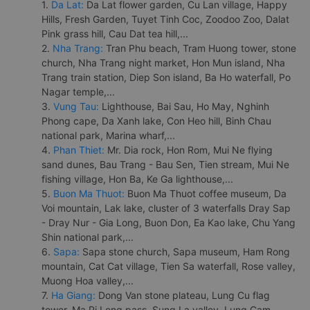
1.
Da Lat:
Da Lat flower garden, Cu Lan village, Happy
Hills, Fresh Garden, Tuyet Tinh Coc, Zoodoo Zoo, Dalat
Pink grass hill, Cau Dat tea hill,...
2.
Nha Trang:
Tran Phu beach, Tram Huong tower, stone
church, Nha Trang night market, Hon Mun island, Nha
Trang train station, Diep Son island, Ba Ho waterfall, Po
Nagar temple,...
3.
Vung Tau:
Lighthouse, Bai Sau, Ho May, Nghinh
Phong cape, Da Xanh lake, Con Heo hill, Binh Chau
national park, Marina wharf,...
4.
Phan Thiet:
Mr. Dia rock, Hon Rom, Mui Ne flying
sand dunes, Bau Trang - Bau Sen, Tien stream, Mui Ne
fishing village, Hon Ba, Ke Ga lighthouse,...
5.
Buon Ma Thuot:
Buon Ma Thuot coffee museum, Da
Voi mountain, Lak lake, cluster of 3 waterfalls Dray Sap
- Dray Nur - Gia Long, Buon Don, Ea Kao lake, Chu Yang
Shin national park,...
6.
Sapa:
Sapa stone church, Sapa museum, Ham Rong
mountain, Cat Cat village, Tien Sa waterfall, Rose valley,
Muong Hoa valley,...
7.
Ha Giang:
Dong Van stone plateau, Lung Cu flag
tower, Ma Pi Leng pass, Sung La valley, Lung Cam