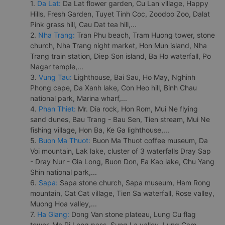
1.
Da Lat:
Da Lat flower garden, Cu Lan village, Happy
Hills, Fresh Garden, Tuyet Tinh Coc, Zoodoo Zoo, Dalat
Pink grass hill, Cau Dat tea hill,...
2.
Nha Trang:
Tran Phu beach, Tram Huong tower, stone
church, Nha Trang night market, Hon Mun island, Nha
Trang train station, Diep Son island, Ba Ho waterfall, Po
Nagar temple,...
3.
Vung Tau:
Lighthouse, Bai Sau, Ho May, Nghinh
Phong cape, Da Xanh lake, Con Heo hill, Binh Chau
national park, Marina wharf,...
4.
Phan Thiet:
Mr. Dia rock, Hon Rom, Mui Ne flying
sand dunes, Bau Trang - Bau Sen, Tien stream, Mui Ne
fishing village, Hon Ba, Ke Ga lighthouse,...
5.
Buon Ma Thuot:
Buon Ma Thuot coffee museum, Da
Voi mountain, Lak lake, cluster of 3 waterfalls Dray Sap
- Dray Nur - Gia Long, Buon Don, Ea Kao lake, Chu Yang
Shin national park,...
6.
Sapa:
Sapa stone church, Sapa museum, Ham Rong
mountain, Cat Cat village, Tien Sa waterfall, Rose valley,
Muong Hoa valley,...
7.
Ha Giang:
Dong Van stone plateau, Lung Cu flag
tower, Ma Pi Leng pass, Sung La valley, Lung Cam