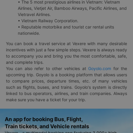
• The 5 most prestigious airlines in Vietnam: Vietnam
Airlines, Vietjet Air, Bamboo Airways, Pacific Airlines, and
Vietravel Airlines.
• Vietnam Railway Corporation.
• Reputable motorbike and tourist car rental units
nationwide.
You can book a travel service at Vexere with many desirable
incentives with just a few simple steps. Vexere is always ready
to accompany you and bring you the most comfortable, safe,
and complete trips.
You can also refer to other vehicles at
Goyolo.com
for the
upcoming trip. Goyolo is a booking platform that allows users
to compare prices, departure times, etc. of many vehicles
such as flights, buses, and trains. Goyolo's system is directly
linked to bus operators, airlines, and train companies. Always
make sure you have a ticket for your trip.
An app for booking Bus, Flight,
Train tickets, and Vehicle rentals
Vexere - a multimodal booking app featuring 3,000+ high-