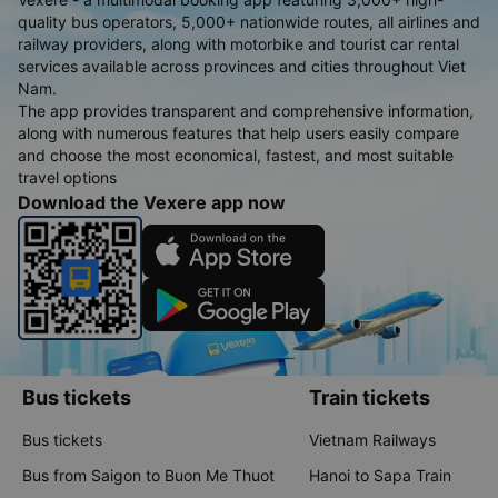
quality bus operators, 5,000+ nationwide routes, all airlines and
railway providers, along with motorbike and tourist car rental
services available across provinces and cities throughout Viet
Nam.
The app provides transparent and comprehensive information,
along with numerous features that help users easily compare
and choose the most economical, fastest, and most suitable
travel options
Download the Vexere app now
Bus tickets
Train tickets
Bus tickets
Vietnam Railways
Bus from Saigon to Buon Me Thuot
Hanoi to Sapa Train