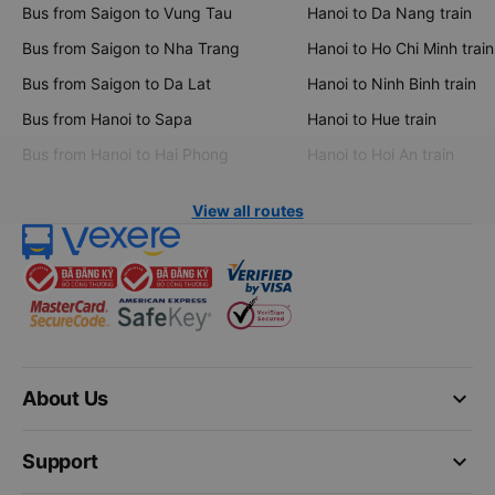
Bus from Saigon to Vung Tau
Hanoi to Da Nang train
Bus from Saigon to Nha Trang
Hanoi to Ho Chi Minh train
Bus from Saigon to Da Lat
Hanoi to Ninh Binh train
Bus from Hanoi to Sapa
Hanoi to Hue train
Bus from Hanoi to Hai Phong
Hanoi to Hoi An train
View all routes
keyboard_arrow_down
About Us
keyboard_arrow_down
Support