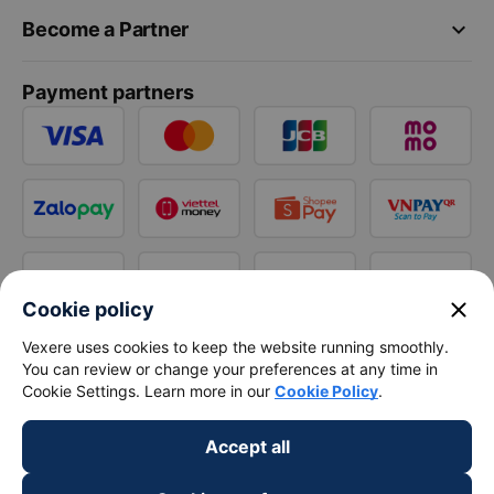
keyboard_arrow_down
Become a Partner
Payment partners
close
Cookie policy
Vexere uses cookies to keep the website running smoothly.
You can review or change your preferences at any time in
Cookie Settings. Learn more in our
Cookie Policy
.
Accept all