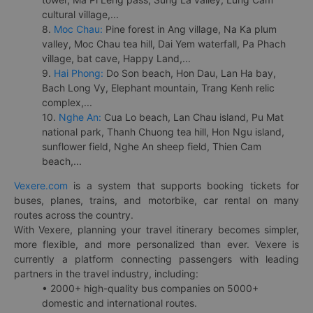
cultural village,...
8.
Moc Chau:
Pine forest in Ang village, Na Ka plum
valley, Moc Chau tea hill, Dai Yem waterfall, Pa Phach
village, bat cave, Happy Land,...
9.
Hai Phong:
Do Son beach, Hon Dau, Lan Ha bay,
Bach Long Vy, Elephant mountain, Trang Kenh relic
complex,...
10.
Nghe An:
Cua Lo beach, Lan Chau island, Pu Mat
national park, Thanh Chuong tea hill, Hon Ngu island,
sunflower field, Nghe An sheep field, Thien Cam
beach,...
Vexere.com
is a system that supports booking tickets for
buses, planes, trains, and motorbike, car rental on many
routes across the country.
With Vexere, planning your travel itinerary becomes simpler,
more flexible, and more personalized than ever. Vexere is
currently a platform connecting passengers with leading
partners in the travel industry, including:
• 2000+ high-quality bus companies on 5000+
domestic and international routes.