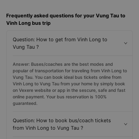
Frequently asked questions for your Vung Tau to
Vinh Long bus trip
Question: How to get from Vinh Long to
Vung Tau ?
Answer: Buses/coaches are the best modes and
popular of transportation for traveling from Vinh Long to
Vung Tau. You can book ideal bus tickets online from
Vinh Long to Vung Tau from your home by simply book
on Vexere website or app in the sescure, safe and fast
online payment. Your bus reservation is 100%
guaranteed.
Question: How to book bus/coach tickets
from Vinh Long to Vung Tau ?