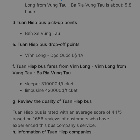
Long from Vung Tau - Ba Ria-Vung Tau is about: 5.8
hours
d.Tuan Hiep bus pick-up points
Bến Xe Vũng Tàu
e. Tuan Hiep bus drop-off points
Vĩnh Long - Dọc Quốc Lộ 1A
f. Tuan Hiep bus fares from Vinh Long - Vinh Long from
Vung Tau - Ba Ria-Vung Tau
sleeper 310000đ/ticket
limousine 420000đ/ticket
g. Review the quality of Tuan Hiep bus
Tuan Hiep bus is rated with an average score of 4.1/5
based on 1656 reviews of customers who have
experienced this bus company's service.
h. Information of Tuan Hiep companies