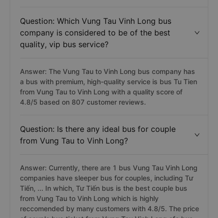
Question: Which Vung Tau Vinh Long bus
company is considered to be of the best
quality, vip bus service?
Answer: The Vung Tau to Vinh Long bus company has
a bus with premium, high-quality service is bus Tu Tien
from Vung Tau to Vinh Long with a quality score of
4.8/5 based on 807 customer reviews.
Question: Is there any ideal bus for couple
from Vung Tau to Vinh Long?
Answer: Currently, there are 1 bus Vung Tau Vinh Long
companies have sleeper bus for couples, including Tư
Tiến, ... In which, Tư Tiến bus is the best couple bus
from Vung Tau to Vinh Long which is highly
reccomended by many customers with 4.8/5. The price