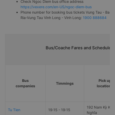
Check Ngoc Diem bus office address
https://vexere.com/en-US/ngoc-diem-bus
Phone number for booking bus tickets Vung Tau - Ba
Ria-Vung Tau Vinh Long - Vinh Long:
1900 888684
Bus/Coache Fares and Schedules/
Bus
Pick up
Timmings
companies
locations
192 Nam Kỳ Khở
Tu Tien
19:15 - 19:15
Nghĩa