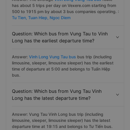
has about 5 trips per day on Vexere.com starting from
500 to 1915 pm by about 3 bus companies operating. :
Tu Tien,
Tuan Hiep,
Ngoc Diem
Question: Which bus from Vung Tau to Vinh
Long has the earliest departure time?
Answer:
Vinh Long Vung Tau bus
bus trip (including
limousine, sleeper, limousine sleeper) has the earliest
time of departure at 5:00 and belongs to Tuấn Hiệp
bus.
Question: Which bus from Vung Tau Vinh
Long has the latest departure time?
Answer: Vung Tau Vinh Long bus trip (including
limousine, sleeper, limousine sleeper) has the latest
departure time at 19:15 and belongs to Tư Tiến bus.