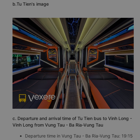
b.Tu Tien's image
c. Departure and arrival time of Tu Tien bus to Vinh Long -
Vinh Long from Vung Tau - Ba Ria-Vung Tau
Departure time in Vung Tau - Ba Ria-Vung Tau: 19:15