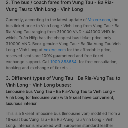
2. The bus / coach fares from Vung Tau - Ba Ria-
Vung Tau to Vinh Long - Vinh Long
Currently, according to the latest update of
Vexere.com
, the
bus ticket price to Vinh Long - Vinh Long from Vung Tau - Ba
Ria-Vung Tau ranging from 310000 VND - 441000 VND. In
which, Tuấn Hiệp has the cheapest bus ticket price, only
310000 VND. Book genuine Vung Tau - Ba Ria-Vung Tau Vinh
Long - Vinh Long at
Vexere.com
for the affordable price,
reserved seats are 100% guaranteed and free ticket
exchange support. Call
1900 888684
. for free consultation,
booking and exchange of tickets. .
3. Different types of Vung Tau - Ba Ria-Vung Tau to
Vinh Long - Vinh Long buses:
Limousine bus Vung Tau - Ba Ria-Vung Tau to Vinh Long -
Vinh Long (or limousine van) with 9 seat have convenient,
luxurious interior
This is a 9-seat limousine bus (limousine van) modified from a
16-seat bus Vung Tau - Ba Ria-Vung Tau Vinh Long - Vinh
Long. Interior is reworked with European standard leather