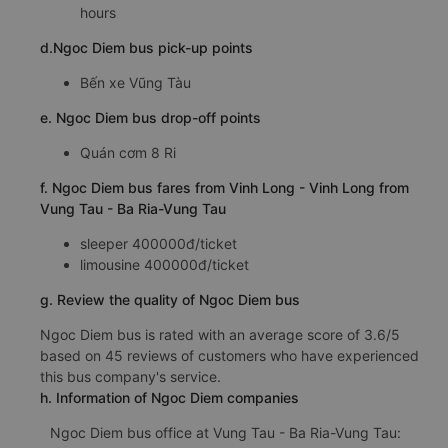
hours
d.Ngoc Diem bus pick-up points
Bến xe Vũng Tàu
e. Ngoc Diem bus drop-off points
Quán cơm 8 Ri
f. Ngoc Diem bus fares from Vinh Long - Vinh Long from
Vung Tau - Ba Ria-Vung Tau
sleeper 400000đ/ticket
limousine 400000đ/ticket
g. Review the quality of Ngoc Diem bus
Ngoc Diem bus is rated with an average score of 3.6/5
based on 45 reviews of customers who have experienced
this bus company's service.
h. Information of Ngoc Diem companies
Ngoc Diem bus office at Vung Tau - Ba Ria-Vung Tau: