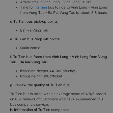
Arrival time in Vinh Long - Vinh Long: 01:03
Time for
Tu Tien
bus to ride to Vinh Long - Vinh Long
from Vung Tau - Ba Ria-Vung Tau is about: 5.8 hours
d.Tu Tien bus pick-up points
Bến xe Vũng Tàu
e. Tu Tien bus drop-off points
Quán cơm 8 Ri
f. Tu Tien bus fares from Vinh Long - Vinh Long from Vung
Tau - Ba Ria-Vung Tau
limousine sleeper 441000đ/ticket
limousine 441000đ/ticket
g. Review the quality of Tu Tien bus
Tu Tien bus is rated with an average score of 4.8/5 based
on 807 reviews of customers who have experienced this
bus company's service.
h. Information of Tu Tien companies