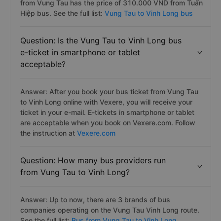
from Vung Tau has the price of 310.000 VND from Tuấn
Hiệp bus. See the full list:
Vung Tau to Vinh Long bus
Question: Is the Vung Tau to Vinh Long bus
e-ticket in smartphone or tablet
acceptable?
Answer: After you book your bus ticket from Vung Tau
to Vinh Long online with Vexere, you will receive your
ticket in your e-mail. E-tickets in smartphone or tablet
are acceptable when you book on Vexere.com. Follow
the instruction at
Vexere.com
Question: How many bus providers run
from Vung Tau to Vinh Long?
Answer: Up to now, there are 3 brands of bus
companies operating on the Vung Tau Vinh Long route.
See the full list:
Bus from Vung Tau to Vinh Long.