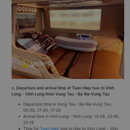
c. Departure and arrival time of Tuan Hiep bus to Vinh
Long - Vinh Long from Vung Tau - Ba Ria-Vung Tau
Departure time in Vung Tau - Ba Ria-Vung Tau:
05:00, 17:00, 17:30
Arrival time in Vinh Long - Vinh Long: 10:48, 22:48,
23:18
Time for
Tuan Hiep
bus to ride to Vinh Long - Vinh