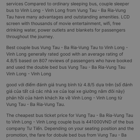
services Compared to ordinary sleeping bus, couple sleeper
bus to Vinh Long - Vinh Long from Vung Tau - Ba Ria-Vung
Tau have many advantages and outstanding amenities. LCD
screen with thousands of movie entertainment, wifi, free
drinking water, power outlets and blankets for passengers
throughout the journey.
Best couple bus Vung Tau - Ba Ria-Vung Tau to Vinh Long -
Vinh Long generally rated good with an average rating of
4.8/5 based on 807 reviews of passengers who have booked
and used the double bed bus Vung Tau - Ba Ria-Vung Tau
Vinh Long - Vinh Long
good với điểm đánh giá trung bình từ 4.8/5 dựa trên {số đánh
giá của tất cả các nhà xe của loại xe giường nằm đôi này}
phản hồi của hành khách Xe về Vinh Long - Vinh Long từ
Vung Tau - Ba Ria-Vung Tau.
The cheapest bus ticket price for Vung Tau - Ba Ria-Vung Tau
to Vinh Long - Vinh Long couple bus is 441000VND of the bus
company Tư Tiến. Depending on your seating position and the
promotion, the fare for dobule bed bus from Vung Tau - Ba