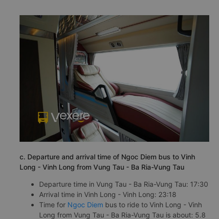
c. Departure and arrival time of Ngoc Diem bus to Vinh
Long - Vinh Long from Vung Tau - Ba Ria-Vung Tau
Departure time in Vung Tau - Ba Ria-Vung Tau: 17:30
Arrival time in Vinh Long - Vinh Long: 23:18
Time for
Ngoc Diem
bus to ride to Vinh Long - Vinh
Long from Vung Tau - Ba Ria-Vung Tau is about: 5.8