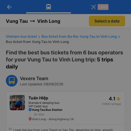
arrow_back
Download Vexere app!
Get the FREE app
-30k
Open
Open
Get exclusive member benefits
-30k/seat flight booking only on
Vexere app
Vung Tau
Vinh Long
Select a date
Vietnam bus ticket
Bus ticket from Ba Ria-Vung Tau to Vinh Long
Bus ticket from Vung Tau to Vinh Long
Find the best bus tickets from 6 bus operators
for your Vung Tau to Vinh Long trip
: 5 trips
daily
Vexere Team
Last Updated: 08/08/2026
Tuấn Hiệp
4.1
Standard sleeping bus
(1659 ratings)
VIP Cabin bus
Vung Tau Bus Station
5h 50m
Vinh Long - Along highway 1A
I took the bus from Long Thanh to Can Tho, departing on time, smooth