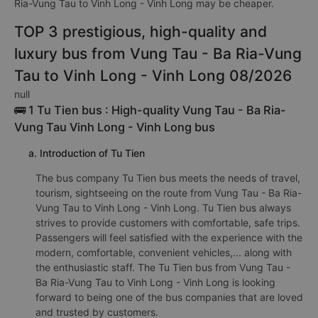
Ria-Vung Tau to Vinh Long - Vinh Long may be cheaper.
TOP 3 prestigious, high-quality and
luxury bus from Vung Tau - Ba Ria-Vung
Tau to Vinh Long - Vinh Long 08/2026
null
🚌 1 Tu Tien bus : High-quality Vung Tau - Ba Ria-
Vung Tau Vinh Long - Vinh Long bus
a. Introduction of Tu Tien
The bus company Tu Tien bus meets the needs of travel,
tourism, sightseeing on the route from Vung Tau - Ba Ria-
Vung Tau to Vinh Long - Vinh Long. Tu Tien bus always
strives to provide customers with comfortable, safe trips.
Passengers will feel satisfied with the experience with the
modern, comfortable, convenient vehicles,... along with
the enthusiastic staff. The Tu Tien bus from Vung Tau -
Ba Ria-Vung Tau to Vinh Long - Vinh Long is looking
forward to being one of the bus companies that are loved
and trusted by customers.