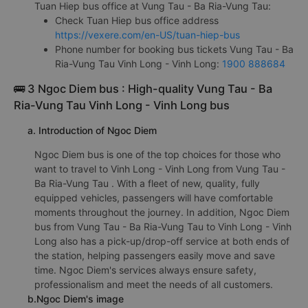
Tuan Hiep bus office at Vung Tau - Ba Ria-Vung Tau:
Check Tuan Hiep bus office address
https://vexere.com/en-US/tuan-hiep-bus
Phone number for booking bus tickets Vung Tau - Ba
Ria-Vung Tau Vinh Long - Vinh Long:
1900 888684
🚌 3 Ngoc Diem bus : High-quality Vung Tau - Ba
Ria-Vung Tau Vinh Long - Vinh Long bus
a. Introduction of Ngoc Diem
Ngoc Diem bus is one of the top choices for those who
want to travel to Vinh Long - Vinh Long from Vung Tau -
Ba Ria-Vung Tau . With a fleet of new, quality, fully
equipped vehicles, passengers will have comfortable
moments throughout the journey. In addition, Ngoc Diem
bus from Vung Tau - Ba Ria-Vung Tau to Vinh Long - Vinh
Long also has a pick-up/drop-off service at both ends of
the station, helping passengers easily move and save
time. Ngoc Diem's services always ensure safety,
professionalism and meet the needs of all customers.
b.Ngoc Diem's image