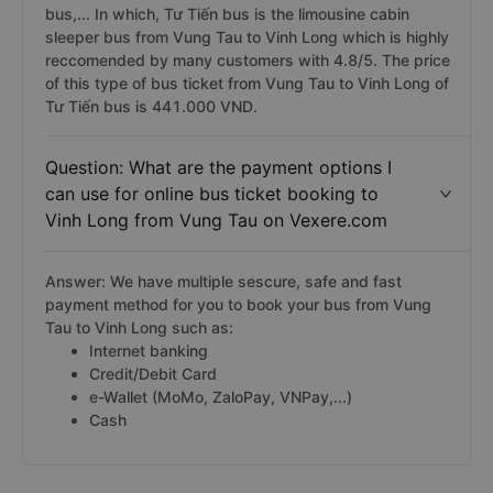
bus,... In which, Tư Tiến bus is the limousine cabin
sleeper bus from Vung Tau to Vinh Long which is highly
reccomended by many customers with 4.8/5. The price
of this type of bus ticket from Vung Tau to Vinh Long of
Tư Tiến bus is 441.000 VND.
Question: What are the payment options I
can use for online bus ticket booking to
Vinh Long from Vung Tau on Vexere.com
Answer: We have multiple sescure, safe and fast
payment method for you to book your bus from Vung
Tau to Vinh Long such as:
Internet banking
Credit/Debit Card
e-Wallet (MoMo, ZaloPay, VNPay,...)
Cash