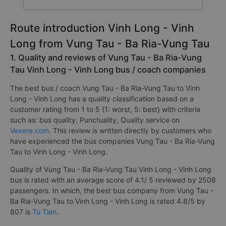
Route introduction Vinh Long - Vinh
Long from Vung Tau - Ba Ria-Vung Tau
1. Quality and reviews of Vung Tau - Ba Ria-Vung
Tau Vinh Long - Vinh Long bus / coach companies
The best bus / coach Vung Tau - Ba Ria-Vung Tau to Vinh
Long - Vinh Long has a quality classification based on a
customer rating from 1 to 5 {1: worst, 5: best} with criteria
such as: bus quality, Punctuality, Quality service on
Vexere.com
. This review is written directly by customers who
have experienced the bus companies Vung Tau - Ba Ria-Vung
Tau to Vinh Long - Vinh Long.
Quality of Vung Tau - Ba Ria-Vung Tau Vinh Long - Vinh Long
bus is rated with an average score of 4.1/ 5 reviewed by 2508
passengers. In which, the best bus company from Vung Tau -
Ba Ria-Vung Tau to Vinh Long - Vinh Long is rated 4.8/5 by
807 is
Tu Tien
.