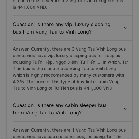
of couple bus ticket from Vung Tau Vinh Long ofc bus
is 441.000 VNĐ.
Question: Is there any vip, luxury sleeping
bus from Vung Tau to Vinh Long?
Answer: Currently, there are 3 Vung Tau Vinh Long bus
companies have vip, luxury sleeping bus for couples,
including Tuấn Hiệp, Ngọc Diễm, Tư Tiến, ... In which, Tư
Tiến bus is the sleeper bus Vung Tau to Vinh Long
which is highly reccomended by many customers with
4.3/5. The price of this type of bus ticket from Vung
Tau to Vinh Long of Tư Tiến bus is 441,000 VNĐ.
Question: Is there any cabin sleeper bus
from Vung Tau to Vinh Long?
Answer: Currently, there are 1 Vung Tau Vinh Long bus
companies have cabin sleeper bus, including Tư Tiến