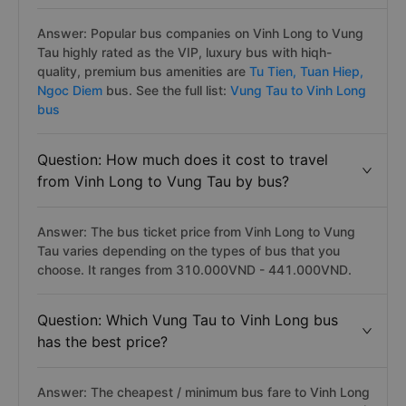
Answer: Popular bus companies on Vinh Long to Vung
Tau highly rated as the VIP, luxury bus with hiqh-
quality, premium bus amenities are
Tu Tien,
Tuan Hiep,
Ngoc Diem
bus. See the full list:
Vung Tau to Vinh Long
bus
Question: How much does it cost to travel
from Vinh Long to Vung Tau by bus?
Answer: The bus ticket price from Vinh Long to Vung
Tau varies depending on the types of bus that you
choose. It ranges from 310.000VND - 441.000VND.
Question: Which Vung Tau to Vinh Long bus
has the best price?
Answer: The cheapest / minimum bus fare to Vinh Long