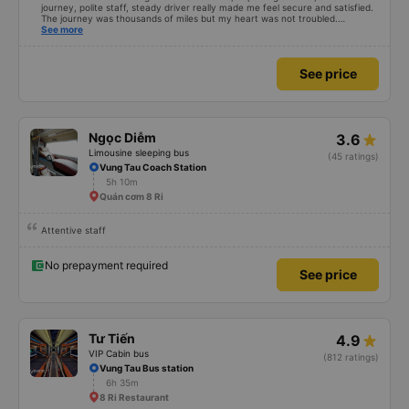
journey, polite staff, steady driver really made me feel secure and satisfied.
The journey was thousands of miles but my heart was not troubled.
Dedicated service, serious manner, rare in this time of rushing for money.
See more
Society is in chaos. I would like to send my sincere compliments, wishing the
bus company more and more prosperity, safe journeys.&quot;
See price
Ngọc Diễm
3.6
Limousine sleeping bus
(45 ratings)
Vung Tau Coach Station
5h 10m
Quán cơm 8 Ri
Attentive staff
No prepayment required
See price
Tư Tiến
4.9
VIP Cabin bus
(812 ratings)
Vung Tau Bus station
6h 35m
8 Ri Restaurant