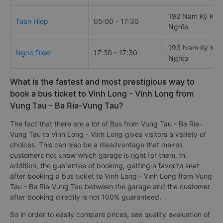
192 Nam Kỳ Khở
Tuan Hiep
05:00 - 17:30
Nghĩa
193 Nam Kỳ Khở
Ngoc Diem
17:30 - 17:30
Nghĩa
What is the fastest and most prestigious way to
book a bus ticket to Vinh Long - Vinh Long from
Vung Tau - Ba Ria-Vung Tau?
The fact that there are a lot of Bus from Vung Tau - Ba Ria-
Vung Tau to Vinh Long - Vinh Long gives visitors a variety of
choices. This can also be a disadvantage that makes
customers not know which garage is right for them. In
addition, the guarantee of booking, getting a favorite seat
after booking a bus ticket to Vinh Long - Vinh Long from Vung
Tau - Ba Ria-Vung Tau between the garage and the customer
after booking directly is not 100% guaranteed.
So in order to easily compare prices, see quality evaluation of