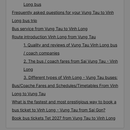
Long bus
Frequently asked questions for your Vung Tau to Vinh
Long bus trip
Bus service from Vung Tau to Vinh Long
Route introduction Vinh Long from Vung Tau
1. Quality and reviews of Vung Tau Vinh Long bus
/ coach companies
2. The bus / coach fares from Sai Vung Tau - Vinh
Long
3. Different types of Vinh Long - Vung Tau buses:
Bus/Coache Fares and Schedules/Timetables From Vinh
Long to Vung Tau
What is the fastest and most prestigious way to book a
bus ticket to Vinh Long - Vung Tau from Sai Gon?
Book bus tickets Tet 2027 from Vung Tau to Vinh Long