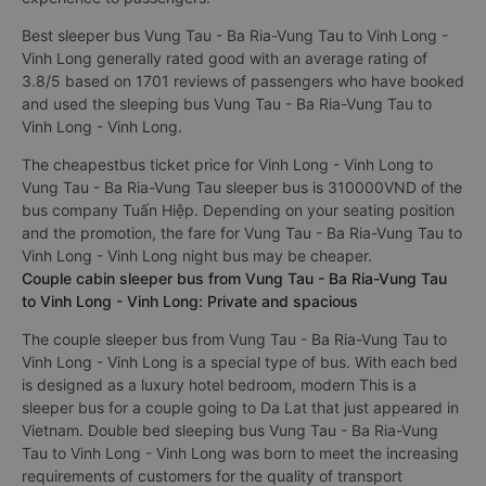
Best sleeper bus Vung Tau - Ba Ria-Vung Tau to Vinh Long -
Vinh Long generally rated good with an average rating of
3.8/5 based on 1701 reviews of passengers who have booked
and used the sleeping bus Vung Tau - Ba Ria-Vung Tau to
Vinh Long - Vinh Long.
The cheapestbus ticket price for Vinh Long - Vinh Long to
Vung Tau - Ba Ria-Vung Tau sleeper bus is 310000VND of the
bus company Tuấn Hiệp. Depending on your seating position
and the promotion, the fare for Vung Tau - Ba Ria-Vung Tau to
Vinh Long - Vinh Long night bus may be cheaper.
Couple cabin sleeper bus from Vung Tau - Ba Ria-Vung Tau
to Vinh Long - Vinh Long: Private and spacious
The couple sleeper bus from Vung Tau - Ba Ria-Vung Tau to
Vinh Long - Vinh Long is a special type of bus. With each bed
is designed as a luxury hotel bedroom, modern This is a
sleeper bus for a couple going to Da Lat that just appeared in
Vietnam. Double bed sleeping bus Vung Tau - Ba Ria-Vung
Tau to Vinh Long - Vinh Long was born to meet the increasing
requirements of customers for the quality of transport