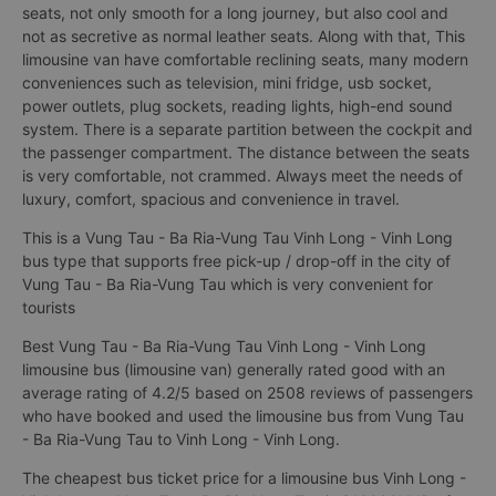
seats, not only smooth for a long journey, but also cool and
not as secretive as normal leather seats. Along with that, This
limousine van have comfortable reclining seats, many modern
conveniences such as television, mini fridge, usb socket,
power outlets, plug sockets, reading lights, high-end sound
system. There is a separate partition between the cockpit and
the passenger compartment. The distance between the seats
is very comfortable, not crammed. Always meet the needs of
luxury, comfort, spacious and convenience in travel.
This is a Vung Tau - Ba Ria-Vung Tau Vinh Long - Vinh Long
bus type that supports free pick-up / drop-off in the city of
Vung Tau - Ba Ria-Vung Tau which is very convenient for
tourists
Best Vung Tau - Ba Ria-Vung Tau Vinh Long - Vinh Long
limousine bus (limousine van) generally rated good with an
average rating of 4.2/5 based on 2508 reviews of passengers
who have booked and used the limousine bus from Vung Tau
- Ba Ria-Vung Tau to Vinh Long - Vinh Long.
The cheapest bus ticket price for a limousine bus Vinh Long -