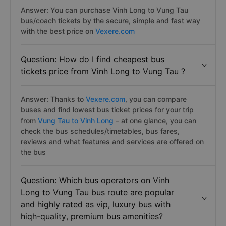
Answer: You can purchase Vinh Long to Vung Tau
bus/coach tickets by the secure, simple and fast way
with the best price on
Vexere.com
Question: How do I find cheapest bus
tickets price from Vinh Long to Vung Tau ?
Answer: Thanks to
Vexere.com
, you can compare
buses and find lowest bus ticket prices for your trip
from
Vung Tau to Vinh Long
– at one glance, you can
check the bus schedules/timetables, bus fares,
reviews and what features and services are offered on
the bus
Question: Which bus operators on Vinh
Long to Vung Tau bus route are popular
and highly rated as vip, luxury bus with
hiqh-quality, premium bus amenities?