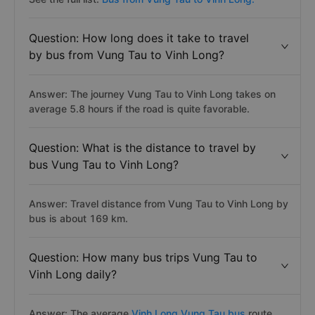
Question: How long does it take to travel
by bus from Vung Tau to Vinh Long?
Answer: The journey Vung Tau to Vinh Long takes on
average 5.8 hours if the road is quite favorable.
Question: What is the distance to travel by
bus Vung Tau to Vinh Long?
Answer: Travel distance from Vung Tau to Vinh Long by
bus is about 169 km.
Question: How many bus trips Vung Tau to
Vinh Long daily?
Answer: The average
Vinh Long Vung Tau bus
route