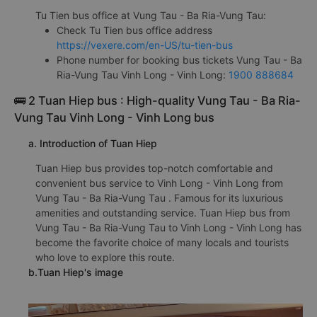
Tu Tien bus office at Vung Tau - Ba Ria-Vung Tau:
Check Tu Tien bus office address
https://vexere.com/en-US/tu-tien-bus
Phone number for booking bus tickets Vung Tau - Ba
Ria-Vung Tau Vinh Long - Vinh Long:
1900 888684
🚌 2 Tuan Hiep bus : High-quality Vung Tau - Ba Ria-
Vung Tau Vinh Long - Vinh Long bus
a. Introduction of Tuan Hiep
Tuan Hiep bus provides top-notch comfortable and
convenient bus service to Vinh Long - Vinh Long from
Vung Tau - Ba Ria-Vung Tau . Famous for its luxurious
amenities and outstanding service. Tuan Hiep bus from
Vung Tau - Ba Ria-Vung Tau to Vinh Long - Vinh Long has
become the favorite choice of many locals and tourists
who love to explore this route.
b.Tuan Hiep's image