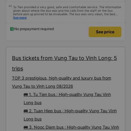
Tu Tien provided a very good, safe and comfortable service. The information
given about where the bus was and the calls from the staff on the bus
before pick up proved to be invaluable. The bus was very clean, the bed
comfortable with lighting options and a very well located USB connection.
See more
The staff were very polite and the bus arrived at the destination ahead of
schedule. Thank you
No prepayment required
See price
Bus tickets from Vung Tau to Vinh Long: 5
trips
TOP 3 prestigious, high-quality and luxury bus from
Vung Tau to Vinh Long 08/2026
🚌 1. Tu Tien bus : High-quality Vung Tau Vinh
Long bus
🚌 2. Tuan Hiep bus : High-quality Vung Tau Vinh
Long bus
🚌 3. Ngoc Diem bus : High-quality Vung Tau Vinh