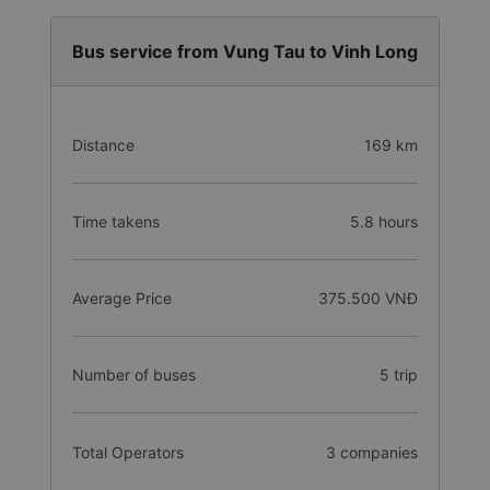
Bus service from Vung Tau to Vinh Long
Distance
169 km
Time takens
5.8 hours
Average Price
375.500 VNĐ
Number of buses
5 trip
Total Operators
3 companies