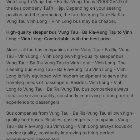
Vinh Long to Vung Tau - Ba Ria-Vung Tau is 310000VND of
the bus company Tuấn Hiệp. Depending on your seating
position and the promotion, the fare for Vung Tau - Ba Ria-
Vung Tau Vinh Long - Vinh Long bus may be cheaper.
High-quality sleeper bus Vung Tau - Ba Ria-Vung Tau to Vinh
Long - Vinh Long: Comfortable, with the best price
Almost all the bus companies on the Vung Tau - Ba Ria-Vung
Tau - Vinh Long - Vinh Long own high-quality sleeper bus
Vung Tau - Ba Ria-Vung Tau to Vinh Long - Vinh Long. The
sleeping bus Vung Tau - Ba Ria-Vung Tau Vinh Long - Vinh
Long is fully equipped with modern equipment to serve the
traveling needs of passengers. Besides, Vinh Long - Vinh
Long to Vung Tau - Ba Ria-Vung Tau bus companies always
focus on service quality, constantly improving to bring perfect
experience to passengers
Bus companies from Vung Tau - Ba Ria-Vung Tau all own high-
quality bed buses. Besides, passenger car companies Vung
Tau - Ba Ria-Vung Tau Vinh Long - Vinh Long always focus on
service quality, constantly improving to bring perfect
experience to passengers.