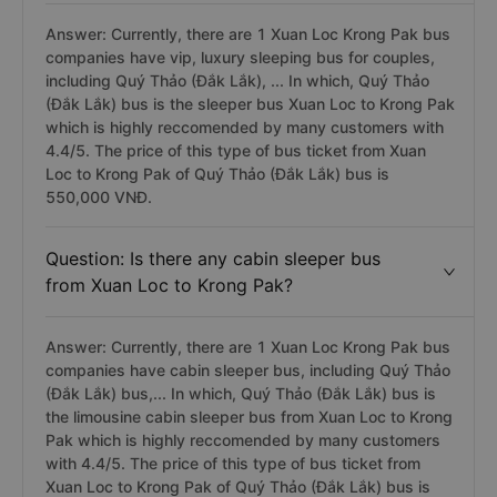
Answer: Currently, there are 1 Xuan Loc Krong Pak bus
companies have vip, luxury sleeping bus for couples,
including Quý Thảo (Đắk Lắk), ... In which, Quý Thảo
(Đắk Lắk) bus is the sleeper bus Xuan Loc to Krong Pak
which is highly reccomended by many customers with
4.4/5. The price of this type of bus ticket from Xuan
Loc to Krong Pak of Quý Thảo (Đắk Lắk) bus is
550,000 VNĐ.
Question: Is there any cabin sleeper bus
from Xuan Loc to Krong Pak?
Answer: Currently, there are 1 Xuan Loc Krong Pak bus
companies have cabin sleeper bus, including Quý Thảo
(Đắk Lắk) bus,... In which, Quý Thảo (Đắk Lắk) bus is
the limousine cabin sleeper bus from Xuan Loc to Krong
Pak which is highly reccomended by many customers
with 4.4/5. The price of this type of bus ticket from
Xuan Loc to Krong Pak of Quý Thảo (Đắk Lắk) bus is