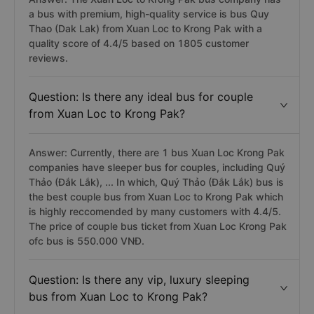
a bus with premium, high-quality service is bus Quy
Thao (Dak Lak) from Xuan Loc to Krong Pak with a
quality score of 4.4/5 based on 1805 customer
reviews.
Question: Is there any ideal bus for couple
from Xuan Loc to Krong Pak?
Answer: Currently, there are 1 bus Xuan Loc Krong Pak
companies have sleeper bus for couples, including Quý
Thảo (Đắk Lắk), ... In which, Quý Thảo (Đắk Lắk) bus is
the best couple bus from Xuan Loc to Krong Pak which
is highly reccomended by many customers with 4.4/5.
The price of couple bus ticket from Xuan Loc Krong Pak
ofc bus is 550.000 VNĐ.
Question: Is there any vip, luxury sleeping
bus from Xuan Loc to Krong Pak?