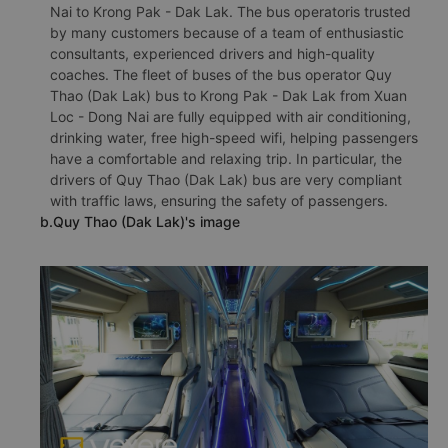
Nai to Krong Pak - Dak Lak. The bus operatoris trusted
by many customers because of a team of enthusiastic
consultants, experienced drivers and high-quality
coaches. The fleet of buses of the bus operator Quy
Thao (Dak Lak) bus to Krong Pak - Dak Lak from Xuan
Loc - Dong Nai are fully equipped with air conditioning,
drinking water, free high-speed wifi, helping passengers
have a comfortable and relaxing trip. In particular, the
drivers of Quy Thao (Dak Lak) bus are very compliant
with traffic laws, ensuring the safety of passengers.
b.Quy Thao (Dak Lak)'s image