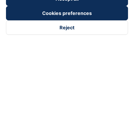
Cookies preferences
Reject
Follow us on
Facebook
Tiktok
Youtube
Vexere Services Trading Company Limited
Registered address: 8C Chu Đong Tu, Tan Son Nhat Ward, Ho
Chi Minh City, Vietnam
Contact address
:
2nd floor, building H3 Circo Hoang Dieu,
384 Hoang Dieu, Khanh Hoi Ward, Ho Chi Minh City, Vietnam
3rd Floor, 101 Lang Ha Building, Lang Ward, Hanoi, Vietnam
Business Registration No. 0315133726 issued by Department
of Planning and Investment of Ho Chi Minh City on 27th June,
2018
Copyright © 2025 of Vexere.com