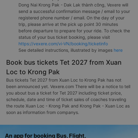
Dong Nai Krong Pak - Dak Lak thành công, Vexere will
send a successful confirmation message / email to your
registered phone number / email. On the day of your
trip, please arrive at the pick up point 30 minutes
before departure to prepare for your ride. To check the
status of your bus ticket booking, please visit
https://vexere.com/vi-VN/booking/ticketinfo
See detailed instructions, illustrated by images
here
Book bus tickets Tet 2027 from Xuan
Loc to Krong Pak
Bus tickets Tet 2027 from Xuan Loc to Krong Pak has not
been announced yet. Vexere.com There will be a notice to tell
you about bus a ticket for Tet 2027 including ticket price,
schedule, date and time of ticket sales of coaches traveling
the route Xuan Loc - Krong Pak and Krong Pak - Xuan Loc as
soon as information from companys.
An app for booking Bus, Flight,