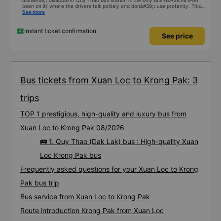
didn&#39;t disappoint! Quy Thao bus station is the only bus (I&#39;ve ever
been on it) where the drivers talk politely and don&#39;t use profanity. This
alone is a 5 star rating. The driver also drank Pepsi and was very cute, not
See more
smoking like other cars. Pick up and pay at the correct point. Be able to lie
on the correct bed. Overall 10 points.
Instant ticket confirmation
See price
Bus tickets from Xuan Loc to Krong Pak: 3
trips
TOP 1 prestigious, high-quality and luxury bus from
Xuan Loc to Krong Pak 08/2026
🚌 1. Quy Thao (Dak Lak) bus : High-quality Xuan
Loc Krong Pak bus
Frequently asked questions for your Xuan Loc to Krong
Pak bus trip
Bus service from Xuan Loc to Krong Pak
Route introduction Krong Pak from Xuan Loc