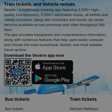
Train tickets, and Vehicle rentals
Vexere - a multimodal booking app featuring 3,000+ high-
quality bus operators, 5,000+ nationwide routes, all airlines and
railway providers, along with motorbike and tourist car rental
services available across provinces and cities throughout Viet
Nam.
The app provides transparent and comprehensive information,
along with numerous features that help users easily compare
and choose the most economical, fastest, and most suitable
travel options
Download the Vexere app now
Bus tickets
Train tickets
Bus tickets
Vietnam Railways