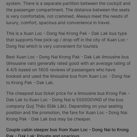
system. There is a separate partition between the cockpit and
the passenger compartment. The distance between the seats
is very comfortable, not crammed. Always meet the needs of
luxury, comfort, spacious and convenience in travel.
This is a Xuan Loc - Dong Nai Krong Pak - Dak Lak bus type
that supports free pick-up / drop-off in the city of Xuan Loc -
Dong Nai which is very convenient for tourists
Best Xuan Loc - Dong Nai Krong Pak - Dak Lak limousine bus
(limousine van) generally rated good with an average rating of
4.4/5 based on 1805 reviews of passengers who have
booked and used the limousine bus from Xuan Loc - Dong Nai
to Krong Pak - Dak Lak.
The cheapest bus ticket price for a limousine bus Krong Pak -
Dak Lak to Xuan Loc - Dong Nai is 550000VND of the bus
company Quý Thảo (Đắk Lắk). Depending on your seating
position and the promotion, the fare for Xuan Loc - Dong Nai
Krong Pak - Dak Lak bus may be cheaper.
Couple cabin sleeper bus from Xuan Loc - Dong Nai to Krong
Pak - Dak Lak: Private and spacious