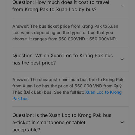
Question: How much does it cost to travel
from Krong Pak to Xuan Loc by bus?
Answer: The bus ticket price from Krong Pak to Xuan
Loc varies depending on the types of bus that you
choose. It ranges from 550.000VND - 550.000VND.
Question: Which Xuan Loc to Krong Pak bus
has the best price?
Answer: The cheapest / minimum bus fare to Krong Pak
from Xuan Loc has the price of 550.000 VND from Quý
Thảo (Đắk Lắk) bus. See the full list:
Xuan Loc to Krong
Pak bus
Question: Is the Xuan Loc to Krong Pak bus
e-ticket in smartphone or tablet
acceptable?