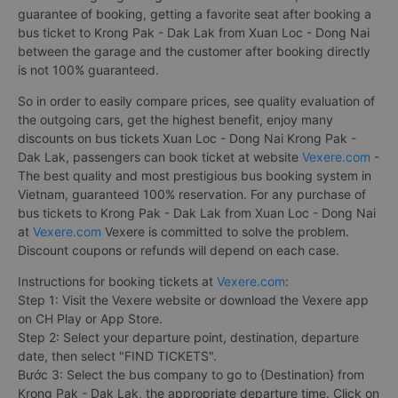
guarantee of booking, getting a favorite seat after booking a
bus ticket to Krong Pak - Dak Lak from Xuan Loc - Dong Nai
between the garage and the customer after booking directly
is not 100% guaranteed.
So in order to easily compare prices, see quality evaluation of
the outgoing cars, get the highest benefit, enjoy many
discounts on bus tickets Xuan Loc - Dong Nai Krong Pak -
Dak Lak, passengers can book ticket at website
Vexere.com
-
The best quality and most prestigious bus booking system in
Vietnam, guaranteed 100% reservation. For any purchase of
bus tickets to Krong Pak - Dak Lak from Xuan Loc - Dong Nai
at
Vexere.com
Vexere is committed to solve the problem.
Discount coupons or refunds will depend on each case.
Instructions for booking tickets at
Vexere.com
:
Step 1: Visit the Vexere website or download the Vexere app
on CH Play or App Store.
Step 2: Select your departure point, destination, departure
date, then select "FIND TICKETS".
Bước 3: Select the bus company to go to {Destination} from
Krong Pak - Dak Lak, the appropriate departure time. Click on