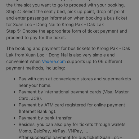
the time slot you want to go to proceed with your booking.
Step 4: Select the seat / bed, pick up point, drop off point
and enter passenger information when booking a bus ticket
for Xuan Loc - Dong Nai to Krong Pak - Dak Lak
Step 5: Choose the appropriate form of ticket payment and
proceed to pay for the ticket.
The booking and payment for bus tickets to Krong Pak - Dak
Lak from Xuan Loc - Dong Nai is also very simple and
convenient when
Vexere.com
supports up to 06 different
payment methods, including:
Pay with cash at convenience stores and supermarkets
near your home.
Payment by international payment cards (Visa, Master
Card, JCB).
Payment by ATM card registered for online payment
(Internet Banking).
Payment by bank transfer.
Besides, you can also pay for tickets through wallets
Momo, ZaloPay, AirPay, VNPay, ...
After successful payment for bus ticket Xuan Loc -