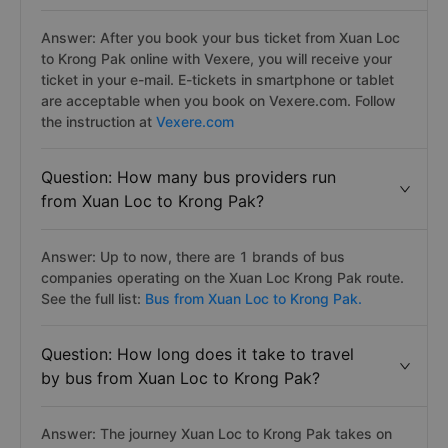
Answer: After you book your bus ticket from Xuan Loc
to Krong Pak online with Vexere, you will receive your
ticket in your e-mail. E-tickets in smartphone or tablet
are acceptable when you book on Vexere.com. Follow
the instruction at
Vexere.com
Question: How many bus providers run
from Xuan Loc to Krong Pak?
Answer: Up to now, there are 1 brands of bus
companies operating on the Xuan Loc Krong Pak route.
See the full list:
Bus from Xuan Loc to Krong Pak.
Question: How long does it take to travel
by bus from Xuan Loc to Krong Pak?
Answer: The journey Xuan Loc to Krong Pak takes on