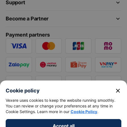
keyboard_arrow_down
Support
keyboard_arrow_down
Become a Partner
Payment partners
close
Cookie policy
Vexere uses cookies to keep the website running smoothly.
You can review or change your preferences at any time in
Cookie Settings. Learn more in our
Cookie Policy
.
Accept all