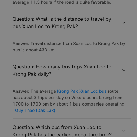
average 11.3 hours if the road is quite favorable.
Question: What is the distance to travel by
bus Xuan Loc to Krong Pak?
Answer: Travel distance from Xuan Loc to Krong Pak by
bus is about 433 km.
Question: How many bus trips Xuan Loc to
Krong Pak daily?
Answer: The average
Krong Pak Xuan Loc bus
route
has about 3 trips per day on Vexere.com starting from
1700 to 1700 pm by about 1 bus companies operating.
:
Quy Thao (Dak Lak)
Question: Which bus from Xuan Loc to
Krong Pak has the earliest departure time?