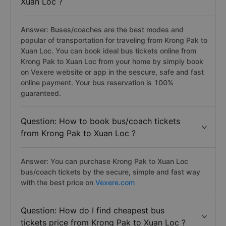
Xuan Loc ?
Answer: Buses/coaches are the best modes and
popular of transportation for traveling from Krong Pak to
Xuan Loc. You can book ideal bus tickets online from
Krong Pak to Xuan Loc from your home by simply book
on Vexere website or app in the sescure, safe and fast
online payment. Your bus reservation is 100%
guaranteed.
Question: How to book bus/coach tickets
from Krong Pak to Xuan Loc ?
Answer: You can purchase Krong Pak to Xuan Loc
bus/coach tickets by the secure, simple and fast way
with the best price on
Vexere.com
Question: How do I find cheapest bus
tickets price from Krong Pak to Xuan Loc ?