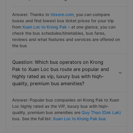
Answer: Thanks to
Vexere.com
, you can compare
buses and find lowest bus ticket prices for your trip
from
Xuan Loc to Krong Pak
– at one glance, you can
check the bus schedules/timetables, bus fares,
reviews and what features and services are offered on
the bus
Question: Which bus operators on Krong
Pak to Xuan Loc bus route are popular and
highly rated as vip, luxury bus with hiqh-
quality, premium bus amenities?
Answer: Popular bus companies on Krong Pak to Xuan
Loc highly rated as the VIP, luxury bus with hiqh-
quality, premium bus amenities are
Quy Thao (Dak Lak)
bus. See the full list:
Xuan Loc to Krong Pak bus