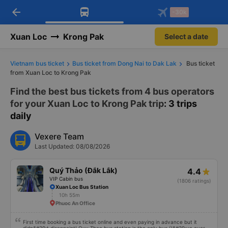
arrow_back
Download Vexere app!
Get the FREE app
-30k
Open
Open
Get exclusive member benefits
-30k/seat flight booking only on
Vexere app
Xuan Loc
Krong Pak
Select a date
Vietnam bus ticket
Bus ticket from Dong Nai to Dak Lak
Bus ticket
from Xuan Loc to Krong Pak
Find the best bus tickets from 4 bus operators
for your Xuan Loc to Krong Pak trip
: 3 trips
daily
Vexere Team
Last Updated: 08/08/2026
Quý Thảo (Đắk Lắk)
4.4
VIP Cabin bus
(1806 ratings)
Xuan Loc Bus Station
10h 55m
Phuoc An Office
First time booking a bus ticket online and even paying in advance but it