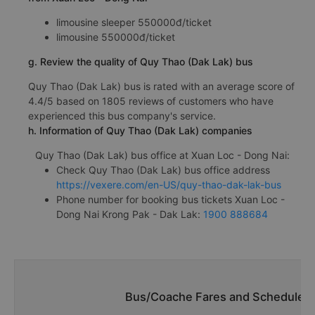
limousine sleeper 550000đ/ticket
limousine 550000đ/ticket
g. Review the quality of Quy Thao (Dak Lak) bus
Quy Thao (Dak Lak) bus is rated with an average score of
4.4/5 based on 1805 reviews of customers who have
experienced this bus company's service.
h. Information of Quy Thao (Dak Lak) companies
Quy Thao (Dak Lak) bus office at Xuan Loc - Dong Nai:
Check Quy Thao (Dak Lak) bus office address
https://vexere.com/en-US/quy-thao-dak-lak-bus
Phone number for booking bus tickets Xuan Loc -
Dong Nai Krong Pak - Dak Lak:
1900 888684
Bus/Coache Fares and Schedules/