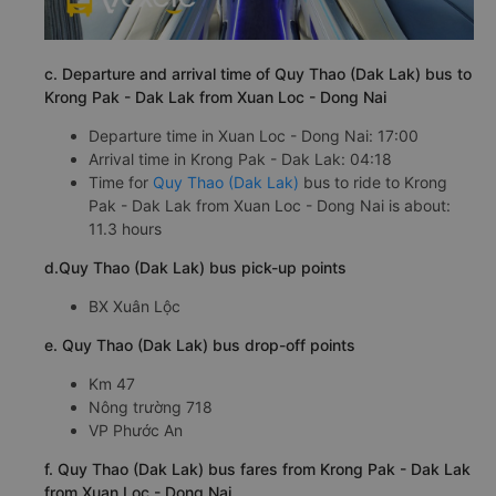
c. Departure and arrival time of Quy Thao (Dak Lak) bus to
Krong Pak - Dak Lak from Xuan Loc - Dong Nai
Departure time in Xuan Loc - Dong Nai: 17:00
Arrival time in Krong Pak - Dak Lak: 04:18
Time for
Quy Thao (Dak Lak)
bus to ride to Krong
Pak - Dak Lak from Xuan Loc - Dong Nai is about:
11.3 hours
d.Quy Thao (Dak Lak) bus pick-up points
BX Xuân Lộc
e. Quy Thao (Dak Lak) bus drop-off points
Km 47
Nông trường 718
VP Phước An
f. Quy Thao (Dak Lak) bus fares from Krong Pak - Dak Lak
from Xuan Loc - Dong Nai