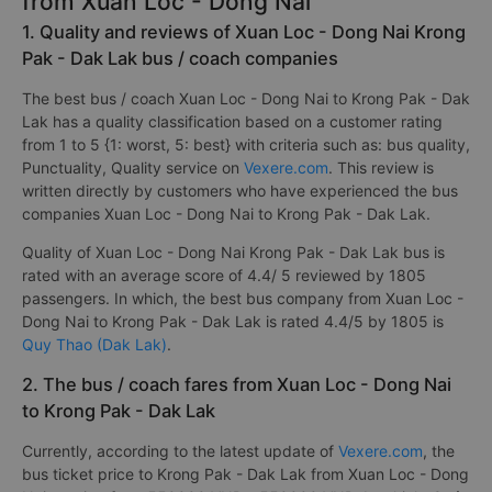
from Xuan Loc - Dong Nai
1. Quality and reviews of Xuan Loc - Dong Nai Krong
Pak - Dak Lak bus / coach companies
The best bus / coach Xuan Loc - Dong Nai to Krong Pak - Dak
Lak has a quality classification based on a customer rating
from 1 to 5 {1: worst, 5: best} with criteria such as: bus quality,
Punctuality, Quality service on
Vexere.com
. This review is
written directly by customers who have experienced the bus
companies Xuan Loc - Dong Nai to Krong Pak - Dak Lak.
Quality of Xuan Loc - Dong Nai Krong Pak - Dak Lak bus is
rated with an average score of 4.4/ 5 reviewed by 1805
passengers. In which, the best bus company from Xuan Loc -
Dong Nai to Krong Pak - Dak Lak is rated 4.4/5 by 1805 is
Quy Thao (Dak Lak)
.
2. The bus / coach fares from Xuan Loc - Dong Nai
to Krong Pak - Dak Lak
Currently, according to the latest update of
Vexere.com
, the
bus ticket price to Krong Pak - Dak Lak from Xuan Loc - Dong