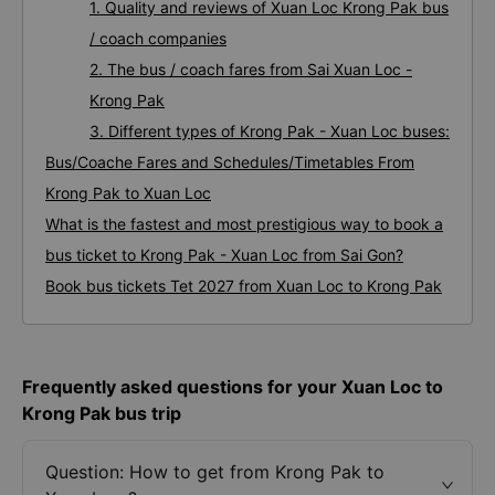
1. Quality and reviews of Xuan Loc Krong Pak bus
/ coach companies
2. The bus / coach fares from Sai Xuan Loc -
Krong Pak
3. Different types of Krong Pak - Xuan Loc buses:
Bus/Coache Fares and Schedules/Timetables From
Krong Pak to Xuan Loc
What is the fastest and most prestigious way to book a
bus ticket to Krong Pak - Xuan Loc from Sai Gon?
Book bus tickets Tet 2027 from Xuan Loc to Krong Pak
Frequently asked questions for your Xuan Loc to
Krong Pak bus trip
Question: How to get from Krong Pak to