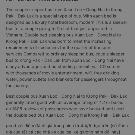
The couple sleeper bus from Xuan Loc - Dong Nai to Krong
Pak - Dak Lak is a special type of bus. With each bed is
designed as a luxury hotel bedroom, modern This is a sleeper
bus for a couple going to Da Lat that just appeared in
Vietnam. Double bed sleeping bus Xuan Loc - Dong Nai to
Krong Pak - Dak Lak was born to meet the increasing
requirements of customers for the quality of transport
services Compared to ordinary sleeping bus, couple sleeper
bus to Krong Pak - Dak Lak from Xuan Loc - Dong Nai have
many advantages and outstanding amenities. LCD screen
with thousands of movie entertainment, wifi, free drinking
water, power outlets and blankets for passengers throughout
the journey.
Best couple bus Xuan Loc - Dong Nai to Krong Pak - Dak Lak
generally rated good with an average rating of 4.4/5 based
on 1805 reviews of passengers who have booked and used
the double bed bus Xuan Loc - Dong Nai Krong Pak - Dak Lak
good với điểm đánh giá trung bình từ 4.4/5 dựa trên {số đánh
giá của tất cả các nhà xe của loại xe giường nằm đôi này}