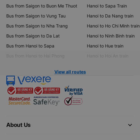
Bus from Saigon to Buon Me Thuot
Hanoi to Sapa Train
Bus from Saigon to Vung Tau
Hanoi to Da Nang train
Bus from Saigon to Nha Trang
Hanoi to Ho Chi Minh train
Bus from Saigon to Da Lat
Hanoi to Ninh Binh train
Bus from Hanoi to Sapa
Hanoi to Hue train
Bus from Hanoi to Hai Phong
Hanoi to Hoi An train
View all routes
keyboard_arrow_down
About Us