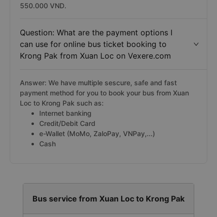
550.000 VND.
Question: What are the payment options I
can use for online bus ticket booking to
Krong Pak from Xuan Loc on Vexere.com
Answer: We have multiple sescure, safe and fast
payment method for you to book your bus from Xuan
Loc to Krong Pak such as:
Internet banking
Credit/Debit Card
e-Wallet (MoMo, ZaloPay, VNPay,...)
Cash
Bus service from Xuan Loc to Krong Pak