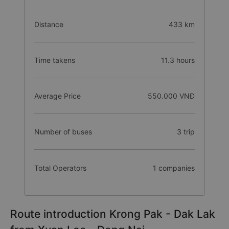
Distance
433 km
Time takens
11.3 hours
Average Price
550.000 VNĐ
Number of buses
3 trip
Total Operators
1 companies
Route introduction Krong Pak - Dak Lak