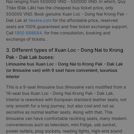
Nai ranging from 550000 VND - 550000 VND. In which, Quý
Thảo (Đắk Lắk) has the cheapest bus ticket price, only
550000 VND. Book genuine Xuan Loc - Dong Nai Krong Pak -
Dak Lak at
Vexere.com
for the affordable price, reserved
seats are 100% guaranteed and free ticket exchange support.
Call
1900 888684
. for free consultation, booking and
exchange of tickets. .
3. Different types of Xuan Loc - Dong Nai to Krong
Pak - Dak Lak buses:
Limousine bus Xuan Loc - Dong Nai to Krong Pak - Dak Lak
(or limousine van) with 9 seat have convenient, luxurious
interior
This is a 9-seat limousine bus (limousine van) modified from a
16-seat bus Xuan Loc - Dong Nai Krong Pak - Dak Lak.
Interior is reworked with European standard leather seats, not
only smooth for a long journey, but also cool and not as
secretive as normal leather seats. Along with that, This
limousine van have comfortable reclining seats, many modern
conveniences such as television, mini fridge, usb socket,
power outlets, plug sockets, reading lights, high-end sound