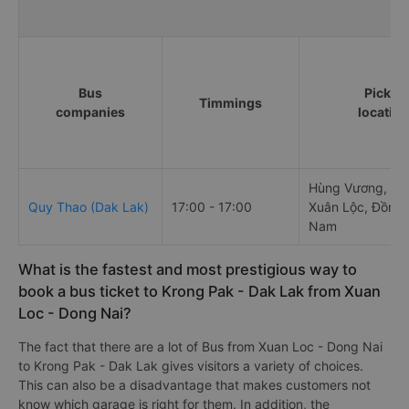
Bus
Pick u
Timmings
companies
locatio
Hùng Vương, Gia
Quy Thao (Dak Lak)
17:00 - 17:00
Xuân Lộc, Đồng N
Nam
What is the fastest and most prestigious way to
book a bus ticket to Krong Pak - Dak Lak from Xuan
Loc - Dong Nai?
The fact that there are a lot of Bus from Xuan Loc - Dong Nai
to Krong Pak - Dak Lak gives visitors a variety of choices.
This can also be a disadvantage that makes customers not
know which garage is right for them. In addition, the