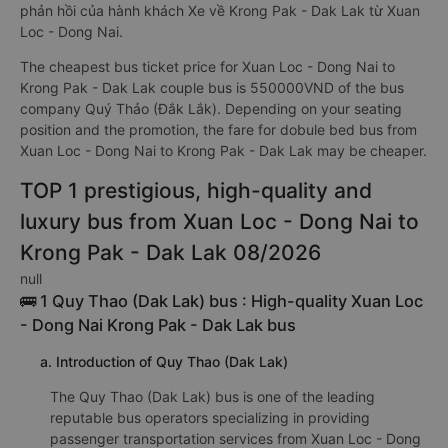
phản hồi của hành khách Xe về Krong Pak - Dak Lak từ Xuan
Loc - Dong Nai.
The cheapest bus ticket price for Xuan Loc - Dong Nai to
Krong Pak - Dak Lak couple bus is 550000VND of the bus
company Quý Thảo (Đắk Lắk). Depending on your seating
position and the promotion, the fare for dobule bed bus from
Xuan Loc - Dong Nai to Krong Pak - Dak Lak may be cheaper.
TOP 1 prestigious, high-quality and
luxury bus from Xuan Loc - Dong Nai to
Krong Pak - Dak Lak 08/2026
null
🚌 1 Quy Thao (Dak Lak) bus : High-quality Xuan Loc
- Dong Nai Krong Pak - Dak Lak bus
a. Introduction of Quy Thao (Dak Lak)
The Quy Thao (Dak Lak) bus is one of the leading
reputable bus operators specializing in providing
passenger transportation services from Xuan Loc - Dong