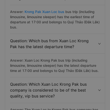
Answer:
Krong Pak Xuan Loc bus
bus trip (including
limousine, limousine sleeper) has the earliest time of
departure at 17:00 and belongs to Quý Thảo (Đắk Lắk)
bus.
Question: Which bus from Xuan Loc Krong
Pak has the latest departure time?
Answer: Xuan Loc Krong Pak bus trip (including
limousine, limousine sleeper) has the latest departure
time at 17:00 and belongs to Quý Thảo (Đắk Lắk) bus.
Question: Which Xuan Loc Krong Pak bus
company is considered to be of the best
quality, vip bus service?
Answer: The Xuan Loc to Krong Pak bus company has