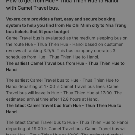
How to get from Hue - Thua Thien Hue to Hanoi
with Camel Travel bus.
Vexere.com provides a fast, easy and secure booking
system to help you find from Ho Chi Minh city to Nha Trang
bus tickets that fit your budget
Camel Travel bus is evaluated as the medium sleeping bus on
the route Hue - Thua Thien Hue - Hanoi based on customer
reviews at ranking 3.9/5. This bus company operates 3
schedules from Hue - Thua Thien Hue to Hanoi.
The earliest Camel Travel bus from Hue - Thua Thien Hue to
Hanoi
The earliest Camel Travel bus to Hue - Thua Thien Hue to
Hanoi departing at 17:00 is Camel Travel bus lines. Camel
Travel bus will leave in Hue - Thua Thien Hue at 17:00. The
estimated arrival time after 12.8 hours at Hanoi.
The latest Camel Travel bus from Hue - Thua Thien Hue to
Hanoi
The latest Camel Travel bus to Hue - Thua Thien Hue to Hanoi
departing at 19:00 is Camel Travel bus. Camel Travel bus will
leave Hue - Thua Thien Hue at 19:00. The estimated arrival