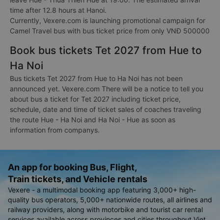
time after 12.8 hours at Hanoi.
Currently, Vexere.com is launching promotional campaign for
Camel Travel bus with bus ticket price from only VNĐ 500000
Book bus tickets Tet 2027 from Hue to
Ha Noi
Bus tickets Tet 2027 from Hue to Ha Noi has not been
announced yet. Vexere.com There will be a notice to tell you
about bus a ticket for Tet 2027 including ticket price,
schedule, date and time of ticket sales of coaches traveling
the route Hue - Ha Noi and Ha Noi - Hue as soon as
information from companys.
An app for booking Bus, Flight,
Train tickets, and Vehicle rentals
Vexere - a multimodal booking app featuring 3,000+ high-
quality bus operators, 5,000+ nationwide routes, all airlines and
railway providers, along with motorbike and tourist car rental
services available across provinces and cities throughout Viet