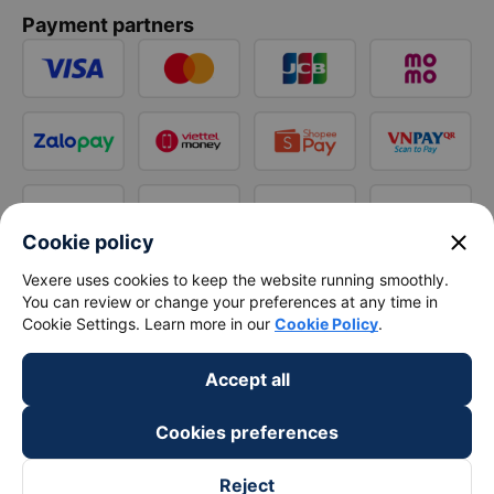
Payment partners
close
Cookie policy
Vexere uses cookies to keep the website running smoothly.
You can review or change your preferences at any time in
Cookie Settings. Learn more in our
Cookie Policy
.
Accept all
Cookies preferences
Reject