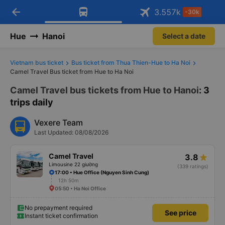
arrow_back
Download Vexere app!
Get the FREE app
3.557
k
-30k
Open
Open
Get exclusive member benefits
-30k/seat flight booking only on
Vexere app
Hue
Hanoi
Select a date
Vietnam bus ticket
Bus ticket from Thua Thien-Hue to Ha Noi
Camel Travel Bus ticket from Hue to Ha Noi
Camel Travel bus tickets from Hue to Hanoi
: 3
trips daily
Vexere Team
Last Updated: 08/08/2026
Camel Travel
3.8
Limousine 22 giường
(339 ratings)
17:00 • Hue Office (Nguyen Sinh Cung)
12h 50m
05:50 • Ha Noi Office
No prepayment required
See price
Instant ticket confirmation