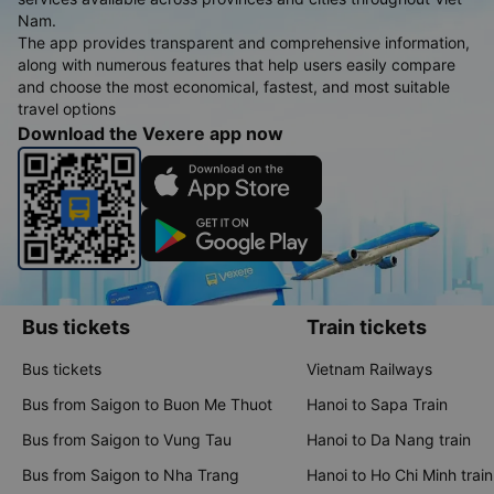
Nam.
The app provides transparent and comprehensive information,
along with numerous features that help users easily compare
and choose the most economical, fastest, and most suitable
travel options
Download the Vexere app now
Bus tickets
Train tickets
Bus tickets
Vietnam Railways
Bus from Saigon to Buon Me Thuot
Hanoi to Sapa Train
Bus from Saigon to Vung Tau
Hanoi to Da Nang train
Bus from Saigon to Nha Trang
Hanoi to Ho Chi Minh train