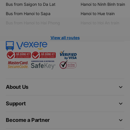
Bus from Saigon to Da Lat
Hanoi to Ninh Binh train
Bus from Hanoi to Sapa
Hanoi to Hue train
Bus from Hanoi to Hai Phong
Hanoi to Hoi An train
View all routes
keyboard_arrow_down
About Us
keyboard_arrow_down
Support
keyboard_arrow_down
Become a Partner