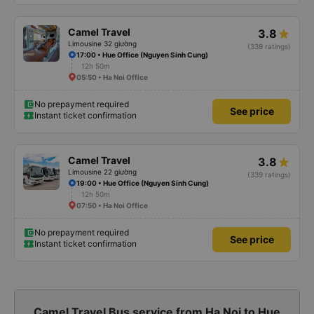
Camel Travel
3.8
Limousine 32 giường
(339 ratings)
17:00 • Hue Office (Nguyen Sinh Cung)
12h 50m
05:50 • Ha Noi Office
No prepayment required
See price
Instant ticket confirmation
Camel Travel
3.8
Limousine 22 giường
(339 ratings)
19:00 • Hue Office (Nguyen Sinh Cung)
12h 50m
07:50 • Ha Noi Office
No prepayment required
See price
Instant ticket confirmation
Camel Travel Bus service from Ha Noi to Hue