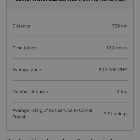
Distance
720 km
Time takens
12.8 hours
Average price
500.000 VNĐ
Number of buses
3 trip
Average rating of bus service to Camel
3.9/ ratings
Travel