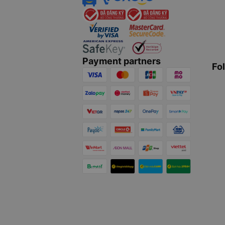
Payment partners
Fo