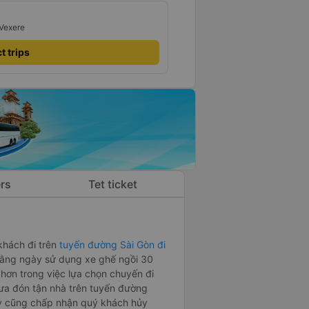
 Vexere
t trips
rs
Tet ticket
khách đi trên
tuyến đường Sài Gòn đi
hằng ngày sử dụng xe ghế ngồi 30
ơn trong việc lựa chọn chuyến đi
ưa đón tận nhà trên tuyến đường
y cũng chấp nhận quý khách hủy