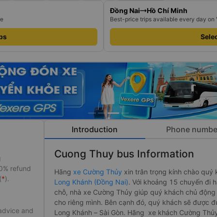
Đồng Nai
Hồ Chí Minh
re
Best-price trips available every day on
ips
Selec
Introduction
Phone numbe
Cuong Thuy bus Information
g
50% refund
Hãng
xe Cường Thủy
xin trân trọng kính chào quý 
(
*
).
Long Khánh (Đồng Nai)
. Với khoảng 15 chuyến đi 
chỗ, nhà xe Cường Thủy giúp quý khách chủ động h
cho riêng mình. Bên cạnh đó, quý khách sẽ được đ
 advice and
Long Khánh – Sài Gòn. Hãng xe khách Cường Thủ