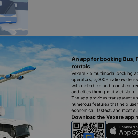
An app for booking Bus, F
rentals
Vexere - a multimodal booking a
operators, 5,000+ nationwide rout
with motorbike and tourist car re
and cities throughout Viet Nam.
The app provides transparent an
numerous features that help use
economical, fastest, and most sui
Download the Vexere app 