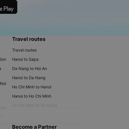
Travel routes
Travel routes
 Gon
Hanoi to Sapa
a
Da Nang to Hoi An
Hanoi to Da Nang
 Noi
Ho Chi Minh to Hanoi
Hanoi to Ho Chi Minh
Ho Chi Minh to Da Nang
 Lat
iku
Become a Partner