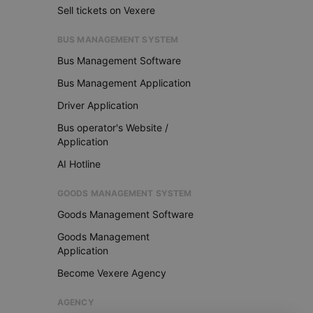
Sell tickets on Vexere
BUS MANAGEMENT SYSTEM
Bus Management Software
Bus Management Application
Driver Application
Bus operator's Website /
Application
AI Hotline
GOODS MANAGEMENT SYSTEM
Goods Management Software
Goods Management
Application
Become Vexere Agency
AGENCY