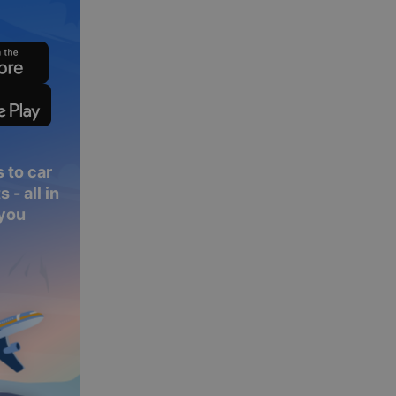
 to car
 - all in
 you