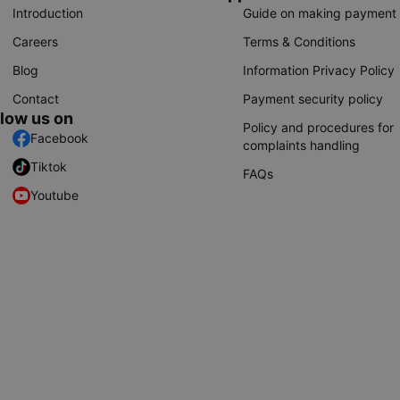
Introduction
Guide on making payment
Careers
Terms & Conditions
Blog
Information Privacy Policy
Contact
Payment security policy
llow us on
Policy and procedures for
Facebook
complaints handling
Tiktok
FAQs
Youtube