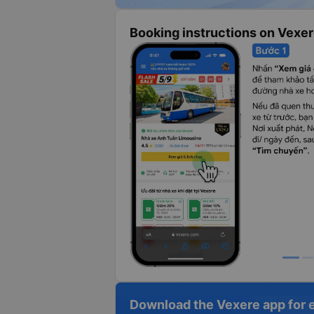
Booking instructions on Vexe
Download the Vexere app for 