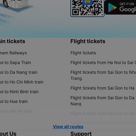
in tickets
Flight tickets
tnam Railways
Flight tickets
oi to Sapa Train
Flight tickets from Ha Noi to Sai
oi to Da Nang train
Flight tickets from Sai Gon to Nh
Trang
i to Ho Chi Minh train
Flight tickets from Sai Gon to Ha
i to Ninh Binh train
Flight tickets from Sai Gon to Da
i to Hue train
Nang
i to Hoi An train
Flight tickets from Sai Gon to Da
Flight tickets from Sai Gon to Ple
View all routes
out Us
Support