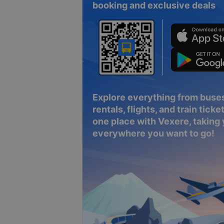
booking and exclusive deals
Explore everything from buses
rentals, flights, and train tickets
one place with Vexere, taking
everywhere you want to go!