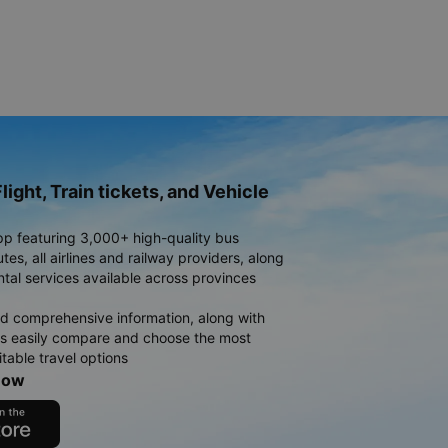
light, Train tickets, and Vehicle
pp featuring 3,000+ high-quality bus
es, all airlines and railway providers, along
ntal services available across provinces
d comprehensive information, along with
rs easily compare and choose the most
table travel options
now