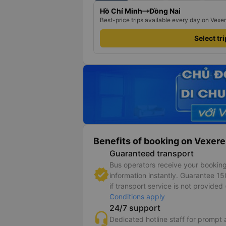
Hồ Chí Minh
Đồng Nai
Best-price trips available every day on Vexe
Select tr
Benefits of booking on Vexere
Guaranteed transport
Bus operators receive your bookin
information instantly. Guarantee 1
if transport service is not provided 
Conditions apply
24/7 support
Dedicated hotline staff for prompt