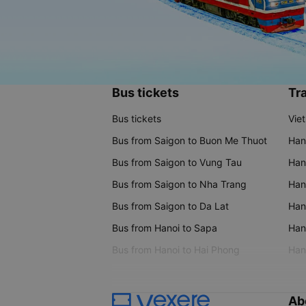
Bus tickets
Tra
Bus tickets
Vie
Bus from Saigon to Buon Me Thuot
Han
Bus from Saigon to Vung Tau
Han
Bus from Saigon to Nha Trang
Hano
Bus from Saigon to Da Lat
Hano
Bus from Hanoi to Sapa
Hano
Bus from Hanoi to Hai Phong
Hano
Ab