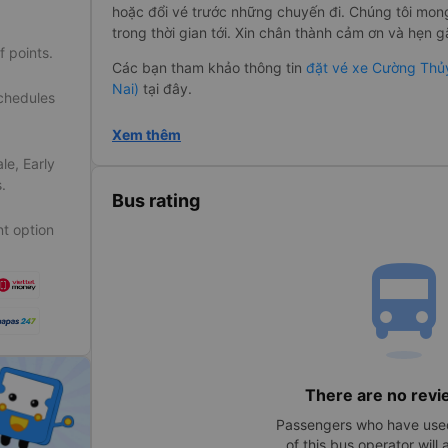
hoặc đổi vé trước những chuyến đi. Chúng tôi mo
trong thời gian tới. Xin chân thành cảm ơn và hẹn gặ
f points.
Các bạn tham khảo thông tin
đặt vé xe Cường Thủy
Nai)
tại đây.
schedules
Xem thêm
le, Early
.
Bus rating
t option
directions_bu
There are no revi
Passengers who have used
of this bus operator will