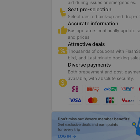
aid during issues or emergencies.
Seat pre-selection
Select desired pick-up and drop-of
Accurate information
Bus operators continually update 
and prices.
Attractive deals
Thousands of coupons with FlashSa
bird, and Last minute booking sales
Diverse payments
Both prepayment and post-paymen
available, with absolute security.