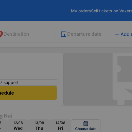
My orders
Sell tickets on Vexer
add
Departure date
Destination
Add 
7 support
hedule
g Nai
8
12/08
13/08
14/08
calendar_month
e
Wed
Thu
Fri
Choose date