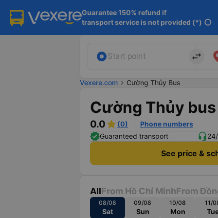
Guarantee 150% refund if

transport service is not provided (*)
info
import_export
Start point
Vexere.com
chevron_right
Cường Thủy Bus
Cường Thủy bus
0.0
(0)
Phone numbers
Guaranteed transport
24/
See price & sc
All
From Hồ Chí Minh
From Đồn
08/08
09/08
10/08
11/0
Sat
Sun
Mon
Tu