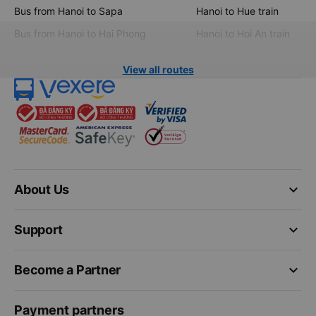
Bus from Hanoi to Sapa
Hanoi to Hue train
Bus from Hanoi to Hai Phong
Hanoi to Hoi An train
View all routes
keyboard_arrow_down
About Us
keyboard_arrow_down
Support
keyboard_arrow_down
Become a Partner
Payment partners