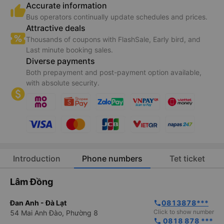
Accurate information
Bus operators continually update schedules and prices.
Attractive deals
Thousands of coupons with FlashSale, Early bird, and
Last minute booking sales.
Diverse payments
Both prepayment and post-payment option available,
with absolute security.
Introduction
Phone numbers
Tet ticket
Lâm Đồng
Đan Anh - Đà Lạt
0813878***
phone
Click to show number
54 Mai Anh Đào, Phường 8
 0818 878 ***
phone