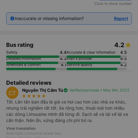
Click to show number
Inaccurate or missing information?
Report
4.2
Bus rating
4.4
4.5
Safety
Accurate & clear information
4.3
4.5
Detailed information
Staff's attitude
4.1
4.2
Amenities & comfort
Service quality
Detailed reviews
Nguyễn Thị Cẩm Tú
verified
Verified purchase • May 9th, 2022
CT
star_rate
star_rate
star_rate
star_rate
star_rate
Tốt. Lăn tăn ban đầu là giá xe hơi cao hơn các nhà xe khác,
nhưng trải nghiệm rất tốt. Xe rộng hơn, thoải mái hơn nhiều
các dòng Limousine mình đã từng đi. Sạch sẽ và tài xế lái xe
cẩn thận. Nên ổn, xứng đáng chi phí bỏ ra.
View translation
Seat type: Limousine seater bus