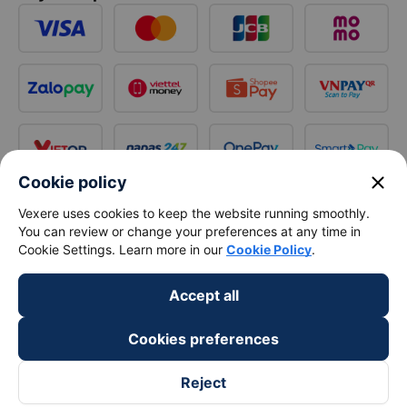
close
Cookie policy
Vexere uses cookies to keep the website running smoothly.
You can review or change your preferences at any time in
Cookie Settings. Learn more in our
Cookie Policy
.
Accept all
Cookies preferences
Reject