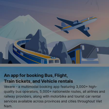
An app for booking Bus, Flight,
Train tickets, and Vehicle rentals
Vexere - a multimodal booking app featuring 3,000+ high-
quality bus operators, 5,000+ nationwide routes, all airlines and
railway providers, along with motorbike and tourist car rental
services available across provinces and cities throughout Viet
Nam.