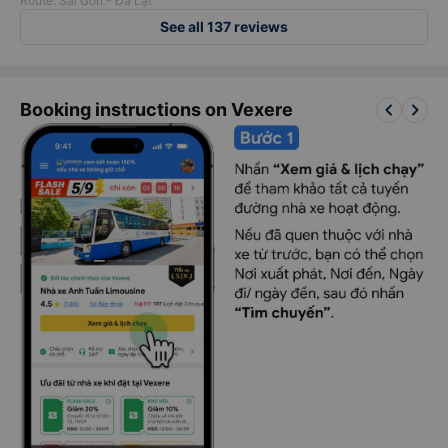
Route: Sài Gòn - Đà Lạt
See all 137 reviews
keyboard_arrow_left
keyboard_arrow_right
Booking instructions on Vexere