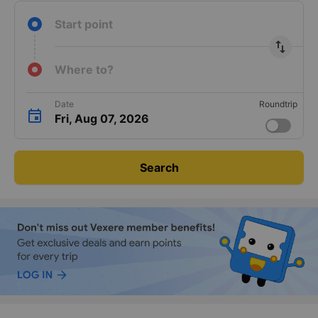
Start point
import_export
Where to?
Date
Roundtrip
Fri, Aug 07, 2026
Search