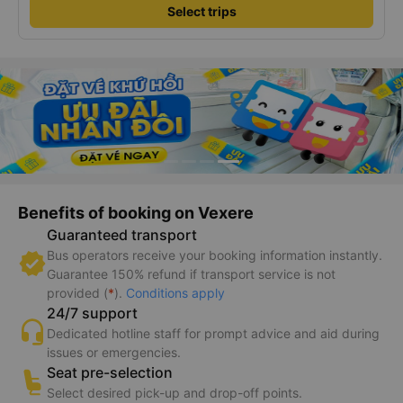
Select trips
Benefits of booking on Vexere
Guaranteed transport
Bus operators receive your booking information instantly.
Guarantee 150% refund if transport service is not
provided (
*
).
Conditions apply
24/7 support
Dedicated hotline staff for prompt advice and aid during
issues or emergencies.
Seat pre-selection
Select desired pick-up and drop-off points.