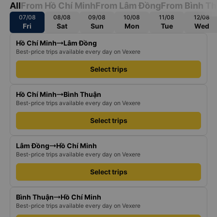
All
From Hồ Chí Minh
From Lâm Đồng
From Bình T
07/08
08/08
09/08
10/08
11/08
12/08
Fri
Sat
Sun
Mon
Tue
Wed
Hồ Chí Minh
Lâm Đồng
Best-price trips available every day on Vexere
Select trips
Hồ Chí Minh
Bình Thuận
Best-price trips available every day on Vexere
Select trips
Lâm Đồng
Hồ Chí Minh
Best-price trips available every day on Vexere
Select trips
Bình Thuận
Hồ Chí Minh
Best-price trips available every day on Vexere