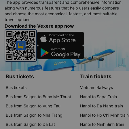
The app provides transparent and comprehensive information,
along with numerous features that help users easily compare
and choose the most economical, fastest, and most suitable
travel options
Download the Vexere app now
Bus tickets
Train tickets
Bus tickets
Vietnam Railways
Bus from Saigon to Buon Me Thuot
Hanoi to Sapa Train
Bus from Saigon to Vung Tau
Hanoi to Da Nang train
Bus from Saigon to Nha Trang
Hanoi to Ho Chi Minh train
Bus from Saigon to Da Lat
Hanoi to Ninh Binh train