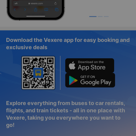
Download the Vexere app for easy booking and
exclusive deals
Explore everything from buses to car rentals,
flights, and train tickets - all in one place with
Vexere, taking you everywhere you want to
go!