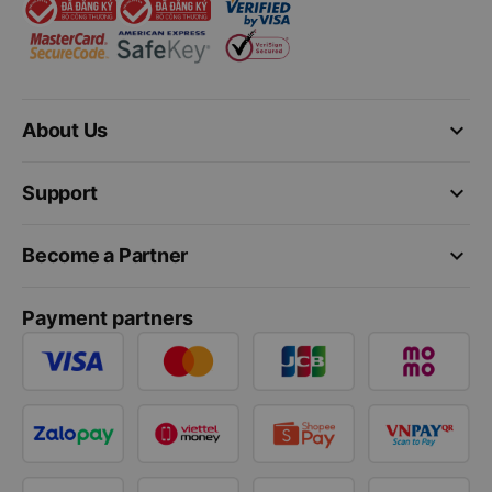
keyboard_arrow_down
About Us
keyboard_arrow_down
Support
keyboard_arrow_down
Become a Partner
Payment partners