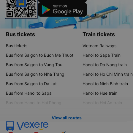
Bus tickets
Train tickets
Bus tickets
Vietnam Railways
Bus from Saigon to Buon Me Thuot
Hanoi to Sapa Train
Bus from Saigon to Vung Tau
Hanoi to Da Nang train
Bus from Saigon to Nha Trang
Hanoi to Ho Chi Minh train
Bus from Saigon to Da Lat
Hanoi to Ninh Binh train
Bus from Hanoi to Sapa
Hanoi to Hue train
Bus from Hanoi to Hai Phong
Hanoi to Hoi An train
View all routes