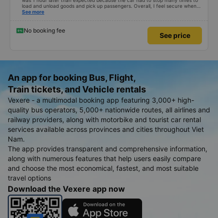
was 1 hour later than expected because the car had to stop many times to
load and unload goods and pick up passengers. Overall, I feel secure when
using this bus company&#39;s service, and will support and recommend this
See more
bus company&#39;s service to my relatives.
No booking fee
See price
An app for booking Bus, Flight,
Train tickets, and Vehicle rentals
Vexere - a multimodal booking app featuring 3,000+ high-
quality bus operators, 5,000+ nationwide routes, all airlines and
railway providers, along with motorbike and tourist car rental
services available across provinces and cities throughout Viet
Nam.
The app provides transparent and comprehensive information,
along with numerous features that help users easily compare
and choose the most economical, fastest, and most suitable
travel options
Download the Vexere app now