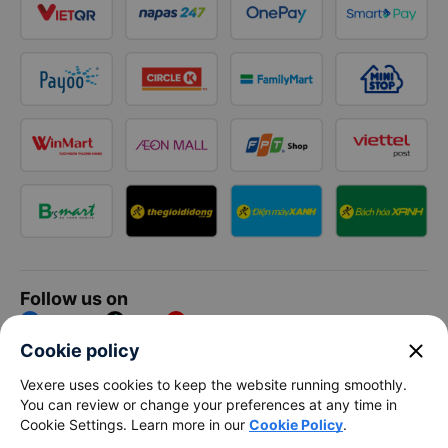
Follow us on
Facebook
Tiktok
Youtube
close
Cookie policy
Vexere Services Trading Company Limited
Vexere uses cookies to keep the website running smoothly.
You can review or change your preferences at any time in
Registered address: 8C Chu Đong Tu, Tan Son Nhat Ward, Ho
Cookie Settings. Learn more in our
Cookie Policy
.
Chi Minh City, Vietnam