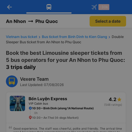
arrow_back
Download Vexere app!
Get the FREE app
-30k
Open
Open
Get exclusive member benefits
-30k/seat flight booking only on
Vexere app
An Nhon
Phu Quoc
Select a date
Vietnam bus ticket
Bus ticket from Binh Dinh to Kien Giang
Double
Sleeper Bus ticket from An Nhon to Phu Quoc
Book the best Limousine sleeper tickets from
5 bus operators for your An Nhon to Phu Quoc
:
3 trips daily
Vexere Team
Last Updated: 07/08/2026
Bốn Luyện Express
4.2
VIP Cabin bus
(548 ratings)
10:30 • Binh Dinh (along 1A National Route)
0h
10:30 • An Thoi (4-dogs Market)
Good experience. The staff was cheerful, polite and friendly. The arrival time