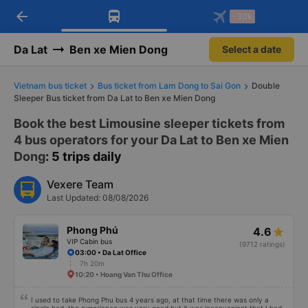
arrow_back
Download Vexere app!
Get the FREE app
-30k
Open
Open
Get exclusive member benefits
-30k/seat flight booking only on
Vexere app
Da Lat
Ben xe Mien Dong
Select a date
Vietnam bus ticket
Bus ticket from Lam Dong to Sai Gon
Double
Sleeper Bus ticket from Da Lat to Ben xe Mien Dong
Book the best Limousine sleeper tickets from
4 bus operators for your Da Lat to Ben xe Mien
Dong
: 5 trips daily
Vexere Team
Last Updated: 08/08/2026
Phong Phú
4.6
VIP Cabin bus
(9712 ratings)
03:00 • Da Lat Office
7h 20m
10:20 • Hoang Van Thu Office
I used to take Phong Phu bus 4 years ago, at that time there was only a