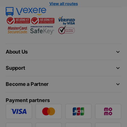
View all routes
keyboard_arrow_down
About Us
keyboard_arrow_down
Support
keyboard_arrow_down
Become a Partner
Payment partners