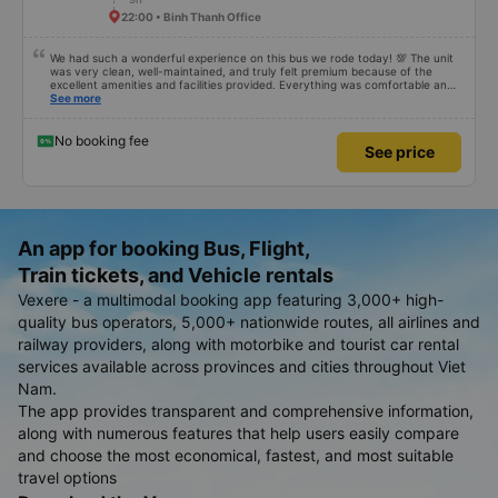
22:00 • Binh Thanh Office
We had such a wonderful experience on this bus we rode today! 💯 The unit
was very clean, well-maintained, and truly felt premium because of the
excellent amenities and facilities provided. Everything was comfortable and
organized. The staff and driver were very kind, helpful, and accommodating,
See more
making our trip smooth and stress-free. Their professionalism really stood
out. Overall, it was the best travel experience for me and my family. We’re
very happy and satisfied from start to finish. Highly recommended! 💛 As for
No booking fee
See price
the app, it was very easy to use, user-friendly, and convenient when
booking our trip. Everything was seamless!
An app for booking Bus, Flight,
Train tickets, and Vehicle rentals
Vexere - a multimodal booking app featuring 3,000+ high-
quality bus operators, 5,000+ nationwide routes, all airlines and
railway providers, along with motorbike and tourist car rental
services available across provinces and cities throughout Viet
Nam.
The app provides transparent and comprehensive information,
along with numerous features that help users easily compare
and choose the most economical, fastest, and most suitable
travel options