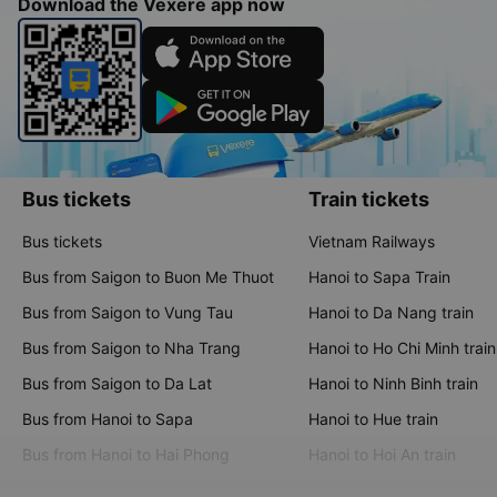
Download the Vexere app now
Bus tickets
Train tickets
Bus tickets
Vietnam Railways
Bus from Saigon to Buon Me Thuot
Hanoi to Sapa Train
Bus from Saigon to Vung Tau
Hanoi to Da Nang train
Bus from Saigon to Nha Trang
Hanoi to Ho Chi Minh train
Bus from Saigon to Da Lat
Hanoi to Ninh Binh train
Bus from Hanoi to Sapa
Hanoi to Hue train
Bus from Hanoi to Hai Phong
Hanoi to Hoi An train