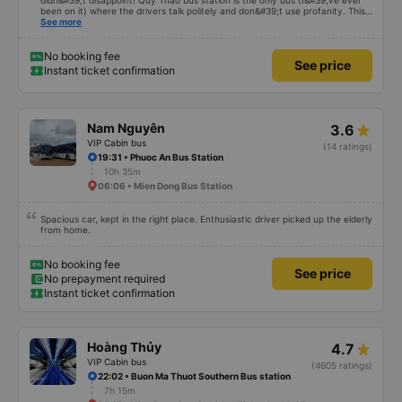
didn&#39;t disappoint! Quy Thao bus station is the only bus (I&#39;ve ever
been on it) where the drivers talk politely and don&#39;t use profanity. This
alone is a 5 star rating. The driver also drank Pepsi and was very cute, not
See more
smoking like other cars. Pick up and pay at the correct point. Be able to lie
on the correct bed. Overall 10 points.
No booking fee
See price
Instant ticket confirmation
Nam Nguyên
3.6
VIP Cabin bus
(14 ratings)
19:31 • Phuoc An Bus Station
10h 35m
06:06 • Mien Dong Bus Station
Spacious car, kept in the right place. Enthusiastic driver picked up the elderly
from home.
No booking fee
See price
No prepayment required
Instant ticket confirmation
Hoàng Thủy
4.7
VIP Cabin bus
(4605 ratings)
22:02 • Buon Ma Thuot Southern Bus station
7h 15m