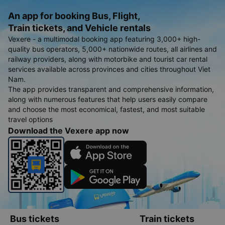
An app for booking Bus, Flight,
Train tickets, and Vehicle rentals
Vexere - a multimodal booking app featuring 3,000+ high-
quality bus operators, 5,000+ nationwide routes, all airlines and
railway providers, along with motorbike and tourist car rental
services available across provinces and cities throughout Viet
Nam.
The app provides transparent and comprehensive information,
along with numerous features that help users easily compare
and choose the most economical, fastest, and most suitable
travel options
Download the Vexere app now
Bus tickets
Train tickets