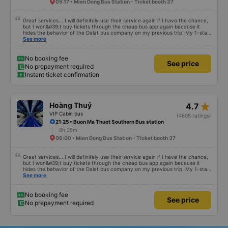
05:17 • Mien Dong Bus Station - Ticket booth 37
Great services... I will definitely use their service again if I have the chance,
but I won&#39;t buy tickets through the cheap bus app again because it
hides the behavior of the Dalat bus company on my previous trip. My 1-star
review was rejected with the reason &quot;the bus company has already
See more
handled the issue with the customer,&quot; even though I am the customer
and my experience says it has been handled. Who handled it?? I don&#39;t
know, so I still bought tickets this time. After this, my entire company will
No booking fee
See price
permanently delete the cheap bus app because of this terrible handling. We
No prepayment required
will also write reviews on various platforms about my experience with both
Instant ticket confirmation
Dalat and the cheap bus company. Thank you.
star_rate
Hoàng Thuỷ
4.7
VIP Cabin bus
(4605 ratings)
21:25 • Buon Ma Thuot Southern Bus station
8h 35m
06:00 • Mien Dong Bus Station - Ticket booth 37
Great services... I will definitely use their service again if I have the chance,
but I won&#39;t buy tickets through the cheap bus app again because it
hides the behavior of the Dalat bus company on my previous trip. My 1-star
review was rejected with the reason &quot;the bus company has already
See more
handled the issue with the customer,&quot; even though I am the customer
and my experience says it has been handled. Who handled it?? I don&#39;t
know, so I still bought tickets this time. After this, my entire company will
No booking fee
See price
permanently delete the cheap bus app because of this terrible handling. We
No prepayment required
will also write reviews on various platforms about my experience with both
Dalat and the cheap bus company. Thank you.