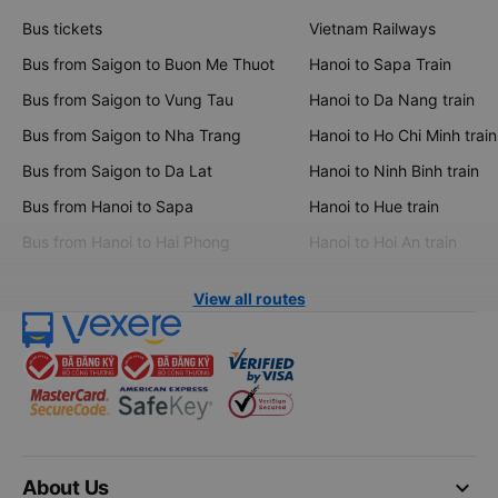
Bus tickets
Vietnam Railways
Bus from Saigon to Buon Me Thuot
Hanoi to Sapa Train
Bus from Saigon to Vung Tau
Hanoi to Da Nang train
Bus from Saigon to Nha Trang
Hanoi to Ho Chi Minh train
Bus from Saigon to Da Lat
Hanoi to Ninh Binh train
Bus from Hanoi to Sapa
Hanoi to Hue train
Bus from Hanoi to Hai Phong
Hanoi to Hoi An train
View all routes
keyboard_arrow_down
About Us