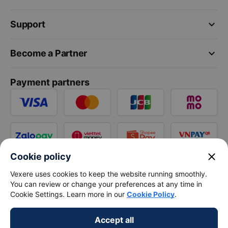
keyboard_arrow_down
Support
keyboard_arrow_down
Become a Partner
Payment partners
close
Cookie policy
Vexere uses cookies to keep the website running smoothly.
You can review or change your preferences at any time in
Cookie Settings. Learn more in our
Cookie Policy
.
Accept all