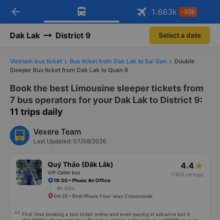
arrow_back
Download Vexere app!
Get the FREE app
1.663
k
-30k
Open
Open
Get exclusive member benefits
-30k/seat flight booking only on
Vexere app
Dak Lak
District 9
Select a date
Vietnam bus ticket
Bus ticket from Dak Lak to Sai Gon
Double
Sleeper Bus ticket from Dak Lak to Quan 9
Book the best Limousine sleeper tickets from
7 bus operators for your Dak Lak to District 9
:
11 trips daily
Vexere Team
Last Updated: 07/08/2026
Quý Thảo (Đắk Lắk)
4.4
VIP Cabin bus
(1803 ratings)
19:30 • Phuoc An Office
8h 55m
04:25 • Binh Phuoc Four-way Crossroads
First time booking a bus ticket online and even paying in advance but it