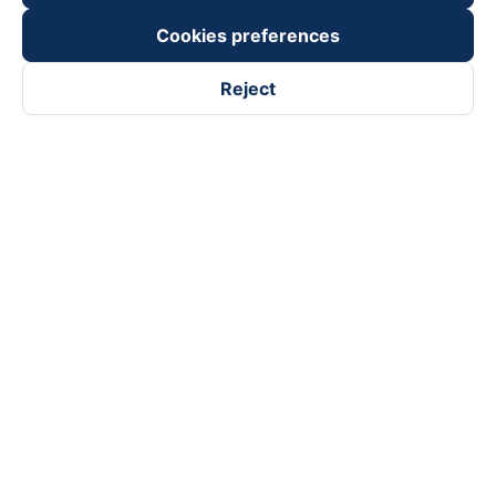
Cookies preferences
Reject
Follow us on
Facebook
Tiktok
Youtube
Vexere Services Trading Company Limited
Registered address: 8C Chu Đong Tu, Tan Son Nhat Ward, Ho
Chi Minh City, Vietnam
Contact address
:
2nd floor, building H3 Circo Hoang Dieu,
384 Hoang Dieu, Khanh Hoi Ward, Ho Chi Minh City, Vietnam
3rd Floor, 101 Lang Ha Building, Lang Ward, Hanoi, Vietnam
Business Registration No. 0315133726 issued by Department
of Planning and Investment of Ho Chi Minh City on 27th June,
2018