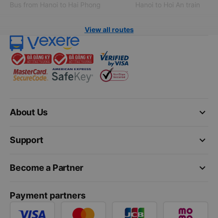
Bus from Hanoi to Hai Phong
Hanoi to Hoi An train
View all routes
keyboard_arrow_down
About Us
keyboard_arrow_down
Support
keyboard_arrow_down
Become a Partner
Payment partners