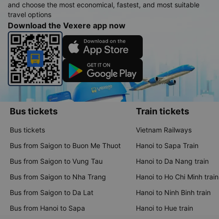
and choose the most economical, fastest, and most suitable
travel options
Download the Vexere app now
Bus tickets
Train tickets
Bus tickets
Vietnam Railways
Bus from Saigon to Buon Me Thuot
Hanoi to Sapa Train
Bus from Saigon to Vung Tau
Hanoi to Da Nang train
Bus from Saigon to Nha Trang
Hanoi to Ho Chi Minh train
Bus from Saigon to Da Lat
Hanoi to Ninh Binh train
Bus from Hanoi to Sapa
Hanoi to Hue train