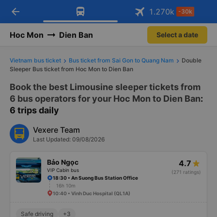
arrow_back
Download Vexere app!
Get the FREE app
1.270
k
-30k
Open
Open
Get exclusive member benefits
-30k/seat flight booking only on
Vexere app
Hoc Mon
Dien Ban
Select a date
Vietnam bus ticket
Bus ticket from Sai Gon to Quang Nam
Double
Sleeper Bus ticket from Hoc Mon to Dien Ban
Book the best Limousine sleeper tickets from
6 bus operators for your Hoc Mon to Dien Ban
:
6 trips daily
Vexere Team
Last Updated: 09/08/2026
Bảo Ngọc
4.7
VIP Cabin bus
(271 ratings)
18:30 • An Suong Bus Station Office
16h 10m
10:40 • Vinh Duc Hospital (QL1A)
Safe driving
+3