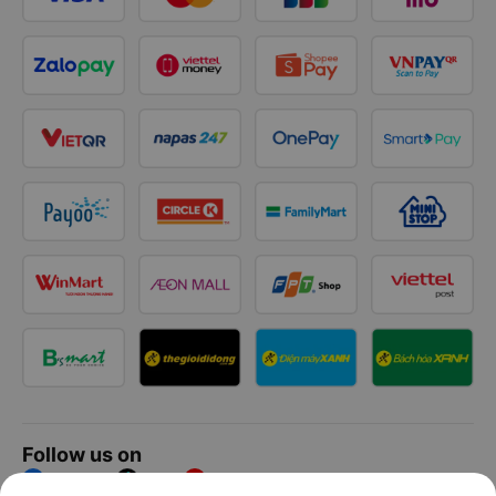
Follow us on
Facebook
Tiktok
Youtube