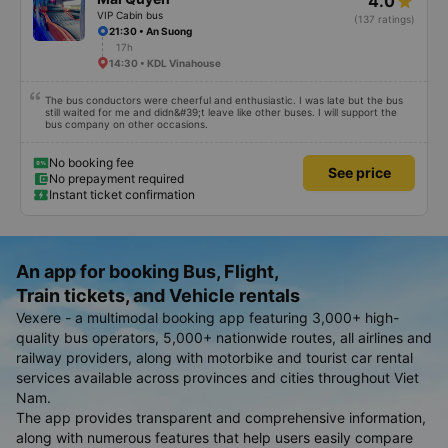
4.0
VIP Cabin bus
(137 ratings)
21:30 • An Suong
17h
14:30 • KDL Vinahouse
The bus conductors were cheerful and enthusiastic. I was late but the bus
still waited for me and didn&#39;t leave like other buses. I will support the
bus company on other occasions.
No booking fee
See price
No prepayment required
Instant ticket confirmation
An app for booking Bus, Flight,
Train tickets, and Vehicle rentals
Vexere - a multimodal booking app featuring 3,000+ high-
quality bus operators, 5,000+ nationwide routes, all airlines and
railway providers, along with motorbike and tourist car rental
services available across provinces and cities throughout Viet
Nam.
The app provides transparent and comprehensive information,
along with numerous features that help users easily compare