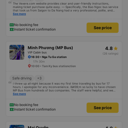
The Vexere.com website provides clear and user-friendly instructions,
making ticket purchase quite easy. — Specifically, the Bao Ngoc bus service
that took us from Saigon to Da Nang had a very professional, polite, and
courteous staff; they clearly guided passengers when boarding. The place
See more
where Bao Ngoc stopped for dinner was spacious, airy, and clean. The
dinner consisted of 6 main dishes and a bowl of soup for a table of 8 people;
there was so much food we couldn&#39;t finish it, yet it only cost 50,000
No booking fee
See price
VND per person. And when we arrived in Da Nang, even though our address
Instant ticket confirmation
wasn&#39;t updated on the website, the staff still helped us call a taxi and
subsidized the fare. We are very grateful and would like to recommend Bao
Ngoc bus company to everyone.
Minh Phương (MP Bus)
4.8
VIP Cabin bus
(26 ratings)
16:30 • Nga Tu Ga station
17h 30m
10:00 • Tam Ky bus stationction
Safe driving
+3
I threw up all night because it was my first time traveling by bus for 17
hours. I apologize for any inconvenience. I&#39;m so lucky to have chosen
MP Bus from hundreds of bus companies. The staff were helpful, and we
had a clean, comfortable journey. We even had a meal break. The biggest
See more
luxury for me was how quiet and comfortable the vehicle was, which I was
very happy about. Thank you so much for everything. Everything exceeded
my expectations. If you want to travel safely and comfortably in an
No booking fee
See price
unfamiliar country as a tourist, MP Bus should definitely be your first choice.
Instant ticket confirmation
;)
Mai Quyên