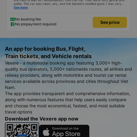
still tried to wait so I wouldn&#39;t miss the trip. They were very gentle and
polite. The car was clean, airy, and the blankets smelled good. I was very
satisfied with this trip.
See more
No booking fee
See price
No prepayment required
An app for booking Bus, Flight,
Train tickets, and Vehicle rentals
Vexere - a multimodal booking app featuring 3,000+ high-
quality bus operators, 5,000+ nationwide routes, all airlines and
railway providers, along with motorbike and tourist car rental
services available across provinces and cities throughout Viet
Nam.
The app provides transparent and comprehensive information,
along with numerous features that help users easily compare
and choose the most economical, fastest, and most suitable
travel options
Download the Vexere app now