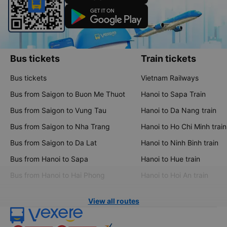
Bus tickets
Train tickets
Bus tickets
Vietnam Railways
Bus from Saigon to Buon Me Thuot
Hanoi to Sapa Train
Bus from Saigon to Vung Tau
Hanoi to Da Nang train
Bus from Saigon to Nha Trang
Hanoi to Ho Chi Minh train
Bus from Saigon to Da Lat
Hanoi to Ninh Binh train
Bus from Hanoi to Sapa
Hanoi to Hue train
Bus from Hanoi to Hai Phong
Hanoi to Hoi An train
View all routes