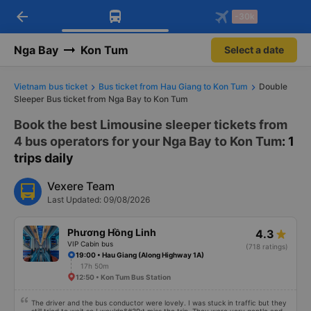
arrow_back
Download Vexere app!
Get the FREE app
-30k
Open
Open
Get exclusive member benefits
-30k/seat flight booking only on
Vexere app
Nga Bay
Kon Tum
Select a date
Vietnam bus ticket
Bus ticket from Hau Giang to Kon Tum
Double
Sleeper Bus ticket from Nga Bay to Kon Tum
Book the best Limousine sleeper tickets from
4 bus operators for your Nga Bay to Kon Tum
: 1
trips daily
Vexere Team
Last Updated: 09/08/2026
Phương Hồng Linh
4.3
VIP Cabin bus
(718 ratings)
19:00 • Hau Giang (Along Highway 1A)
17h 50m
12:50 • Kon Tum Bus Station
The driver and the bus conductor were lovely. I was stuck in traffic but they