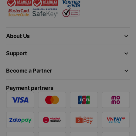
keyboard_arrow_down
About Us
keyboard_arrow_down
Support
keyboard_arrow_down
Become a Partner
Payment partners