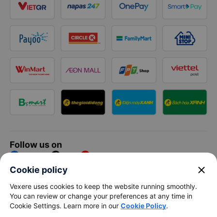
Follow us on
Facebook
Tiktok
Youtube
close
Cookie policy
Vexere Services Trading Company Limited
Vexere uses cookies to keep the website running smoothly.
You can review or change your preferences at any time in
Registered address: 8C Chu Đong Tu, Tan Son Nhat Ward, Ho
Cookie Settings. Learn more in our
Cookie Policy
.
Chi Minh City, Vietnam