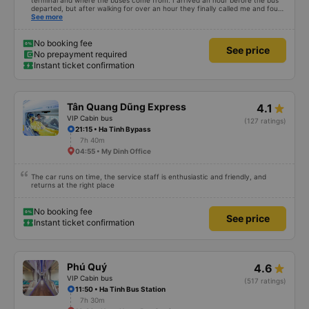
terminal and where the buses come from. I arrived an hour before the bus
departed, but after walking for over an hour they finally called me and found
me. The service was normal, but anyway I slept better than in a hotel
See more
because I was so comfortable. It would be nice if the horns were less loud.
But I enjoyed it so I give it full marks. Thank you very much.
No booking fee
See price
No prepayment required
Instant ticket confirmation
Tân Quang Dũng Express
4.1
VIP Cabin bus
(127 ratings)
21:15 • Ha Tinh Bypass
7h 40m
04:55 • My Dinh Office
The car runs on time, the service staff is enthusiastic and friendly, and
returns at the right place
No booking fee
See price
Instant ticket confirmation
Phú Quý
4.6
VIP Cabin bus
(517 ratings)
11:50 • Ha Tinh Bus Station
7h 30m