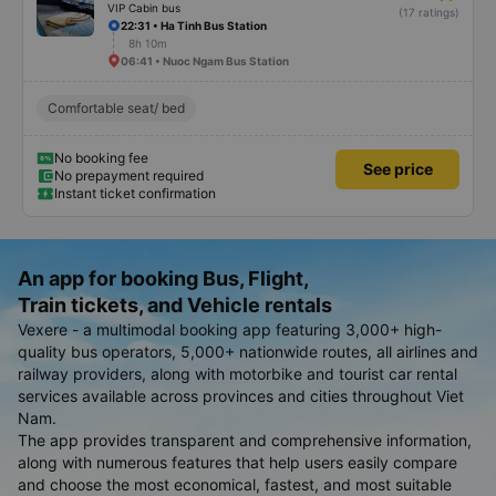
VIP Cabin bus
(17 ratings)
22:31 • Ha Tinh Bus Station
8h 10m
06:41 • Nuoc Ngam Bus Station
Comfortable seat/ bed
No booking fee
See price
No prepayment required
Instant ticket confirmation
An app for booking Bus, Flight,
Train tickets, and Vehicle rentals
Vexere - a multimodal booking app featuring 3,000+ high-
quality bus operators, 5,000+ nationwide routes, all airlines and
railway providers, along with motorbike and tourist car rental
services available across provinces and cities throughout Viet
Nam.
The app provides transparent and comprehensive information,
along with numerous features that help users easily compare
and choose the most economical, fastest, and most suitable