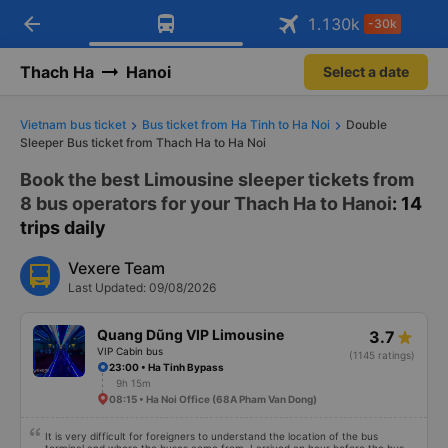
arrow_back
Download Vexere app!
Get the FREE app
1.130
k
-30k
Open
Open
Get exclusive member benefits
-30k/seat flight booking only on
Vexere app
Thach Ha
Hanoi
Select a date
Vietnam bus ticket
Bus ticket from Ha Tinh to Ha Noi
Double
Sleeper Bus ticket from Thach Ha to Ha Noi
Book the best Limousine sleeper tickets from
8 bus operators for your Thach Ha to Hanoi
: 14
trips daily
Vexere Team
Last Updated: 09/08/2026
Quang Dũng VIP Limousine
3.7
VIP Cabin bus
(1145 ratings)
23:00 • Ha Tinh Bypass
9h 15m
08:15 • Ha Noi Office (68A Pham Van Dong)
It is very difficult for foreigners to understand the location of the bus