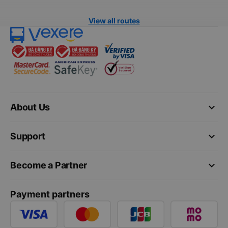
View all routes
keyboard_arrow_down
About Us
keyboard_arrow_down
Support
keyboard_arrow_down
Become a Partner
Payment partners