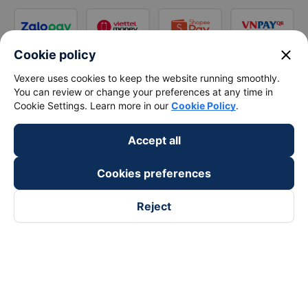
close
Cookie policy
Vexere uses cookies to keep the website running smoothly.
You can review or change your preferences at any time in
Cookie Settings. Learn more in our
Cookie Policy
.
Accept all
Cookies preferences
Reject
Follow us on
Facebook
Tiktok
Youtube