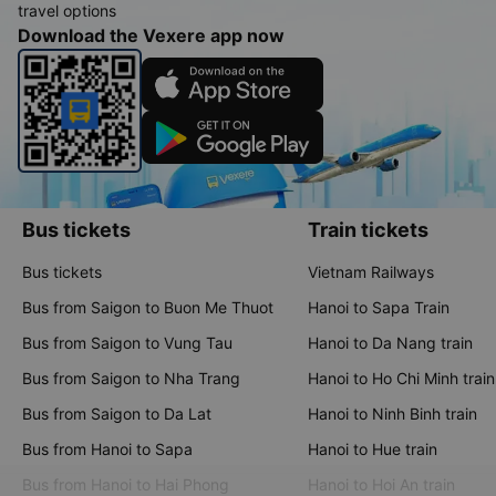
travel options
Download the Vexere app now
Bus tickets
Train tickets
Bus tickets
Vietnam Railways
Bus from Saigon to Buon Me Thuot
Hanoi to Sapa Train
Bus from Saigon to Vung Tau
Hanoi to Da Nang train
Bus from Saigon to Nha Trang
Hanoi to Ho Chi Minh train
Bus from Saigon to Da Lat
Hanoi to Ninh Binh train
Bus from Hanoi to Sapa
Hanoi to Hue train
Bus from Hanoi to Hai Phong
Hanoi to Hoi An train