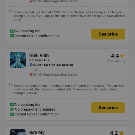
19:20 • Nuoc Ngam Bus Station
Driving so fast, starting at 11:30 from Bac Nghen and arriving at 27 Nguyen
Hoang at 4:20. If you adjust the speed, the arrival time is about 6:00 which is
great
No booking fee
See price
Instant ticket confirmation
Hiếu Viện
4.4
VIP Cabin bus
(201 ratings)
23:01 • Ha Tinh Bus Station
8h
07:01 • Nuoc Ngam Bus Station
The car arrived on time, the driver and staff were enthusiastic. The car was
cool, no smell, the ride was comfortable, there was a toilet and a phone
charger. Very ok
No booking fee
See price
No prepayment required
Instant ticket confirmation
star_rate
Sơn Mỹ
4.2