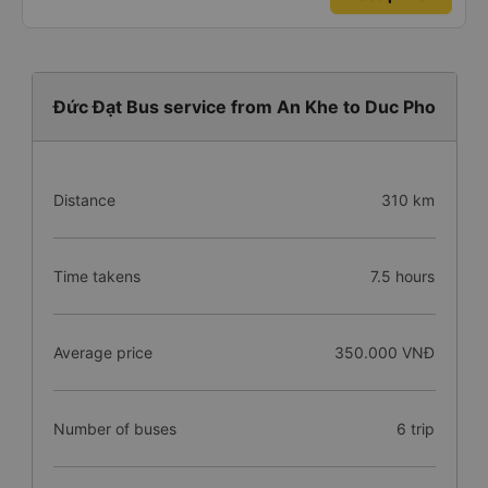
Đức Đạt Bus service from An Khe to Duc Pho
Distance
310 km
Time takens
7.5 hours
Average price
350.000 VNĐ
Number of buses
6 trip