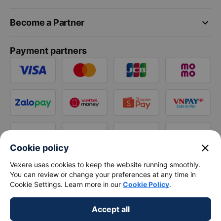
keyboard_arrow_down
Become a Partner
Payment partners
close
Cookie policy
Vexere uses cookies to keep the website running smoothly.
You can review or change your preferences at any time in
Cookie Settings. Learn more in our
Cookie Policy
.
Accept all