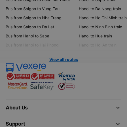
Bus from Saigon to Vung Tau
Hanoi to Da Nang train
Bus from Saigon to Nha Trang
Hanoi to Ho Chi Minh train
Bus from Saigon to Da Lat
Hanoi to Ninh Binh train
Bus from Hanoi to Sapa
Hanoi to Hue train
Bus from Hanoi to Hai Phong
Hanoi to Hoi An train
View all routes
keyboard_arrow_down
About Us
keyboard_arrow_down
Support