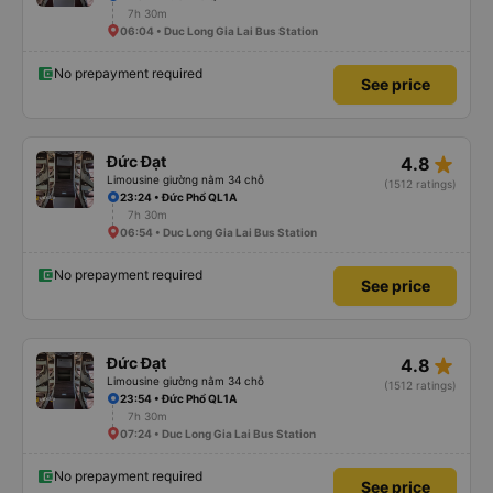
7h 30m
06:04 • Duc Long Gia Lai Bus Station
No prepayment required
See price
star_rate
Đức Đạt
4.8
Limousine giường nằm 34 chỗ
(1512 ratings)
23:24 • Đức Phổ QL1A
7h 30m
06:54 • Duc Long Gia Lai Bus Station
No prepayment required
See price
star_rate
Đức Đạt
4.8
Limousine giường nằm 34 chỗ
(1512 ratings)
23:54 • Đức Phổ QL1A
7h 30m
07:24 • Duc Long Gia Lai Bus Station
No prepayment required
See price