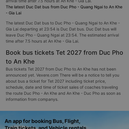
arrival time after 7.5 hours at An Khe - Gia Lai.
The latest Duc Dat bus from Duc Pho - Quang Ngai to An Khe
- Gia Lai
The latest Duc Dat bus to Duc Pho - Quang Ngai to An Khe -
Gia Lai departing at 23:54 is Duc Dat bus. Duc Dat bus will
leave Duc Pho - Quang Ngai at 23:54. The estimated arrival
time after 7.5 hours at An Khe - Gia Lai.
Book bus tickets Tet 2027 from Duc Pho
to An Khe
Bus tickets Tet 2027 from Duc Pho to An Khe has not been
announced yet. Vexere.com There will be a notice to tell you
about bus a ticket for Tet 2027 including ticket price,
schedule, date and time of ticket sales of coaches traveling
the route Duc Pho - An Khe and An Khe - Duc Pho as soon as
information from companys.
An app for booking Bus, Flight,
Train tickets, and Vehicle rentals