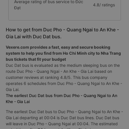
Average rating of bus service to Đức
4.8/ ratings
Đạt
How to get from Duc Pho - Quang Ngai to An Khe -
Gia Lai with Duc Dat bus.
Vexere.com provides a fast, easy and secure booking
system to help you find from Ho Chi Minh city to Nha Trang
bus tickets that fit your budget
Duc Dat bus is evaluated as the medium sleeping bus on the
route Duc Pho - Quang Ngai - An Khe - Gia Lai based on
customer reviews at ranking 4.8/5. This bus company
operates 6 schedules from Duc Pho - Quang Ngai to An Khe -
Gia Lai.
The earliest Duc Dat bus from Duc Pho - Quang Ngai to An
Khe - Gia Lai
The earliest Duc Dat bus to Duc Pho - Quang Ngai to An Khe -
Gia Lai departing at 00:04 is Duc Dat bus lines. Duc Dat bus
will leave in Duc Pho - Quang Ngai at 00:04. The estimated