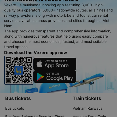
Vexere - a multimodal booking app featuring 3,000+ high-
quality bus operators, 5,000+ nationwide routes, all airlines and
railway providers, along with motorbike and tourist car rental
services available across provinces and cities throughout Viet
Nam.
The app provides transparent and comprehensive information,
along with numerous features that help users easily compare
and choose the most economical, fastest, and most suitable
travel options
Download the Vexere app now
Bus tickets
Train tickets
Bus tickets
Vietnam Railways
Bus from Saigon to Buon Me Thuot
Hanoi to Sapa Train