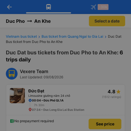
arrow_back
Download Vexere app!
Get the FREE app
-30k
Open
Open
Get exclusive member benefits
-30k/seat flight booking only on
Vexere app
Duc Pho
An Khe
Select a date
Vietnam bus ticket
Bus ticket from Quang Ngai to Gia Lai
Duc Dat
Bus ticket from Duc Pho to An Khe
Duc Dat bus tickets from Duc Pho to An Khe
: 6
trips daily
Vexere Team
Last Updated: 09/08/2026
Đức Đạt
4.8
Limousine giường nằm 24 chỗ
(1512 ratings)
00:04 • Đức Phổ QL1A
7h 30m
07:34 • Duc Long Gia Lai Bus Station
No prepayment required
See price