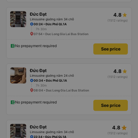
Đức Đạt
4.8
Limousine giường nằm 34 chỗ
(1512 ratings)
00:24 • Đức Phổ QL1A
7h 30m
07:54 • Duc Long Gia Lai Bus Station
No prepayment required
See price
Đức Đạt
4.8
Limousine giường nằm 24 chỗ
(1512 ratings)
00:34 • Đức Phổ QL1A
7h 30m
08:04 • Duc Long Gia Lai Bus Station
No prepayment required
See price
star_rate
Đức Đạt
4.8
Limousine giường nằm 34 chỗ
(1512 ratings)
22:34 • Đức Phổ QL1A