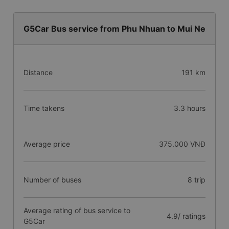
G5Car Bus service from Phu Nhuan to Mui Ne
Distance
191 km
Time takens
3.3 hours
Average price
375.000 VNĐ
Number of buses
8 trip
Average rating of bus service to
4.9/ ratings
G5Car