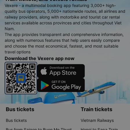
Vexere - a multimodal booking app featuring 3,000+ high-
quality bus operators, 5,000+ nationwide routes, all airlines and
railway providers, along with motorbike and tourist car rental
services available across provinces and cities throughout Viet
Nam.
The app provides transparent and comprehensive information,
along with numerous features that help users easily compare
and choose the most economical, fastest, and most suitable
travel options
Download the Vexere app now
Bus tickets
Train tickets
Bus tickets
Vietnam Railways
Bus from Saigon to Buon Me Thuot
Hanoi to Sapa Train