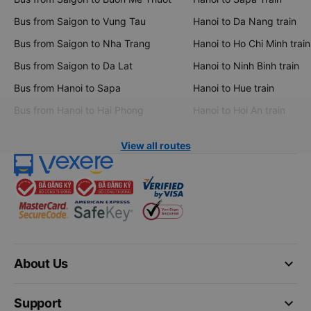
Bus from Saigon to Vung Tau
Hanoi to Da Nang train
Bus from Saigon to Nha Trang
Hanoi to Ho Chi Minh train
Bus from Saigon to Da Lat
Hanoi to Ninh Binh train
Bus from Hanoi to Sapa
Hanoi to Hue train
Bus from Hanoi to Hai Phong
Hanoi to Hoi An train
View all routes
keyboard_arrow_down
About Us
keyboard_arrow_down
Support