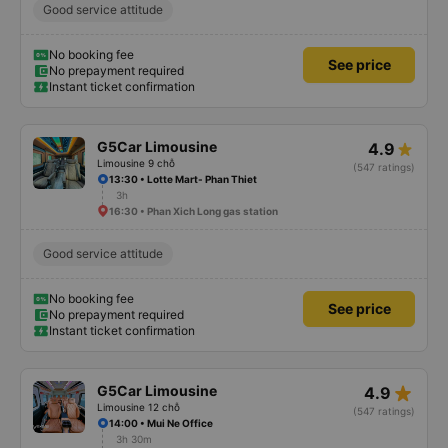
Good service attitude
No booking fee
See price
No prepayment required
Instant ticket confirmation
G5Car Limousine
4.9
Limousine 9 chỗ
(547 ratings)
13:30 • Lotte Mart- Phan Thiet
3h
16:30 • Phan Xich Long gas station
Good service attitude
No booking fee
See price
No prepayment required
Instant ticket confirmation
star_rate
G5Car Limousine
4.9
Limousine 12 chỗ
(547 ratings)
14:00 • Mui Ne Office
3h 30m