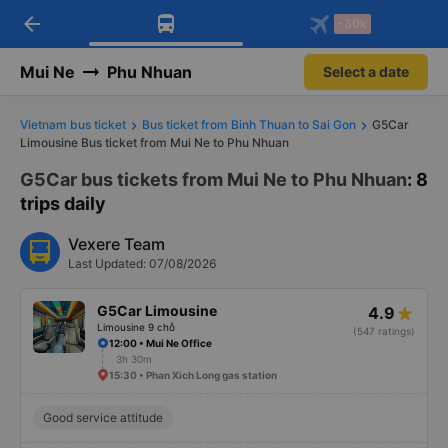
arrow_back
Download Vexere app!
Get the FREE app
-30k
Open
Open
Get exclusive member benefits
-30k/seat flight booking only on
Vexere app
Mui Ne
Phu Nhuan
Select a date
Vietnam bus ticket
Bus ticket from Binh Thuan to Sai Gon
G5Car
Limousine Bus ticket from Mui Ne to Phu Nhuan
G5Car bus tickets from Mui Ne to Phu Nhuan
: 8
trips daily
Vexere Team
Last Updated: 07/08/2026
G5Car Limousine
4.9
Limousine 9 chỗ
(547 ratings)
12:00 • Mui Ne Office
3h 30m
15:30 • Phan Xich Long gas station
Good service attitude