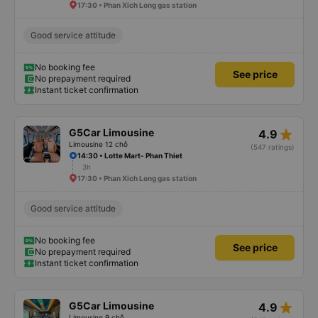
17:30 • Phan Xich Long gas station
Good service attitude
No booking fee
See price
No prepayment required
Instant ticket confirmation
star_rate
G5Car Limousine
4.9
Limousine 12 chỗ
(547 ratings)
14:30 • Lotte Mart- Phan Thiet
3h
17:30 • Phan Xich Long gas station
Good service attitude
No booking fee
See price
No prepayment required
Instant ticket confirmation
star_rate
G5Car Limousine
4.9
Limousine 9 chỗ