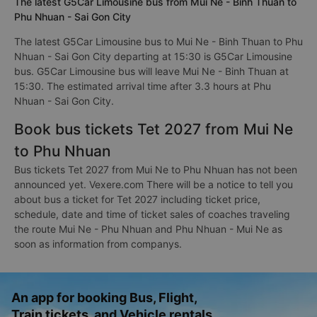
The latest G5Car Limousine bus from Mui Ne - Binh Thuan to
Phu Nhuan - Sai Gon City
The latest G5Car Limousine bus to Mui Ne - Binh Thuan to Phu
Nhuan - Sai Gon City departing at 15:30 is G5Car Limousine
bus. G5Car Limousine bus will leave Mui Ne - Binh Thuan at
15:30. The estimated arrival time after 3.3 hours at Phu
Nhuan - Sai Gon City.
Book bus tickets Tet 2027 from Mui Ne
to Phu Nhuan
Bus tickets Tet 2027 from Mui Ne to Phu Nhuan has not been
announced yet. Vexere.com There will be a notice to tell you
about bus a ticket for Tet 2027 including ticket price,
schedule, date and time of ticket sales of coaches traveling
the route Mui Ne - Phu Nhuan and Phu Nhuan - Mui Ne as
soon as information from companys.
An app for booking Bus, Flight,
Train tickets, and Vehicle rentals