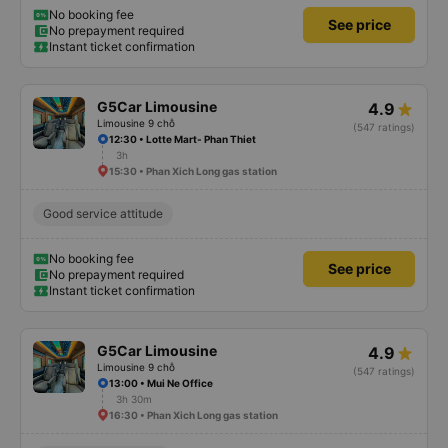
No booking fee
See price
No prepayment required
Instant ticket confirmation
G5Car Limousine
4.9
Limousine 9 chỗ
(547 ratings)
12:30 • Lotte Mart- Phan Thiet
3h
15:30 • Phan Xich Long gas station
Good service attitude
No booking fee
See price
No prepayment required
Instant ticket confirmation
G5Car Limousine
4.9
Limousine 9 chỗ
(547 ratings)
13:00 • Mui Ne Office
3h 30m
16:30 • Phan Xich Long gas station