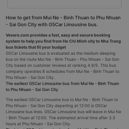
How to get from Mui Ne - Binh Thuan to Phu Nhuan
- Sai Gon City with G5Car Limousine bus.
Vexere.com provides a fast, easy and secure booking
system to help you find from Ho Chi Minh city to Nha Trang
bus tickets that fit your budget
G5Car Limousine bus is evaluated as the medium sleeping
bus on the route Mui Ne - Binh Thuan - Phu Nhuan - Sai Gon
City based on customer reviews at ranking 4.9/5. This bus
company operates 8 schedules from Mui Ne - Binh Thuan to
Phu Nhuan - Sai Gon City.
The earliest G5Car Limousine bus from Mui Ne - Binh Thuan
to Phu Nhuan - Sai Gon City
The earliest G5Car Limousine bus to Mui Ne - Binh Thuan to
Phu Nhuan - Sai Gon City departing at 12:00 is G5Car
Limousine bus lines. G5Car Limousine bus will leave in Mui Ne
- Binh Thuan at 12:00. The estimated arrival time after 3.3
hours at Phu Nhuan - Sai Gon City.