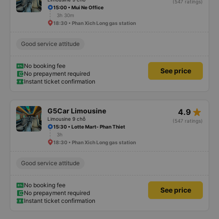
(547 ratings)
15:00 • Mui Ne Office
3h 30m
18:30 • Phan Xich Long gas station
Good service attitude
No booking fee
See price
No prepayment required
Instant ticket confirmation
star_rate
G5Car Limousine
4.9
Limousine 9 chỗ
(547 ratings)
15:30 • Lotte Mart- Phan Thiet
3h
18:30 • Phan Xich Long gas station
Good service attitude
No booking fee
See price
No prepayment required
Instant ticket confirmation