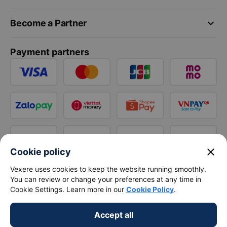
keyboard_arrow_down
Become a Partner
Payment partners
close
Cookie policy
Vexere uses cookies to keep the website running smoothly.
You can review or change your preferences at any time in
Cookie Settings. Learn more in our
Cookie Policy
.
Accept all