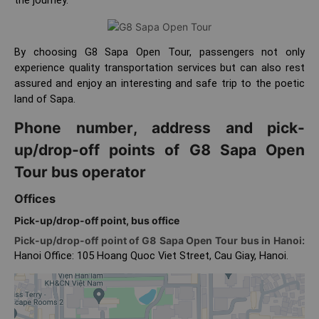
By choosing G8 Sapa Open Tour, passengers not only
experience quality transportation services but can also rest
assured and enjoy an interesting and safe trip to the poetic
land of Sapa.
Phone number, address and pick-
up/drop-off points of G8 Sapa Open
Tour bus operator
Offices
Pick-up/drop-off point, bus office
Pick-up/drop-off point of G8 Sapa Open Tour bus in Hanoi:
Hanoi Office: 105 Hoang Quoc Viet Street, Cau Giay, Hanoi.