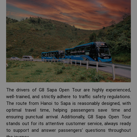
The drivers of G8 Sapa Open Tour are highly experienced,
well-trained, and strictly adhere to traffic safety regulations.
The route from Hanoi to Sapa is reasonably designed, with
optimal travel time, helping passengers save time and
ensuring punctual arrival. Additionally, G8 Sapa Open Tour
stands out for its attentive customer service, always ready
to support and answer passengers' questions throughout
the journey.