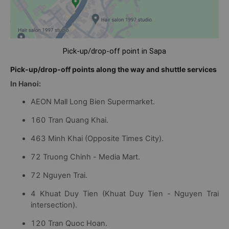
Pick-up/drop-off point in Sapa
Pick-up/drop-off points along the way and shuttle services
In Hanoi:
AEON Mall Long Bien Supermarket.
160 Tran Quang Khai.
463 Minh Khai (Opposite Times City).
72 Truong Chinh - Media Mart.
72 Nguyen Trai.
4 Khuat Duy Tien (Khuat Duy Tien - Nguyen Trai
intersection).
120 Tran Quoc Hoan.