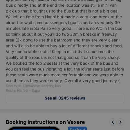
bus directly and at the end the location was still a mini van
pick up that brought us to the bus but that is not a big deal.
We left on time from Hanoi but made a very long break at the
airport to wait some passengers I guess and arrived only 30
minutes late in Sa Pa so very good. There is no WC in the bus
so think about it but you’ll do two 30min breaks in freeway
area (3k dong to use the bathroom and they are very clean)
and will also be able to buy a lot of different snacks and food.
Very confortable seats ! Keep in mind that sometimes the
quality of the roads is not that good so it can be very shaky.
We booked the top 2 seats at the very back of the bus and
you can feel the bus vibrating a lot, the lower seats just before
these seats were much more confortable and we were able to
use them as they were empty. Overall a very good journey :)
Seat type: Limousine sleeping bus
Route: Hà Nội - Sapa
See all 3245 reviews
keyboard_arrow_left
keyboard_arrow_right
Booking instructions on Vexere