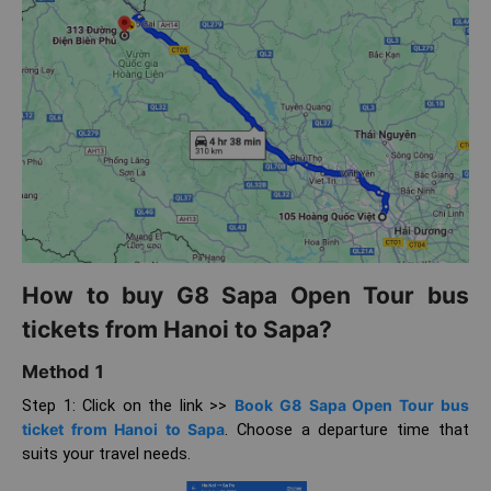
How to buy G8 Sapa Open Tour bus
tickets from Hanoi to Sapa?
Method 1
Step 1: Click on the link >>
Book G8 Sapa Open Tour bus
ticket from Hanoi to Sapa
. Choose a departure time that
suits your travel needs.