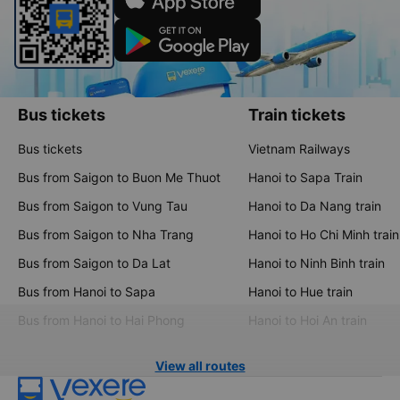
Bus tickets
Train tickets
Bus tickets
Vietnam Railways
Bus from Saigon to Buon Me Thuot
Hanoi to Sapa Train
Bus from Saigon to Vung Tau
Hanoi to Da Nang train
Bus from Saigon to Nha Trang
Hanoi to Ho Chi Minh train
Bus from Saigon to Da Lat
Hanoi to Ninh Binh train
Bus from Hanoi to Sapa
Hanoi to Hue train
Bus from Hanoi to Hai Phong
Hanoi to Hoi An train
View all routes