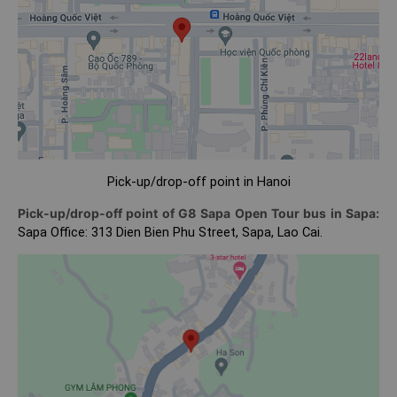
Pick-up/drop-off point in Hanoi
Pick-up/drop-off point of G8 Sapa Open Tour bus in Sapa:
Sapa Office: 313 Dien Bien Phu Street, Sapa, Lao Cai.