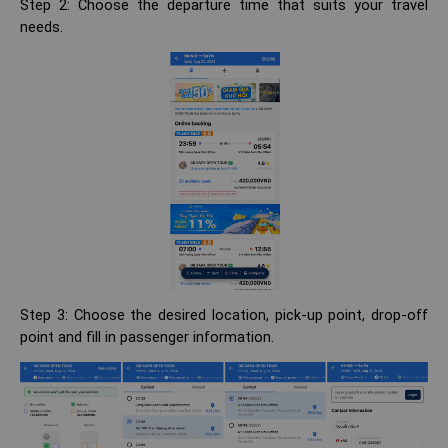
Step 2: Choose the departure time that suits your travel
needs.
Step 3: Choose the desired location, pick-up point, drop-off
point and fill in passenger information.