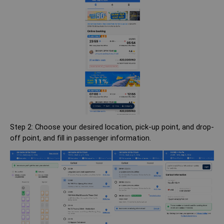
Step 2: Choose your desired location, pick-up point, and drop-
off point, and fill in passenger information.