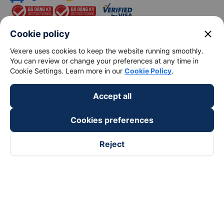
close
Cookie policy
Vexere uses cookies to keep the website running smoothly.
You can review or change your preferences at any time in
keyboard_arrow_down
About Us
Cookie Settings. Learn more in our
Cookie Policy
.
keyboard_arrow_down
Support
Accept all
Cookies preferences
keyboard_arrow_down
Become a Partner
Reject
Payment partners