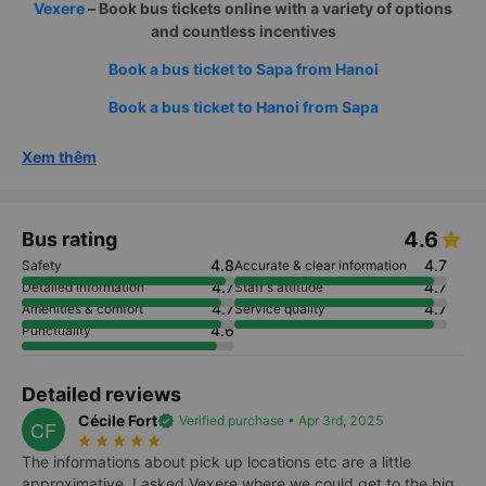
Vexere
– Book bus tickets online with a variety of options
and countless incentives
Book a bus ticket to Sapa from Hanoi
Book a bus ticket to Hanoi from Sapa
Xem thêm
4.6
Bus rating
4.8
4.7
Safety
Accurate & clear information
4.7
4.7
Detailed information
Staff's attitude
4.7
4.7
Amenities & comfort
Service quality
4.6
Punctuality
Detailed reviews
Cécile Fort
verified
Verified purchase • Apr 3rd, 2025
CF
star_rate
star_rate
star_rate
star_rate
star_rate
The informations about pick up locations etc are a little
approximative, I asked Vexere where we could get to the big