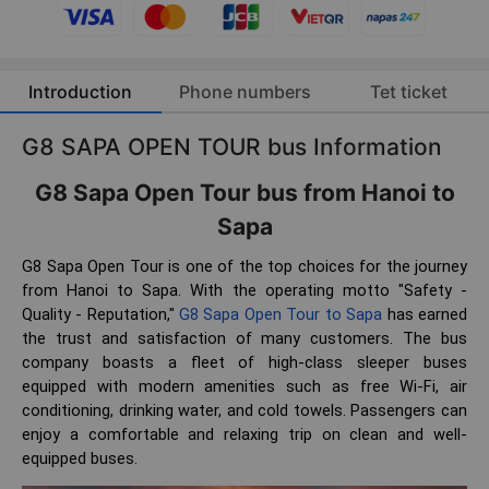
Introduction
Phone numbers
Tet ticket
G8 SAPA OPEN TOUR bus Information
G8 Sapa Open Tour bus from Hanoi to
Sapa
G8 Sapa Open Tour is one of the top choices for the journey
from Hanoi to Sapa. With the operating motto "Safety -
Quality - Reputation,"
G8 Sapa Open Tour to Sapa
has earned
the trust and satisfaction of many customers. The bus
company boasts a fleet of high-class sleeper buses
equipped with modern amenities such as free Wi-Fi, air
conditioning, drinking water, and cold towels. Passengers can
enjoy a comfortable and relaxing trip on clean and well-
equipped buses.