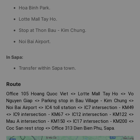
Hoa Binh Park.
Lotte Mall Tay Ho.
Stop at Thon Bau - Kim Chung.
Noi Bai Airport.
In Sapa:
Transfer within Sapa town.
Route
Office 105 Hoang Quoc Viet <> Lotte Mall Tay Ho <> Vo
Nguyen Giap <> Parking stop in Bau Village - Kim Chung <>
Noi Bai Airport <> IC4 toll station <> IC7 intersection - KM49
<> IC9 intersection - KM67 <> IC12 intersection - KM122 <>
Mau A intersection - KM150 <> IC17 intersection - KM200 <>
Coc San rest stop <> Office 313 Dien Bien Phu, Sapa.