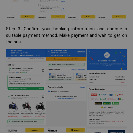
Step 3: Confirm your booking information and choose a
suitable payment method. Make payment and wait to get on
the bus.