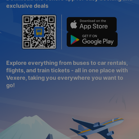
exclusive deals
Explore everything from buses to car rentals,
flights, and train tickets - all in one place with
Vexere, taking you everywhere you want to
go!