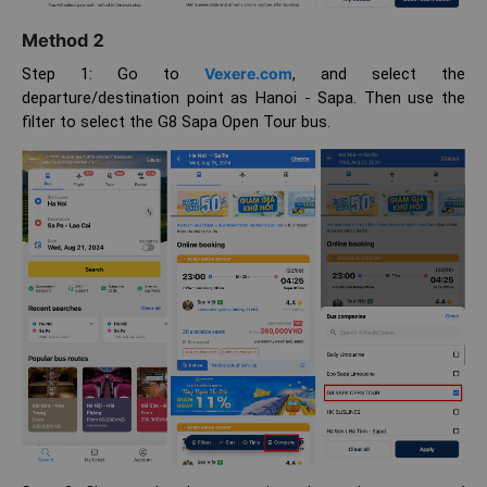
Method 2
Step 1: Go to
Vexere.com
, and select the
departure/destination point as Hanoi - Sapa. Then use the
filter to select the G8 Sapa Open Tour bus.