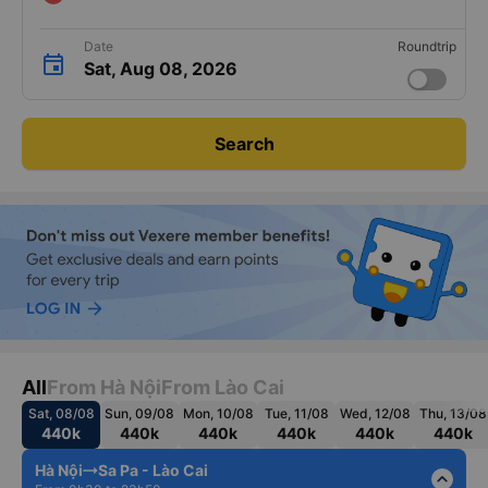
Date
Roundtrip
Sat, Aug 08, 2026
Search
All
From Hà Nội
From Lào Cai
Sat, 08/08
Sun, 09/08
Mon, 10/08
Tue, 11/08
Wed, 12/08
Thu, 13/08
440k
440k
440k
440k
440k
440k
Hà Nội
Sa Pa - Lào Cai
expand_less