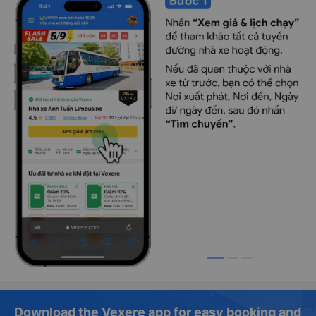
Download the Vexere app for easy booking and