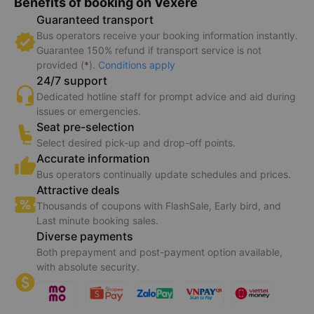
Benefits of booking on Vexere
Guaranteed transport
Bus operators receive your booking information instantly.
Guarantee 150% refund if transport service is not
provided (
*
).
Conditions apply
24/7 support
Dedicated hotline staff for prompt advice and aid during
issues or emergencies.
Seat pre-selection
Select desired pick-up and drop-off points.
Accurate information
Bus operators continually update schedules and prices.
Attractive deals
Thousands of coupons with FlashSale, Early bird, and
Last minute booking sales.
Diverse payments
Both prepayment and post-payment option available,
with absolute security.