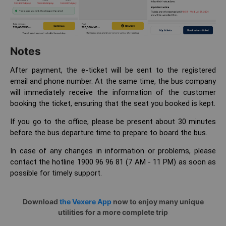
Notes
After payment, the e-ticket will be sent to the registered
email and phone number. At the same time, the bus company
will immediately receive the information of the customer
booking the ticket, ensuring that the seat you booked is kept.
If you go to the office, please be present about 30 minutes
before the bus departure time to prepare to board the bus.
In case of any changes in information or problems, please
contact the hotline 1900 96 96 81 (7 AM - 11 PM) as soon as
possible for timely support.
Download
the Vexere App
now to enjoy many unique
utilities for a more complete trip