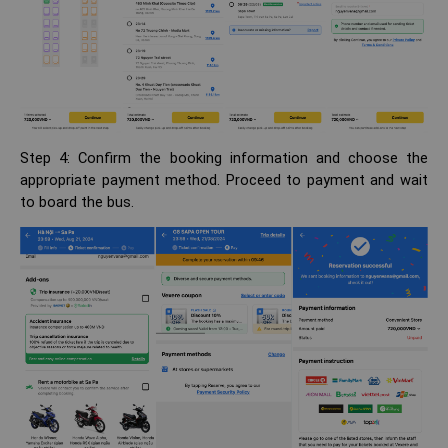
Step 4: Confirm the booking information and choose the
appropriate payment method. Proceed to payment and wait
to board the bus.