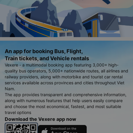
An app for booking Bus, Flight,
Train tickets, and Vehicle rentals
Vexere - a multimodal booking app featuring 3,000+ high-
quality bus operators, 5,000+ nationwide routes, all airlines and
railway providers, along with motorbike and tourist car rental
services available across provinces and cities throughout Viet
Nam.
The app provides transparent and comprehensive information,
along with numerous features that help users easily compare
and choose the most economical, fastest, and most suitable
travel options
Download the Vexere app now