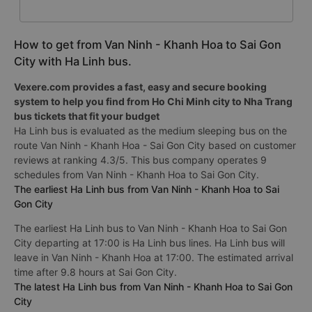
How to get from Van Ninh - Khanh Hoa to Sai Gon
City with Ha Linh bus.
Vexere.com provides a fast, easy and secure booking
system to help you find from Ho Chi Minh city to Nha Trang
bus tickets that fit your budget
Ha Linh bus is evaluated as the medium sleeping bus on the
route Van Ninh - Khanh Hoa - Sai Gon City based on customer
reviews at ranking 4.3/5. This bus company operates 9
schedules from Van Ninh - Khanh Hoa to Sai Gon City.
The earliest Ha Linh bus from Van Ninh - Khanh Hoa to Sai
Gon City
The earliest Ha Linh bus to Van Ninh - Khanh Hoa to Sai Gon
City departing at 17:00 is Ha Linh bus lines. Ha Linh bus will
leave in Van Ninh - Khanh Hoa at 17:00. The estimated arrival
time after 9.8 hours at Sai Gon City.
The latest Ha Linh bus from Van Ninh - Khanh Hoa to Sai Gon
City