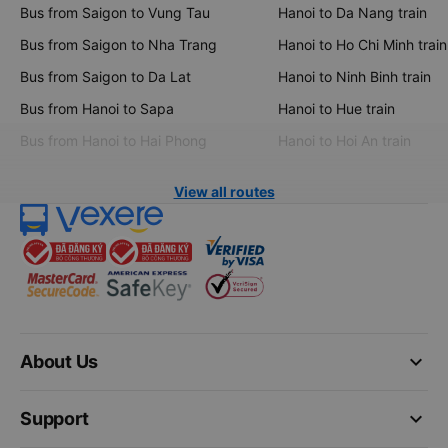
Bus from Saigon to Vung Tau
Hanoi to Da Nang train
Bus from Saigon to Nha Trang
Hanoi to Ho Chi Minh train
Bus from Saigon to Da Lat
Hanoi to Ninh Binh train
Bus from Hanoi to Sapa
Hanoi to Hue train
Bus from Hanoi to Hai Phong
Hanoi to Hoi An train
View all routes
keyboard_arrow_down
About Us
keyboard_arrow_down
Support