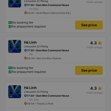
Limousine 22 Phòng
(1430 ratings)
17:30 • Dam Mon Communal House
11h 50m
05:20 • Binh Phuoc Intersection (HL)
No booking fee
See price
No prepayment required
star_rate
Hà Linh
4.3
Limousine 22 Phòng
(1430 ratings)
17:30 • Dam Mon Communal House
13h
06:30 • Ben Cat Bus Station
No booking fee
See price
No prepayment required
star_rate
Hà Linh
4.3
Limousine 22 Phòng
(1430 ratings)
17:30 • Dam Mon Communal House
12h 20m
05:50 • Thanh Le Park