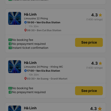
Hà Linh
4.3
Limousine 22 Phòng
(1430 ratings)
19:00 • Van Gia Bus Station
11h 30m
06:30 • Ben Cat Bus Station
No booking fee
See price
No prepayment required
Instant ticket confirmation
Hà Linh
4.3
Limousine 24 Phòng - Không WC
(1430 ratings)
17:00 • Van Gia Bus Station
10h 30m
03:30 • An Suong - Granit Market
No booking fee
See price
No prepayment required
star_rate
Hà Linh
4.3