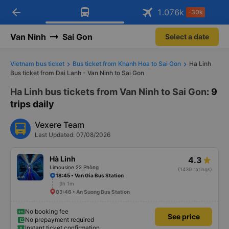
arrow_back
Download Vexere app!
Get the FREE app
1.076
k
-30k
Open
Open
Get exclusive member benefits
-30k/seat flight booking only on
Vexere app
Van Ninh
Sai Gon
Select a date
Vietnam bus ticket
Bus ticket from Khanh Hoa to Sai Gon
Ha Linh
Bus ticket from Dai Lanh - Van Ninh to Sai Gon
Ha Linh bus tickets from Van Ninh to Sai Gon
: 9
trips daily
Vexere Team
Last Updated: 07/08/2026
Hà Linh
4.3
Limousine 22 Phòng
(1430 ratings)
18:45 • Van Gia Bus Station
9h 1m
03:46 • An Suong Bus Station
No booking fee
See price
No prepayment required
Instant ticket confirmation