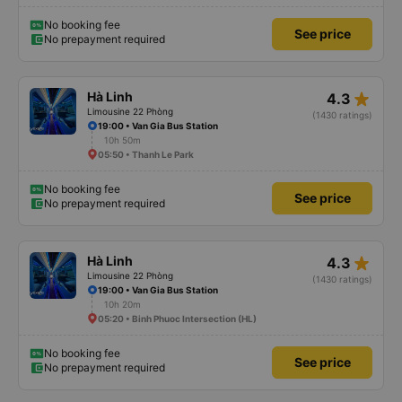
No booking fee
See price
No prepayment required
star_rate
Hà Linh
4.3
Limousine 22 Phòng
(1430 ratings)
19:00 • Van Gia Bus Station
10h 50m
05:50 • Thanh Le Park
No booking fee
See price
No prepayment required
star_rate
Hà Linh
4.3
Limousine 22 Phòng
(1430 ratings)
19:00 • Van Gia Bus Station
10h 20m
05:20 • Binh Phuoc Intersection (HL)
No booking fee
See price
No prepayment required