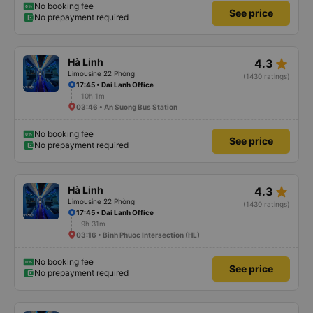
No booking fee
See price
No prepayment required
star_rate
Hà Linh
4.3
Limousine 22 Phòng
(1430 ratings)
17:45 • Dai Lanh Office
10h 1m
03:46 • An Suong Bus Station
No booking fee
See price
No prepayment required
star_rate
Hà Linh
4.3
Limousine 22 Phòng
(1430 ratings)
17:45 • Dai Lanh Office
9h 31m
03:16 • Binh Phuoc Intersection (HL)
No booking fee
See price
No prepayment required