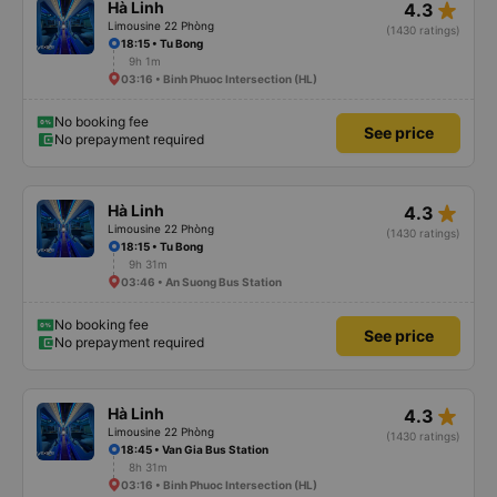
star_rate
Hà Linh
4.3
Limousine 22 Phòng
(1430 ratings)
18:15 • Tu Bong
9h 1m
03:16 • Binh Phuoc Intersection (HL)
No booking fee
See price
No prepayment required
star_rate
Hà Linh
4.3
Limousine 22 Phòng
(1430 ratings)
18:15 • Tu Bong
9h 31m
03:46 • An Suong Bus Station
No booking fee
See price
No prepayment required
star_rate
Hà Linh
4.3
Limousine 22 Phòng
(1430 ratings)
18:45 • Van Gia Bus Station
8h 31m
03:16 • Binh Phuoc Intersection (HL)