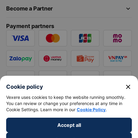
keyboard_arrow_down
Become a Partner
Payment partners
close
Cookie policy
Vexere uses cookies to keep the website running smoothly.
You can review or change your preferences at any time in
Cookie Settings. Learn more in our
Cookie Policy
.
Accept all