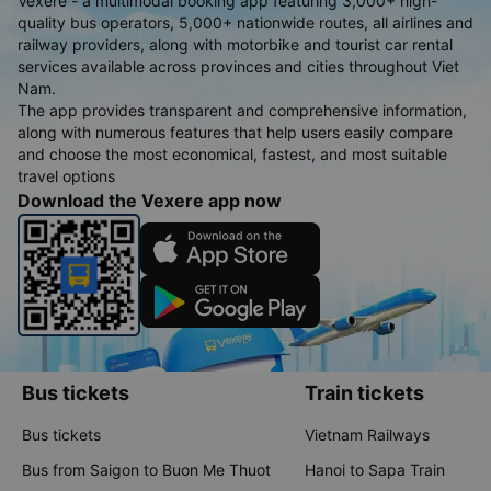
Vexere - a multimodal booking app featuring 3,000+ high-
quality bus operators, 5,000+ nationwide routes, all airlines and
railway providers, along with motorbike and tourist car rental
services available across provinces and cities throughout Viet
Nam.
The app provides transparent and comprehensive information,
along with numerous features that help users easily compare
and choose the most economical, fastest, and most suitable
travel options
Download the Vexere app now
Bus tickets
Train tickets
Bus tickets
Vietnam Railways
Bus from Saigon to Buon Me Thuot
Hanoi to Sapa Train