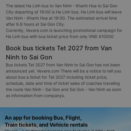
The latest Ha Linh bus to Van Ninh - Khanh Hoa to Sai Gon
City departing at 19:00 is Ha Linh bus. Ha Linh bus will leave
Van Ninh - Khanh Hoa at 19:00. The estimated arrival time
after 9.8 hours at Sai Gon City.
Currently, Vexere.com is launching promotional campaign for
Ha Linh bus with bus ticket price from only VNĐ 410000
Book bus tickets Tet 2027 from Van
Ninh to Sai Gon
Bus tickets Tet 2027 from Van Ninh to Sai Gon has not been
announced yet. Vexere.com There will be a notice to tell you
about bus a ticket for Tet 2027 including ticket price,
schedule, date and time of ticket sales of coaches traveling
the route Van Ninh - Sai Gon and Sai Gon - Van Ninh as soon
as information from companys.
An app for booking Bus, Flight,
Train tickets, and Vehicle rentals