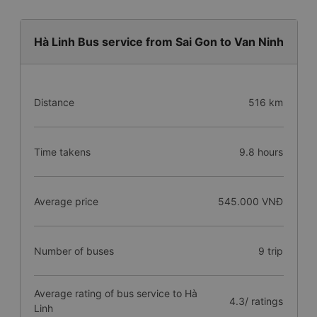
Hà Linh Bus service from Sai Gon to Van Ninh
Distance
516 km
Time takens
9.8 hours
Average price
545.000 VNĐ
Number of buses
9 trip
Average rating of bus service to Hà
4.3/ ratings
Linh