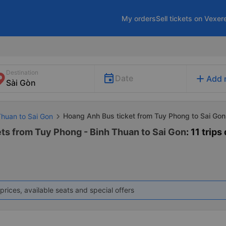
My orders
Sell tickets on Vexer
Destination
add
Date
Add 
Hoang Anh Bus ticket from Tuy Phong to Sai Gon
Thuan to Sai Gon
ts from Tuy Phong - Binh Thuan to Sai Gon
: 11 trips
prices, available seats and special offers