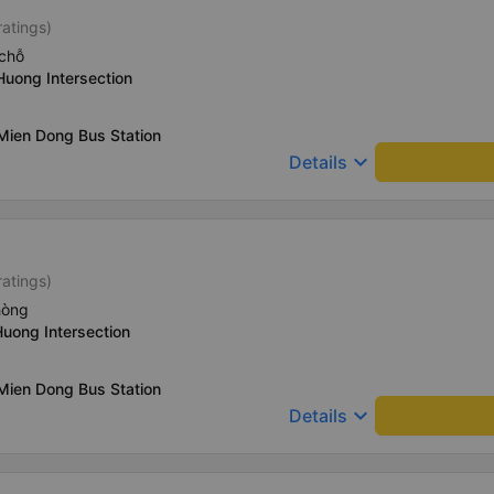
ratings)
chỗ
Huong Intersection
Mien Dong Bus Station
keyboard_arrow_down
Details
ratings)
hòng
Huong Intersection
Mien Dong Bus Station
keyboard_arrow_down
Details