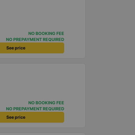
NO BOOKING FEE
NO PREPAYMENT REQUIRED
See price
NO BOOKING FEE
NO PREPAYMENT REQUIRED
See price