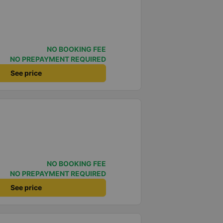
NO BOOKING FEE
NO PREPAYMENT REQUIRED
See price
NO BOOKING FEE
NO PREPAYMENT REQUIRED
See price