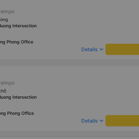
ratings)
hòng
Huong Intersection
ong Phong Office
keyboard_arrow_down
Details
ratings)
chỗ
Huong Intersection
ong Phong Office
keyboard_arrow_down
Details