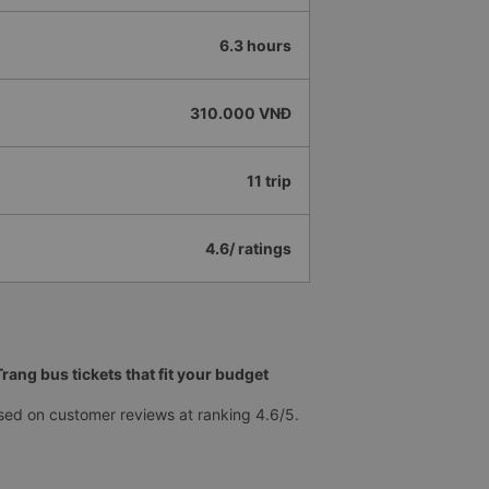
6.3 hours
310.000 VNĐ
11 trip
4.6/ ratings
ang bus tickets that fit your budget
sed on customer reviews at ranking 4.6/5.