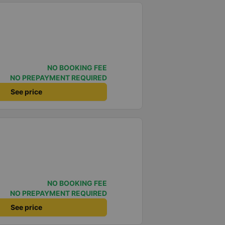
NO BOOKING FEE
NO PREPAYMENT REQUIRED
See price
NO BOOKING FEE
NO PREPAYMENT REQUIRED
See price