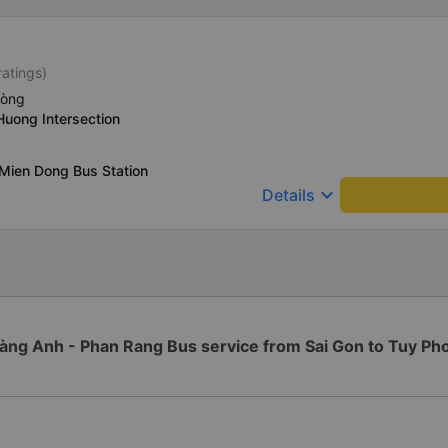
ratings)
hòng
Huong Intersection
Mien Dong Bus Station
keyboard_arrow_down
Details
àng Anh - Phan Rang Bus service from Sai Gon to Tuy Ph