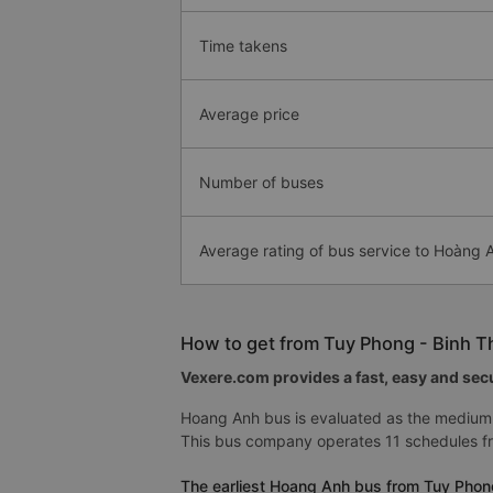
Time takens
Average price
Number of buses
Average rating of bus service to Hoàng
How to get from Tuy Phong - Binh T
Vexere.com provides a fast, easy and secu
Hoang Anh bus is evaluated as the medium 
This bus company operates 11 schedules fr
The earliest Hoang Anh bus from Tuy Phong