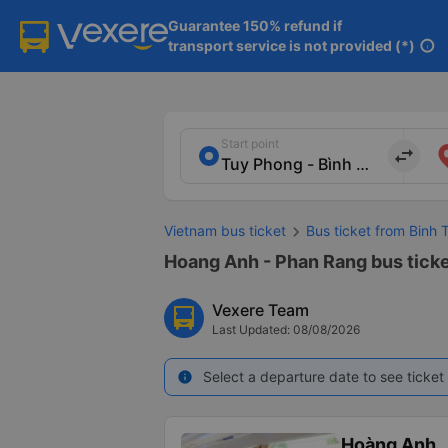
Guarantee 150% refund if

transport service is not provided (*)
info
Start point
import_export
Vietnam bus ticket
Bus ticket from Binh 
Hoang Anh - Phan Rang bus ticke
Vexere Team
Last Updated: 08/08/2026
Select a departure date to see ticket 
info
Hoàng Anh