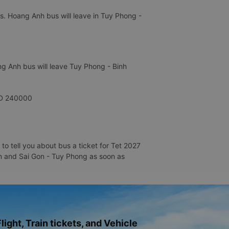
s. Hoang Anh bus will leave in Tuy Phong -
g Anh bus will leave Tuy Phong - Binh
VNĐ 240000
o tell you about bus a ticket for Tet 2027
Gon and Sai Gon - Tuy Phong as soon as
light, Train tickets, and Vehicle