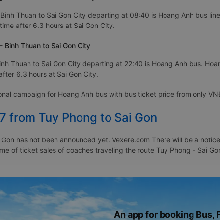
Binh Thuan to Sai Gon City departing at 08:40 is Hoang Anh bus line
time after 6.3 hours at Sai Gon City.
 Binh Thuan to Sai Gon City
nh Thuan to Sai Gon City departing at 22:40 is Hoang Anh bus. Hoan
fter 6.3 hours at Sai Gon City.
ional campaign for Hoang Anh bus with bus ticket price from only 
27 from Tuy Phong to Sai Gon
 Gon has not been announced yet. Vexere.com There will be a notice t
time of ticket sales of coaches traveling the route Tuy Phong - Sai 
An app for booking Bus, F