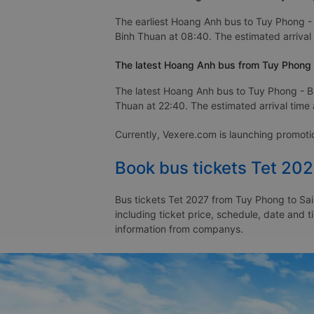
The earliest Hoang Anh bus to Tuy Phong - 
Binh Thuan at 08:40. The estimated arrival 
The latest Hoang Anh bus from Tuy Phong -
The latest Hoang Anh bus to Tuy Phong - Bi
Thuan at 22:40. The estimated arrival time a
Currently, Vexere.com is launching promot
Book bus tickets Tet 20
Bus tickets Tet 2027 from Tuy Phong to Sai
including ticket price, schedule, date and 
information from companys.