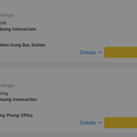
ratings)
chỗ
Huong Intersection
Mien Dong Bus Station
keyboard_arrow_down
Details
ratings)
hòng
Huong Intersection
ong Phong Office
keyboard_arrow_down
Details