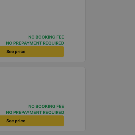
NO BOOKING FEE
NO PREPAYMENT REQUIRED
See price
NO BOOKING FEE
NO PREPAYMENT REQUIRED
See price