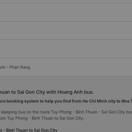
 Anh - Phan Rang
huan to Sai Gon City with Hoang Anh bus.
re booking system to help you find from Ho Chi Minh city to Nha Tr
sleeping bus on the route Tuy Phong - Binh Thuan - Sai Gon City ba
om Tuy Phong - Binh Thuan to Sai Gon City.
 - Binh Thuan to Sai Gon City