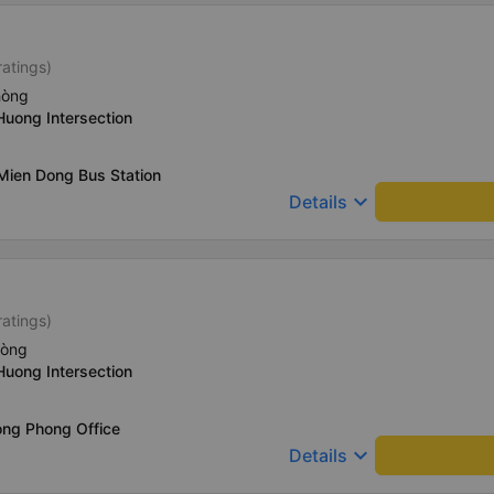
ratings)
hòng
Huong Intersection
Mien Dong Bus Station
keyboard_arrow_down
Details
ratings)
hòng
Huong Intersection
ong Phong Office
keyboard_arrow_down
Details