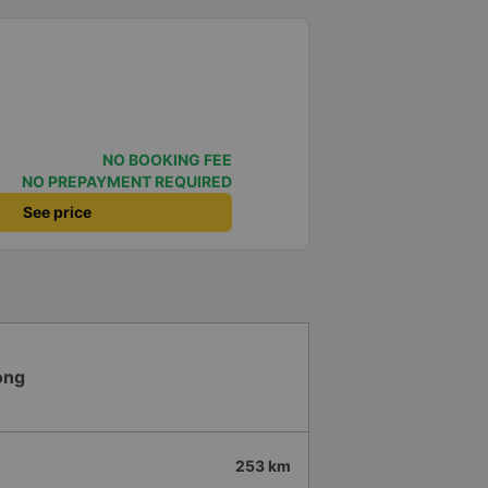
NO BOOKING FEE
NO PREPAYMENT REQUIRED
See price
ong
253 km